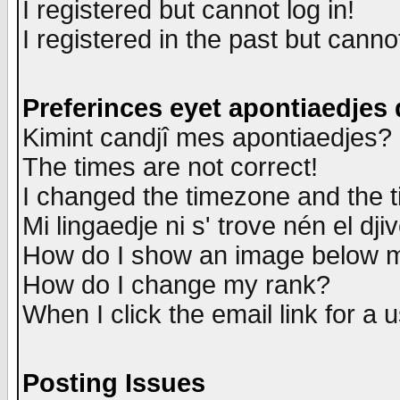
I registered but cannot log in!
I registered in the past but canno
Preferinces eyet apontiaedjes
Kimint candjî mes apontiaedjes?
The times are not correct!
I changed the timezone and the ti
Mi lingaedje ni s' trove nén el dji
How do I show an image below
How do I change my rank?
When I click the email link for a u
Posting Issues