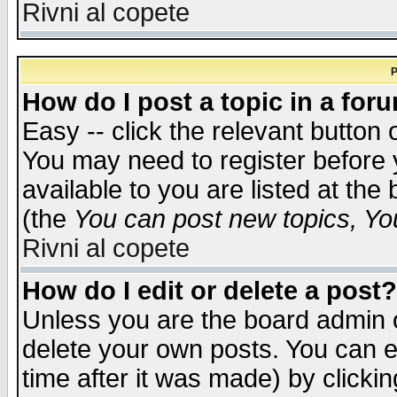
Rivni al copete
P
How do I post a topic in a for
Easy -- click the relevant button 
You may need to register before 
available to you are listed at th
(the
You can post new topics, You 
Rivni al copete
How do I edit or delete a post?
Unless you are the board admin o
delete your own posts. You can ed
time after it was made) by clicki