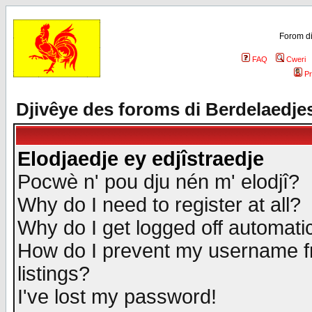
Forom di
FAQ
Cweri
Pr
Djivêye des foroms di Berdelaedje
Elodjaedje ey edjîstraedje
Pocwè n' pou dju nén m' elodjî?
Why do I need to register at all?
Why do I get logged off automatic
How do I prevent my username fr
listings?
I've lost my password!