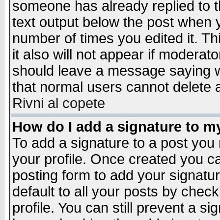
someone has already replied to th
text output below the post when yo
number of times you edited it. Thi
it also will not appear if moderat
should leave a message saying w
that normal users cannot delete
Rivni al copete
How do I add a signature to m
To add a signature to a post you m
your profile. Once created you 
posting form to add your signatu
default to all your posts by check
profile. You can still prevent a s