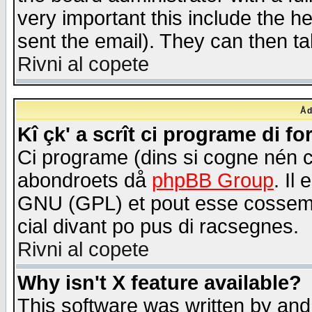
very important this include the he
sent the email). They can then ta
Rivni al copete
Åd
Kî çk' a scrît ci programe di f
Ci programe (dins si cogne nén 
abondroets då
phpBB Group
. Il
GNU (GPL) et pout esse cossemé 
cial divant po pus di racsegnes.
Rivni al copete
Why isn't X feature available?
This software was written by and