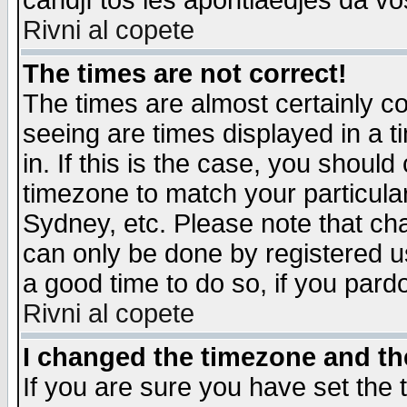
candjî tos les apontiaedjes da vo
Rivni al copete
The times are not correct!
The times are almost certainly c
seeing are times displayed in a t
in. If this is the case, you should
timezone to match your particula
Sydney, etc. Please note that cha
can only be done by registered use
a good time to do so, if you pard
Rivni al copete
I changed the timezone and the
If you are sure you have set the t