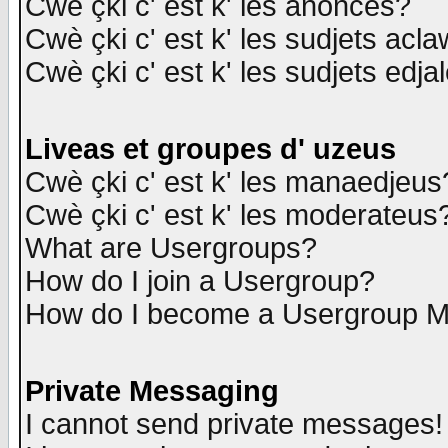
Cwè çki c' est k' les anonces?
Cwè çki c' est k' les sudjets acl
Cwè çki c' est k' les sudjets edja
Liveas et groupes d' uzeus
Cwè çki c' est k' les manaedjeus
Cwè çki c' est k' les moderateus
What are Usergroups?
How do I join a Usergroup?
How do I become a Usergroup M
Private Messaging
I cannot send private messages!