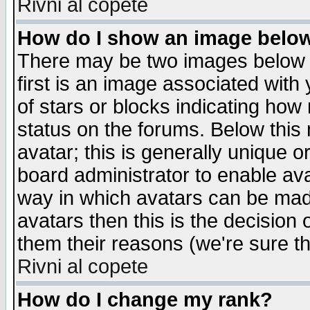
Rivni al copete
How do I show an image bel
There may be two images below 
first is an image associated with
of stars or blocks indicating h
status on the forums. Below thi
avatar; this is generally unique or
board administrator to enable av
way in which avatars can be made
avatars then this is the decision
them their reasons (we're sure th
Rivni al copete
How do I change my rank?