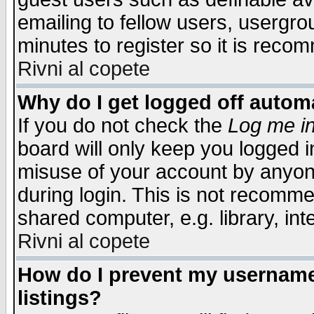
emailing to fellow users, usergrou
minutes to register so it is rec
Rivni al copete
Why do I get logged off automa
If you do not check the
Log me in
board will only keep you logged i
misuse of your account by anyone
during login. This is not recomm
shared computer, e.g. library, inte
Rivni al copete
How do I prevent my username 
listings?