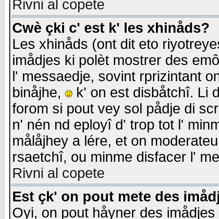
Rivni al copete
Cwè çki c' est k' les xhinåds?
Les xhinåds (ont dit eto riyotrey
imådjes ki polèt mostrer des emôc
l' messaedje, sovint rprizintant o
binåjhe,
k' on est disbåtchî. Li 
forom si pout vey sol pådje di sc
n' nén nd eployî d' trop tot l' mi
målåjhey a lére, et on moderateu 
rsaetchî, ou minme disfacer l' me
Rivni al copete
Est çk' on pout mete des imåd
Oyi, on pout håyner des imådjes