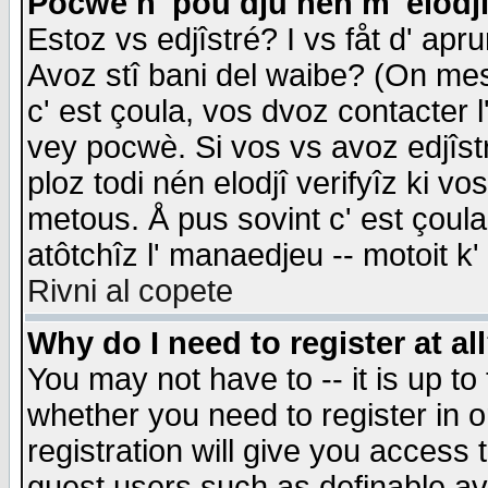
Pocwè n' pou dju nén m' elodj
Estoz vs edjîstré? I vs fåt d' apr
Avoz stî bani del waibe? (On messa
c' est çoula, vos dvoz contacter 
vey pocwè. Si vos vs avoz edjîstr
ploz todi nén elodjî verifyîz ki v
metous. Å pus sovint c' est çoula 
atôtchîz l' manaedjeu -- motoit k
Rivni al copete
Why do I need to register at al
You may not have to -- it is up to
whether you need to register in 
registration will give you access t
guest users such as definable a