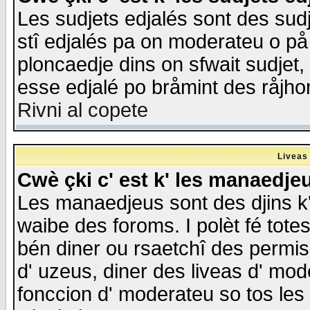
Les sudjets edjalés sont des sudje
stî edjalés pa on moderateu o på
ploncaedje dins on sfwait sudjet, 
esse edjalé po bråmint des råjho
Rivni al copete
Liveas
Cwè çki c' est k' les manaedje
Les manaedjeus sont des djins k' o
waibe des foroms. I polèt fé tote
bén diner ou rsaetchî des permis
d' uzeus, diner des liveas d' mode
fonccion d' moderateu so tos les