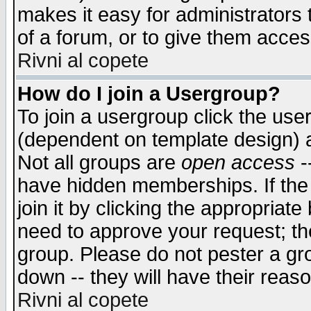
makes it easy for administrators
of a forum, or to give them access
Rivni al copete
How do I join a Usergroup?
To join a usergroup click the use
(dependent on template design) 
Not all groups are
open access
-
have hidden memberships. If the
join it by clicking the appropriat
need to approve your request; th
group. Please do not pester a gr
down -- they will have their reas
Rivni al copete