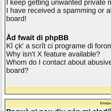
I keep getting unwanted private
I have received a spamming or a
board!
Åd fwait di phpBB
Kî çk' a scrît ci programe di foro
Why isn't X feature available?
Whom do I contact about abusive 
board?
Elodja