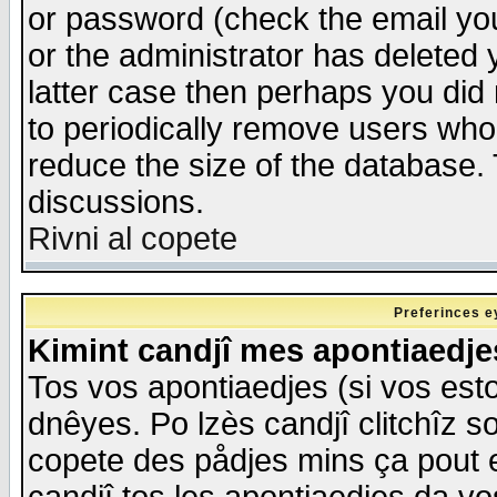
or password (check the email you
or the administrator has deleted y
latter case then perhaps you did 
to periodically remove users who
reduce the size of the database. 
discussions.
Rivni al copete
Preferinces e
Kimint candjî mes apontiaedj
Tos vos apontiaedjes (si vos esto
dnêyes. Po lzès candjî clitchîz s
copete des pådjes mins ça pout e