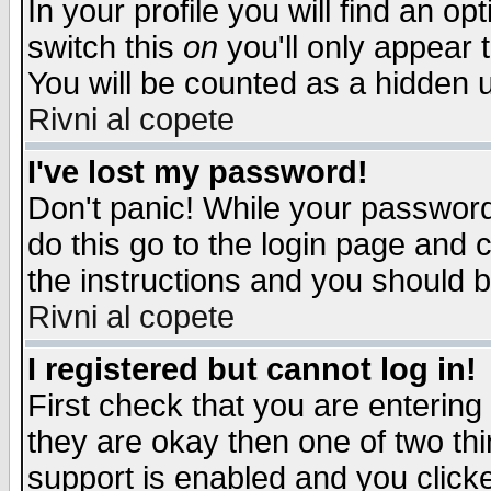
In your profile you will find an op
switch this
on
you'll only appear t
You will be counted as a hidden u
Rivni al copete
I've lost my password!
Don't panic! While your password 
do this go to the login page and 
the instructions and you should b
Rivni al copete
I registered but cannot log in!
First check that you are enterin
they are okay then one of two t
support is enabled and you click