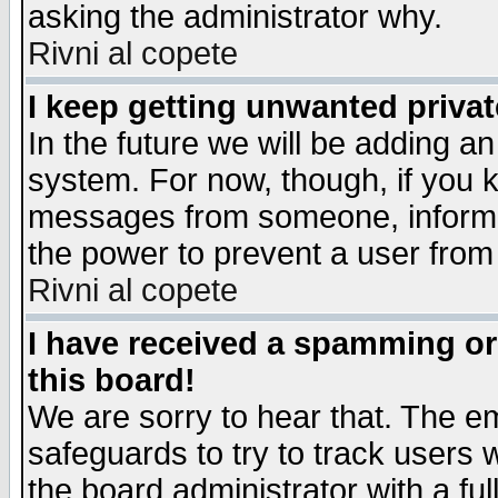
asking the administrator why.
Rivni al copete
I keep getting unwanted priva
In the future we will be adding an
system. For now, though, if you 
messages from someone, inform t
the power to prevent a user from
Rivni al copete
I have received a spamming o
this board!
We are sorry to hear that. The em
safeguards to try to track users
the board administrator with a ful