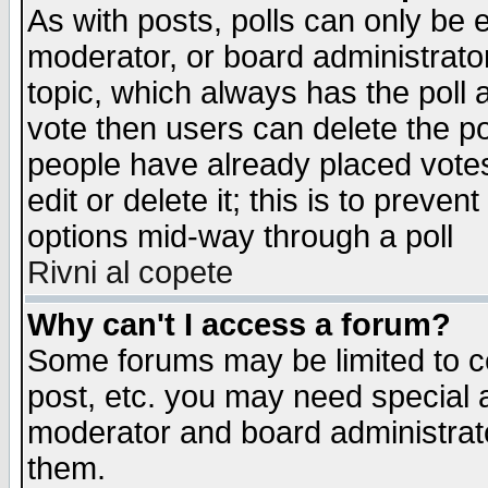
As with posts, polls can only be e
moderator, or board administrator. 
topic, which always has the poll a
vote then users can delete the pol
people have already placed vote
edit or delete it; this is to preve
options mid-way through a poll
Rivni al copete
Why can't I access a forum?
Some forums may be limited to ce
post, etc. you may need special 
moderator and board administrato
them.