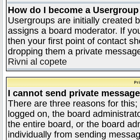
How do I become a Usergroup
Usergroups are initially created 
assigns a board moderator. If you
then your first point of contact s
dropping them a private messag
Rivni al copete
Pr
I cannot send private message
There are three reasons for this;
logged on, the board administrat
the entire board, or the board a
individually from sending messages