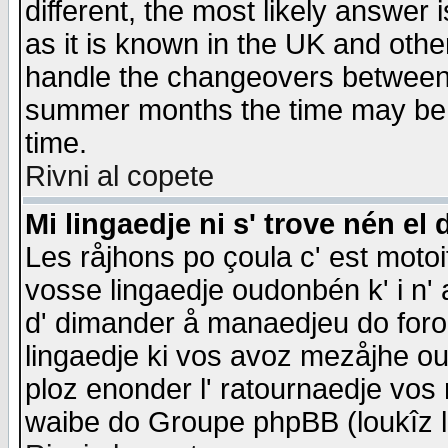
different, the most likely answer
as it is known in the UK and othe
handle the changeovers between 
summer months the time may be an
time.
Rivni al copete
Mi lingaedje ni s' trove nén el 
Les råjhons po çoula c' est motoi
vosse lingaedje oudonbén k' i n' a
d' dimander å manaedjeu do forom 
lingaedje ki vos avoz mezåjhe ou
ploz enonder l' ratournaedje vos
waibe do Groupe phpBB (loukîz l