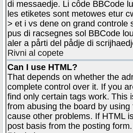
di messaedje. Li côde BBCode lu-
les etiketes sont metowes etur cw
> et i vs dene on grand controle 
pus di racsegnes sol BBCode louk
aler a pårti del pådje di scrijhae
Rivni al copete
Can I use HTML?
That depends on whether the admi
complete control over it. If you ar
find only certain tags work. This 
from abusing the board by using 
cause other problems. If HTML is
post basis from the posting form.