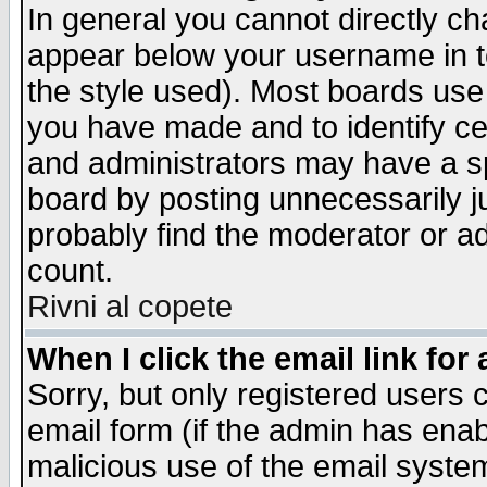
In general you cannot directly c
appear below your username in t
the style used). Most boards use
you have made and to identify c
and administrators may have a s
board by posting unnecessarily ju
probably find the moderator or ad
count.
Rivni al copete
When I click the email link for 
Sorry, but only registered users c
email form (if the admin has enabl
malicious use of the email syst