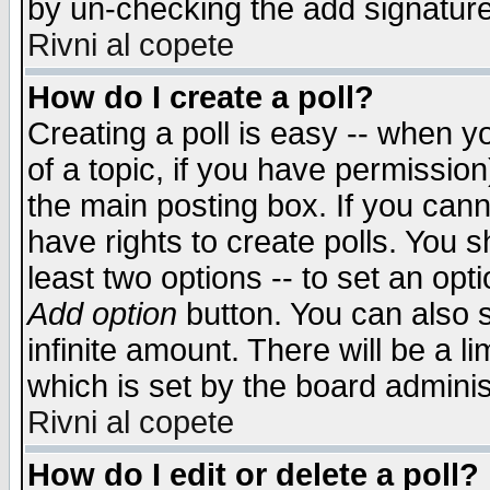
by un-checking the add signature
Rivni al copete
How do I create a poll?
Creating a poll is easy -- when yo
of a topic, if you have permissio
the main posting box. If you cann
have rights to create polls. You sh
least two options -- to set an opti
Add option
button. You can also se
infinite amount. There will be a li
which is set by the board adminis
Rivni al copete
How do I edit or delete a poll?