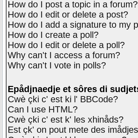
How do I post a topic in a forum?
How do I edit or delete a post?
How do I add a signature to my 
How do I create a poll?
How do I edit or delete a poll?
Why can't I access a forum?
Why can't I vote in polls?
Epådjnaedje et sôres di sudjet
Cwè çki c' est ki l' BBCode?
Can I use HTML?
Cwè çki c' est k' les xhinåds?
Est çk' on pout mete des imådje