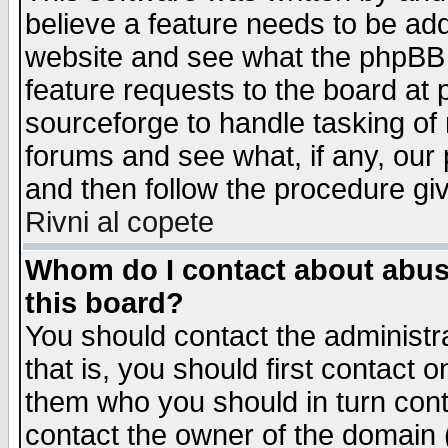
believe a feature needs to be ad
website and see what the phpBB 
feature requests to the board a
sourceforge to handle tasking of
forums and see what, if any, our 
and then follow the procedure gi
Rivni al copete
Whom do I contact about abusiv
this board?
You should contact the administra
that is, you should first contact
them who you should in turn conta
contact the owner of the domain (d