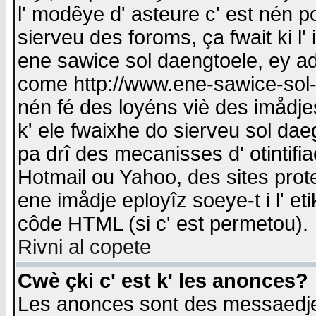
l' modêye d' asteure c' est nén p
sierveu des foroms, ça fwait ki l' 
ene sawice sol daengtoele, ey a
come http://www.ene-sawice-sol-d
nén fé des loyéns viè des imådj
k' ele fwaixhe do sierveu sol dae
pa drî des mecanisses d' otintifi
Hotmail ou Yahoo, des sites prot
ene imådje eployîz soeye-t i l' e
côde HTML (si c' est permetou).
Rivni al copete
Cwè çki c' est k' les anonces?
Les anonces sont des messaedje