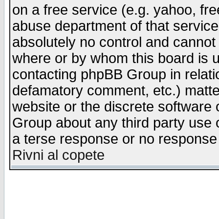
on a free service (e.g. yahoo, fr
abuse department of that servic
absolutely no control and cannot 
where or by whom this board is us
contacting phpBB Group in relatio
defamatory comment, etc.) matter
website or the discrete software 
Group about any third party use 
a terse response or no response a
Rivni al copete