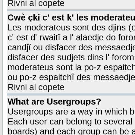
Rivni al copete
Cwè çki c' est k' les moderate
Les moderateus sont des djins (o
c' est d' rwaitî a l' alaedje do foro
candjî ou disfacer des messaedjes,
disfacer des sudjets dins l' forom
moderateus sont la po-z espaitch
ou po-z espaitchî des messaedjes
Rivni al copete
What are Usergroups?
Usergroups are a way in which b
Each user can belong to several g
boards) and each group can be as