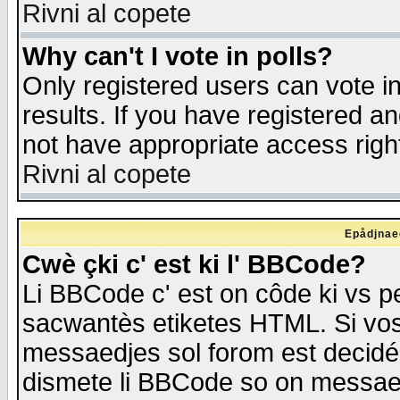
Rivni al copete
Why can't I vote in polls?
Only registered users can vote in
results. If you have registered a
not have appropriate access righ
Rivni al copete
Epådjnaed
Cwè çki c' est ki l' BBCode?
Li BBCode c' est on côde ki vs p
sacwantès etiketes HTML. Si vos 
messaedjes sol forom est decidé
dismete li BBCode so on messaedje