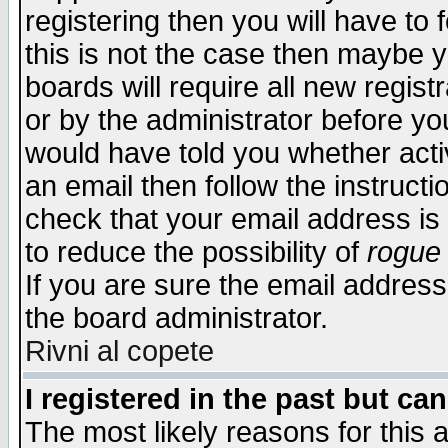
registering then you will have to f
this is not the case then maybe 
boards will require all new regist
or by the administrator before yo
would have told you whether acti
an email then follow the instructi
check that your email address is 
to reduce the possibility of
rogue
If you are sure the email address
the board administrator.
Rivni al copete
I registered in the past but ca
The most likely reasons for this