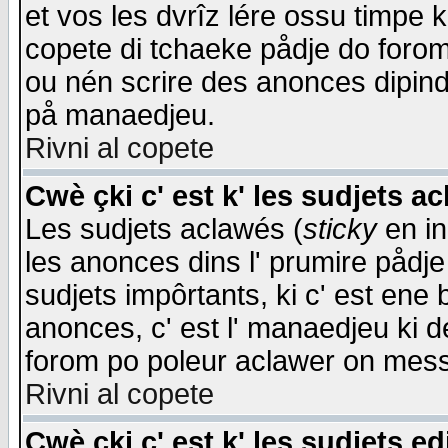
et vos les dvrîz lére ossu timpe 
copete di tchaeke pådje do forom 
ou nén scrire des anonces dipind
på manaedjeu.
Rivni al copete
Cwè çki c' est k' les sudjets a
Les sudjets aclawés (
sticky
en in
les anonces dins l' prumire pådje
sudjets impôrtants, ki c' est ene 
anonces, c' est l' manaedjeu ki d
forom po poleur aclawer on mes
Rivni al copete
Cwè çki c' est k' les sudjets ed