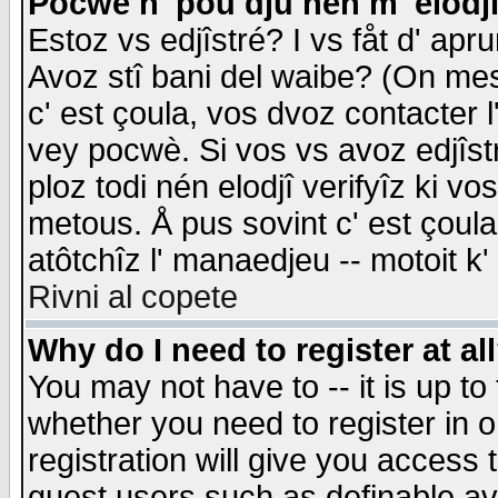
Pocwè n' pou dju nén m' elodj
Estoz vs edjîstré? I vs fåt d' apr
Avoz stî bani del waibe? (On messa
c' est çoula, vos dvoz contacter 
vey pocwè. Si vos vs avoz edjîstr
ploz todi nén elodjî verifyîz ki v
metous. Å pus sovint c' est çoula 
atôtchîz l' manaedjeu -- motoit k
Rivni al copete
Why do I need to register at al
You may not have to -- it is up to
whether you need to register in 
registration will give you access t
guest users such as definable a