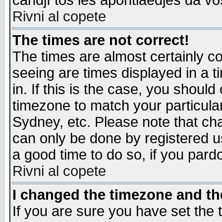
candjî tos les apontiaedjes da vo
Rivni al copete
The times are not correct!
The times are almost certainly c
seeing are times displayed in a t
in. If this is the case, you should
timezone to match your particula
Sydney, etc. Please note that cha
can only be done by registered use
a good time to do so, if you pard
Rivni al copete
I changed the timezone and the
If you are sure you have set the t