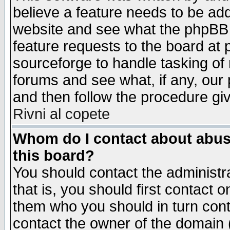
believe a feature needs to be ad
website and see what the phpBB 
feature requests to the board a
sourceforge to handle tasking of
forums and see what, if any, our 
and then follow the procedure gi
Rivni al copete
Whom do I contact about abusiv
this board?
You should contact the administra
that is, you should first contact
them who you should in turn conta
contact the owner of the domain (d