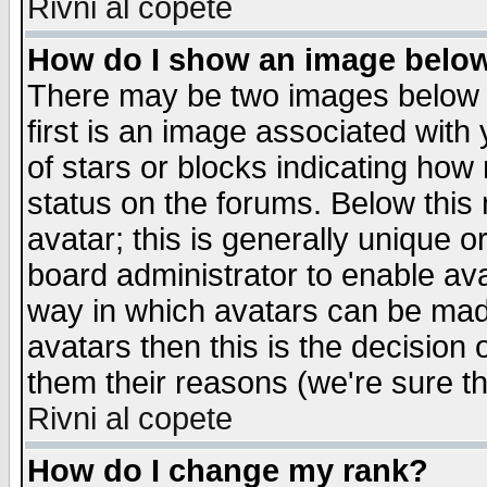
Rivni al copete
How do I show an image bel
There may be two images below 
first is an image associated with
of stars or blocks indicating h
status on the forums. Below thi
avatar; this is generally unique or
board administrator to enable av
way in which avatars can be made
avatars then this is the decision
them their reasons (we're sure th
Rivni al copete
How do I change my rank?