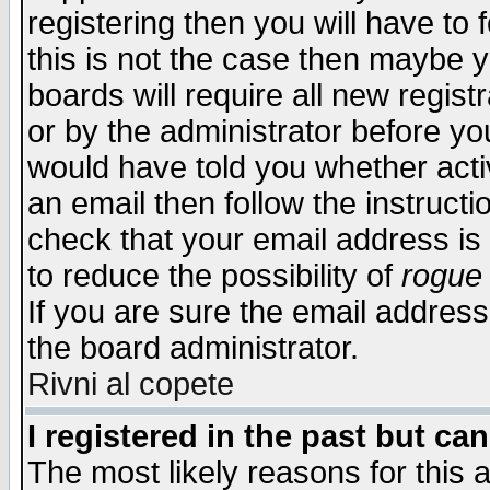
registering then you will have to f
this is not the case then maybe 
boards will require all new regist
or by the administrator before yo
would have told you whether acti
an email then follow the instructi
check that your email address is 
to reduce the possibility of
rogue
If you are sure the email address
the board administrator.
Rivni al copete
I registered in the past but ca
The most likely reasons for this