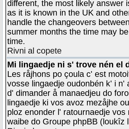
different, the most likely answer
as it is known in the UK and othe
handle the changeovers between 
summer months the time may be an
time.
Rivni al copete
Mi lingaedje ni s' trove nén el 
Les råjhons po çoula c' est motoi
vosse lingaedje oudonbén k' i n' a
d' dimander å manaedjeu do forom 
lingaedje ki vos avoz mezåjhe ou
ploz enonder l' ratournaedje vos
waibe do Groupe phpBB (loukîz l