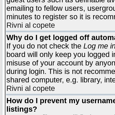
emailing to fellow users, usergrou
minutes to register so it is rec
Rivni al copete
Why do I get logged off automa
If you do not check the
Log me in
board will only keep you logged i
misuse of your account by anyone
during login. This is not recomm
shared computer, e.g. library, inte
Rivni al copete
How do I prevent my username 
listings?