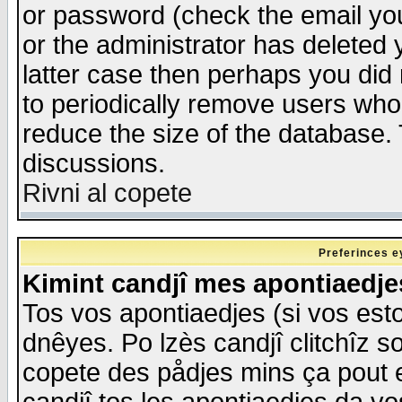
or password (check the email you
or the administrator has deleted y
latter case then perhaps you did 
to periodically remove users who
reduce the size of the database. 
discussions.
Rivni al copete
Preferinces e
Kimint candjî mes apontiaedj
Tos vos apontiaedjes (si vos esto
dnêyes. Po lzès candjî clitchîz s
copete des pådjes mins ça pout e