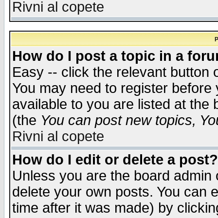
Rivni al copete
P
How do I post a topic in a for
Easy -- click the relevant button 
You may need to register before 
available to you are listed at th
(the
You can post new topics, You 
Rivni al copete
How do I edit or delete a post?
Unless you are the board admin o
delete your own posts. You can ed
time after it was made) by clicki