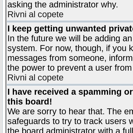
asking the administrator why.
Rivni al copete
I keep getting unwanted priva
In the future we will be adding an
system. For now, though, if you 
messages from someone, inform t
the power to prevent a user from
Rivni al copete
I have received a spamming o
this board!
We are sorry to hear that. The em
safeguards to try to track users
the board administrator with a ful