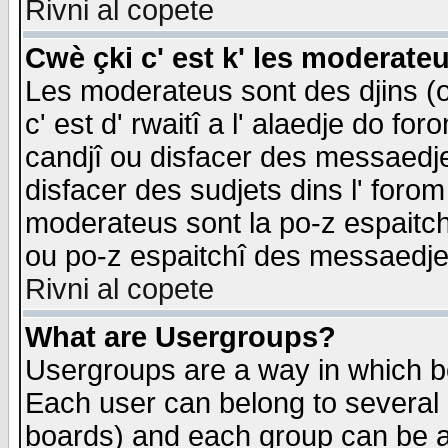
Rivni al copete
Cwè çki c' est k' les moderate
Les moderateus sont des djins (o
c' est d' rwaitî a l' alaedje do foro
candjî ou disfacer des messaedjes,
disfacer des sudjets dins l' forom
moderateus sont la po-z espaitch
ou po-z espaitchî des messaedjes
Rivni al copete
What are Usergroups?
Usergroups are a way in which b
Each user can belong to several g
boards) and each group can be as