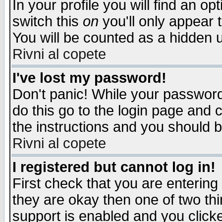
In your profile you will find an op
switch this
on
you'll only appear t
You will be counted as a hidden u
Rivni al copete
I've lost my password!
Don't panic! While your password 
do this go to the login page and 
the instructions and you should b
Rivni al copete
I registered but cannot log in!
First check that you are enterin
they are okay then one of two t
support is enabled and you click