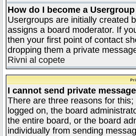
How do I become a Usergroup
Usergroups are initially created 
assigns a board moderator. If you
then your first point of contact s
dropping them a private messag
Rivni al copete
Pr
I cannot send private message
There are three reasons for this;
logged on, the board administrat
the entire board, or the board a
individually from sending messages