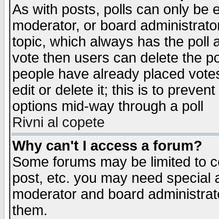
As with posts, polls can only be e
moderator, or board administrator. 
topic, which always has the poll a
vote then users can delete the pol
people have already placed vote
edit or delete it; this is to preve
options mid-way through a poll
Rivni al copete
Why can't I access a forum?
Some forums may be limited to ce
post, etc. you may need special 
moderator and board administrato
them.