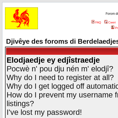
Forom di
FAQ
Cweri
Pr
Djivêye des foroms di Berdelaedje
Elodjaedje ey edjîstraedje
Pocwè n' pou dju nén m' elodjî?
Why do I need to register at all?
Why do I get logged off automatic
How do I prevent my username fr
listings?
I've lost my password!