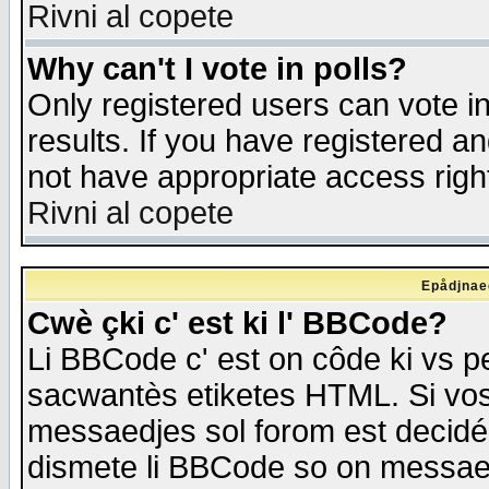
Rivni al copete
Why can't I vote in polls?
Only registered users can vote in
results. If you have registered a
not have appropriate access righ
Rivni al copete
Epådjnaed
Cwè çki c' est ki l' BBCode?
Li BBCode c' est on côde ki vs p
sacwantès etiketes HTML. Si vos 
messaedjes sol forom est decidé
dismete li BBCode so on messaedje