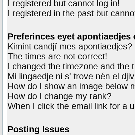
I registered but cannot log in!
I registered in the past but canno
Preferinces eyet apontiaedjes
Kimint candjî mes apontiaedjes?
The times are not correct!
I changed the timezone and the ti
Mi lingaedje ni s' trove nén el dji
How do I show an image below
How do I change my rank?
When I click the email link for a u
Posting Issues