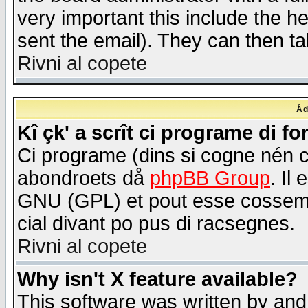
very important this include the he
sent the email). They can then ta
Rivni al copete
Åd
Kî çk' a scrît ci programe di f
Ci programe (dins si cogne nén 
abondroets då
phpBB Group
. Il
GNU (GPL) et pout esse cossemé 
cial divant po pus di racsegnes.
Rivni al copete
Why isn't X feature available?
This software was written by and