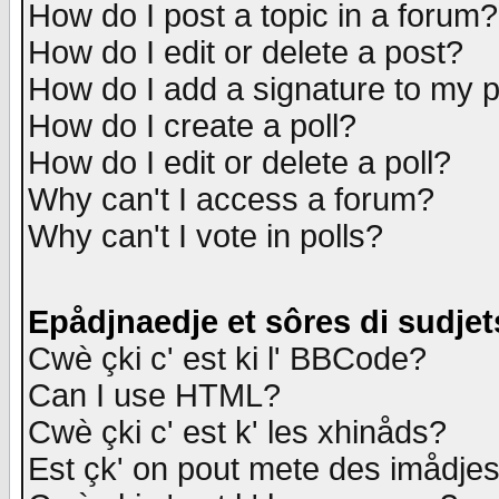
How do I post a topic in a forum?
How do I edit or delete a post?
How do I add a signature to my 
How do I create a poll?
How do I edit or delete a poll?
Why can't I access a forum?
Why can't I vote in polls?
Epådjnaedje et sôres di sudjet
Cwè çki c' est ki l' BBCode?
Can I use HTML?
Cwè çki c' est k' les xhinåds?
Est çk' on pout mete des imådje