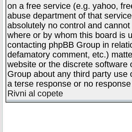
on a free service (e.g. yahoo, fr
abuse department of that servic
absolutely no control and cannot 
where or by whom this board is us
contacting phpBB Group in relatio
defamatory comment, etc.) matter
website or the discrete software 
Group about any third party use 
a terse response or no response a
Rivni al copete