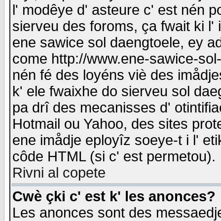
l' modêye d' asteure c' est nén p
sierveu des foroms, ça fwait ki l' 
ene sawice sol daengtoele, ey a
come http://www.ene-sawice-sol-d
nén fé des loyéns viè des imådj
k' ele fwaixhe do sierveu sol dae
pa drî des mecanisses d' otintifi
Hotmail ou Yahoo, des sites prot
ene imådje eployîz soeye-t i l' e
côde HTML (si c' est permetou).
Rivni al copete
Cwè çki c' est k' les anonces?
Les anonces sont des messaedje