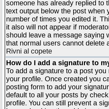
someone has already replied to th
text output below the post when yo
number of times you edited it. Thi
it also will not appear if moderat
should leave a message saying w
that normal users cannot delete
Rivni al copete
How do I add a signature to m
To add a signature to a post you m
your profile. Once created you 
posting form to add your signatu
default to all your posts by check
profile. You can still prevent a s