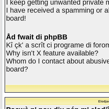
I keep getting unwanted private
I have received a spamming or a
board!
Åd fwait di phpBB
Kî çk' a scrît ci programe di foro
Why isn't X feature available?
Whom do I contact about abusive 
board?
Elodja