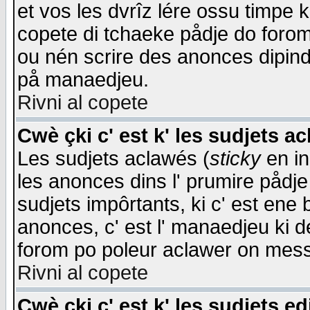
et vos les dvrîz lére ossu timpe 
copete di tchaeke pådje do forom 
ou nén scrire des anonces dipind
på manaedjeu.
Rivni al copete
Cwè çki c' est k' les sudjets a
Les sudjets aclawés (
sticky
en in
les anonces dins l' prumire pådje
sudjets impôrtants, ki c' est ene 
anonces, c' est l' manaedjeu ki d
forom po poleur aclawer on mes
Rivni al copete
Cwè çki c' est k' les sudjets ed