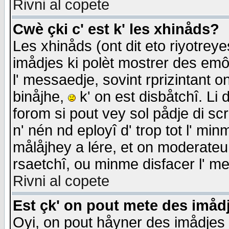
Rivni al copete
Cwè çki c' est k' les xhinåds?
Les xhinåds (ont dit eto riyotrey
imådjes ki polèt mostrer des emôc
l' messaedje, sovint rprizintant o
binåjhe,
k' on est disbåtchî. Li 
forom si pout vey sol pådje di sc
n' nén nd eployî d' trop tot l' mi
målåjhey a lére, et on moderateu 
rsaetchî, ou minme disfacer l' me
Rivni al copete
Est çk' on pout mete des imåd
Oyi, on pout håyner des imådjes