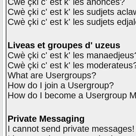
Cwè çki c' est k' les anonces?
Cwè çki c' est k' les sudjets acl
Cwè çki c' est k' les sudjets edja
Liveas et groupes d' uzeus
Cwè çki c' est k' les manaedjeus
Cwè çki c' est k' les moderateus
What are Usergroups?
How do I join a Usergroup?
How do I become a Usergroup M
Private Messaging
I cannot send private messages!