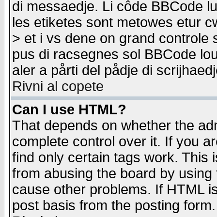
di messaedje. Li côde BBCode lu-
les etiketes sont metowes etur cw
> et i vs dene on grand controle 
pus di racsegnes sol BBCode louk
aler a pårti del pådje di scrijhae
Rivni al copete
Can I use HTML?
That depends on whether the admi
complete control over it. If you ar
find only certain tags work. This 
from abusing the board by using 
cause other problems. If HTML is
post basis from the posting form.