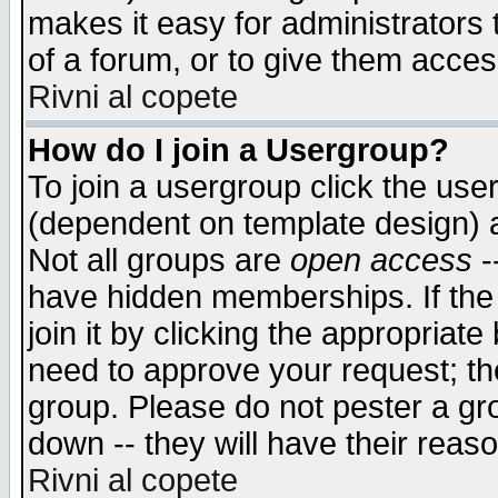
makes it easy for administrators
of a forum, or to give them access
Rivni al copete
How do I join a Usergroup?
To join a usergroup click the use
(dependent on template design) 
Not all groups are
open access
-
have hidden memberships. If the
join it by clicking the appropriat
need to approve your request; th
group. Please do not pester a gr
down -- they will have their reas
Rivni al copete