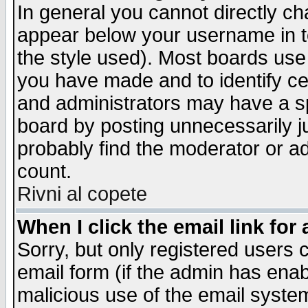
In general you cannot directly c
appear below your username in t
the style used). Most boards use
you have made and to identify c
and administrators may have a s
board by posting unnecessarily ju
probably find the moderator or ad
count.
Rivni al copete
When I click the email link for 
Sorry, but only registered users c
email form (if the admin has enabl
malicious use of the email syst