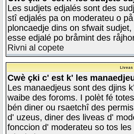
Les sudjets edjalés sont des sudje
stî edjalés pa on moderateu o på
ploncaedje dins on sfwait sudjet, 
esse edjalé po bråmint des råjho
Rivni al copete
Liveas
Cwè çki c' est k' les manaedje
Les manaedjeus sont des djins k' o
waibe des foroms. I polèt fé tote
bén diner ou rsaetchî des permis
d' uzeus, diner des liveas d' mode
fonccion d' moderateu so tos les