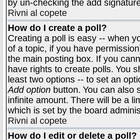
by un-checking the add signature
Rivni al copete
How do I create a poll?
Creating a poll is easy -- when yo
of a topic, if you have permissio
the main posting box. If you cann
have rights to create polls. You sh
least two options -- to set an opti
Add option
button. You can also se
infinite amount. There will be a li
which is set by the board adminis
Rivni al copete
How do I edit or delete a poll?