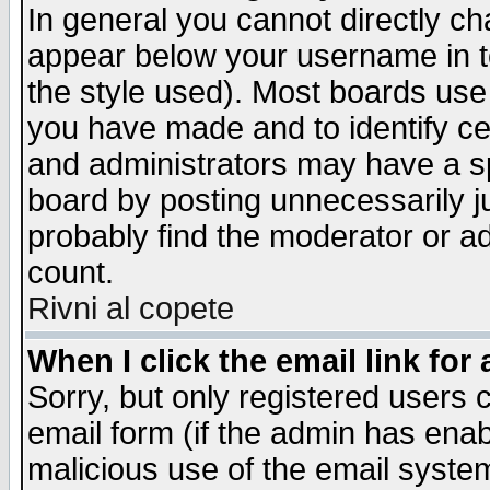
In general you cannot directly c
appear below your username in t
the style used). Most boards use
you have made and to identify c
and administrators may have a s
board by posting unnecessarily ju
probably find the moderator or ad
count.
Rivni al copete
When I click the email link for 
Sorry, but only registered users c
email form (if the admin has enabl
malicious use of the email syst