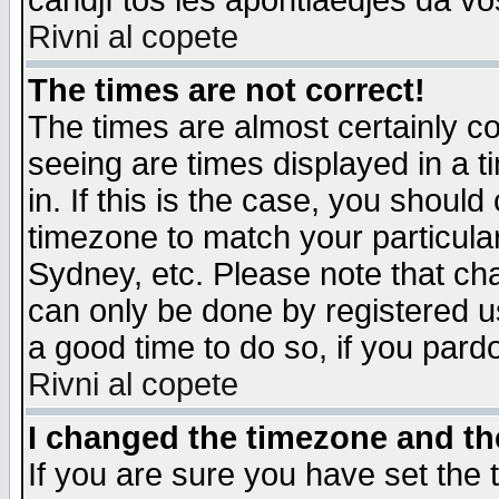
candjî tos les apontiaedjes da vo
Rivni al copete
The times are not correct!
The times are almost certainly c
seeing are times displayed in a t
in. If this is the case, you should
timezone to match your particula
Sydney, etc. Please note that cha
can only be done by registered use
a good time to do so, if you pard
Rivni al copete
I changed the timezone and the
If you are sure you have set the t