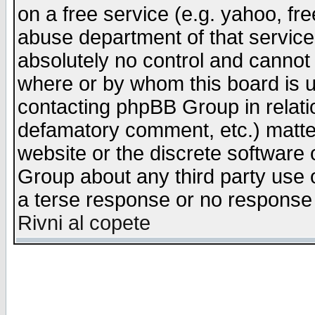
on a free service (e.g. yahoo, fr
abuse department of that servic
absolutely no control and cannot 
where or by whom this board is us
contacting phpBB Group in relatio
defamatory comment, etc.) matter
website or the discrete software 
Group about any third party use 
a terse response or no response a
Rivni al copete