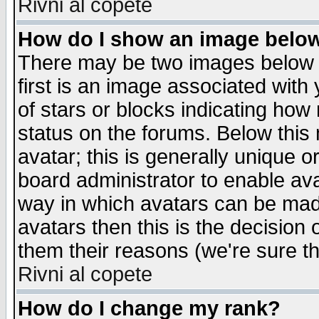
Rivni al copete
How do I show an image bel
There may be two images below 
first is an image associated with
of stars or blocks indicating h
status on the forums. Below thi
avatar; this is generally unique or
board administrator to enable av
way in which avatars can be made
avatars then this is the decision
them their reasons (we're sure th
Rivni al copete
How do I change my rank?