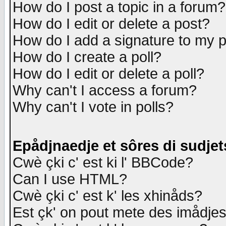
How do I post a topic in a forum?
How do I edit or delete a post?
How do I add a signature to my 
How do I create a poll?
How do I edit or delete a poll?
Why can't I access a forum?
Why can't I vote in polls?
Epådjnaedje et sôres di sudjet
Cwè çki c' est ki l' BBCode?
Can I use HTML?
Cwè çki c' est k' les xhinåds?
Est çk' on pout mete des imådje