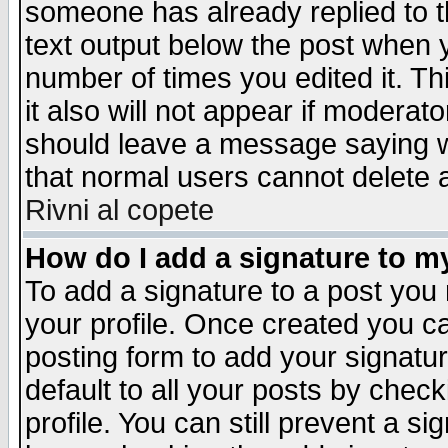
someone has already replied to th
text output below the post when yo
number of times you edited it. Thi
it also will not appear if moderat
should leave a message saying w
that normal users cannot delete
Rivni al copete
How do I add a signature to m
To add a signature to a post you m
your profile. Once created you 
posting form to add your signatu
default to all your posts by check
profile. You can still prevent a s