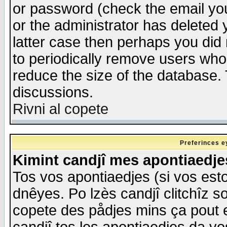
or password (check the email you
or the administrator has deleted y
latter case then perhaps you did 
to periodically remove users who
reduce the size of the database. 
discussions.
Rivni al copete
Preferinces e
Kimint candjî mes apontiaedj
Tos vos apontiaedjes (si vos esto
dnêyes. Po lzès candjî clitchîz s
copete des pådjes mins ça pout e