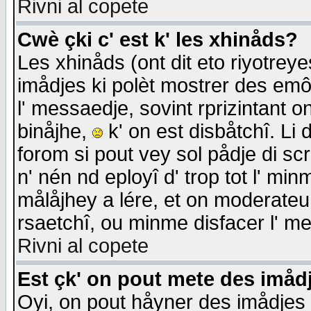
Rivni al copete
Cwè çki c' est k' les xhinåds?
Les xhinåds (ont dit eto riyotrey
imådjes ki polèt mostrer des emôc
l' messaedje, sovint rprizintant o
binåjhe,
k' on est disbåtchî. Li 
forom si pout vey sol pådje di sc
n' nén nd eployî d' trop tot l' mi
målåjhey a lére, et on moderateu 
rsaetchî, ou minme disfacer l' me
Rivni al copete
Est çk' on pout mete des imåd
Oyi, on pout håyner des imådjes