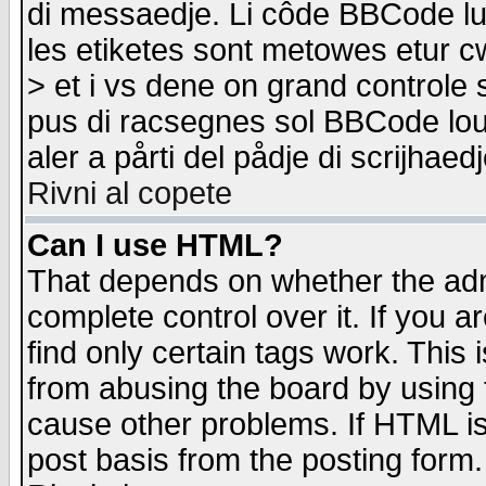
di messaedje. Li côde BBCode lu-
les etiketes sont metowes etur cw
> et i vs dene on grand controle 
pus di racsegnes sol BBCode louk
aler a pårti del pådje di scrijhae
Rivni al copete
Can I use HTML?
That depends on whether the admi
complete control over it. If you ar
find only certain tags work. This 
from abusing the board by using 
cause other problems. If HTML is
post basis from the posting form.