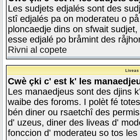
Les sudjets edjalés sont des sudje
stî edjalés pa on moderateu o på
ploncaedje dins on sfwait sudjet, 
esse edjalé po bråmint des råjho
Rivni al copete
Liveas
Cwè çki c' est k' les manaedje
Les manaedjeus sont des djins k' o
waibe des foroms. I polèt fé tote
bén diner ou rsaetchî des permis
d' uzeus, diner des liveas d' mode
fonccion d' moderateu so tos les