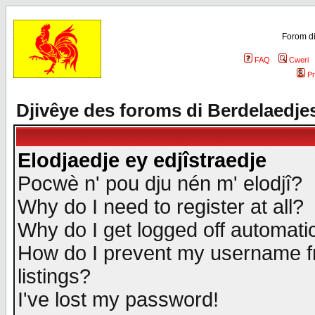
Forom di
FAQ
Cweri
Pr
Djivêye des foroms di Berdelaedje
Elodjaedje ey edjîstraedje
Pocwè n' pou dju nén m' elodjî?
Why do I need to register at all?
Why do I get logged off automatic
How do I prevent my username fr
listings?
I've lost my password!