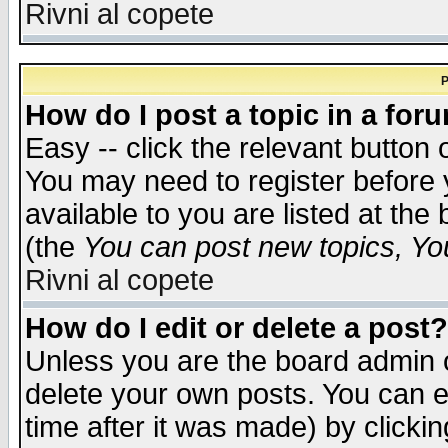
Rivni al copete
P
How do I post a topic in a for
Easy -- click the relevant button 
You may need to register before 
available to you are listed at th
(the
You can post new topics, You 
Rivni al copete
How do I edit or delete a post?
Unless you are the board admin o
delete your own posts. You can ed
time after it was made) by clicki