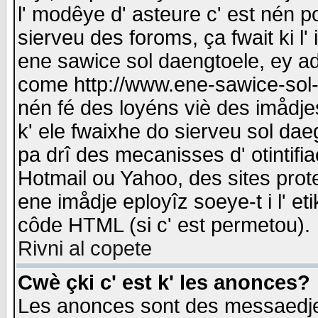
l' modêye d' asteure c' est nén p
sierveu des foroms, ça fwait ki l' 
ene sawice sol daengtoele, ey a
come http://www.ene-sawice-sol-d
nén fé des loyéns viè des imådj
k' ele fwaixhe do sierveu sol dae
pa drî des mecanisses d' otintifi
Hotmail ou Yahoo, des sites prot
ene imådje eployîz soeye-t i l' e
côde HTML (si c' est permetou).
Rivni al copete
Cwè çki c' est k' les anonces?
Les anonces sont des messaedje