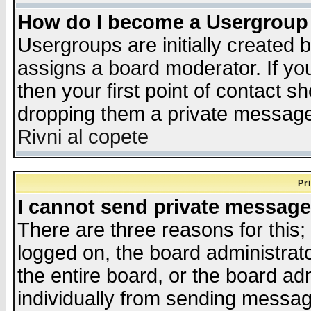
How do I become a Usergroup
Usergroups are initially created 
assigns a board moderator. If you
then your first point of contact s
dropping them a private messag
Rivni al copete
Pr
I cannot send private message
There are three reasons for this;
logged on, the board administrat
the entire board, or the board a
individually from sending messages