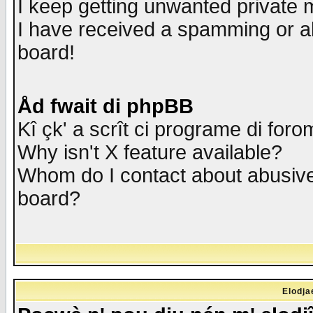
I keep getting unwanted private
I have received a spamming or a
board!
Åd fwait di phpBB
Kî çk' a scrît ci programe di foro
Why isn't X feature available?
Whom do I contact about abusive 
board?
Elodja