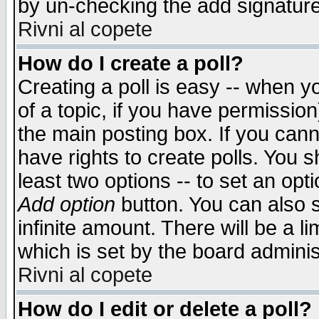
by un-checking the add signature
Rivni al copete
How do I create a poll?
Creating a poll is easy -- when yo
of a topic, if you have permissio
the main posting box. If you cann
have rights to create polls. You sh
least two options -- to set an opti
Add option
button. You can also se
infinite amount. There will be a li
which is set by the board adminis
Rivni al copete
How do I edit or delete a poll?