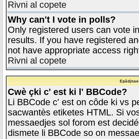
Rivni al copete
Why can't I vote in polls?
Only registered users can vote in
results. If you have registered a
not have appropriate access righ
Rivni al copete
Epådjnaed
Cwè çki c' est ki l' BBCode?
Li BBCode c' est on côde ki vs p
sacwantès etiketes HTML. Si vos 
messaedjes sol forom est decidé
dismete li BBCode so on messaedje