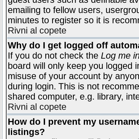
emailing to fellow users, usergrou
minutes to register so it is rec
Rivni al copete
Why do I get logged off automa
If you do not check the
Log me in
board will only keep you logged i
misuse of your account by anyone
during login. This is not recomm
shared computer, e.g. library, inte
Rivni al copete
How do I prevent my username 
listings?