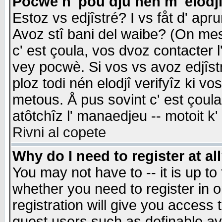
Pocwè n' pou dju nén m' elodj
Estoz vs edjîstré? I vs fåt d' apr
Avoz stî bani del waibe? (On messa
c' est çoula, vos dvoz contacter 
vey pocwè. Si vos vs avoz edjîstr
ploz todi nén elodjî verifyîz ki v
metous. Å pus sovint c' est çoula 
atôtchîz l' manaedjeu -- motoit k
Rivni al copete
Why do I need to register at al
You may not have to -- it is up to
whether you need to register in 
registration will give you access t
guest users such as definable a