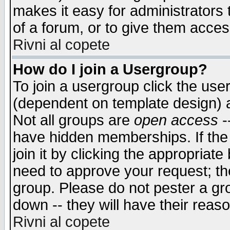
makes it easy for administrators
of a forum, or to give them access
Rivni al copete
How do I join a Usergroup?
To join a usergroup click the use
(dependent on template design) 
Not all groups are
open access
-
have hidden memberships. If the
join it by clicking the appropriat
need to approve your request; th
group. Please do not pester a gr
down -- they will have their reas
Rivni al copete