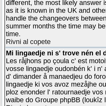
different, the most likely answer
as it is known in the UK and othe
handle the changeovers between 
summer months the time may be an
time.
Rivni al copete
Mi lingaedje ni s' trove nén el 
Les råjhons po çoula c' est motoi
vosse lingaedje oudonbén k' i n' a
d' dimander å manaedjeu do forom 
lingaedje ki vos avoz mezåjhe ou
ploz enonder l' ratournaedje vos
waibe do Groupe phpBB (loukîz l