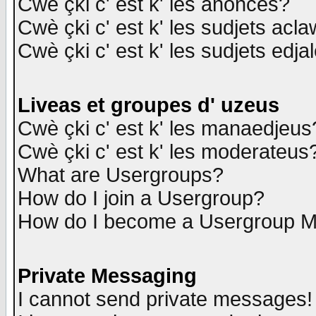
Cwè çki c' est k' les anonces?
Cwè çki c' est k' les sudjets acl
Cwè çki c' est k' les sudjets edja
Liveas et groupes d' uzeus
Cwè çki c' est k' les manaedjeus
Cwè çki c' est k' les moderateus
What are Usergroups?
How do I join a Usergroup?
How do I become a Usergroup M
Private Messaging
I cannot send private messages!