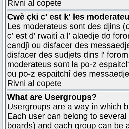
Rivni al copete
Cwè çki c' est k' les moderate
Les moderateus sont des djins (o
c' est d' rwaitî a l' alaedje do foro
candjî ou disfacer des messaedjes,
disfacer des sudjets dins l' forom
moderateus sont la po-z espaitch
ou po-z espaitchî des messaedjes
Rivni al copete
What are Usergroups?
Usergroups are a way in which b
Each user can belong to several g
boards) and each group can be as