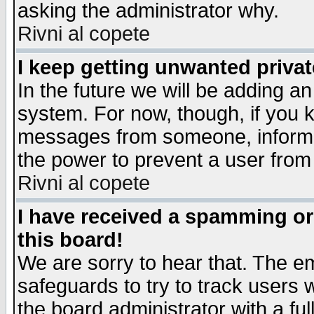
asking the administrator why.
Rivni al copete
I keep getting unwanted priva
In the future we will be adding an
system. For now, though, if you 
messages from someone, inform t
the power to prevent a user from
Rivni al copete
I have received a spamming o
this board!
We are sorry to hear that. The em
safeguards to try to track users
the board administrator with a ful