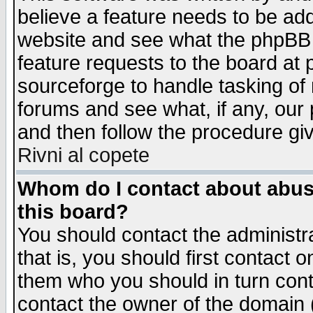
believe a feature needs to be ad
website and see what the phpBB 
feature requests to the board a
sourceforge to handle tasking of
forums and see what, if any, our 
and then follow the procedure gi
Rivni al copete
Whom do I contact about abusiv
this board?
You should contact the administra
that is, you should first contact
them who you should in turn conta
contact the owner of the domain (d