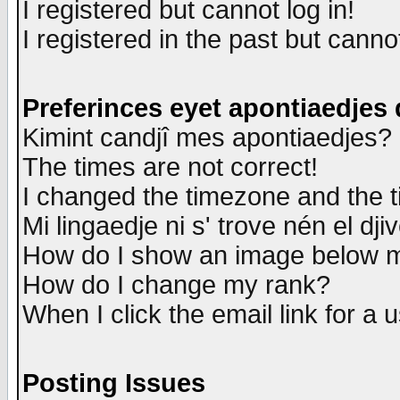
I registered but cannot log in!
I registered in the past but canno
Preferinces eyet apontiaedjes
Kimint candjî mes apontiaedjes?
The times are not correct!
I changed the timezone and the ti
Mi lingaedje ni s' trove nén el dji
How do I show an image below
How do I change my rank?
When I click the email link for a u
Posting Issues