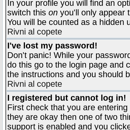
In your profile you will find an op
switch this
on
you'll only appear t
You will be counted as a hidden u
Rivni al copete
I've lost my password!
Don't panic! While your password 
do this go to the login page and 
the instructions and you should b
Rivni al copete
I registered but cannot log in!
First check that you are enterin
they are okay then one of two t
support is enabled and you click