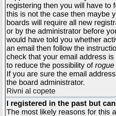
registering then you will have to f
this is not the case then maybe 
boards will require all new regist
or by the administrator before yo
would have told you whether acti
an email then follow the instructi
check that your email address is 
to reduce the possibility of
rogue
If you are sure the email address
the board administrator.
Rivni al copete
I registered in the past but ca
The most likely reasons for this