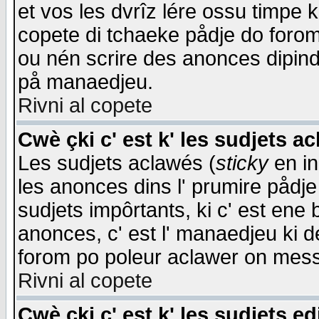
et vos les dvrîz lére ossu timpe 
copete di tchaeke pådje do forom 
ou nén scrire des anonces dipind
på manaedjeu.
Rivni al copete
Cwè çki c' est k' les sudjets a
Les sudjets aclawés (
sticky
en in
les anonces dins l' prumire pådje
sudjets impôrtants, ki c' est ene 
anonces, c' est l' manaedjeu ki d
forom po poleur aclawer on mes
Rivni al copete
Cwè çki c' est k' les sudjets ed