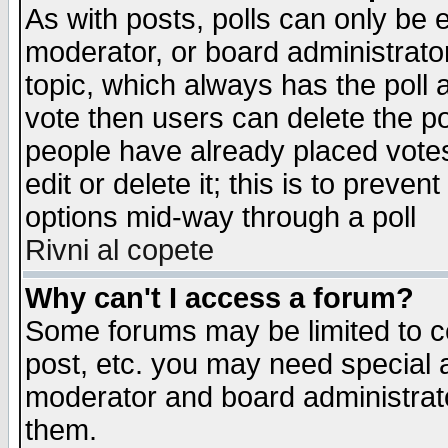
As with posts, polls can only be e
moderator, or board administrator. 
topic, which always has the poll a
vote then users can delete the pol
people have already placed vote
edit or delete it; this is to preve
options mid-way through a poll
Rivni al copete
Why can't I access a forum?
Some forums may be limited to ce
post, etc. you may need special 
moderator and board administrato
them.