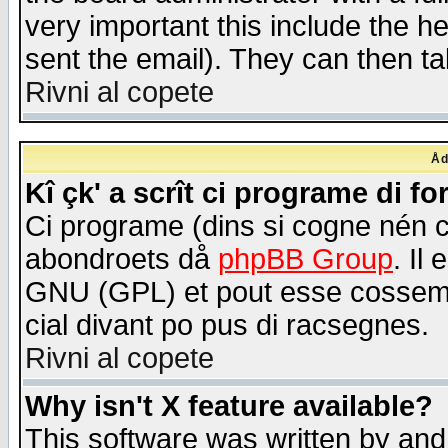
very important this include the he
sent the email). They can then ta
Rivni al copete
Åd
Kî çk' a scrît ci programe di f
Ci programe (dins si cogne nén 
abondroets då
phpBB Group
. Il
GNU (GPL) et pout esse cossemé 
cial divant po pus di racsegnes.
Rivni al copete
Why isn't X feature available?
This software was written by and