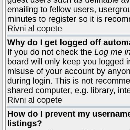
emailing to fellow users, usergrou
minutes to register so it is rec
Rivni al copete
Why do I get logged off automa
If you do not check the
Log me in
board will only keep you logged i
misuse of your account by anyone
during login. This is not recomm
shared computer, e.g. library, inte
Rivni al copete
How do I prevent my username 
listings?