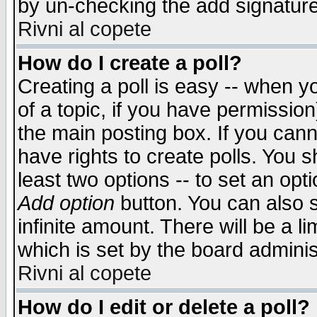
by un-checking the add signature
Rivni al copete
How do I create a poll?
Creating a poll is easy -- when yo
of a topic, if you have permissio
the main posting box. If you cann
have rights to create polls. You sh
least two options -- to set an opti
Add option
button. You can also se
infinite amount. There will be a li
which is set by the board adminis
Rivni al copete
How do I edit or delete a poll?