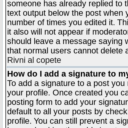
someone has already replied to th
text output below the post when yo
number of times you edited it. Thi
it also will not appear if moderat
should leave a message saying w
that normal users cannot delete
Rivni al copete
How do I add a signature to m
To add a signature to a post you m
your profile. Once created you 
posting form to add your signatu
default to all your posts by check
profile. You can still prevent a s