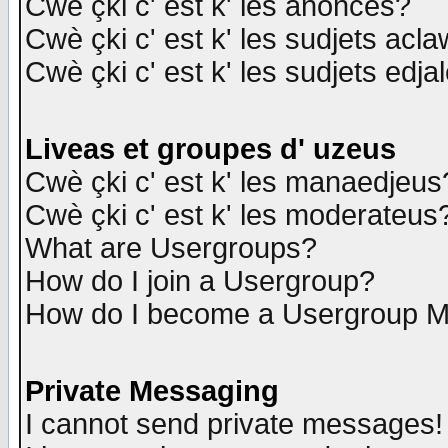
Cwè çki c' est k' les anonces?
Cwè çki c' est k' les sudjets acl
Cwè çki c' est k' les sudjets edja
Liveas et groupes d' uzeus
Cwè çki c' est k' les manaedjeus
Cwè çki c' est k' les moderateus
What are Usergroups?
How do I join a Usergroup?
How do I become a Usergroup M
Private Messaging
I cannot send private messages!