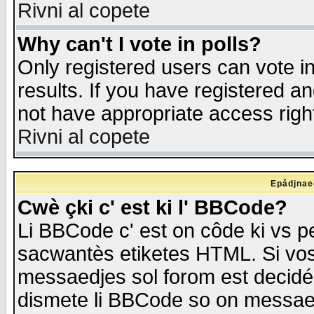
Rivni al copete
Why can't I vote in polls?
Only registered users can vote in
results. If you have registered a
not have appropriate access righ
Rivni al copete
Epådjnaed
Cwè çki c' est ki l' BBCode?
Li BBCode c' est on côde ki vs p
sacwantès etiketes HTML. Si vos 
messaedjes sol forom est decidé
dismete li BBCode so on messaedje