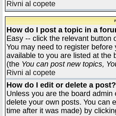
Rivni al copete
P
How do I post a topic in a for
Easy -- click the relevant button 
You may need to register before 
available to you are listed at th
(the
You can post new topics, You 
Rivni al copete
How do I edit or delete a post?
Unless you are the board admin o
delete your own posts. You can ed
time after it was made) by clicki