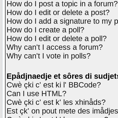
How do I post a topic in a forum?
How do I edit or delete a post?
How do I add a signature to my 
How do I create a poll?
How do I edit or delete a poll?
Why can't I access a forum?
Why can't I vote in polls?
Epådjnaedje et sôres di sudjet
Cwè çki c' est ki l' BBCode?
Can I use HTML?
Cwè çki c' est k' les xhinåds?
Est çk' on pout mete des imådje