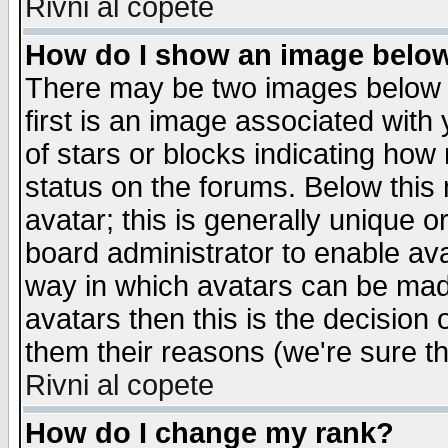
Rivni al copete
How do I show an image bel
There may be two images below 
first is an image associated with
of stars or blocks indicating h
status on the forums. Below thi
avatar; this is generally unique or
board administrator to enable av
way in which avatars can be made
avatars then this is the decision
them their reasons (we're sure th
Rivni al copete
How do I change my rank?