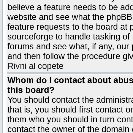
believe a feature needs to be ad
website and see what the phpBB 
feature requests to the board a
sourceforge to handle tasking of
forums and see what, if any, our 
and then follow the procedure gi
Rivni al copete
Whom do I contact about abusiv
this board?
You should contact the administra
that is, you should first contact
them who you should in turn conta
contact the owner of the domain (d