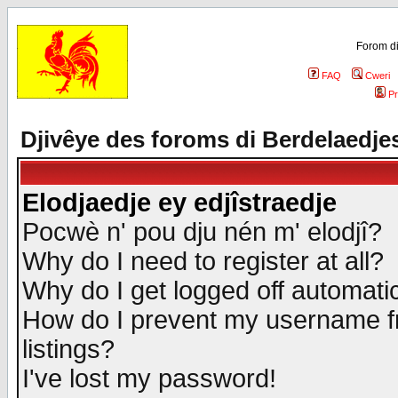
Forom di
FAQ
Cweri
Pr
Djivêye des foroms di Berdelaedje
Elodjaedje ey edjîstraedje
Pocwè n' pou dju nén m' elodjî?
Why do I need to register at all?
Why do I get logged off automatic
How do I prevent my username fr
listings?
I've lost my password!