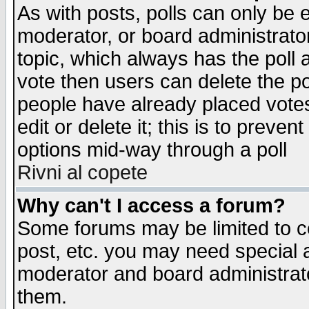
As with posts, polls can only be e
moderator, or board administrator. 
topic, which always has the poll a
vote then users can delete the pol
people have already placed vote
edit or delete it; this is to preve
options mid-way through a poll
Rivni al copete
Why can't I access a forum?
Some forums may be limited to ce
post, etc. you may need special 
moderator and board administrato
them.