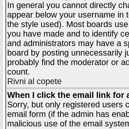
In general you cannot directly c
appear below your username in t
the style used). Most boards use
you have made and to identify c
and administrators may have a s
board by posting unnecessarily ju
probably find the moderator or ad
count.
Rivni al copete
When I click the email link for 
Sorry, but only registered users c
email form (if the admin has enabl
malicious use of the email syst