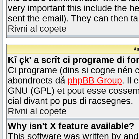
very important this include the he
sent the email). They can then ta
Rivni al copete
Åd
Kî çk' a scrît ci programe di f
Ci programe (dins si cogne nén 
abondroets då
phpBB Group
. Il
GNU (GPL) et pout esse cossemé 
cial divant po pus di racsegnes.
Rivni al copete
Why isn't X feature available?
This software was written by and