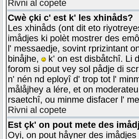
Rivni al copete
Cwè çki c' est k' les xhinåds?
Les xhinåds (ont dit eto riyotrey
imådjes ki polèt mostrer des emôc
l' messaedje, sovint rprizintant o
binåjhe,
k' on est disbåtchî. Li 
forom si pout vey sol pådje di sc
n' nén nd eployî d' trop tot l' mi
målåjhey a lére, et on moderateu 
rsaetchî, ou minme disfacer l' me
Rivni al copete
Est çk' on pout mete des imåd
Oyi, on pout håyner des imådjes