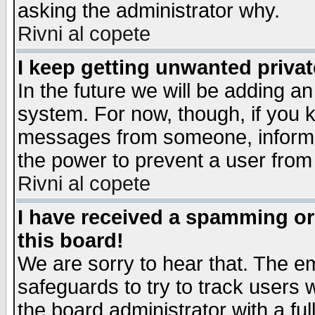
asking the administrator why.
Rivni al copete
I keep getting unwanted priva
In the future we will be adding an
system. For now, though, if you 
messages from someone, inform t
the power to prevent a user from
Rivni al copete
I have received a spamming o
this board!
We are sorry to hear that. The em
safeguards to try to track users
the board administrator with a ful