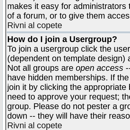
makes it easy for administrators
of a forum, or to give them access
Rivni al copete
How do I join a Usergroup?
To join a usergroup click the use
(dependent on template design) 
Not all groups are
open access
-
have hidden memberships. If the
join it by clicking the appropriat
need to approve your request; th
group. Please do not pester a gr
down -- they will have their reas
Rivni al copete