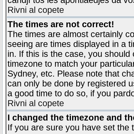
candjî tos les apontiaedjes da vo
Rivni al copete
The times are not correct!
The times are almost certainly c
seeing are times displayed in a t
in. If this is the case, you should
timezone to match your particula
Sydney, etc. Please note that cha
can only be done by registered use
a good time to do so, if you pard
Rivni al copete
I changed the timezone and the
If you are sure you have set the t