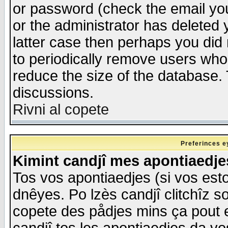
or password (check the email you
or the administrator has deleted y
latter case then perhaps you did 
to periodically remove users who
reduce the size of the database. 
discussions.
Rivni al copete
Preferinces e
Kimint candjî mes apontiaedj
Tos vos apontiaedjes (si vos esto
dnêyes. Po lzès candjî clitchîz s
copete des pådjes mins ça pout e