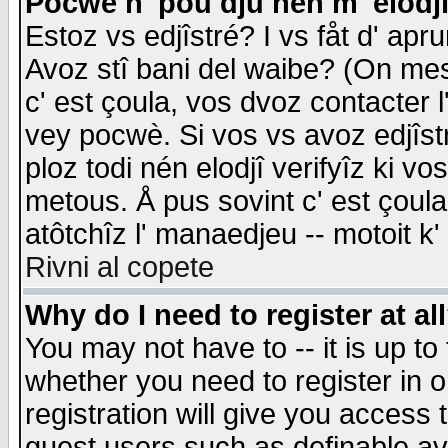
Pocwè n' pou dju nén m' elodj
Estoz vs edjîstré? I vs fåt d' apr
Avoz stî bani del waibe? (On messa
c' est çoula, vos dvoz contacter 
vey pocwè. Si vos vs avoz edjîstr
ploz todi nén elodjî verifyîz ki v
metous. Å pus sovint c' est çoula 
atôtchîz l' manaedjeu -- motoit k
Rivni al copete
Why do I need to register at al
You may not have to -- it is up to
whether you need to register in 
registration will give you access t
guest users such as definable a