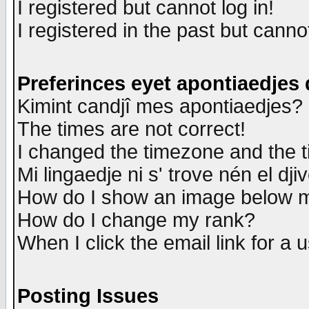
I registered but cannot log in!
I registered in the past but canno
Preferinces eyet apontiaedjes
Kimint candjî mes apontiaedjes?
The times are not correct!
I changed the timezone and the ti
Mi lingaedje ni s' trove nén el dji
How do I show an image below
How do I change my rank?
When I click the email link for a u
Posting Issues