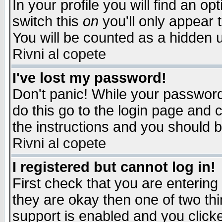
In your profile you will find an op
switch this
on
you'll only appear t
You will be counted as a hidden u
Rivni al copete
I've lost my password!
Don't panic! While your password 
do this go to the login page and 
the instructions and you should b
Rivni al copete
I registered but cannot log in!
First check that you are enterin
they are okay then one of two t
support is enabled and you click