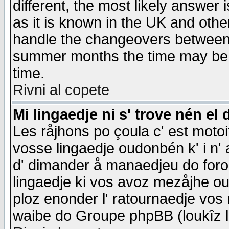
different, the most likely answer
as it is known in the UK and othe
handle the changeovers between 
summer months the time may be an
time.
Rivni al copete
Mi lingaedje ni s' trove nén el 
Les råjhons po çoula c' est motoi
vosse lingaedje oudonbén k' i n' a
d' dimander å manaedjeu do forom 
lingaedje ki vos avoz mezåjhe ou
ploz enonder l' ratournaedje vos
waibe do Groupe phpBB (loukîz l