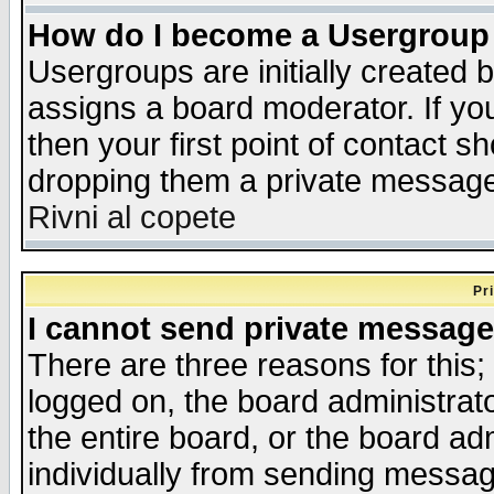
How do I become a Usergroup
Usergroups are initially created 
assigns a board moderator. If you
then your first point of contact s
dropping them a private messag
Rivni al copete
Pr
I cannot send private message
There are three reasons for this;
logged on, the board administrat
the entire board, or the board a
individually from sending messages