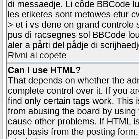
di messaedje. Li côde BBCode lu-
les etiketes sont metowes etur cw
> et i vs dene on grand controle 
pus di racsegnes sol BBCode louk
aler a pårti del pådje di scrijhae
Rivni al copete
Can I use HTML?
That depends on whether the admi
complete control over it. If you ar
find only certain tags work. This 
from abusing the board by using 
cause other problems. If HTML is
post basis from the posting form.