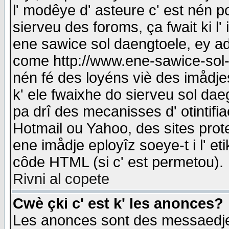
l' modêye d' asteure c' est nén p
sierveu des foroms, ça fwait ki l' 
ene sawice sol daengtoele, ey a
come http://www.ene-sawice-sol-d
nén fé des loyéns viè des imådj
k' ele fwaixhe do sierveu sol dae
pa drî des mecanisses d' otintifi
Hotmail ou Yahoo, des sites prot
ene imådje eployîz soeye-t i l' e
côde HTML (si c' est permetou).
Rivni al copete
Cwè çki c' est k' les anonces?
Les anonces sont des messaedje