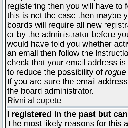
registering then you will have to f
this is not the case then maybe 
boards will require all new regist
or by the administrator before yo
would have told you whether acti
an email then follow the instructi
check that your email address is 
to reduce the possibility of
rogue
If you are sure the email address
the board administrator.
Rivni al copete
I registered in the past but ca
The most likely reasons for this