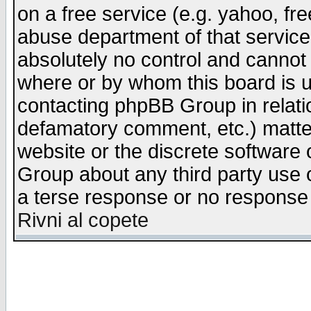
on a free service (e.g. yahoo, fr
abuse department of that servic
absolutely no control and cannot 
where or by whom this board is us
contacting phpBB Group in relatio
defamatory comment, etc.) matter
website or the discrete software 
Group about any third party use 
a terse response or no response a
Rivni al copete