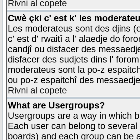
Rivni al copete
Cwè çki c' est k' les moderate
Les moderateus sont des djins (o
c' est d' rwaitî a l' alaedje do foro
candjî ou disfacer des messaedjes,
disfacer des sudjets dins l' forom
moderateus sont la po-z espaitch
ou po-z espaitchî des messaedjes
Rivni al copete
What are Usergroups?
Usergroups are a way in which b
Each user can belong to several g
boards) and each group can be as