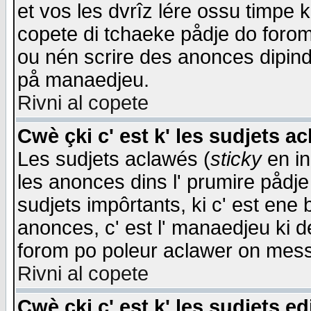
et vos les dvrîz lére ossu timpe 
copete di tchaeke pådje do forom 
ou nén scrire des anonces dipind
på manaedjeu.
Rivni al copete
Cwè çki c' est k' les sudjets a
Les sudjets aclawés (
sticky
en in
les anonces dins l' prumire pådje
sudjets impôrtants, ki c' est ene 
anonces, c' est l' manaedjeu ki d
forom po poleur aclawer on mes
Rivni al copete
Cwè çki c' est k' les sudjets ed