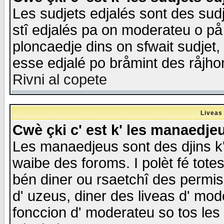
Les sudjets edjalés sont des sudje
stî edjalés pa on moderateu o på
ploncaedje dins on sfwait sudjet, 
esse edjalé po bråmint des råjho
Rivni al copete
Liveas
Cwè çki c' est k' les manaedje
Les manaedjeus sont des djins k' o
waibe des foroms. I polèt fé tote
bén diner ou rsaetchî des permis
d' uzeus, diner des liveas d' mode
fonccion d' moderateu so tos les