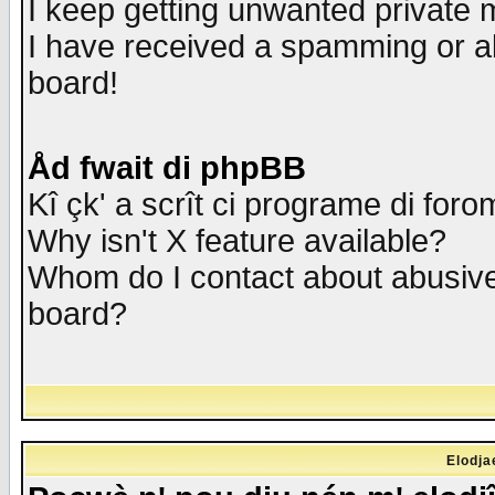
I keep getting unwanted private
I have received a spamming or a
board!
Åd fwait di phpBB
Kî çk' a scrît ci programe di foro
Why isn't X feature available?
Whom do I contact about abusive 
board?
Elodja