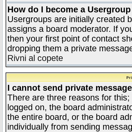
How do I become a Usergroup
Usergroups are initially created 
assigns a board moderator. If you
then your first point of contact s
dropping them a private messag
Rivni al copete
Pr
I cannot send private message
There are three reasons for this;
logged on, the board administrat
the entire board, or the board a
individually from sending messages