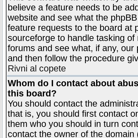
believe a feature needs to be ad
website and see what the phpBB 
feature requests to the board a
sourceforge to handle tasking of
forums and see what, if any, our 
and then follow the procedure gi
Rivni al copete
Whom do I contact about abusiv
this board?
You should contact the administra
that is, you should first contact
them who you should in turn conta
contact the owner of the domain (d