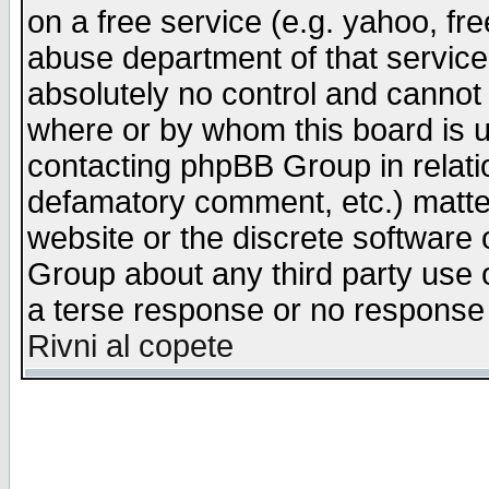
on a free service (e.g. yahoo, fr
abuse department of that servic
absolutely no control and cannot 
where or by whom this board is us
contacting phpBB Group in relatio
defamatory comment, etc.) matter
website or the discrete software 
Group about any third party use 
a terse response or no response a
Rivni al copete