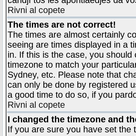
candjî tos les apontiaedjes da vo
Rivni al copete
The times are not correct!
The times are almost certainly c
seeing are times displayed in a t
in. If this is the case, you should
timezone to match your particula
Sydney, etc. Please note that cha
can only be done by registered use
a good time to do so, if you pard
Rivni al copete
I changed the timezone and the
If you are sure you have set the t