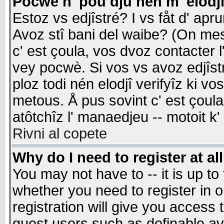
Pocwè n' pou dju nén m' elodj
Estoz vs edjîstré? I vs fåt d' apr
Avoz stî bani del waibe? (On messa
c' est çoula, vos dvoz contacter 
vey pocwè. Si vos vs avoz edjîstr
ploz todi nén elodjî verifyîz ki v
metous. Å pus sovint c' est çoula 
atôtchîz l' manaedjeu -- motoit k
Rivni al copete
Why do I need to register at al
You may not have to -- it is up to
whether you need to register in 
registration will give you access t
guest users such as definable a