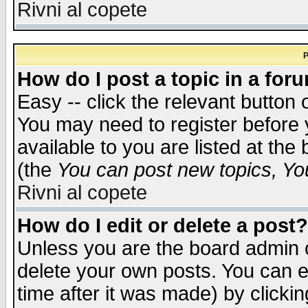
Rivni al copete
P
How do I post a topic in a for
Easy -- click the relevant button 
You may need to register before 
available to you are listed at th
(the
You can post new topics, You 
Rivni al copete
How do I edit or delete a post?
Unless you are the board admin o
delete your own posts. You can ed
time after it was made) by clicki