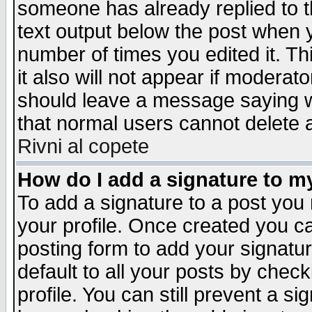
someone has already replied to th
text output below the post when yo
number of times you edited it. Thi
it also will not appear if moderat
should leave a message saying w
that normal users cannot delete
Rivni al copete
How do I add a signature to m
To add a signature to a post you m
your profile. Once created you 
posting form to add your signatu
default to all your posts by check
profile. You can still prevent a s