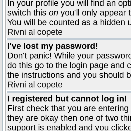
In your profile you will find an op
switch this
on
you'll only appear t
You will be counted as a hidden u
Rivni al copete
I've lost my password!
Don't panic! While your password 
do this go to the login page and 
the instructions and you should b
Rivni al copete
I registered but cannot log in!
First check that you are enterin
they are okay then one of two t
support is enabled and you click