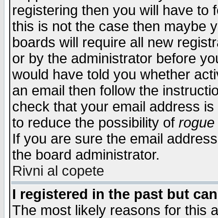
registering then you will have to f
this is not the case then maybe 
boards will require all new regist
or by the administrator before yo
would have told you whether acti
an email then follow the instructi
check that your email address is 
to reduce the possibility of
rogue
If you are sure the email address
the board administrator.
Rivni al copete
I registered in the past but ca
The most likely reasons for this