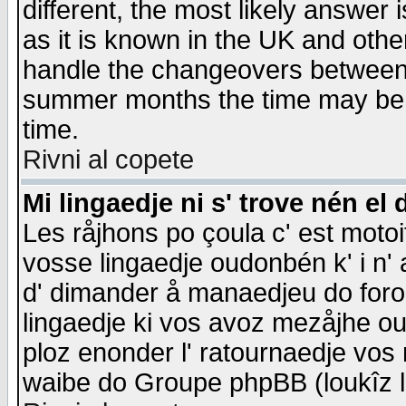
different, the most likely answer
as it is known in the UK and othe
handle the changeovers between 
summer months the time may be an
time.
Rivni al copete
Mi lingaedje ni s' trove nén el 
Les råjhons po çoula c' est motoi
vosse lingaedje oudonbén k' i n' a
d' dimander å manaedjeu do forom 
lingaedje ki vos avoz mezåjhe ou
ploz enonder l' ratournaedje vos
waibe do Groupe phpBB (loukîz l