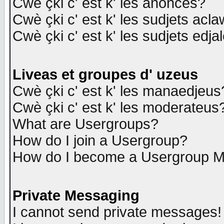
Cwè çki c' est k' les anonces?
Cwè çki c' est k' les sudjets acl
Cwè çki c' est k' les sudjets edja
Liveas et groupes d' uzeus
Cwè çki c' est k' les manaedjeus
Cwè çki c' est k' les moderateus
What are Usergroups?
How do I join a Usergroup?
How do I become a Usergroup M
Private Messaging
I cannot send private messages!