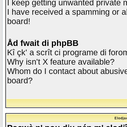
I keep getting unwanted private
I have received a spamming or a
board!
Åd fwait di phpBB
Kî çk' a scrît ci programe di foro
Why isn't X feature available?
Whom do I contact about abusive 
board?
Elodja