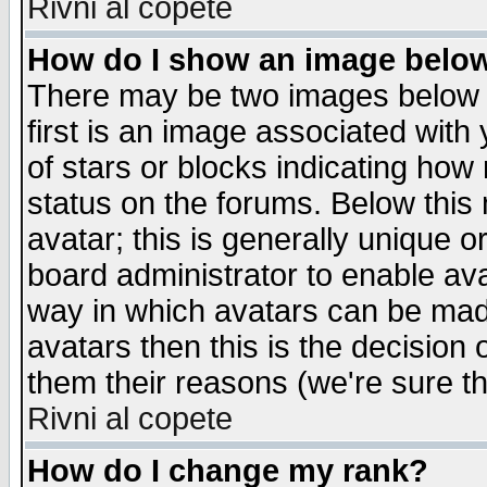
Rivni al copete
How do I show an image bel
There may be two images below 
first is an image associated with
of stars or blocks indicating h
status on the forums. Below thi
avatar; this is generally unique or
board administrator to enable av
way in which avatars can be made
avatars then this is the decision
them their reasons (we're sure th
Rivni al copete
How do I change my rank?