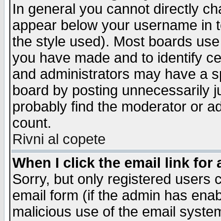
In general you cannot directly c
appear below your username in t
the style used). Most boards use
you have made and to identify c
and administrators may have a s
board by posting unnecessarily ju
probably find the moderator or ad
count.
Rivni al copete
When I click the email link for 
Sorry, but only registered users c
email form (if the admin has enabl
malicious use of the email syst