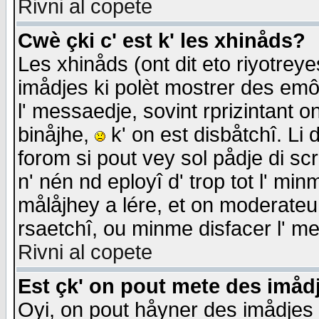
Rivni al copete
Cwè çki c' est k' les xhinåds?
Les xhinåds (ont dit eto riyotrey
imådjes ki polèt mostrer des emôc
l' messaedje, sovint rprizintant o
binåjhe,
k' on est disbåtchî. Li 
forom si pout vey sol pådje di sc
n' nén nd eployî d' trop tot l' mi
målåjhey a lére, et on moderateu 
rsaetchî, ou minme disfacer l' me
Rivni al copete
Est çk' on pout mete des imåd
Oyi, on pout håyner des imådjes