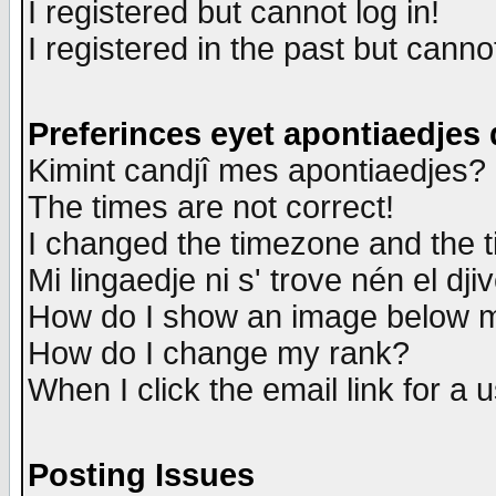
I registered but cannot log in!
I registered in the past but canno
Preferinces eyet apontiaedjes
Kimint candjî mes apontiaedjes?
The times are not correct!
I changed the timezone and the ti
Mi lingaedje ni s' trove nén el dji
How do I show an image below
How do I change my rank?
When I click the email link for a u
Posting Issues