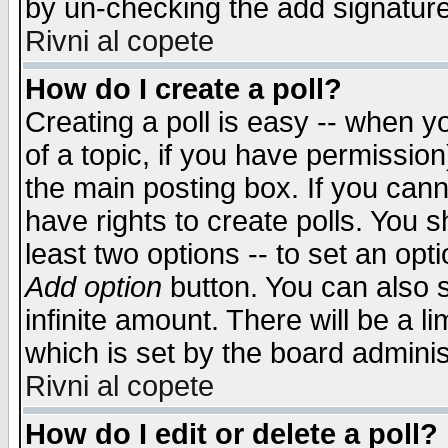
by un-checking the add signature
Rivni al copete
How do I create a poll?
Creating a poll is easy -- when yo
of a topic, if you have permissio
the main posting box. If you cann
have rights to create polls. You sh
least two options -- to set an opti
Add option
button. You can also se
infinite amount. There will be a li
which is set by the board adminis
Rivni al copete
How do I edit or delete a poll?