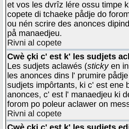
et vos les dvrîz lére ossu timpe 
copete di tchaeke pådje do forom 
ou nén scrire des anonces dipind
på manaedjeu.
Rivni al copete
Cwè çki c' est k' les sudjets a
Les sudjets aclawés (
sticky
en in
les anonces dins l' prumire pådje
sudjets impôrtants, ki c' est ene 
anonces, c' est l' manaedjeu ki d
forom po poleur aclawer on mes
Rivni al copete
Cwè çki c' est k' les sudjets ed