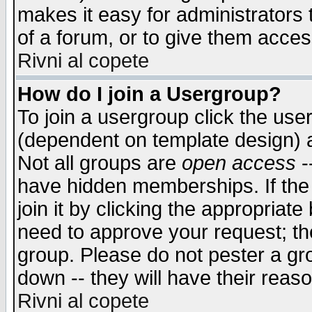
makes it easy for administrators
of a forum, or to give them access
Rivni al copete
How do I join a Usergroup?
To join a usergroup click the use
(dependent on template design) 
Not all groups are
open access
-
have hidden memberships. If the
join it by clicking the appropriat
need to approve your request; th
group. Please do not pester a gr
down -- they will have their reas
Rivni al copete