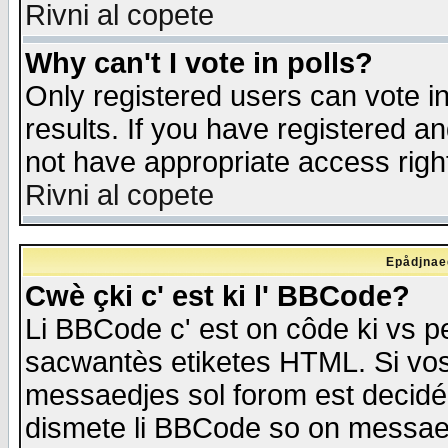
Rivni al copete
Why can't I vote in polls?
Only registered users can vote in
results. If you have registered a
not have appropriate access righ
Rivni al copete
Epådjnaed
Cwè çki c' est ki l' BBCode?
Li BBCode c' est on côde ki vs p
sacwantès etiketes HTML. Si vos 
messaedjes sol forom est decidé
dismete li BBCode so on messaedje