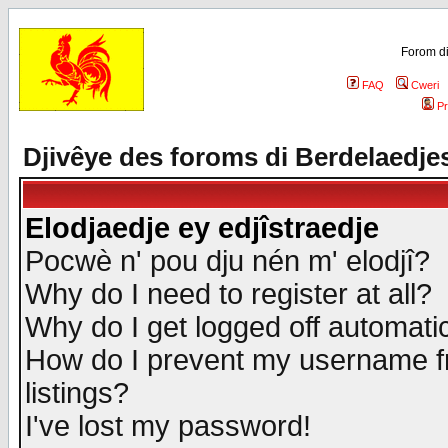
Forom di
FAQ
Cweri
Pr
Djivêye des foroms di Berdelaedje
Elodjaedje ey edjîstraedje
Pocwè n' pou dju nén m' elodjî?
Why do I need to register at all?
Why do I get logged off automatic
How do I prevent my username fr
listings?
I've lost my password!