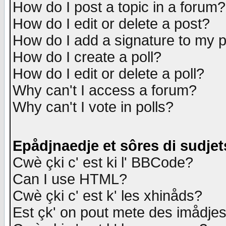
How do I post a topic in a forum?
How do I edit or delete a post?
How do I add a signature to my 
How do I create a poll?
How do I edit or delete a poll?
Why can't I access a forum?
Why can't I vote in polls?
Epådjnaedje et sôres di sudjet
Cwè çki c' est ki l' BBCode?
Can I use HTML?
Cwè çki c' est k' les xhinåds?
Est çk' on pout mete des imådje