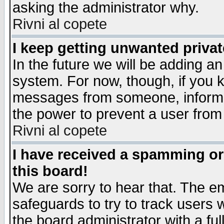
asking the administrator why.
Rivni al copete
I keep getting unwanted priva
In the future we will be adding an
system. For now, though, if you 
messages from someone, inform t
the power to prevent a user from
Rivni al copete
I have received a spamming o
this board!
We are sorry to hear that. The em
safeguards to try to track users
the board administrator with a ful