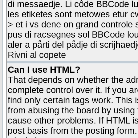
di messaedje. Li côde BBCode lu-
les etiketes sont metowes etur cw
> et i vs dene on grand controle 
pus di racsegnes sol BBCode louk
aler a pårti del pådje di scrijhae
Rivni al copete
Can I use HTML?
That depends on whether the admi
complete control over it. If you ar
find only certain tags work. This 
from abusing the board by using 
cause other problems. If HTML is
post basis from the posting form.