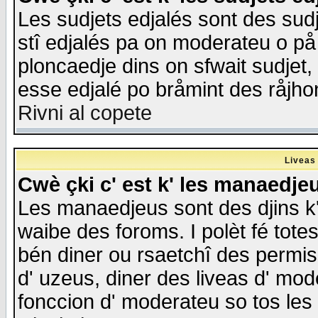
Les sudjets edjalés sont des sudje
stî edjalés pa on moderateu o på
ploncaedje dins on sfwait sudjet, 
esse edjalé po bråmint des råjho
Rivni al copete
Liveas
Cwè çki c' est k' les manaedje
Les manaedjeus sont des djins k' o
waibe des foroms. I polèt fé tote
bén diner ou rsaetchî des permis
d' uzeus, diner des liveas d' mode
fonccion d' moderateu so tos les