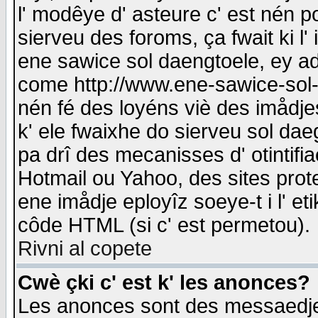
l' modêye d' asteure c' est nén p
sierveu des foroms, ça fwait ki l' 
ene sawice sol daengtoele, ey a
come http://www.ene-sawice-sol-d
nén fé des loyéns viè des imådj
k' ele fwaixhe do sierveu sol dae
pa drî des mecanisses d' otintifi
Hotmail ou Yahoo, des sites prot
ene imådje eployîz soeye-t i l' e
côde HTML (si c' est permetou).
Rivni al copete
Cwè çki c' est k' les anonces?
Les anonces sont des messaedje