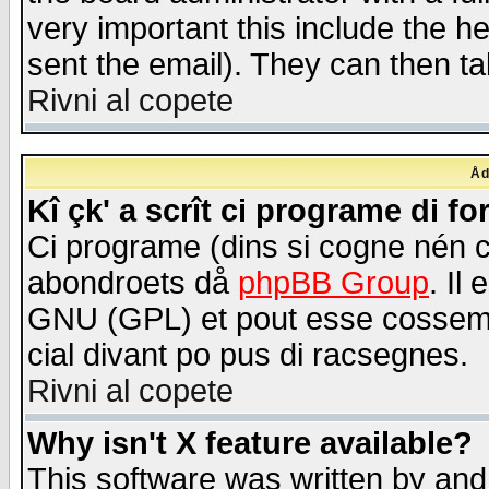
very important this include the he
sent the email). They can then ta
Rivni al copete
Åd
Kî çk' a scrît ci programe di f
Ci programe (dins si cogne nén 
abondroets då
phpBB Group
. Il
GNU (GPL) et pout esse cossemé 
cial divant po pus di racsegnes.
Rivni al copete
Why isn't X feature available?
This software was written by and