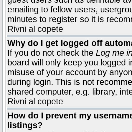
emailing to fellow users, usergrou
minutes to register so it is rec
Rivni al copete
Why do I get logged off automa
If you do not check the
Log me in
board will only keep you logged i
misuse of your account by anyone
during login. This is not recomm
shared computer, e.g. library, inte
Rivni al copete
How do I prevent my username 
listings?