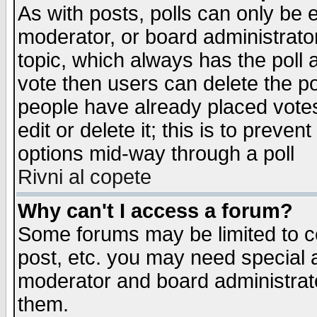
As with posts, polls can only be e
moderator, or board administrator. 
topic, which always has the poll a
vote then users can delete the pol
people have already placed vote
edit or delete it; this is to preve
options mid-way through a poll
Rivni al copete
Why can't I access a forum?
Some forums may be limited to ce
post, etc. you may need special 
moderator and board administrato
them.