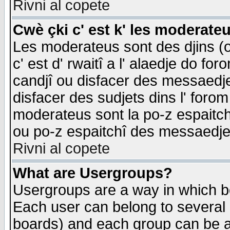
Rivni al copete
Cwè çki c' est k' les moderate
Les moderateus sont des djins (o
c' est d' rwaitî a l' alaedje do foro
candjî ou disfacer des messaedjes,
disfacer des sudjets dins l' forom
moderateus sont la po-z espaitch
ou po-z espaitchî des messaedjes
Rivni al copete
What are Usergroups?
Usergroups are a way in which b
Each user can belong to several g
boards) and each group can be as