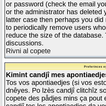
or password (check the email you
or the administrator has deleted y
latter case then perhaps you did 
to periodically remove users who
reduce the size of the database. 
discussions.
Rivni al copete
Preferinces e
Kimint candjî mes apontiaedj
Tos vos apontiaedjes (si vos esto
dnêyes. Po lzès candjî clitchîz s
copete des pådjes mins ça pout e