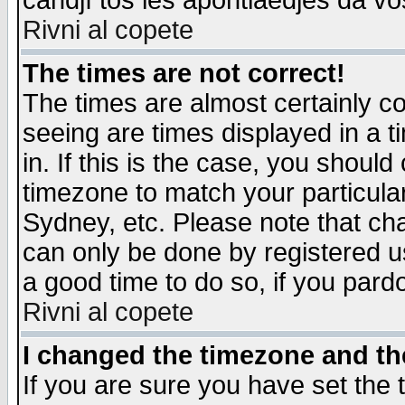
candjî tos les apontiaedjes da vo
Rivni al copete
The times are not correct!
The times are almost certainly c
seeing are times displayed in a t
in. If this is the case, you should
timezone to match your particula
Sydney, etc. Please note that cha
can only be done by registered use
a good time to do so, if you pard
Rivni al copete
I changed the timezone and the
If you are sure you have set the t