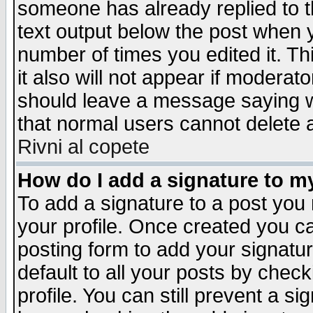
someone has already replied to th
text output below the post when yo
number of times you edited it. Thi
it also will not appear if moderat
should leave a message saying w
that normal users cannot delete
Rivni al copete
How do I add a signature to m
To add a signature to a post you m
your profile. Once created you 
posting form to add your signatu
default to all your posts by check
profile. You can still prevent a s