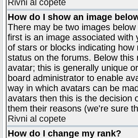
Rivni al copete
How do I show an image bel
There may be two images below 
first is an image associated with
of stars or blocks indicating h
status on the forums. Below thi
avatar; this is generally unique or
board administrator to enable av
way in which avatars can be made
avatars then this is the decision
them their reasons (we're sure th
Rivni al copete
How do I change my rank?