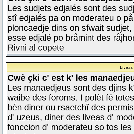
Les sudjets edjalés sont des sudje
stî edjalés pa on moderateu o på
ploncaedje dins on sfwait sudjet, 
esse edjalé po bråmint des råjho
Rivni al copete
Liveas
Cwè çki c' est k' les manaedje
Les manaedjeus sont des djins k' o
waibe des foroms. I polèt fé tote
bén diner ou rsaetchî des permis
d' uzeus, diner des liveas d' mode
fonccion d' moderateu so tos les