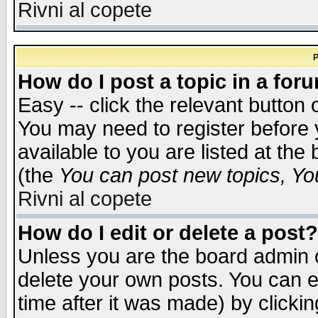
Rivni al copete
P
How do I post a topic in a for
Easy -- click the relevant button 
You may need to register before 
available to you are listed at th
(the
You can post new topics, You 
Rivni al copete
How do I edit or delete a post?
Unless you are the board admin o
delete your own posts. You can ed
time after it was made) by clicki