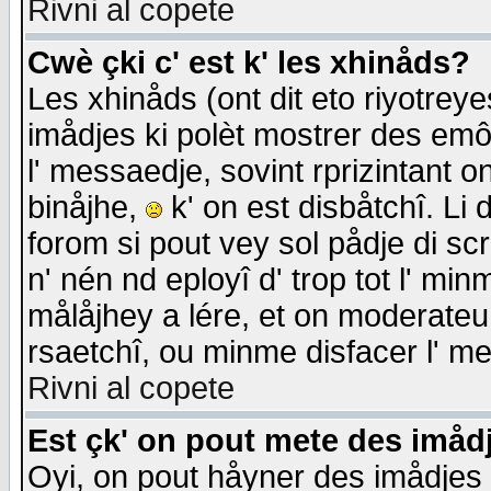
Rivni al copete
Cwè çki c' est k' les xhinåds?
Les xhinåds (ont dit eto riyotrey
imådjes ki polèt mostrer des emôc
l' messaedje, sovint rprizintant o
binåjhe,
k' on est disbåtchî. Li 
forom si pout vey sol pådje di sc
n' nén nd eployî d' trop tot l' mi
målåjhey a lére, et on moderateu 
rsaetchî, ou minme disfacer l' me
Rivni al copete
Est çk' on pout mete des imåd
Oyi, on pout håyner des imådjes