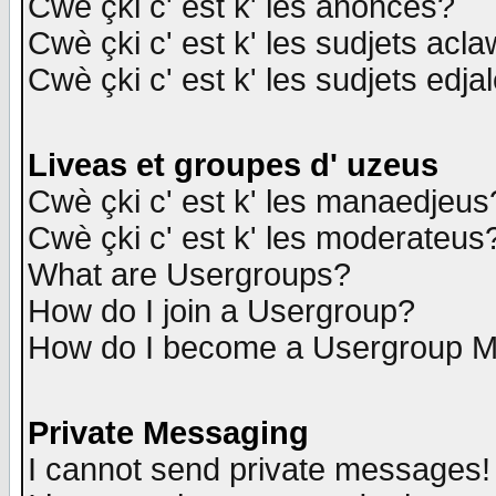
Cwè çki c' est k' les anonces?
Cwè çki c' est k' les sudjets acl
Cwè çki c' est k' les sudjets edja
Liveas et groupes d' uzeus
Cwè çki c' est k' les manaedjeus
Cwè çki c' est k' les moderateus
What are Usergroups?
How do I join a Usergroup?
How do I become a Usergroup M
Private Messaging
I cannot send private messages!