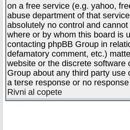
on a free service (e.g. yahoo, fr
abuse department of that servic
absolutely no control and cannot 
where or by whom this board is us
contacting phpBB Group in relatio
defamatory comment, etc.) matter
website or the discrete software 
Group about any third party use 
a terse response or no response a
Rivni al copete