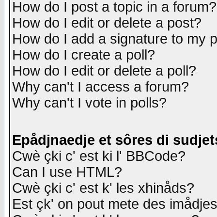
How do I post a topic in a forum?
How do I edit or delete a post?
How do I add a signature to my 
How do I create a poll?
How do I edit or delete a poll?
Why can't I access a forum?
Why can't I vote in polls?
Epådjnaedje et sôres di sudjet
Cwè çki c' est ki l' BBCode?
Can I use HTML?
Cwè çki c' est k' les xhinåds?
Est çk' on pout mete des imådje