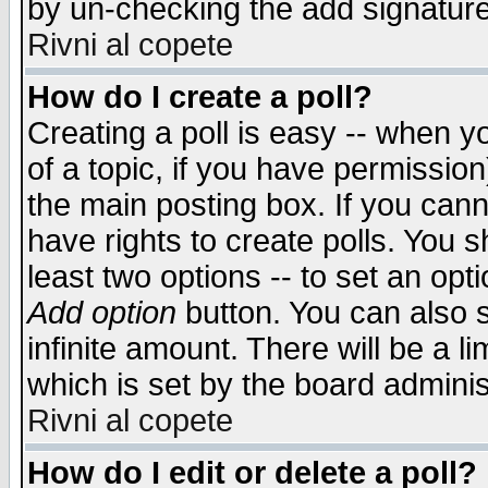
by un-checking the add signature
Rivni al copete
How do I create a poll?
Creating a poll is easy -- when yo
of a topic, if you have permissio
the main posting box. If you cann
have rights to create polls. You sh
least two options -- to set an opti
Add option
button. You can also se
infinite amount. There will be a li
which is set by the board adminis
Rivni al copete
How do I edit or delete a poll?