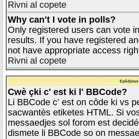
Rivni al copete
Why can't I vote in polls?
Only registered users can vote in
results. If you have registered a
not have appropriate access righ
Rivni al copete
Epådjnaed
Cwè çki c' est ki l' BBCode?
Li BBCode c' est on côde ki vs p
sacwantès etiketes HTML. Si vos 
messaedjes sol forom est decidé
dismete li BBCode so on messaedje