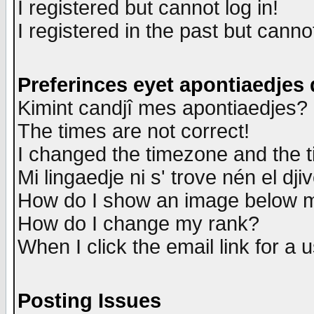
I registered but cannot log in!
I registered in the past but canno
Preferinces eyet apontiaedjes
Kimint candjî mes apontiaedjes?
The times are not correct!
I changed the timezone and the ti
Mi lingaedje ni s' trove nén el dji
How do I show an image below
How do I change my rank?
When I click the email link for a u
Posting Issues