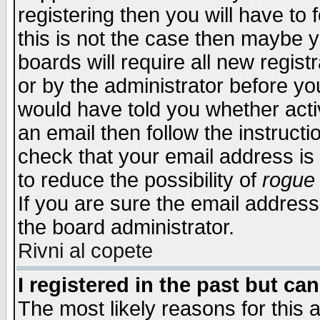
registering then you will have to f
this is not the case then maybe 
boards will require all new regist
or by the administrator before yo
would have told you whether acti
an email then follow the instructi
check that your email address is 
to reduce the possibility of
rogue
If you are sure the email address
the board administrator.
Rivni al copete
I registered in the past but ca
The most likely reasons for this