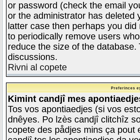
or password (check the email you
or the administrator has deleted y
latter case then perhaps you did 
to periodically remove users who
reduce the size of the database. 
discussions.
Rivni al copete
Preferinces e
Kimint candjî mes apontiaedj
Tos vos apontiaedjes (si vos esto
dnêyes. Po lzès candjî clitchîz s
copete des pådjes mins ça pout e