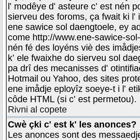
l' modêye d' asteure c' est nén p
sierveu des foroms, ça fwait ki l' 
ene sawice sol daengtoele, ey a
come http://www.ene-sawice-sol-d
nén fé des loyéns viè des imådj
k' ele fwaixhe do sierveu sol dae
pa drî des mecanisses d' otintifi
Hotmail ou Yahoo, des sites prot
ene imådje eployîz soeye-t i l' e
côde HTML (si c' est permetou).
Rivni al copete
Cwè çki c' est k' les anonces?
Les anonces sont des messaedje