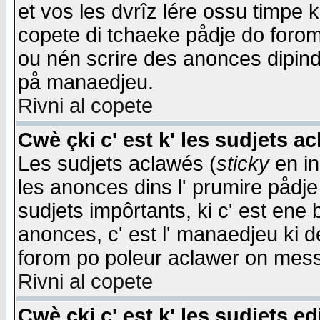
et vos les dvrîz lére ossu timpe 
copete di tchaeke pådje do forom 
ou nén scrire des anonces dipind
på manaedjeu.
Rivni al copete
Cwè çki c' est k' les sudjets a
Les sudjets aclawés (
sticky
en in
les anonces dins l' prumire pådje
sudjets impôrtants, ki c' est ene 
anonces, c' est l' manaedjeu ki d
forom po poleur aclawer on mes
Rivni al copete
Cwè çki c' est k' les sudjets ed