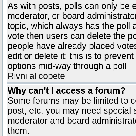
As with posts, polls can only be e
moderator, or board administrator. 
topic, which always has the poll a
vote then users can delete the pol
people have already placed vote
edit or delete it; this is to preve
options mid-way through a poll
Rivni al copete
Why can't I access a forum?
Some forums may be limited to ce
post, etc. you may need special 
moderator and board administrato
them.