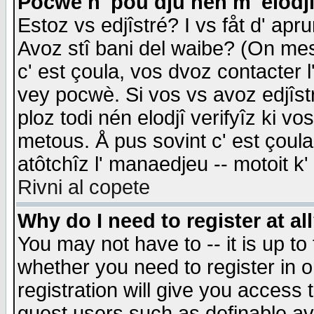
Pocwè n' pou dju nén m' elodj
Estoz vs edjîstré? I vs fåt d' apr
Avoz stî bani del waibe? (On messa
c' est çoula, vos dvoz contacter 
vey pocwè. Si vos vs avoz edjîstr
ploz todi nén elodjî verifyîz ki v
metous. Å pus sovint c' est çoula 
atôtchîz l' manaedjeu -- motoit k
Rivni al copete
Why do I need to register at al
You may not have to -- it is up to
whether you need to register in 
registration will give you access t
guest users such as definable a