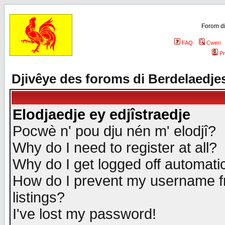
Forom di
FAQ
Cweri
Pr
Djivêye des foroms di Berdelaedje
Elodjaedje ey edjîstraedje
Pocwè n' pou dju nén m' elodjî?
Why do I need to register at all?
Why do I get logged off automatic
How do I prevent my username fr
listings?
I've lost my password!