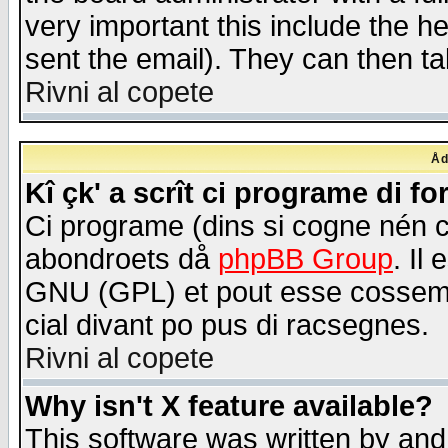
very important this include the he
sent the email). They can then ta
Rivni al copete
Åd
Kî çk' a scrît ci programe di f
Ci programe (dins si cogne nén 
abondroets då
phpBB Group
. Il
GNU (GPL) et pout esse cossemé 
cial divant po pus di racsegnes.
Rivni al copete
Why isn't X feature available?
This software was written by and