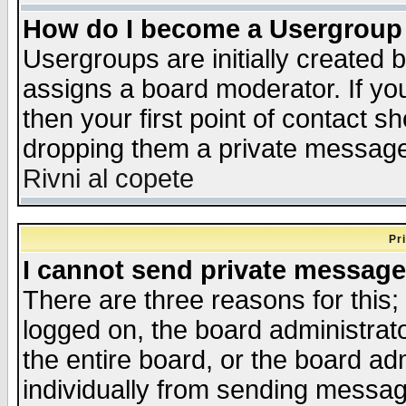
How do I become a Usergroup
Usergroups are initially created 
assigns a board moderator. If you
then your first point of contact s
dropping them a private messag
Rivni al copete
Pr
I cannot send private message
There are three reasons for this;
logged on, the board administrat
the entire board, or the board a
individually from sending messages