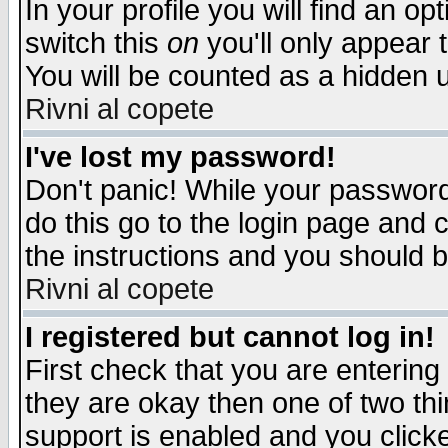
In your profile you will find an op
switch this
on
you'll only appear t
You will be counted as a hidden u
Rivni al copete
I've lost my password!
Don't panic! While your password 
do this go to the login page and 
the instructions and you should b
Rivni al copete
I registered but cannot log in!
First check that you are enterin
they are okay then one of two t
support is enabled and you click