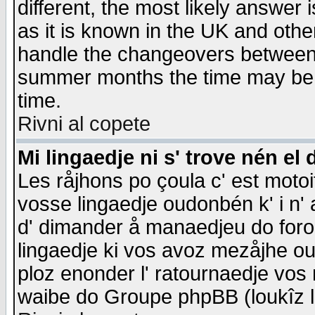
different, the most likely answer
as it is known in the UK and othe
handle the changeovers between 
summer months the time may be an
time.
Rivni al copete
Mi lingaedje ni s' trove nén el 
Les råjhons po çoula c' est motoi
vosse lingaedje oudonbén k' i n' a
d' dimander å manaedjeu do forom 
lingaedje ki vos avoz mezåjhe ou
ploz enonder l' ratournaedje vos
waibe do Groupe phpBB (loukîz l