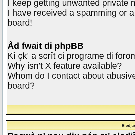
I keep getting unwanted private
I have received a spamming or a
board!
Åd fwait di phpBB
Kî çk' a scrît ci programe di foro
Why isn't X feature available?
Whom do I contact about abusive 
board?
Elodja