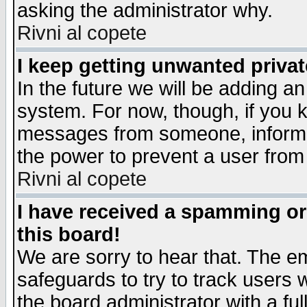
asking the administrator why.
Rivni al copete
I keep getting unwanted priva
In the future we will be adding an
system. For now, though, if you 
messages from someone, inform t
the power to prevent a user from
Rivni al copete
I have received a spamming o
this board!
We are sorry to hear that. The em
safeguards to try to track users
the board administrator with a ful