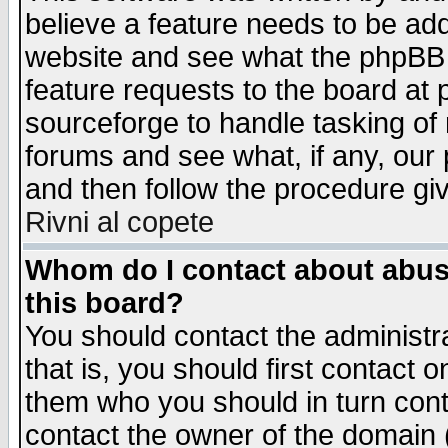
believe a feature needs to be ad
website and see what the phpBB 
feature requests to the board a
sourceforge to handle tasking of
forums and see what, if any, our 
and then follow the procedure gi
Rivni al copete
Whom do I contact about abusiv
this board?
You should contact the administra
that is, you should first contact
them who you should in turn conta
contact the owner of the domain (d