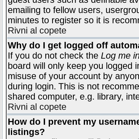
emailing to fellow users, usergrou
minutes to register so it is rec
Rivni al copete
Why do I get logged off automa
If you do not check the
Log me in
board will only keep you logged i
misuse of your account by anyone
during login. This is not recomm
shared computer, e.g. library, inte
Rivni al copete
How do I prevent my username 
listings?