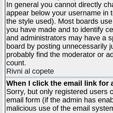
In general you cannot directly c
appear below your username in t
the style used). Most boards use
you have made and to identify c
and administrators may have a s
board by posting unnecessarily ju
probably find the moderator or ad
count.
Rivni al copete
When I click the email link for 
Sorry, but only registered users c
email form (if the admin has enabl
malicious use of the email syst