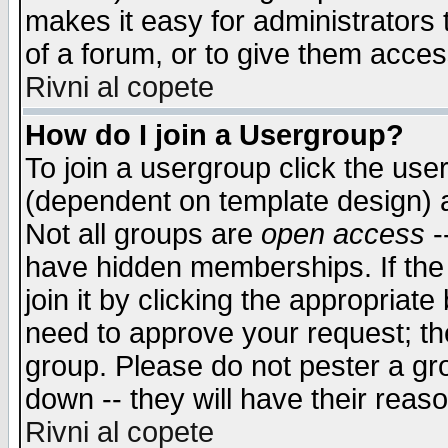
makes it easy for administrators
of a forum, or to give them access
Rivni al copete
How do I join a Usergroup?
To join a usergroup click the use
(dependent on template design) 
Not all groups are
open access
-
have hidden memberships. If the
join it by clicking the appropriat
need to approve your request; th
group. Please do not pester a gr
down -- they will have their reas
Rivni al copete