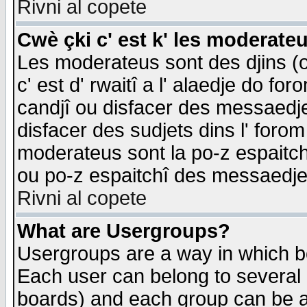
Rivni al copete
Cwè çki c' est k' les moderate
Les moderateus sont des djins (o
c' est d' rwaitî a l' alaedje do foro
candjî ou disfacer des messaedjes,
disfacer des sudjets dins l' forom
moderateus sont la po-z espaitch
ou po-z espaitchî des messaedjes
Rivni al copete
What are Usergroups?
Usergroups are a way in which b
Each user can belong to several g
boards) and each group can be as