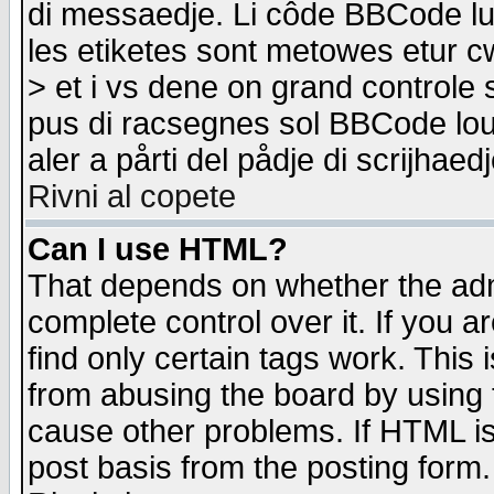
di messaedje. Li côde BBCode lu-
les etiketes sont metowes etur cw
> et i vs dene on grand controle 
pus di racsegnes sol BBCode louk
aler a pårti del pådje di scrijhae
Rivni al copete
Can I use HTML?
That depends on whether the admi
complete control over it. If you ar
find only certain tags work. This 
from abusing the board by using 
cause other problems. If HTML is
post basis from the posting form.