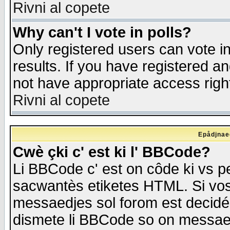
Rivni al copete
Why can't I vote in polls?
Only registered users can vote in
results. If you have registered a
not have appropriate access righ
Rivni al copete
Epådjnaed
Cwè çki c' est ki l' BBCode?
Li BBCode c' est on côde ki vs p
sacwantès etiketes HTML. Si vos 
messaedjes sol forom est decidé
dismete li BBCode so on messaedje