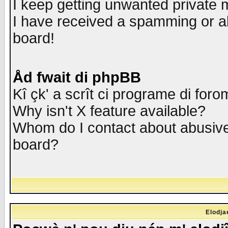
I keep getting unwanted private
I have received a spamming or a
board!
Åd fwait di phpBB
Kî çk' a scrît ci programe di foro
Why isn't X feature available?
Whom do I contact about abusive 
board?
Elodja