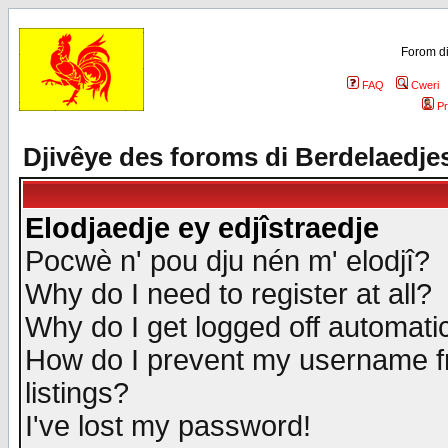
Forom di
FAQ
Cweri
Pr
Djivêye des foroms di Berdelaedje
Elodjaedje ey edjîstraedje
Pocwè n' pou dju nén m' elodjî?
Why do I need to register at all?
Why do I get logged off automatic
How do I prevent my username fr
listings?
I've lost my password!