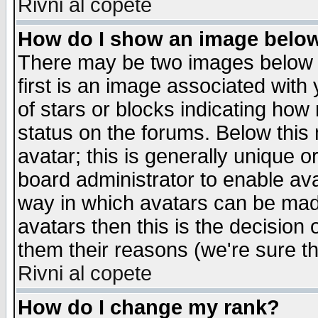
Rivni al copete
How do I show an image bel
There may be two images below 
first is an image associated with
of stars or blocks indicating h
status on the forums. Below thi
avatar; this is generally unique or
board administrator to enable av
way in which avatars can be made
avatars then this is the decision
them their reasons (we're sure th
Rivni al copete
How do I change my rank?