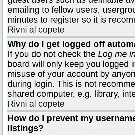
emailing to fellow users, usergrou
minutes to register so it is rec
Rivni al copete
Why do I get logged off automa
If you do not check the
Log me in
board will only keep you logged i
misuse of your account by anyone
during login. This is not recomm
shared computer, e.g. library, inte
Rivni al copete
How do I prevent my username 
listings?