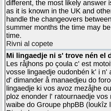
different, the most likely answer
as it is known in the UK and othe
handle the changeovers between 
summer months the time may be an
time.
Rivni al copete
Mi lingaedje ni s' trove nén el 
Les råjhons po çoula c' est motoi
vosse lingaedje oudonbén k' i n' a
d' dimander å manaedjeu do forom 
lingaedje ki vos avoz mezåjhe ou
ploz enonder l' ratournaedje vos
waibe do Groupe phpBB (loukîz l