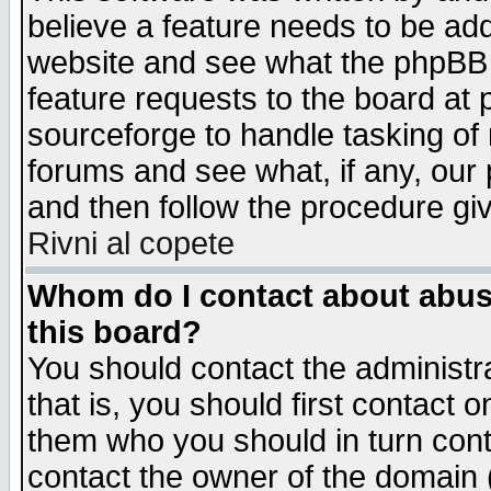
believe a feature needs to be ad
website and see what the phpBB 
feature requests to the board a
sourceforge to handle tasking of
forums and see what, if any, our 
and then follow the procedure gi
Rivni al copete
Whom do I contact about abusiv
this board?
You should contact the administra
that is, you should first contact
them who you should in turn conta
contact the owner of the domain (d