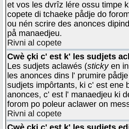
et vos les dvrîz lére ossu timpe 
copete di tchaeke pådje do forom 
ou nén scrire des anonces dipind
på manaedjeu.
Rivni al copete
Cwè çki c' est k' les sudjets a
Les sudjets aclawés (
sticky
en in
les anonces dins l' prumire pådje
sudjets impôrtants, ki c' est ene 
anonces, c' est l' manaedjeu ki d
forom po poleur aclawer on mes
Rivni al copete
Cwè çki c' est k' les sudjets ed