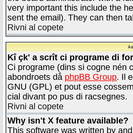
very important this include the he
sent the email). They can then ta
Rivni al copete
Åd
Kî çk' a scrît ci programe di f
Ci programe (dins si cogne nén 
abondroets då
phpBB Group
. Il
GNU (GPL) et pout esse cossemé 
cial divant po pus di racsegnes.
Rivni al copete
Why isn't X feature available?
This software was written by and