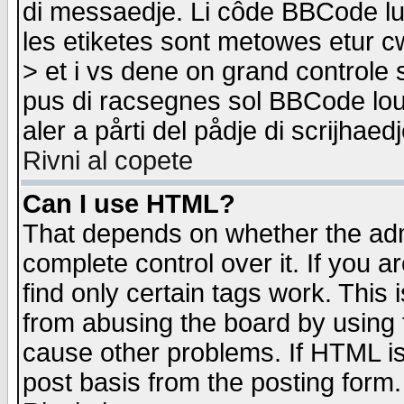
di messaedje. Li côde BBCode lu-
les etiketes sont metowes etur cw
> et i vs dene on grand controle 
pus di racsegnes sol BBCode louk
aler a pårti del pådje di scrijhae
Rivni al copete
Can I use HTML?
That depends on whether the admi
complete control over it. If you ar
find only certain tags work. This 
from abusing the board by using 
cause other problems. If HTML is
post basis from the posting form.