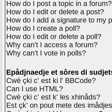
How do I post a topic in a forum?
How do I edit or delete a post?
How do I add a signature to my 
How do I create a poll?
How do I edit or delete a poll?
Why can't I access a forum?
Why can't I vote in polls?
Epådjnaedje et sôres di sudjet
Cwè çki c' est ki l' BBCode?
Can I use HTML?
Cwè çki c' est k' les xhinåds?
Est çk' on pout mete des imådje