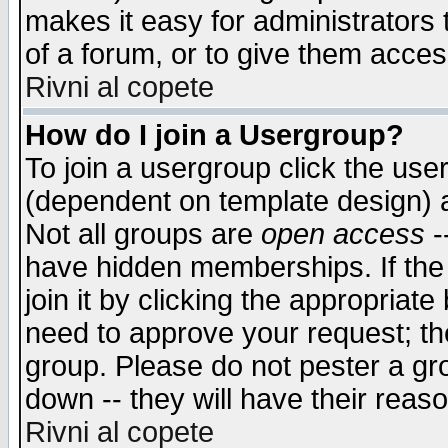
makes it easy for administrators
of a forum, or to give them access
Rivni al copete
How do I join a Usergroup?
To join a usergroup click the use
(dependent on template design) 
Not all groups are
open access
-
have hidden memberships. If the
join it by clicking the appropriat
need to approve your request; th
group. Please do not pester a gr
down -- they will have their reas
Rivni al copete