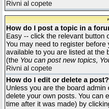
Rivni al copete
P
How do I post a topic in a for
Easy -- click the relevant button 
You may need to register before 
available to you are listed at th
(the
You can post new topics, You 
Rivni al copete
How do I edit or delete a post?
Unless you are the board admin o
delete your own posts. You can ed
time after it was made) by clicki