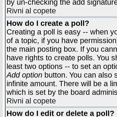
by un-checking the add signature
Rivni al copete
How do I create a poll?
Creating a poll is easy -- when yo
of a topic, if you have permissio
the main posting box. If you cann
have rights to create polls. You sh
least two options -- to set an opti
Add option
button. You can also se
infinite amount. There will be a li
which is set by the board adminis
Rivni al copete
How do I edit or delete a poll?