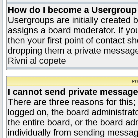
How do I become a Usergroup
Usergroups are initially created 
assigns a board moderator. If you
then your first point of contact s
dropping them a private messag
Rivni al copete
Pr
I cannot send private message
There are three reasons for this;
logged on, the board administrat
the entire board, or the board a
individually from sending messages