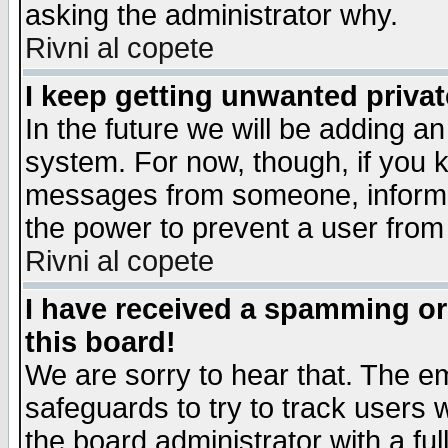
asking the administrator why.
Rivni al copete
I keep getting unwanted priva
In the future we will be adding an
system. For now, though, if you 
messages from someone, inform t
the power to prevent a user from
Rivni al copete
I have received a spamming o
this board!
We are sorry to hear that. The em
safeguards to try to track users
the board administrator with a ful