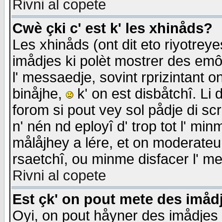
Rivni al copete
Cwè çki c' est k' les xhinåds?
Les xhinåds (ont dit eto riyotrey
imådjes ki polèt mostrer des emôc
l' messaedje, sovint rprizintant o
binåjhe,
k' on est disbåtchî. Li 
forom si pout vey sol pådje di sc
n' nén nd eployî d' trop tot l' mi
målåjhey a lére, et on moderateu 
rsaetchî, ou minme disfacer l' me
Rivni al copete
Est çk' on pout mete des imåd
Oyi, on pout håyner des imådjes