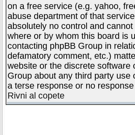
on a free service (e.g. yahoo, fr
abuse department of that servic
absolutely no control and cannot 
where or by whom this board is us
contacting phpBB Group in relatio
defamatory comment, etc.) matter
website or the discrete software 
Group about any third party use 
a terse response or no response a
Rivni al copete