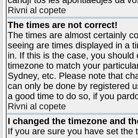
candjî tos les apontiaedjes da vo
Rivni al copete
The times are not correct!
The times are almost certainly c
seeing are times displayed in a t
in. If this is the case, you should
timezone to match your particula
Sydney, etc. Please note that cha
can only be done by registered use
a good time to do so, if you pard
Rivni al copete
I changed the timezone and the
If you are sure you have set the t