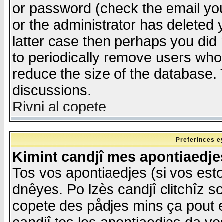
or password (check the email you
or the administrator has deleted y
latter case then perhaps you did 
to periodically remove users who
reduce the size of the database. 
discussions.
Rivni al copete
Preferinces e
Kimint candjî mes apontiaedj
Tos vos apontiaedjes (si vos esto
dnêyes. Po lzès candjî clitchîz s
copete des pådjes mins ça pout e