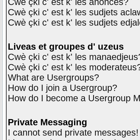
Cwè çki c' est k' les anonces?
Cwè çki c' est k' les sudjets acl
Cwè çki c' est k' les sudjets edja
Liveas et groupes d' uzeus
Cwè çki c' est k' les manaedjeus
Cwè çki c' est k' les moderateus
What are Usergroups?
How do I join a Usergroup?
How do I become a Usergroup M
Private Messaging
I cannot send private messages!