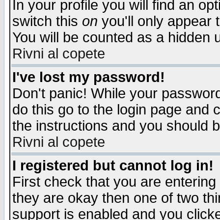
In your profile you will find an op
switch this
on
you'll only appear t
You will be counted as a hidden u
Rivni al copete
I've lost my password!
Don't panic! While your password 
do this go to the login page and 
the instructions and you should b
Rivni al copete
I registered but cannot log in!
First check that you are enterin
they are okay then one of two t
support is enabled and you click