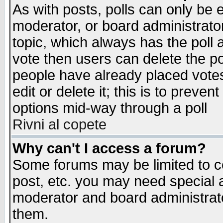
As with posts, polls can only be e
moderator, or board administrator. 
topic, which always has the poll a
vote then users can delete the pol
people have already placed vote
edit or delete it; this is to preve
options mid-way through a poll
Rivni al copete
Why can't I access a forum?
Some forums may be limited to ce
post, etc. you may need special 
moderator and board administrato
them.