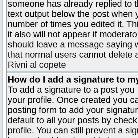
someone has already replied to th
text output below the post when yo
number of times you edited it. Thi
it also will not appear if moderat
should leave a message saying w
that normal users cannot delete
Rivni al copete
How do I add a signature to m
To add a signature to a post you m
your profile. Once created you 
posting form to add your signatu
default to all your posts by check
profile. You can still prevent a s