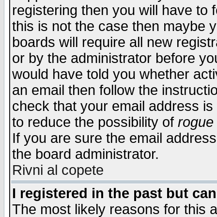
registering then you will have to f
this is not the case then maybe 
boards will require all new regist
or by the administrator before yo
would have told you whether acti
an email then follow the instructi
check that your email address is 
to reduce the possibility of
rogue
If you are sure the email address
the board administrator.
Rivni al copete
I registered in the past but ca
The most likely reasons for this