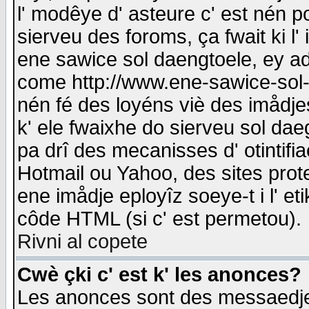
l' modêye d' asteure c' est nén p
sierveu des foroms, ça fwait ki l' 
ene sawice sol daengtoele, ey a
come http://www.ene-sawice-sol-d
nén fé des loyéns viè des imådj
k' ele fwaixhe do sierveu sol dae
pa drî des mecanisses d' otintifi
Hotmail ou Yahoo, des sites prot
ene imådje eployîz soeye-t i l' e
côde HTML (si c' est permetou).
Rivni al copete
Cwè çki c' est k' les anonces?
Les anonces sont des messaedje