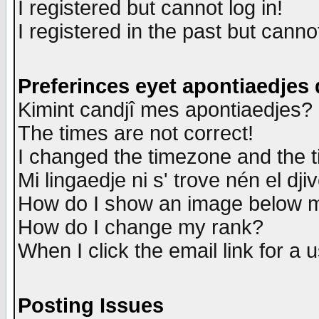
I registered but cannot log in!
I registered in the past but canno
Preferinces eyet apontiaedjes
Kimint candjî mes apontiaedjes?
The times are not correct!
I changed the timezone and the ti
Mi lingaedje ni s' trove nén el dji
How do I show an image below
How do I change my rank?
When I click the email link for a u
Posting Issues