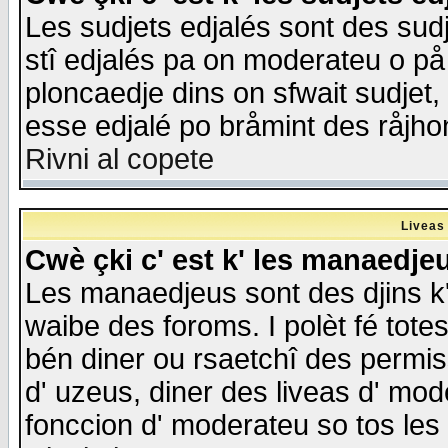
Les sudjets edjalés sont des sudje
stî edjalés pa on moderateu o på
ploncaedje dins on sfwait sudjet, 
esse edjalé po bråmint des råjho
Rivni al copete
Liveas
Cwè çki c' est k' les manaedje
Les manaedjeus sont des djins k' o
waibe des foroms. I polèt fé tote
bén diner ou rsaetchî des permis
d' uzeus, diner des liveas d' mode
fonccion d' moderateu so tos les