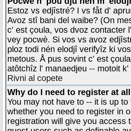
Pocwè n' pou dju nén m' elodj
Estoz vs edjîstré? I vs fåt d' apr
Avoz stî bani del waibe? (On messa
c' est çoula, vos dvoz contacter 
vey pocwè. Si vos vs avoz edjîstr
ploz todi nén elodjî verifyîz ki v
metous. Å pus sovint c' est çoula 
atôtchîz l' manaedjeu -- motoit k
Rivni al copete
Why do I need to register at al
You may not have to -- it is up to
whether you need to register in 
registration will give you access t
guest users such as definable a