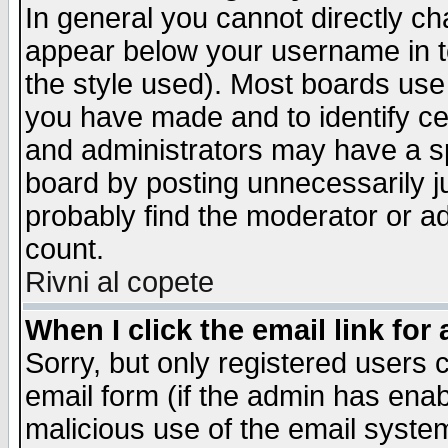
In general you cannot directly c
appear below your username in t
the style used). Most boards use
you have made and to identify c
and administrators may have a s
board by posting unnecessarily ju
probably find the moderator or ad
count.
Rivni al copete
When I click the email link for 
Sorry, but only registered users c
email form (if the admin has enabl
malicious use of the email syst