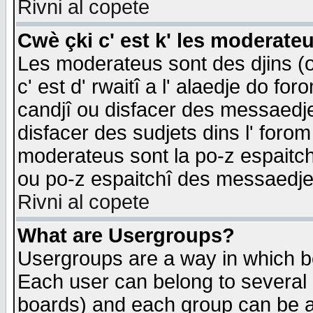
Rivni al copete
Cwè çki c' est k' les moderate
Les moderateus sont des djins (o
c' est d' rwaitî a l' alaedje do foro
candjî ou disfacer des messaedjes,
disfacer des sudjets dins l' forom
moderateus sont la po-z espaitch
ou po-z espaitchî des messaedjes
Rivni al copete
What are Usergroups?
Usergroups are a way in which b
Each user can belong to several g
boards) and each group can be as