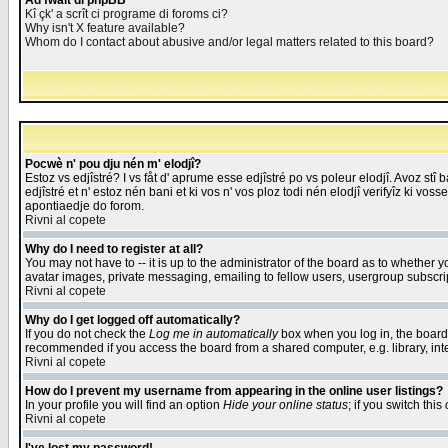
Åd fwait di phpBB
Kî çk' a scrît ci programe di foroms ci?
Why isn't X feature available?
Whom do I contact about abusive and/or legal matters related to this board?
Pocwè n' pou dju nén m' elodjî?
Estoz vs edjîstré? I vs fåt d' aprume esse edjîstré po vs poleur elodjî. Avoz stî
edjîstré et n' estoz nén bani et ki vos n' vos ploz todi nén elodjî verifyîz ki vos
apontiaedje do forom.
Rivni al copete
Why do I need to register at all?
You may not have to -- it is up to the administrator of the board as to whether 
avatar images, private messaging, emailing to fellow users, usergroup subscript
Rivni al copete
Why do I get logged off automatically?
If you do not check the
Log me in automatically
box when you log in, the board 
recommended if you access the board from a shared computer, e.g. library, intern
Rivni al copete
How do I prevent my username from appearing in the online user listings?
In your profile you will find an option
Hide your online status
; if you switch this
Rivni al copete