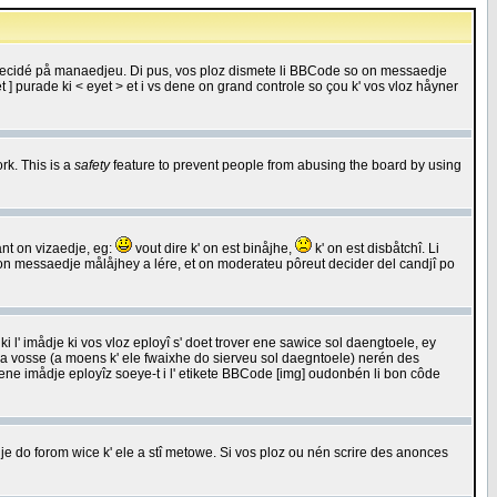
 decidé på manaedjeu. Di pus, vos ploz dismete li BBCode so on messaedje
 ] purade ki < eyet > et i vs dene on grand controle so çou k' vos vloz håyner
rk. This is a
safety
feature to prevent people from abusing the board by using
ant on vizaedje, eg:
vout dire k' on est binåjhe,
k' on est disbåtchî. Li
nde on messaedje målåjhey a lére, et on moderateu pôreut decider del candjî po
 l' imådje ki vos vloz eployî s' doet trover ene sawice sol daengtoele, ey
da vosse (a moens k' ele fwaixhe do sierveu sol daegntoele) nerén des
r ene imådje eployîz soeye-t i l' etikete BBCode [img] oudonbén li bon côde
e do forom wice k' ele a stî metowe. Si vos ploz ou nén scrire des anonces