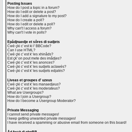
Posting Issues
How do I post a topic in a forum?
How do I edit or delete a post?
How do I add a signature to my post?
How do I create a poll?
How do I edit or delete a poll?
Why can't I access a forum?
Why can't I vote in polls?
Epådjnaedje et sôres di sudjets
Cwè çki c' est ki l' BBCode?
Can I use HTML?
Cwè çki c' est k' les xhinåds?
Est çk' on pout mete des imådjes?
Cwè çki c' est k' les anonces?
Cwè çki c' est k' les sudjets aclawés?
Cwè çki c' est k' les sudjets edjalés?
Liveas et groupes d' uzeus
Cwè çki c' est k' les manaedjeus?
Cwè çki c' est k' les moderateus?
What are Usergroups?
How do I join a Usergroup?
How do I become a Usergroup Moderator?
Private Messaging
I cannot send private messages!
I keep getting unwanted private messages!
I have received a spamming or abusive email from someone on this board!