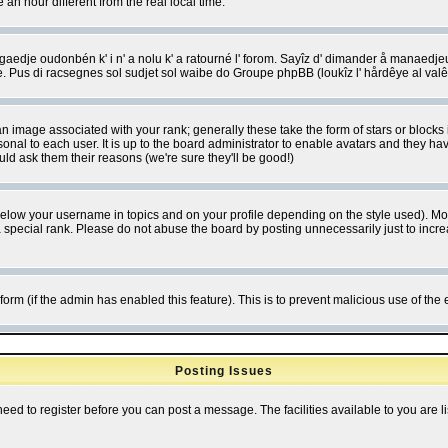
 hour different from the real local time.
ngaedje oudonbén k' i n' a nolu k' a ratourné l' forom. Sayîz d' dimander å manaedje
e. Pus di racsegnes sol sudjet sol waibe do Groupe phpBB (loukîz l' hårdêye al val
 image associated with your rank; generally these take the form of stars or block
onal to each user. It is up to the board administrator to enable avatars and they h
ld ask them their reasons (we're sure they'll be good!)
below your username in topics and on your profile depending on the style used). M
special rank. Please do not abuse the board by posting unnecessarily just to increas
l form (if the admin has enabled this feature). This is to prevent malicious use of 
Posting Issues
need to register before you can post a message. The facilities available to you are l