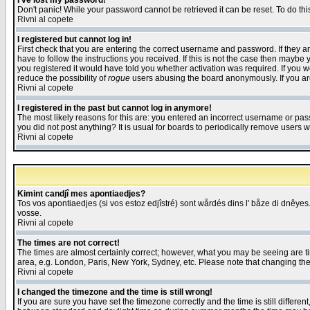
I've lost my password!
Don't panic! While your password cannot be retrieved it can be reset. To do thi
Rivni al copete
I registered but cannot log in!
First check that you are entering the correct username and password. If they
have to follow the instructions you received. If this is not the case then maybe
you registered it would have told you whether activation was required. If you we
reduce the possibility of
rogue
users abusing the board anonymously. If you are 
Rivni al copete
I registered in the past but cannot log in anymore!
The most likely reasons for this are: you entered an incorrect username or pass
you did not post anything? It is usual for boards to periodically remove users 
Rivni al copete
Kimint candjî mes apontiaedjes?
Tos vos apontiaedjes (si vos estoz edjîstré) sont wårdés dins l' båze di dnêyes.
vosse.
Rivni al copete
The times are not correct!
The times are almost certainly correct; however, what you may be seeing are tim
area, e.g. London, Paris, New York, Sydney, etc. Please note that changing the t
Rivni al copete
I changed the timezone and the time is still wrong!
If you are sure you have set the timezone correctly and the time is still differ