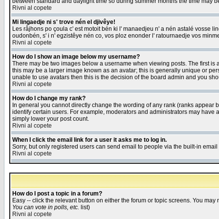
between standard and daylight time so during summer months the time may be an
Rivni al copete
Mi lingaedje ni s' trove nén el djivêye!
Les råjhons po çoula c' est motoit bén ki l' manaedjeu n' a nén astalé vosse li
oudonbén, s' i n' egzistêye nén co, vos ploz enonder l' ratournaedje vos minm
Rivni al copete
How do I show an image below my username?
There may be two images below a username when viewing posts. The first is an
this may be a larger image known as an avatar; this is generally unique or pers
unable to use avatars then this is the decision of the board admin and you shou
Rivni al copete
How do I change my rank?
In general you cannot directly change the wording of any rank (ranks appear 
identify certain users. For example, moderators and administrators may have a 
simply lower your post count.
Rivni al copete
When I click the email link for a user it asks me to log in.
Sorry, but only registered users can send email to people via the built-in emai
Rivni al copete
How do I post a topic in a forum?
Easy -- click the relevant button on either the forum or topic screens. You may 
You can vote in polls, etc.
list)
Rivni al copete