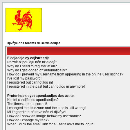
Djivêye des foroms di Berdelaedjes
Elodjaedje ey edjîstraedje
Pocwè n' pou dju nén m' elodjî?
Why do I need to register at all?
Why do I get logged off automatically?
How do I prevent my username from appearing in the online user listings?
I've lost my password!
I registered but cannot log in!
I registered in the past but cannot log in anymore!
Preferinces eyet apontiaedjes des uzeus
Kimint candjî mes apontiaedjes?
The times are not correct!
I changed the timezone and the time is still wrong!
Mi lingaedje ni s' trove nén el djivêye!
How do I show an image below my username?
How do I change my rank?
When I click the email link for a user it asks me to log in.