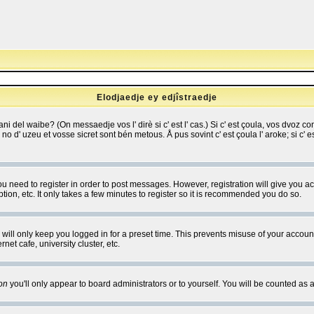
Elodjaedje ey edjîstraedje
 bani del waibe? (On messaedje vos l' dirè si c' est l' cas.) Si c' est çoula, vos dvoz
se no d' uzeu et vosse sicret sont bén metous. Å pus sovint c' est çoula l' aroke; si c'
you need to register in order to post messages. However, registration will give you a
ion, etc. It only takes a few minutes to register so it is recommended you do so.
will only keep you logged in for a preset time. This prevents misuse of your account
et cafe, university cluster, etc.
on
you'll only appear to board administrators or to yourself. You will be counted as 