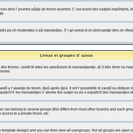
es dins l' prumire pådje do forom seulmint. C' est sovint des sudjets impôrtants, ki 
je.
 edjalés pa on moderateu o på manaedjeu. S' i gn aveut-st on ploncaedje dins on sfwait
Liveas et groupes d' uzeus
ibe des foroms. I polèt fé totes les operåcions di manaedjaedje, dj' ô bén diner ou r
foroms.
itî a l' alaedje do forom, djoû après djoû. Il ont l' possibilité di candjî ou disfacer
espaitchî k' les messaedjes n' alexhe
foû-sudjet
ou po-z espaitchî des messaedjes abu
 can belong to several groups (this differs from most other boards) and each group
 access to a private forum, etc.
n template design) and you can then view all usergroups. Not all groups are
open a