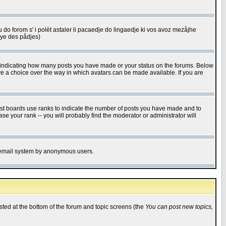
u do forom s' i polèt astaler li pacaedje do lingaedje ki vos avoz mezåjhe
êye des pådjes)
s indicating how many posts you have made or your status on the forums. Below
ave a choice over the way in which avatars can be made available. If you are
ost boards use ranks to indicate the number of posts you have made and to
e your rank -- you will probably find the moderator or administrator will
the email system by anonymous users.
isted at the bottom of the forum and topic screens (the
You can post new topics,