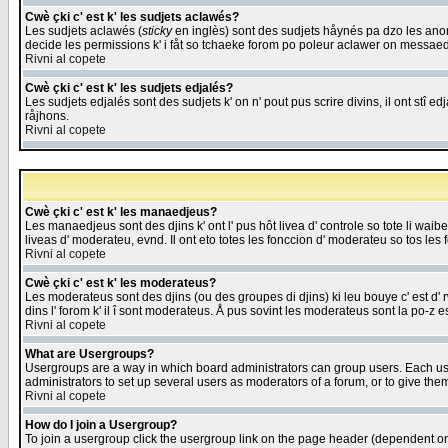
Cwè çki c' est k' les sudjets aclawés?
Les sudjets aclawés (
sticky
en inglès) sont des sudjets håynés pa dzo les anonc
decide les permissions k' i fåt so tchaeke forom po poleur aclawer on messaed
Rivni al copete
Cwè çki c' est k' les sudjets edjalés?
Les sudjets edjalés sont des sudjets k' on n' pout pus scrire divins, il ont stî
råjhons.
Rivni al copete
Cwè çki c' est k' les manaedjeus?
Les manaedjeus sont des djins k' ont l' pus hôt livea d' controle so tote li wa
liveas d' moderateu, evnd. Il ont eto totes les fonccion d' moderateu so tos les 
Rivni al copete
Cwè çki c' est k' les moderateus?
Les moderateus sont des djins (ou des groupes di djins) ki leu bouye c' est d' rwa
dins l' forom k' il î sont moderateus. Å pus sovint les moderateus sont la po-z 
Rivni al copete
What are Usergroups?
Usergroups are a way in which board administrators can group users. Each user
administrators to set up several users as moderators of a forum, or to give them
Rivni al copete
How do I join a Usergroup?
To join a usergroup click the usergroup link on the page header (dependent o