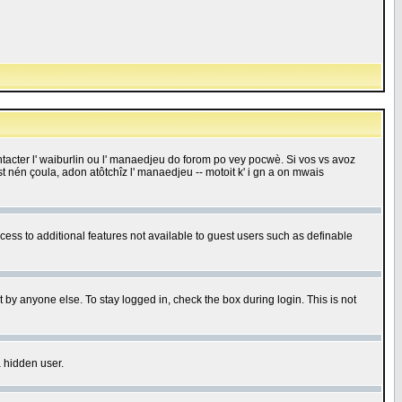
 contacter l' waiburlin ou l' manaedjeu do forom po vey pocwè. Si vos vs avoz
 est nén çoula, adon atôtchîz l' manaedjeu -- motoit k' i gn a on mwais
ccess to additional features not available to guest users such as definable
 by anyone else. To stay logged in, check the box during login. This is not
a hidden user.