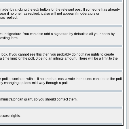
 made) by clicking the
edit
button for the relevant post. If someone has already
pear if no one has replied; it also will not appear if moderators or
has replied.
our signature. You can also add a signature by default to all your posts by
osting form.
box. If you cannot see this then you probably do not have rights to create
 time limit for the poll, 0 being an infinite amount. There will be a limit to the
he poll associated with it. If no one has cast a vote then users can delete the poll
ls by changing options mid-way through a poll
ministrator can grant, so you should contact them.
access rights.