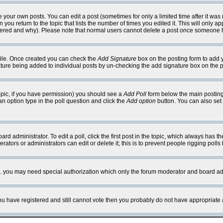
your own posts. You can edit a post (sometimes for only a limited time after it was
 you return to the topic that lists the number of times you edited it. This will only ap
ltered and why). Please note that normal users cannot delete a post once someone 
rofile. Once created you can check the
Add Signature
box on the posting form to add y
nature being added to individual posts by un-checking the add signature box on the p
 topic, if you have permission) you should see a
Add Poll
form below the main posting 
t an option type in the poll question and click the
Add option
button. You can also set a
rd administrator. To edit a poll, click the first post in the topic, which always has t
rators or administrators can edit or delete it; this is to prevent people rigging pol
tc. you may need special authorization which only the forum moderator and board ad
 you have registered and still cannot vote then you probably do not have appropriate 