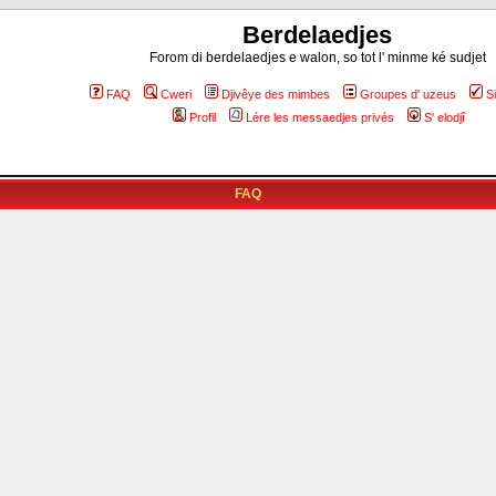
Berdelaedjes
Forom di berdelaedjes e walon, so tot l' minme ké sudjet
FAQ
Cweri
Djivêye des mimbes
Groupes d' uzeus
S
Profil
Lére les messaedjes privés
S' elodjî
FAQ