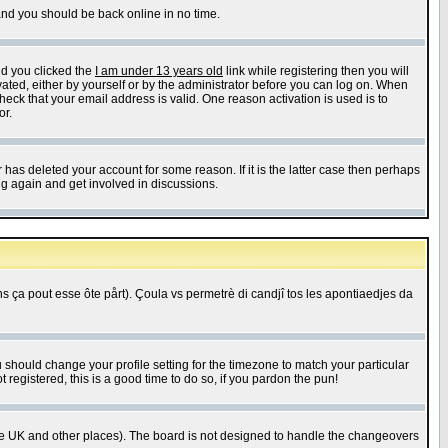
 and you should be back online in no time.
nd you clicked the
I am under 13 years old
link while registering then you will
ivated, either by yourself or by the administrator before you can log on. When
heck that your email address is valid. One reason activation is used is to
or.
has deleted your account for some reason. If it is the latter case then perhaps
ng again and get involved in discussions.
 ça pout esse ôte pårt). Çoula vs permetrè di candjî tos les apontiaedjes da
u should change your profile setting for the timezone to match your particular
 registered, this is a good time to do so, if you pardon the pun!
in the UK and other places). The board is not designed to handle the changeovers