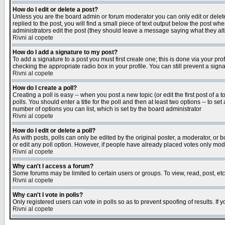
How do I edit or delete a post?
Unless you are the board admin or forum moderator you can only edit or delete 
replied to the post, you will find a small piece of text output below the post when
administrators edit the post (they should leave a message saying what they a
Rivni al copete
How do I add a signature to my post?
To add a signature to a post you must first create one; this is done via your p
checking the appropriate radio box in your profile. You can still prevent a sig
Rivni al copete
How do I create a poll?
Creating a poll is easy -- when you post a new topic (or edit the first post of a
polls. You should enter a title for the poll and then at least two options -- to se
number of options you can list, which is set by the board administrator
Rivni al copete
How do I edit or delete a poll?
As with posts, polls can only be edited by the original poster, a moderator, or boa
or edit any poll option. However, if people have already placed votes only mode
Rivni al copete
Why can't I access a forum?
Some forums may be limited to certain users or groups. To view, read, post, e
Rivni al copete
Why can't I vote in polls?
Only registered users can vote in polls so as to prevent spoofing of results. If
Rivni al copete