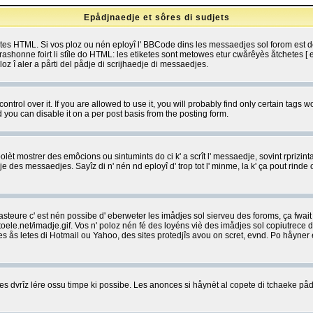
Epådjnaedje et sôres di sudjets
etes HTML. Si vos ploz ou nén eployî l' BBCode dins les messaedjes sol forom est
shonne foirt li stîle do HTML: les etiketes sont metowes etur cwårêyès åtchetes [ et
z î aler a pårti del pådje di scrijhaedje di messaedjes.
rol over it. If you are allowed to use it, you will probably find only certain tags wo
you can disable it on a per post basis from the posting form.
olèt mostrer des emôcions ou sintumints do ci k' a scrît l' messaedje, sovint rprizint
edje des messaedjes. Sayîz di n' nén nd eployî d' trop tot l' minme, la k' ça pout ri
eure c' est nén possibe d' eberweter les imådjes sol sierveu des foroms, ça fwait ki
e.net/imadje.gif. Vos n' poloz nén fé des loyéns viè des imådjes sol copiutrece 
sses ås letes di Hotmail ou Yahoo, des sites protedjîs avou on scret, evnd. Po håyne
 dvrîz lére ossu timpe ki possibe. Les anonces si håynèt al copete di tchaeke pådj