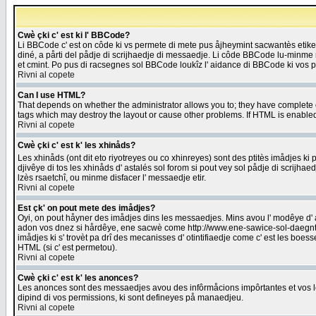
Cwè çki c' est ki l' BBCode?
Li BBCode c' est on côde ki vs permete di mete pus åjheymint sacwantès etik
diné, a pårti del pådje di scrijhaedje di messaedje. Li côde BBCode lu-minme ra
et cmint. Po pus di racsegnes sol BBCode loukîz l' aidance di BBCode ki vos plo
Rivni al copete
Can I use HTML?
That depends on whether the administrator allows you to; they have complete cont
tags which may destroy the layout or cause other problems. If HTML is enabled 
Rivni al copete
Cwè çki c' est k' les xhinåds?
Les xhinåds (ont dit eto riyotreyes ou co xhinreyes) sont des ptitès imådjes ki p
djivêye di tos les xhinåds d' astalés sol forom si pout vey sol pådje di scrijha
lzès rsaetchî, ou minme disfacer l' messaedje etir.
Rivni al copete
Est çk' on pout mete des imådjes?
Oyi, on pout håyner des imådjes dins les messaedjes. Mins avou l' modêye d' ast
adon vos dnez si hårdêye, ene sacwè come http://www.ene-sawice-sol-daegntoel
imådjes ki s' trovèt pa drî des mecanisses d' otintifiaedje come c' est les boe
HTML (si c' est permetou).
Rivni al copete
Cwè çki c' est k' les anonces?
Les anonces sont des messaedjes avou des infôrmåcions impôrtantes et vos les
dipind di vos permissions, ki sont defineyes på manaedjeu.
Rivni al copete