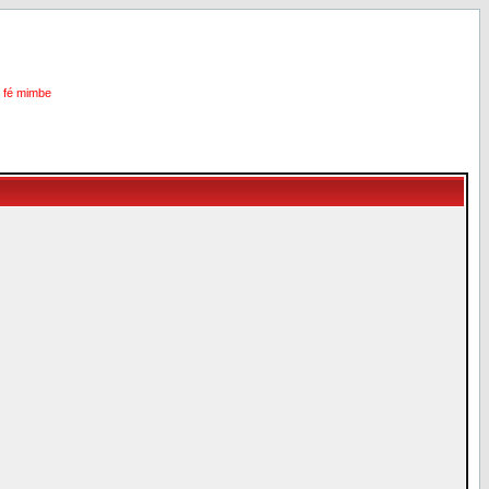
i fé mimbe