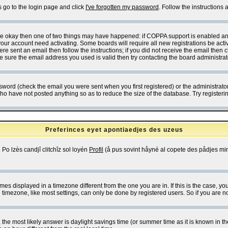
s go to the login page and click
I've forgotten my password
. Follow the instructions
 are okay then one of two things may have happened: if COPPA support is enabled a
 your account need activating. Some boards will require all new registrations be act
re sent an email then follow the instructions; if you did not receive the email then c
sure the email address you used is valid then try contacting the board administrat
word (check the email you were sent when you first registered) or the administrator 
who have not posted anything so as to reduce the size of the database. Try registeri
Preferinces eyet apontiaedjes des uzeus
 Po lzès candjî clitchîz sol loyén
Profil
(å pus sovint håyné al copete des pådjes mins
es displayed in a timezone different from the one you are in. If this is the case, yo
imezone, like most settings, can only be done by registered users. So if you are not
ent, the most likely answer is daylight savings time (or summer time as it is known 