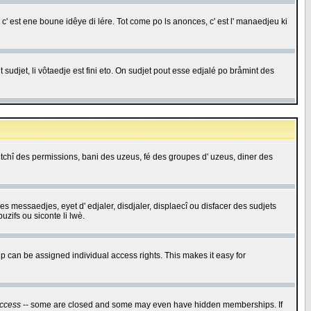
c' est ene boune idêye di lére. Tot come po ls anonces, c' est l' manaedjeu ki
 sudjet, li vôtaedje est fini eto. On sudjet pout esse edjalé po bråmint des
saetchî des permissions, bani des uzeus, fé des groupes d' uzeus, diner des
 des messaedjes, eyet d' edjaler, disdjaler, displaecî ou disfacer des sudjets
zifs ou siconte li lwè.
 can be assigned individual access rights. This makes it easy for
ccess
-- some are closed and some may even have hidden memberships. If