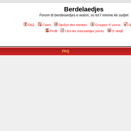
Berdelaedjes
Forom di berdelaedjes e walon, so tot l' minme ké sudjet
FAQ
Cweri
Djivêye des mimbes
Groupes d' uzeus
S
Profil
Lére les messaedjes privés
S' elodjî
FAQ