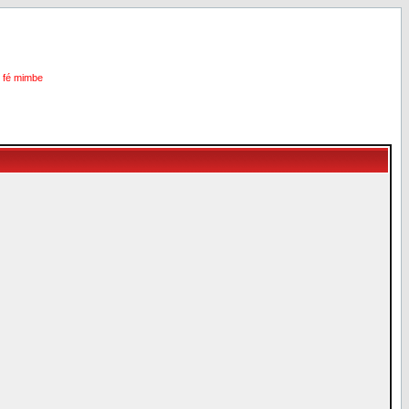
i fé mimbe