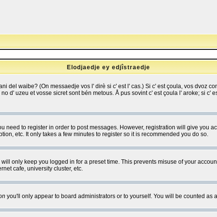
Elodjaedje ey edjîstraedje
 bani del waibe? (On messaedje vos l' dirè si c' est l' cas.) Si c' est çoula, vos dvoz
se no d' uzeu et vosse sicret sont bén metous. Å pus sovint c' est çoula l' aroke; si c'
you need to register in order to post messages. However, registration will give you a
ion, etc. It only takes a few minutes to register so it is recommended you do so.
will only keep you logged in for a preset time. This prevents misuse of your account
et cafe, university cluster, etc.
on
you'll only appear to board administrators or to yourself. You will be counted as 