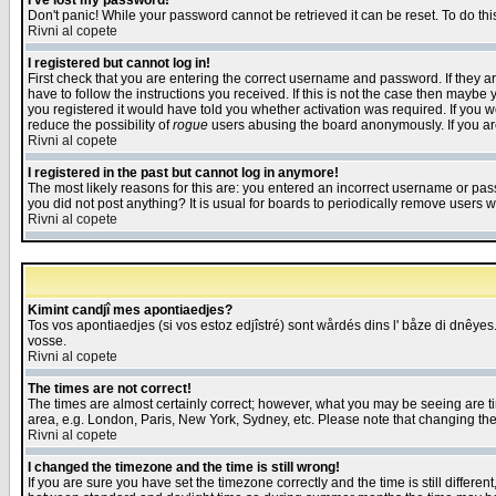
I've lost my password!
Don't panic! While your password cannot be retrieved it can be reset. To do thi
Rivni al copete
I registered but cannot log in!
First check that you are entering the correct username and password. If they
have to follow the instructions you received. If this is not the case then maybe
you registered it would have told you whether activation was required. If you we
reduce the possibility of
rogue
users abusing the board anonymously. If you are 
Rivni al copete
I registered in the past but cannot log in anymore!
The most likely reasons for this are: you entered an incorrect username or pass
you did not post anything? It is usual for boards to periodically remove users 
Rivni al copete
Kimint candjî mes apontiaedjes?
Tos vos apontiaedjes (si vos estoz edjîstré) sont wårdés dins l' båze di dnêyes.
vosse.
Rivni al copete
The times are not correct!
The times are almost certainly correct; however, what you may be seeing are tim
area, e.g. London, Paris, New York, Sydney, etc. Please note that changing the t
Rivni al copete
I changed the timezone and the time is still wrong!
If you are sure you have set the timezone correctly and the time is still differ