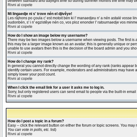
between standard and daylight time so during summer months the time may be an
Rivni al copete
Mi lingaedje ni s' trove nén el djivêye!
Les råjhons po çoula c' est motoit bén ki l' manaedjeu n' a nén astalé vosse li
oudonbén, s' i n' egzistêye nén co, vos ploz enonder l' ratournaedje vos minm
Rivni al copete
How do I show an image below my username?
There may be two images below a username when viewing posts. The first is an
this may be a larger image known as an avatar; this is generally unique or pers
unable to use avatars then this is the decision of the board admin and you shou
Rivni al copete
How do I change my rank?
In general you cannot directly change the wording of any rank (ranks appear 
identify certain users. For example, moderators and administrators may have a 
simply lower your post count.
Rivni al copete
When I click the email link for a user it asks me to log in.
Sorry, but only registered users can send email to people via the built-in emai
Rivni al copete
How do I post a topic in a forum?
Easy -- click the relevant button on either the forum or topic screens. You may 
You can vote in polls, etc.
list)
Rivni al copete