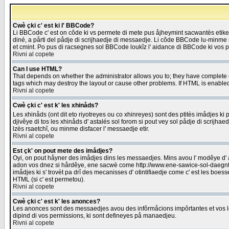
Cwè çki c' est ki l' BBCode?
Li BBCode c' est on côde ki vs permete di mete pus åjheymint sacwantès etik
diné, a pårti del pådje di scrijhaedje di messaedje. Li côde BBCode lu-minme ra
et cmint. Po pus di racsegnes sol BBCode loukîz l' aidance di BBCode ki vos plo
Rivni al copete
Can I use HTML?
That depends on whether the administrator allows you to; they have complete cont
tags which may destroy the layout or cause other problems. If HTML is enabled 
Rivni al copete
Cwè çki c' est k' les xhinåds?
Les xhinåds (ont dit eto riyotreyes ou co xhinreyes) sont des ptitès imådjes ki p
djivêye di tos les xhinåds d' astalés sol forom si pout vey sol pådje di scrijha
lzès rsaetchî, ou minme disfacer l' messaedje etir.
Rivni al copete
Est çk' on pout mete des imådjes?
Oyi, on pout håyner des imådjes dins les messaedjes. Mins avou l' modêye d' ast
adon vos dnez si hårdêye, ene sacwè come http://www.ene-sawice-sol-daegntoel
imådjes ki s' trovèt pa drî des mecanisses d' otintifiaedje come c' est les boe
HTML (si c' est permetou).
Rivni al copete
Cwè çki c' est k' les anonces?
Les anonces sont des messaedjes avou des infôrmåcions impôrtantes et vos les
dipind di vos permissions, ki sont defineyes på manaedjeu.
Rivni al copete