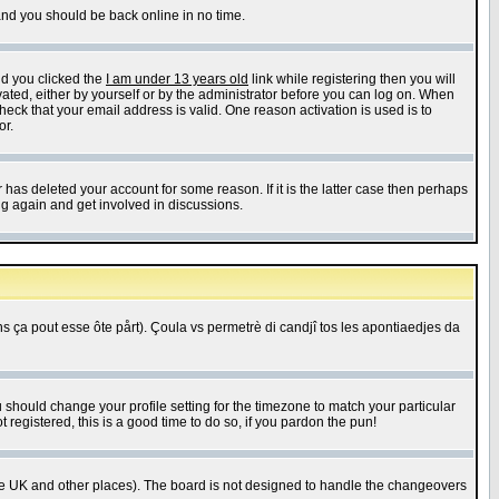
 and you should be back online in no time.
nd you clicked the
I am under 13 years old
link while registering then you will
ivated, either by yourself or by the administrator before you can log on. When
heck that your email address is valid. One reason activation is used is to
or.
has deleted your account for some reason. If it is the latter case then perhaps
ng again and get involved in discussions.
 ça pout esse ôte pårt). Çoula vs permetrè di candjî tos les apontiaedjes da
u should change your profile setting for the timezone to match your particular
 registered, this is a good time to do so, if you pardon the pun!
in the UK and other places). The board is not designed to handle the changeovers