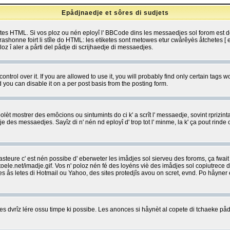
Epådjnaedje et sôres di sudjets
etes HTML. Si vos ploz ou nén eployî l' BBCode dins les messaedjes sol forom est
shonne foirt li stîle do HTML: les etiketes sont metowes etur cwårêyès åtchetes [ et
z î aler a pårti del pådje di scrijhaedje di messaedjes.
rol over it. If you are allowed to use it, you will probably find only certain tags wo
you can disable it on a per post basis from the posting form.
olèt mostrer des emôcions ou sintumints do ci k' a scrît l' messaedje, sovint rprizint
edje des messaedjes. Sayîz di n' nén nd eployî d' trop tot l' minme, la k' ça pout ri
eure c' est nén possibe d' eberweter les imådjes sol sierveu des foroms, ça fwait ki
e.net/imadje.gif. Vos n' poloz nén fé des loyéns viè des imådjes sol copiutrece 
sses ås letes di Hotmail ou Yahoo, des sites protedjîs avou on scret, evnd. Po håyne
 dvrîz lére ossu timpe ki possibe. Les anonces si håynèt al copete di tchaeke pådj