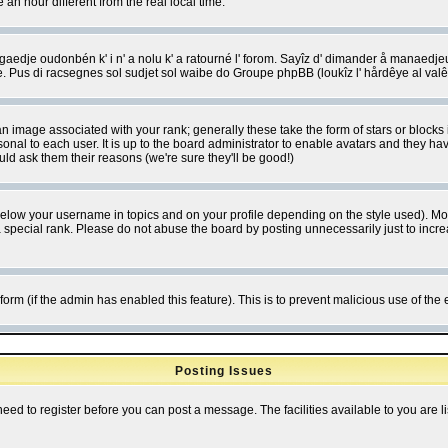
 hour different from the real local time.
ngaedje oudonbén k' i n' a nolu k' a ratourné l' forom. Sayîz d' dimander å manaedje
e. Pus di racsegnes sol sudjet sol waibe do Groupe phpBB (loukîz l' hårdêye al val
 image associated with your rank; generally these take the form of stars or block
onal to each user. It is up to the board administrator to enable avatars and they h
ld ask them their reasons (we're sure they'll be good!)
below your username in topics and on your profile depending on the style used). M
special rank. Please do not abuse the board by posting unnecessarily just to increas
l form (if the admin has enabled this feature). This is to prevent malicious use of 
Posting Issues
need to register before you can post a message. The facilities available to you are l