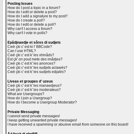
Posting Issues
How do I post a topic in a forum?
How do I edit or delete a post?
How do I add a signature to my post?
How do I create a poll?
How do I edit or delete a poll?
Why can't I access a forum?
Why can't I vote in polls?
Epådjnaedje et sôres di sudjets
Cwè çki c' est ki l' BBCode?
Can I use HTML?
Cwè çki c' est k' les xhinåds?
Est çk' on pout mete des imådjes?
Cwè çki c' est k' les anonces?
Cwè çki c' est k' les sudjets aclawés?
Cwè çki c' est k' les sudjets edjalés?
Liveas et groupes d' uzeus
Cwè çki c' est k' les manaedjeus?
Cwè çki c' est k' les moderateus?
What are Usergroups?
How do I join a Usergroup?
How do I become a Usergroup Moderator?
Private Messaging
I cannot send private messages!
I keep getting unwanted private messages!
I have received a spamming or abusive email from someone on this board!