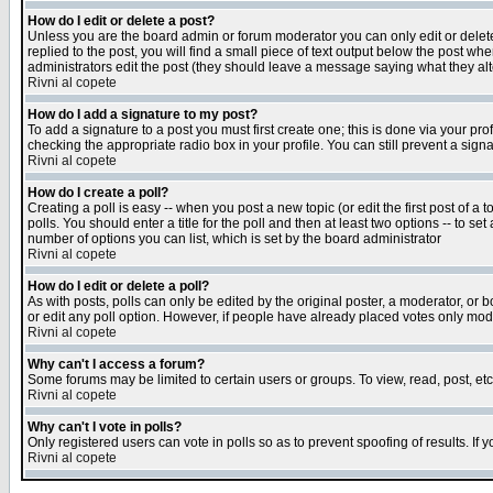
How do I edit or delete a post?
Unless you are the board admin or forum moderator you can only edit or delete 
replied to the post, you will find a small piece of text output below the post when
administrators edit the post (they should leave a message saying what they a
Rivni al copete
How do I add a signature to my post?
To add a signature to a post you must first create one; this is done via your p
checking the appropriate radio box in your profile. You can still prevent a sig
Rivni al copete
How do I create a poll?
Creating a poll is easy -- when you post a new topic (or edit the first post of a
polls. You should enter a title for the poll and then at least two options -- to se
number of options you can list, which is set by the board administrator
Rivni al copete
How do I edit or delete a poll?
As with posts, polls can only be edited by the original poster, a moderator, or boa
or edit any poll option. However, if people have already placed votes only mode
Rivni al copete
Why can't I access a forum?
Some forums may be limited to certain users or groups. To view, read, post, e
Rivni al copete
Why can't I vote in polls?
Only registered users can vote in polls so as to prevent spoofing of results. If
Rivni al copete