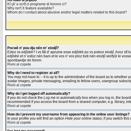
Åd fwait di phpBB
Kî çk' a scrît ci programe di foroms ci?
Why isn't X feature available?
Whom do I contact about abusive and/or legal matters related to this board?
Pocwè n' pou dju nén m' elodjî?
Estoz vs edjîstré? I vs fåt d' aprume esse edjîstré po vs poleur elodjî. Avoz stî
edjîstré et n' estoz nén bani et ki vos n' vos ploz todi nén elodjî verifyîz ki vos
apontiaedje do forom.
Rivni al copete
Why do I need to register at all?
You may not have to -- it is up to the administrator of the board as to whether 
avatar images, private messaging, emailing to fellow users, usergroup subscript
Rivni al copete
Why do I get logged off automatically?
If you do not check the
Log me in automatically
box when you log in, the board 
recommended if you access the board from a shared computer, e.g. library, intern
Rivni al copete
How do I prevent my username from appearing in the online user listings?
In your profile you will find an option
Hide your online status
; if you switch this
Rivni al copete