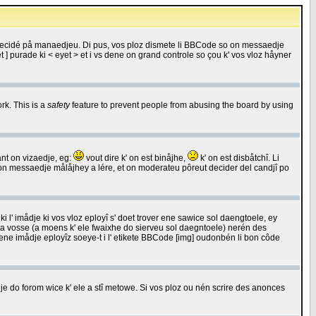
 decidé på manaedjeu. Di pus, vos ploz dismete li BBCode so on messaedje
 ] purade ki < eyet > et i vs dene on grand controle so çou k' vos vloz håyner
rk. This is a
safety
feature to prevent people from abusing the board by using
ant on vizaedje, eg:
vout dire k' on est binåjhe,
k' on est disbåtchî. Li
nde on messaedje målåjhey a lére, et on moderateu pôreut decider del candjî po
 l' imådje ki vos vloz eployî s' doet trover ene sawice sol daengtoele, ey
da vosse (a moens k' ele fwaixhe do sierveu sol daegntoele) nerén des
r ene imådje eployîz soeye-t i l' etikete BBCode [img] oudonbén li bon côde
e do forom wice k' ele a stî metowe. Si vos ploz ou nén scrire des anonces