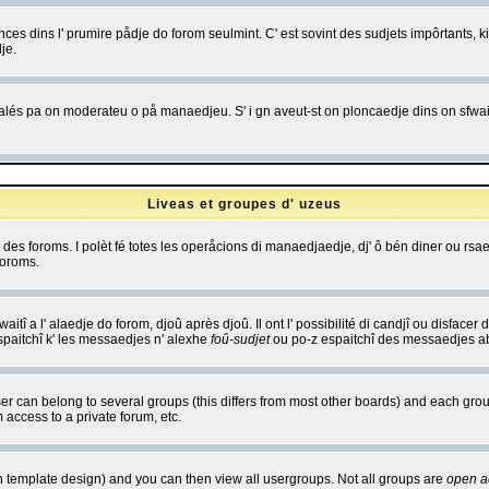
es dins l' prumire pådje do forom seulmint. C' est sovint des sudjets impôrtants, ki 
je.
 edjalés pa on moderateu o på manaedjeu. S' i gn aveut-st on ploncaedje dins on sfwait
Liveas et groupes d' uzeus
ibe des foroms. I polèt fé totes les operåcions di manaedjaedje, dj' ô bén diner ou r
foroms.
itî a l' alaedje do forom, djoû après djoû. Il ont l' possibilité di candjî ou disfacer
espaitchî k' les messaedjes n' alexhe
foû-sudjet
ou po-z espaitchî des messaedjes abu
 can belong to several groups (this differs from most other boards) and each group
 access to a private forum, etc.
n template design) and you can then view all usergroups. Not all groups are
open a