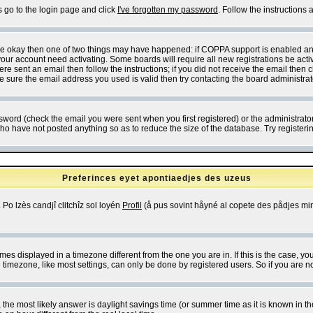
s go to the login page and click
I've forgotten my password
. Follow the instructions
 are okay then one of two things may have happened: if COPPA support is enabled a
 your account need activating. Some boards will require all new registrations be act
re sent an email then follow the instructions; if you did not receive the email then c
sure the email address you used is valid then try contacting the board administrat
word (check the email you were sent when you first registered) or the administrator 
who have not posted anything so as to reduce the size of the database. Try registeri
Preferinces eyet apontiaedjes des uzeus
 Po lzès candjî clitchîz sol loyén
Profil
(å pus sovint håyné al copete des pådjes mins
es displayed in a timezone different from the one you are in. If this is the case, yo
imezone, like most settings, can only be done by registered users. So if you are not
ent, the most likely answer is daylight savings time (or summer time as it is known 