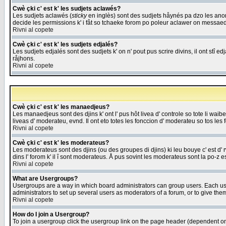
Cwè çki c' est k' les sudjets aclawés?
Les sudjets aclawés (
sticky
en inglès) sont des sudjets håynés pa dzo les anonc
decide les permissions k' i fåt so tchaeke forom po poleur aclawer on messaed
Rivni al copete
Cwè çki c' est k' les sudjets edjalés?
Les sudjets edjalés sont des sudjets k' on n' pout pus scrire divins, il ont stî
råjhons.
Rivni al copete
Cwè çki c' est k' les manaedjeus?
Les manaedjeus sont des djins k' ont l' pus hôt livea d' controle so tote li wa
liveas d' moderateu, evnd. Il ont eto totes les fonccion d' moderateu so tos les 
Rivni al copete
Cwè çki c' est k' les moderateus?
Les moderateus sont des djins (ou des groupes di djins) ki leu bouye c' est d' rwa
dins l' forom k' il î sont moderateus. Å pus sovint les moderateus sont la po-z 
Rivni al copete
What are Usergroups?
Usergroups are a way in which board administrators can group users. Each user
administrators to set up several users as moderators of a forum, or to give them
Rivni al copete
How do I join a Usergroup?
To join a usergroup click the usergroup link on the page header (dependent o