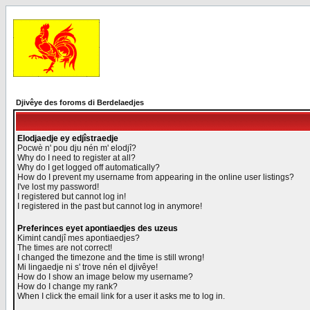
Djivêye des foroms di Berdelaedjes
Elodjaedje ey edjîstraedje
Pocwè n' pou dju nén m' elodjî?
Why do I need to register at all?
Why do I get logged off automatically?
How do I prevent my username from appearing in the online user listings?
I've lost my password!
I registered but cannot log in!
I registered in the past but cannot log in anymore!
Preferinces eyet apontiaedjes des uzeus
Kimint candjî mes apontiaedjes?
The times are not correct!
I changed the timezone and the time is still wrong!
Mi lingaedje ni s' trove nén el djivêye!
How do I show an image below my username?
How do I change my rank?
When I click the email link for a user it asks me to log in.