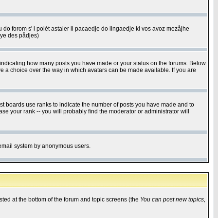
u do forom s' i polèt astaler li pacaedje do lingaedje ki vos avoz mezåjhe
êye des pådjes)
s indicating how many posts you have made or your status on the forums. Below
ave a choice over the way in which avatars can be made available. If you are
ost boards use ranks to indicate the number of posts you have made and to
e your rank -- you will probably find the moderator or administrator will
the email system by anonymous users.
isted at the bottom of the forum and topic screens (the
You can post new topics,