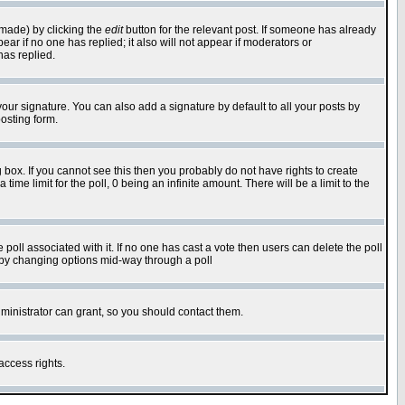
 made) by clicking the
edit
button for the relevant post. If someone has already
pear if no one has replied; it also will not appear if moderators or
has replied.
our signature. You can also add a signature by default to all your posts by
osting form.
box. If you cannot see this then you probably do not have rights to create
 time limit for the poll, 0 being an infinite amount. There will be a limit to the
he poll associated with it. If no one has cast a vote then users can delete the poll
ls by changing options mid-way through a poll
ministrator can grant, so you should contact them.
access rights.