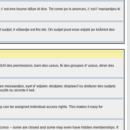
c' est ene boune idêye di lére. Tot come po ls anonces, c' est l' manaedjeu ki
 sudjet, li vôtaedje est fini eto. On sudjet pout esse edjalé po bråmint des
saetchî des permissions, bani des uzeus, fé des groupes d' uzeus, diner des
 des messaedjes, eyet d' edjaler, disdjaler, displaecî ou disfacer des sudjets
zifs ou siconte li lwè.
 can be assigned individual access rights. This makes it easy for
ccess
-- some are closed and some may even have hidden memberships. If