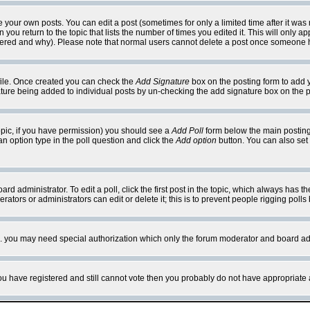
your own posts. You can edit a post (sometimes for only a limited time after it was
 you return to the topic that lists the number of times you edited it. This will only ap
ltered and why). Please note that normal users cannot delete a post once someone 
rofile. Once created you can check the
Add Signature
box on the posting form to add y
nature being added to individual posts by un-checking the add signature box on the p
 topic, if you have permission) you should see a
Add Poll
form below the main posting 
t an option type in the poll question and click the
Add option
button. You can also set a
rd administrator. To edit a poll, click the first post in the topic, which always has t
rators or administrators can edit or delete it; this is to prevent people rigging pol
tc. you may need special authorization which only the forum moderator and board ad
 you have registered and still cannot vote then you probably do not have appropriate 