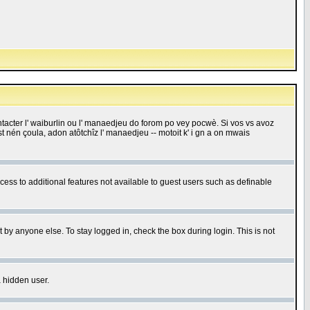
 contacter l' waiburlin ou l' manaedjeu do forom po vey pocwè. Si vos vs avoz
 est nén çoula, adon atôtchîz l' manaedjeu -- motoit k' i gn a on mwais
ccess to additional features not available to guest users such as definable
 by anyone else. To stay logged in, check the box during login. This is not
a hidden user.