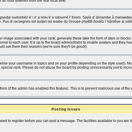
 hour different from the real local time.
ngaedje oudonbén k' i n' a nolu k' a ratourné l' forom. Sayîz d' dimander å manaedje
e. Pus di racsegnes sol sudjet sol waibe do Groupe phpBB (loukîz l' hårdêye al val
 image associated with your rank; generally these take the form of stars or block
onal to each user. It is up to the board administrator to enable avatars and they h
ld ask them their reasons (we're sure they'll be good!)
below your username in topics and on your profile depending on the style used). M
special rank. Please do not abuse the board by posting unnecessarily just to increas
l form (if the admin has enabled this feature). This is to prevent malicious use of 
Posting Issues
need to register before you can post a message. The facilities available to you are l