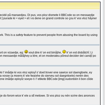
 decidé på manaedjeu. Di pus, vos ploz dismete li BBCode so on messaedje
 ] purade ki < eyet > et i vs dene on grand controle so çou k' vos vloz håyner
rk. This is a
safety
feature to prevent people from abusing the board by using
ant on vizaedje, eg:
vout dire k' on est binåjhe,
k' on est disbåtchî. Li
nde on messaedje målåjhey a lére, et on moderateu pôreut decider del candjî po
 l' imådje ki vos vloz eployî s' doet trover ene sawice sol daengtoele, ey
da vosse (a moens k' ele fwaixhe do sierveu sol daegntoele) nerén des
r ene imådje eployîz soeye-t i l' etikete BBCode [img] oudonbén li bon côde
e do forom wice k' ele a stî metowe. Si vos ploz ou nén scrire des anonces