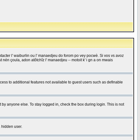
 contacter l' waiburlin ou l' manaedjeu do forom po vey pocwè. Si vos vs avoz
 est nén çoula, adon atôtchîz l' manaedjeu -- motoit k' i gn a on mwais
ccess to additional features not available to guest users such as definable
 by anyone else. To stay logged in, check the box during login. This is not
a hidden user.