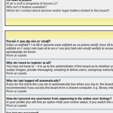
Åd fwait di phpBB
Kî çk' a scrît ci programe di foroms ci?
Why isn't X feature available?
Whom do I contact about abusive and/or legal matters related to this board?
Pocwè n' pou dju nén m' elodjî?
Estoz vs edjîstré? I vs fåt d' aprume esse edjîstré po vs poleur elodjî. Avoz stî
edjîstré et n' estoz nén bani et ki vos n' vos ploz todi nén elodjî verifyîz ki vos
apontiaedje do forom.
Rivni al copete
Why do I need to register at all?
You may not have to -- it is up to the administrator of the board as to whether 
avatar images, private messaging, emailing to fellow users, usergroup subscript
Rivni al copete
Why do I get logged off automatically?
If you do not check the
Log me in automatically
box when you log in, the board 
recommended if you access the board from a shared computer, e.g. library, intern
Rivni al copete
How do I prevent my username from appearing in the online user listings?
In your profile you will find an option
Hide your online status
; if you switch this
Rivni al copete