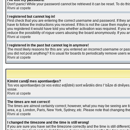
I've lost my password!
Don't panic! While your password cannot be retrieved it can be reset. To do thi
Rivni al copete
I registered but cannot log in!
First check that you are entering the correct username and password. If they
have to follow the instructions you received. If this is not the case then maybe
you registered it would have told you whether activation was required. If you we
reduce the possibility of
rogue
users abusing the board anonymously. If you are 
Rivni al copete
I registered in the past but cannot log in anymore!
The most likely reasons for this are: you entered an incorrect username or pass
you did not post anything? It is usual for boards to periodically remove users 
Rivni al copete
Kimint candjî mes apontiaedjes?
Tos vos apontiaedjes (si vos estoz edjîstré) sont wårdés dins l' båze di dnêyes.
vosse.
Rivni al copete
The times are not correct!
The times are almost certainly correct; however, what you may be seeing are tim
area, e.g. London, Paris, New York, Sydney, etc. Please note that changing the t
Rivni al copete
I changed the timezone and the time is still wrong!
If you are sure you have set the timezone correctly and the time is still differ