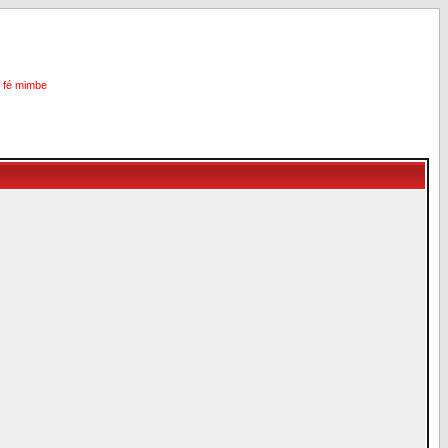
i fé mimbe