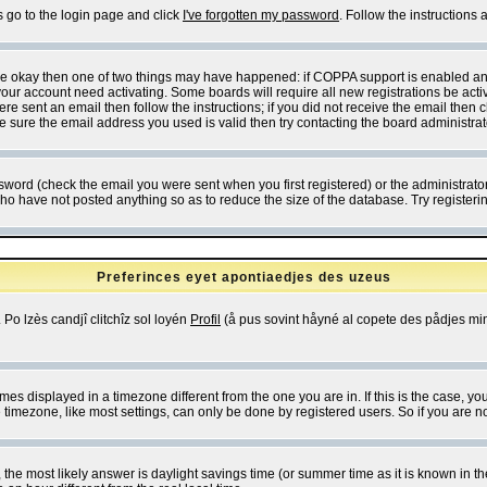
s go to the login page and click
I've forgotten my password
. Follow the instructions
 are okay then one of two things may have happened: if COPPA support is enabled a
 your account need activating. Some boards will require all new registrations be act
re sent an email then follow the instructions; if you did not receive the email then c
sure the email address you used is valid then try contacting the board administrat
word (check the email you were sent when you first registered) or the administrator 
who have not posted anything so as to reduce the size of the database. Try registeri
Preferinces eyet apontiaedjes des uzeus
 Po lzès candjî clitchîz sol loyén
Profil
(å pus sovint håyné al copete des pådjes mins
es displayed in a timezone different from the one you are in. If this is the case, yo
imezone, like most settings, can only be done by registered users. So if you are not
ent, the most likely answer is daylight savings time (or summer time as it is known 