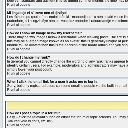
between standard and daylight time so during summer months the time may be an
Rivni al copete
Mi lingaedje ni s' trove nén el djivêye!
Les råjhons po çoula c' est motoit bén ki l' manaedjeu n' a nén astalé vosse li
oudonbén, s' i n' egzistêye nén co, vos ploz enonder l' ratournaedje vos minm
Rivni al copete
How do I show an image below my username?
There may be two images below a username when viewing posts. The first is an
this may be a larger image known as an avatar; this is generally unique or pers
unable to use avatars then this is the decision of the board admin and you shou
Rivni al copete
How do I change my rank?
In general you cannot directly change the wording of any rank (ranks appear 
identify certain users. For example, moderators and administrators may have a 
simply lower your post count.
Rivni al copete
When I click the email link for a user it asks me to log in.
Sorry, but only registered users can send email to people via the built-in emai
Rivni al copete
How do I post a topic in a forum?
Easy -- click the relevant button on either the forum or topic screens. You may 
You can vote in polls, etc.
list)
Rivni al copete