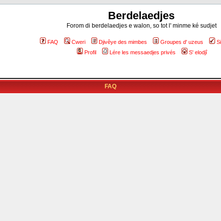
Berdelaedjes
Forom di berdelaedjes e walon, so tot l' minme ké sudjet
FAQ
Cweri
Djivêye des mimbes
Groupes d' uzeus
S
Profil
Lére les messaedjes privés
S' elodjî
FAQ