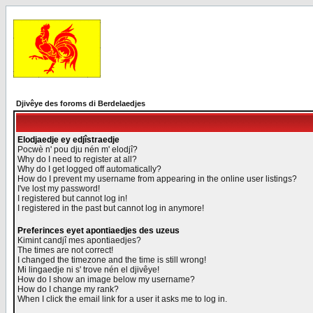
Djivêye des foroms di Berdelaedjes
Elodjaedje ey edjîstraedje
Pocwè n' pou dju nén m' elodjî?
Why do I need to register at all?
Why do I get logged off automatically?
How do I prevent my username from appearing in the online user listings?
I've lost my password!
I registered but cannot log in!
I registered in the past but cannot log in anymore!
Preferinces eyet apontiaedjes des uzeus
Kimint candjî mes apontiaedjes?
The times are not correct!
I changed the timezone and the time is still wrong!
Mi lingaedje ni s' trove nén el djivêye!
How do I show an image below my username?
How do I change my rank?
When I click the email link for a user it asks me to log in.