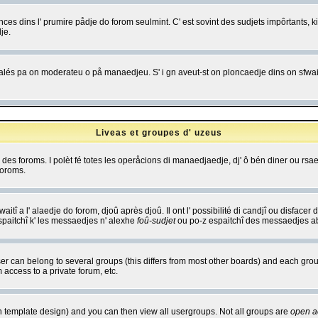
es dins l' prumire pådje do forom seulmint. C' est sovint des sudjets impôrtants, ki 
je.
 edjalés pa on moderateu o på manaedjeu. S' i gn aveut-st on ploncaedje dins on sfwait
Liveas et groupes d' uzeus
ibe des foroms. I polèt fé totes les operåcions di manaedjaedje, dj' ô bén diner ou r
foroms.
itî a l' alaedje do forom, djoû après djoû. Il ont l' possibilité di candjî ou disfacer
espaitchî k' les messaedjes n' alexhe
foû-sudjet
ou po-z espaitchî des messaedjes abu
 can belong to several groups (this differs from most other boards) and each group
 access to a private forum, etc.
n template design) and you can then view all usergroups. Not all groups are
open a