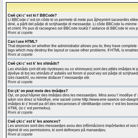
Cwè çki c' est ki l' BBCode?
Li BBCode c' est on côde ki vs permete di mete pus åjheymint sacwantès etik
diné, a pårti del pådje di scrijhaedje di messaedje. Li côde BBCode lu-minme ra
et cmint. Po pus di racsegnes sol BBCode loukîz l' aidance di BBCode ki vos plo
Rivni al copete
Can I use HTML?
That depends on whether the administrator allows you to; they have complete cont
tags which may destroy the layout or cause other problems. If HTML is enabled 
Rivni al copete
Cwè çki c' est k' les xhinåds?
Les xhinåds (ont dit eto riyotreyes ou co xhinreyes) sont des ptitès imådjes ki p
djivêye di tos les xhinåds d' astalés sol forom si pout vey sol pådje di scrijha
lzès rsaetchî, ou minme disfacer l' messaedje etir.
Rivni al copete
Est çk' on pout mete des imådjes?
Oyi, on pout håyner des imådjes dins les messaedjes. Mins avou l' modêye d' ast
adon vos dnez si hårdêye, ene sacwè come http://www.ene-sawice-sol-daegntoel
imådjes ki s' trovèt pa drî des mecanisses d' otintifiaedje come c' est les boe
HTML (si c' est permetou).
Rivni al copete
Cwè çki c' est k' les anonces?
Les anonces sont des messaedjes avou des infôrmåcions impôrtantes et vos les
dipind di vos permissions, ki sont defineyes på manaedjeu.
Rivni al copete