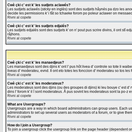
Cwè çki c' est k' les sudjets aclawés?
Les sudjets aclawés (
sticky
en inglès) sont des sudjets håynés pa dzo les anonc
decide les permissions k' i fåt so tchaeke forom po poleur aclawer on messaed
Rivni al copete
Cwè çki c' est k' les sudjets edjalés?
Les sudjets edjalés sont des sudjets k' on n' pout pus scrire divins, il ont stî
råjhons.
Rivni al copete
Cwè çki c' est k' les manaedjeus?
Les manaedjeus sont des djins k' ont l' pus hôt livea d' controle so tote li wa
liveas d' moderateu, evnd. Il ont eto totes les fonccion d' moderateu so tos les 
Rivni al copete
Cwè çki c' est k' les moderateus?
Les moderateus sont des djins (ou des groupes di djins) ki leu bouye c' est d' rwa
dins l' forom k' il î sont moderateus. Å pus sovint les moderateus sont la po-z 
Rivni al copete
What are Usergroups?
Usergroups are a way in which board administrators can group users. Each user
administrators to set up several users as moderators of a forum, or to give them
Rivni al copete
How do I join a Usergroup?
To join a usergroup click the usergroup link on the page header (dependent o