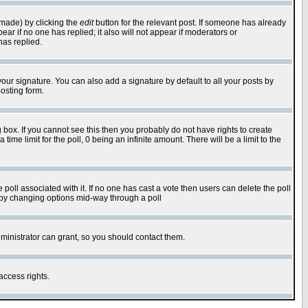
 made) by clicking the
edit
button for the relevant post. If someone has already
pear if no one has replied; it also will not appear if moderators or
has replied.
our signature. You can also add a signature by default to all your posts by
osting form.
box. If you cannot see this then you probably do not have rights to create
 time limit for the poll, 0 being an infinite amount. There will be a limit to the
he poll associated with it. If no one has cast a vote then users can delete the poll
ls by changing options mid-way through a poll
ministrator can grant, so you should contact them.
access rights.