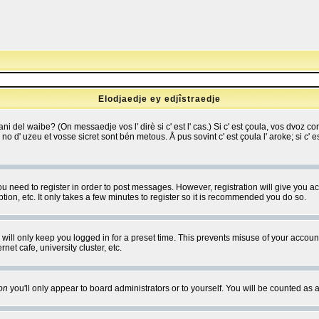
Elodjaedje ey edjîstraedje
 bani del waibe? (On messaedje vos l' dirè si c' est l' cas.) Si c' est çoula, vos dvoz
se no d' uzeu et vosse sicret sont bén metous. Å pus sovint c' est çoula l' aroke; si c'
you need to register in order to post messages. However, registration will give you a
ion, etc. It only takes a few minutes to register so it is recommended you do so.
will only keep you logged in for a preset time. This prevents misuse of your account
et cafe, university cluster, etc.
on
you'll only appear to board administrators or to yourself. You will be counted as 