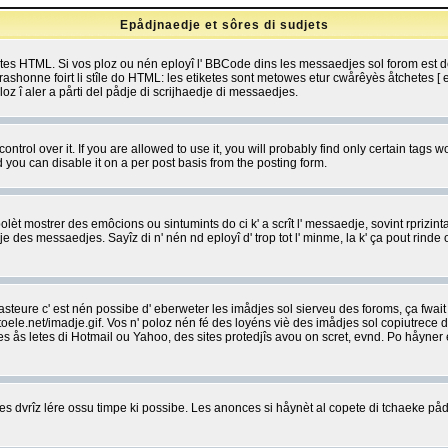
Epådjnaedje et sôres di sudjets
etes HTML. Si vos ploz ou nén eployî l' BBCode dins les messaedjes sol forom est
shonne foirt li stîle do HTML: les etiketes sont metowes etur cwårêyès åtchetes [ et
z î aler a pårti del pådje di scrijhaedje di messaedjes.
rol over it. If you are allowed to use it, you will probably find only certain tags wo
you can disable it on a per post basis from the posting form.
olèt mostrer des emôcions ou sintumints do ci k' a scrît l' messaedje, sovint rprizint
edje des messaedjes. Sayîz di n' nén nd eployî d' trop tot l' minme, la k' ça pout ri
eure c' est nén possibe d' eberweter les imådjes sol sierveu des foroms, ça fwait ki
e.net/imadje.gif. Vos n' poloz nén fé des loyéns viè des imådjes sol copiutrece 
sses ås letes di Hotmail ou Yahoo, des sites protedjîs avou on scret, evnd. Po håyne
 dvrîz lére ossu timpe ki possibe. Les anonces si håynèt al copete di tchaeke pådj