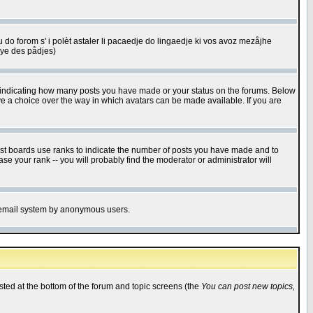
u do forom s' i polèt astaler li pacaedje do lingaedje ki vos avoz mezåjhe
êye des pådjes)
s indicating how many posts you have made or your status on the forums. Below
ave a choice over the way in which avatars can be made available. If you are
ost boards use ranks to indicate the number of posts you have made and to
e your rank -- you will probably find the moderator or administrator will
the email system by anonymous users.
isted at the bottom of the forum and topic screens (the
You can post new topics,