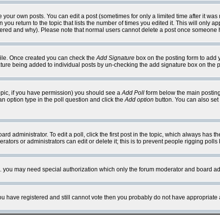
your own posts. You can edit a post (sometimes for only a limited time after it was
 you return to the topic that lists the number of times you edited it. This will only ap
ltered and why). Please note that normal users cannot delete a post once someone 
rofile. Once created you can check the
Add Signature
box on the posting form to add y
nature being added to individual posts by un-checking the add signature box on the p
 topic, if you have permission) you should see a
Add Poll
form below the main posting 
t an option type in the poll question and click the
Add option
button. You can also set a
rd administrator. To edit a poll, click the first post in the topic, which always has t
rators or administrators can edit or delete it; this is to prevent people rigging pol
tc. you may need special authorization which only the forum moderator and board ad
 you have registered and still cannot vote then you probably do not have appropriate 