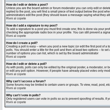
How do I edit or delete a post?
Unless you are the board admin or forum moderator you can only edit or delete 
replied to the post, you will find a small piece of text output below the post when
administrators edit the post (they should leave a message saying what they a
Rivni al copete
How do I add a signature to my post?
To add a signature to a post you must first create one; this is done via your p
checking the appropriate radio box in your profile. You can still prevent a sig
Rivni al copete
How do I create a poll?
Creating a poll is easy -- when you post a new topic (or edit the first post of a
polls. You should enter a title for the poll and then at least two options -- to se
number of options you can list, which is set by the board administrator
Rivni al copete
How do I edit or delete a poll?
As with posts, polls can only be edited by the original poster, a moderator, or boa
or edit any poll option. However, if people have already placed votes only mode
Rivni al copete
Why can't I access a forum?
Some forums may be limited to certain users or groups. To view, read, post, e
Rivni al copete
Why can't I vote in polls?
Only registered users can vote in polls so as to prevent spoofing of results. If
Rivni al copete