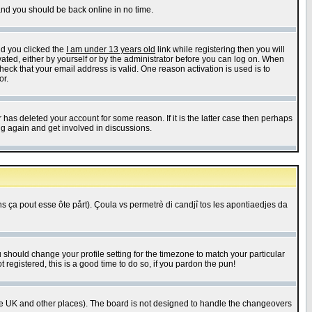
 and you should be back online in no time.
nd you clicked the
I am under 13 years old
link while registering then you will
ivated, either by yourself or by the administrator before you can log on. When
heck that your email address is valid. One reason activation is used is to
or.
has deleted your account for some reason. If it is the latter case then perhaps
ng again and get involved in discussions.
 ça pout esse ôte pårt). Çoula vs permetrè di candjî tos les apontiaedjes da
u should change your profile setting for the timezone to match your particular
 registered, this is a good time to do so, if you pardon the pun!
in the UK and other places). The board is not designed to handle the changeovers