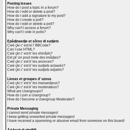
Posting Issues
How do I post a topic in a forum?
How do I edit or delete a post?
How do I add a signature to my post?
How do I create a poll?
How do I edit or delete a poll?
Why can't I access a forum?
Why can't I vote in polls?
Epådjnaedje et sôres di sudjets
Cwè çki c' est ki l' BBCode?
Can I use HTML?
Cwè çki c' est k' les xhinåds?
Est çk' on pout mete des imådjes?
Cwè çki c' est k' les anonces?
Cwè çki c' est k' les sudjets aclawés?
Cwè çki c' est k' les sudjets edjalés?
Liveas et groupes d' uzeus
Cwè çki c' est k' les manaedjeus?
Cwè çki c' est k' les moderateus?
What are Usergroups?
How do I join a Usergroup?
How do I become a Usergroup Moderator?
Private Messaging
I cannot send private messages!
I keep getting unwanted private messages!
I have received a spamming or abusive email from someone on this board!