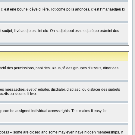
c' est ene boune idêye di lére. Tot come po ls anonces, c' est l' manaedjeu ki
 sudjet, li vôtaedje est fini eto. On sudjet pout esse edjalé po bråmint des
saetchî des permissions, bani des uzeus, fé des groupes d' uzeus, diner des
 des messaedjes, eyet d' edjaler, disdjaler, displaecî ou disfacer des sudjets
zifs ou siconte li lwè.
 can be assigned individual access rights. This makes it easy for
ccess
-- some are closed and some may even have hidden memberships. If