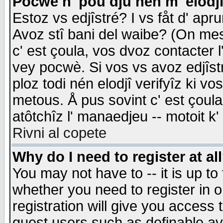
Pocwè n' pou dju nén m' elodj
Estoz vs edjîstré? I vs fåt d' apr
Avoz stî bani del waibe? (On messa
c' est çoula, vos dvoz contacter 
vey pocwè. Si vos vs avoz edjîstr
ploz todi nén elodjî verifyîz ki v
metous. Å pus sovint c' est çoula 
atôtchîz l' manaedjeu -- motoit k
Rivni al copete
Why do I need to register at al
You may not have to -- it is up to
whether you need to register in 
registration will give you access t
guest users such as definable a