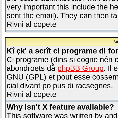
very important this include the he
sent the email). They can then ta
Rivni al copete
Åd
Kî çk' a scrît ci programe di f
Ci programe (dins si cogne nén 
abondroets då
phpBB Group
. Il
GNU (GPL) et pout esse cossemé 
cial divant po pus di racsegnes.
Rivni al copete
Why isn't X feature available?
This software was written by and