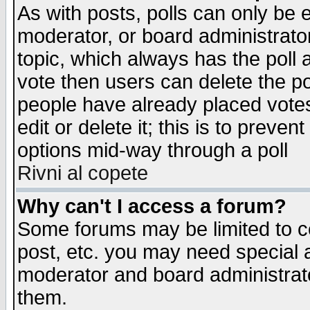
As with posts, polls can only be e
moderator, or board administrator. 
topic, which always has the poll a
vote then users can delete the pol
people have already placed vote
edit or delete it; this is to preve
options mid-way through a poll
Rivni al copete
Why can't I access a forum?
Some forums may be limited to ce
post, etc. you may need special 
moderator and board administrato
them.