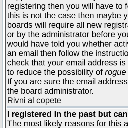
registering then you will have to f
this is not the case then maybe 
boards will require all new regist
or by the administrator before yo
would have told you whether acti
an email then follow the instructi
check that your email address is 
to reduce the possibility of
rogue
If you are sure the email address
the board administrator.
Rivni al copete
I registered in the past but ca
The most likely reasons for this