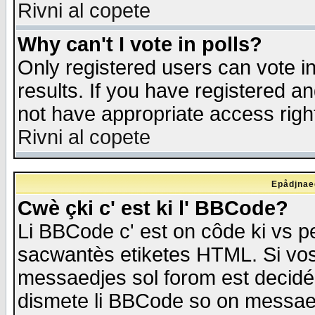
Rivni al copete
Why can't I vote in polls?
Only registered users can vote in
results. If you have registered a
not have appropriate access righ
Rivni al copete
Epådjnaed
Cwè çki c' est ki l' BBCode?
Li BBCode c' est on côde ki vs p
sacwantès etiketes HTML. Si vos 
messaedjes sol forom est decidé
dismete li BBCode so on messaedje