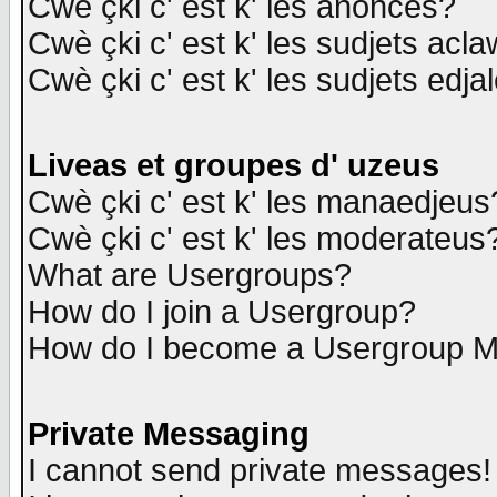
Cwè çki c' est k' les anonces?
Cwè çki c' est k' les sudjets acl
Cwè çki c' est k' les sudjets edja
Liveas et groupes d' uzeus
Cwè çki c' est k' les manaedjeus
Cwè çki c' est k' les moderateus
What are Usergroups?
How do I join a Usergroup?
How do I become a Usergroup M
Private Messaging
I cannot send private messages!