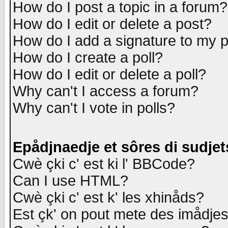
How do I post a topic in a forum?
How do I edit or delete a post?
How do I add a signature to my 
How do I create a poll?
How do I edit or delete a poll?
Why can't I access a forum?
Why can't I vote in polls?
Epådjnaedje et sôres di sudjet
Cwè çki c' est ki l' BBCode?
Can I use HTML?
Cwè çki c' est k' les xhinåds?
Est çk' on pout mete des imådje