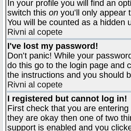
In your profile you will find an op
switch this
on
you'll only appear t
You will be counted as a hidden u
Rivni al copete
I've lost my password!
Don't panic! While your password 
do this go to the login page and 
the instructions and you should b
Rivni al copete
I registered but cannot log in!
First check that you are enterin
they are okay then one of two t
support is enabled and you click