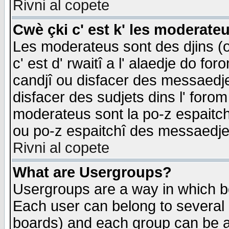
Rivni al copete
Cwè çki c' est k' les moderate
Les moderateus sont des djins (o
c' est d' rwaitî a l' alaedje do foro
candjî ou disfacer des messaedjes,
disfacer des sudjets dins l' forom
moderateus sont la po-z espaitch
ou po-z espaitchî des messaedjes
Rivni al copete
What are Usergroups?
Usergroups are a way in which b
Each user can belong to several g
boards) and each group can be as