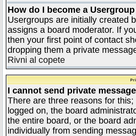
How do I become a Usergroup
Usergroups are initially created 
assigns a board moderator. If you
then your first point of contact s
dropping them a private messag
Rivni al copete
Pr
I cannot send private message
There are three reasons for this;
logged on, the board administrat
the entire board, or the board a
individually from sending messages