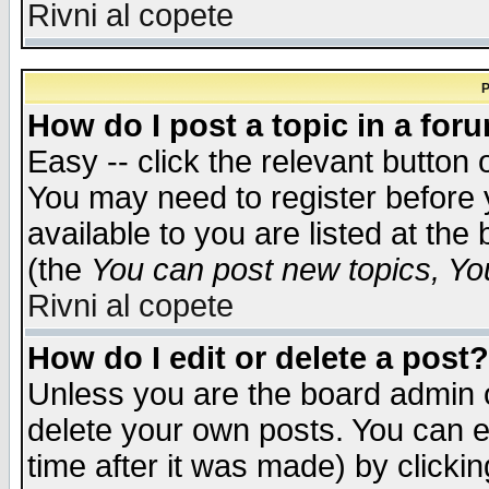
Rivni al copete
P
How do I post a topic in a for
Easy -- click the relevant button 
You may need to register before 
available to you are listed at th
(the
You can post new topics, You 
Rivni al copete
How do I edit or delete a post?
Unless you are the board admin o
delete your own posts. You can ed
time after it was made) by clicki