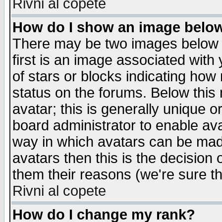
Rivni al copete
How do I show an image bel
There may be two images below 
first is an image associated with
of stars or blocks indicating h
status on the forums. Below thi
avatar; this is generally unique or
board administrator to enable av
way in which avatars can be made
avatars then this is the decision
them their reasons (we're sure th
Rivni al copete
How do I change my rank?