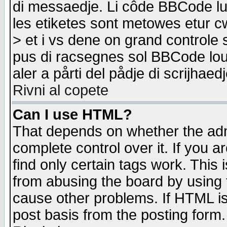
di messaedje. Li côde BBCode lu-
les etiketes sont metowes etur cw
> et i vs dene on grand controle 
pus di racsegnes sol BBCode louk
aler a pårti del pådje di scrijhae
Rivni al copete
Can I use HTML?
That depends on whether the admi
complete control over it. If you ar
find only certain tags work. This 
from abusing the board by using 
cause other problems. If HTML is
post basis from the posting form.