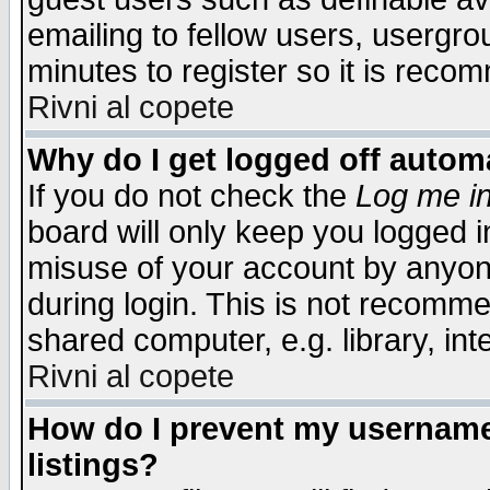
emailing to fellow users, usergrou
minutes to register so it is rec
Rivni al copete
Why do I get logged off automa
If you do not check the
Log me in
board will only keep you logged i
misuse of your account by anyone
during login. This is not recomm
shared computer, e.g. library, inte
Rivni al copete
How do I prevent my username 
listings?