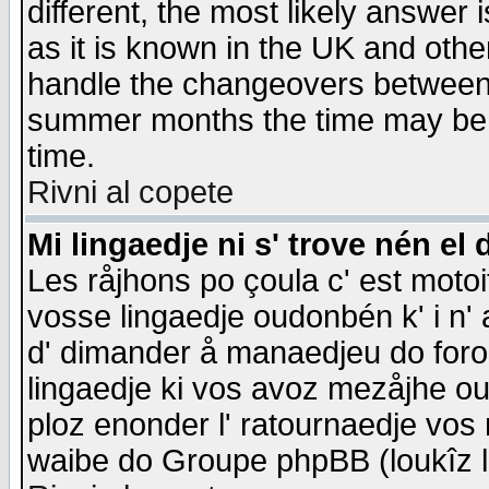
different, the most likely answer
as it is known in the UK and othe
handle the changeovers between 
summer months the time may be an
time.
Rivni al copete
Mi lingaedje ni s' trove nén el 
Les råjhons po çoula c' est motoi
vosse lingaedje oudonbén k' i n' a
d' dimander å manaedjeu do forom 
lingaedje ki vos avoz mezåjhe ou
ploz enonder l' ratournaedje vos
waibe do Groupe phpBB (loukîz l