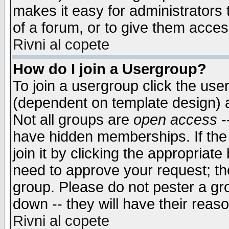
makes it easy for administrators
of a forum, or to give them access
Rivni al copete
How do I join a Usergroup?
To join a usergroup click the use
(dependent on template design) 
Not all groups are
open access
-
have hidden memberships. If the
join it by clicking the appropriat
need to approve your request; th
group. Please do not pester a gr
down -- they will have their reas
Rivni al copete