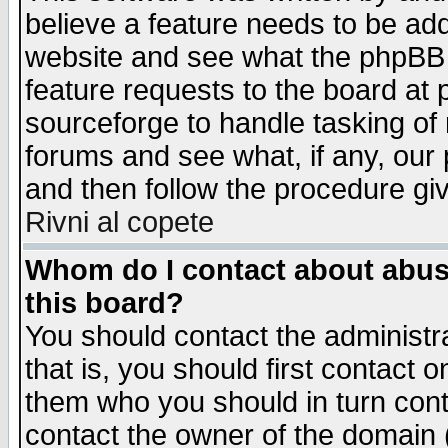
believe a feature needs to be ad
website and see what the phpBB 
feature requests to the board a
sourceforge to handle tasking of
forums and see what, if any, our 
and then follow the procedure gi
Rivni al copete
Whom do I contact about abusiv
this board?
You should contact the administra
that is, you should first contact
them who you should in turn conta
contact the owner of the domain (d