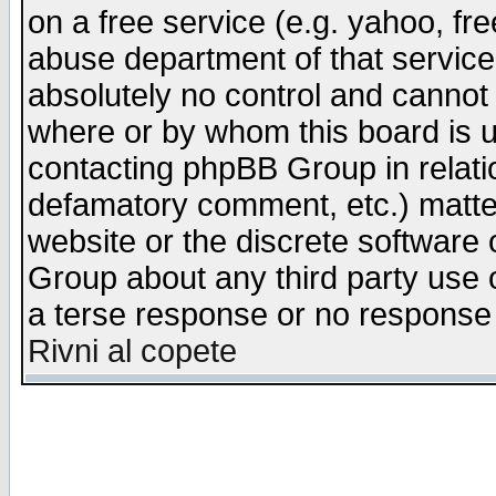
on a free service (e.g. yahoo, fr
abuse department of that servic
absolutely no control and cannot 
where or by whom this board is us
contacting phpBB Group in relatio
defamatory comment, etc.) matter
website or the discrete software 
Group about any third party use 
a terse response or no response a
Rivni al copete