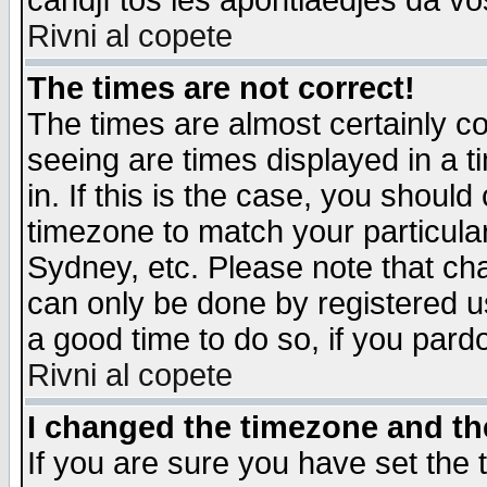
candjî tos les apontiaedjes da vo
Rivni al copete
The times are not correct!
The times are almost certainly c
seeing are times displayed in a t
in. If this is the case, you should
timezone to match your particula
Sydney, etc. Please note that cha
can only be done by registered use
a good time to do so, if you pard
Rivni al copete
I changed the timezone and the
If you are sure you have set the t