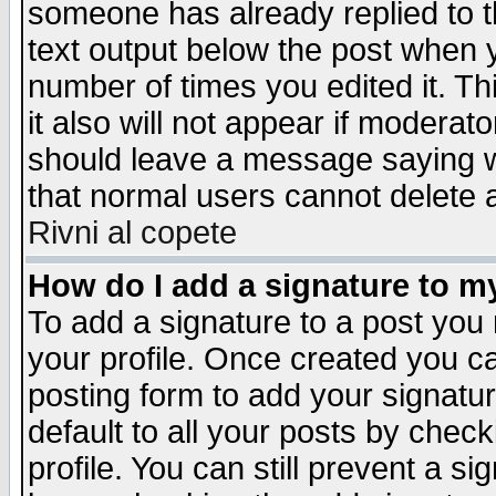
someone has already replied to th
text output below the post when yo
number of times you edited it. Thi
it also will not appear if moderat
should leave a message saying w
that normal users cannot delete
Rivni al copete
How do I add a signature to m
To add a signature to a post you m
your profile. Once created you 
posting form to add your signatu
default to all your posts by check
profile. You can still prevent a s