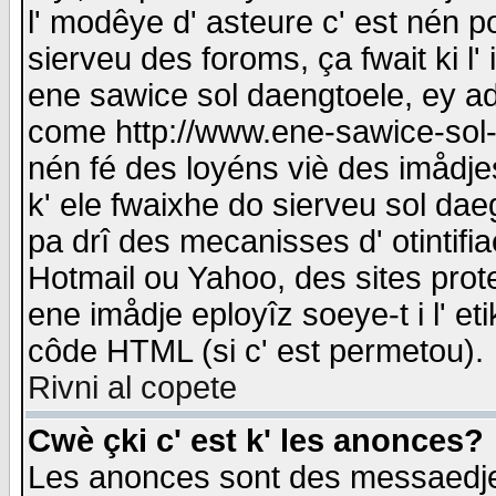
l' modêye d' asteure c' est nén p
sierveu des foroms, ça fwait ki l' 
ene sawice sol daengtoele, ey a
come http://www.ene-sawice-sol-d
nén fé des loyéns viè des imådj
k' ele fwaixhe do sierveu sol dae
pa drî des mecanisses d' otintifi
Hotmail ou Yahoo, des sites prot
ene imådje eployîz soeye-t i l' e
côde HTML (si c' est permetou).
Rivni al copete
Cwè çki c' est k' les anonces?
Les anonces sont des messaedje