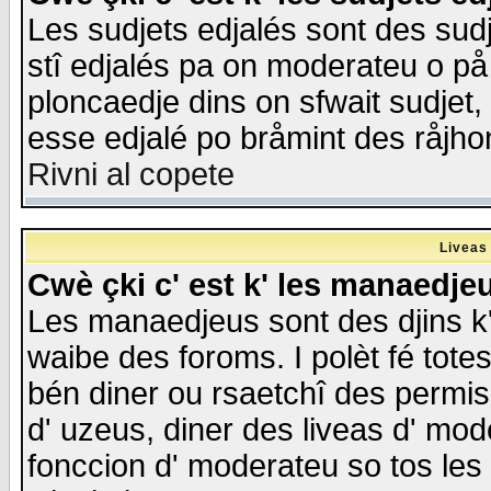
Les sudjets edjalés sont des sudje
stî edjalés pa on moderateu o på
ploncaedje dins on sfwait sudjet, 
esse edjalé po bråmint des råjho
Rivni al copete
Liveas
Cwè çki c' est k' les manaedje
Les manaedjeus sont des djins k' o
waibe des foroms. I polèt fé tote
bén diner ou rsaetchî des permis
d' uzeus, diner des liveas d' mode
fonccion d' moderateu so tos les