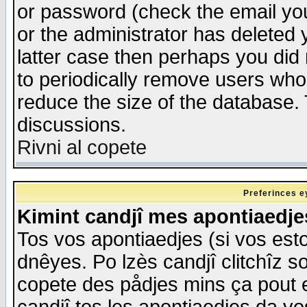
or password (check the email you
or the administrator has deleted y
latter case then perhaps you did 
to periodically remove users who
reduce the size of the database. 
discussions.
Rivni al copete
Preferinces e
Kimint candjî mes apontiaedj
Tos vos apontiaedjes (si vos esto
dnêyes. Po lzès candjî clitchîz s
copete des pådjes mins ça pout e