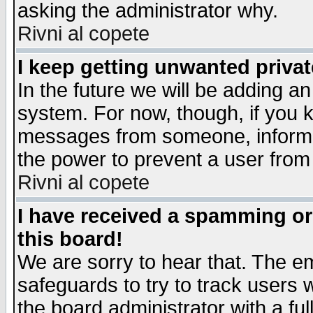
asking the administrator why.
Rivni al copete
I keep getting unwanted priva
In the future we will be adding an
system. For now, though, if you 
messages from someone, inform t
the power to prevent a user from
Rivni al copete
I have received a spamming o
this board!
We are sorry to hear that. The em
safeguards to try to track users
the board administrator with a ful