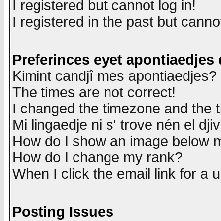
I registered but cannot log in!
I registered in the past but canno
Preferinces eyet apontiaedjes
Kimint candjî mes apontiaedjes?
The times are not correct!
I changed the timezone and the ti
Mi lingaedje ni s' trove nén el dji
How do I show an image below
How do I change my rank?
When I click the email link for a u
Posting Issues