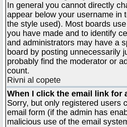
In general you cannot directly c
appear below your username in t
the style used). Most boards use
you have made and to identify c
and administrators may have a s
board by posting unnecessarily ju
probably find the moderator or ad
count.
Rivni al copete
When I click the email link for 
Sorry, but only registered users c
email form (if the admin has enabl
malicious use of the email syst