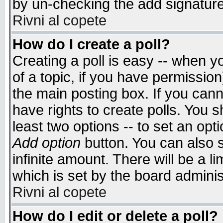
by un-checking the add signature
Rivni al copete
How do I create a poll?
Creating a poll is easy -- when yo
of a topic, if you have permissio
the main posting box. If you cann
have rights to create polls. You sh
least two options -- to set an opti
Add option
button. You can also se
infinite amount. There will be a li
which is set by the board adminis
Rivni al copete
How do I edit or delete a poll?