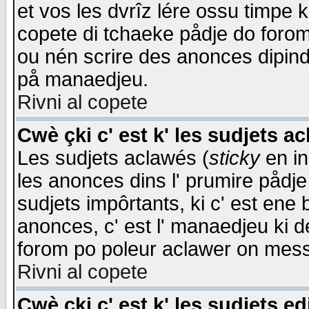
et vos les dvrîz lére ossu timpe 
copete di tchaeke pådje do forom 
ou nén scrire des anonces dipind
på manaedjeu.
Rivni al copete
Cwè çki c' est k' les sudjets a
Les sudjets aclawés (
sticky
en in
les anonces dins l' prumire pådje
sudjets impôrtants, ki c' est ene 
anonces, c' est l' manaedjeu ki d
forom po poleur aclawer on mes
Rivni al copete
Cwè çki c' est k' les sudjets ed