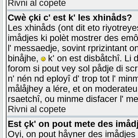
Rivni al copete
Cwè çki c' est k' les xhinåds?
Les xhinåds (ont dit eto riyotrey
imådjes ki polèt mostrer des emôc
l' messaedje, sovint rprizintant o
binåjhe,
k' on est disbåtchî. Li 
forom si pout vey sol pådje di sc
n' nén nd eployî d' trop tot l' mi
målåjhey a lére, et on moderateu 
rsaetchî, ou minme disfacer l' me
Rivni al copete
Est çk' on pout mete des imåd
Oyi, on pout håyner des imådjes