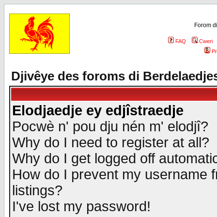
Forom di
FAQ
Cweri
Pr
Djivêye des foroms di Berdelaedje
Elodjaedje ey edjîstraedje
Pocwè n' pou dju nén m' elodjî?
Why do I need to register at all?
Why do I get logged off automatic
How do I prevent my username fr
listings?
I've lost my password!