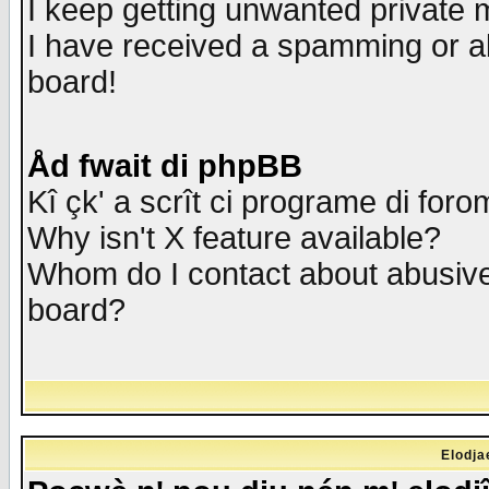
I keep getting unwanted private
I have received a spamming or a
board!
Åd fwait di phpBB
Kî çk' a scrît ci programe di foro
Why isn't X feature available?
Whom do I contact about abusive 
board?
Elodja