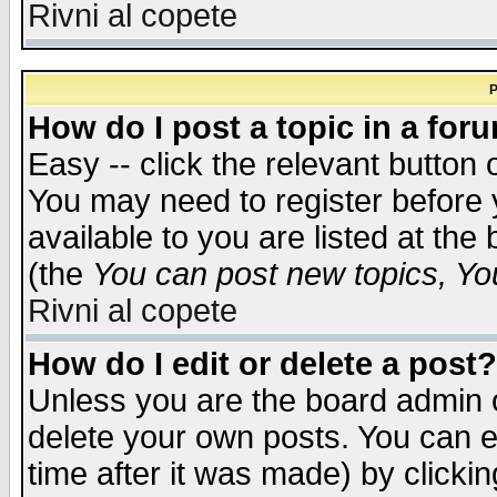
Rivni al copete
P
How do I post a topic in a for
Easy -- click the relevant button 
You may need to register before 
available to you are listed at th
(the
You can post new topics, You 
Rivni al copete
How do I edit or delete a post?
Unless you are the board admin o
delete your own posts. You can ed
time after it was made) by clicki