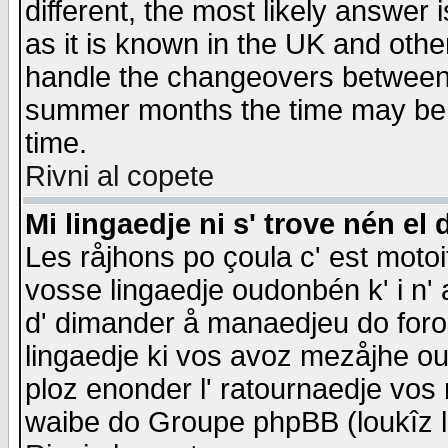
different, the most likely answer
as it is known in the UK and othe
handle the changeovers between 
summer months the time may be an
time.
Rivni al copete
Mi lingaedje ni s' trove nén el 
Les råjhons po çoula c' est motoi
vosse lingaedje oudonbén k' i n' a
d' dimander å manaedjeu do forom 
lingaedje ki vos avoz mezåjhe ou
ploz enonder l' ratournaedje vos
waibe do Groupe phpBB (loukîz l