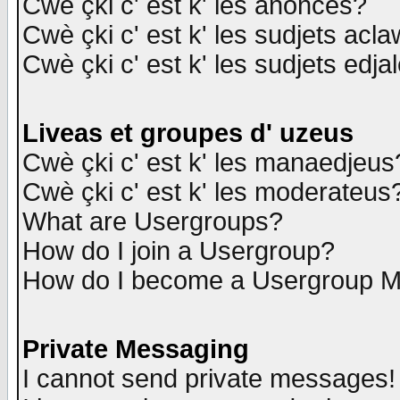
Cwè çki c' est k' les anonces?
Cwè çki c' est k' les sudjets acl
Cwè çki c' est k' les sudjets edja
Liveas et groupes d' uzeus
Cwè çki c' est k' les manaedjeus
Cwè çki c' est k' les moderateus
What are Usergroups?
How do I join a Usergroup?
How do I become a Usergroup M
Private Messaging
I cannot send private messages!