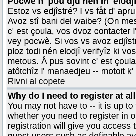
Pocwè n' pou dju nén m' elodj
Estoz vs edjîstré? I vs fåt d' apr
Avoz stî bani del waibe? (On messa
c' est çoula, vos dvoz contacter 
vey pocwè. Si vos vs avoz edjîstr
ploz todi nén elodjî verifyîz ki v
metous. Å pus sovint c' est çoula 
atôtchîz l' manaedjeu -- motoit k
Rivni al copete
Why do I need to register at al
You may not have to -- it is up to
whether you need to register in 
registration will give you access t
guest users such as definable a