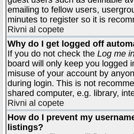
emailing to fellow users, usergrou
minutes to register so it is rec
Rivni al copete
Why do I get logged off automa
If you do not check the
Log me in
board will only keep you logged i
misuse of your account by anyone
during login. This is not recomm
shared computer, e.g. library, inte
Rivni al copete
How do I prevent my username 
listings?