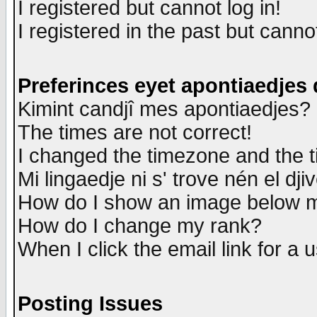
I registered but cannot log in!
I registered in the past but canno
Preferinces eyet apontiaedjes
Kimint candjî mes apontiaedjes?
The times are not correct!
I changed the timezone and the ti
Mi lingaedje ni s' trove nén el dji
How do I show an image below
How do I change my rank?
When I click the email link for a u
Posting Issues