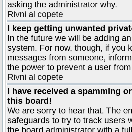
asking the administrator why.
Rivni al copete
I keep getting unwanted priva
In the future we will be adding an
system. For now, though, if you 
messages from someone, inform t
the power to prevent a user from
Rivni al copete
I have received a spamming o
this board!
We are sorry to hear that. The em
safeguards to try to track users
the board administrator with a ful