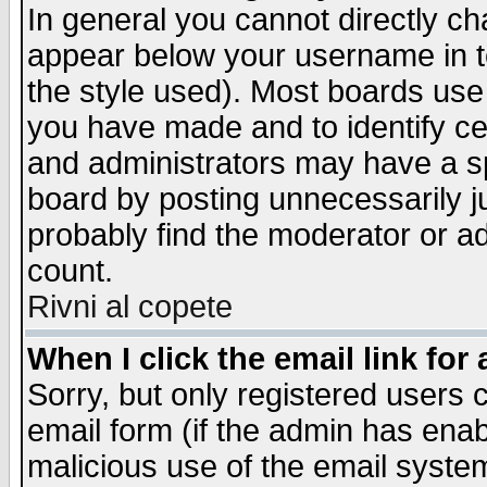
In general you cannot directly c
appear below your username in t
the style used). Most boards use
you have made and to identify c
and administrators may have a s
board by posting unnecessarily ju
probably find the moderator or ad
count.
Rivni al copete
When I click the email link for 
Sorry, but only registered users c
email form (if the admin has enabl
malicious use of the email syst