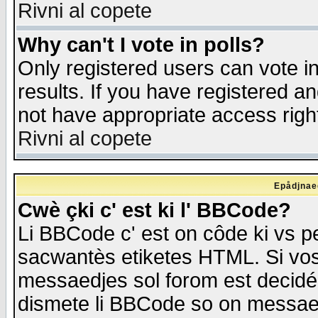
Rivni al copete
Why can't I vote in polls?
Only registered users can vote in
results. If you have registered a
not have appropriate access righ
Rivni al copete
Epådjnaed
Cwè çki c' est ki l' BBCode?
Li BBCode c' est on côde ki vs p
sacwantès etiketes HTML. Si vos 
messaedjes sol forom est decidé
dismete li BBCode so on messaedje