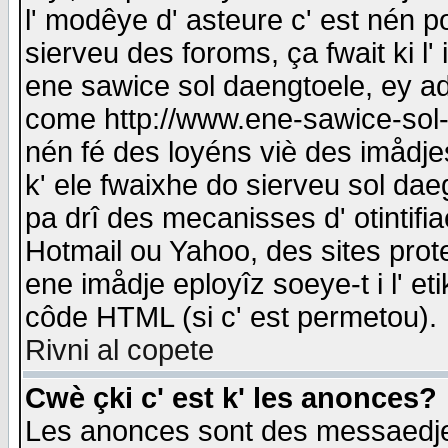
l' modêye d' asteure c' est nén p
sierveu des foroms, ça fwait ki l' 
ene sawice sol daengtoele, ey a
come http://www.ene-sawice-sol-d
nén fé des loyéns viè des imådj
k' ele fwaixhe do sierveu sol dae
pa drî des mecanisses d' otintifi
Hotmail ou Yahoo, des sites prot
ene imådje eployîz soeye-t i l' e
côde HTML (si c' est permetou).
Rivni al copete
Cwè çki c' est k' les anonces?
Les anonces sont des messaedje