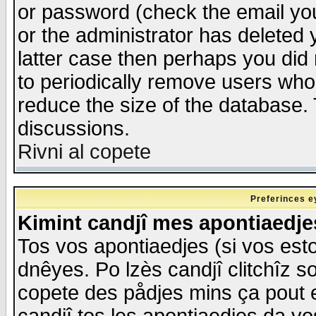
or password (check the email you
or the administrator has deleted y
latter case then perhaps you did 
to periodically remove users who
reduce the size of the database. 
discussions.
Rivni al copete
Preferinces e
Kimint candjî mes apontiaedj
Tos vos apontiaedjes (si vos esto
dnêyes. Po lzès candjî clitchîz s
copete des pådjes mins ça pout e