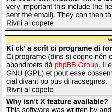
very important this include the he
sent the email). They can then ta
Rivni al copete
Åd
Kî çk' a scrît ci programe di f
Ci programe (dins si cogne nén 
abondroets då
phpBB Group
. Il
GNU (GPL) et pout esse cossemé 
cial divant po pus di racsegnes.
Rivni al copete
Why isn't X feature available?
This software was written by and