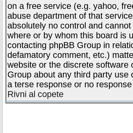
on a free service (e.g. yahoo, fr
abuse department of that servic
absolutely no control and cannot 
where or by whom this board is us
contacting phpBB Group in relatio
defamatory comment, etc.) matter
website or the discrete software 
Group about any third party use 
a terse response or no response a
Rivni al copete