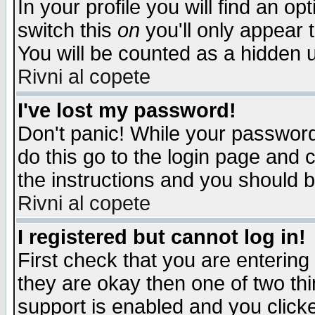
In your profile you will find an op
switch this
on
you'll only appear t
You will be counted as a hidden u
Rivni al copete
I've lost my password!
Don't panic! While your password 
do this go to the login page and 
the instructions and you should b
Rivni al copete
I registered but cannot log in!
First check that you are enterin
they are okay then one of two t
support is enabled and you click