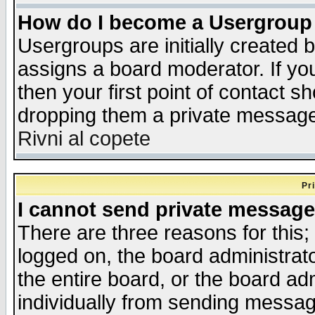
How do I become a Usergroup
Usergroups are initially created 
assigns a board moderator. If you
then your first point of contact s
dropping them a private messag
Rivni al copete
Pr
I cannot send private message
There are three reasons for this;
logged on, the board administrat
the entire board, or the board a
individually from sending messages