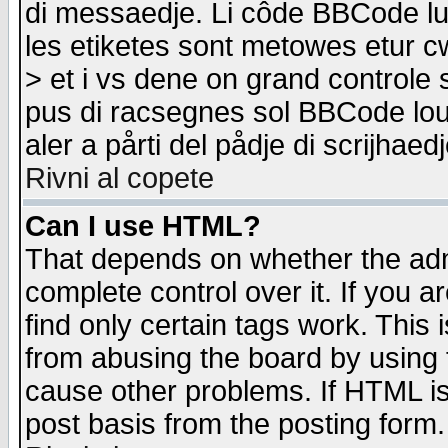
di messaedje. Li côde BBCode lu-
les etiketes sont metowes etur cw
> et i vs dene on grand controle 
pus di racsegnes sol BBCode louk
aler a pårti del pådje di scrijhae
Rivni al copete
Can I use HTML?
That depends on whether the admi
complete control over it. If you ar
find only certain tags work. This 
from abusing the board by using 
cause other problems. If HTML is
post basis from the posting form.