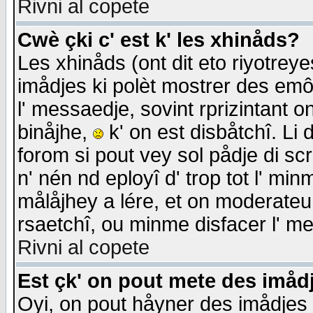
Rivni al copete
Cwè çki c' est k' les xhinåds?
Les xhinåds (ont dit eto riyotrey
imådjes ki polèt mostrer des emôc
l' messaedje, sovint rprizintant o
binåjhe,
k' on est disbåtchî. Li 
forom si pout vey sol pådje di sc
n' nén nd eployî d' trop tot l' mi
målåjhey a lére, et on moderateu 
rsaetchî, ou minme disfacer l' me
Rivni al copete
Est çk' on pout mete des imåd
Oyi, on pout håyner des imådjes