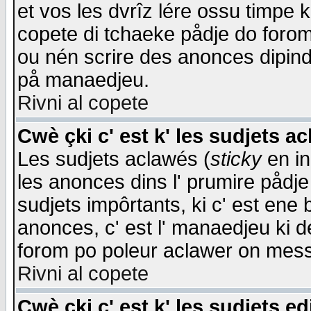
et vos les dvrîz lére ossu timpe 
copete di tchaeke pådje do forom 
ou nén scrire des anonces dipind
på manaedjeu.
Rivni al copete
Cwè çki c' est k' les sudjets a
Les sudjets aclawés (
sticky
en in
les anonces dins l' prumire pådje
sudjets impôrtants, ki c' est ene 
anonces, c' est l' manaedjeu ki d
forom po poleur aclawer on mes
Rivni al copete
Cwè çki c' est k' les sudjets ed