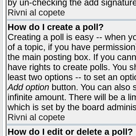
by un-checking the add signature
Rivni al copete
How do I create a poll?
Creating a poll is easy -- when yo
of a topic, if you have permissio
the main posting box. If you cann
have rights to create polls. You sh
least two options -- to set an opti
Add option
button. You can also se
infinite amount. There will be a li
which is set by the board adminis
Rivni al copete
How do I edit or delete a poll?