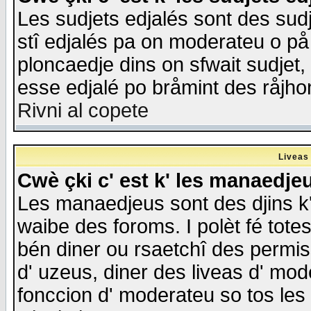
Les sudjets edjalés sont des sudje
stî edjalés pa on moderateu o på
ploncaedje dins on sfwait sudjet, 
esse edjalé po bråmint des råjho
Rivni al copete
Liveas
Cwè çki c' est k' les manaedje
Les manaedjeus sont des djins k' o
waibe des foroms. I polèt fé tote
bén diner ou rsaetchî des permis
d' uzeus, diner des liveas d' mode
fonccion d' moderateu so tos les