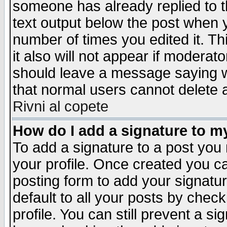
someone has already replied to th
text output below the post when yo
number of times you edited it. Thi
it also will not appear if moderat
should leave a message saying w
that normal users cannot delete
Rivni al copete
How do I add a signature to m
To add a signature to a post you m
your profile. Once created you 
posting form to add your signatu
default to all your posts by check
profile. You can still prevent a s