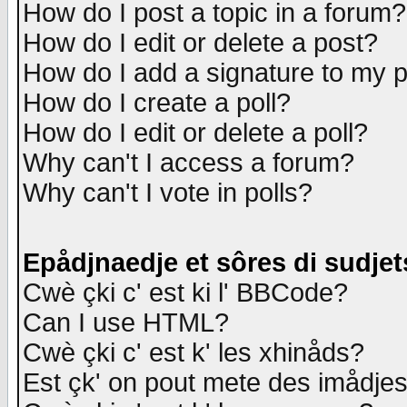
How do I post a topic in a forum?
How do I edit or delete a post?
How do I add a signature to my 
How do I create a poll?
How do I edit or delete a poll?
Why can't I access a forum?
Why can't I vote in polls?
Epådjnaedje et sôres di sudjet
Cwè çki c' est ki l' BBCode?
Can I use HTML?
Cwè çki c' est k' les xhinåds?
Est çk' on pout mete des imådje