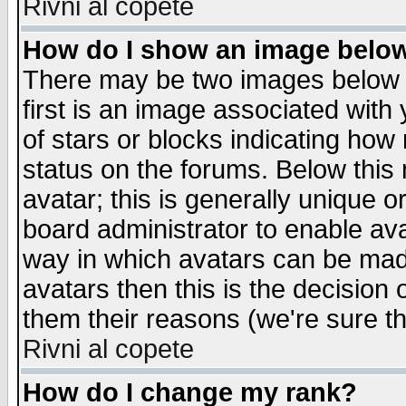
Rivni al copete
How do I show an image bel
There may be two images below 
first is an image associated with
of stars or blocks indicating h
status on the forums. Below thi
avatar; this is generally unique or
board administrator to enable av
way in which avatars can be made
avatars then this is the decision
them their reasons (we're sure th
Rivni al copete
How do I change my rank?