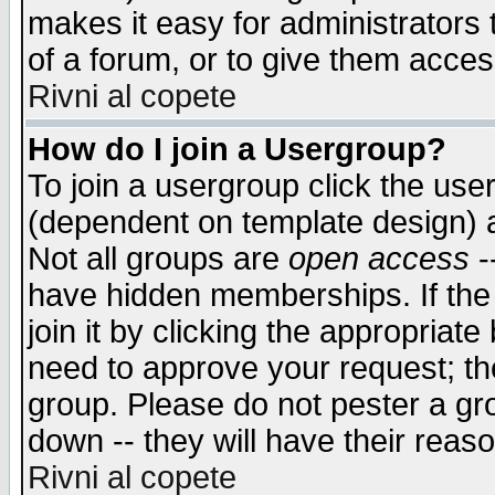
makes it easy for administrators
of a forum, or to give them access
Rivni al copete
How do I join a Usergroup?
To join a usergroup click the use
(dependent on template design) 
Not all groups are
open access
-
have hidden memberships. If the
join it by clicking the appropriat
need to approve your request; th
group. Please do not pester a gr
down -- they will have their reas
Rivni al copete