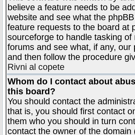
believe a feature needs to be ad
website and see what the phpBB 
feature requests to the board a
sourceforge to handle tasking of
forums and see what, if any, our 
and then follow the procedure gi
Rivni al copete
Whom do I contact about abusiv
this board?
You should contact the administra
that is, you should first contact
them who you should in turn conta
contact the owner of the domain (d