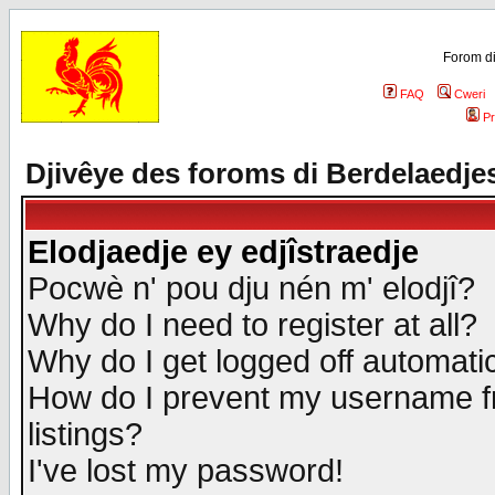
Forom di
FAQ
Cweri
Pr
Djivêye des foroms di Berdelaedje
Elodjaedje ey edjîstraedje
Pocwè n' pou dju nén m' elodjî?
Why do I need to register at all?
Why do I get logged off automatic
How do I prevent my username fr
listings?
I've lost my password!