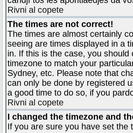
candjî tos les apontiaedjes da vo
Rivni al copete
The times are not correct!
The times are almost certainly c
seeing are times displayed in a t
in. If this is the case, you should
timezone to match your particula
Sydney, etc. Please note that cha
can only be done by registered use
a good time to do so, if you pard
Rivni al copete
I changed the timezone and the
If you are sure you have set the t