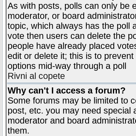
As with posts, polls can only be e
moderator, or board administrator. 
topic, which always has the poll a
vote then users can delete the pol
people have already placed vote
edit or delete it; this is to preve
options mid-way through a poll
Rivni al copete
Why can't I access a forum?
Some forums may be limited to ce
post, etc. you may need special 
moderator and board administrato
them.