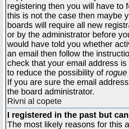
registering then you will have to f
this is not the case then maybe 
boards will require all new regist
or by the administrator before yo
would have told you whether acti
an email then follow the instructi
check that your email address is 
to reduce the possibility of
rogue
If you are sure the email address
the board administrator.
Rivni al copete
I registered in the past but ca
The most likely reasons for this