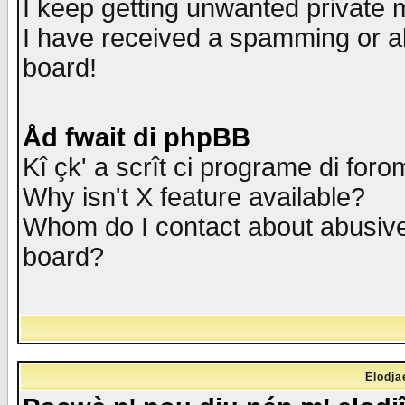
I keep getting unwanted private
I have received a spamming or a
board!
Åd fwait di phpBB
Kî çk' a scrît ci programe di foro
Why isn't X feature available?
Whom do I contact about abusive 
board?
Elodja