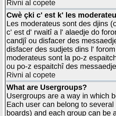
Rivni al copete
Cwè çki c' est k' les moderate
Les moderateus sont des djins (o
c' est d' rwaitî a l' alaedje do foro
candjî ou disfacer des messaedjes,
disfacer des sudjets dins l' forom
moderateus sont la po-z espaitch
ou po-z espaitchî des messaedjes
Rivni al copete
What are Usergroups?
Usergroups are a way in which b
Each user can belong to several g
boards) and each group can be as