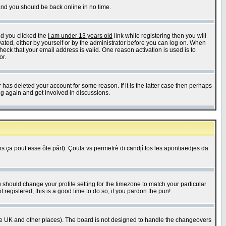
 and you should be back online in no time.
nd you clicked the
I am under 13 years old
link while registering then you will
ivated, either by yourself or by the administrator before you can log on. When
heck that your email address is valid. One reason activation is used is to
or.
has deleted your account for some reason. If it is the latter case then perhaps
ng again and get involved in discussions.
 ça pout esse ôte pårt). Çoula vs permetrè di candjî tos les apontiaedjes da
u should change your profile setting for the timezone to match your particular
 registered, this is a good time to do so, if you pardon the pun!
in the UK and other places). The board is not designed to handle the changeovers