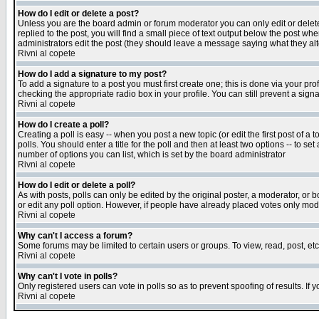
How do I edit or delete a post?
Unless you are the board admin or forum moderator you can only edit or delete 
replied to the post, you will find a small piece of text output below the post when
administrators edit the post (they should leave a message saying what they a
Rivni al copete
How do I add a signature to my post?
To add a signature to a post you must first create one; this is done via your p
checking the appropriate radio box in your profile. You can still prevent a sig
Rivni al copete
How do I create a poll?
Creating a poll is easy -- when you post a new topic (or edit the first post of a
polls. You should enter a title for the poll and then at least two options -- to se
number of options you can list, which is set by the board administrator
Rivni al copete
How do I edit or delete a poll?
As with posts, polls can only be edited by the original poster, a moderator, or boa
or edit any poll option. However, if people have already placed votes only mode
Rivni al copete
Why can't I access a forum?
Some forums may be limited to certain users or groups. To view, read, post, e
Rivni al copete
Why can't I vote in polls?
Only registered users can vote in polls so as to prevent spoofing of results. If
Rivni al copete