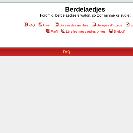
Berdelaedjes
Forom di berdelaedjes e walon, so tot l' minme ké sudjet
FAQ
Cweri
Djivêye des mimbes
Groupes d' uzeus
S
Profil
Lére les messaedjes privés
S' elodjî
FAQ