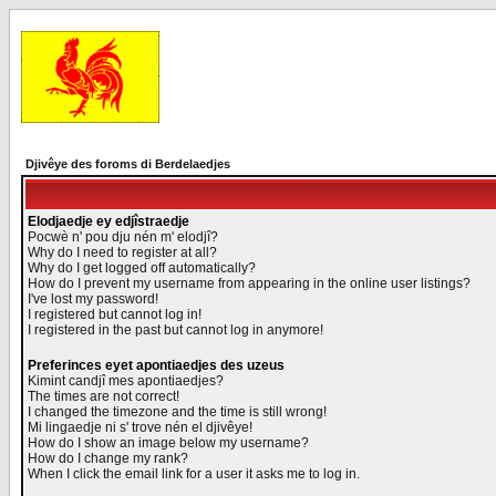
Djivêye des foroms di Berdelaedjes
Elodjaedje ey edjîstraedje
Pocwè n' pou dju nén m' elodjî?
Why do I need to register at all?
Why do I get logged off automatically?
How do I prevent my username from appearing in the online user listings?
I've lost my password!
I registered but cannot log in!
I registered in the past but cannot log in anymore!
Preferinces eyet apontiaedjes des uzeus
Kimint candjî mes apontiaedjes?
The times are not correct!
I changed the timezone and the time is still wrong!
Mi lingaedje ni s' trove nén el djivêye!
How do I show an image below my username?
How do I change my rank?
When I click the email link for a user it asks me to log in.