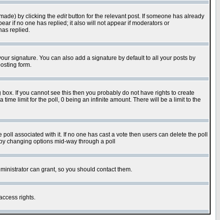
 made) by clicking the
edit
button for the relevant post. If someone has already
pear if no one has replied; it also will not appear if moderators or
has replied.
our signature. You can also add a signature by default to all your posts by
osting form.
box. If you cannot see this then you probably do not have rights to create
 time limit for the poll, 0 being an infinite amount. There will be a limit to the
he poll associated with it. If no one has cast a vote then users can delete the poll
ls by changing options mid-way through a poll
ministrator can grant, so you should contact them.
access rights.