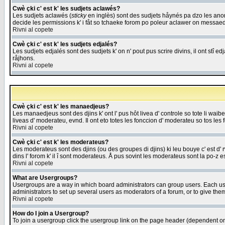
Cwè çki c' est k' les sudjets aclawés?
Les sudjets aclawés (
sticky
en inglès) sont des sudjets håynés pa dzo les anonc
decide les permissions k' i fåt so tchaeke forom po poleur aclawer on messaed
Rivni al copete
Cwè çki c' est k' les sudjets edjalés?
Les sudjets edjalés sont des sudjets k' on n' pout pus scrire divins, il ont stî
råjhons.
Rivni al copete
Cwè çki c' est k' les manaedjeus?
Les manaedjeus sont des djins k' ont l' pus hôt livea d' controle so tote li wa
liveas d' moderateu, evnd. Il ont eto totes les fonccion d' moderateu so tos les 
Rivni al copete
Cwè çki c' est k' les moderateus?
Les moderateus sont des djins (ou des groupes di djins) ki leu bouye c' est d' rwa
dins l' forom k' il î sont moderateus. Å pus sovint les moderateus sont la po-z 
Rivni al copete
What are Usergroups?
Usergroups are a way in which board administrators can group users. Each user
administrators to set up several users as moderators of a forum, or to give them
Rivni al copete
How do I join a Usergroup?
To join a usergroup click the usergroup link on the page header (dependent o