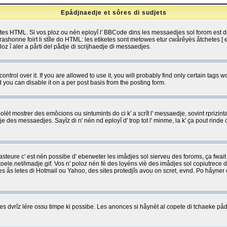
Epådjnaedje et sôres di sudjets
etes HTML. Si vos ploz ou nén eployî l' BBCode dins les messaedjes sol forom est
shonne foirt li stîle do HTML: les etiketes sont metowes etur cwårêyès åtchetes [ et
z î aler a pårti del pådje di scrijhaedje di messaedjes.
rol over it. If you are allowed to use it, you will probably find only certain tags wo
you can disable it on a per post basis from the posting form.
olèt mostrer des emôcions ou sintumints do ci k' a scrît l' messaedje, sovint rprizint
edje des messaedjes. Sayîz di n' nén nd eployî d' trop tot l' minme, la k' ça pout ri
eure c' est nén possibe d' eberweter les imådjes sol sierveu des foroms, ça fwait ki
e.net/imadje.gif. Vos n' poloz nén fé des loyéns viè des imådjes sol copiutrece 
sses ås letes di Hotmail ou Yahoo, des sites protedjîs avou on scret, evnd. Po håyne
 dvrîz lére ossu timpe ki possibe. Les anonces si håynèt al copete di tchaeke pådj