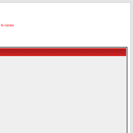
i fé mimbe