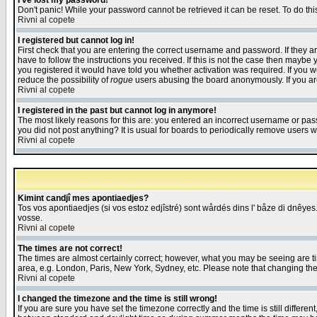
I've lost my password!
Don't panic! While your password cannot be retrieved it can be reset. To do thi
Rivni al copete
I registered but cannot log in!
First check that you are entering the correct username and password. If they
have to follow the instructions you received. If this is not the case then maybe
you registered it would have told you whether activation was required. If you we
reduce the possibility of
rogue
users abusing the board anonymously. If you are 
Rivni al copete
I registered in the past but cannot log in anymore!
The most likely reasons for this are: you entered an incorrect username or pass
you did not post anything? It is usual for boards to periodically remove users 
Rivni al copete
Kimint candjî mes apontiaedjes?
Tos vos apontiaedjes (si vos estoz edjîstré) sont wårdés dins l' båze di dnêyes.
vosse.
Rivni al copete
The times are not correct!
The times are almost certainly correct; however, what you may be seeing are tim
area, e.g. London, Paris, New York, Sydney, etc. Please note that changing the t
Rivni al copete
I changed the timezone and the time is still wrong!
If you are sure you have set the timezone correctly and the time is still differ