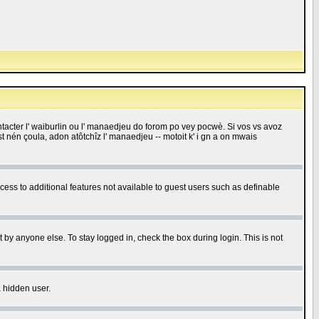
 contacter l' waiburlin ou l' manaedjeu do forom po vey pocwè. Si vos vs avoz
 est nén çoula, adon atôtchîz l' manaedjeu -- motoit k' i gn a on mwais
ccess to additional features not available to guest users such as definable
 by anyone else. To stay logged in, check the box during login. This is not
a hidden user.