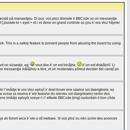
 decidé på manaedjeu. Di pus, vos ploz dismete li BBCode so on messaedje
 ] purade ki < eyet > et i vs dene on grand controle so çou k' vos vloz håyner
rk. This is a
safety
feature to prevent people from abusing the board by using
ant on vizaedje, eg:
vout dire k' on est binåjhe,
k' on est disbåtchî. Li
nde on messaedje målåjhey a lére, et on moderateu pôreut decider del candjî po
 l' imådje ki vos vloz eployî s' doet trover ene sawice sol daengtoele, ey
da vosse (a moens k' ele fwaixhe do sierveu sol daegntoele) nerén des
r ene imådje eployîz soeye-t i l' etikete BBCode [img] oudonbén li bon côde
e do forom wice k' ele a stî metowe. Si vos ploz ou nén scrire des anonces