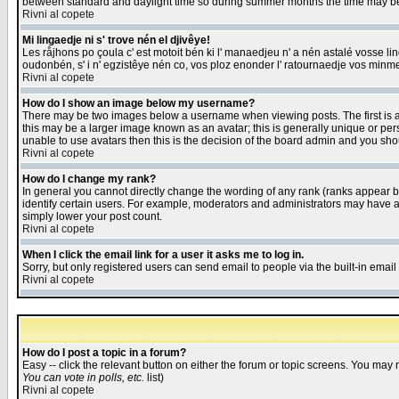
between standard and daylight time so during summer months the time may be an
Rivni al copete
Mi lingaedje ni s' trove nén el djivêye!
Les råjhons po çoula c' est motoit bén ki l' manaedjeu n' a nén astalé vosse li
oudonbén, s' i n' egzistêye nén co, vos ploz enonder l' ratournaedje vos minm
Rivni al copete
How do I show an image below my username?
There may be two images below a username when viewing posts. The first is an
this may be a larger image known as an avatar; this is generally unique or pers
unable to use avatars then this is the decision of the board admin and you shou
Rivni al copete
How do I change my rank?
In general you cannot directly change the wording of any rank (ranks appear 
identify certain users. For example, moderators and administrators may have a 
simply lower your post count.
Rivni al copete
When I click the email link for a user it asks me to log in.
Sorry, but only registered users can send email to people via the built-in emai
Rivni al copete
How do I post a topic in a forum?
Easy -- click the relevant button on either the forum or topic screens. You may 
You can vote in polls, etc.
list)
Rivni al copete