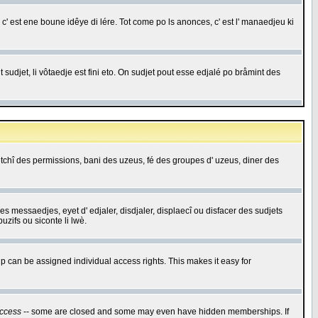
c' est ene boune idêye di lére. Tot come po ls anonces, c' est l' manaedjeu ki
 sudjet, li vôtaedje est fini eto. On sudjet pout esse edjalé po bråmint des
saetchî des permissions, bani des uzeus, fé des groupes d' uzeus, diner des
 des messaedjes, eyet d' edjaler, disdjaler, displaecî ou disfacer des sudjets
zifs ou siconte li lwè.
 can be assigned individual access rights. This makes it easy for
ccess
-- some are closed and some may even have hidden memberships. If