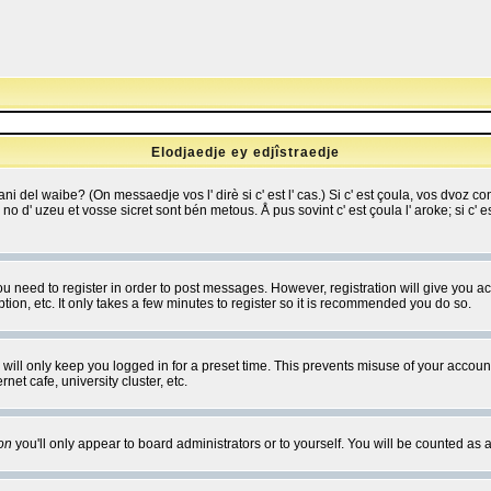
Elodjaedje ey edjîstraedje
 bani del waibe? (On messaedje vos l' dirè si c' est l' cas.) Si c' est çoula, vos dvoz
se no d' uzeu et vosse sicret sont bén metous. Å pus sovint c' est çoula l' aroke; si c'
you need to register in order to post messages. However, registration will give you a
ion, etc. It only takes a few minutes to register so it is recommended you do so.
will only keep you logged in for a preset time. This prevents misuse of your account
et cafe, university cluster, etc.
on
you'll only appear to board administrators or to yourself. You will be counted as 