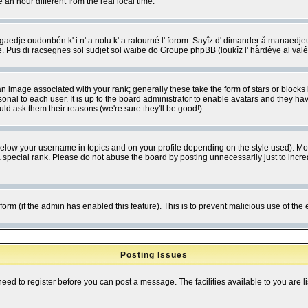
 hour different from the real local time.
ngaedje oudonbén k' i n' a nolu k' a ratourné l' forom. Sayîz d' dimander å manaedje
e. Pus di racsegnes sol sudjet sol waibe do Groupe phpBB (loukîz l' hårdêye al val
 image associated with your rank; generally these take the form of stars or block
onal to each user. It is up to the board administrator to enable avatars and they h
ld ask them their reasons (we're sure they'll be good!)
below your username in topics and on your profile depending on the style used). M
special rank. Please do not abuse the board by posting unnecessarily just to increas
l form (if the admin has enabled this feature). This is to prevent malicious use of 
Posting Issues
need to register before you can post a message. The facilities available to you are l