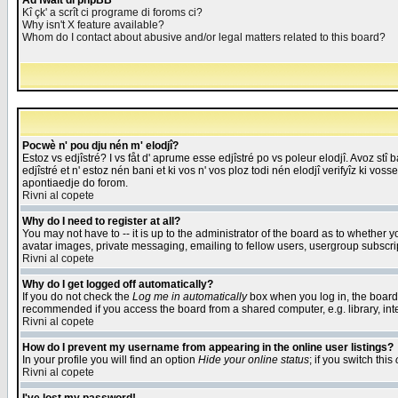
Åd fwait di phpBB
Kî çk' a scrît ci programe di foroms ci?
Why isn't X feature available?
Whom do I contact about abusive and/or legal matters related to this board?
Pocwè n' pou dju nén m' elodjî?
Estoz vs edjîstré? I vs fåt d' aprume esse edjîstré po vs poleur elodjî. Avoz stî
edjîstré et n' estoz nén bani et ki vos n' vos ploz todi nén elodjî verifyîz ki vos
apontiaedje do forom.
Rivni al copete
Why do I need to register at all?
You may not have to -- it is up to the administrator of the board as to whether 
avatar images, private messaging, emailing to fellow users, usergroup subscript
Rivni al copete
Why do I get logged off automatically?
If you do not check the
Log me in automatically
box when you log in, the board 
recommended if you access the board from a shared computer, e.g. library, intern
Rivni al copete
How do I prevent my username from appearing in the online user listings?
In your profile you will find an option
Hide your online status
; if you switch this
Rivni al copete