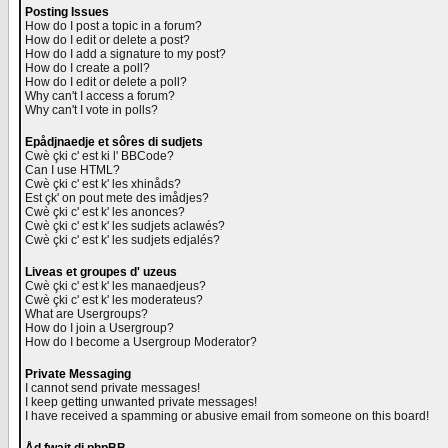
Posting Issues
How do I post a topic in a forum?
How do I edit or delete a post?
How do I add a signature to my post?
How do I create a poll?
How do I edit or delete a poll?
Why can't I access a forum?
Why can't I vote in polls?
Epådjnaedje et sôres di sudjets
Cwè çki c' est ki l' BBCode?
Can I use HTML?
Cwè çki c' est k' les xhinåds?
Est çk' on pout mete des imådjes?
Cwè çki c' est k' les anonces?
Cwè çki c' est k' les sudjets aclawés?
Cwè çki c' est k' les sudjets edjalés?
Liveas et groupes d' uzeus
Cwè çki c' est k' les manaedjeus?
Cwè çki c' est k' les moderateus?
What are Usergroups?
How do I join a Usergroup?
How do I become a Usergroup Moderator?
Private Messaging
I cannot send private messages!
I keep getting unwanted private messages!
I have received a spamming or abusive email from someone on this board!