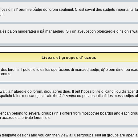
es dins l' prumire pådje do forom seulmint. C' est sovint des sudjets impôrtants, ki 
je.
 edjalés pa on moderateu o på manaedjeu. S' i gn aveut-st on ploncaedje dins on sfwait
Liveas et groupes d' uzeus
ibe des foroms. I polèt fé totes les operåcions di manaedjaedje, dj' ô bén diner ou r
foroms.
itî a l' alaedje do forom, djoû après djoû. Il ont l' possibilité di candjî ou disfacer
espaitchî k' les messaedjes n' alexhe
foû-sudjet
ou po-z espaitchî des messaedjes abu
 can belong to several groups (this differs from most other boards) and each group
 access to a private forum, etc.
n template design) and you can then view all usergroups. Not all groups are
open a