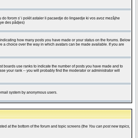
u do forom s' i polèt astaler li pacaedje do lingaedje ki vos avoz mezåjhe
êye des pådjes)
s indicating how many posts you have made or your status on the forums. Below
ave a choice over the way in which avatars can be made available. If you are
ost boards use ranks to indicate the number of posts you have made and to
e your rank -- you will probably find the moderator or administrator will
the email system by anonymous users.
isted at the bottom of the forum and topic screens (the
You can post new topics,