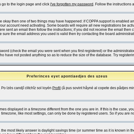
s go to the login page and click
I've forgotten my password
. Follow the instructions
 are okay then one of two things may have happened: if COPPA support is enabled a
 your account need activating. Some boards will require all new registrations be act
re sent an email then follow the instructions; if you did not receive the email then c
sure the email address you used is valid then try contacting the board administrat
word (check the email you were sent when you first registered) or the administrator 
who have not posted anything so as to reduce the size of the database. Try registeri
Preferinces eyet apontiaedjes des uzeus
 Po lzès candjî clitchîz sol loyén
Profil
(å pus sovint håyné al copete des pådjes mins
es displayed in a timezone different from the one you are in. If this is the case, yo
imezone, like most settings, can only be done by registered users. So if you are not
ent, the most likely answer is daylight savings time (or summer time as it is known 