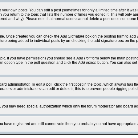
your own posts. You can edit a post (sometimes for only a limited time after it was
 you return to the topic that lists the number of times you edited it. This will only ap
ltered and why). Please note that normal users cannot delete a post once someone 
rofile. Once created you can check the
Add Signature
box on the posting form to add y
nature being added to individual posts by un-checking the add signature box on the p
 topic, if you have permission) you should see a
Add Poll
form below the main posting 
t an option type in the poll question and click the
Add option
button. You can also set a
rd administrator. To edit a poll, click the first post in the topic, which always has t
rators or administrators can edit or delete it; this is to prevent people rigging pol
tc. you may need special authorization which only the forum moderator and board ad
 you have registered and still cannot vote then you probably do not have appropriate 