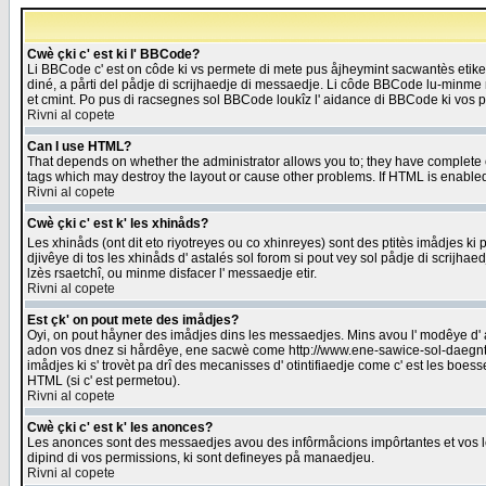
Cwè çki c' est ki l' BBCode?
Li BBCode c' est on côde ki vs permete di mete pus åjheymint sacwantès etik
diné, a pårti del pådje di scrijhaedje di messaedje. Li côde BBCode lu-minme ra
et cmint. Po pus di racsegnes sol BBCode loukîz l' aidance di BBCode ki vos plo
Rivni al copete
Can I use HTML?
That depends on whether the administrator allows you to; they have complete cont
tags which may destroy the layout or cause other problems. If HTML is enabled 
Rivni al copete
Cwè çki c' est k' les xhinåds?
Les xhinåds (ont dit eto riyotreyes ou co xhinreyes) sont des ptitès imådjes ki p
djivêye di tos les xhinåds d' astalés sol forom si pout vey sol pådje di scrijha
lzès rsaetchî, ou minme disfacer l' messaedje etir.
Rivni al copete
Est çk' on pout mete des imådjes?
Oyi, on pout håyner des imådjes dins les messaedjes. Mins avou l' modêye d' ast
adon vos dnez si hårdêye, ene sacwè come http://www.ene-sawice-sol-daegntoel
imådjes ki s' trovèt pa drî des mecanisses d' otintifiaedje come c' est les boe
HTML (si c' est permetou).
Rivni al copete
Cwè çki c' est k' les anonces?
Les anonces sont des messaedjes avou des infôrmåcions impôrtantes et vos les
dipind di vos permissions, ki sont defineyes på manaedjeu.
Rivni al copete