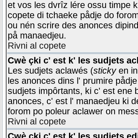
et vos les dvrîz lére ossu timpe 
copete di tchaeke pådje do forom 
ou nén scrire des anonces dipind
på manaedjeu.
Rivni al copete
Cwè çki c' est k' les sudjets a
Les sudjets aclawés (
sticky
en in
les anonces dins l' prumire pådje
sudjets impôrtants, ki c' est ene 
anonces, c' est l' manaedjeu ki d
forom po poleur aclawer on mes
Rivni al copete
Cwè çki c' est k' les sudjets ed