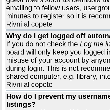
emailing to fellow users, usergrou
minutes to register so it is rec
Rivni al copete
Why do I get logged off automa
If you do not check the
Log me in
board will only keep you logged i
misuse of your account by anyone
during login. This is not recomm
shared computer, e.g. library, inte
Rivni al copete
How do I prevent my username 
listings?