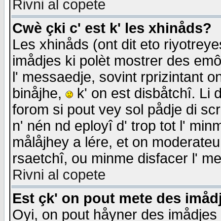
Rivni al copete
Cwè çki c' est k' les xhinåds?
Les xhinåds (ont dit eto riyotrey
imådjes ki polèt mostrer des emôc
l' messaedje, sovint rprizintant o
binåjhe,
k' on est disbåtchî. Li 
forom si pout vey sol pådje di sc
n' nén nd eployî d' trop tot l' mi
målåjhey a lére, et on moderateu 
rsaetchî, ou minme disfacer l' me
Rivni al copete
Est çk' on pout mete des imåd
Oyi, on pout håyner des imådjes