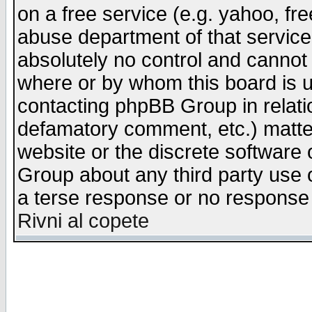
on a free service (e.g. yahoo, fr
abuse department of that servic
absolutely no control and cannot 
where or by whom this board is us
contacting phpBB Group in relatio
defamatory comment, etc.) matter
website or the discrete software 
Group about any third party use 
a terse response or no response a
Rivni al copete