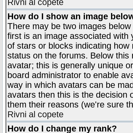
Rivni al copete
How do I show an image bel
There may be two images below 
first is an image associated with
of stars or blocks indicating h
status on the forums. Below thi
avatar; this is generally unique or
board administrator to enable av
way in which avatars can be made
avatars then this is the decision
them their reasons (we're sure th
Rivni al copete
How do I change my rank?