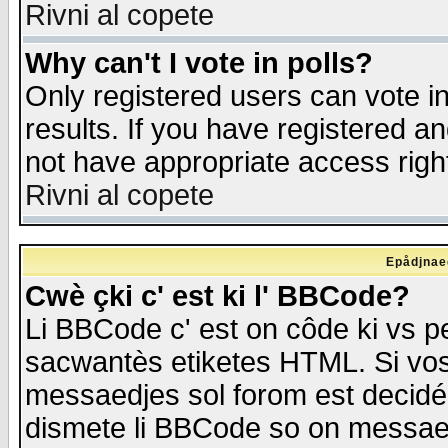
Rivni al copete
Why can't I vote in polls?
Only registered users can vote in
results. If you have registered a
not have appropriate access righ
Rivni al copete
Epådjnaed
Cwè çki c' est ki l' BBCode?
Li BBCode c' est on côde ki vs p
sacwantès etiketes HTML. Si vos 
messaedjes sol forom est decidé
dismete li BBCode so on messaedje