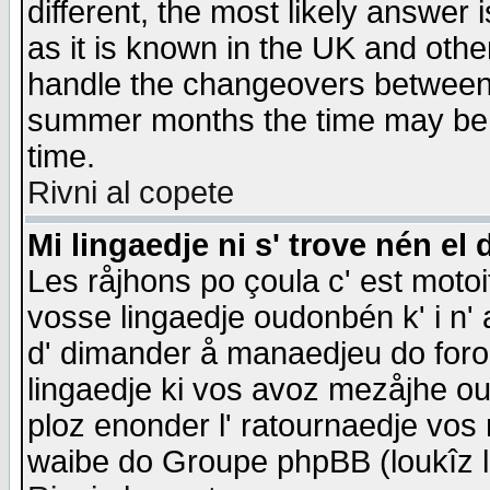
different, the most likely answer
as it is known in the UK and othe
handle the changeovers between 
summer months the time may be an
time.
Rivni al copete
Mi lingaedje ni s' trove nén el 
Les råjhons po çoula c' est motoi
vosse lingaedje oudonbén k' i n' a
d' dimander å manaedjeu do forom 
lingaedje ki vos avoz mezåjhe ou
ploz enonder l' ratournaedje vos
waibe do Groupe phpBB (loukîz l