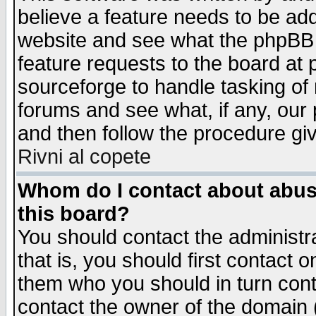
believe a feature needs to be ad
website and see what the phpBB 
feature requests to the board a
sourceforge to handle tasking of
forums and see what, if any, our 
and then follow the procedure gi
Rivni al copete
Whom do I contact about abusiv
this board?
You should contact the administra
that is, you should first contact
them who you should in turn conta
contact the owner of the domain (d