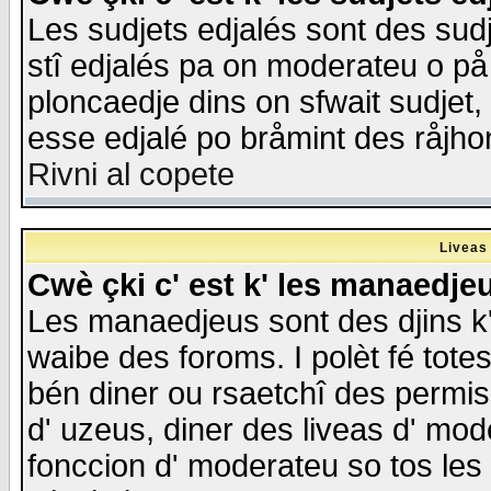
Les sudjets edjalés sont des sudje
stî edjalés pa on moderateu o på
ploncaedje dins on sfwait sudjet, 
esse edjalé po bråmint des råjho
Rivni al copete
Liveas
Cwè çki c' est k' les manaedje
Les manaedjeus sont des djins k' o
waibe des foroms. I polèt fé tote
bén diner ou rsaetchî des permis
d' uzeus, diner des liveas d' mode
fonccion d' moderateu so tos les