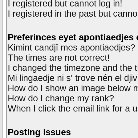
I registered but cannot log in!
I registered in the past but canno
Preferinces eyet apontiaedjes
Kimint candjî mes apontiaedjes?
The times are not correct!
I changed the timezone and the ti
Mi lingaedje ni s' trove nén el dji
How do I show an image below
How do I change my rank?
When I click the email link for a u
Posting Issues