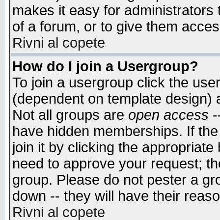
makes it easy for administrators
of a forum, or to give them access
Rivni al copete
How do I join a Usergroup?
To join a usergroup click the use
(dependent on template design) 
Not all groups are
open access
-
have hidden memberships. If the
join it by clicking the appropriat
need to approve your request; th
group. Please do not pester a gr
down -- they will have their reas
Rivni al copete