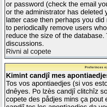
or password (check the email you
or the administrator has deleted y
latter case then perhaps you did 
to periodically remove users who
reduce the size of the database. 
discussions.
Rivni al copete
Preferinces e
Kimint candjî mes apontiaedj
Tos vos apontiaedjes (si vos esto
dnêyes. Po lzès candjî clitchîz s
copete des pådjes mins ça pout e