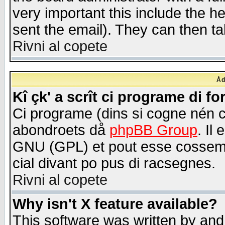
very important this include the he
sent the email). They can then ta
Rivni al copete
Åd
Kî çk' a scrît ci programe di f
Ci programe (dins si cogne nén 
abondroets då
phpBB Group
. Il
GNU (GPL) et pout esse cossemé 
cial divant po pus di racsegnes.
Rivni al copete
Why isn't X feature available?
This software was written by and