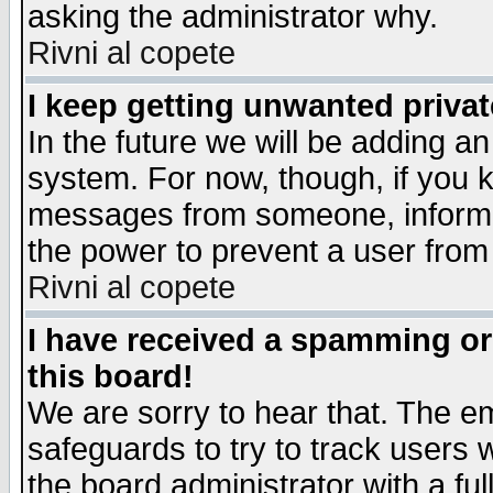
asking the administrator why.
Rivni al copete
I keep getting unwanted priva
In the future we will be adding an
system. For now, though, if you 
messages from someone, inform t
the power to prevent a user from
Rivni al copete
I have received a spamming o
this board!
We are sorry to hear that. The em
safeguards to try to track users
the board administrator with a ful