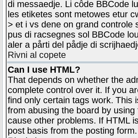
di messaedje. Li côde BBCode lu-
les etiketes sont metowes etur cw
> et i vs dene on grand controle 
pus di racsegnes sol BBCode louk
aler a pårti del pådje di scrijhae
Rivni al copete
Can I use HTML?
That depends on whether the admi
complete control over it. If you ar
find only certain tags work. This 
from abusing the board by using 
cause other problems. If HTML is
post basis from the posting form.