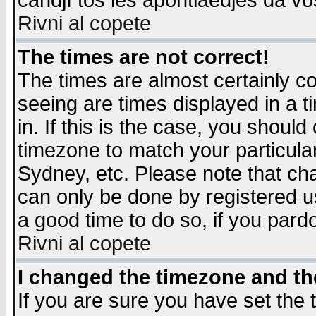
candjî tos les apontiaedjes da vo
Rivni al copete
The times are not correct!
The times are almost certainly c
seeing are times displayed in a t
in. If this is the case, you should
timezone to match your particula
Sydney, etc. Please note that cha
can only be done by registered use
a good time to do so, if you pard
Rivni al copete
I changed the timezone and the
If you are sure you have set the t