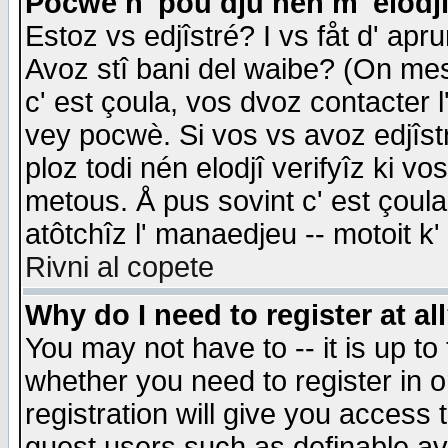
Pocwè n' pou dju nén m' elodj
Estoz vs edjîstré? I vs fåt d' apr
Avoz stî bani del waibe? (On messa
c' est çoula, vos dvoz contacter 
vey pocwè. Si vos vs avoz edjîstr
ploz todi nén elodjî verifyîz ki v
metous. Å pus sovint c' est çoula 
atôtchîz l' manaedjeu -- motoit k
Rivni al copete
Why do I need to register at al
You may not have to -- it is up to
whether you need to register in 
registration will give you access t
guest users such as definable a