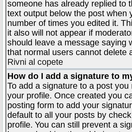
someone has already replied to th
text output below the post when yo
number of times you edited it. Thi
it also will not appear if moderat
should leave a message saying w
that normal users cannot delete
Rivni al copete
How do I add a signature to m
To add a signature to a post you m
your profile. Once created you 
posting form to add your signatu
default to all your posts by check
profile. You can still prevent a s