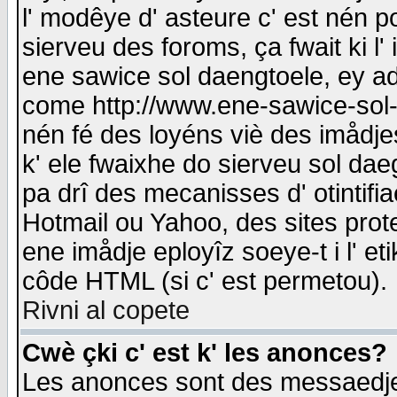
l' modêye d' asteure c' est nén p
sierveu des foroms, ça fwait ki l' 
ene sawice sol daengtoele, ey a
come http://www.ene-sawice-sol-d
nén fé des loyéns viè des imådj
k' ele fwaixhe do sierveu sol dae
pa drî des mecanisses d' otintifi
Hotmail ou Yahoo, des sites prot
ene imådje eployîz soeye-t i l' e
côde HTML (si c' est permetou).
Rivni al copete
Cwè çki c' est k' les anonces?
Les anonces sont des messaedje