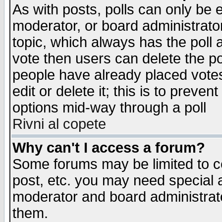
As with posts, polls can only be e
moderator, or board administrator. 
topic, which always has the poll a
vote then users can delete the pol
people have already placed vote
edit or delete it; this is to preve
options mid-way through a poll
Rivni al copete
Why can't I access a forum?
Some forums may be limited to ce
post, etc. you may need special 
moderator and board administrato
them.