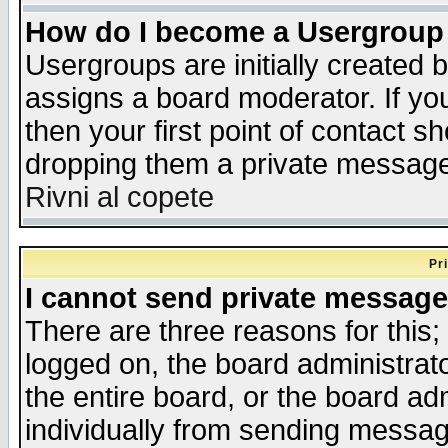
How do I become a Usergroup
Usergroups are initially created 
assigns a board moderator. If you
then your first point of contact s
dropping them a private messag
Rivni al copete
Pr
I cannot send private message
There are three reasons for this;
logged on, the board administrat
the entire board, or the board a
individually from sending messages