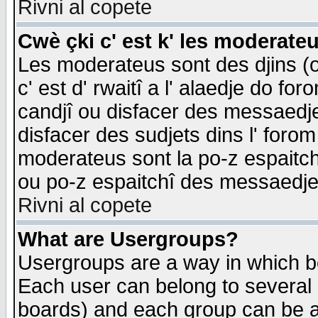
Rivni al copete
Cwè çki c' est k' les moderate
Les moderateus sont des djins (o
c' est d' rwaitî a l' alaedje do foro
candjî ou disfacer des messaedjes,
disfacer des sudjets dins l' forom
moderateus sont la po-z espaitch
ou po-z espaitchî des messaedjes
Rivni al copete
What are Usergroups?
Usergroups are a way in which b
Each user can belong to several g
boards) and each group can be as