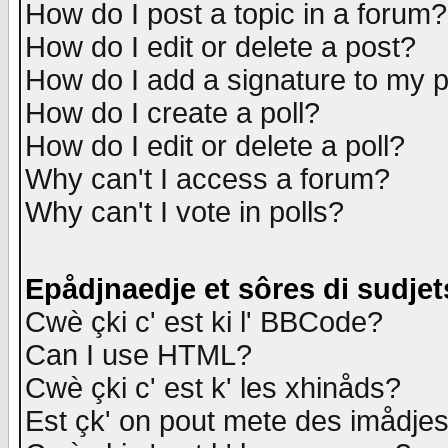
How do I post a topic in a forum?
How do I edit or delete a post?
How do I add a signature to my 
How do I create a poll?
How do I edit or delete a poll?
Why can't I access a forum?
Why can't I vote in polls?
Epådjnaedje et sôres di sudjet
Cwè çki c' est ki l' BBCode?
Can I use HTML?
Cwè çki c' est k' les xhinåds?
Est çk' on pout mete des imådje