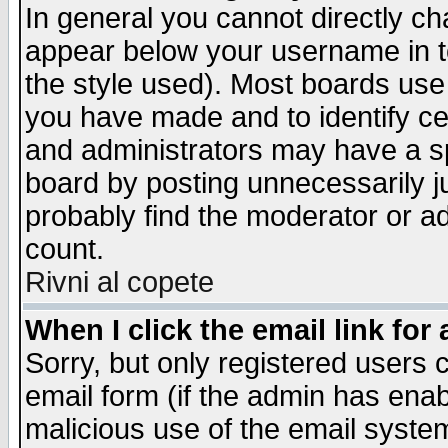
In general you cannot directly c
appear below your username in t
the style used). Most boards use
you have made and to identify c
and administrators may have a s
board by posting unnecessarily ju
probably find the moderator or ad
count.
Rivni al copete
When I click the email link for 
Sorry, but only registered users c
email form (if the admin has enabl
malicious use of the email syst