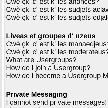
Cwè çki c' est k' les anonces?
Cwè çki c' est k' les sudjets acl
Cwè çki c' est k' les sudjets edja
Liveas et groupes d' uzeus
Cwè çki c' est k' les manaedjeus
Cwè çki c' est k' les moderateus
What are Usergroups?
How do I join a Usergroup?
How do I become a Usergroup M
Private Messaging
I cannot send private messages!