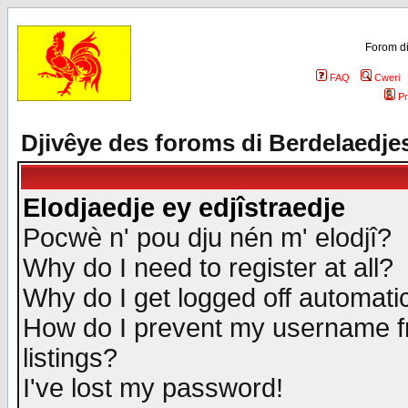
Forom di
FAQ
Cweri
Pr
Djivêye des foroms di Berdelaedje
Elodjaedje ey edjîstraedje
Pocwè n' pou dju nén m' elodjî?
Why do I need to register at all?
Why do I get logged off automatic
How do I prevent my username fr
listings?
I've lost my password!