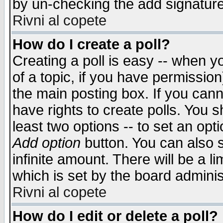
by un-checking the add signature
Rivni al copete
How do I create a poll?
Creating a poll is easy -- when yo
of a topic, if you have permissio
the main posting box. If you cann
have rights to create polls. You sh
least two options -- to set an opti
Add option
button. You can also se
infinite amount. There will be a li
which is set by the board adminis
Rivni al copete
How do I edit or delete a poll?