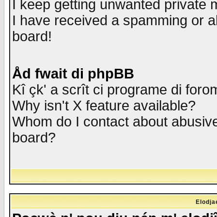
I keep getting unwanted private
I have received a spamming or a
board!
Åd fwait di phpBB
Kî çk' a scrît ci programe di foro
Why isn't X feature available?
Whom do I contact about abusive 
board?
Elodja