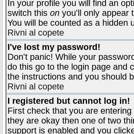
In your profile you will find an op
switch this
on
you'll only appear t
You will be counted as a hidden u
Rivni al copete
I've lost my password!
Don't panic! While your password 
do this go to the login page and 
the instructions and you should b
Rivni al copete
I registered but cannot log in!
First check that you are enterin
they are okay then one of two t
support is enabled and you click