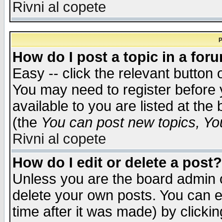
Rivni al copete
P
How do I post a topic in a for
Easy -- click the relevant button 
You may need to register before 
available to you are listed at th
(the
You can post new topics, You 
Rivni al copete
How do I edit or delete a post?
Unless you are the board admin o
delete your own posts. You can ed
time after it was made) by clicki