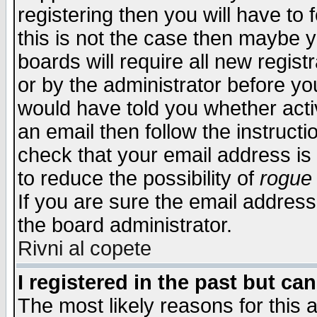
registering then you will have to f
this is not the case then maybe 
boards will require all new regist
or by the administrator before yo
would have told you whether acti
an email then follow the instructi
check that your email address is 
to reduce the possibility of
rogue
If you are sure the email address
the board administrator.
Rivni al copete
I registered in the past but ca
The most likely reasons for this