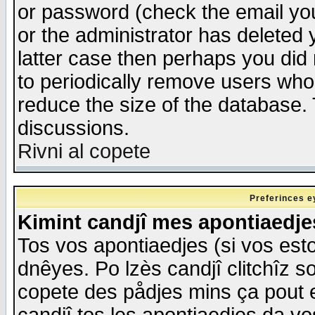
or password (check the email you
or the administrator has deleted y
latter case then perhaps you did 
to periodically remove users who
reduce the size of the database. 
discussions.
Rivni al copete
Preferinces e
Kimint candjî mes apontiaedj
Tos vos apontiaedjes (si vos esto
dnêyes. Po lzès candjî clitchîz s
copete des pådjes mins ça pout e