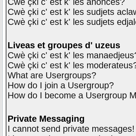
Cwè çki c' est k' les anonces?
Cwè çki c' est k' les sudjets acl
Cwè çki c' est k' les sudjets edja
Liveas et groupes d' uzeus
Cwè çki c' est k' les manaedjeus
Cwè çki c' est k' les moderateus
What are Usergroups?
How do I join a Usergroup?
How do I become a Usergroup M
Private Messaging
I cannot send private messages!