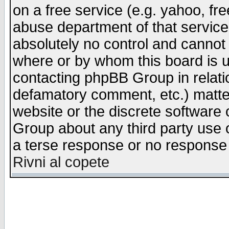
on a free service (e.g. yahoo, fr
abuse department of that servic
absolutely no control and cannot 
where or by whom this board is us
contacting phpBB Group in relatio
defamatory comment, etc.) matter
website or the discrete software 
Group about any third party use 
a terse response or no response a
Rivni al copete