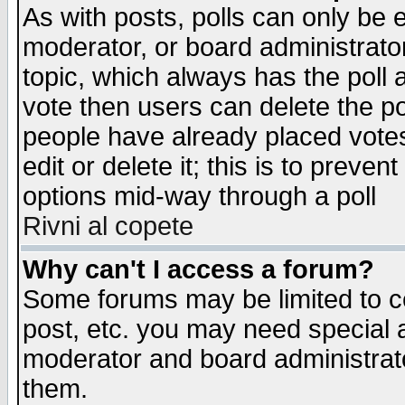
As with posts, polls can only be e
moderator, or board administrator. 
topic, which always has the poll a
vote then users can delete the pol
people have already placed vote
edit or delete it; this is to preve
options mid-way through a poll
Rivni al copete
Why can't I access a forum?
Some forums may be limited to ce
post, etc. you may need special 
moderator and board administrato
them.