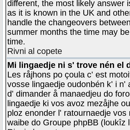
different, the most likely answer
as it is known in the UK and othe
handle the changeovers between 
summer months the time may be an
time.
Rivni al copete
Mi lingaedje ni s' trove nén el 
Les råjhons po çoula c' est motoi
vosse lingaedje oudonbén k' i n' a
d' dimander å manaedjeu do forom 
lingaedje ki vos avoz mezåjhe ou
ploz enonder l' ratournaedje vos
waibe do Groupe phpBB (loukîz l