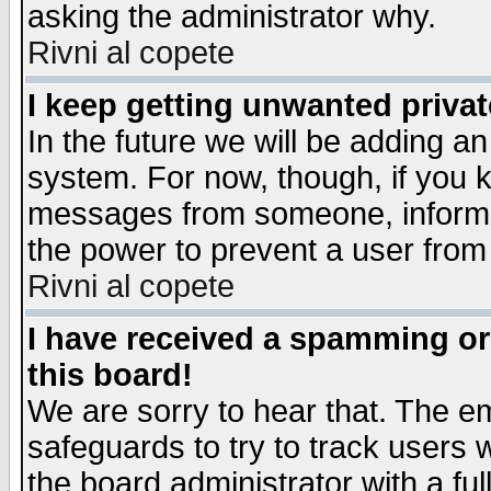
asking the administrator why.
Rivni al copete
I keep getting unwanted priva
In the future we will be adding an
system. For now, though, if you 
messages from someone, inform t
the power to prevent a user from
Rivni al copete
I have received a spamming o
this board!
We are sorry to hear that. The em
safeguards to try to track users
the board administrator with a ful