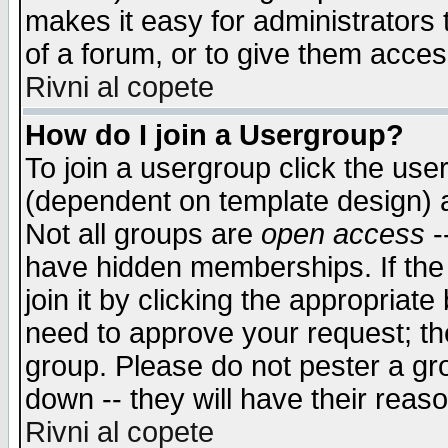
makes it easy for administrators
of a forum, or to give them access
Rivni al copete
How do I join a Usergroup?
To join a usergroup click the use
(dependent on template design) 
Not all groups are
open access
-
have hidden memberships. If the
join it by clicking the appropriat
need to approve your request; th
group. Please do not pester a gr
down -- they will have their reas
Rivni al copete