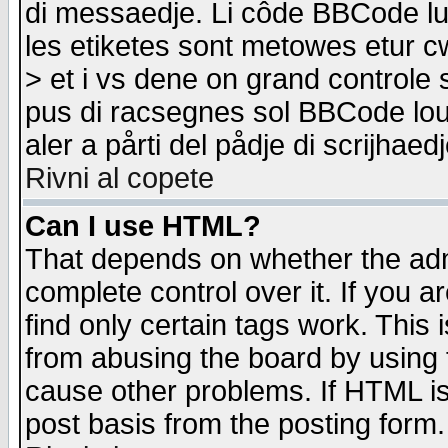
di messaedje. Li côde BBCode lu-
les etiketes sont metowes etur cw
> et i vs dene on grand controle 
pus di racsegnes sol BBCode louk
aler a pårti del pådje di scrijhae
Rivni al copete
Can I use HTML?
That depends on whether the admi
complete control over it. If you ar
find only certain tags work. This 
from abusing the board by using 
cause other problems. If HTML is
post basis from the posting form.