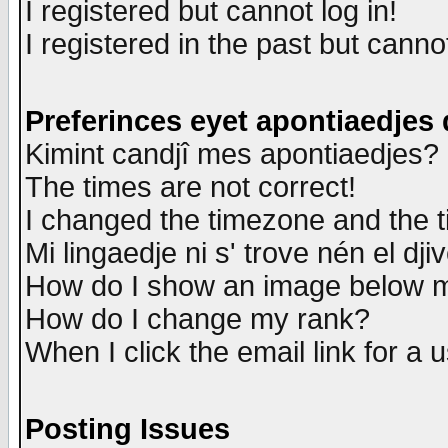
I registered but cannot log in!
I registered in the past but canno
Preferinces eyet apontiaedjes
Kimint candjî mes apontiaedjes?
The times are not correct!
I changed the timezone and the ti
Mi lingaedje ni s' trove nén el dji
How do I show an image below
How do I change my rank?
When I click the email link for a u
Posting Issues