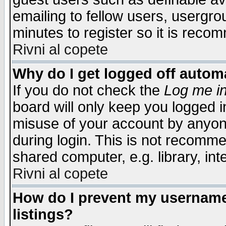
emailing to fellow users, usergrou
minutes to register so it is rec
Rivni al copete
Why do I get logged off automa
If you do not check the
Log me in
board will only keep you logged i
misuse of your account by anyone
during login. This is not recomm
shared computer, e.g. library, inte
Rivni al copete
How do I prevent my username 
listings?