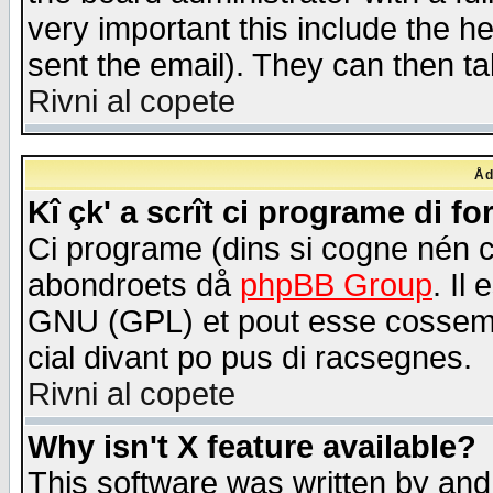
very important this include the he
sent the email). They can then ta
Rivni al copete
Åd
Kî çk' a scrît ci programe di f
Ci programe (dins si cogne nén 
abondroets då
phpBB Group
. Il
GNU (GPL) et pout esse cossemé 
cial divant po pus di racsegnes.
Rivni al copete
Why isn't X feature available?
This software was written by and