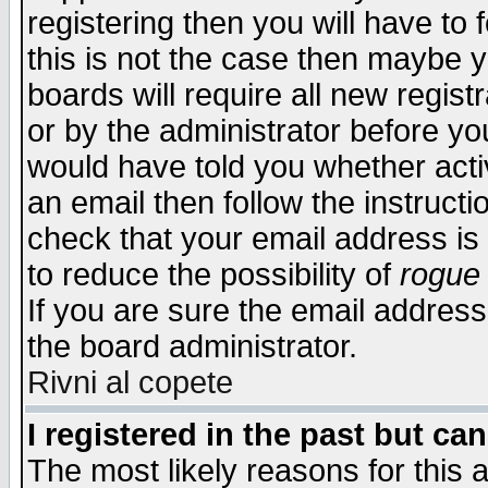
registering then you will have to f
this is not the case then maybe 
boards will require all new regist
or by the administrator before yo
would have told you whether acti
an email then follow the instructi
check that your email address is 
to reduce the possibility of
rogue
If you are sure the email address
the board administrator.
Rivni al copete
I registered in the past but ca
The most likely reasons for this