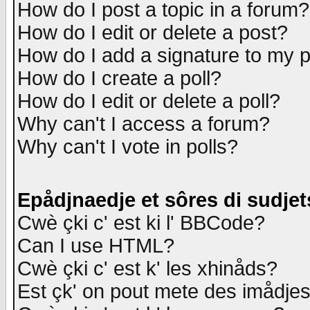
How do I post a topic in a forum?
How do I edit or delete a post?
How do I add a signature to my 
How do I create a poll?
How do I edit or delete a poll?
Why can't I access a forum?
Why can't I vote in polls?
Epådjnaedje et sôres di sudjet
Cwè çki c' est ki l' BBCode?
Can I use HTML?
Cwè çki c' est k' les xhinåds?
Est çk' on pout mete des imådje