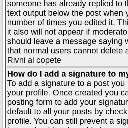
someone has already replied to th
text output below the post when yo
number of times you edited it. Thi
it also will not appear if moderat
should leave a message saying w
that normal users cannot delete
Rivni al copete
How do I add a signature to m
To add a signature to a post you m
your profile. Once created you 
posting form to add your signatu
default to all your posts by check
profile. You can still prevent a s