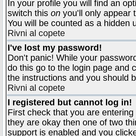
In your profile you will find an op
switch this
on
you'll only appear t
You will be counted as a hidden u
Rivni al copete
I've lost my password!
Don't panic! While your password 
do this go to the login page and 
the instructions and you should b
Rivni al copete
I registered but cannot log in!
First check that you are enterin
they are okay then one of two t
support is enabled and you click