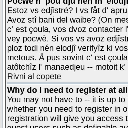
Pocwè n' pou dju nén m' elodj
Estoz vs edjîstré? I vs fåt d' apr
Avoz stî bani del waibe? (On messa
c' est çoula, vos dvoz contacter 
vey pocwè. Si vos vs avoz edjîstr
ploz todi nén elodjî verifyîz ki v
metous. Å pus sovint c' est çoula 
atôtchîz l' manaedjeu -- motoit k
Rivni al copete
Why do I need to register at al
You may not have to -- it is up to
whether you need to register in 
registration will give you access t
guest users such as definable a