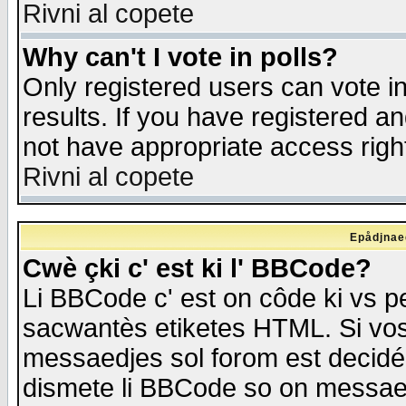
Rivni al copete
Why can't I vote in polls?
Only registered users can vote in
results. If you have registered a
not have appropriate access righ
Rivni al copete
Epådjnaed
Cwè çki c' est ki l' BBCode?
Li BBCode c' est on côde ki vs p
sacwantès etiketes HTML. Si vos 
messaedjes sol forom est decidé
dismete li BBCode so on messaedje