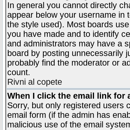
In general you cannot directly c
appear below your username in t
the style used). Most boards use
you have made and to identify c
and administrators may have a s
board by posting unnecessarily ju
probably find the moderator or ad
count.
Rivni al copete
When I click the email link for 
Sorry, but only registered users c
email form (if the admin has enabl
malicious use of the email syst