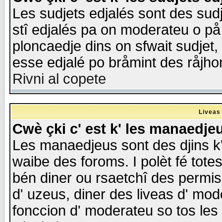
Les sudjets edjalés sont des sudje
stî edjalés pa on moderateu o på
ploncaedje dins on sfwait sudjet, 
esse edjalé po bråmint des råjho
Rivni al copete
Liveas
Cwè çki c' est k' les manaedje
Les manaedjeus sont des djins k' o
waibe des foroms. I polèt fé tote
bén diner ou rsaetchî des permis
d' uzeus, diner des liveas d' mode
fonccion d' moderateu so tos les