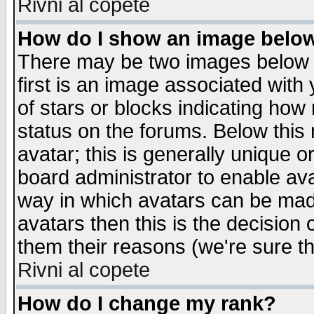
Rivni al copete
How do I show an image bel
There may be two images below 
first is an image associated with
of stars or blocks indicating h
status on the forums. Below thi
avatar; this is generally unique or
board administrator to enable av
way in which avatars can be made
avatars then this is the decision
them their reasons (we're sure th
Rivni al copete
How do I change my rank?