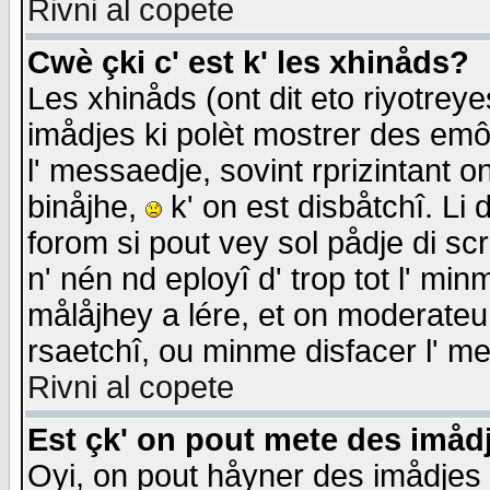
Rivni al copete
Cwè çki c' est k' les xhinåds?
Les xhinåds (ont dit eto riyotrey
imådjes ki polèt mostrer des emôc
l' messaedje, sovint rprizintant o
binåjhe,
k' on est disbåtchî. Li 
forom si pout vey sol pådje di sc
n' nén nd eployî d' trop tot l' mi
målåjhey a lére, et on moderateu 
rsaetchî, ou minme disfacer l' me
Rivni al copete
Est çk' on pout mete des imåd
Oyi, on pout håyner des imådjes