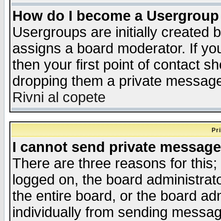
How do I become a Usergroup
Usergroups are initially created 
assigns a board moderator. If you
then your first point of contact s
dropping them a private messag
Rivni al copete
Pr
I cannot send private message
There are three reasons for this;
logged on, the board administrat
the entire board, or the board a
individually from sending messages