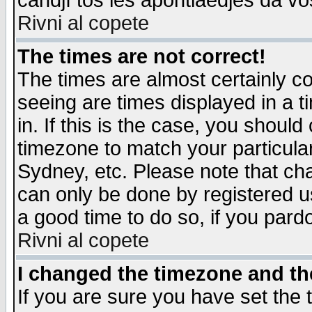
candjî tos les apontiaedjes da vo
Rivni al copete
The times are not correct!
The times are almost certainly c
seeing are times displayed in a t
in. If this is the case, you should
timezone to match your particula
Sydney, etc. Please note that cha
can only be done by registered use
a good time to do so, if you pard
Rivni al copete
I changed the timezone and the
If you are sure you have set the t