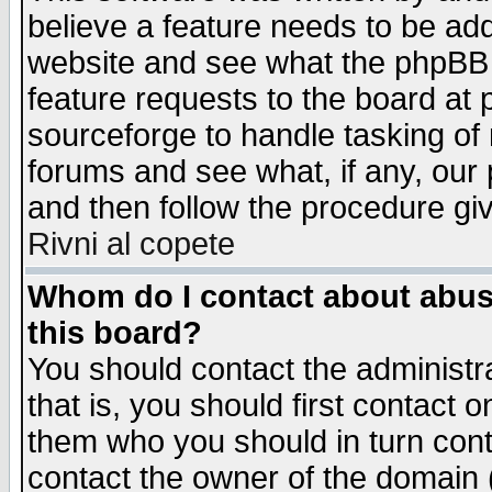
believe a feature needs to be ad
website and see what the phpBB 
feature requests to the board a
sourceforge to handle tasking of
forums and see what, if any, our 
and then follow the procedure gi
Rivni al copete
Whom do I contact about abusiv
this board?
You should contact the administra
that is, you should first contact
them who you should in turn conta
contact the owner of the domain (d