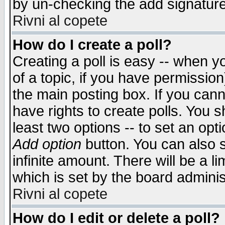
by un-checking the add signature
Rivni al copete
How do I create a poll?
Creating a poll is easy -- when yo
of a topic, if you have permissio
the main posting box. If you cann
have rights to create polls. You sh
least two options -- to set an opti
Add option
button. You can also se
infinite amount. There will be a li
which is set by the board adminis
Rivni al copete
How do I edit or delete a poll?