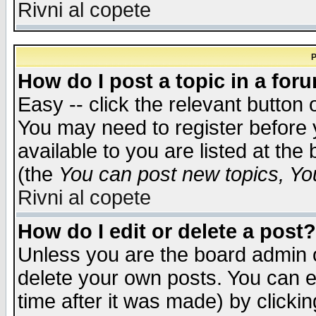
Rivni al copete
P
How do I post a topic in a for
Easy -- click the relevant button 
You may need to register before 
available to you are listed at th
(the
You can post new topics, You 
Rivni al copete
How do I edit or delete a post?
Unless you are the board admin o
delete your own posts. You can ed
time after it was made) by clicki