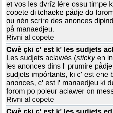
et vos les dvrîz lére ossu timpe 
copete di tchaeke pådje do forom 
ou nén scrire des anonces dipind
på manaedjeu.
Rivni al copete
Cwè çki c' est k' les sudjets a
Les sudjets aclawés (
sticky
en in
les anonces dins l' prumire pådje
sudjets impôrtants, ki c' est ene 
anonces, c' est l' manaedjeu ki d
forom po poleur aclawer on mes
Rivni al copete
Cwè çki c' est k' les sudjets ed