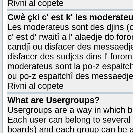
Rivni al copete
Cwè çki c' est k' les moderate
Les moderateus sont des djins (o
c' est d' rwaitî a l' alaedje do foro
candjî ou disfacer des messaedjes,
disfacer des sudjets dins l' forom
moderateus sont la po-z espaitch
ou po-z espaitchî des messaedjes
Rivni al copete
What are Usergroups?
Usergroups are a way in which b
Each user can belong to several g
boards) and each group can be as