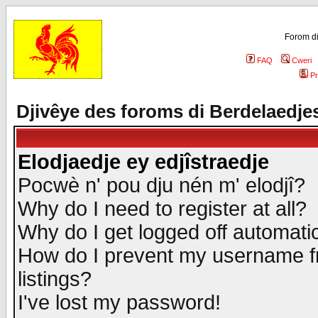
Forom di
FAQ
Cweri
Pr
Djivêye des foroms di Berdelaedje
Elodjaedje ey edjîstraedje
Pocwè n' pou dju nén m' elodjî?
Why do I need to register at all?
Why do I get logged off automatic
How do I prevent my username fr
listings?
I've lost my password!