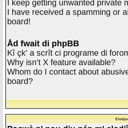
I keep getting unwanted private
I have received a spamming or a
board!
Åd fwait di phpBB
Kî çk' a scrît ci programe di foro
Why isn't X feature available?
Whom do I contact about abusive 
board?
Elodja