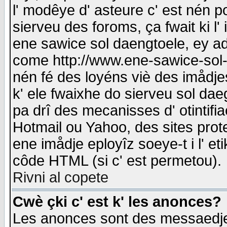
l' modêye d' asteure c' est nén p
sierveu des foroms, ça fwait ki l' 
ene sawice sol daengtoele, ey a
come http://www.ene-sawice-sol-d
nén fé des loyéns viè des imådj
k' ele fwaixhe do sierveu sol dae
pa drî des mecanisses d' otintifi
Hotmail ou Yahoo, des sites prot
ene imådje eployîz soeye-t i l' e
côde HTML (si c' est permetou).
Rivni al copete
Cwè çki c' est k' les anonces?
Les anonces sont des messaedje