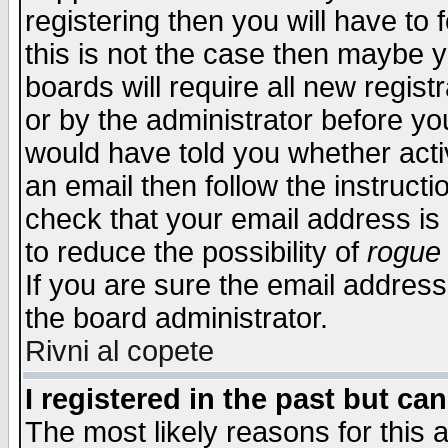
registering then you will have to f
this is not the case then maybe 
boards will require all new regist
or by the administrator before yo
would have told you whether acti
an email then follow the instructi
check that your email address is 
to reduce the possibility of
rogue
If you are sure the email address
the board administrator.
Rivni al copete
I registered in the past but ca
The most likely reasons for this