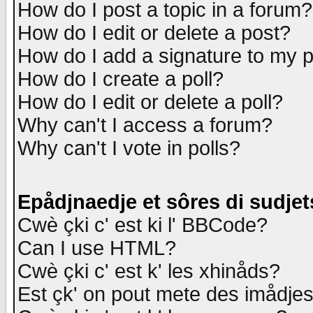
How do I post a topic in a forum?
How do I edit or delete a post?
How do I add a signature to my 
How do I create a poll?
How do I edit or delete a poll?
Why can't I access a forum?
Why can't I vote in polls?
Epådjnaedje et sôres di sudjet
Cwè çki c' est ki l' BBCode?
Can I use HTML?
Cwè çki c' est k' les xhinåds?
Est çk' on pout mete des imådje