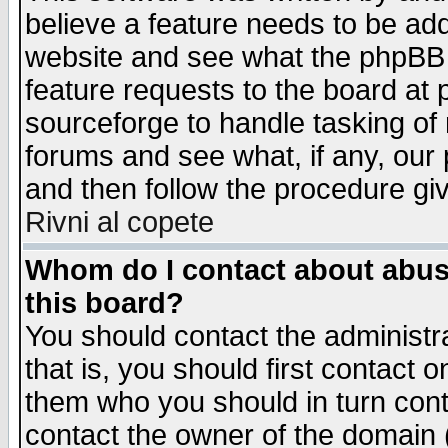
believe a feature needs to be ad
website and see what the phpBB 
feature requests to the board a
sourceforge to handle tasking of
forums and see what, if any, our 
and then follow the procedure gi
Rivni al copete
Whom do I contact about abusiv
this board?
You should contact the administra
that is, you should first contact
them who you should in turn conta
contact the owner of the domain (d