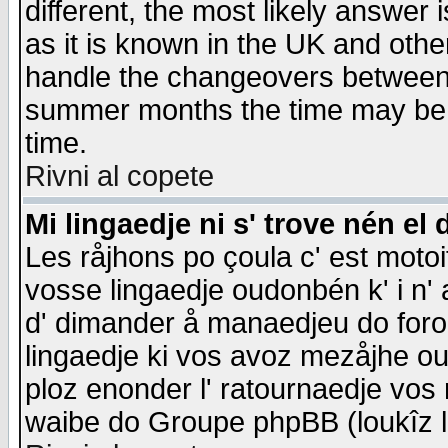
different, the most likely answer
as it is known in the UK and othe
handle the changeovers between 
summer months the time may be an
time.
Rivni al copete
Mi lingaedje ni s' trove nén el 
Les råjhons po çoula c' est motoi
vosse lingaedje oudonbén k' i n' a
d' dimander å manaedjeu do forom 
lingaedje ki vos avoz mezåjhe ou
ploz enonder l' ratournaedje vos
waibe do Groupe phpBB (loukîz l