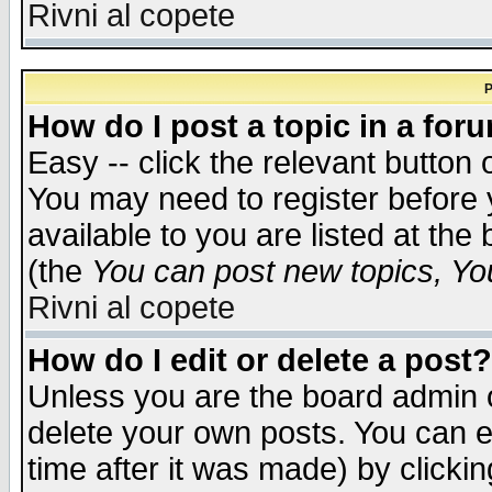
Rivni al copete
P
How do I post a topic in a for
Easy -- click the relevant button 
You may need to register before 
available to you are listed at th
(the
You can post new topics, You 
Rivni al copete
How do I edit or delete a post?
Unless you are the board admin o
delete your own posts. You can ed
time after it was made) by clicki