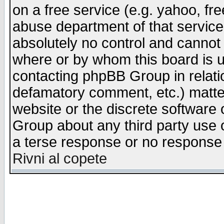
on a free service (e.g. yahoo, fr
abuse department of that servic
absolutely no control and cannot 
where or by whom this board is us
contacting phpBB Group in relatio
defamatory comment, etc.) matter
website or the discrete software 
Group about any third party use 
a terse response or no response a
Rivni al copete