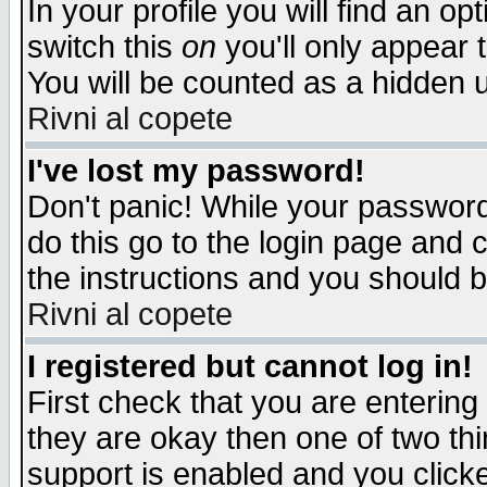
In your profile you will find an op
switch this
on
you'll only appear t
You will be counted as a hidden u
Rivni al copete
I've lost my password!
Don't panic! While your password 
do this go to the login page and 
the instructions and you should b
Rivni al copete
I registered but cannot log in!
First check that you are enterin
they are okay then one of two t
support is enabled and you click