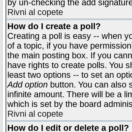
by un-checking the add signature
Rivni al copete
How do I create a poll?
Creating a poll is easy -- when yo
of a topic, if you have permissio
the main posting box. If you cann
have rights to create polls. You sh
least two options -- to set an opti
Add option
button. You can also se
infinite amount. There will be a li
which is set by the board adminis
Rivni al copete
How do I edit or delete a poll?