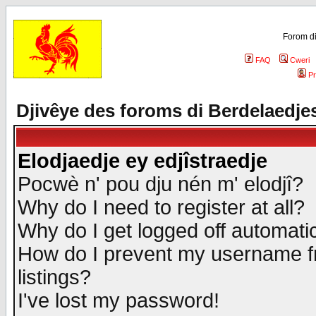
Forom di
FAQ
Cweri
Pr
Djivêye des foroms di Berdelaedje
Elodjaedje ey edjîstraedje
Pocwè n' pou dju nén m' elodjî?
Why do I need to register at all?
Why do I get logged off automatic
How do I prevent my username fr
listings?
I've lost my password!