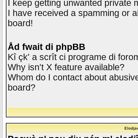
I keep getting unwanted private
I have received a spamming or a
board!
Åd fwait di phpBB
Kî çk' a scrît ci programe di foro
Why isn't X feature available?
Whom do I contact about abusive 
board?
Elodja