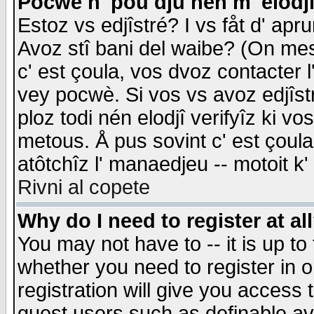
Pocwè n' pou dju nén m' elodj
Estoz vs edjîstré? I vs fåt d' apr
Avoz stî bani del waibe? (On messa
c' est çoula, vos dvoz contacter 
vey pocwè. Si vos vs avoz edjîstr
ploz todi nén elodjî verifyîz ki v
metous. Å pus sovint c' est çoula 
atôtchîz l' manaedjeu -- motoit k
Rivni al copete
Why do I need to register at al
You may not have to -- it is up to
whether you need to register in 
registration will give you access t
guest users such as definable a