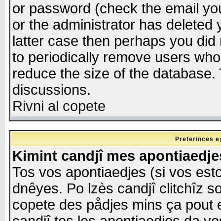
or password (check the email you
or the administrator has deleted y
latter case then perhaps you did 
to periodically remove users who
reduce the size of the database. 
discussions.
Rivni al copete
Preferinces e
Kimint candjî mes apontiaedj
Tos vos apontiaedjes (si vos esto
dnêyes. Po lzès candjî clitchîz s
copete des pådjes mins ça pout e