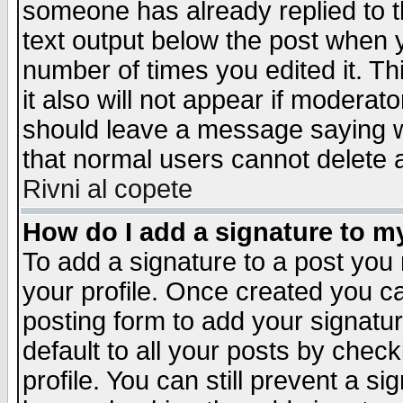
someone has already replied to th
text output below the post when yo
number of times you edited it. Thi
it also will not appear if moderat
should leave a message saying w
that normal users cannot delete
Rivni al copete
How do I add a signature to m
To add a signature to a post you m
your profile. Once created you 
posting form to add your signatu
default to all your posts by check
profile. You can still prevent a s