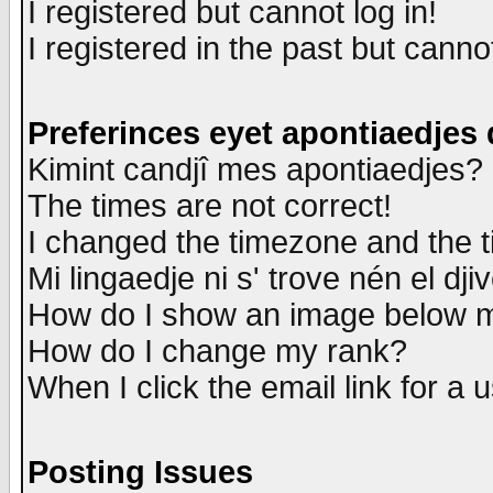
I registered but cannot log in!
I registered in the past but canno
Preferinces eyet apontiaedjes
Kimint candjî mes apontiaedjes?
The times are not correct!
I changed the timezone and the ti
Mi lingaedje ni s' trove nén el dji
How do I show an image below
How do I change my rank?
When I click the email link for a u
Posting Issues