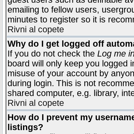
emailing to fellow users, usergrou
minutes to register so it is rec
Rivni al copete
Why do I get logged off automa
If you do not check the
Log me in
board will only keep you logged i
misuse of your account by anyone
during login. This is not recomm
shared computer, e.g. library, inte
Rivni al copete
How do I prevent my username 
listings?