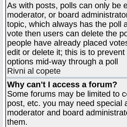
As with posts, polls can only be e
moderator, or board administrator. 
topic, which always has the poll a
vote then users can delete the pol
people have already placed vote
edit or delete it; this is to preve
options mid-way through a poll
Rivni al copete
Why can't I access a forum?
Some forums may be limited to ce
post, etc. you may need special 
moderator and board administrato
them.