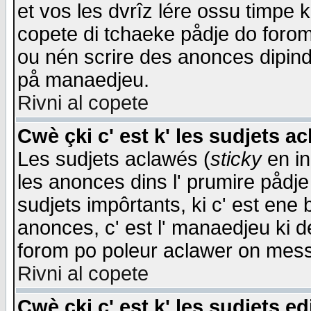
et vos les dvrîz lére ossu timpe 
copete di tchaeke pådje do forom 
ou nén scrire des anonces dipind
på manaedjeu.
Rivni al copete
Cwè çki c' est k' les sudjets a
Les sudjets aclawés (
sticky
en in
les anonces dins l' prumire pådje
sudjets impôrtants, ki c' est ene 
anonces, c' est l' manaedjeu ki d
forom po poleur aclawer on mes
Rivni al copete
Cwè çki c' est k' les sudjets ed