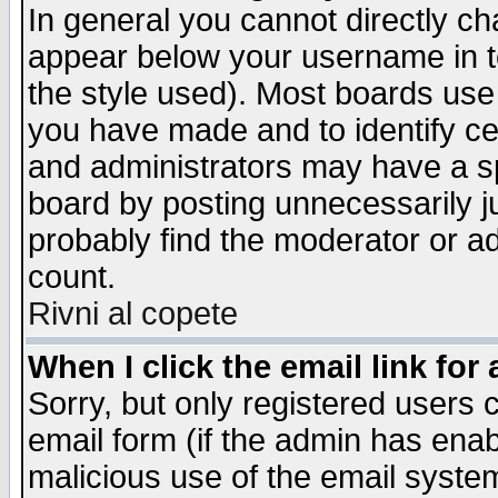
In general you cannot directly c
appear below your username in t
the style used). Most boards use
you have made and to identify c
and administrators may have a s
board by posting unnecessarily ju
probably find the moderator or ad
count.
Rivni al copete
When I click the email link for 
Sorry, but only registered users c
email form (if the admin has enabl
malicious use of the email syst