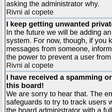
asking the administrator why.
Rivni al copete
I keep getting unwanted priva
In the future we will be adding an
system. For now, though, if you 
messages from someone, inform t
the power to prevent a user from
Rivni al copete
I have received a spamming o
this board!
We are sorry to hear that. The em
safeguards to try to track users
the board administrator with a ful