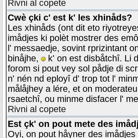
Rivni al copete
Cwè çki c' est k' les xhinåds?
Les xhinåds (ont dit eto riyotrey
imådjes ki polèt mostrer des emôc
l' messaedje, sovint rprizintant o
binåjhe,
k' on est disbåtchî. Li 
forom si pout vey sol pådje di sc
n' nén nd eployî d' trop tot l' mi
målåjhey a lére, et on moderateu 
rsaetchî, ou minme disfacer l' me
Rivni al copete
Est çk' on pout mete des imåd
Oyi, on pout håyner des imådjes