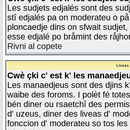
Les sudjets edjalés sont des sudje
stî edjalés pa on moderateu o på
ploncaedje dins on sfwait sudjet, 
esse edjalé po bråmint des råjho
Rivni al copete
Liveas
Cwè çki c' est k' les manaedje
Les manaedjeus sont des djins k' o
waibe des foroms. I polèt fé tote
bén diner ou rsaetchî des permis
d' uzeus, diner des liveas d' mode
fonccion d' moderateu so tos les