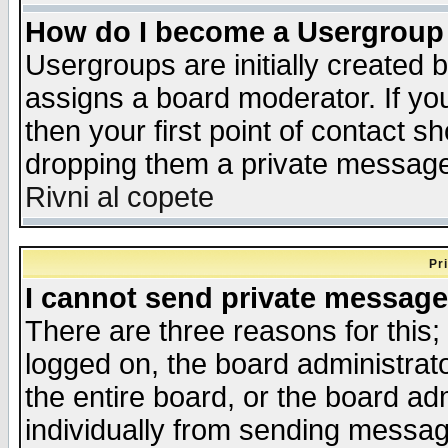
How do I become a Usergroup
Usergroups are initially created 
assigns a board moderator. If you
then your first point of contact s
dropping them a private messag
Rivni al copete
Pr
I cannot send private message
There are three reasons for this;
logged on, the board administrat
the entire board, or the board a
individually from sending messages