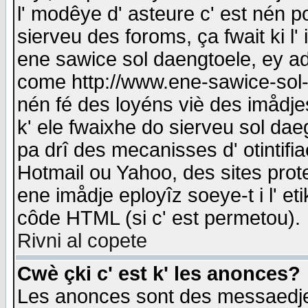
l' modêye d' asteure c' est nén p
sierveu des foroms, ça fwait ki l' 
ene sawice sol daengtoele, ey a
come http://www.ene-sawice-sol-d
nén fé des loyéns viè des imådj
k' ele fwaixhe do sierveu sol dae
pa drî des mecanisses d' otintifi
Hotmail ou Yahoo, des sites prot
ene imådje eployîz soeye-t i l' e
côde HTML (si c' est permetou).
Rivni al copete
Cwè çki c' est k' les anonces?
Les anonces sont des messaedje