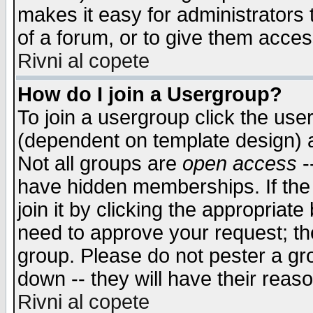
makes it easy for administrators
of a forum, or to give them access
Rivni al copete
How do I join a Usergroup?
To join a usergroup click the use
(dependent on template design) 
Not all groups are
open access
-
have hidden memberships. If the
join it by clicking the appropriat
need to approve your request; th
group. Please do not pester a gr
down -- they will have their reas
Rivni al copete