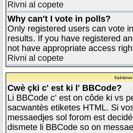
Rivni al copete
Why can't I vote in polls?
Only registered users can vote in
results. If you have registered a
not have appropriate access righ
Rivni al copete
Epådjnaed
Cwè çki c' est ki l' BBCode?
Li BBCode c' est on côde ki vs p
sacwantès etiketes HTML. Si vos 
messaedjes sol forom est decidé
dismete li BBCode so on messaedje