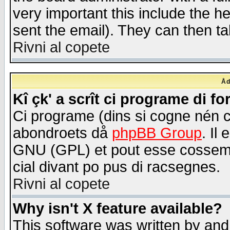
very important this include the he
sent the email). They can then ta
Rivni al copete
Åd
Kî çk' a scrît ci programe di f
Ci programe (dins si cogne nén 
abondroets då
phpBB Group
. Il
GNU (GPL) et pout esse cossemé 
cial divant po pus di racsegnes.
Rivni al copete
Why isn't X feature available?
This software was written by and