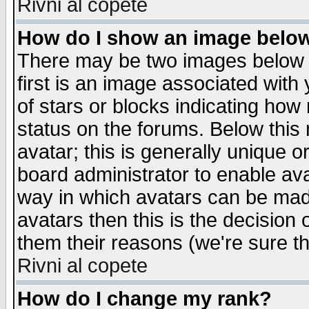
Rivni al copete
How do I show an image bel
There may be two images below 
first is an image associated with
of stars or blocks indicating h
status on the forums. Below thi
avatar; this is generally unique or
board administrator to enable av
way in which avatars can be made
avatars then this is the decision
them their reasons (we're sure th
Rivni al copete
How do I change my rank?