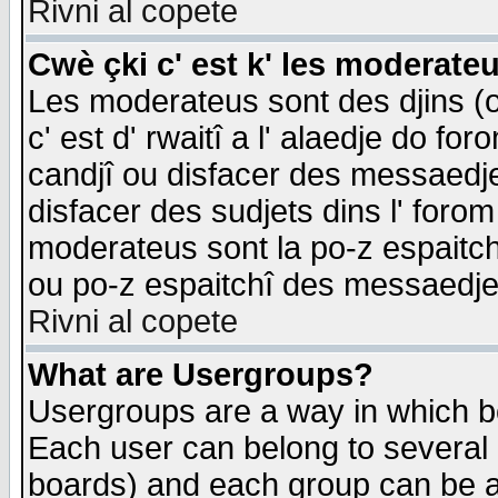
Rivni al copete
Cwè çki c' est k' les moderate
Les moderateus sont des djins (o
c' est d' rwaitî a l' alaedje do foro
candjî ou disfacer des messaedjes,
disfacer des sudjets dins l' forom
moderateus sont la po-z espaitch
ou po-z espaitchî des messaedjes
Rivni al copete
What are Usergroups?
Usergroups are a way in which b
Each user can belong to several g
boards) and each group can be as