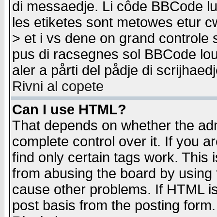
di messaedje. Li côde BBCode lu-
les etiketes sont metowes etur cw
> et i vs dene on grand controle 
pus di racsegnes sol BBCode louk
aler a pårti del pådje di scrijhae
Rivni al copete
Can I use HTML?
That depends on whether the admi
complete control over it. If you ar
find only certain tags work. This 
from abusing the board by using 
cause other problems. If HTML is
post basis from the posting form.