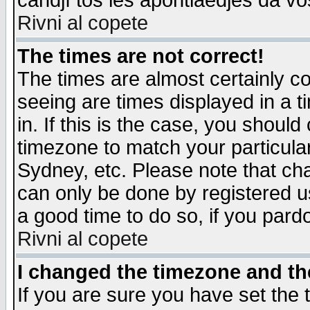
candjî tos les apontiaedjes da vo
Rivni al copete
The times are not correct!
The times are almost certainly c
seeing are times displayed in a t
in. If this is the case, you should
timezone to match your particula
Sydney, etc. Please note that cha
can only be done by registered use
a good time to do so, if you pard
Rivni al copete
I changed the timezone and the
If you are sure you have set the t