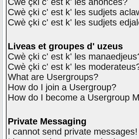
Cwè çki c' est k' les anonces?
Cwè çki c' est k' les sudjets acl
Cwè çki c' est k' les sudjets edja
Liveas et groupes d' uzeus
Cwè çki c' est k' les manaedjeus
Cwè çki c' est k' les moderateus
What are Usergroups?
How do I join a Usergroup?
How do I become a Usergroup M
Private Messaging
I cannot send private messages!