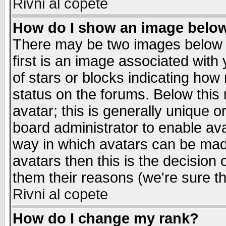
Rivni al copete
How do I show an image bel
There may be two images below 
first is an image associated with
of stars or blocks indicating h
status on the forums. Below thi
avatar; this is generally unique or
board administrator to enable av
way in which avatars can be made
avatars then this is the decision
them their reasons (we're sure th
Rivni al copete
How do I change my rank?