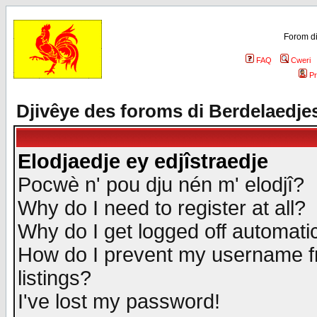
Forom di
FAQ
Cweri
Pr
Djivêye des foroms di Berdelaedje
Elodjaedje ey edjîstraedje
Pocwè n' pou dju nén m' elodjî?
Why do I need to register at all?
Why do I get logged off automatic
How do I prevent my username fr
listings?
I've lost my password!