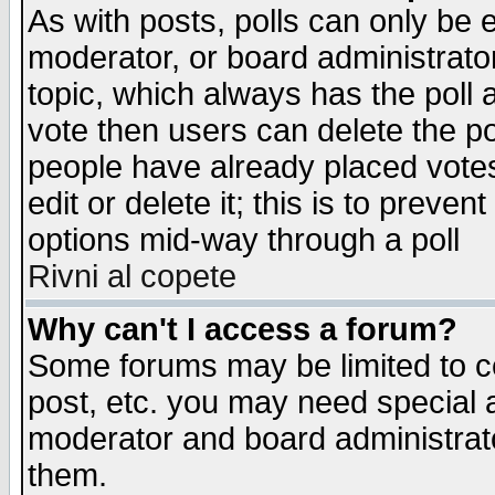
As with posts, polls can only be e
moderator, or board administrator. 
topic, which always has the poll a
vote then users can delete the pol
people have already placed vote
edit or delete it; this is to preve
options mid-way through a poll
Rivni al copete
Why can't I access a forum?
Some forums may be limited to ce
post, etc. you may need special 
moderator and board administrato
them.