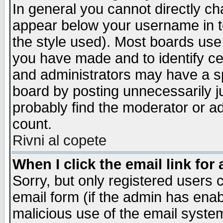
In general you cannot directly c
appear below your username in t
the style used). Most boards use
you have made and to identify c
and administrators may have a s
board by posting unnecessarily ju
probably find the moderator or ad
count.
Rivni al copete
When I click the email link for 
Sorry, but only registered users c
email form (if the admin has enabl
malicious use of the email syst