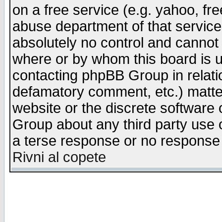
on a free service (e.g. yahoo, fr
abuse department of that servic
absolutely no control and cannot 
where or by whom this board is us
contacting phpBB Group in relatio
defamatory comment, etc.) matter
website or the discrete software 
Group about any third party use 
a terse response or no response a
Rivni al copete