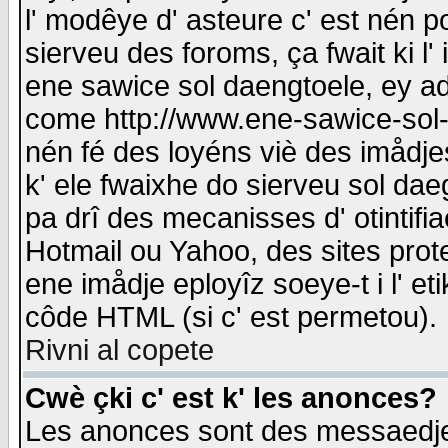
l' modêye d' asteure c' est nén p
sierveu des foroms, ça fwait ki l' 
ene sawice sol daengtoele, ey a
come http://www.ene-sawice-sol-d
nén fé des loyéns viè des imådj
k' ele fwaixhe do sierveu sol dae
pa drî des mecanisses d' otintifi
Hotmail ou Yahoo, des sites prot
ene imådje eployîz soeye-t i l' e
côde HTML (si c' est permetou).
Rivni al copete
Cwè çki c' est k' les anonces?
Les anonces sont des messaedje