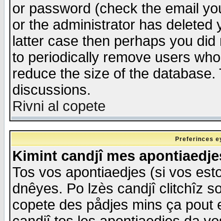
or password (check the email you
or the administrator has deleted y
latter case then perhaps you did 
to periodically remove users who
reduce the size of the database. 
discussions.
Rivni al copete
Preferinces e
Kimint candjî mes apontiaedj
Tos vos apontiaedjes (si vos esto
dnêyes. Po lzès candjî clitchîz s
copete des pådjes mins ça pout e