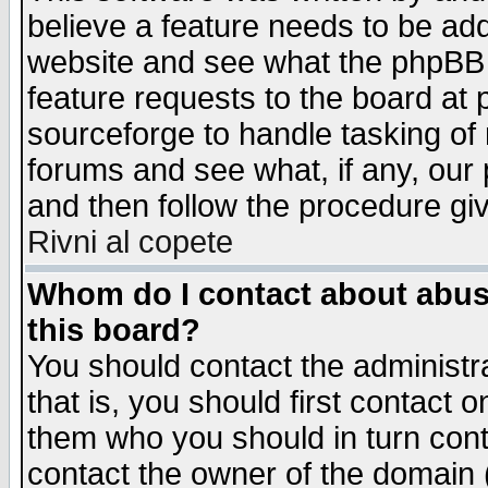
believe a feature needs to be ad
website and see what the phpBB 
feature requests to the board a
sourceforge to handle tasking of
forums and see what, if any, our 
and then follow the procedure gi
Rivni al copete
Whom do I contact about abusiv
this board?
You should contact the administra
that is, you should first contact
them who you should in turn conta
contact the owner of the domain (d