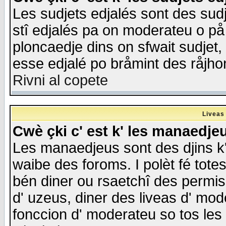
Les sudjets edjalés sont des sudje
stî edjalés pa on moderateu o på
ploncaedje dins on sfwait sudjet, 
esse edjalé po bråmint des råjho
Rivni al copete
Liveas
Cwè çki c' est k' les manaedje
Les manaedjeus sont des djins k' o
waibe des foroms. I polèt fé tote
bén diner ou rsaetchî des permis
d' uzeus, diner des liveas d' mode
fonccion d' moderateu so tos les