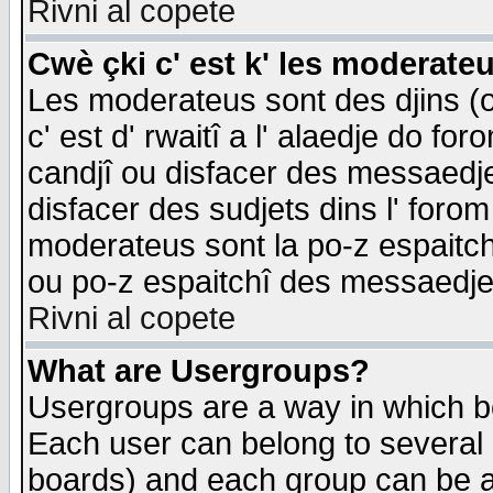
Rivni al copete
Cwè çki c' est k' les moderate
Les moderateus sont des djins (o
c' est d' rwaitî a l' alaedje do foro
candjî ou disfacer des messaedjes,
disfacer des sudjets dins l' forom
moderateus sont la po-z espaitch
ou po-z espaitchî des messaedjes
Rivni al copete
What are Usergroups?
Usergroups are a way in which b
Each user can belong to several g
boards) and each group can be as