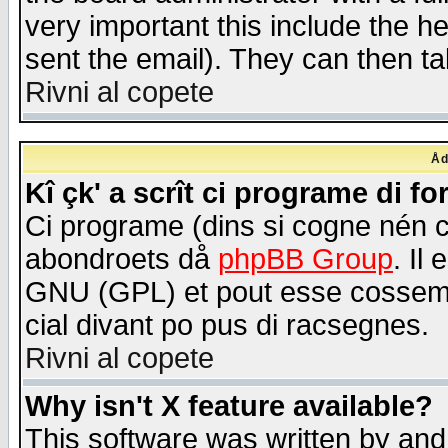
very important this include the he
sent the email). They can then ta
Rivni al copete
Åd
Kî çk' a scrît ci programe di f
Ci programe (dins si cogne nén 
abondroets då
phpBB Group
. Il
GNU (GPL) et pout esse cossemé 
cial divant po pus di racsegnes.
Rivni al copete
Why isn't X feature available?
This software was written by and