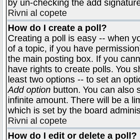
by un-checking the add signature
Rivni al copete
How do I create a poll?
Creating a poll is easy -- when yo
of a topic, if you have permissio
the main posting box. If you cann
have rights to create polls. You sh
least two options -- to set an opti
Add option
button. You can also se
infinite amount. There will be a li
which is set by the board adminis
Rivni al copete
How do I edit or delete a poll?