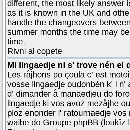
different, the most likely answer
as it is known in the UK and othe
handle the changeovers between 
summer months the time may be an
time.
Rivni al copete
Mi lingaedje ni s' trove nén el 
Les råjhons po çoula c' est motoi
vosse lingaedje oudonbén k' i n' a
d' dimander å manaedjeu do forom 
lingaedje ki vos avoz mezåjhe ou
ploz enonder l' ratournaedje vos
waibe do Groupe phpBB (loukîz l