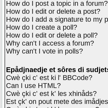
How do I post a topic in a forum?
How do I edit or delete a post?
How do I add a signature to my 
How do I create a poll?
How do I edit or delete a poll?
Why can't I access a forum?
Why can't I vote in polls?
Epådjnaedje et sôres di sudjet
Cwè çki c' est ki l' BBCode?
Can I use HTML?
Cwè çki c' est k' les xhinåds?
Est çk' on pout mete des imådje