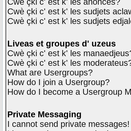
Cwè çki c' est k' les anonces?
Cwè çki c' est k' les sudjets acl
Cwè çki c' est k' les sudjets edja
Liveas et groupes d' uzeus
Cwè çki c' est k' les manaedjeus
Cwè çki c' est k' les moderateus
What are Usergroups?
How do I join a Usergroup?
How do I become a Usergroup M
Private Messaging
I cannot send private messages!