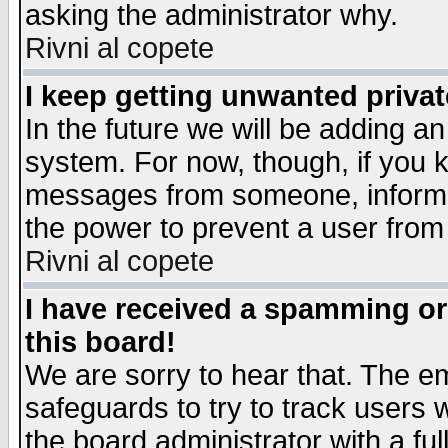
asking the administrator why.
Rivni al copete
I keep getting unwanted priva
In the future we will be adding an
system. For now, though, if you 
messages from someone, inform t
the power to prevent a user from
Rivni al copete
I have received a spamming o
this board!
We are sorry to hear that. The em
safeguards to try to track users
the board administrator with a ful