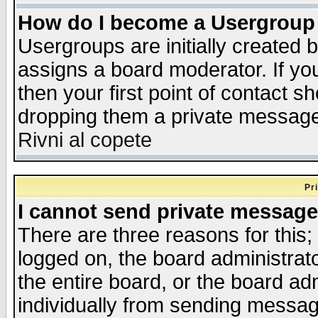
How do I become a Usergroup
Usergroups are initially created 
assigns a board moderator. If you
then your first point of contact s
dropping them a private messag
Rivni al copete
Pr
I cannot send private message
There are three reasons for this;
logged on, the board administrat
the entire board, or the board a
individually from sending messages