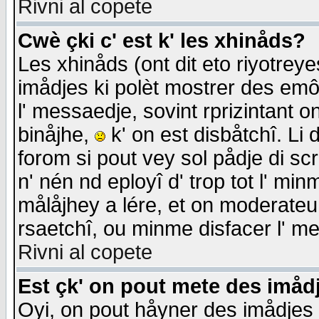
Rivni al copete
Cwè çki c' est k' les xhinåds?
Les xhinåds (ont dit eto riyotrey
imådjes ki polèt mostrer des emôc
l' messaedje, sovint rprizintant o
binåjhe,
k' on est disbåtchî. Li 
forom si pout vey sol pådje di sc
n' nén nd eployî d' trop tot l' mi
målåjhey a lére, et on moderateu 
rsaetchî, ou minme disfacer l' me
Rivni al copete
Est çk' on pout mete des imåd
Oyi, on pout håyner des imådjes