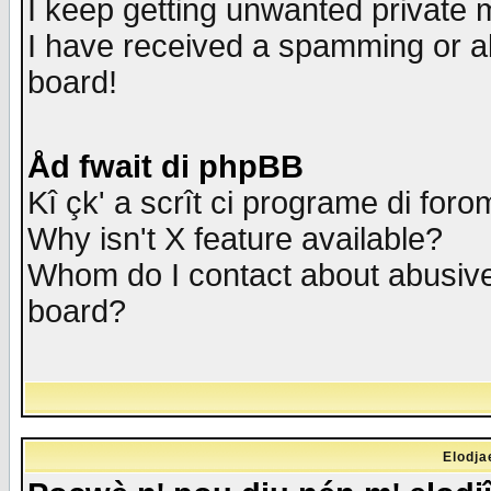
I keep getting unwanted private
I have received a spamming or a
board!
Åd fwait di phpBB
Kî çk' a scrît ci programe di foro
Why isn't X feature available?
Whom do I contact about abusive 
board?
Elodja