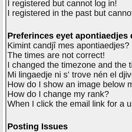
I registered but cannot log in!
I registered in the past but canno
Preferinces eyet apontiaedjes
Kimint candjî mes apontiaedjes?
The times are not correct!
I changed the timezone and the ti
Mi lingaedje ni s' trove nén el dji
How do I show an image below
How do I change my rank?
When I click the email link for a u
Posting Issues