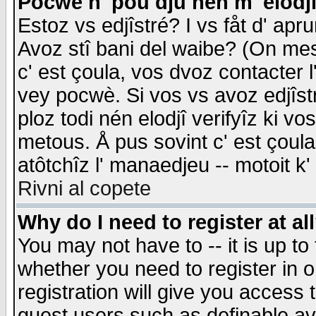
Pocwè n' pou dju nén m' elodj
Estoz vs edjîstré? I vs fåt d' apr
Avoz stî bani del waibe? (On messa
c' est çoula, vos dvoz contacter 
vey pocwè. Si vos vs avoz edjîstr
ploz todi nén elodjî verifyîz ki v
metous. Å pus sovint c' est çoula 
atôtchîz l' manaedjeu -- motoit k
Rivni al copete
Why do I need to register at al
You may not have to -- it is up to
whether you need to register in 
registration will give you access t
guest users such as definable a