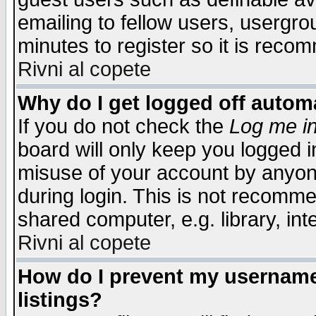
emailing to fellow users, usergrou
minutes to register so it is rec
Rivni al copete
Why do I get logged off automa
If you do not check the
Log me in
board will only keep you logged i
misuse of your account by anyone
during login. This is not recomm
shared computer, e.g. library, inte
Rivni al copete
How do I prevent my username 
listings?