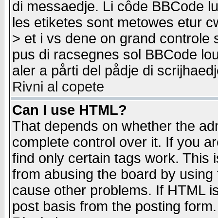
di messaedje. Li côde BBCode lu-
les etiketes sont metowes etur cw
> et i vs dene on grand controle 
pus di racsegnes sol BBCode louk
aler a pårti del pådje di scrijhae
Rivni al copete
Can I use HTML?
That depends on whether the admi
complete control over it. If you ar
find only certain tags work. This 
from abusing the board by using 
cause other problems. If HTML is
post basis from the posting form.