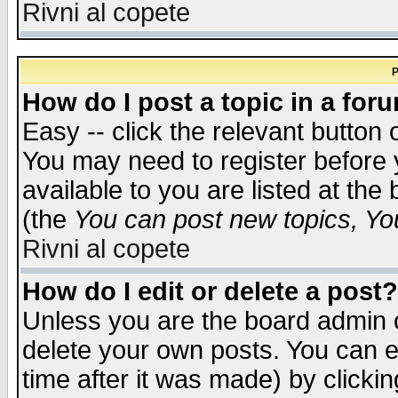
Rivni al copete
P
How do I post a topic in a for
Easy -- click the relevant button 
You may need to register before 
available to you are listed at th
(the
You can post new topics, You 
Rivni al copete
How do I edit or delete a post?
Unless you are the board admin o
delete your own posts. You can ed
time after it was made) by clicki