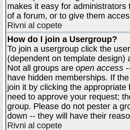
makes it easy for administrators
of a forum, or to give them access
Rivni al copete
How do I join a Usergroup?
To join a usergroup click the use
(dependent on template design) 
Not all groups are
open access
-
have hidden memberships. If the
join it by clicking the appropriat
need to approve your request; th
group. Please do not pester a gr
down -- they will have their reas
Rivni al copete