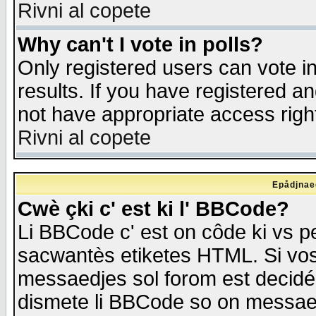
Rivni al copete
Why can't I vote in polls?
Only registered users can vote in
results. If you have registered a
not have appropriate access righ
Rivni al copete
Epådjnaed
Cwè çki c' est ki l' BBCode?
Li BBCode c' est on côde ki vs p
sacwantès etiketes HTML. Si vos 
messaedjes sol forom est decidé
dismete li BBCode so on messaedje