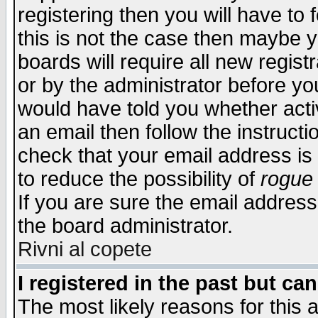
registering then you will have to f
this is not the case then maybe 
boards will require all new regist
or by the administrator before yo
would have told you whether acti
an email then follow the instructi
check that your email address is 
to reduce the possibility of
rogue
If you are sure the email address
the board administrator.
Rivni al copete
I registered in the past but ca
The most likely reasons for this