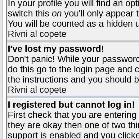
In your profile you will find an op
switch this
on
you'll only appear t
You will be counted as a hidden u
Rivni al copete
I've lost my password!
Don't panic! While your password 
do this go to the login page and 
the instructions and you should b
Rivni al copete
I registered but cannot log in!
First check that you are enterin
they are okay then one of two t
support is enabled and you click