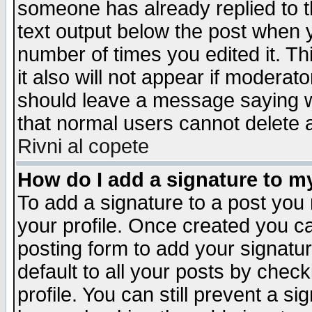
someone has already replied to th
text output below the post when yo
number of times you edited it. Thi
it also will not appear if moderat
should leave a message saying w
that normal users cannot delete
Rivni al copete
How do I add a signature to m
To add a signature to a post you m
your profile. Once created you 
posting form to add your signatu
default to all your posts by check
profile. You can still prevent a s