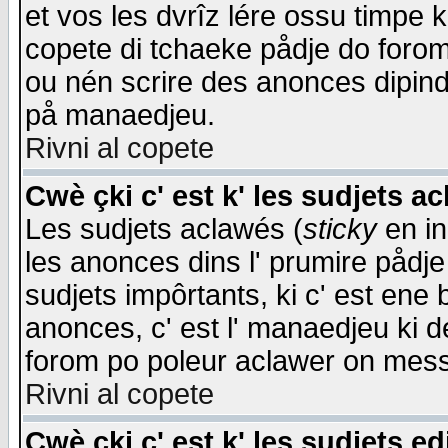
et vos les dvrîz lére ossu timpe 
copete di tchaeke pådje do forom 
ou nén scrire des anonces dipind
på manaedjeu.
Rivni al copete
Cwè çki c' est k' les sudjets a
Les sudjets aclawés (
sticky
en in
les anonces dins l' prumire pådje
sudjets impôrtants, ki c' est ene 
anonces, c' est l' manaedjeu ki d
forom po poleur aclawer on mes
Rivni al copete
Cwè çki c' est k' les sudjets ed