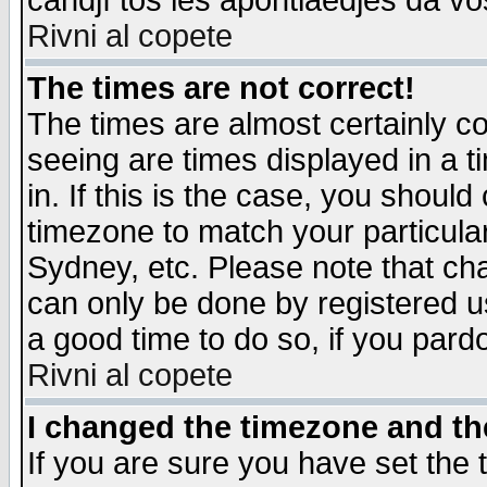
candjî tos les apontiaedjes da vo
Rivni al copete
The times are not correct!
The times are almost certainly c
seeing are times displayed in a t
in. If this is the case, you should
timezone to match your particula
Sydney, etc. Please note that cha
can only be done by registered use
a good time to do so, if you pard
Rivni al copete
I changed the timezone and the
If you are sure you have set the t