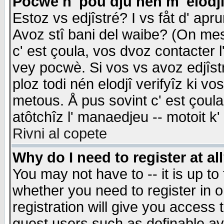
Pocwè n' pou dju nén m' elodj
Estoz vs edjîstré? I vs fåt d' apr
Avoz stî bani del waibe? (On messa
c' est çoula, vos dvoz contacter 
vey pocwè. Si vos vs avoz edjîstr
ploz todi nén elodjî verifyîz ki v
metous. Å pus sovint c' est çoula 
atôtchîz l' manaedjeu -- motoit k
Rivni al copete
Why do I need to register at al
You may not have to -- it is up to
whether you need to register in 
registration will give you access t
guest users such as definable a