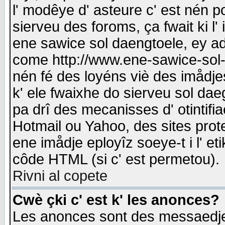
l' modêye d' asteure c' est nén p
sierveu des foroms, ça fwait ki l' 
ene sawice sol daengtoele, ey a
come http://www.ene-sawice-sol-d
nén fé des loyéns viè des imådj
k' ele fwaixhe do sierveu sol dae
pa drî des mecanisses d' otintifi
Hotmail ou Yahoo, des sites prot
ene imådje eployîz soeye-t i l' e
côde HTML (si c' est permetou).
Rivni al copete
Cwè çki c' est k' les anonces?
Les anonces sont des messaedje