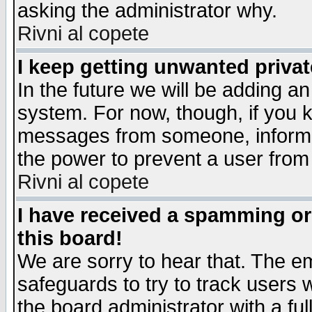
asking the administrator why.
Rivni al copete
I keep getting unwanted priva
In the future we will be adding an
system. For now, though, if you 
messages from someone, inform t
the power to prevent a user from
Rivni al copete
I have received a spamming o
this board!
We are sorry to hear that. The em
safeguards to try to track users
the board administrator with a ful