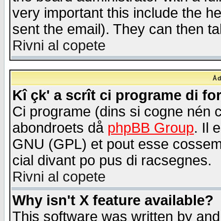
very important this include the he
sent the email). They can then ta
Rivni al copete
Åd
Kî çk' a scrît ci programe di f
Ci programe (dins si cogne nén 
abondroets då
phpBB Group
. Il
GNU (GPL) et pout esse cossemé 
cial divant po pus di racsegnes.
Rivni al copete
Why isn't X feature available?
This software was written by and