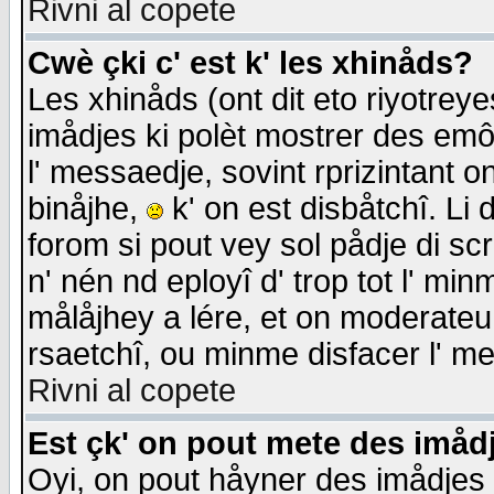
Rivni al copete
Cwè çki c' est k' les xhinåds?
Les xhinåds (ont dit eto riyotrey
imådjes ki polèt mostrer des emôc
l' messaedje, sovint rprizintant o
binåjhe,
k' on est disbåtchî. Li 
forom si pout vey sol pådje di sc
n' nén nd eployî d' trop tot l' mi
målåjhey a lére, et on moderateu 
rsaetchî, ou minme disfacer l' me
Rivni al copete
Est çk' on pout mete des imåd
Oyi, on pout håyner des imådjes