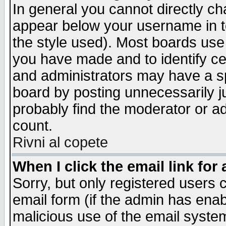
In general you cannot directly c
appear below your username in t
the style used). Most boards use
you have made and to identify c
and administrators may have a s
board by posting unnecessarily ju
probably find the moderator or ad
count.
Rivni al copete
When I click the email link for 
Sorry, but only registered users c
email form (if the admin has enabl
malicious use of the email syst