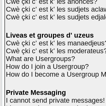
Cwè çki c' est k' les anonces?
Cwè çki c' est k' les sudjets acl
Cwè çki c' est k' les sudjets edja
Liveas et groupes d' uzeus
Cwè çki c' est k' les manaedjeus
Cwè çki c' est k' les moderateus
What are Usergroups?
How do I join a Usergroup?
How do I become a Usergroup M
Private Messaging
I cannot send private messages!