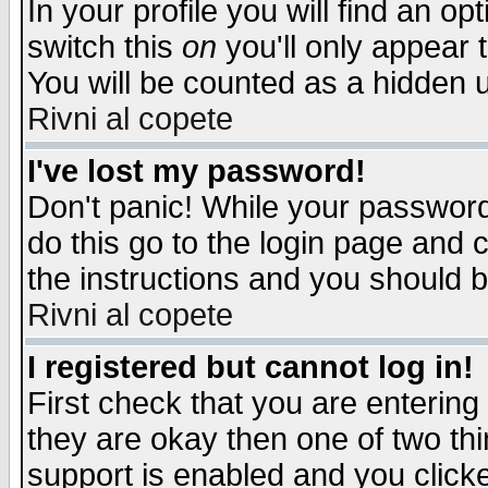
In your profile you will find an op
switch this
on
you'll only appear t
You will be counted as a hidden u
Rivni al copete
I've lost my password!
Don't panic! While your password 
do this go to the login page and 
the instructions and you should b
Rivni al copete
I registered but cannot log in!
First check that you are enterin
they are okay then one of two t
support is enabled and you click