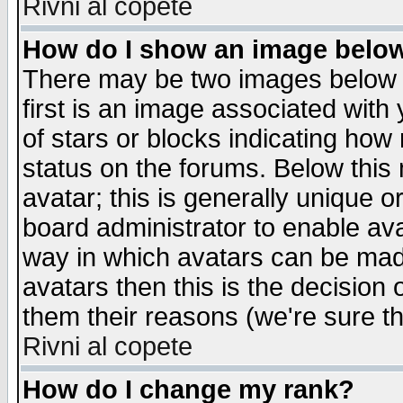
Rivni al copete
How do I show an image bel
There may be two images below 
first is an image associated with
of stars or blocks indicating h
status on the forums. Below thi
avatar; this is generally unique or
board administrator to enable av
way in which avatars can be made
avatars then this is the decision
them their reasons (we're sure th
Rivni al copete
How do I change my rank?