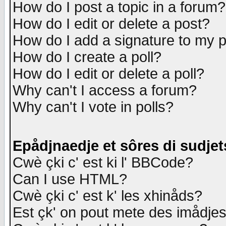
How do I post a topic in a forum?
How do I edit or delete a post?
How do I add a signature to my 
How do I create a poll?
How do I edit or delete a poll?
Why can't I access a forum?
Why can't I vote in polls?
Epådjnaedje et sôres di sudjet
Cwè çki c' est ki l' BBCode?
Can I use HTML?
Cwè çki c' est k' les xhinåds?
Est çk' on pout mete des imådje