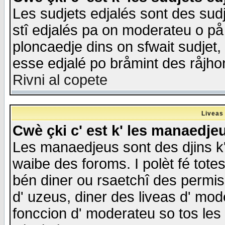
Les sudjets edjalés sont des sudje
stî edjalés pa on moderateu o på
ploncaedje dins on sfwait sudjet, 
esse edjalé po bråmint des råjho
Rivni al copete
Liveas
Cwè çki c' est k' les manaedje
Les manaedjeus sont des djins k' o
waibe des foroms. I polèt fé tote
bén diner ou rsaetchî des permis
d' uzeus, diner des liveas d' mode
fonccion d' moderateu so tos les