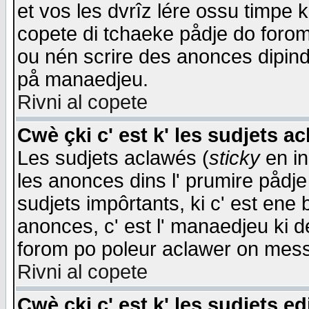
et vos les dvrîz lére ossu timpe 
copete di tchaeke pådje do forom 
ou nén scrire des anonces dipind
på manaedjeu.
Rivni al copete
Cwè çki c' est k' les sudjets a
Les sudjets aclawés (
sticky
en in
les anonces dins l' prumire pådje
sudjets impôrtants, ki c' est ene 
anonces, c' est l' manaedjeu ki d
forom po poleur aclawer on mes
Rivni al copete
Cwè çki c' est k' les sudjets ed