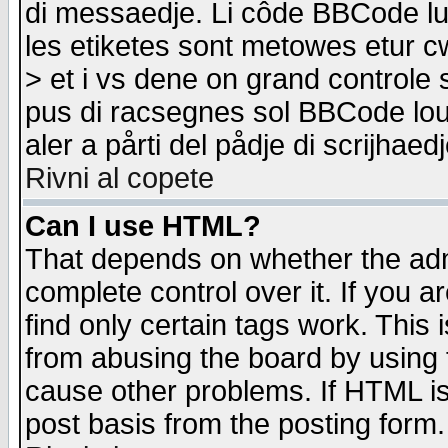
di messaedje. Li côde BBCode lu-
les etiketes sont metowes etur cw
> et i vs dene on grand controle 
pus di racsegnes sol BBCode louk
aler a pårti del pådje di scrijhae
Rivni al copete
Can I use HTML?
That depends on whether the admi
complete control over it. If you ar
find only certain tags work. This 
from abusing the board by using 
cause other problems. If HTML is
post basis from the posting form.