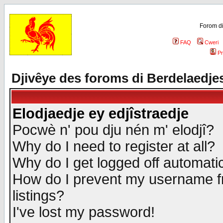
Forom di
FAQ
Cweri
Pr
Djivêye des foroms di Berdelaedje
Elodjaedje ey edjîstraedje
Pocwè n' pou dju nén m' elodjî?
Why do I need to register at all?
Why do I get logged off automatic
How do I prevent my username fr
listings?
I've lost my password!