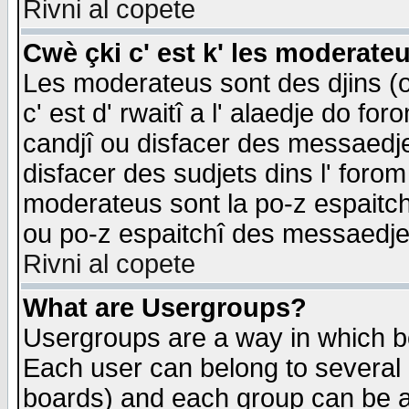
Rivni al copete
Cwè çki c' est k' les moderate
Les moderateus sont des djins (o
c' est d' rwaitî a l' alaedje do foro
candjî ou disfacer des messaedjes,
disfacer des sudjets dins l' forom
moderateus sont la po-z espaitch
ou po-z espaitchî des messaedjes
Rivni al copete
What are Usergroups?
Usergroups are a way in which b
Each user can belong to several g
boards) and each group can be as