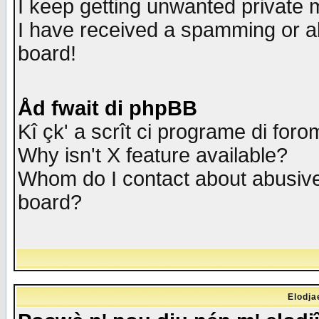
I keep getting unwanted private
I have received a spamming or a
board!
Åd fwait di phpBB
Kî çk' a scrît ci programe di foro
Why isn't X feature available?
Whom do I contact about abusive 
board?
Elodja