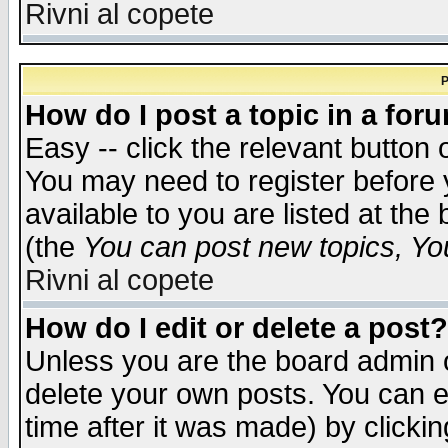
Rivni al copete
P
How do I post a topic in a for
Easy -- click the relevant button 
You may need to register before 
available to you are listed at th
(the
You can post new topics, You 
Rivni al copete
How do I edit or delete a post?
Unless you are the board admin o
delete your own posts. You can ed
time after it was made) by clicki