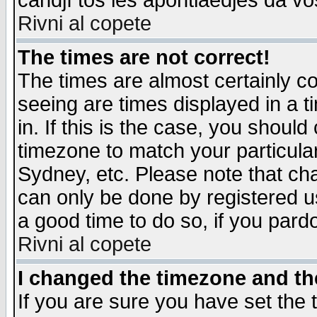
candjî tos les apontiaedjes da vo
Rivni al copete
The times are not correct!
The times are almost certainly c
seeing are times displayed in a t
in. If this is the case, you should
timezone to match your particula
Sydney, etc. Please note that cha
can only be done by registered use
a good time to do so, if you pard
Rivni al copete
I changed the timezone and the
If you are sure you have set the t