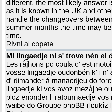
different, the most likely answer
as it is known in the UK and othe
handle the changeovers between 
summer months the time may be an
time.
Rivni al copete
Mi lingaedje ni s' trove nén el 
Les råjhons po çoula c' est motoi
vosse lingaedje oudonbén k' i n' a
d' dimander å manaedjeu do forom 
lingaedje ki vos avoz mezåjhe ou
ploz enonder l' ratournaedje vos
waibe do Groupe phpBB (loukîz l