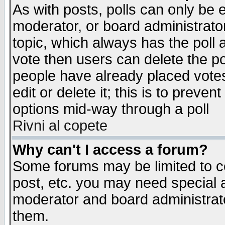
As with posts, polls can only be e
moderator, or board administrator. 
topic, which always has the poll a
vote then users can delete the pol
people have already placed vote
edit or delete it; this is to preve
options mid-way through a poll
Rivni al copete
Why can't I access a forum?
Some forums may be limited to ce
post, etc. you may need special 
moderator and board administrato
them.