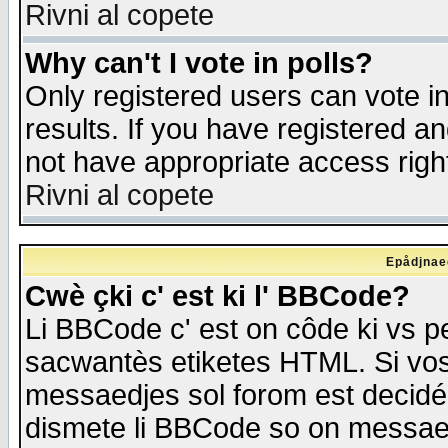
Rivni al copete
Why can't I vote in polls?
Only registered users can vote in
results. If you have registered a
not have appropriate access righ
Rivni al copete
Epådjnaed
Cwè çki c' est ki l' BBCode?
Li BBCode c' est on côde ki vs p
sacwantès etiketes HTML. Si vos 
messaedjes sol forom est decidé
dismete li BBCode so on messaedje