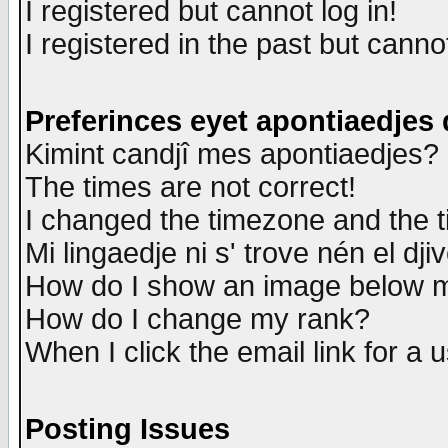
I registered but cannot log in!
I registered in the past but canno
Preferinces eyet apontiaedjes
Kimint candjî mes apontiaedjes?
The times are not correct!
I changed the timezone and the ti
Mi lingaedje ni s' trove nén el dji
How do I show an image below
How do I change my rank?
When I click the email link for a u
Posting Issues