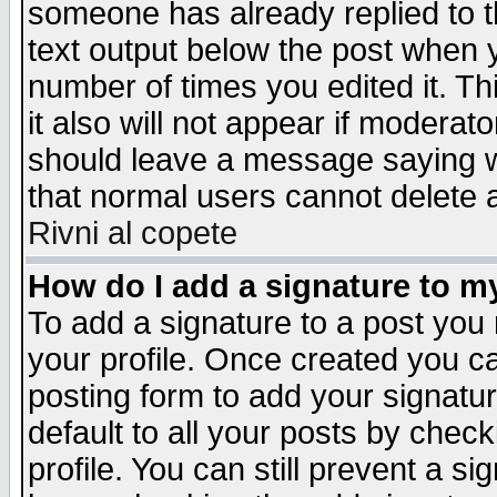
someone has already replied to th
text output below the post when yo
number of times you edited it. Thi
it also will not appear if moderat
should leave a message saying w
that normal users cannot delete
Rivni al copete
How do I add a signature to m
To add a signature to a post you m
your profile. Once created you 
posting form to add your signatu
default to all your posts by check
profile. You can still prevent a s