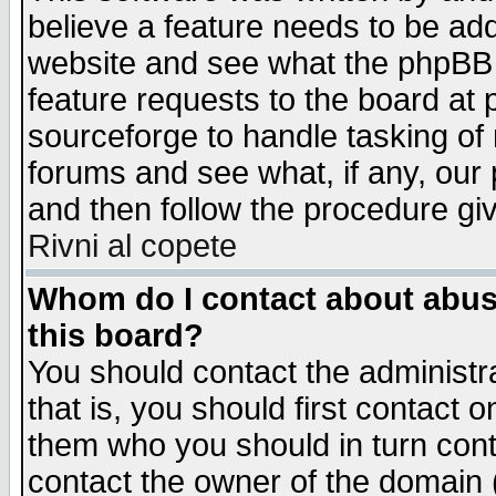
believe a feature needs to be ad
website and see what the phpBB 
feature requests to the board a
sourceforge to handle tasking of
forums and see what, if any, our 
and then follow the procedure gi
Rivni al copete
Whom do I contact about abusiv
this board?
You should contact the administra
that is, you should first contact
them who you should in turn conta
contact the owner of the domain (d