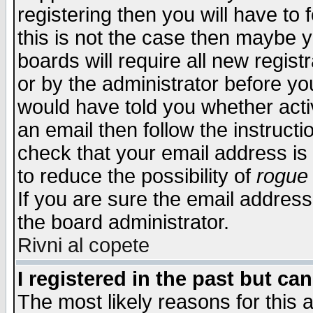
registering then you will have to f
this is not the case then maybe 
boards will require all new regist
or by the administrator before yo
would have told you whether acti
an email then follow the instructi
check that your email address is 
to reduce the possibility of
rogue
If you are sure the email address
the board administrator.
Rivni al copete
I registered in the past but ca
The most likely reasons for this