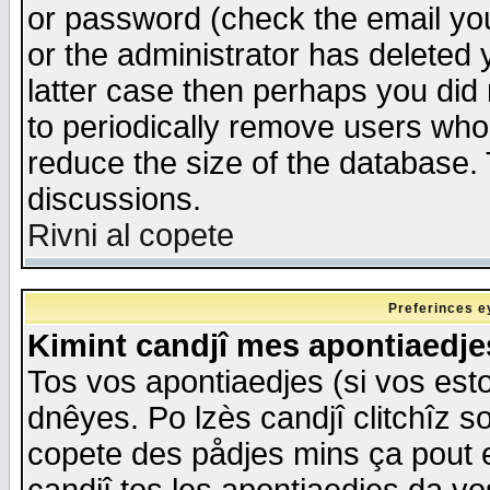
or password (check the email you
or the administrator has deleted y
latter case then perhaps you did 
to periodically remove users who
reduce the size of the database. 
discussions.
Rivni al copete
Preferinces e
Kimint candjî mes apontiaedj
Tos vos apontiaedjes (si vos esto
dnêyes. Po lzès candjî clitchîz s
copete des pådjes mins ça pout e