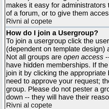
makes it easy for administrators
of a forum, or to give them access
Rivni al copete
How do I join a Usergroup?
To join a usergroup click the use
(dependent on template design) 
Not all groups are
open access
-
have hidden memberships. If the
join it by clicking the appropriat
need to approve your request; th
group. Please do not pester a gr
down -- they will have their reas
Rivni al copete