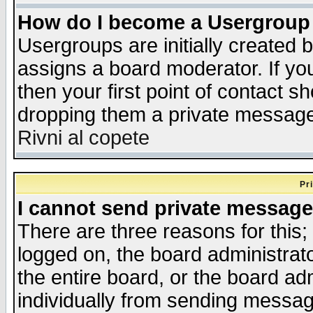
How do I become a Usergroup
Usergroups are initially created 
assigns a board moderator. If you
then your first point of contact s
dropping them a private messag
Rivni al copete
Pr
I cannot send private message
There are three reasons for this;
logged on, the board administrat
the entire board, or the board a
individually from sending messages