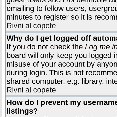
emailing to fellow users, usergrou
minutes to register so it is rec
Rivni al copete
Why do I get logged off automa
If you do not check the
Log me in
board will only keep you logged i
misuse of your account by anyone
during login. This is not recomm
shared computer, e.g. library, inte
Rivni al copete
How do I prevent my username 
listings?