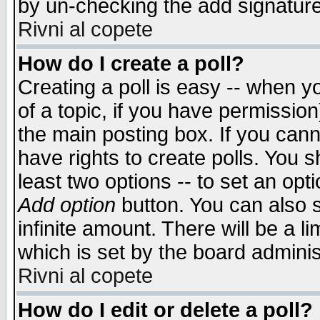
by un-checking the add signature
Rivni al copete
How do I create a poll?
Creating a poll is easy -- when yo
of a topic, if you have permissio
the main posting box. If you cann
have rights to create polls. You sh
least two options -- to set an opti
Add option
button. You can also se
infinite amount. There will be a li
which is set by the board adminis
Rivni al copete
How do I edit or delete a poll?