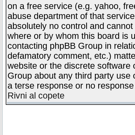
on a free service (e.g. yahoo, fr
abuse department of that servic
absolutely no control and cannot 
where or by whom this board is us
contacting phpBB Group in relatio
defamatory comment, etc.) matter
website or the discrete software 
Group about any third party use 
a terse response or no response a
Rivni al copete