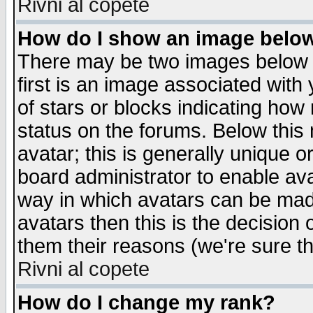
Rivni al copete
How do I show an image bel
There may be two images below 
first is an image associated with
of stars or blocks indicating h
status on the forums. Below thi
avatar; this is generally unique or
board administrator to enable av
way in which avatars can be made
avatars then this is the decision
them their reasons (we're sure th
Rivni al copete
How do I change my rank?