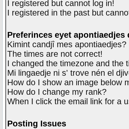
I registered but cannot log in!
I registered in the past but canno
Preferinces eyet apontiaedjes
Kimint candjî mes apontiaedjes?
The times are not correct!
I changed the timezone and the ti
Mi lingaedje ni s' trove nén el dji
How do I show an image below
How do I change my rank?
When I click the email link for a u
Posting Issues