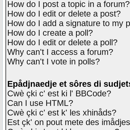
How do I post a topic in a forum?
How do I edit or delete a post?
How do I add a signature to my 
How do I create a poll?
How do I edit or delete a poll?
Why can't I access a forum?
Why can't I vote in polls?
Epådjnaedje et sôres di sudjet
Cwè çki c' est ki l' BBCode?
Can I use HTML?
Cwè çki c' est k' les xhinåds?
Est çk' on pout mete des imådje