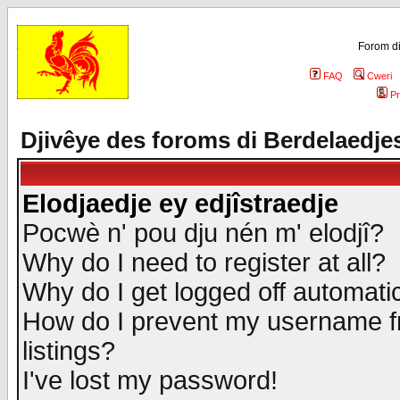
Forom di
FAQ
Cweri
Pr
Djivêye des foroms di Berdelaedje
Elodjaedje ey edjîstraedje
Pocwè n' pou dju nén m' elodjî?
Why do I need to register at all?
Why do I get logged off automatic
How do I prevent my username fr
listings?
I've lost my password!