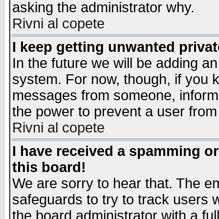
asking the administrator why.
Rivni al copete
I keep getting unwanted priva
In the future we will be adding an
system. For now, though, if you 
messages from someone, inform t
the power to prevent a user from
Rivni al copete
I have received a spamming o
this board!
We are sorry to hear that. The em
safeguards to try to track users
the board administrator with a ful