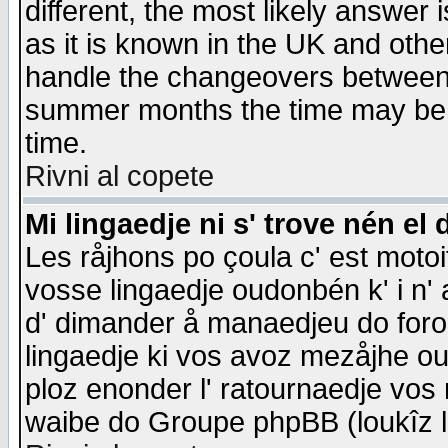
different, the most likely answer
as it is known in the UK and othe
handle the changeovers between 
summer months the time may be an
time.
Rivni al copete
Mi lingaedje ni s' trove nén el 
Les råjhons po çoula c' est motoi
vosse lingaedje oudonbén k' i n' a
d' dimander å manaedjeu do forom 
lingaedje ki vos avoz mezåjhe ou
ploz enonder l' ratournaedje vos
waibe do Groupe phpBB (loukîz l