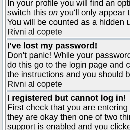
In your profile you will find an op
switch this
on
you'll only appear t
You will be counted as a hidden u
Rivni al copete
I've lost my password!
Don't panic! While your password 
do this go to the login page and 
the instructions and you should b
Rivni al copete
I registered but cannot log in!
First check that you are enterin
they are okay then one of two t
support is enabled and you click