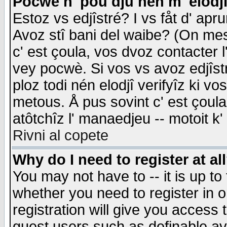
Pocwè n' pou dju nén m' elodj
Estoz vs edjîstré? I vs fåt d' apr
Avoz stî bani del waibe? (On messa
c' est çoula, vos dvoz contacter 
vey pocwè. Si vos vs avoz edjîstr
ploz todi nén elodjî verifyîz ki v
metous. Å pus sovint c' est çoula 
atôtchîz l' manaedjeu -- motoit k
Rivni al copete
Why do I need to register at al
You may not have to -- it is up to
whether you need to register in 
registration will give you access t
guest users such as definable a