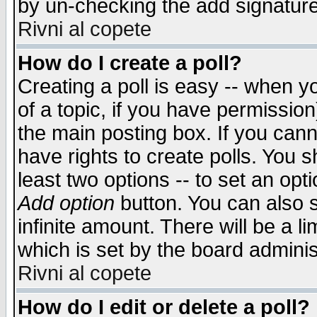
by un-checking the add signature
Rivni al copete
How do I create a poll?
Creating a poll is easy -- when yo
of a topic, if you have permissio
the main posting box. If you cann
have rights to create polls. You sh
least two options -- to set an opti
Add option
button. You can also se
infinite amount. There will be a li
which is set by the board adminis
Rivni al copete
How do I edit or delete a poll?