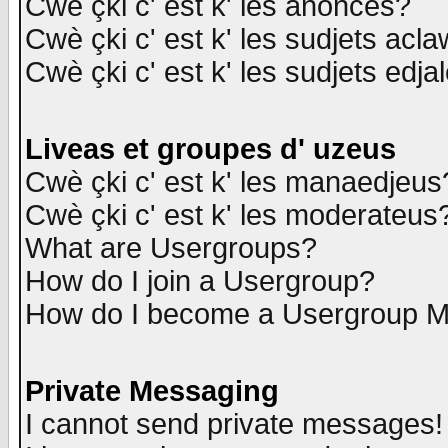
Cwè çki c' est k' les anonces?
Cwè çki c' est k' les sudjets acl
Cwè çki c' est k' les sudjets edja
Liveas et groupes d' uzeus
Cwè çki c' est k' les manaedjeus
Cwè çki c' est k' les moderateus
What are Usergroups?
How do I join a Usergroup?
How do I become a Usergroup M
Private Messaging
I cannot send private messages!