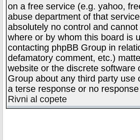
on a free service (e.g. yahoo, fr
abuse department of that servic
absolutely no control and cannot 
where or by whom this board is us
contacting phpBB Group in relatio
defamatory comment, etc.) matter
website or the discrete software 
Group about any third party use 
a terse response or no response a
Rivni al copete