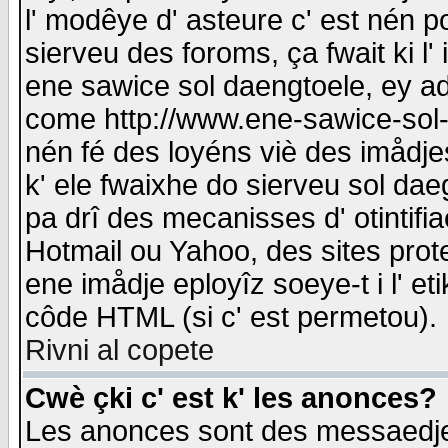
l' modêye d' asteure c' est nén p
sierveu des foroms, ça fwait ki l' 
ene sawice sol daengtoele, ey a
come http://www.ene-sawice-sol-d
nén fé des loyéns viè des imådj
k' ele fwaixhe do sierveu sol dae
pa drî des mecanisses d' otintifi
Hotmail ou Yahoo, des sites prot
ene imådje eployîz soeye-t i l' e
côde HTML (si c' est permetou).
Rivni al copete
Cwè çki c' est k' les anonces?
Les anonces sont des messaedje