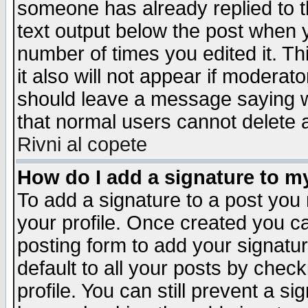
someone has already replied to th
text output below the post when yo
number of times you edited it. Thi
it also will not appear if moderat
should leave a message saying w
that normal users cannot delete
Rivni al copete
How do I add a signature to m
To add a signature to a post you m
your profile. Once created you 
posting form to add your signatu
default to all your posts by check
profile. You can still prevent a s