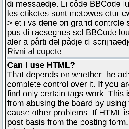
di messaedje. Li côde BBCode lu-
les etiketes sont metowes etur cw
> et i vs dene on grand controle 
pus di racsegnes sol BBCode louk
aler a pårti del pådje di scrijhae
Rivni al copete
Can I use HTML?
That depends on whether the admi
complete control over it. If you ar
find only certain tags work. This 
from abusing the board by using 
cause other problems. If HTML is
post basis from the posting form.