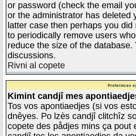
or password (check the email you
or the administrator has deleted y
latter case then perhaps you did 
to periodically remove users who
reduce the size of the database. 
discussions.
Rivni al copete
Preferinces e
Kimint candjî mes apontiaedj
Tos vos apontiaedjes (si vos esto
dnêyes. Po lzès candjî clitchîz s
copete des pådjes mins ça pout e