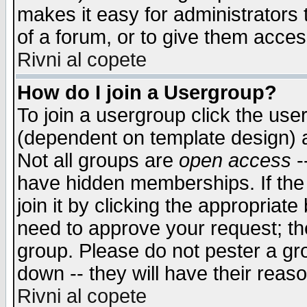
makes it easy for administrators
of a forum, or to give them access
Rivni al copete
How do I join a Usergroup?
To join a usergroup click the use
(dependent on template design) 
Not all groups are
open access
-
have hidden memberships. If the
join it by clicking the appropriat
need to approve your request; th
group. Please do not pester a gr
down -- they will have their reas
Rivni al copete