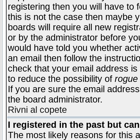
registering then you will have to f
this is not the case then maybe 
boards will require all new regist
or by the administrator before yo
would have told you whether acti
an email then follow the instructi
check that your email address is 
to reduce the possibility of
rogue
If you are sure the email address
the board administrator.
Rivni al copete
I registered in the past but ca
The most likely reasons for this