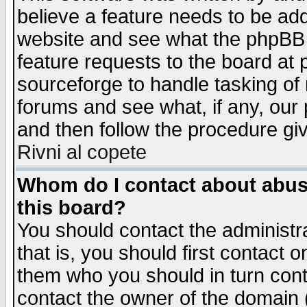
believe a feature needs to be ad
website and see what the phpBB 
feature requests to the board a
sourceforge to handle tasking of
forums and see what, if any, our 
and then follow the procedure gi
Rivni al copete
Whom do I contact about abusiv
this board?
You should contact the administra
that is, you should first contact
them who you should in turn conta
contact the owner of the domain (d