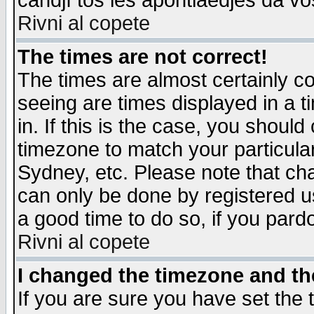
candjî tos les apontiaedjes da vo
Rivni al copete
The times are not correct!
The times are almost certainly c
seeing are times displayed in a t
in. If this is the case, you should
timezone to match your particula
Sydney, etc. Please note that cha
can only be done by registered use
a good time to do so, if you pard
Rivni al copete
I changed the timezone and the
If you are sure you have set the t