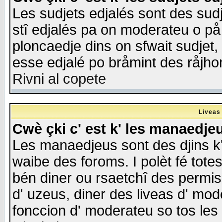
Les sudjets edjalés sont des sudje
stî edjalés pa on moderateu o på
ploncaedje dins on sfwait sudjet, 
esse edjalé po bråmint des råjho
Rivni al copete
Liveas
Cwè çki c' est k' les manaedje
Les manaedjeus sont des djins k' o
waibe des foroms. I polèt fé tote
bén diner ou rsaetchî des permis
d' uzeus, diner des liveas d' mode
fonccion d' moderateu so tos les