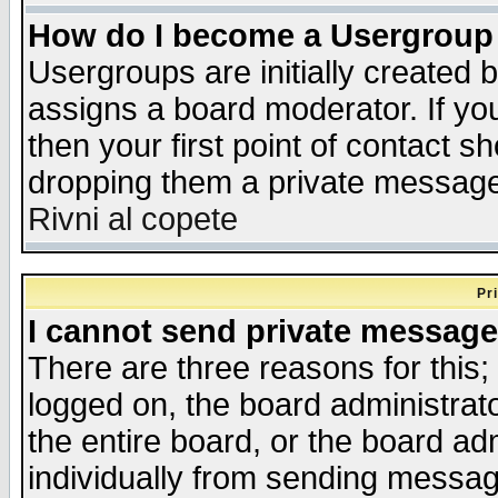
How do I become a Usergroup
Usergroups are initially created 
assigns a board moderator. If you
then your first point of contact s
dropping them a private messag
Rivni al copete
Pr
I cannot send private message
There are three reasons for this;
logged on, the board administrat
the entire board, or the board a
individually from sending messages