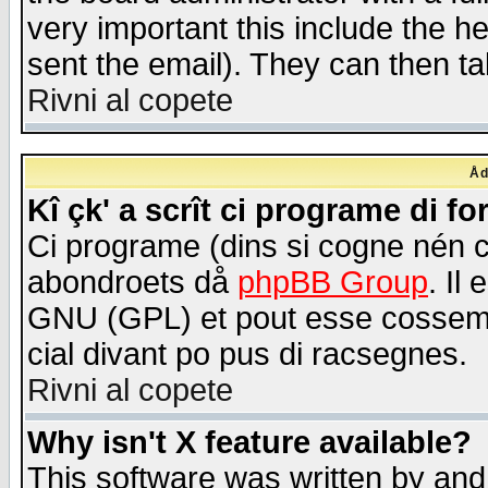
very important this include the he
sent the email). They can then ta
Rivni al copete
Åd
Kî çk' a scrît ci programe di f
Ci programe (dins si cogne nén 
abondroets då
phpBB Group
. Il
GNU (GPL) et pout esse cossemé 
cial divant po pus di racsegnes.
Rivni al copete
Why isn't X feature available?
This software was written by and