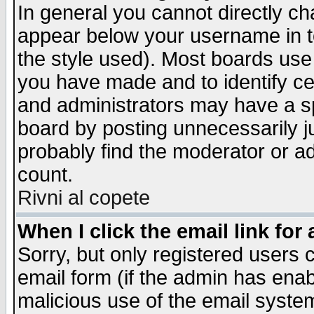
In general you cannot directly c
appear below your username in t
the style used). Most boards use
you have made and to identify c
and administrators may have a s
board by posting unnecessarily ju
probably find the moderator or ad
count.
Rivni al copete
When I click the email link for 
Sorry, but only registered users c
email form (if the admin has enabl
malicious use of the email syst