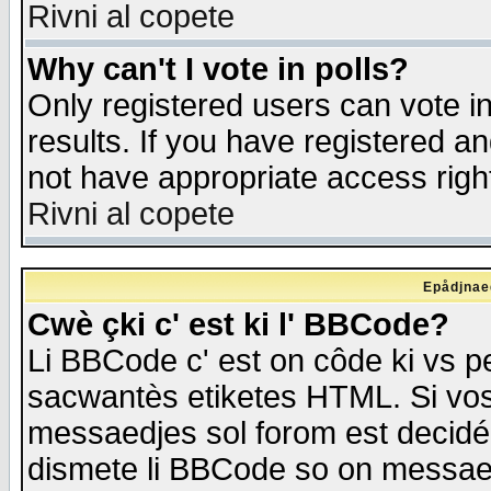
Rivni al copete
Why can't I vote in polls?
Only registered users can vote in
results. If you have registered a
not have appropriate access righ
Rivni al copete
Epådjnaed
Cwè çki c' est ki l' BBCode?
Li BBCode c' est on côde ki vs p
sacwantès etiketes HTML. Si vos 
messaedjes sol forom est decidé
dismete li BBCode so on messaedje