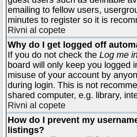
emailing to fellow users, usergrou
minutes to register so it is rec
Rivni al copete
Why do I get logged off automa
If you do not check the
Log me in
board will only keep you logged i
misuse of your account by anyone
during login. This is not recomm
shared computer, e.g. library, inte
Rivni al copete
How do I prevent my username 
listings?