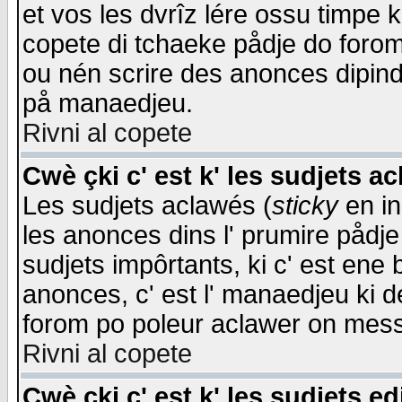
et vos les dvrîz lére ossu timpe 
copete di tchaeke pådje do forom 
ou nén scrire des anonces dipind
på manaedjeu.
Rivni al copete
Cwè çki c' est k' les sudjets a
Les sudjets aclawés (
sticky
en in
les anonces dins l' prumire pådje
sudjets impôrtants, ki c' est ene 
anonces, c' est l' manaedjeu ki d
forom po poleur aclawer on mes
Rivni al copete
Cwè çki c' est k' les sudjets ed