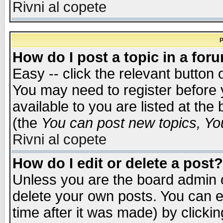
Rivni al copete
P
How do I post a topic in a for
Easy -- click the relevant button 
You may need to register before 
available to you are listed at th
(the
You can post new topics, You 
Rivni al copete
How do I edit or delete a post?
Unless you are the board admin o
delete your own posts. You can ed
time after it was made) by clicki