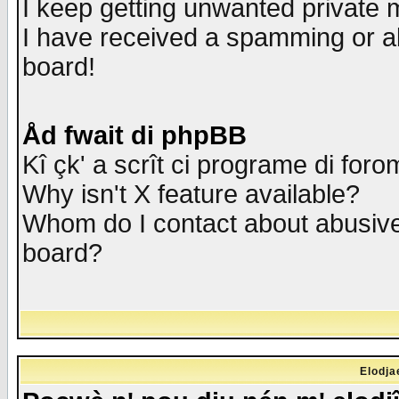
I keep getting unwanted private
I have received a spamming or a
board!
Åd fwait di phpBB
Kî çk' a scrît ci programe di foro
Why isn't X feature available?
Whom do I contact about abusive 
board?
Elodja