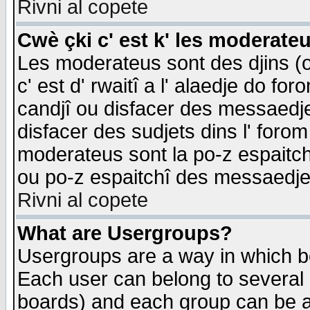
Rivni al copete
Cwè çki c' est k' les moderate
Les moderateus sont des djins (o
c' est d' rwaitî a l' alaedje do foro
candjî ou disfacer des messaedjes,
disfacer des sudjets dins l' forom
moderateus sont la po-z espaitch
ou po-z espaitchî des messaedjes
Rivni al copete
What are Usergroups?
Usergroups are a way in which b
Each user can belong to several g
boards) and each group can be as