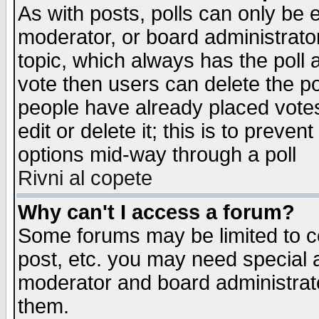
As with posts, polls can only be e
moderator, or board administrator. 
topic, which always has the poll a
vote then users can delete the pol
people have already placed vote
edit or delete it; this is to preve
options mid-way through a poll
Rivni al copete
Why can't I access a forum?
Some forums may be limited to ce
post, etc. you may need special 
moderator and board administrato
them.