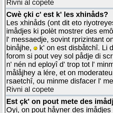
Rivni al copete
Cwè çki c' est k' les xhinåds?
Les xhinåds (ont dit eto riyotrey
imådjes ki polèt mostrer des emôc
l' messaedje, sovint rprizintant o
binåjhe,
k' on est disbåtchî. Li 
forom si pout vey sol pådje di sc
n' nén nd eployî d' trop tot l' mi
målåjhey a lére, et on moderateu 
rsaetchî, ou minme disfacer l' me
Rivni al copete
Est çk' on pout mete des imåd
Oyi, on pout håyner des imådjes