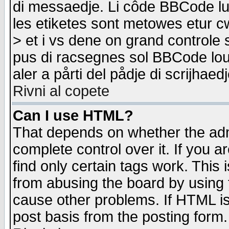
di messaedje. Li côde BBCode lu-
les etiketes sont metowes etur cw
> et i vs dene on grand controle 
pus di racsegnes sol BBCode louk
aler a pårti del pådje di scrijhae
Rivni al copete
Can I use HTML?
That depends on whether the admi
complete control over it. If you ar
find only certain tags work. This 
from abusing the board by using 
cause other problems. If HTML is
post basis from the posting form.