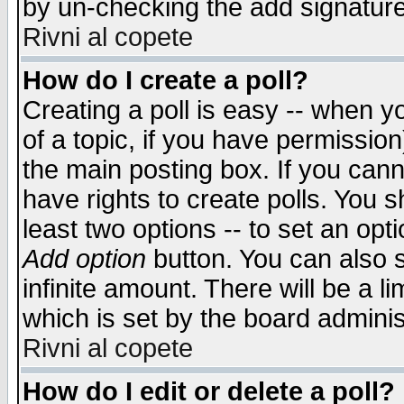
by un-checking the add signature
Rivni al copete
How do I create a poll?
Creating a poll is easy -- when yo
of a topic, if you have permissio
the main posting box. If you cann
have rights to create polls. You sh
least two options -- to set an opti
Add option
button. You can also se
infinite amount. There will be a li
which is set by the board adminis
Rivni al copete
How do I edit or delete a poll?