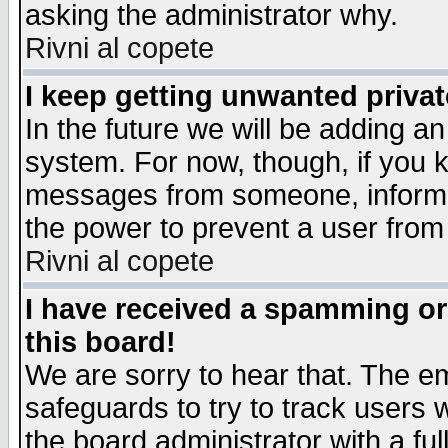
asking the administrator why.
Rivni al copete
I keep getting unwanted priva
In the future we will be adding an
system. For now, though, if you 
messages from someone, inform t
the power to prevent a user from
Rivni al copete
I have received a spamming o
this board!
We are sorry to hear that. The em
safeguards to try to track users
the board administrator with a ful