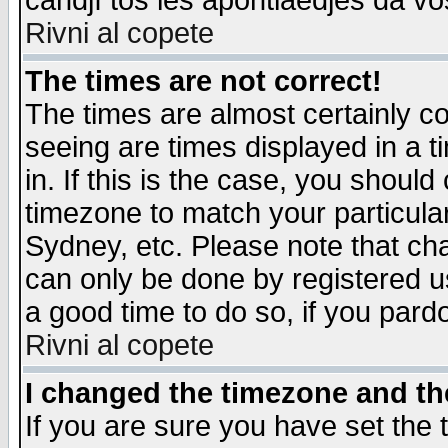
candjî tos les apontiaedjes da vo
Rivni al copete
The times are not correct!
The times are almost certainly c
seeing are times displayed in a t
in. If this is the case, you should
timezone to match your particula
Sydney, etc. Please note that cha
can only be done by registered use
a good time to do so, if you pard
Rivni al copete
I changed the timezone and the
If you are sure you have set the t