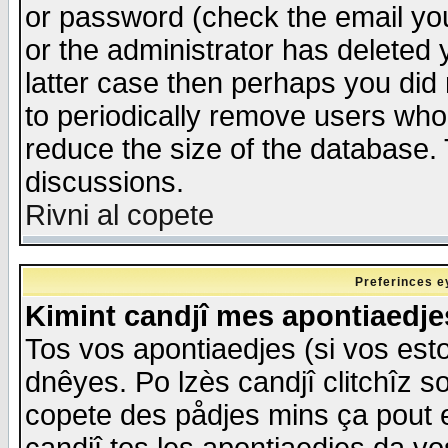
or password (check the email you
or the administrator has deleted y
latter case then perhaps you did 
to periodically remove users who
reduce the size of the database. 
discussions.
Rivni al copete
Preferinces e
Kimint candjî mes apontiaedj
Tos vos apontiaedjes (si vos esto
dnêyes. Po lzès candjî clitchîz s
copete des pådjes mins ça pout e