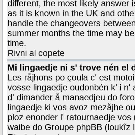
different, the most likely answer
as it is known in the UK and othe
handle the changeovers between 
summer months the time may be an
time.
Rivni al copete
Mi lingaedje ni s' trove nén el 
Les råjhons po çoula c' est motoi
vosse lingaedje oudonbén k' i n' a
d' dimander å manaedjeu do forom 
lingaedje ki vos avoz mezåjhe ou
ploz enonder l' ratournaedje vos
waibe do Groupe phpBB (loukîz l