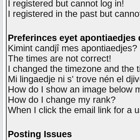
I registered but cannot log in!
I registered in the past but canno
Preferinces eyet apontiaedjes
Kimint candjî mes apontiaedjes?
The times are not correct!
I changed the timezone and the ti
Mi lingaedje ni s' trove nén el dji
How do I show an image below
How do I change my rank?
When I click the email link for a u
Posting Issues