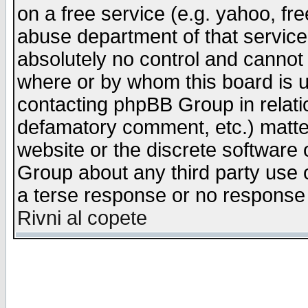
on a free service (e.g. yahoo, fr
abuse department of that servic
absolutely no control and cannot 
where or by whom this board is us
contacting phpBB Group in relatio
defamatory comment, etc.) matter
website or the discrete software 
Group about any third party use 
a terse response or no response a
Rivni al copete