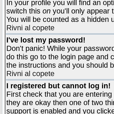
In your profile you will find an op
switch this
on
you'll only appear t
You will be counted as a hidden u
Rivni al copete
I've lost my password!
Don't panic! While your password 
do this go to the login page and 
the instructions and you should b
Rivni al copete
I registered but cannot log in!
First check that you are enterin
they are okay then one of two t
support is enabled and you click