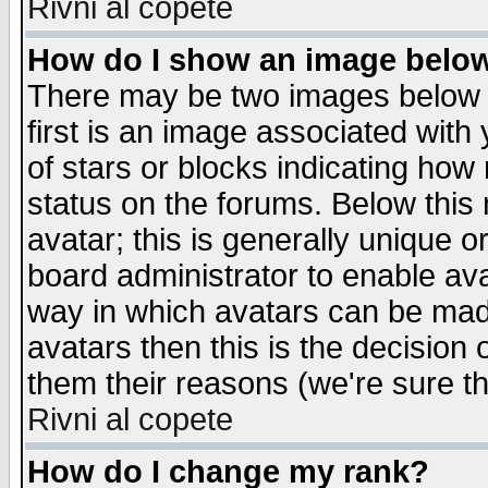
Rivni al copete
How do I show an image bel
There may be two images below 
first is an image associated with
of stars or blocks indicating h
status on the forums. Below thi
avatar; this is generally unique or
board administrator to enable av
way in which avatars can be made
avatars then this is the decision
them their reasons (we're sure th
Rivni al copete
How do I change my rank?