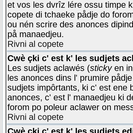
et vos les dvrîz lére ossu timpe 
copete di tchaeke pådje do forom 
ou nén scrire des anonces dipind
på manaedjeu.
Rivni al copete
Cwè çki c' est k' les sudjets a
Les sudjets aclawés (
sticky
en in
les anonces dins l' prumire pådje
sudjets impôrtants, ki c' est ene 
anonces, c' est l' manaedjeu ki d
forom po poleur aclawer on mes
Rivni al copete
Cwè çki c' est k' les sudjets ed