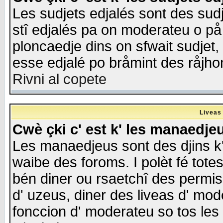
Les sudjets edjalés sont des sudje
stî edjalés pa on moderateu o på
ploncaedje dins on sfwait sudjet, 
esse edjalé po bråmint des råjho
Rivni al copete
Liveas
Cwè çki c' est k' les manaedje
Les manaedjeus sont des djins k' o
waibe des foroms. I polèt fé tote
bén diner ou rsaetchî des permis
d' uzeus, diner des liveas d' mode
fonccion d' moderateu so tos les