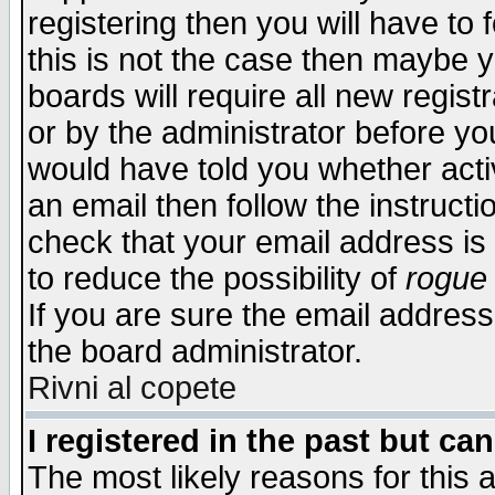
registering then you will have to f
this is not the case then maybe 
boards will require all new regist
or by the administrator before yo
would have told you whether acti
an email then follow the instructi
check that your email address is 
to reduce the possibility of
rogue
If you are sure the email address
the board administrator.
Rivni al copete
I registered in the past but ca
The most likely reasons for this