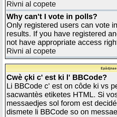
Rivni al copete
Why can't I vote in polls?
Only registered users can vote in
results. If you have registered a
not have appropriate access righ
Rivni al copete
Epådjnaed
Cwè çki c' est ki l' BBCode?
Li BBCode c' est on côde ki vs p
sacwantès etiketes HTML. Si vos 
messaedjes sol forom est decidé
dismete li BBCode so on messaedje