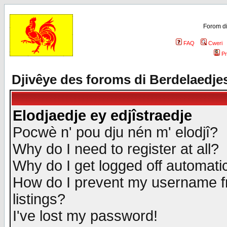
Forom di
FAQ
Cweri
Pr
Djivêye des foroms di Berdelaedje
Elodjaedje ey edjîstraedje
Pocwè n' pou dju nén m' elodjî?
Why do I need to register at all?
Why do I get logged off automatic
How do I prevent my username fr
listings?
I've lost my password!