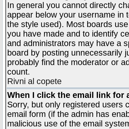
In general you cannot directly c
appear below your username in t
the style used). Most boards use
you have made and to identify c
and administrators may have a s
board by posting unnecessarily ju
probably find the moderator or ad
count.
Rivni al copete
When I click the email link for 
Sorry, but only registered users c
email form (if the admin has enabl
malicious use of the email syst