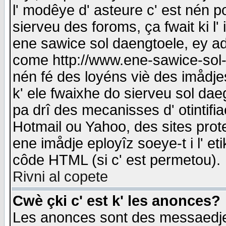
l' modêye d' asteure c' est nén p
sierveu des foroms, ça fwait ki l' 
ene sawice sol daengtoele, ey a
come http://www.ene-sawice-sol-d
nén fé des loyéns viè des imådj
k' ele fwaixhe do sierveu sol dae
pa drî des mecanisses d' otintifi
Hotmail ou Yahoo, des sites prot
ene imådje eployîz soeye-t i l' e
côde HTML (si c' est permetou).
Rivni al copete
Cwè çki c' est k' les anonces?
Les anonces sont des messaedje