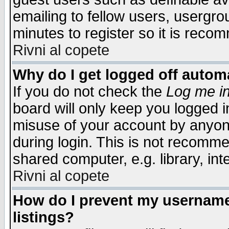
emailing to fellow users, usergrou
minutes to register so it is rec
Rivni al copete
Why do I get logged off automa
If you do not check the
Log me in
board will only keep you logged i
misuse of your account by anyone
during login. This is not recomm
shared computer, e.g. library, inte
Rivni al copete
How do I prevent my username 
listings?