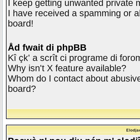
I keep getting unwanted private
I have received a spamming or a
board!
Åd fwait di phpBB
Kî çk' a scrît ci programe di foro
Why isn't X feature available?
Whom do I contact about abusive 
board?
Elodja