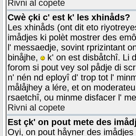
Rivni al copete
Cwè çki c' est k' les xhinåds?
Les xhinåds (ont dit eto riyotrey
imådjes ki polèt mostrer des emôc
l' messaedje, sovint rprizintant o
binåjhe,
k' on est disbåtchî. Li 
forom si pout vey sol pådje di sc
n' nén nd eployî d' trop tot l' mi
målåjhey a lére, et on moderateu 
rsaetchî, ou minme disfacer l' me
Rivni al copete
Est çk' on pout mete des imåd
Oyi, on pout håyner des imådjes