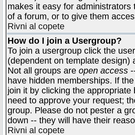
makes it easy for administrators
of a forum, or to give them access
Rivni al copete
How do I join a Usergroup?
To join a usergroup click the use
(dependent on template design) 
Not all groups are
open access
-
have hidden memberships. If the
join it by clicking the appropriat
need to approve your request; th
group. Please do not pester a gr
down -- they will have their reas
Rivni al copete