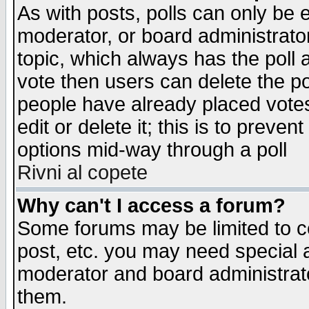
As with posts, polls can only be e
moderator, or board administrator. 
topic, which always has the poll a
vote then users can delete the pol
people have already placed vote
edit or delete it; this is to preve
options mid-way through a poll
Rivni al copete
Why can't I access a forum?
Some forums may be limited to ce
post, etc. you may need special 
moderator and board administrato
them.