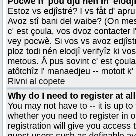
Pocwè n' pou dju nén m' elodj
Estoz vs edjîstré? I vs fåt d' apr
Avoz stî bani del waibe? (On messa
c' est çoula, vos dvoz contacter 
vey pocwè. Si vos vs avoz edjîstr
ploz todi nén elodjî verifyîz ki v
metous. Å pus sovint c' est çoula 
atôtchîz l' manaedjeu -- motoit k
Rivni al copete
Why do I need to register at al
You may not have to -- it is up to
whether you need to register in 
registration will give you access t
guest users such as definable a