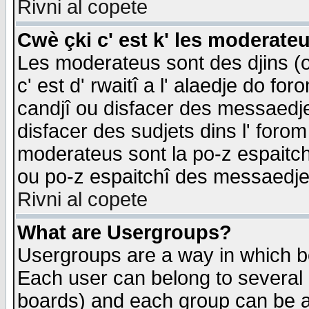
Rivni al copete
Cwè çki c' est k' les moderate
Les moderateus sont des djins (o
c' est d' rwaitî a l' alaedje do foro
candjî ou disfacer des messaedjes,
disfacer des sudjets dins l' forom
moderateus sont la po-z espaitch
ou po-z espaitchî des messaedjes
Rivni al copete
What are Usergroups?
Usergroups are a way in which b
Each user can belong to several g
boards) and each group can be as