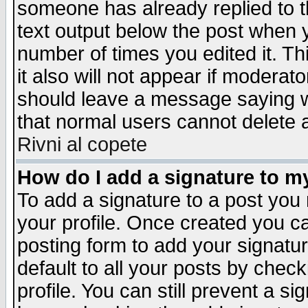
someone has already replied to th
text output below the post when yo
number of times you edited it. Thi
it also will not appear if moderat
should leave a message saying w
that normal users cannot delete
Rivni al copete
How do I add a signature to m
To add a signature to a post you m
your profile. Once created you 
posting form to add your signatu
default to all your posts by check
profile. You can still prevent a s