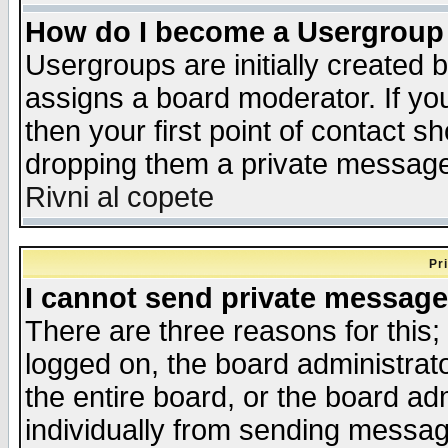
How do I become a Usergroup
Usergroups are initially created 
assigns a board moderator. If you
then your first point of contact s
dropping them a private messag
Rivni al copete
Pr
I cannot send private message
There are three reasons for this;
logged on, the board administrat
the entire board, or the board a
individually from sending messages