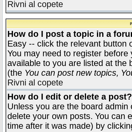
Rivni al copete
P
How do I post a topic in a for
Easy -- click the relevant button 
You may need to register before 
available to you are listed at th
(the
You can post new topics, You 
Rivni al copete
How do I edit or delete a post?
Unless you are the board admin o
delete your own posts. You can ed
time after it was made) by clicki