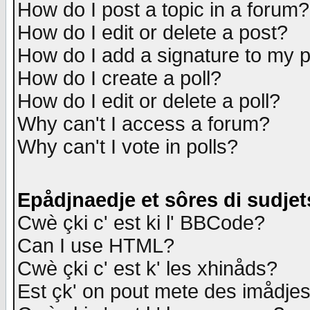
How do I post a topic in a forum?
How do I edit or delete a post?
How do I add a signature to my 
How do I create a poll?
How do I edit or delete a poll?
Why can't I access a forum?
Why can't I vote in polls?
Epådjnaedje et sôres di sudjet
Cwè çki c' est ki l' BBCode?
Can I use HTML?
Cwè çki c' est k' les xhinåds?
Est çk' on pout mete des imådje