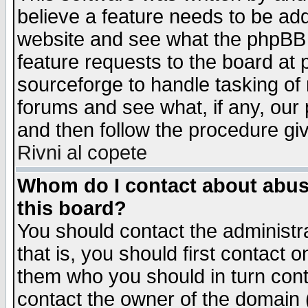
believe a feature needs to be ad
website and see what the phpBB 
feature requests to the board a
sourceforge to handle tasking of
forums and see what, if any, our 
and then follow the procedure gi
Rivni al copete
Whom do I contact about abusiv
this board?
You should contact the administra
that is, you should first contact
them who you should in turn conta
contact the owner of the domain (d