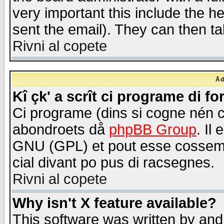
very important this include the he
sent the email). They can then ta
Rivni al copete
Åd
Kî çk' a scrît ci programe di f
Ci programe (dins si cogne nén 
abondroets då
phpBB Group
. Il
GNU (GPL) et pout esse cossemé 
cial divant po pus di racsegnes.
Rivni al copete
Why isn't X feature available?
This software was written by and