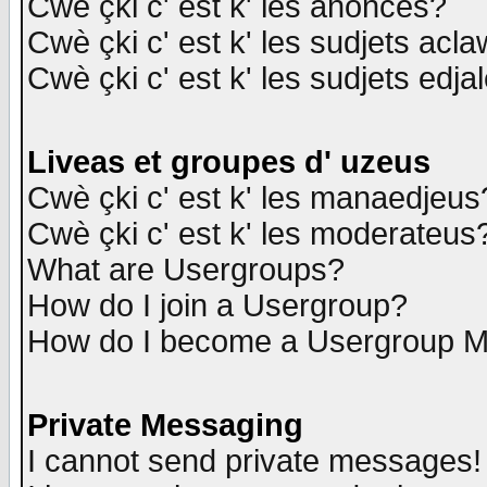
Cwè çki c' est k' les anonces?
Cwè çki c' est k' les sudjets acl
Cwè çki c' est k' les sudjets edja
Liveas et groupes d' uzeus
Cwè çki c' est k' les manaedjeus
Cwè çki c' est k' les moderateus
What are Usergroups?
How do I join a Usergroup?
How do I become a Usergroup M
Private Messaging
I cannot send private messages!