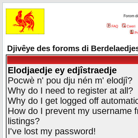
Forom di
FAQ
Cweri
Pr
Djivêye des foroms di Berdelaedje
Elodjaedje ey edjîstraedje
Pocwè n' pou dju nén m' elodjî?
Why do I need to register at all?
Why do I get logged off automatic
How do I prevent my username fr
listings?
I've lost my password!