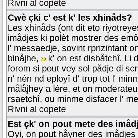
Rivni al copete
Cwè çki c' est k' les xhinåds?
Les xhinåds (ont dit eto riyotrey
imådjes ki polèt mostrer des emôc
l' messaedje, sovint rprizintant o
binåjhe,
k' on est disbåtchî. Li 
forom si pout vey sol pådje di sc
n' nén nd eployî d' trop tot l' mi
målåjhey a lére, et on moderateu 
rsaetchî, ou minme disfacer l' me
Rivni al copete
Est çk' on pout mete des imåd
Oyi, on pout håyner des imådjes