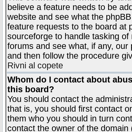
believe a feature needs to be ad
website and see what the phpBB 
feature requests to the board a
sourceforge to handle tasking of
forums and see what, if any, our 
and then follow the procedure gi
Rivni al copete
Whom do I contact about abusiv
this board?
You should contact the administra
that is, you should first contact
them who you should in turn conta
contact the owner of the domain (d