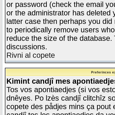
or password (check the email you
or the administrator has deleted y
latter case then perhaps you did 
to periodically remove users who
reduce the size of the database. 
discussions.
Rivni al copete
Preferinces e
Kimint candjî mes apontiaedj
Tos vos apontiaedjes (si vos esto
dnêyes. Po lzès candjî clitchîz s
copete des pådjes mins ça pout e