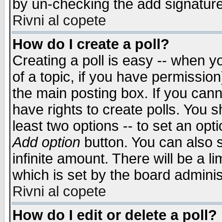
by un-checking the add signature
Rivni al copete
How do I create a poll?
Creating a poll is easy -- when yo
of a topic, if you have permissio
the main posting box. If you cann
have rights to create polls. You sh
least two options -- to set an opti
Add option
button. You can also se
infinite amount. There will be a li
which is set by the board adminis
Rivni al copete
How do I edit or delete a poll?