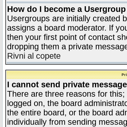
How do I become a Usergroup
Usergroups are initially created 
assigns a board moderator. If you
then your first point of contact s
dropping them a private messag
Rivni al copete
Pr
I cannot send private message
There are three reasons for this;
logged on, the board administrat
the entire board, or the board a
individually from sending messages