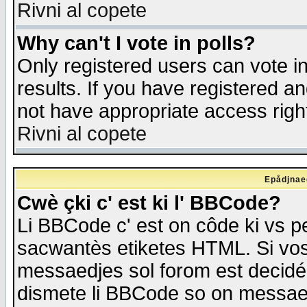
Rivni al copete
Why can't I vote in polls?
Only registered users can vote in
results. If you have registered a
not have appropriate access righ
Rivni al copete
Epådjnaed
Cwè çki c' est ki l' BBCode?
Li BBCode c' est on côde ki vs p
sacwantès etiketes HTML. Si vos 
messaedjes sol forom est decidé
dismete li BBCode so on messaedje