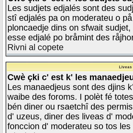
Les sudjets edjalés sont des sudje
stî edjalés pa on moderateu o på
ploncaedje dins on sfwait sudjet, 
esse edjalé po bråmint des råjho
Rivni al copete
Liveas
Cwè çki c' est k' les manaedje
Les manaedjeus sont des djins k' o
waibe des foroms. I polèt fé tote
bén diner ou rsaetchî des permis
d' uzeus, diner des liveas d' mode
fonccion d' moderateu so tos les