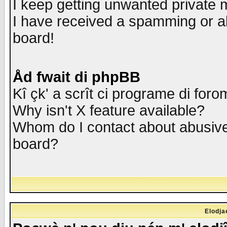
I keep getting unwanted private
I have received a spamming or a
board!
Åd fwait di phpBB
Kî çk' a scrît ci programe di foro
Why isn't X feature available?
Whom do I contact about abusive 
board?
Elodja