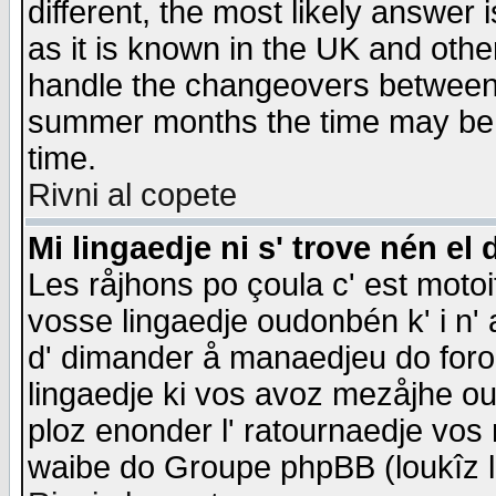
different, the most likely answer
as it is known in the UK and othe
handle the changeovers between 
summer months the time may be an
time.
Rivni al copete
Mi lingaedje ni s' trove nén el 
Les råjhons po çoula c' est motoi
vosse lingaedje oudonbén k' i n' a
d' dimander å manaedjeu do forom 
lingaedje ki vos avoz mezåjhe ou
ploz enonder l' ratournaedje vos
waibe do Groupe phpBB (loukîz l