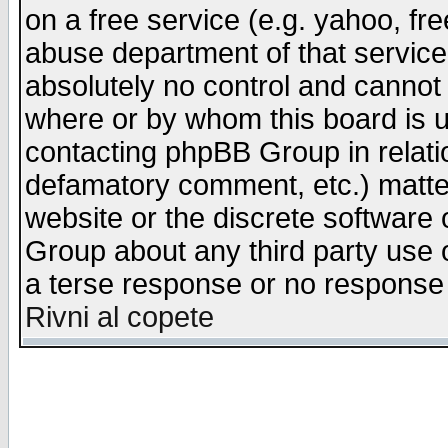
on a free service (e.g. yahoo, fr
abuse department of that servic
absolutely no control and cannot 
where or by whom this board is us
contacting phpBB Group in relatio
defamatory comment, etc.) matter
website or the discrete software 
Group about any third party use 
a terse response or no response a
Rivni al copete