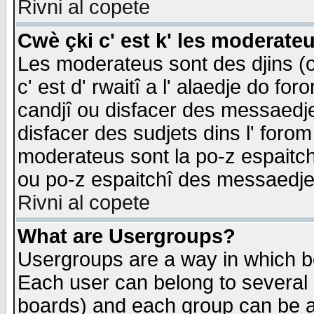
Rivni al copete
Cwè çki c' est k' les moderate
Les moderateus sont des djins (o
c' est d' rwaitî a l' alaedje do foro
candjî ou disfacer des messaedjes,
disfacer des sudjets dins l' forom
moderateus sont la po-z espaitch
ou po-z espaitchî des messaedjes
Rivni al copete
What are Usergroups?
Usergroups are a way in which b
Each user can belong to several g
boards) and each group can be as