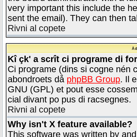
very important this include the he
sent the email). They can then ta
Rivni al copete
Åd
Kî çk' a scrît ci programe di f
Ci programe (dins si cogne nén 
abondroets då
phpBB Group
. Il
GNU (GPL) et pout esse cossemé 
cial divant po pus di racsegnes.
Rivni al copete
Why isn't X feature available?
This software was written by and