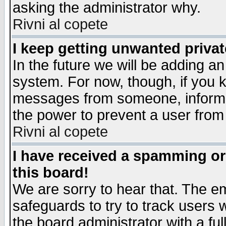
asking the administrator why.
Rivni al copete
I keep getting unwanted priva
In the future we will be adding an
system. For now, though, if you 
messages from someone, inform t
the power to prevent a user from
Rivni al copete
I have received a spamming o
this board!
We are sorry to hear that. The em
safeguards to try to track users
the board administrator with a ful