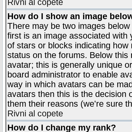
Rivni al copete
How do I show an image bel
There may be two images below 
first is an image associated with
of stars or blocks indicating h
status on the forums. Below thi
avatar; this is generally unique or
board administrator to enable av
way in which avatars can be made
avatars then this is the decision
them their reasons (we're sure th
Rivni al copete
How do I change my rank?