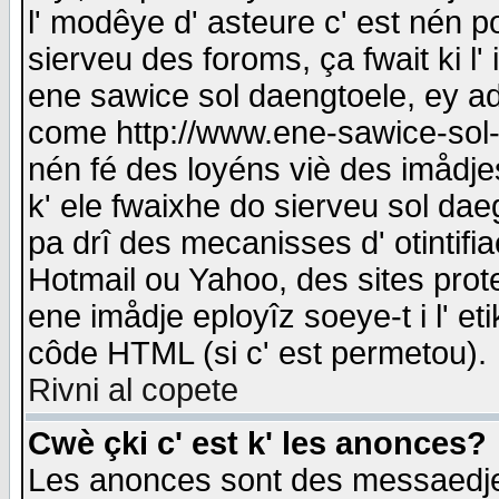
l' modêye d' asteure c' est nén p
sierveu des foroms, ça fwait ki l' 
ene sawice sol daengtoele, ey a
come http://www.ene-sawice-sol-d
nén fé des loyéns viè des imådj
k' ele fwaixhe do sierveu sol dae
pa drî des mecanisses d' otintifi
Hotmail ou Yahoo, des sites prot
ene imådje eployîz soeye-t i l' e
côde HTML (si c' est permetou).
Rivni al copete
Cwè çki c' est k' les anonces?
Les anonces sont des messaedje