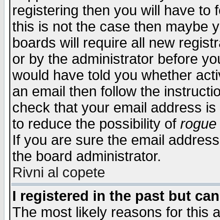
registering then you will have to f
this is not the case then maybe 
boards will require all new regist
or by the administrator before yo
would have told you whether acti
an email then follow the instructi
check that your email address is 
to reduce the possibility of
rogue
If you are sure the email address
the board administrator.
Rivni al copete
I registered in the past but ca
The most likely reasons for this