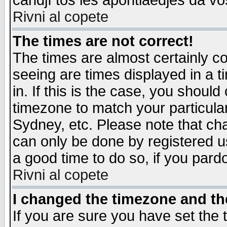
candjî tos les apontiaedjes da vo
Rivni al copete
The times are not correct!
The times are almost certainly c
seeing are times displayed in a t
in. If this is the case, you should
timezone to match your particula
Sydney, etc. Please note that cha
can only be done by registered use
a good time to do so, if you pard
Rivni al copete
I changed the timezone and the
If you are sure you have set the t