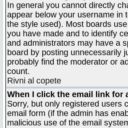
In general you cannot directly c
appear below your username in t
the style used). Most boards use
you have made and to identify c
and administrators may have a s
board by posting unnecessarily ju
probably find the moderator or ad
count.
Rivni al copete
When I click the email link for 
Sorry, but only registered users c
email form (if the admin has enabl
malicious use of the email syst