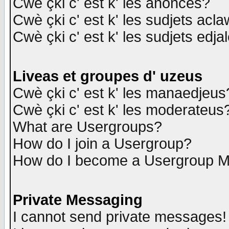
Cwè çki c' est k' les anonces?
Cwè çki c' est k' les sudjets acl
Cwè çki c' est k' les sudjets edja
Liveas et groupes d' uzeus
Cwè çki c' est k' les manaedjeus
Cwè çki c' est k' les moderateus
What are Usergroups?
How do I join a Usergroup?
How do I become a Usergroup M
Private Messaging
I cannot send private messages!