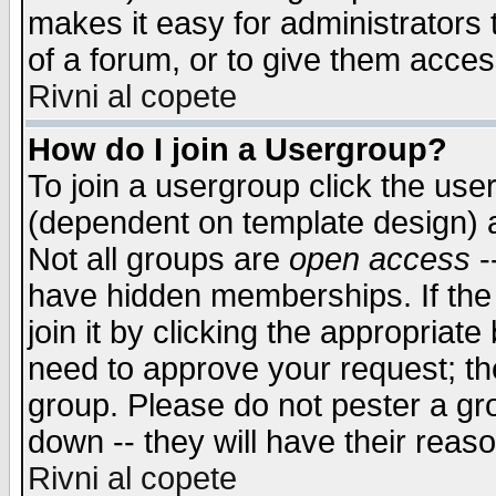
makes it easy for administrators
of a forum, or to give them access
Rivni al copete
How do I join a Usergroup?
To join a usergroup click the use
(dependent on template design) 
Not all groups are
open access
-
have hidden memberships. If the
join it by clicking the appropriat
need to approve your request; th
group. Please do not pester a gr
down -- they will have their reas
Rivni al copete