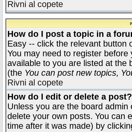
Rivni al copete
P
How do I post a topic in a for
Easy -- click the relevant button 
You may need to register before 
available to you are listed at th
(the
You can post new topics, You 
Rivni al copete
How do I edit or delete a post?
Unless you are the board admin o
delete your own posts. You can ed
time after it was made) by clicki