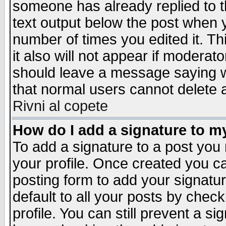
someone has already replied to th
text output below the post when yo
number of times you edited it. Thi
it also will not appear if moderat
should leave a message saying w
that normal users cannot delete
Rivni al copete
How do I add a signature to m
To add a signature to a post you m
your profile. Once created you 
posting form to add your signatu
default to all your posts by check
profile. You can still prevent a s