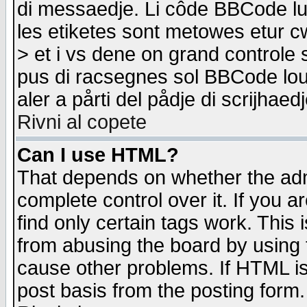
di messaedje. Li côde BBCode lu-
les etiketes sont metowes etur cw
> et i vs dene on grand controle 
pus di racsegnes sol BBCode louk
aler a pårti del pådje di scrijhae
Rivni al copete
Can I use HTML?
That depends on whether the admi
complete control over it. If you ar
find only certain tags work. This 
from abusing the board by using 
cause other problems. If HTML is
post basis from the posting form.