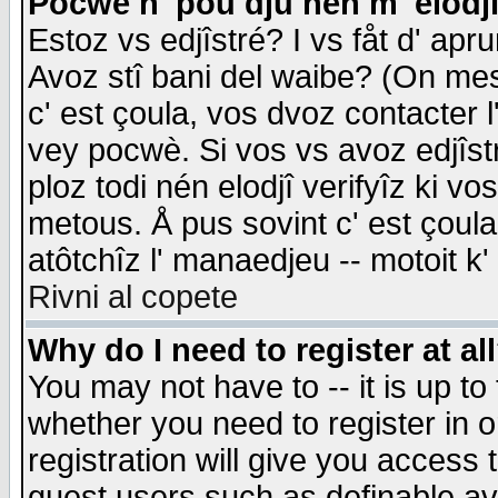
Pocwè n' pou dju nén m' elodj
Estoz vs edjîstré? I vs fåt d' apr
Avoz stî bani del waibe? (On messa
c' est çoula, vos dvoz contacter 
vey pocwè. Si vos vs avoz edjîstr
ploz todi nén elodjî verifyîz ki v
metous. Å pus sovint c' est çoula 
atôtchîz l' manaedjeu -- motoit k
Rivni al copete
Why do I need to register at al
You may not have to -- it is up to
whether you need to register in 
registration will give you access t
guest users such as definable a