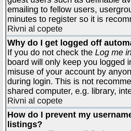
emailing to fellow users, usergrou
minutes to register so it is rec
Rivni al copete
Why do I get logged off automa
If you do not check the
Log me in
board will only keep you logged i
misuse of your account by anyone
during login. This is not recomm
shared computer, e.g. library, inte
Rivni al copete
How do I prevent my username 
listings?