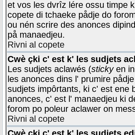
et vos les dvrîz lére ossu timpe 
copete di tchaeke pådje do forom 
ou nén scrire des anonces dipind
på manaedjeu.
Rivni al copete
Cwè çki c' est k' les sudjets a
Les sudjets aclawés (
sticky
en in
les anonces dins l' prumire pådje
sudjets impôrtants, ki c' est ene 
anonces, c' est l' manaedjeu ki d
forom po poleur aclawer on mes
Rivni al copete
Cwè çki c' est k' les sudjets ed