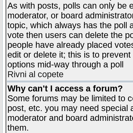
As with posts, polls can only be e
moderator, or board administrator. 
topic, which always has the poll a
vote then users can delete the pol
people have already placed vote
edit or delete it; this is to preve
options mid-way through a poll
Rivni al copete
Why can't I access a forum?
Some forums may be limited to ce
post, etc. you may need special 
moderator and board administrato
them.