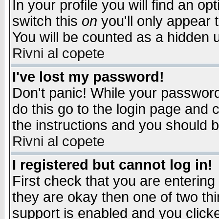
In your profile you will find an op
switch this
on
you'll only appear t
You will be counted as a hidden u
Rivni al copete
I've lost my password!
Don't panic! While your password 
do this go to the login page and 
the instructions and you should b
Rivni al copete
I registered but cannot log in!
First check that you are enterin
they are okay then one of two t
support is enabled and you click