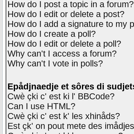
How do I post a topic in a forum?
How do I edit or delete a post?
How do I add a signature to my 
How do I create a poll?
How do I edit or delete a poll?
Why can't I access a forum?
Why can't I vote in polls?
Epådjnaedje et sôres di sudjet
Cwè çki c' est ki l' BBCode?
Can I use HTML?
Cwè çki c' est k' les xhinåds?
Est çk' on pout mete des imådje