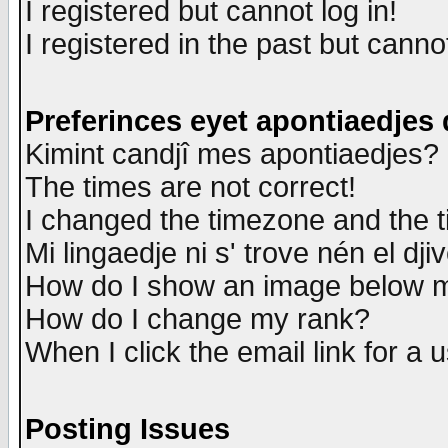
I registered but cannot log in!
I registered in the past but canno
Preferinces eyet apontiaedjes
Kimint candjî mes apontiaedjes?
The times are not correct!
I changed the timezone and the ti
Mi lingaedje ni s' trove nén el dji
How do I show an image below
How do I change my rank?
When I click the email link for a u
Posting Issues