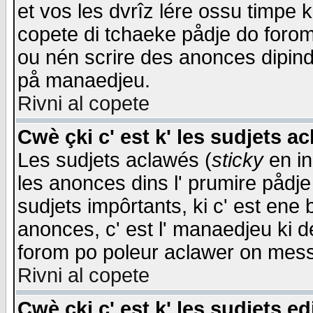
et vos les dvrîz lére ossu timpe 
copete di tchaeke pådje do forom 
ou nén scrire des anonces dipind
på manaedjeu.
Rivni al copete
Cwè çki c' est k' les sudjets a
Les sudjets aclawés (
sticky
en in
les anonces dins l' prumire pådje
sudjets impôrtants, ki c' est ene 
anonces, c' est l' manaedjeu ki d
forom po poleur aclawer on mes
Rivni al copete
Cwè çki c' est k' les sudjets ed