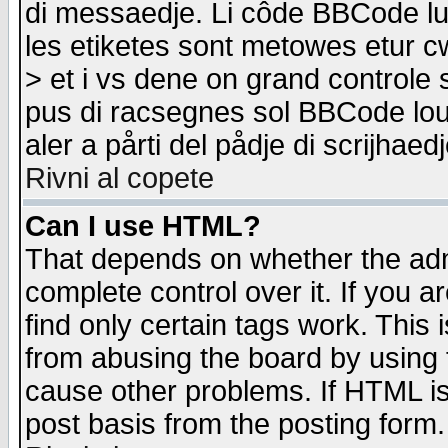
di messaedje. Li côde BBCode lu-
les etiketes sont metowes etur cw
> et i vs dene on grand controle 
pus di racsegnes sol BBCode louk
aler a pårti del pådje di scrijhae
Rivni al copete
Can I use HTML?
That depends on whether the admi
complete control over it. If you ar
find only certain tags work. This 
from abusing the board by using 
cause other problems. If HTML is
post basis from the posting form.