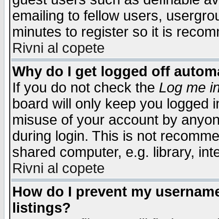
emailing to fellow users, usergrou
minutes to register so it is rec
Rivni al copete
Why do I get logged off automa
If you do not check the
Log me in
board will only keep you logged i
misuse of your account by anyone
during login. This is not recomm
shared computer, e.g. library, inte
Rivni al copete
How do I prevent my username 
listings?