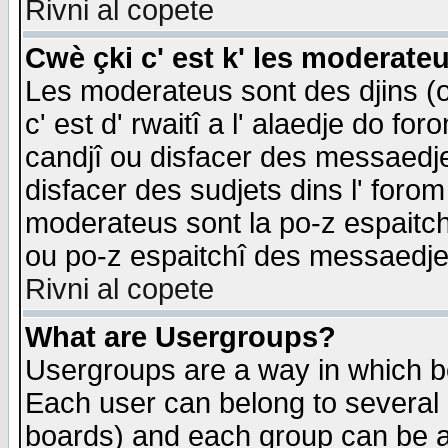
Rivni al copete
Cwè çki c' est k' les moderate
Les moderateus sont des djins (o
c' est d' rwaitî a l' alaedje do foro
candjî ou disfacer des messaedjes,
disfacer des sudjets dins l' forom
moderateus sont la po-z espaitch
ou po-z espaitchî des messaedjes
Rivni al copete
What are Usergroups?
Usergroups are a way in which b
Each user can belong to several g
boards) and each group can be as