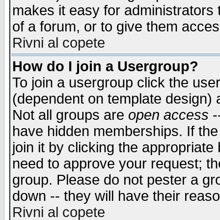
makes it easy for administrators
of a forum, or to give them access
Rivni al copete
How do I join a Usergroup?
To join a usergroup click the use
(dependent on template design) 
Not all groups are
open access
-
have hidden memberships. If the
join it by clicking the appropriat
need to approve your request; th
group. Please do not pester a gr
down -- they will have their reas
Rivni al copete