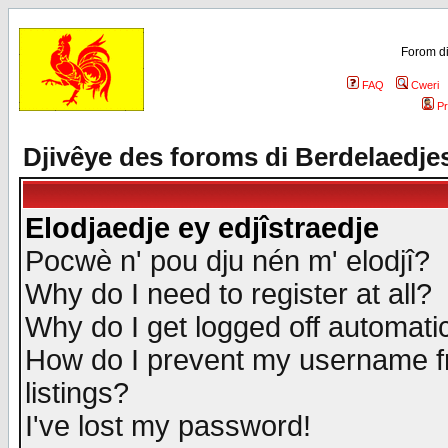
Forom di
FAQ
Cweri
Pr
Djivêye des foroms di Berdelaedje
Elodjaedje ey edjîstraedje
Pocwè n' pou dju nén m' elodjî?
Why do I need to register at all?
Why do I get logged off automatic
How do I prevent my username fr
listings?
I've lost my password!