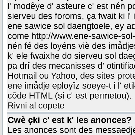
l' modêye d' asteure c' est nén p
sierveu des foroms, ça fwait ki l' 
ene sawice sol daengtoele, ey a
come http://www.ene-sawice-sol-d
nén fé des loyéns viè des imådj
k' ele fwaixhe do sierveu sol dae
pa drî des mecanisses d' otintifi
Hotmail ou Yahoo, des sites prot
ene imådje eployîz soeye-t i l' e
côde HTML (si c' est permetou).
Rivni al copete
Cwè çki c' est k' les anonces?
Les anonces sont des messaedje