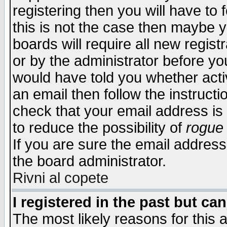
registering then you will have to f
this is not the case then maybe 
boards will require all new regist
or by the administrator before yo
would have told you whether acti
an email then follow the instructi
check that your email address is 
to reduce the possibility of
rogue
If you are sure the email address
the board administrator.
Rivni al copete
I registered in the past but ca
The most likely reasons for this