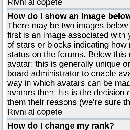
Rivni al copete
How do I show an image bel
There may be two images below 
first is an image associated with
of stars or blocks indicating h
status on the forums. Below thi
avatar; this is generally unique or
board administrator to enable av
way in which avatars can be made
avatars then this is the decision
them their reasons (we're sure th
Rivni al copete
How do I change my rank?