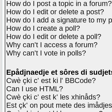
How do I post a topic in a forum?
How do I edit or delete a post?
How do I add a signature to my 
How do I create a poll?
How do I edit or delete a poll?
Why can't I access a forum?
Why can't I vote in polls?
Epådjnaedje et sôres di sudjet
Cwè çki c' est ki l' BBCode?
Can I use HTML?
Cwè çki c' est k' les xhinåds?
Est çk' on pout mete des imådje