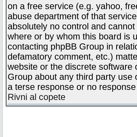
on a free service (e.g. yahoo, fr
abuse department of that servic
absolutely no control and cannot 
where or by whom this board is us
contacting phpBB Group in relatio
defamatory comment, etc.) matter
website or the discrete software 
Group about any third party use 
a terse response or no response a
Rivni al copete