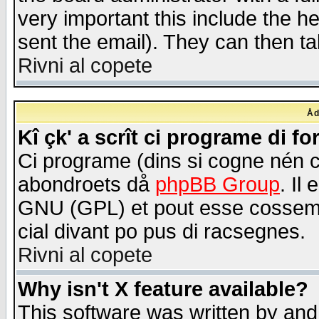
very important this include the he
sent the email). They can then ta
Rivni al copete
Åd
Kî çk' a scrît ci programe di f
Ci programe (dins si cogne nén 
abondroets då
phpBB Group
. Il
GNU (GPL) et pout esse cossemé 
cial divant po pus di racsegnes.
Rivni al copete
Why isn't X feature available?
This software was written by and