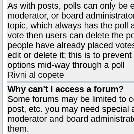
As with posts, polls can only be e
moderator, or board administrator. 
topic, which always has the poll a
vote then users can delete the pol
people have already placed vote
edit or delete it; this is to preve
options mid-way through a poll
Rivni al copete
Why can't I access a forum?
Some forums may be limited to ce
post, etc. you may need special 
moderator and board administrato
them.