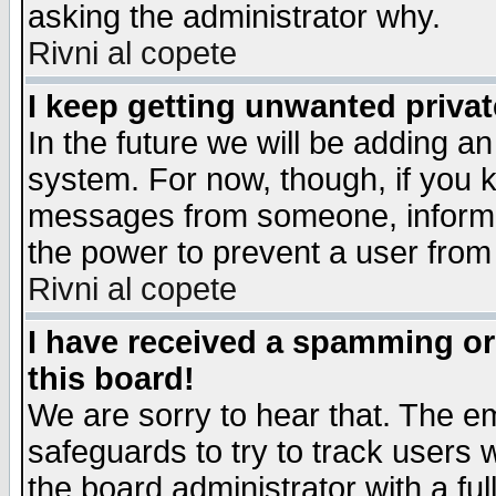
asking the administrator why.
Rivni al copete
I keep getting unwanted priva
In the future we will be adding an
system. For now, though, if you 
messages from someone, inform t
the power to prevent a user from
Rivni al copete
I have received a spamming o
this board!
We are sorry to hear that. The em
safeguards to try to track users
the board administrator with a ful