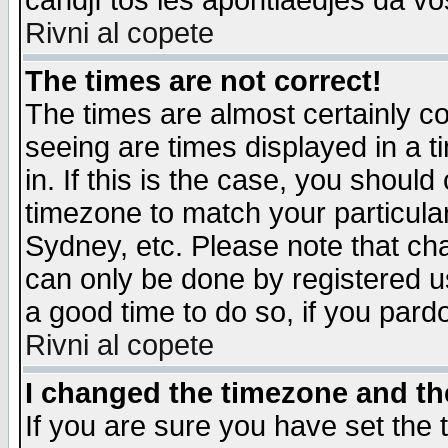
candjî tos les apontiaedjes da vo
Rivni al copete
The times are not correct!
The times are almost certainly c
seeing are times displayed in a t
in. If this is the case, you should
timezone to match your particula
Sydney, etc. Please note that cha
can only be done by registered use
a good time to do so, if you pard
Rivni al copete
I changed the timezone and the
If you are sure you have set the t