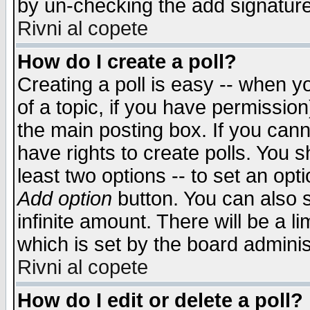
by un-checking the add signature
Rivni al copete
How do I create a poll?
Creating a poll is easy -- when yo
of a topic, if you have permissio
the main posting box. If you cann
have rights to create polls. You sh
least two options -- to set an opti
Add option
button. You can also se
infinite amount. There will be a li
which is set by the board adminis
Rivni al copete
How do I edit or delete a poll?