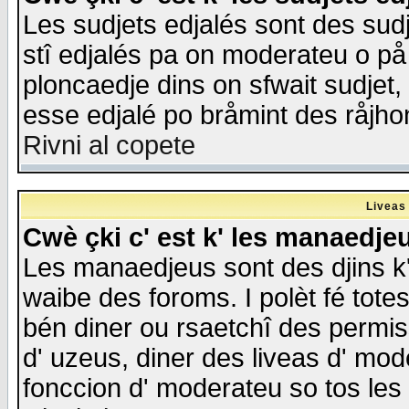
Les sudjets edjalés sont des sudje
stî edjalés pa on moderateu o på
ploncaedje dins on sfwait sudjet, 
esse edjalé po bråmint des råjho
Rivni al copete
Liveas
Cwè çki c' est k' les manaedje
Les manaedjeus sont des djins k' o
waibe des foroms. I polèt fé tote
bén diner ou rsaetchî des permis
d' uzeus, diner des liveas d' mode
fonccion d' moderateu so tos les