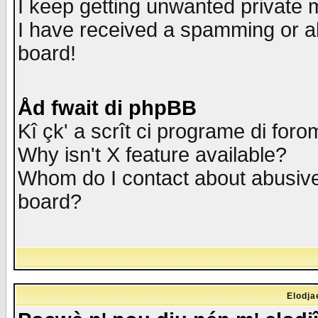
I keep getting unwanted private
I have received a spamming or a
board!
Åd fwait di phpBB
Kî çk' a scrît ci programe di foro
Why isn't X feature available?
Whom do I contact about abusive 
board?
Elodja