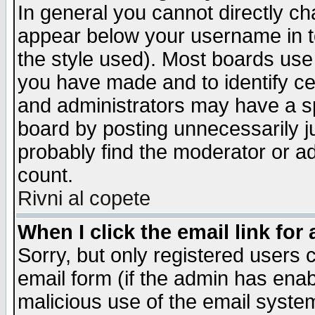
In general you cannot directly c
appear below your username in t
the style used). Most boards use
you have made and to identify c
and administrators may have a s
board by posting unnecessarily ju
probably find the moderator or ad
count.
Rivni al copete
When I click the email link for 
Sorry, but only registered users c
email form (if the admin has enabl
malicious use of the email syst