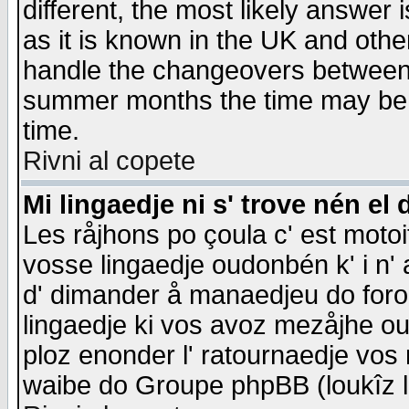
different, the most likely answer
as it is known in the UK and othe
handle the changeovers between 
summer months the time may be an
time.
Rivni al copete
Mi lingaedje ni s' trove nén el 
Les råjhons po çoula c' est motoi
vosse lingaedje oudonbén k' i n' a
d' dimander å manaedjeu do forom 
lingaedje ki vos avoz mezåjhe ou
ploz enonder l' ratournaedje vos
waibe do Groupe phpBB (loukîz l