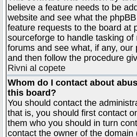
believe a feature needs to be ad
website and see what the phpBB 
feature requests to the board a
sourceforge to handle tasking of
forums and see what, if any, our 
and then follow the procedure gi
Rivni al copete
Whom do I contact about abusiv
this board?
You should contact the administra
that is, you should first contact
them who you should in turn conta
contact the owner of the domain (d