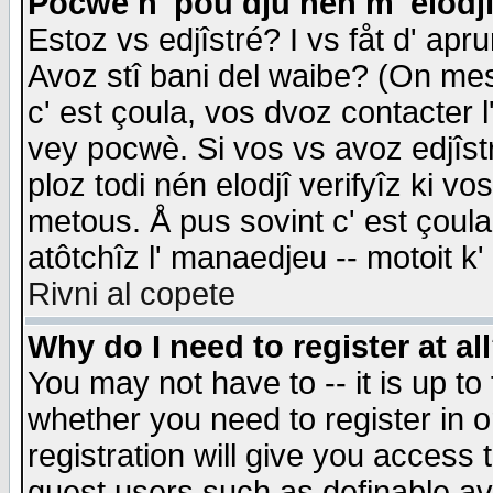
Pocwè n' pou dju nén m' elodj
Estoz vs edjîstré? I vs fåt d' apr
Avoz stî bani del waibe? (On messa
c' est çoula, vos dvoz contacter 
vey pocwè. Si vos vs avoz edjîstr
ploz todi nén elodjî verifyîz ki v
metous. Å pus sovint c' est çoula 
atôtchîz l' manaedjeu -- motoit k
Rivni al copete
Why do I need to register at al
You may not have to -- it is up to
whether you need to register in 
registration will give you access t
guest users such as definable a