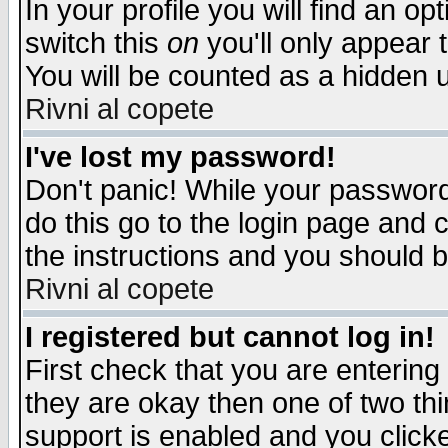
In your profile you will find an op
switch this
on
you'll only appear t
You will be counted as a hidden u
Rivni al copete
I've lost my password!
Don't panic! While your password 
do this go to the login page and 
the instructions and you should b
Rivni al copete
I registered but cannot log in!
First check that you are enterin
they are okay then one of two t
support is enabled and you click