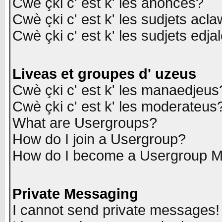
Cwè çki c' est k' les anonces?
Cwè çki c' est k' les sudjets acl
Cwè çki c' est k' les sudjets edja
Liveas et groupes d' uzeus
Cwè çki c' est k' les manaedjeus
Cwè çki c' est k' les moderateus
What are Usergroups?
How do I join a Usergroup?
How do I become a Usergroup M
Private Messaging
I cannot send private messages!