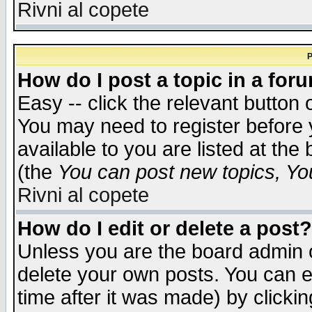
Rivni al copete
P
How do I post a topic in a for
Easy -- click the relevant button 
You may need to register before 
available to you are listed at th
(the
You can post new topics, You 
Rivni al copete
How do I edit or delete a post?
Unless you are the board admin o
delete your own posts. You can ed
time after it was made) by clicki