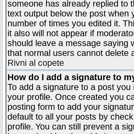
someone has already replied to th
text output below the post when yo
number of times you edited it. Thi
it also will not appear if moderat
should leave a message saying w
that normal users cannot delete
Rivni al copete
How do I add a signature to m
To add a signature to a post you m
your profile. Once created you 
posting form to add your signatu
default to all your posts by check
profile. You can still prevent a s