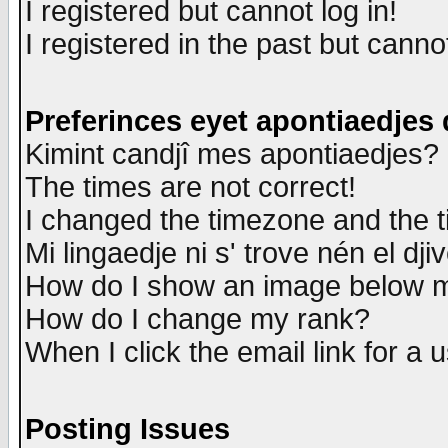
I registered but cannot log in!
I registered in the past but canno
Preferinces eyet apontiaedjes
Kimint candjî mes apontiaedjes?
The times are not correct!
I changed the timezone and the ti
Mi lingaedje ni s' trove nén el dji
How do I show an image below
How do I change my rank?
When I click the email link for a u
Posting Issues