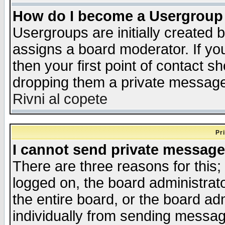
How do I become a Usergroup
Usergroups are initially created 
assigns a board moderator. If you
then your first point of contact s
dropping them a private messag
Rivni al copete
Pr
I cannot send private message
There are three reasons for this;
logged on, the board administrat
the entire board, or the board a
individually from sending messages