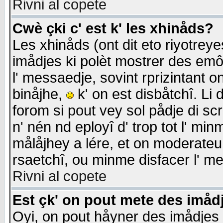
Rivni al copete
Cwè çki c' est k' les xhinåds?
Les xhinåds (ont dit eto riyotrey
imådjes ki polèt mostrer des emôc
l' messaedje, sovint rprizintant o
binåjhe,
k' on est disbåtchî. Li 
forom si pout vey sol pådje di sc
n' nén nd eployî d' trop tot l' mi
målåjhey a lére, et on moderateu 
rsaetchî, ou minme disfacer l' me
Rivni al copete
Est çk' on pout mete des imåd
Oyi, on pout håyner des imådjes