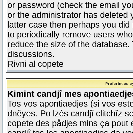
or password (check the email you
or the administrator has deleted y
latter case then perhaps you did 
to periodically remove users who
reduce the size of the database. 
discussions.
Rivni al copete
Preferinces e
Kimint candjî mes apontiaedj
Tos vos apontiaedjes (si vos esto
dnêyes. Po lzès candjî clitchîz s
copete des pådjes mins ça pout e