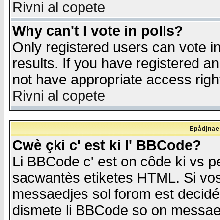
Rivni al copete
Why can't I vote in polls?
Only registered users can vote in
results. If you have registered a
not have appropriate access righ
Rivni al copete
Epådjnaed
Cwè çki c' est ki l' BBCode?
Li BBCode c' est on côde ki vs p
sacwantès etiketes HTML. Si vos 
messaedjes sol forom est decidé
dismete li BBCode so on messaedje