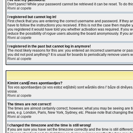
I've lost my password!
Don't panic! While your password cannot be retrieved it can be reset. To do thi
Rivni al copete
I registered but cannot log in!
First check that you are entering the correct username and password. If they
have to follow the instructions you received. If this is not the case then maybe
you registered it would have told you whether activation was required. If you we
reduce the possibility of
rogue
users abusing the board anonymously. If you are 
Rivni al copete
I registered in the past but cannot log in anymore!
The most likely reasons for this are: you entered an incorrect username or pass
you did not post anything? It is usual for boards to periodically remove users 
Rivni al copete
Kimint candjî mes apontiaedjes?
Tos vos apontiaedjes (si vos estoz edjîstré) sont wårdés dins l' båze di dnêyes.
vosse.
Rivni al copete
The times are not correct!
The times are almost certainly correct; however, what you may be seeing are tim
area, e.g. London, Paris, New York, Sydney, etc. Please note that changing the t
Rivni al copete
I changed the timezone and the time is still wrong!
If you are sure you have set the timezone correctly and the time is still differ