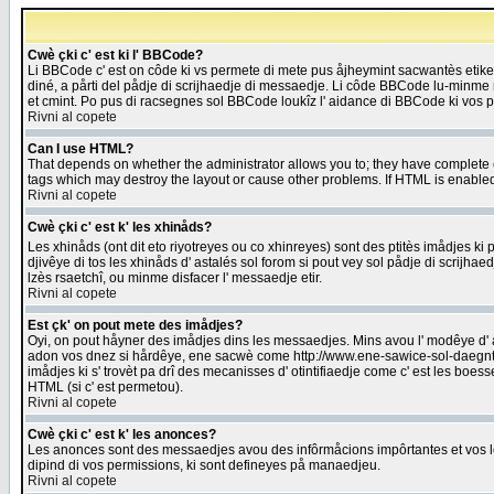
Cwè çki c' est ki l' BBCode?
Li BBCode c' est on côde ki vs permete di mete pus åjheymint sacwantès etik
diné, a pårti del pådje di scrijhaedje di messaedje. Li côde BBCode lu-minme ra
et cmint. Po pus di racsegnes sol BBCode loukîz l' aidance di BBCode ki vos plo
Rivni al copete
Can I use HTML?
That depends on whether the administrator allows you to; they have complete cont
tags which may destroy the layout or cause other problems. If HTML is enabled 
Rivni al copete
Cwè çki c' est k' les xhinåds?
Les xhinåds (ont dit eto riyotreyes ou co xhinreyes) sont des ptitès imådjes ki p
djivêye di tos les xhinåds d' astalés sol forom si pout vey sol pådje di scrijha
lzès rsaetchî, ou minme disfacer l' messaedje etir.
Rivni al copete
Est çk' on pout mete des imådjes?
Oyi, on pout håyner des imådjes dins les messaedjes. Mins avou l' modêye d' ast
adon vos dnez si hårdêye, ene sacwè come http://www.ene-sawice-sol-daegntoel
imådjes ki s' trovèt pa drî des mecanisses d' otintifiaedje come c' est les boe
HTML (si c' est permetou).
Rivni al copete
Cwè çki c' est k' les anonces?
Les anonces sont des messaedjes avou des infôrmåcions impôrtantes et vos les
dipind di vos permissions, ki sont defineyes på manaedjeu.
Rivni al copete