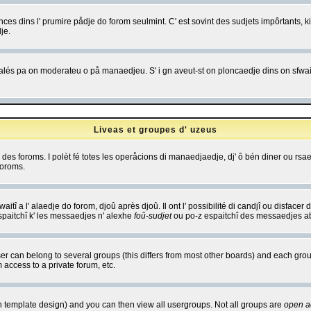
es dins l' prumire pådje do forom seulmint. C' est sovint des sudjets impôrtants, ki 
je.
 edjalés pa on moderateu o på manaedjeu. S' i gn aveut-st on ploncaedje dins on sfwait
Liveas et groupes d' uzeus
ibe des foroms. I polèt fé totes les operåcions di manaedjaedje, dj' ô bén diner ou r
foroms.
itî a l' alaedje do forom, djoû après djoû. Il ont l' possibilité di candjî ou disfacer
espaitchî k' les messaedjes n' alexhe
foû-sudjet
ou po-z espaitchî des messaedjes abu
 can belong to several groups (this differs from most other boards) and each group
 access to a private forum, etc.
n template design) and you can then view all usergroups. Not all groups are
open a