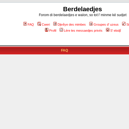
Berdelaedjes
Forom di berdelaedjes e walon, so tot l' minme ké sudjet
FAQ
Cweri
Djivêye des mimbes
Groupes d' uzeus
S
Profil
Lére les messaedjes privés
S' elodjî
FAQ