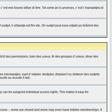
c' est ene boune idêye di lére. Tot come po ls anonces, c' est l' manaedjeu ki
 sudjet, li vôtaedje est fini eto. On sudjet pout esse edjalé po bråmint des
saetchî des permissions, bani des uzeus, fé des groupes d' uzeus, diner des
 des messaedjes, eyet d' edjaler, disdjaler, displaecî ou disfacer des sudjets
zifs ou siconte li lwè.
 can be assigned individual access rights. This makes it easy for
ccess
-- some are closed and some may even have hidden memberships. If