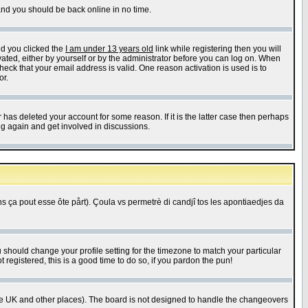
 and you should be back online in no time.
nd you clicked the
I am under 13 years old
link while registering then you will
ivated, either by yourself or by the administrator before you can log on. When
heck that your email address is valid. One reason activation is used is to
or.
has deleted your account for some reason. If it is the latter case then perhaps
ng again and get involved in discussions.
 ça pout esse ôte pårt). Çoula vs permetrè di candjî tos les apontiaedjes da
u should change your profile setting for the timezone to match your particular
 registered, this is a good time to do so, if you pardon the pun!
in the UK and other places). The board is not designed to handle the changeovers