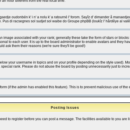
 hour different from the real local time.
ngaedje oudonbén k' i n' a nolu k' a ratourné l' forom. Sayîz d' dimander å manaedje
e. Pus di racsegnes sol sudjet sol waibe do Groupe phpBB (loukîz l' hårdêye al val
 image associated with your rank; generally these take the form of stars or block
onal to each user. It is up to the board administrator to enable avatars and they h
ld ask them their reasons (we're sure they'll be good!)
below your username in topics and on your profile depending on the style used). M
special rank. Please do not abuse the board by posting unnecessarily just to increas
l form (if the admin has enabled this feature). This is to prevent malicious use of 
Posting Issues
need to register before you can post a message. The facilities available to you are l