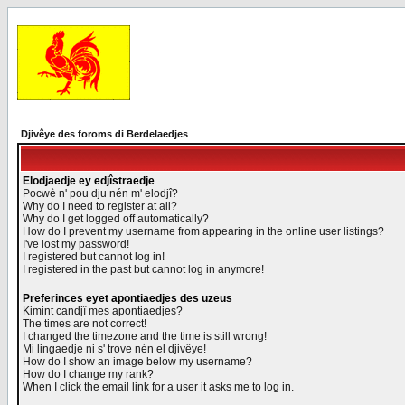
Djivêye des foroms di Berdelaedjes
Elodjaedje ey edjîstraedje
Pocwè n' pou dju nén m' elodjî?
Why do I need to register at all?
Why do I get logged off automatically?
How do I prevent my username from appearing in the online user listings?
I've lost my password!
I registered but cannot log in!
I registered in the past but cannot log in anymore!
Preferinces eyet apontiaedjes des uzeus
Kimint candjî mes apontiaedjes?
The times are not correct!
I changed the timezone and the time is still wrong!
Mi lingaedje ni s' trove nén el djivêye!
How do I show an image below my username?
How do I change my rank?
When I click the email link for a user it asks me to log in.