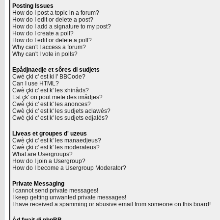
Posting Issues
How do I post a topic in a forum?
How do I edit or delete a post?
How do I add a signature to my post?
How do I create a poll?
How do I edit or delete a poll?
Why can't I access a forum?
Why can't I vote in polls?
Epådjnaedje et sôres di sudjets
Cwè çki c' est ki l' BBCode?
Can I use HTML?
Cwè çki c' est k' les xhinåds?
Est çk' on pout mete des imådjes?
Cwè çki c' est k' les anonces?
Cwè çki c' est k' les sudjets aclawés?
Cwè çki c' est k' les sudjets edjalés?
Liveas et groupes d' uzeus
Cwè çki c' est k' les manaedjeus?
Cwè çki c' est k' les moderateus?
What are Usergroups?
How do I join a Usergroup?
How do I become a Usergroup Moderator?
Private Messaging
I cannot send private messages!
I keep getting unwanted private messages!
I have received a spamming or abusive email from someone on this board!