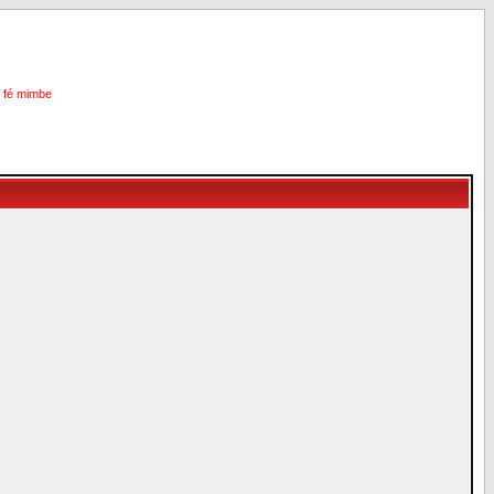
i fé mimbe