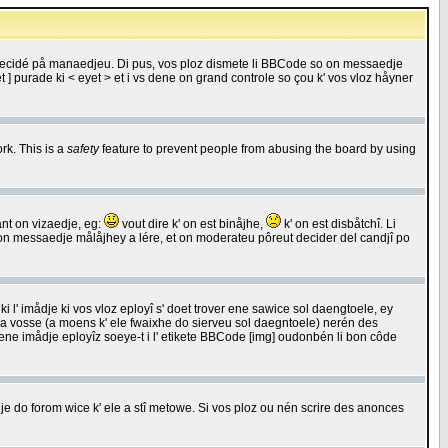
 decidé på manaedjeu. Di pus, vos ploz dismete li BBCode so on messaedje
 ] purade ki < eyet > et i vs dene on grand controle so çou k' vos vloz håyner
rk. This is a
safety
feature to prevent people from abusing the board by using
ant on vizaedje, eg:
vout dire k' on est binåjhe,
k' on est disbåtchî. Li
nde on messaedje målåjhey a lére, et on moderateu pôreut decider del candjî po
 l' imådje ki vos vloz eployî s' doet trover ene sawice sol daengtoele, ey
da vosse (a moens k' ele fwaixhe do sierveu sol daegntoele) nerén des
r ene imådje eployîz soeye-t i l' etikete BBCode [img] oudonbén li bon côde
e do forom wice k' ele a stî metowe. Si vos ploz ou nén scrire des anonces