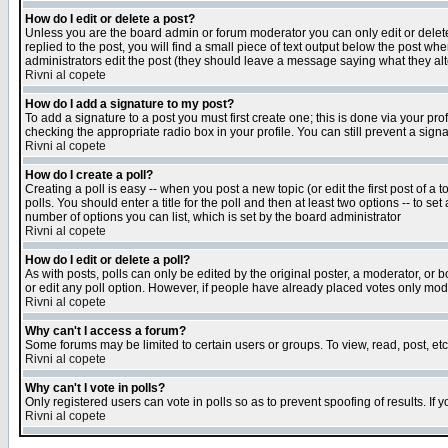
How do I edit or delete a post?
Unless you are the board admin or forum moderator you can only edit or delete 
replied to the post, you will find a small piece of text output below the post when
administrators edit the post (they should leave a message saying what they a
Rivni al copete
How do I add a signature to my post?
To add a signature to a post you must first create one; this is done via your p
checking the appropriate radio box in your profile. You can still prevent a sig
Rivni al copete
How do I create a poll?
Creating a poll is easy -- when you post a new topic (or edit the first post of a
polls. You should enter a title for the poll and then at least two options -- to se
number of options you can list, which is set by the board administrator
Rivni al copete
How do I edit or delete a poll?
As with posts, polls can only be edited by the original poster, a moderator, or boa
or edit any poll option. However, if people have already placed votes only mode
Rivni al copete
Why can't I access a forum?
Some forums may be limited to certain users or groups. To view, read, post, e
Rivni al copete
Why can't I vote in polls?
Only registered users can vote in polls so as to prevent spoofing of results. If
Rivni al copete