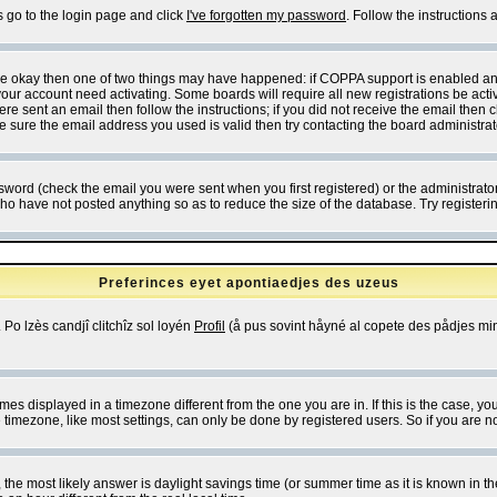
s go to the login page and click
I've forgotten my password
. Follow the instructions
 are okay then one of two things may have happened: if COPPA support is enabled a
 your account need activating. Some boards will require all new registrations be act
re sent an email then follow the instructions; if you did not receive the email then c
sure the email address you used is valid then try contacting the board administrat
word (check the email you were sent when you first registered) or the administrator 
who have not posted anything so as to reduce the size of the database. Try registeri
Preferinces eyet apontiaedjes des uzeus
 Po lzès candjî clitchîz sol loyén
Profil
(å pus sovint håyné al copete des pådjes mins
es displayed in a timezone different from the one you are in. If this is the case, yo
imezone, like most settings, can only be done by registered users. So if you are not
ent, the most likely answer is daylight savings time (or summer time as it is known 