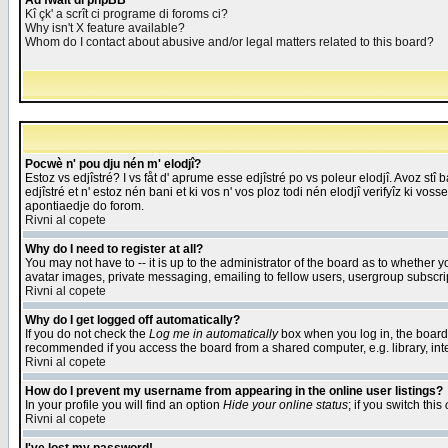
Åd fwait di phpBB
Kî çk' a scrît ci programe di foroms ci?
Why isn't X feature available?
Whom do I contact about abusive and/or legal matters related to this board?
Pocwè n' pou dju nén m' elodjî?
Estoz vs edjîstré? I vs fåt d' aprume esse edjîstré po vs poleur elodjî. Avoz stî
edjîstré et n' estoz nén bani et ki vos n' vos ploz todi nén elodjî verifyîz ki vos
apontiaedje do forom.
Rivni al copete
Why do I need to register at all?
You may not have to -- it is up to the administrator of the board as to whether 
avatar images, private messaging, emailing to fellow users, usergroup subscript
Rivni al copete
Why do I get logged off automatically?
If you do not check the
Log me in automatically
box when you log in, the board 
recommended if you access the board from a shared computer, e.g. library, intern
Rivni al copete
How do I prevent my username from appearing in the online user listings?
In your profile you will find an option
Hide your online status
; if you switch this
Rivni al copete