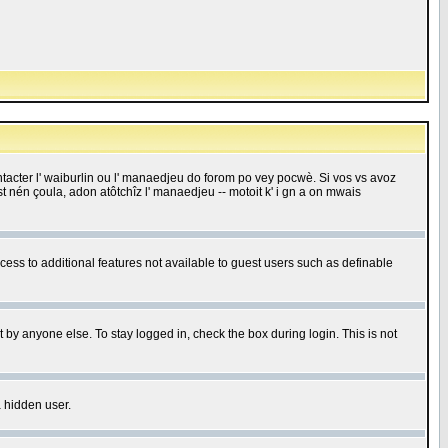
 contacter l' waiburlin ou l' manaedjeu do forom po vey pocwè. Si vos vs avoz
 est nén çoula, adon atôtchîz l' manaedjeu -- motoit k' i gn a on mwais
ccess to additional features not available to guest users such as definable
 by anyone else. To stay logged in, check the box during login. This is not
a hidden user.