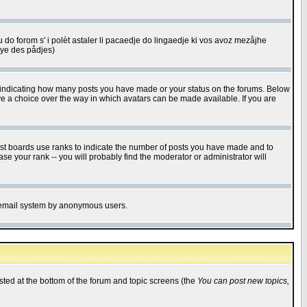
u do forom s' i polèt astaler li pacaedje do lingaedje ki vos avoz mezåjhe
êye des pådjes)
s indicating how many posts you have made or your status on the forums. Below
ave a choice over the way in which avatars can be made available. If you are
ost boards use ranks to indicate the number of posts you have made and to
e your rank -- you will probably find the moderator or administrator will
the email system by anonymous users.
isted at the bottom of the forum and topic screens (the
You can post new topics,