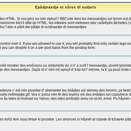
Epådjnaedje et sôres di sudjets
etes HTML. Si vos ploz ou nén eployî l' BBCode dins les messaedjes sol forom est
shonne foirt li stîle do HTML: les etiketes sont metowes etur cwårêyès åtchetes [ et
z î aler a pårti del pådje di scrijhaedje di messaedjes.
rol over it. If you are allowed to use it, you will probably find only certain tags wo
you can disable it on a per post basis from the posting form.
olèt mostrer des emôcions ou sintumints do ci k' a scrît l' messaedje, sovint rprizint
edje des messaedjes. Sayîz di n' nén nd eployî d' trop tot l' minme, la k' ça pout ri
eure c' est nén possibe d' eberweter les imådjes sol sierveu des foroms, ça fwait ki
e.net/imadje.gif. Vos n' poloz nén fé des loyéns viè des imådjes sol copiutrece 
sses ås letes di Hotmail ou Yahoo, des sites protedjîs avou on scret, evnd. Po håyne
 dvrîz lére ossu timpe ki possibe. Les anonces si håynèt al copete di tchaeke pådj