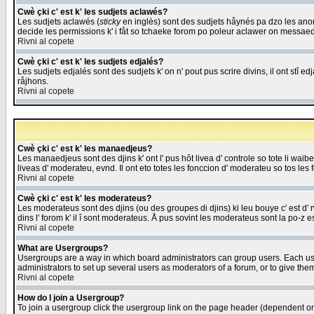
Cwè çki c' est k' les sudjets aclawés?
Les sudjets aclawés (
sticky
en inglès) sont des sudjets håynés pa dzo les anonc
decide les permissions k' i fåt so tchaeke forom po poleur aclawer on messaed
Rivni al copete
Cwè çki c' est k' les sudjets edjalés?
Les sudjets edjalés sont des sudjets k' on n' pout pus scrire divins, il ont stî
råjhons.
Rivni al copete
Cwè çki c' est k' les manaedjeus?
Les manaedjeus sont des djins k' ont l' pus hôt livea d' controle so tote li wa
liveas d' moderateu, evnd. Il ont eto totes les fonccion d' moderateu so tos les 
Rivni al copete
Cwè çki c' est k' les moderateus?
Les moderateus sont des djins (ou des groupes di djins) ki leu bouye c' est d' rwa
dins l' forom k' il î sont moderateus. Å pus sovint les moderateus sont la po-z 
Rivni al copete
What are Usergroups?
Usergroups are a way in which board administrators can group users. Each user
administrators to set up several users as moderators of a forum, or to give them
Rivni al copete
How do I join a Usergroup?
To join a usergroup click the usergroup link on the page header (dependent o