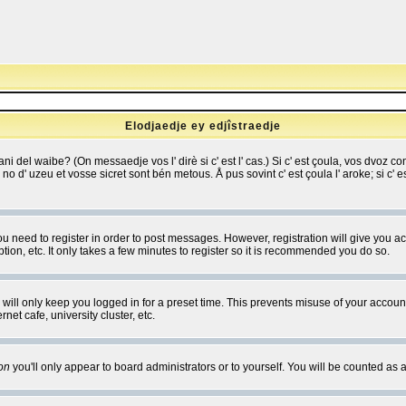
Elodjaedje ey edjîstraedje
 bani del waibe? (On messaedje vos l' dirè si c' est l' cas.) Si c' est çoula, vos dvoz
se no d' uzeu et vosse sicret sont bén metous. Å pus sovint c' est çoula l' aroke; si c'
you need to register in order to post messages. However, registration will give you a
ion, etc. It only takes a few minutes to register so it is recommended you do so.
will only keep you logged in for a preset time. This prevents misuse of your account
et cafe, university cluster, etc.
on
you'll only appear to board administrators or to yourself. You will be counted as 