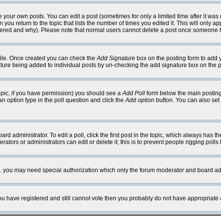
your own posts. You can edit a post (sometimes for only a limited time after it was
 you return to the topic that lists the number of times you edited it. This will only ap
ltered and why). Please note that normal users cannot delete a post once someone 
rofile. Once created you can check the
Add Signature
box on the posting form to add y
nature being added to individual posts by un-checking the add signature box on the p
 topic, if you have permission) you should see a
Add Poll
form below the main posting 
t an option type in the poll question and click the
Add option
button. You can also set a
rd administrator. To edit a poll, click the first post in the topic, which always has t
rators or administrators can edit or delete it; this is to prevent people rigging pol
tc. you may need special authorization which only the forum moderator and board ad
 you have registered and still cannot vote then you probably do not have appropriate 