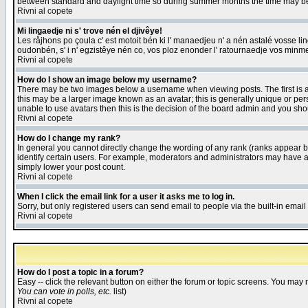
between standard and daylight time so during summer months the time may be an
Rivni al copete
Mi lingaedje ni s' trove nén el djivêye!
Les råjhons po çoula c' est motoit bén ki l' manaedjeu n' a nén astalé vosse li
oudonbén, s' i n' egzistêye nén co, vos ploz enonder l' ratournaedje vos minm
Rivni al copete
How do I show an image below my username?
There may be two images below a username when viewing posts. The first is an
this may be a larger image known as an avatar; this is generally unique or pers
unable to use avatars then this is the decision of the board admin and you shou
Rivni al copete
How do I change my rank?
In general you cannot directly change the wording of any rank (ranks appear 
identify certain users. For example, moderators and administrators may have a 
simply lower your post count.
Rivni al copete
When I click the email link for a user it asks me to log in.
Sorry, but only registered users can send email to people via the built-in emai
Rivni al copete
How do I post a topic in a forum?
Easy -- click the relevant button on either the forum or topic screens. You may 
You can vote in polls, etc.
list)
Rivni al copete