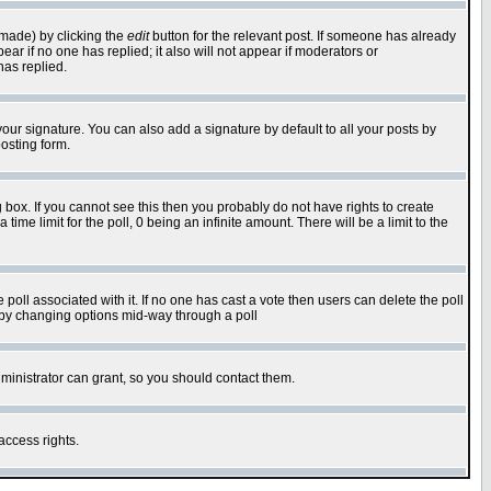
 made) by clicking the
edit
button for the relevant post. If someone has already
pear if no one has replied; it also will not appear if moderators or
has replied.
our signature. You can also add a signature by default to all your posts by
osting form.
box. If you cannot see this then you probably do not have rights to create
 time limit for the poll, 0 being an infinite amount. There will be a limit to the
he poll associated with it. If no one has cast a vote then users can delete the poll
ls by changing options mid-way through a poll
ministrator can grant, so you should contact them.
access rights.