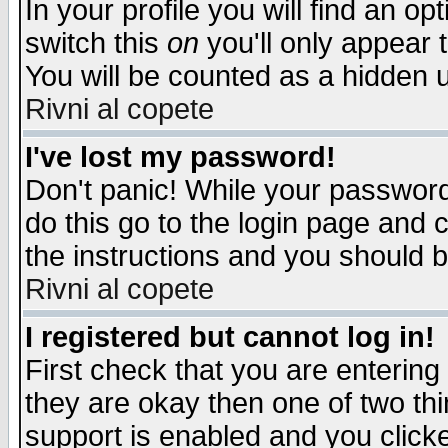
In your profile you will find an op
switch this
on
you'll only appear t
You will be counted as a hidden u
Rivni al copete
I've lost my password!
Don't panic! While your password 
do this go to the login page and 
the instructions and you should b
Rivni al copete
I registered but cannot log in!
First check that you are enterin
they are okay then one of two t
support is enabled and you click