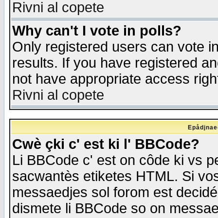
Rivni al copete
Why can't I vote in polls?
Only registered users can vote in
results. If you have registered a
not have appropriate access righ
Rivni al copete
Epådjnaed
Cwè çki c' est ki l' BBCode?
Li BBCode c' est on côde ki vs p
sacwantès etiketes HTML. Si vos 
messaedjes sol forom est decidé
dismete li BBCode so on messaedje