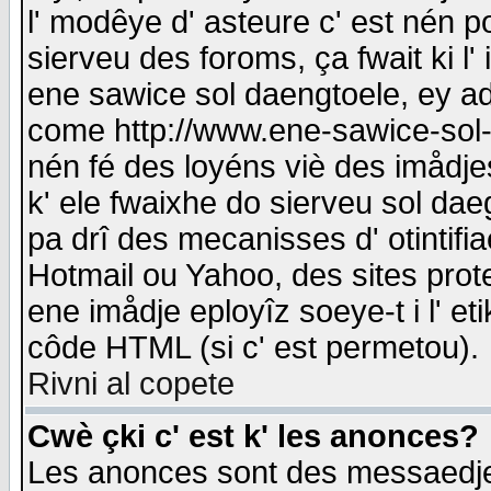
l' modêye d' asteure c' est nén p
sierveu des foroms, ça fwait ki l' 
ene sawice sol daengtoele, ey a
come http://www.ene-sawice-sol-d
nén fé des loyéns viè des imådj
k' ele fwaixhe do sierveu sol dae
pa drî des mecanisses d' otintifi
Hotmail ou Yahoo, des sites prot
ene imådje eployîz soeye-t i l' e
côde HTML (si c' est permetou).
Rivni al copete
Cwè çki c' est k' les anonces?
Les anonces sont des messaedje