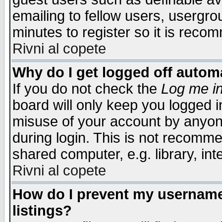
emailing to fellow users, usergrou
minutes to register so it is rec
Rivni al copete
Why do I get logged off automa
If you do not check the
Log me in
board will only keep you logged i
misuse of your account by anyone
during login. This is not recomm
shared computer, e.g. library, inte
Rivni al copete
How do I prevent my username 
listings?