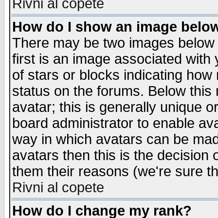
Rivni al copete
How do I show an image bel
There may be two images below 
first is an image associated with
of stars or blocks indicating h
status on the forums. Below thi
avatar; this is generally unique or
board administrator to enable av
way in which avatars can be made
avatars then this is the decision
them their reasons (we're sure th
Rivni al copete
How do I change my rank?