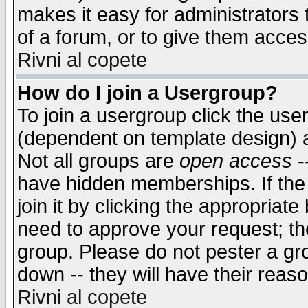
makes it easy for administrators
of a forum, or to give them access
Rivni al copete
How do I join a Usergroup?
To join a usergroup click the use
(dependent on template design) 
Not all groups are
open access
-
have hidden memberships. If the
join it by clicking the appropriat
need to approve your request; th
group. Please do not pester a gr
down -- they will have their reas
Rivni al copete