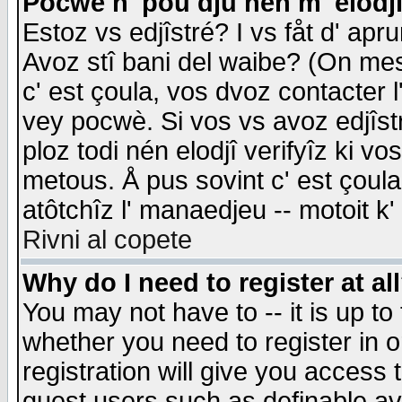
Pocwè n' pou dju nén m' elodj
Estoz vs edjîstré? I vs fåt d' apr
Avoz stî bani del waibe? (On messa
c' est çoula, vos dvoz contacter 
vey pocwè. Si vos vs avoz edjîstr
ploz todi nén elodjî verifyîz ki v
metous. Å pus sovint c' est çoula 
atôtchîz l' manaedjeu -- motoit k
Rivni al copete
Why do I need to register at al
You may not have to -- it is up to
whether you need to register in 
registration will give you access t
guest users such as definable a