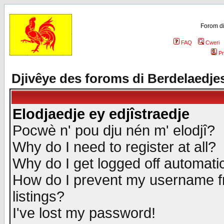
Forom di
FAQ
Cweri
Pr
Djivêye des foroms di Berdelaedje
Elodjaedje ey edjîstraedje
Pocwè n' pou dju nén m' elodjî?
Why do I need to register at all?
Why do I get logged off automatic
How do I prevent my username fr
listings?
I've lost my password!