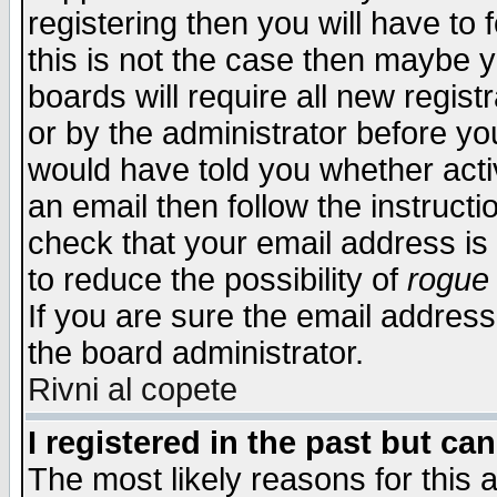
registering then you will have to f
this is not the case then maybe 
boards will require all new regist
or by the administrator before yo
would have told you whether acti
an email then follow the instructi
check that your email address is 
to reduce the possibility of
rogue
If you are sure the email address
the board administrator.
Rivni al copete
I registered in the past but ca
The most likely reasons for this