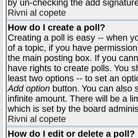
by un-checking the add signature
Rivni al copete
How do I create a poll?
Creating a poll is easy -- when yo
of a topic, if you have permissio
the main posting box. If you cann
have rights to create polls. You sh
least two options -- to set an opti
Add option
button. You can also se
infinite amount. There will be a li
which is set by the board adminis
Rivni al copete
How do I edit or delete a poll?