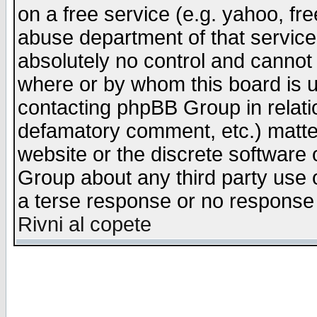
on a free service (e.g. yahoo, fr
abuse department of that servic
absolutely no control and cannot 
where or by whom this board is us
contacting phpBB Group in relatio
defamatory comment, etc.) matter
website or the discrete software 
Group about any third party use 
a terse response or no response a
Rivni al copete