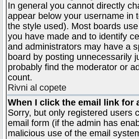
In general you cannot directly c
appear below your username in t
the style used). Most boards use
you have made and to identify c
and administrators may have a s
board by posting unnecessarily ju
probably find the moderator or ad
count.
Rivni al copete
When I click the email link for 
Sorry, but only registered users c
email form (if the admin has enabl
malicious use of the email syst