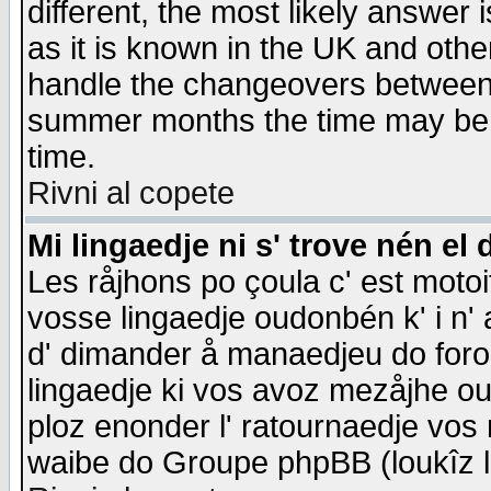
different, the most likely answer
as it is known in the UK and othe
handle the changeovers between 
summer months the time may be an
time.
Rivni al copete
Mi lingaedje ni s' trove nén el 
Les råjhons po çoula c' est motoi
vosse lingaedje oudonbén k' i n' a
d' dimander å manaedjeu do forom 
lingaedje ki vos avoz mezåjhe ou
ploz enonder l' ratournaedje vos
waibe do Groupe phpBB (loukîz l