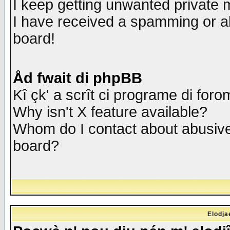
I keep getting unwanted private
I have received a spamming or a
board!
Åd fwait di phpBB
Kî çk' a scrît ci programe di foro
Why isn't X feature available?
Whom do I contact about abusive 
board?
Elodja