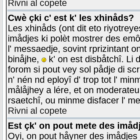
Rivni al copete
Cwè çki c' est k' les xhinåds?
Les xhinåds (ont dit eto riyotrey
imådjes ki polèt mostrer des emôc
l' messaedje, sovint rprizintant o
binåjhe,
k' on est disbåtchî. Li 
forom si pout vey sol pådje di sc
n' nén nd eployî d' trop tot l' mi
målåjhey a lére, et on moderateu 
rsaetchî, ou minme disfacer l' me
Rivni al copete
Est çk' on pout mete des imåd
Oyi, on pout håyner des imådjes