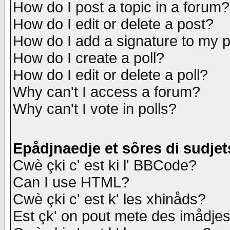
How do I post a topic in a forum?
How do I edit or delete a post?
How do I add a signature to my 
How do I create a poll?
How do I edit or delete a poll?
Why can't I access a forum?
Why can't I vote in polls?
Epådjnaedje et sôres di sudjet
Cwè çki c' est ki l' BBCode?
Can I use HTML?
Cwè çki c' est k' les xhinåds?
Est çk' on pout mete des imådje