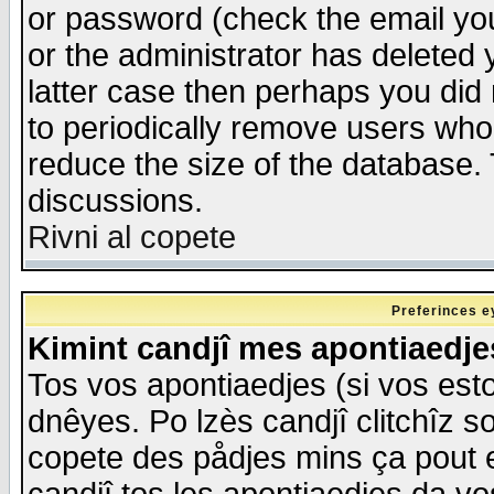
or password (check the email you
or the administrator has deleted y
latter case then perhaps you did 
to periodically remove users who
reduce the size of the database. 
discussions.
Rivni al copete
Preferinces e
Kimint candjî mes apontiaedj
Tos vos apontiaedjes (si vos esto
dnêyes. Po lzès candjî clitchîz s
copete des pådjes mins ça pout e