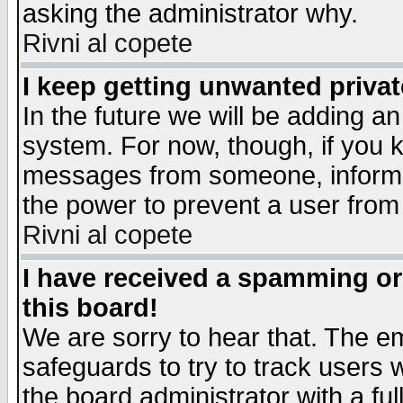
asking the administrator why.
Rivni al copete
I keep getting unwanted priva
In the future we will be adding an
system. For now, though, if you 
messages from someone, inform t
the power to prevent a user from
Rivni al copete
I have received a spamming o
this board!
We are sorry to hear that. The em
safeguards to try to track users
the board administrator with a ful