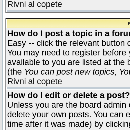
Rivni al copete
P
How do I post a topic in a for
Easy -- click the relevant button 
You may need to register before 
available to you are listed at th
(the
You can post new topics, You 
Rivni al copete
How do I edit or delete a post?
Unless you are the board admin o
delete your own posts. You can ed
time after it was made) by clicki