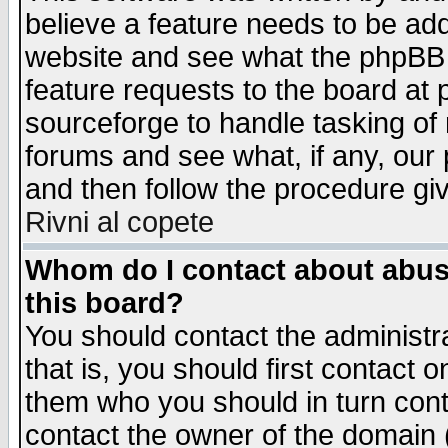
believe a feature needs to be ad
website and see what the phpBB 
feature requests to the board a
sourceforge to handle tasking of
forums and see what, if any, our 
and then follow the procedure gi
Rivni al copete
Whom do I contact about abusiv
this board?
You should contact the administra
that is, you should first contact
them who you should in turn conta
contact the owner of the domain (d