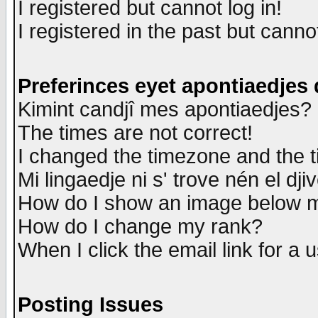
I registered but cannot log in!
I registered in the past but canno
Preferinces eyet apontiaedjes
Kimint candjî mes apontiaedjes?
The times are not correct!
I changed the timezone and the ti
Mi lingaedje ni s' trove nén el dji
How do I show an image below
How do I change my rank?
When I click the email link for a u
Posting Issues