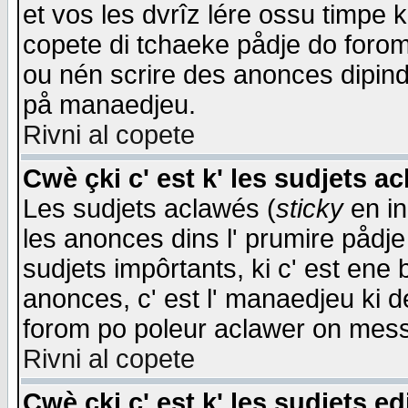
et vos les dvrîz lére ossu timpe 
copete di tchaeke pådje do forom 
ou nén scrire des anonces dipind
på manaedjeu.
Rivni al copete
Cwè çki c' est k' les sudjets a
Les sudjets aclawés (
sticky
en in
les anonces dins l' prumire pådje
sudjets impôrtants, ki c' est ene 
anonces, c' est l' manaedjeu ki d
forom po poleur aclawer on mes
Rivni al copete
Cwè çki c' est k' les sudjets ed