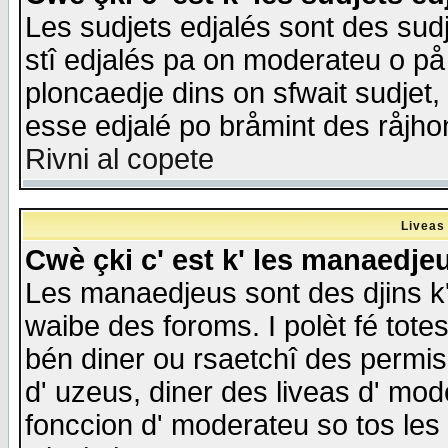
Les sudjets edjalés sont des sudje
stî edjalés pa on moderateu o på
ploncaedje dins on sfwait sudjet, 
esse edjalé po bråmint des råjho
Rivni al copete
Liveas
Cwè çki c' est k' les manaedje
Les manaedjeus sont des djins k' o
waibe des foroms. I polèt fé tote
bén diner ou rsaetchî des permis
d' uzeus, diner des liveas d' mode
fonccion d' moderateu so tos les