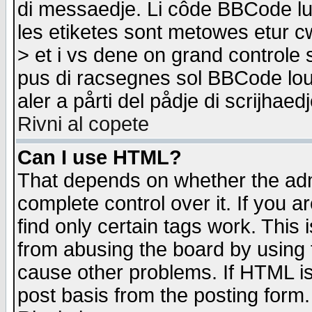
di messaedje. Li côde BBCode lu-
les etiketes sont metowes etur cw
> et i vs dene on grand controle 
pus di racsegnes sol BBCode louk
aler a pårti del pådje di scrijhae
Rivni al copete
Can I use HTML?
That depends on whether the admi
complete control over it. If you ar
find only certain tags work. This 
from abusing the board by using 
cause other problems. If HTML is
post basis from the posting form.