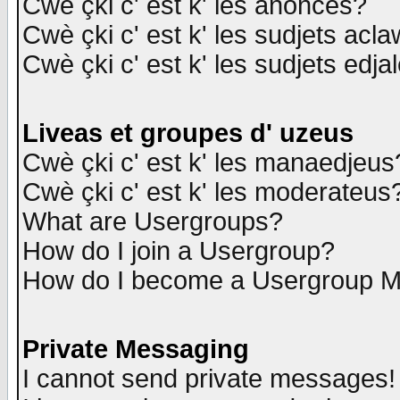
Cwè çki c' est k' les anonces?
Cwè çki c' est k' les sudjets acl
Cwè çki c' est k' les sudjets edja
Liveas et groupes d' uzeus
Cwè çki c' est k' les manaedjeus
Cwè çki c' est k' les moderateus
What are Usergroups?
How do I join a Usergroup?
How do I become a Usergroup M
Private Messaging
I cannot send private messages!