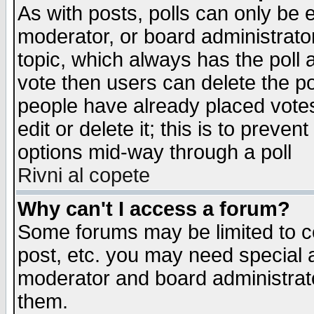
As with posts, polls can only be e
moderator, or board administrator. 
topic, which always has the poll a
vote then users can delete the pol
people have already placed vote
edit or delete it; this is to preve
options mid-way through a poll
Rivni al copete
Why can't I access a forum?
Some forums may be limited to ce
post, etc. you may need special 
moderator and board administrato
them.