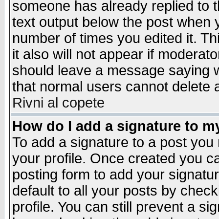
someone has already replied to th
text output below the post when yo
number of times you edited it. Thi
it also will not appear if moderat
should leave a message saying w
that normal users cannot delete
Rivni al copete
How do I add a signature to m
To add a signature to a post you m
your profile. Once created you 
posting form to add your signatu
default to all your posts by check
profile. You can still prevent a s