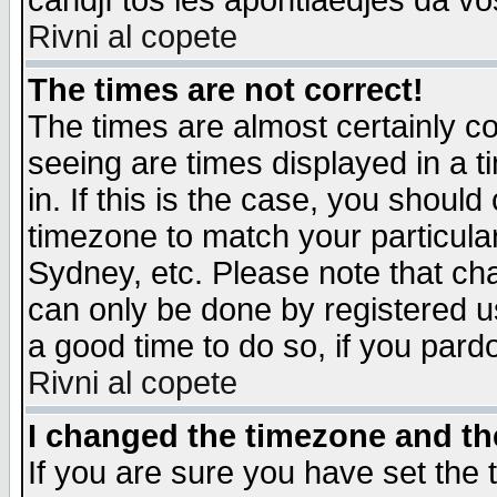
candjî tos les apontiaedjes da vo
Rivni al copete
The times are not correct!
The times are almost certainly c
seeing are times displayed in a t
in. If this is the case, you should
timezone to match your particula
Sydney, etc. Please note that cha
can only be done by registered use
a good time to do so, if you pard
Rivni al copete
I changed the timezone and the
If you are sure you have set the t