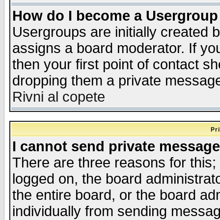
How do I become a Usergroup
Usergroups are initially created 
assigns a board moderator. If you
then your first point of contact s
dropping them a private messag
Rivni al copete
Pr
I cannot send private message
There are three reasons for this;
logged on, the board administrat
the entire board, or the board a
individually from sending messages