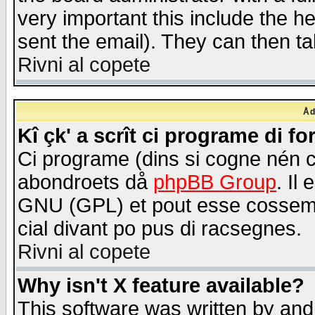
very important this include the he
sent the email). They can then ta
Rivni al copete
Åd
Kî çk' a scrît ci programe di f
Ci programe (dins si cogne nén 
abondroets då
phpBB Group
. Il
GNU (GPL) et pout esse cossemé 
cial divant po pus di racsegnes.
Rivni al copete
Why isn't X feature available?
This software was written by and