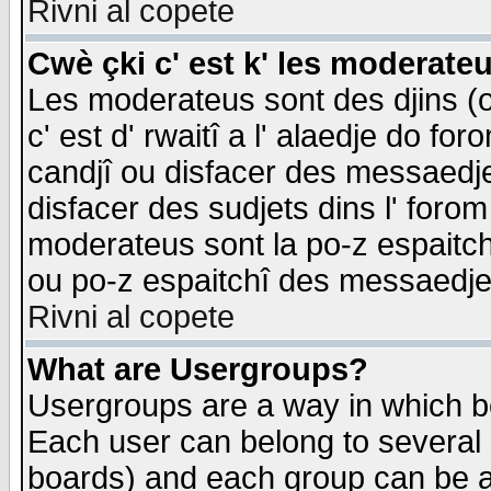
Rivni al copete
Cwè çki c' est k' les moderate
Les moderateus sont des djins (o
c' est d' rwaitî a l' alaedje do foro
candjî ou disfacer des messaedjes,
disfacer des sudjets dins l' forom
moderateus sont la po-z espaitch
ou po-z espaitchî des messaedjes
Rivni al copete
What are Usergroups?
Usergroups are a way in which b
Each user can belong to several g
boards) and each group can be as