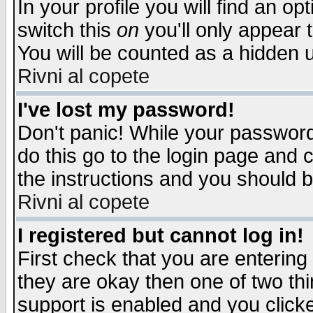
In your profile you will find an op
switch this
on
you'll only appear t
You will be counted as a hidden u
Rivni al copete
I've lost my password!
Don't panic! While your password 
do this go to the login page and 
the instructions and you should b
Rivni al copete
I registered but cannot log in!
First check that you are enterin
they are okay then one of two t
support is enabled and you click