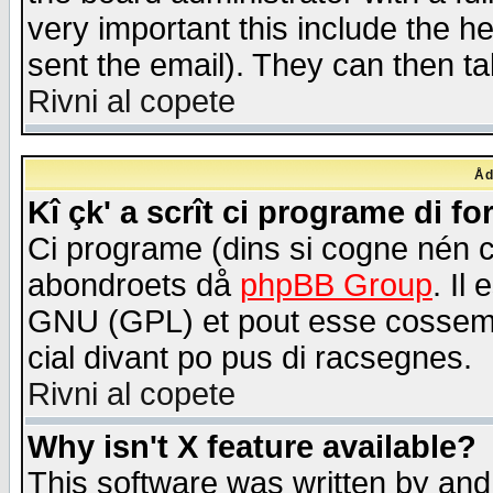
very important this include the he
sent the email). They can then ta
Rivni al copete
Åd
Kî çk' a scrît ci programe di f
Ci programe (dins si cogne nén 
abondroets då
phpBB Group
. Il
GNU (GPL) et pout esse cossemé 
cial divant po pus di racsegnes.
Rivni al copete
Why isn't X feature available?
This software was written by and