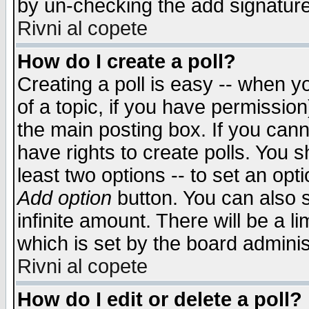
by un-checking the add signature
Rivni al copete
How do I create a poll?
Creating a poll is easy -- when yo
of a topic, if you have permissio
the main posting box. If you cann
have rights to create polls. You sh
least two options -- to set an opti
Add option
button. You can also se
infinite amount. There will be a li
which is set by the board adminis
Rivni al copete
How do I edit or delete a poll?