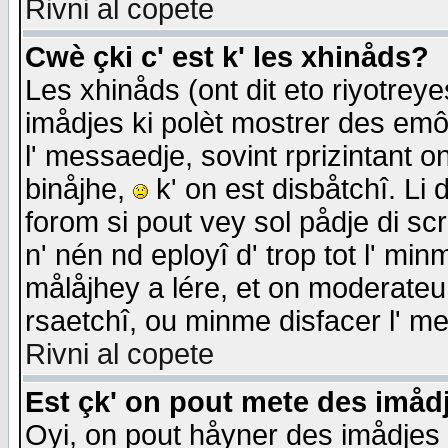
Rivni al copete
Cwè çki c' est k' les xhinåds?
Les xhinåds (ont dit eto riyotrey
imådjes ki polèt mostrer des emôc
l' messaedje, sovint rprizintant o
binåjhe,
k' on est disbåtchî. Li 
forom si pout vey sol pådje di sc
n' nén nd eployî d' trop tot l' mi
målåjhey a lére, et on moderateu 
rsaetchî, ou minme disfacer l' me
Rivni al copete
Est çk' on pout mete des imåd
Oyi, on pout håyner des imådjes