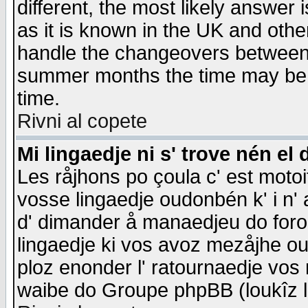
different, the most likely answer
as it is known in the UK and othe
handle the changeovers between 
summer months the time may be an
time.
Rivni al copete
Mi lingaedje ni s' trove nén el 
Les råjhons po çoula c' est motoi
vosse lingaedje oudonbén k' i n' a
d' dimander å manaedjeu do forom 
lingaedje ki vos avoz mezåjhe ou
ploz enonder l' ratournaedje vos
waibe do Groupe phpBB (loukîz l