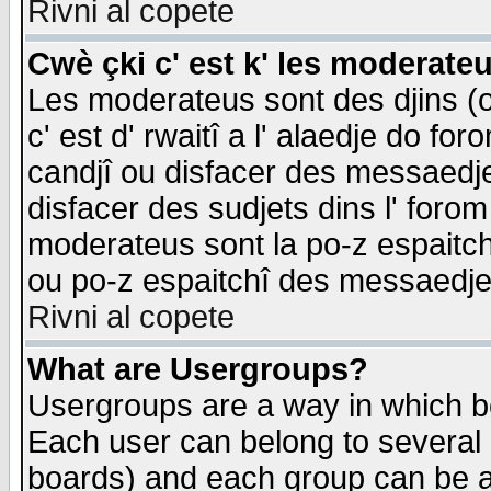
Rivni al copete
Cwè çki c' est k' les moderate
Les moderateus sont des djins (o
c' est d' rwaitî a l' alaedje do foro
candjî ou disfacer des messaedjes,
disfacer des sudjets dins l' forom
moderateus sont la po-z espaitch
ou po-z espaitchî des messaedjes
Rivni al copete
What are Usergroups?
Usergroups are a way in which b
Each user can belong to several g
boards) and each group can be as