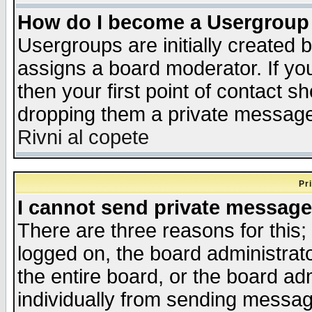
How do I become a Usergroup
Usergroups are initially created 
assigns a board moderator. If you
then your first point of contact s
dropping them a private messag
Rivni al copete
Pr
I cannot send private message
There are three reasons for this;
logged on, the board administrat
the entire board, or the board a
individually from sending messages