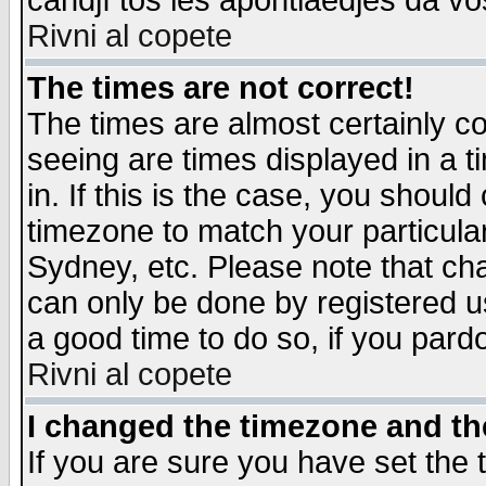
candjî tos les apontiaedjes da vo
Rivni al copete
The times are not correct!
The times are almost certainly c
seeing are times displayed in a t
in. If this is the case, you should
timezone to match your particula
Sydney, etc. Please note that cha
can only be done by registered use
a good time to do so, if you pard
Rivni al copete
I changed the timezone and the
If you are sure you have set the t