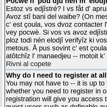
Pocwè n' pou dju nén m' elodj
Estoz vs edjîstré? I vs fåt d' apr
Avoz stî bani del waibe? (On messa
c' est çoula, vos dvoz contacter 
vey pocwè. Si vos vs avoz edjîstr
ploz todi nén elodjî verifyîz ki v
metous. Å pus sovint c' est çoula 
atôtchîz l' manaedjeu -- motoit k
Rivni al copete
Why do I need to register at al
You may not have to -- it is up to
whether you need to register in 
registration will give you access t
guest users such as definable a