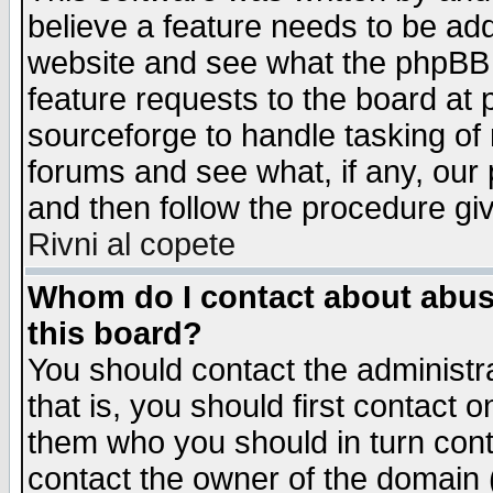
believe a feature needs to be ad
website and see what the phpBB 
feature requests to the board a
sourceforge to handle tasking of
forums and see what, if any, our 
and then follow the procedure gi
Rivni al copete
Whom do I contact about abusiv
this board?
You should contact the administra
that is, you should first contact
them who you should in turn conta
contact the owner of the domain (d