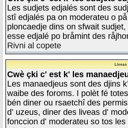
Les sudjets edjalés sont des sudje
stî edjalés pa on moderateu o på
ploncaedje dins on sfwait sudjet, 
esse edjalé po bråmint des råjho
Rivni al copete
Liveas
Cwè çki c' est k' les manaedje
Les manaedjeus sont des djins k' o
waibe des foroms. I polèt fé tote
bén diner ou rsaetchî des permis
d' uzeus, diner des liveas d' mode
fonccion d' moderateu so tos les