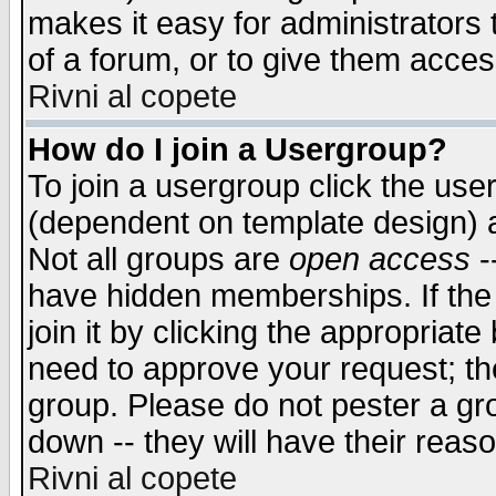
makes it easy for administrators
of a forum, or to give them access
Rivni al copete
How do I join a Usergroup?
To join a usergroup click the use
(dependent on template design) 
Not all groups are
open access
-
have hidden memberships. If the
join it by clicking the appropriat
need to approve your request; th
group. Please do not pester a gr
down -- they will have their reas
Rivni al copete