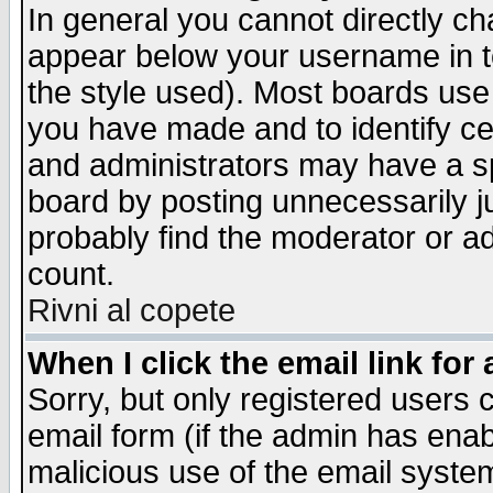
In general you cannot directly c
appear below your username in t
the style used). Most boards use
you have made and to identify c
and administrators may have a s
board by posting unnecessarily ju
probably find the moderator or ad
count.
Rivni al copete
When I click the email link for 
Sorry, but only registered users c
email form (if the admin has enabl
malicious use of the email syst