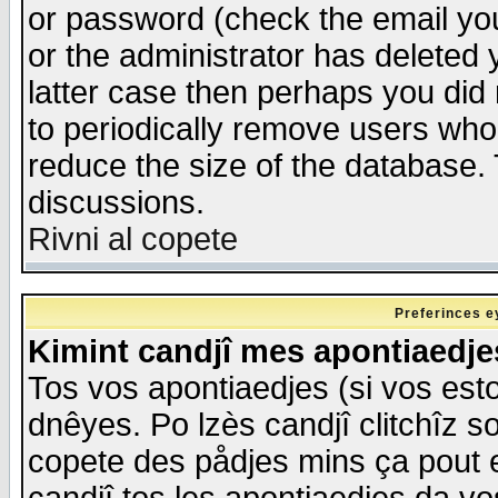
or password (check the email you
or the administrator has deleted y
latter case then perhaps you did 
to periodically remove users who
reduce the size of the database. 
discussions.
Rivni al copete
Preferinces e
Kimint candjî mes apontiaedj
Tos vos apontiaedjes (si vos esto
dnêyes. Po lzès candjî clitchîz s
copete des pådjes mins ça pout e