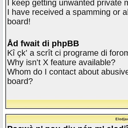
I keep getting unwanted private
I have received a spamming or a
board!
Åd fwait di phpBB
Kî çk' a scrît ci programe di foro
Why isn't X feature available?
Whom do I contact about abusive 
board?
Elodja