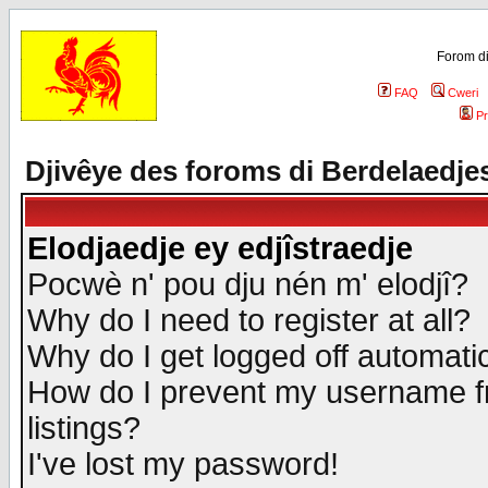
Forom di
FAQ
Cweri
Pr
Djivêye des foroms di Berdelaedje
Elodjaedje ey edjîstraedje
Pocwè n' pou dju nén m' elodjî?
Why do I need to register at all?
Why do I get logged off automatic
How do I prevent my username fr
listings?
I've lost my password!