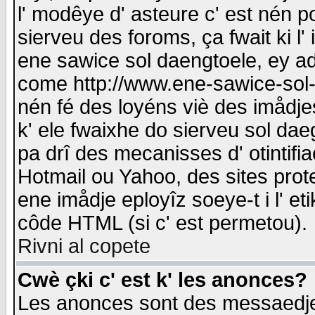
l' modêye d' asteure c' est nén p
sierveu des foroms, ça fwait ki l' 
ene sawice sol daengtoele, ey a
come http://www.ene-sawice-sol-d
nén fé des loyéns viè des imådj
k' ele fwaixhe do sierveu sol dae
pa drî des mecanisses d' otintifi
Hotmail ou Yahoo, des sites prot
ene imådje eployîz soeye-t i l' e
côde HTML (si c' est permetou).
Rivni al copete
Cwè çki c' est k' les anonces?
Les anonces sont des messaedje