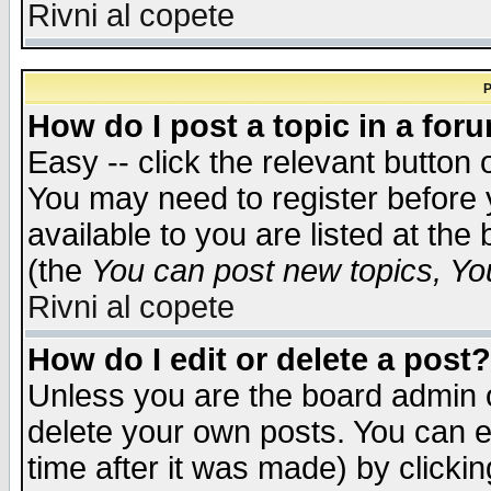
Rivni al copete
P
How do I post a topic in a for
Easy -- click the relevant button 
You may need to register before 
available to you are listed at th
(the
You can post new topics, You 
Rivni al copete
How do I edit or delete a post?
Unless you are the board admin o
delete your own posts. You can ed
time after it was made) by clicki