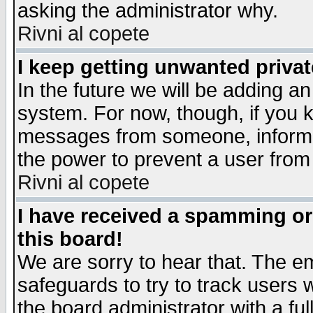
asking the administrator why.
Rivni al copete
I keep getting unwanted priva
In the future we will be adding an
system. For now, though, if you 
messages from someone, inform t
the power to prevent a user from
Rivni al copete
I have received a spamming o
this board!
We are sorry to hear that. The em
safeguards to try to track users
the board administrator with a ful