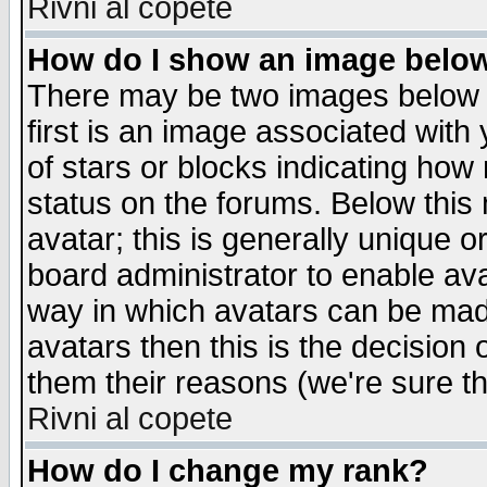
Rivni al copete
How do I show an image bel
There may be two images below 
first is an image associated with
of stars or blocks indicating h
status on the forums. Below thi
avatar; this is generally unique or
board administrator to enable av
way in which avatars can be made
avatars then this is the decision
them their reasons (we're sure th
Rivni al copete
How do I change my rank?