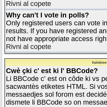
Rivni al copete
Why can't I vote in polls?
Only registered users can vote in
results. If you have registered a
not have appropriate access righ
Rivni al copete
Epådjnaed
Cwè çki c' est ki l' BBCode?
Li BBCode c' est on côde ki vs p
sacwantès etiketes HTML. Si vos 
messaedjes sol forom est decidé
dismete li BBCode so on messaedje