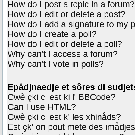
How do I post a topic in a forum?
How do I edit or delete a post?
How do I add a signature to my 
How do I create a poll?
How do I edit or delete a poll?
Why can't I access a forum?
Why can't I vote in polls?
Epådjnaedje et sôres di sudjet
Cwè çki c' est ki l' BBCode?
Can I use HTML?
Cwè çki c' est k' les xhinåds?
Est çk' on pout mete des imådje