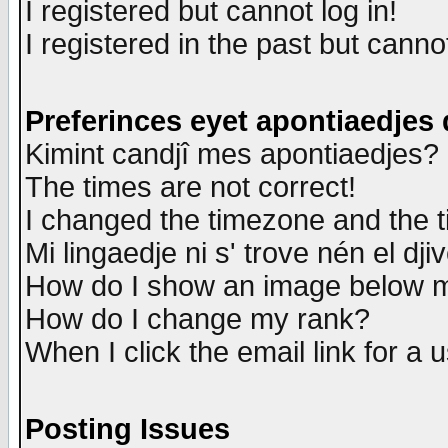
I registered but cannot log in!
I registered in the past but canno
Preferinces eyet apontiaedjes
Kimint candjî mes apontiaedjes?
The times are not correct!
I changed the timezone and the ti
Mi lingaedje ni s' trove nén el dji
How do I show an image below
How do I change my rank?
When I click the email link for a u
Posting Issues