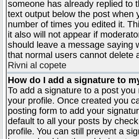
someone has already replied to th
text output below the post when yo
number of times you edited it. Thi
it also will not appear if moderat
should leave a message saying w
that normal users cannot delete
Rivni al copete
How do I add a signature to m
To add a signature to a post you m
your profile. Once created you 
posting form to add your signatu
default to all your posts by check
profile. You can still prevent a s