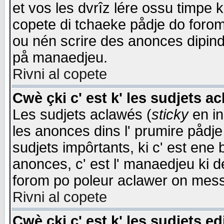
et vos les dvrîz lére ossu timpe 
copete di tchaeke pådje do forom 
ou nén scrire des anonces dipind
på manaedjeu.
Rivni al copete
Cwè çki c' est k' les sudjets a
Les sudjets aclawés (
sticky
en in
les anonces dins l' prumire pådje
sudjets impôrtants, ki c' est ene 
anonces, c' est l' manaedjeu ki d
forom po poleur aclawer on mes
Rivni al copete
Cwè çki c' est k' les sudjets ed