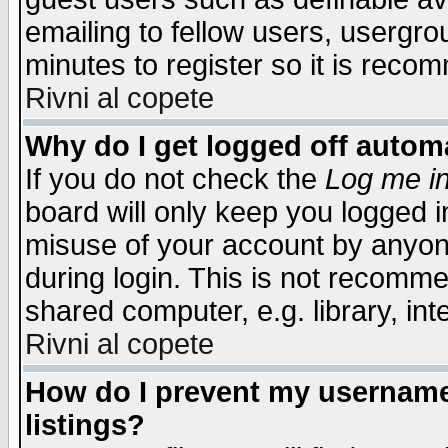
emailing to fellow users, usergrou
minutes to register so it is rec
Rivni al copete
Why do I get logged off automa
If you do not check the
Log me in
board will only keep you logged i
misuse of your account by anyone
during login. This is not recomm
shared computer, e.g. library, inte
Rivni al copete
How do I prevent my username 
listings?