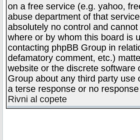
on a free service (e.g. yahoo, fr
abuse department of that servic
absolutely no control and cannot 
where or by whom this board is us
contacting phpBB Group in relatio
defamatory comment, etc.) matter
website or the discrete software 
Group about any third party use 
a terse response or no response a
Rivni al copete