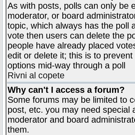
As with posts, polls can only be e
moderator, or board administrator. 
topic, which always has the poll a
vote then users can delete the pol
people have already placed vote
edit or delete it; this is to preve
options mid-way through a poll
Rivni al copete
Why can't I access a forum?
Some forums may be limited to ce
post, etc. you may need special 
moderator and board administrato
them.