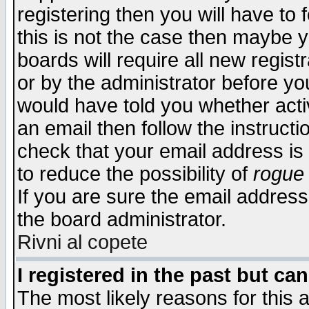
registering then you will have to f
this is not the case then maybe 
boards will require all new regist
or by the administrator before yo
would have told you whether acti
an email then follow the instructi
check that your email address is 
to reduce the possibility of
rogue
If you are sure the email address
the board administrator.
Rivni al copete
I registered in the past but ca
The most likely reasons for this