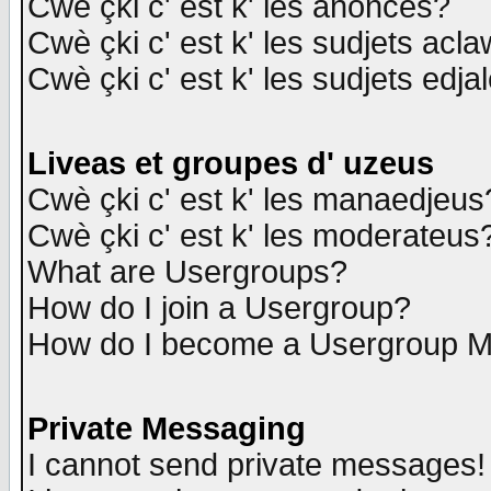
Cwè çki c' est k' les anonces?
Cwè çki c' est k' les sudjets acl
Cwè çki c' est k' les sudjets edja
Liveas et groupes d' uzeus
Cwè çki c' est k' les manaedjeus
Cwè çki c' est k' les moderateus
What are Usergroups?
How do I join a Usergroup?
How do I become a Usergroup M
Private Messaging
I cannot send private messages!