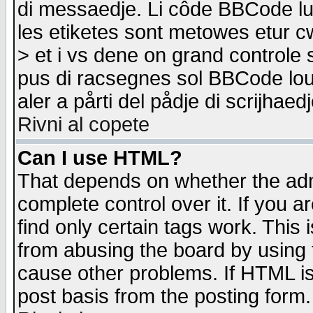
di messaedje. Li côde BBCode lu-
les etiketes sont metowes etur cw
> et i vs dene on grand controle 
pus di racsegnes sol BBCode louk
aler a pårti del pådje di scrijhae
Rivni al copete
Can I use HTML?
That depends on whether the admi
complete control over it. If you ar
find only certain tags work. This 
from abusing the board by using 
cause other problems. If HTML is
post basis from the posting form.