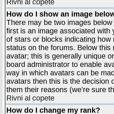
Rivni al copete
How do I show an image bel
There may be two images below 
first is an image associated with
of stars or blocks indicating h
status on the forums. Below thi
avatar; this is generally unique or
board administrator to enable av
way in which avatars can be made
avatars then this is the decision
them their reasons (we're sure th
Rivni al copete
How do I change my rank?