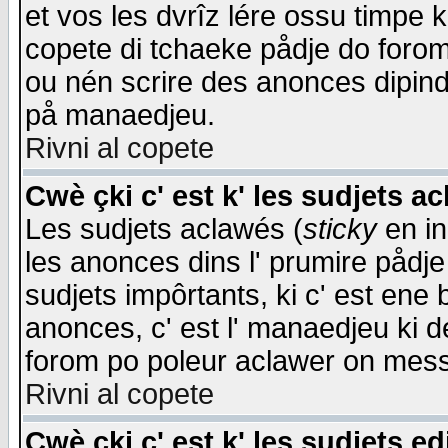
et vos les dvrîz lére ossu timpe 
copete di tchaeke pådje do forom 
ou nén scrire des anonces dipind
på manaedjeu.
Rivni al copete
Cwè çki c' est k' les sudjets a
Les sudjets aclawés (
sticky
en in
les anonces dins l' prumire pådje
sudjets impôrtants, ki c' est ene 
anonces, c' est l' manaedjeu ki d
forom po poleur aclawer on mes
Rivni al copete
Cwè çki c' est k' les sudjets ed