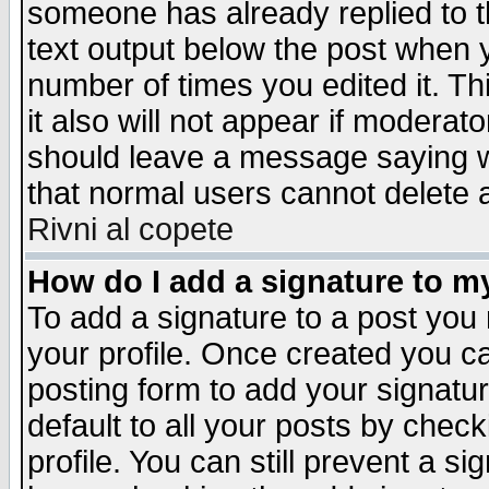
someone has already replied to th
text output below the post when yo
number of times you edited it. Thi
it also will not appear if moderat
should leave a message saying w
that normal users cannot delete
Rivni al copete
How do I add a signature to m
To add a signature to a post you m
your profile. Once created you 
posting form to add your signatu
default to all your posts by check
profile. You can still prevent a s