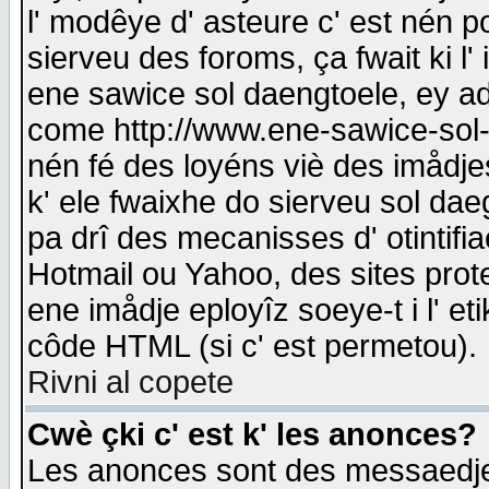
l' modêye d' asteure c' est nén p
sierveu des foroms, ça fwait ki l' 
ene sawice sol daengtoele, ey a
come http://www.ene-sawice-sol-d
nén fé des loyéns viè des imådj
k' ele fwaixhe do sierveu sol dae
pa drî des mecanisses d' otintifi
Hotmail ou Yahoo, des sites prot
ene imådje eployîz soeye-t i l' e
côde HTML (si c' est permetou).
Rivni al copete
Cwè çki c' est k' les anonces?
Les anonces sont des messaedje