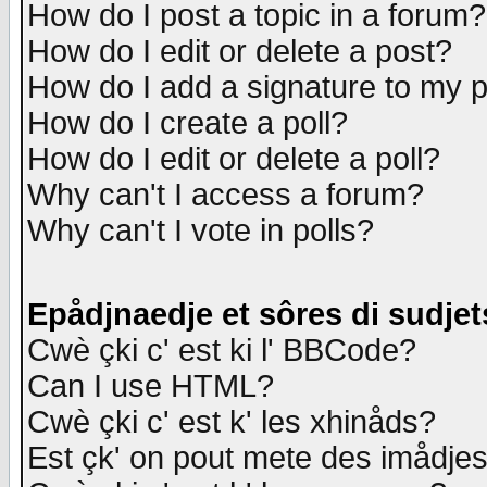
How do I post a topic in a forum?
How do I edit or delete a post?
How do I add a signature to my 
How do I create a poll?
How do I edit or delete a poll?
Why can't I access a forum?
Why can't I vote in polls?
Epådjnaedje et sôres di sudjet
Cwè çki c' est ki l' BBCode?
Can I use HTML?
Cwè çki c' est k' les xhinåds?
Est çk' on pout mete des imådje