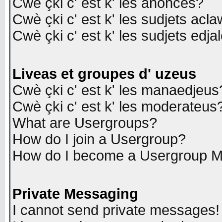
Cwè çki c' est k' les anonces?
Cwè çki c' est k' les sudjets acl
Cwè çki c' est k' les sudjets edja
Liveas et groupes d' uzeus
Cwè çki c' est k' les manaedjeus
Cwè çki c' est k' les moderateus
What are Usergroups?
How do I join a Usergroup?
How do I become a Usergroup M
Private Messaging
I cannot send private messages!