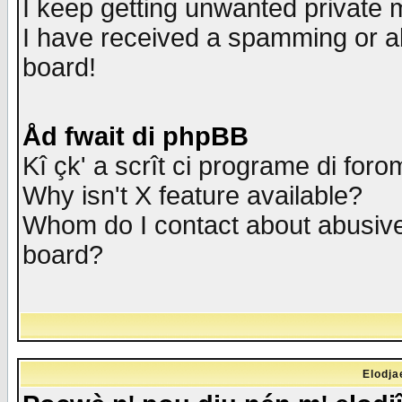
I keep getting unwanted private
I have received a spamming or a
board!
Åd fwait di phpBB
Kî çk' a scrît ci programe di foro
Why isn't X feature available?
Whom do I contact about abusive 
board?
Elodja