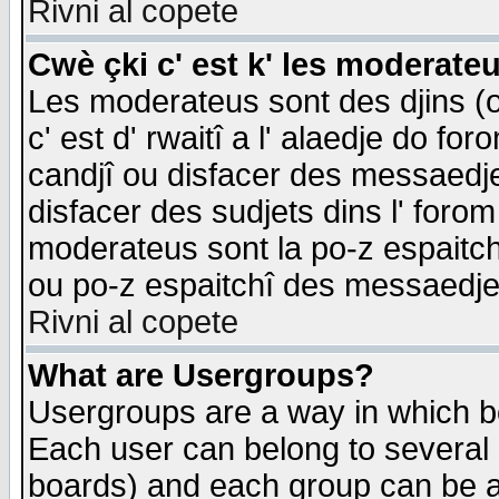
Rivni al copete
Cwè çki c' est k' les moderate
Les moderateus sont des djins (o
c' est d' rwaitî a l' alaedje do foro
candjî ou disfacer des messaedjes,
disfacer des sudjets dins l' forom
moderateus sont la po-z espaitch
ou po-z espaitchî des messaedjes
Rivni al copete
What are Usergroups?
Usergroups are a way in which b
Each user can belong to several g
boards) and each group can be as