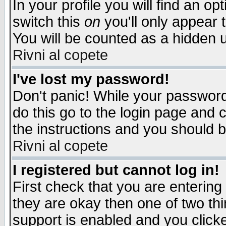
In your profile you will find an op
switch this
on
you'll only appear t
You will be counted as a hidden u
Rivni al copete
I've lost my password!
Don't panic! While your password 
do this go to the login page and 
the instructions and you should b
Rivni al copete
I registered but cannot log in!
First check that you are enterin
they are okay then one of two t
support is enabled and you click