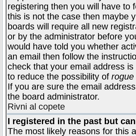
registering then you will have to f
this is not the case then maybe 
boards will require all new regist
or by the administrator before yo
would have told you whether acti
an email then follow the instructi
check that your email address is 
to reduce the possibility of
rogue
If you are sure the email address
the board administrator.
Rivni al copete
I registered in the past but ca
The most likely reasons for this