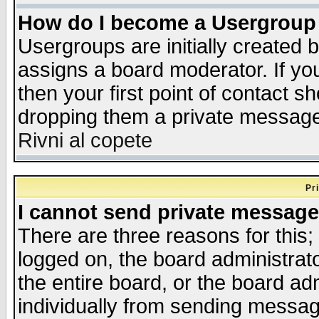
How do I become a Usergroup
Usergroups are initially created 
assigns a board moderator. If you
then your first point of contact s
dropping them a private messag
Rivni al copete
Pr
I cannot send private message
There are three reasons for this;
logged on, the board administrat
the entire board, or the board a
individually from sending messages