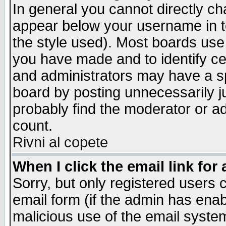
In general you cannot directly c
appear below your username in t
the style used). Most boards use
you have made and to identify c
and administrators may have a s
board by posting unnecessarily ju
probably find the moderator or ad
count.
Rivni al copete
When I click the email link for 
Sorry, but only registered users c
email form (if the admin has enabl
malicious use of the email syst