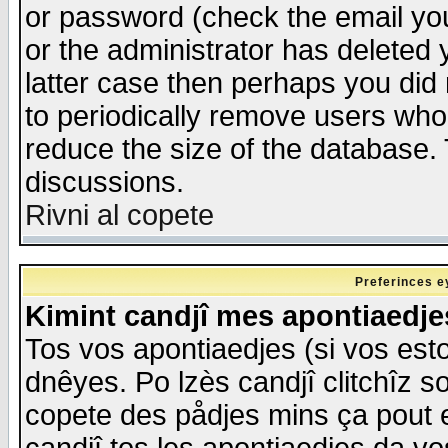
or password (check the email you
or the administrator has deleted y
latter case then perhaps you did 
to periodically remove users who
reduce the size of the database. 
discussions.
Rivni al copete
Preferinces e
Kimint candjî mes apontiaedj
Tos vos apontiaedjes (si vos esto
dnêyes. Po lzès candjî clitchîz s
copete des pådjes mins ça pout e