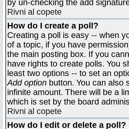
by un-checking the add signature
Rivni al copete
How do I create a poll?
Creating a poll is easy -- when yo
of a topic, if you have permissio
the main posting box. If you cann
have rights to create polls. You sh
least two options -- to set an opti
Add option
button. You can also se
infinite amount. There will be a li
which is set by the board adminis
Rivni al copete
How do I edit or delete a poll?