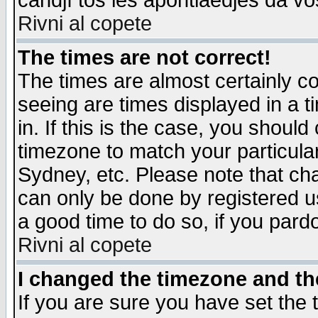
candjî tos les apontiaedjes da vo
Rivni al copete
The times are not correct!
The times are almost certainly c
seeing are times displayed in a t
in. If this is the case, you should
timezone to match your particula
Sydney, etc. Please note that cha
can only be done by registered use
a good time to do so, if you pard
Rivni al copete
I changed the timezone and the
If you are sure you have set the t