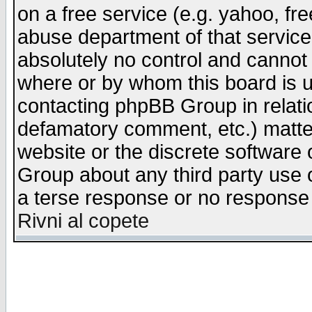
on a free service (e.g. yahoo, fr
abuse department of that servic
absolutely no control and cannot 
where or by whom this board is us
contacting phpBB Group in relatio
defamatory comment, etc.) matter
website or the discrete software 
Group about any third party use 
a terse response or no response a
Rivni al copete