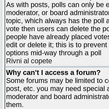
As with posts, polls can only be e
moderator, or board administrator. 
topic, which always has the poll a
vote then users can delete the pol
people have already placed vote
edit or delete it; this is to preve
options mid-way through a poll
Rivni al copete
Why can't I access a forum?
Some forums may be limited to ce
post, etc. you may need special 
moderator and board administrato
them.