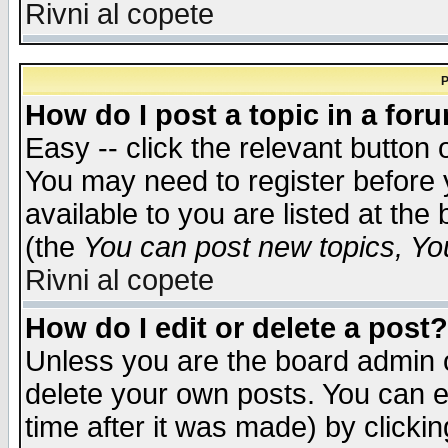
Rivni al copete
P
How do I post a topic in a for
Easy -- click the relevant button 
You may need to register before 
available to you are listed at th
(the
You can post new topics, You 
Rivni al copete
How do I edit or delete a post?
Unless you are the board admin o
delete your own posts. You can ed
time after it was made) by clicki