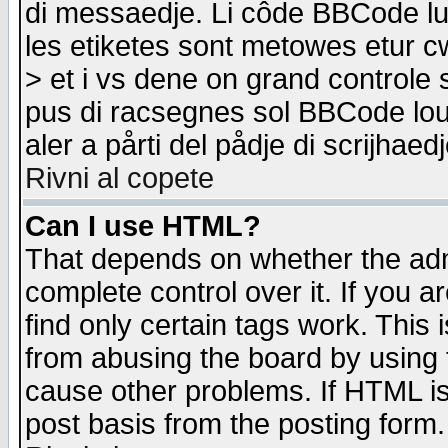
di messaedje. Li côde BBCode lu-
les etiketes sont metowes etur cw
> et i vs dene on grand controle 
pus di racsegnes sol BBCode louk
aler a pårti del pådje di scrijhae
Rivni al copete
Can I use HTML?
That depends on whether the admi
complete control over it. If you ar
find only certain tags work. This 
from abusing the board by using 
cause other problems. If HTML is
post basis from the posting form.