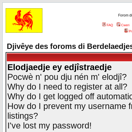
Forom di
FAQ
Cweri
Pr
Djivêye des foroms di Berdelaedje
Elodjaedje ey edjîstraedje
Pocwè n' pou dju nén m' elodjî?
Why do I need to register at all?
Why do I get logged off automatic
How do I prevent my username fr
listings?
I've lost my password!