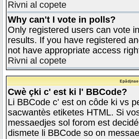
Rivni al copete
Why can't I vote in polls?
Only registered users can vote in
results. If you have registered a
not have appropriate access righ
Rivni al copete
Epådjnaed
Cwè çki c' est ki l' BBCode?
Li BBCode c' est on côde ki vs p
sacwantès etiketes HTML. Si vos 
messaedjes sol forom est decidé
dismete li BBCode so on messaedje