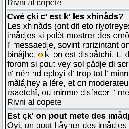
Rivni al copete
Cwè çki c' est k' les xhinåds?
Les xhinåds (ont dit eto riyotrey
imådjes ki polèt mostrer des emôc
l' messaedje, sovint rprizintant o
binåjhe,
k' on est disbåtchî. Li 
forom si pout vey sol pådje di sc
n' nén nd eployî d' trop tot l' mi
målåjhey a lére, et on moderateu 
rsaetchî, ou minme disfacer l' me
Rivni al copete
Est çk' on pout mete des imåd
Oyi, on pout håyner des imådjes