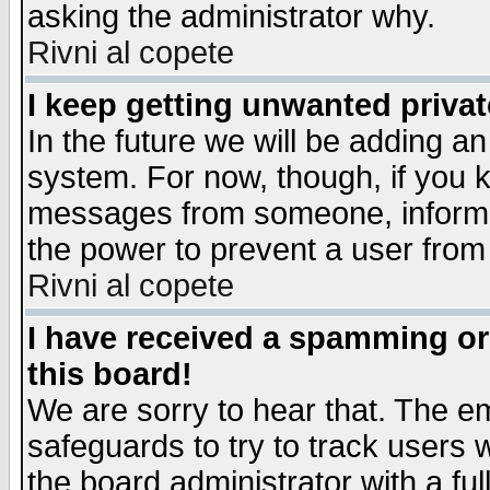
asking the administrator why.
Rivni al copete
I keep getting unwanted priva
In the future we will be adding an
system. For now, though, if you 
messages from someone, inform t
the power to prevent a user from
Rivni al copete
I have received a spamming o
this board!
We are sorry to hear that. The em
safeguards to try to track users
the board administrator with a ful