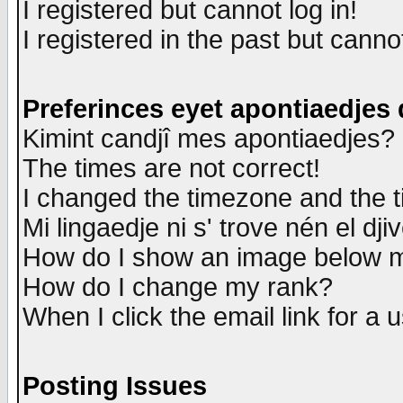
I registered but cannot log in!
I registered in the past but canno
Preferinces eyet apontiaedjes
Kimint candjî mes apontiaedjes?
The times are not correct!
I changed the timezone and the ti
Mi lingaedje ni s' trove nén el dji
How do I show an image below
How do I change my rank?
When I click the email link for a u
Posting Issues