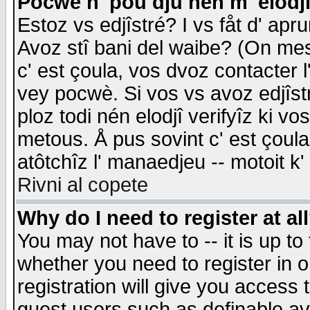
Pocwè n' pou dju nén m' elodj
Estoz vs edjîstré? I vs fåt d' apr
Avoz stî bani del waibe? (On messa
c' est çoula, vos dvoz contacter 
vey pocwè. Si vos vs avoz edjîstr
ploz todi nén elodjî verifyîz ki v
metous. Å pus sovint c' est çoula 
atôtchîz l' manaedjeu -- motoit k
Rivni al copete
Why do I need to register at al
You may not have to -- it is up to
whether you need to register in 
registration will give you access t
guest users such as definable a