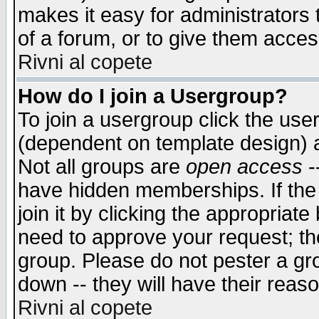
makes it easy for administrators
of a forum, or to give them access
Rivni al copete
How do I join a Usergroup?
To join a usergroup click the use
(dependent on template design) 
Not all groups are
open access
-
have hidden memberships. If the
join it by clicking the appropriat
need to approve your request; th
group. Please do not pester a gr
down -- they will have their reas
Rivni al copete