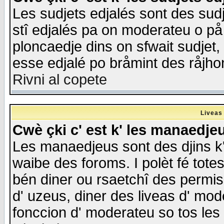
Les sudjets edjalés sont des sudje
stî edjalés pa on moderateu o på
ploncaedje dins on sfwait sudjet, 
esse edjalé po bråmint des råjho
Rivni al copete
Liveas
Cwè çki c' est k' les manaedje
Les manaedjeus sont des djins k' o
waibe des foroms. I polèt fé tote
bén diner ou rsaetchî des permis
d' uzeus, diner des liveas d' mode
fonccion d' moderateu so tos les