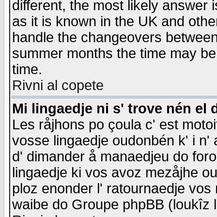
different, the most likely answer
as it is known in the UK and othe
handle the changeovers between 
summer months the time may be an
time.
Rivni al copete
Mi lingaedje ni s' trove nén el 
Les råjhons po çoula c' est motoi
vosse lingaedje oudonbén k' i n' a
d' dimander å manaedjeu do forom 
lingaedje ki vos avoz mezåjhe ou
ploz enonder l' ratournaedje vos
waibe do Groupe phpBB (loukîz l