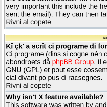
very important this include the he
sent the email). They can then ta
Rivni al copete
Åd
Kî çk' a scrît ci programe di f
Ci programe (dins si cogne nén 
abondroets då
phpBB Group
. Il
GNU (GPL) et pout esse cossemé 
cial divant po pus di racsegnes.
Rivni al copete
Why isn't X feature available?
This software was written by and