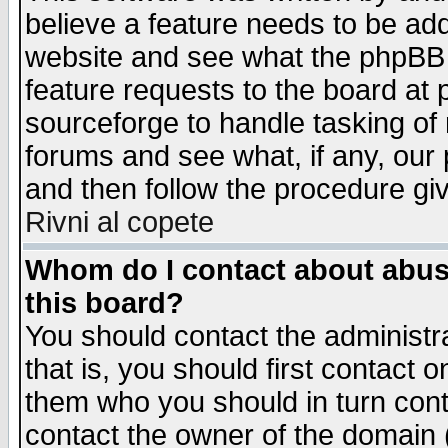
believe a feature needs to be ad
website and see what the phpBB 
feature requests to the board a
sourceforge to handle tasking of
forums and see what, if any, our 
and then follow the procedure gi
Rivni al copete
Whom do I contact about abusiv
this board?
You should contact the administra
that is, you should first contact
them who you should in turn conta
contact the owner of the domain (d