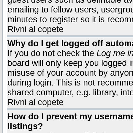
emailing to fellow users, usergrou
minutes to register so it is rec
Rivni al copete
Why do I get logged off automa
If you do not check the
Log me in
board will only keep you logged i
misuse of your account by anyone
during login. This is not recomm
shared computer, e.g. library, inte
Rivni al copete
How do I prevent my username 
listings?