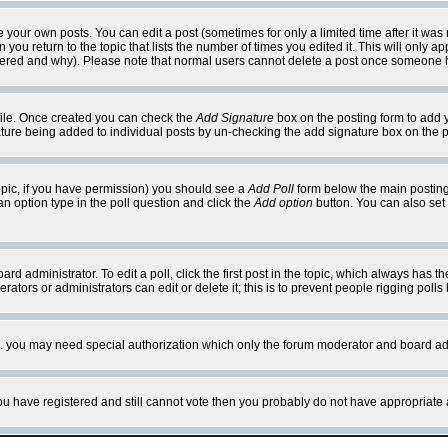
your own posts. You can edit a post (sometimes for only a limited time after it was
 you return to the topic that lists the number of times you edited it. This will only ap
ltered and why). Please note that normal users cannot delete a post once someone 
rofile. Once created you can check the
Add Signature
box on the posting form to add y
nature being added to individual posts by un-checking the add signature box on the p
 topic, if you have permission) you should see a
Add Poll
form below the main posting 
t an option type in the poll question and click the
Add option
button. You can also set a
rd administrator. To edit a poll, click the first post in the topic, which always has t
rators or administrators can edit or delete it; this is to prevent people rigging pol
tc. you may need special authorization which only the forum moderator and board ad
 you have registered and still cannot vote then you probably do not have appropriate 