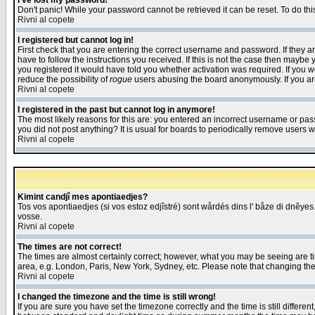
I've lost my password!
Don't panic! While your password cannot be retrieved it can be reset. To do thi
Rivni al copete
I registered but cannot log in!
First check that you are entering the correct username and password. If they
have to follow the instructions you received. If this is not the case then maybe
you registered it would have told you whether activation was required. If you we
reduce the possibility of
rogue
users abusing the board anonymously. If you are 
Rivni al copete
I registered in the past but cannot log in anymore!
The most likely reasons for this are: you entered an incorrect username or pass
you did not post anything? It is usual for boards to periodically remove users 
Rivni al copete
Kimint candjî mes apontiaedjes?
Tos vos apontiaedjes (si vos estoz edjîstré) sont wårdés dins l' båze di dnêyes.
vosse.
Rivni al copete
The times are not correct!
The times are almost certainly correct; however, what you may be seeing are tim
area, e.g. London, Paris, New York, Sydney, etc. Please note that changing the t
Rivni al copete
I changed the timezone and the time is still wrong!
If you are sure you have set the timezone correctly and the time is still differ