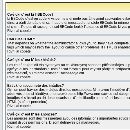
Cwè çki c' est ki l' BBCode?
Li BBCode c' est on côde ki vs permete di mete pus åjheymint sacwantès etik
diné, a pårti del pådje di scrijhaedje di messaedje. Li côde BBCode lu-minme ra
et cmint. Po pus di racsegnes sol BBCode loukîz l' aidance di BBCode ki vos plo
Rivni al copete
Can I use HTML?
That depends on whether the administrator allows you to; they have complete cont
tags which may destroy the layout or cause other problems. If HTML is enabled 
Rivni al copete
Cwè çki c' est k' les xhinåds?
Les xhinåds (ont dit eto riyotreyes ou co xhinreyes) sont des ptitès imådjes ki p
djivêye di tos les xhinåds d' astalés sol forom si pout vey sol pådje di scrijha
lzès rsaetchî, ou minme disfacer l' messaedje etir.
Rivni al copete
Est çk' on pout mete des imådjes?
Oyi, on pout håyner des imådjes dins les messaedjes. Mins avou l' modêye d' ast
adon vos dnez si hårdêye, ene sacwè come http://www.ene-sawice-sol-daegntoel
imådjes ki s' trovèt pa drî des mecanisses d' otintifiaedje come c' est les boe
HTML (si c' est permetou).
Rivni al copete
Cwè çki c' est k' les anonces?
Les anonces sont des messaedjes avou des infôrmåcions impôrtantes et vos les
dipind di vos permissions, ki sont defineyes på manaedjeu.
Rivni al copete