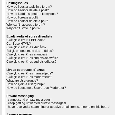
Posting Issues
How do I post a topic in a forum?
How do I edit or delete a post?
How do I add a signature to my post?
How do I create a poll?
How do I edit or delete a poll?
Why can't I access a forum?
Why can't I vote in polls?
Epådjnaedje et sôres di sudjets
Cwè çki c' est ki l' BBCode?
Can I use HTML?
Cwè çki c' est k' les xhinåds?
Est çk' on pout mete des imådjes?
Cwè çki c' est k' les anonces?
Cwè çki c' est k' les sudjets aclawés?
Cwè çki c' est k' les sudjets edjalés?
Liveas et groupes d' uzeus
Cwè çki c' est k' les manaedjeus?
Cwè çki c' est k' les moderateus?
What are Usergroups?
How do I join a Usergroup?
How do I become a Usergroup Moderator?
Private Messaging
I cannot send private messages!
I keep getting unwanted private messages!
I have received a spamming or abusive email from someone on this board!