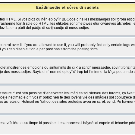
Epådjnaedje et sôres di sudjets
etes HTML. Si vos ploz ou nén eployî l' BBCode dins les messaedjes sol forom est
shonne foirt li stîle do HTML: les etiketes sont metowes etur cwårêyès åtchetes [ et
z î aler a pårti del pådje di scrijhaedje di messaedjes.
rol over it. If you are allowed to use it, you will probably find only certain tags wo
you can disable it on a per post basis from the posting form.
olèt mostrer des emôcions ou sintumints do ci k' a scrît l' messaedje, sovint rprizint
edje des messaedjes. Sayîz di n' nén nd eployî d' trop tot l' minme, la k' ça pout ri
eure c' est nén possibe d' eberweter les imådjes sol sierveu des foroms, ça fwait ki
e.net/imadje.gif. Vos n' poloz nén fé des loyéns viè des imådjes sol copiutrece 
sses ås letes di Hotmail ou Yahoo, des sites protedjîs avou on scret, evnd. Po håyne
 dvrîz lére ossu timpe ki possibe. Les anonces si håynèt al copete di tchaeke pådj