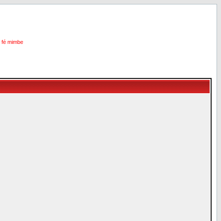
i fé mimbe