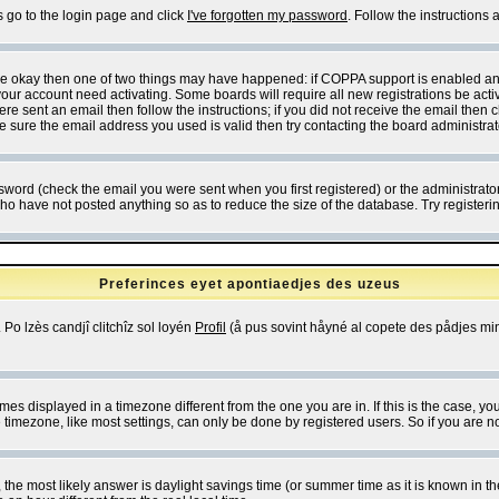
s go to the login page and click
I've forgotten my password
. Follow the instructions
 are okay then one of two things may have happened: if COPPA support is enabled a
 your account need activating. Some boards will require all new registrations be act
re sent an email then follow the instructions; if you did not receive the email then c
sure the email address you used is valid then try contacting the board administrat
word (check the email you were sent when you first registered) or the administrator 
who have not posted anything so as to reduce the size of the database. Try registeri
Preferinces eyet apontiaedjes des uzeus
 Po lzès candjî clitchîz sol loyén
Profil
(å pus sovint håyné al copete des pådjes mins
es displayed in a timezone different from the one you are in. If this is the case, yo
imezone, like most settings, can only be done by registered users. So if you are not
ent, the most likely answer is daylight savings time (or summer time as it is known 