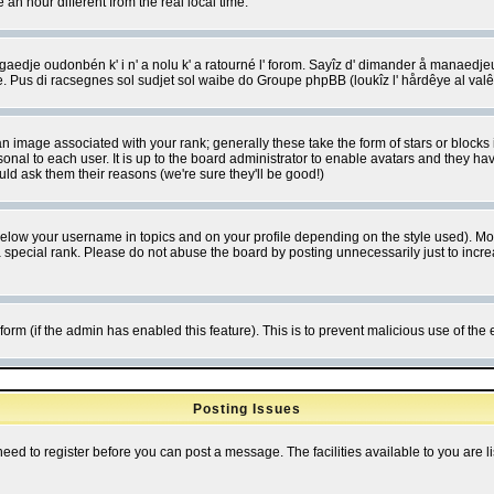
 hour different from the real local time.
ngaedje oudonbén k' i n' a nolu k' a ratourné l' forom. Sayîz d' dimander å manaedje
e. Pus di racsegnes sol sudjet sol waibe do Groupe phpBB (loukîz l' hårdêye al val
 image associated with your rank; generally these take the form of stars or block
onal to each user. It is up to the board administrator to enable avatars and they h
ld ask them their reasons (we're sure they'll be good!)
below your username in topics and on your profile depending on the style used). M
special rank. Please do not abuse the board by posting unnecessarily just to increas
l form (if the admin has enabled this feature). This is to prevent malicious use of 
Posting Issues
need to register before you can post a message. The facilities available to you are l