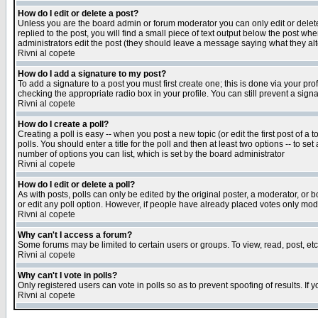
How do I edit or delete a post?
Unless you are the board admin or forum moderator you can only edit or delete 
replied to the post, you will find a small piece of text output below the post when
administrators edit the post (they should leave a message saying what they a
Rivni al copete
How do I add a signature to my post?
To add a signature to a post you must first create one; this is done via your p
checking the appropriate radio box in your profile. You can still prevent a sig
Rivni al copete
How do I create a poll?
Creating a poll is easy -- when you post a new topic (or edit the first post of a
polls. You should enter a title for the poll and then at least two options -- to se
number of options you can list, which is set by the board administrator
Rivni al copete
How do I edit or delete a poll?
As with posts, polls can only be edited by the original poster, a moderator, or boa
or edit any poll option. However, if people have already placed votes only mode
Rivni al copete
Why can't I access a forum?
Some forums may be limited to certain users or groups. To view, read, post, e
Rivni al copete
Why can't I vote in polls?
Only registered users can vote in polls so as to prevent spoofing of results. If
Rivni al copete