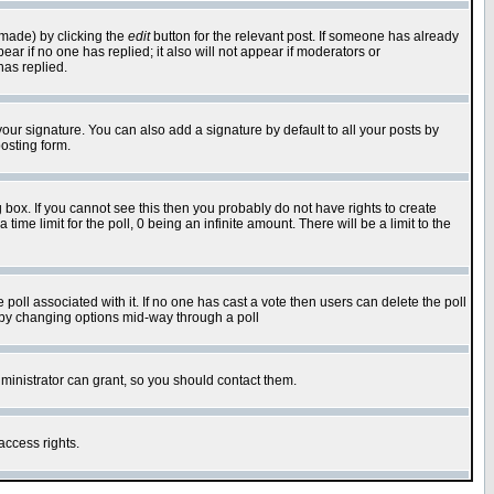
 made) by clicking the
edit
button for the relevant post. If someone has already
pear if no one has replied; it also will not appear if moderators or
has replied.
our signature. You can also add a signature by default to all your posts by
osting form.
box. If you cannot see this then you probably do not have rights to create
 time limit for the poll, 0 being an infinite amount. There will be a limit to the
he poll associated with it. If no one has cast a vote then users can delete the poll
ls by changing options mid-way through a poll
ministrator can grant, so you should contact them.
access rights.