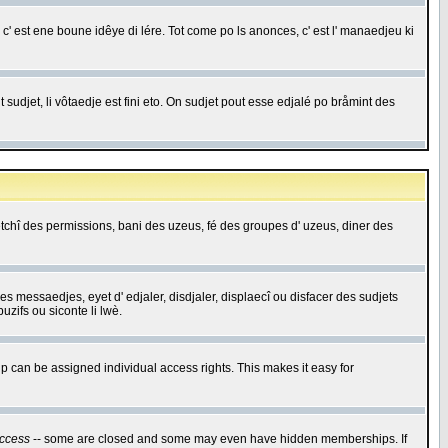
c' est ene boune idêye di lére. Tot come po ls anonces, c' est l' manaedjeu ki
 sudjet, li vôtaedje est fini eto. On sudjet pout esse edjalé po bråmint des
saetchî des permissions, bani des uzeus, fé des groupes d' uzeus, diner des
 des messaedjes, eyet d' edjaler, disdjaler, displaecî ou disfacer des sudjets
zifs ou siconte li lwè.
 can be assigned individual access rights. This makes it easy for
ccess
-- some are closed and some may even have hidden memberships. If