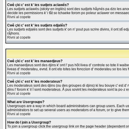
Cwè çki c' est k' les sudjets aclawés?
Les sudjets aclawés (
sticky
en inglès) sont des sudjets håynés pa dzo les anonc
decide les permissions k' i fåt so tchaeke forom po poleur aclawer on messaed
Rivni al copete
Cwè çki c' est k' les sudjets edjalés?
Les sudjets edjalés sont des sudjets k' on n' pout pus scrire divins, il ont stî
råjhons.
Rivni al copete
Cwè çki c' est k' les manaedjeus?
Les manaedjeus sont des djins k' ont l' pus hôt livea d' controle so tote li wa
liveas d' moderateu, evnd. Il ont eto totes les fonccion d' moderateu so tos les 
Rivni al copete
Cwè çki c' est k' les moderateus?
Les moderateus sont des djins (ou des groupes di djins) ki leu bouye c' est d' rwa
dins l' forom k' il î sont moderateus. Å pus sovint les moderateus sont la po-z 
Rivni al copete
What are Usergroups?
Usergroups are a way in which board administrators can group users. Each user
administrators to set up several users as moderators of a forum, or to give them
Rivni al copete
How do I join a Usergroup?
To join a usergroup click the usergroup link on the page header (dependent o