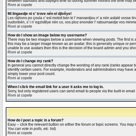
between standard and daylight time so during summer months the time may be an
Rivni al copete
Mi lingaedje ni s' trove nén el djivêye!
Les råjhons po çoula c' est motoit bén ki l' manaedjeu n' a nén astalé vosse li
oudonbén, s' i n' egzistêye nén co, vos ploz enonder l' ratournaedje vos minm
Rivni al copete
How do I show an image below my username?
There may be two images below a username when viewing posts. The first is an
this may be a larger image known as an avatar; this is generally unique or pers
unable to use avatars then this is the decision of the board admin and you shou
Rivni al copete
How do I change my rank?
In general you cannot directly change the wording of any rank (ranks appear 
identify certain users. For example, moderators and administrators may have a 
simply lower your post count.
Rivni al copete
When I click the email link for a user it asks me to log in.
Sorry, but only registered users can send email to people via the built-in emai
Rivni al copete
How do I post a topic in a forum?
Easy -- click the relevant button on either the forum or topic screens. You may 
You can vote in polls, etc.
list)
Rivni al copete