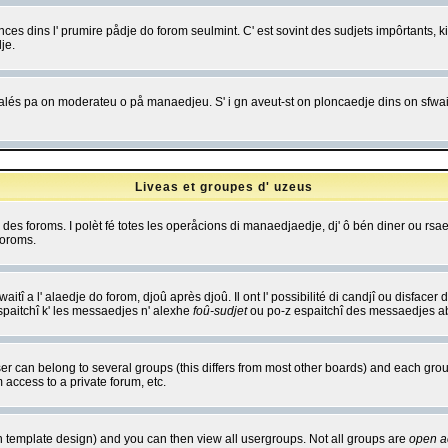
es dins l' prumire pådje do forom seulmint. C' est sovint des sudjets impôrtants, ki 
je.
 edjalés pa on moderateu o på manaedjeu. S' i gn aveut-st on ploncaedje dins on sfwait
Liveas et groupes d' uzeus
ibe des foroms. I polèt fé totes les operåcions di manaedjaedje, dj' ô bén diner ou r
foroms.
itî a l' alaedje do forom, djoû après djoû. Il ont l' possibilité di candjî ou disfacer
espaitchî k' les messaedjes n' alexhe
foû-sudjet
ou po-z espaitchî des messaedjes abu
 can belong to several groups (this differs from most other boards) and each group
 access to a private forum, etc.
n template design) and you can then view all usergroups. Not all groups are
open a