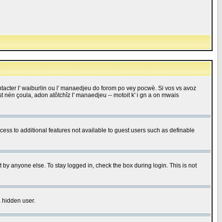
 contacter l' waiburlin ou l' manaedjeu do forom po vey pocwè. Si vos vs avoz
 est nén çoula, adon atôtchîz l' manaedjeu -- motoit k' i gn a on mwais
ccess to additional features not available to guest users such as definable
 by anyone else. To stay logged in, check the box during login. This is not
a hidden user.