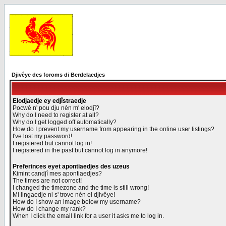
Djivêye des foroms di Berdelaedjes
Elodjaedje ey edjîstraedje
Pocwè n' pou dju nén m' elodjî?
Why do I need to register at all?
Why do I get logged off automatically?
How do I prevent my username from appearing in the online user listings?
I've lost my password!
I registered but cannot log in!
I registered in the past but cannot log in anymore!
Preferinces eyet apontiaedjes des uzeus
Kimint candjî mes apontiaedjes?
The times are not correct!
I changed the timezone and the time is still wrong!
Mi lingaedje ni s' trove nén el djivêye!
How do I show an image below my username?
How do I change my rank?
When I click the email link for a user it asks me to log in.