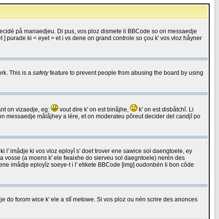
 decidé på manaedjeu. Di pus, vos ploz dismete li BBCode so on messaedje
 ] purade ki < eyet > et i vs dene on grand controle so çou k' vos vloz håyner
rk. This is a
safety
feature to prevent people from abusing the board by using
ant on vizaedje, eg:
vout dire k' on est binåjhe,
k' on est disbåtchî. Li
nde on messaedje målåjhey a lére, et on moderateu pôreut decider del candjî po
 l' imådje ki vos vloz eployî s' doet trover ene sawice sol daengtoele, ey
da vosse (a moens k' ele fwaixhe do sierveu sol daegntoele) nerén des
r ene imådje eployîz soeye-t i l' etikete BBCode [img] oudonbén li bon côde
e do forom wice k' ele a stî metowe. Si vos ploz ou nén scrire des anonces