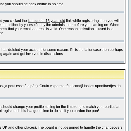
 and you should be back online in no time.
nd you clicked the
I am under 13 years old
link while registering then you will
ivated, either by yourself or by the administrator before you can log on. When
heck that your email address is valid. One reason activation is used is to
or.
has deleted your account for some reason. If it is the latter case then perhaps
ng again and get involved in discussions.
 ça pout esse ôte pårt). Çoula vs permetrè di candjî tos les apontiaedjes da
u should change your profile setting for the timezone to match your particular
 registered, this is a good time to do so, if you pardon the pun!
in the UK and other places). The board is not designed to handle the changeovers