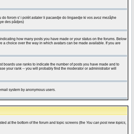
u do forom s' i polèt astaler li pacaedje do lingaedje ki vos avoz mezåjhe
êye des pådjes)
s indicating how many posts you have made or your status on the forums. Below
ave a choice over the way in which avatars can be made available. If you are
ost boards use ranks to indicate the number of posts you have made and to
e your rank -- you will probably find the moderator or administrator will
the email system by anonymous users.
isted at the bottom of the forum and topic screens (the
You can post new topics,