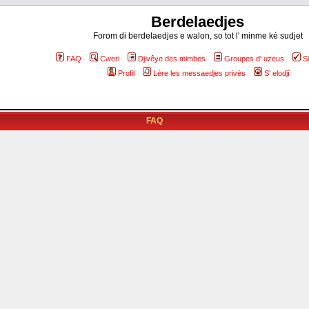
Berdelaedjes
Forom di berdelaedjes e walon, so tot l' minme ké sudjet
FAQ
Cweri
Djivêye des mimbes
Groupes d' uzeus
S
Profil
Lére les messaedjes privés
S' elodjî
FAQ