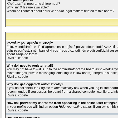
Åd fwait di phpBB
Kî çk' a scrît ci programe di foroms ci?
Why isn't X feature available?
Whom do I contact about abusive and/or legal matters related to this board?
Pocwè n' pou dju nén m' elodjî?
Estoz vs edjîstré? I vs fåt d' aprume esse edjîstré po vs poleur elodjî. Avoz stî
edjîstré et n' estoz nén bani et ki vos n' vos ploz todi nén elodjî verifyîz ki vos
apontiaedje do forom.
Rivni al copete
Why do I need to register at all?
You may not have to -- it is up to the administrator of the board as to whether 
avatar images, private messaging, emailing to fellow users, usergroup subscript
Rivni al copete
Why do I get logged off automatically?
If you do not check the
Log me in automatically
box when you log in, the board 
recommended if you access the board from a shared computer, e.g. library, intern
Rivni al copete
How do I prevent my username from appearing in the online user listings?
In your profile you will find an option
Hide your online status
; if you switch this
Rivni al copete