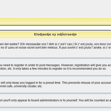
Elodjaedje ey edjîstraedje
 bani del waibe? (On messaedje vos l' dirè si c' est l' cas.) Si c' est çoula, vos dvoz
se no d' uzeu et vosse sicret sont bén metous. Å pus sovint c' est çoula l' aroke; si c'
you need to register in order to post messages. However, registration will give you a
ion, etc. It only takes a few minutes to register so it is recommended you do so.
will only keep you logged in for a preset time. This prevents misuse of your account
et cafe, university cluster, etc.
on
you'll only appear to board administrators or to yourself. You will be counted as 