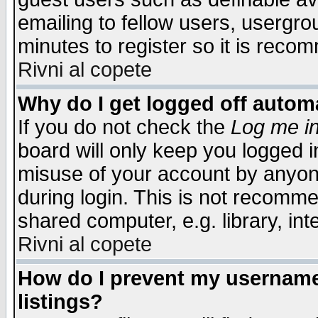
emailing to fellow users, usergrou
minutes to register so it is rec
Rivni al copete
Why do I get logged off automa
If you do not check the
Log me in
board will only keep you logged i
misuse of your account by anyone
during login. This is not recomm
shared computer, e.g. library, inte
Rivni al copete
How do I prevent my username 
listings?