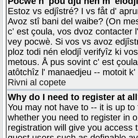
Pocwè n' pou dju nén m' elodj
Estoz vs edjîstré? I vs fåt d' apr
Avoz stî bani del waibe? (On messa
c' est çoula, vos dvoz contacter 
vey pocwè. Si vos vs avoz edjîstr
ploz todi nén elodjî verifyîz ki v
metous. Å pus sovint c' est çoula 
atôtchîz l' manaedjeu -- motoit k
Rivni al copete
Why do I need to register at al
You may not have to -- it is up to
whether you need to register in 
registration will give you access t
guest users such as definable a