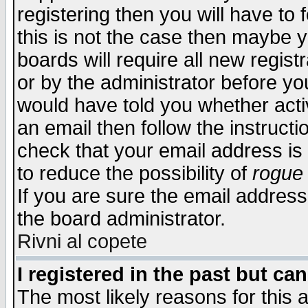
registering then you will have to f
this is not the case then maybe 
boards will require all new regist
or by the administrator before yo
would have told you whether acti
an email then follow the instructi
check that your email address is 
to reduce the possibility of
rogue
If you are sure the email address
the board administrator.
Rivni al copete
I registered in the past but ca
The most likely reasons for this