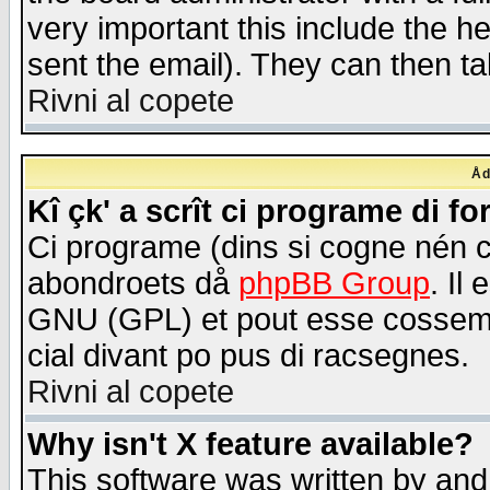
very important this include the he
sent the email). They can then ta
Rivni al copete
Åd
Kî çk' a scrît ci programe di f
Ci programe (dins si cogne nén 
abondroets då
phpBB Group
. Il
GNU (GPL) et pout esse cossemé 
cial divant po pus di racsegnes.
Rivni al copete
Why isn't X feature available?
This software was written by and