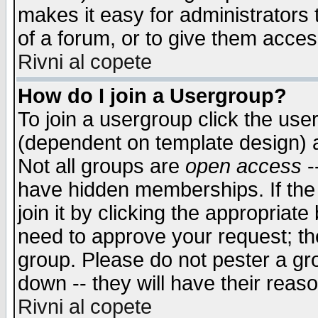
makes it easy for administrators
of a forum, or to give them access
Rivni al copete
How do I join a Usergroup?
To join a usergroup click the use
(dependent on template design) 
Not all groups are
open access
-
have hidden memberships. If the
join it by clicking the appropriat
need to approve your request; th
group. Please do not pester a gr
down -- they will have their reas
Rivni al copete