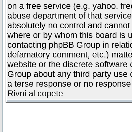
on a free service (e.g. yahoo, fr
abuse department of that servic
absolutely no control and cannot 
where or by whom this board is us
contacting phpBB Group in relatio
defamatory comment, etc.) matter
website or the discrete software 
Group about any third party use 
a terse response or no response a
Rivni al copete