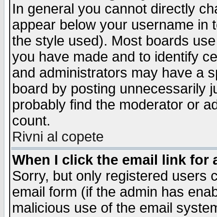
In general you cannot directly c
appear below your username in t
the style used). Most boards use
you have made and to identify c
and administrators may have a s
board by posting unnecessarily ju
probably find the moderator or ad
count.
Rivni al copete
When I click the email link for 
Sorry, but only registered users c
email form (if the admin has enabl
malicious use of the email syst