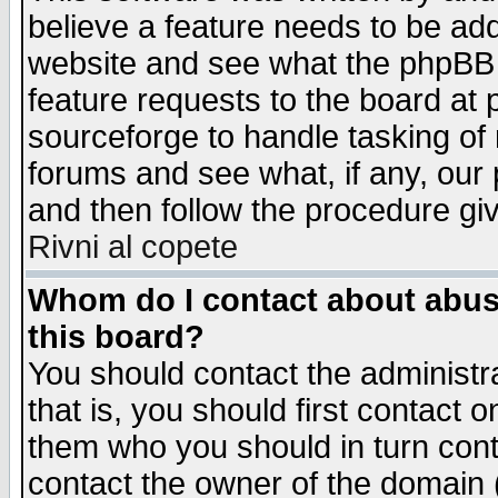
believe a feature needs to be ad
website and see what the phpBB 
feature requests to the board a
sourceforge to handle tasking of
forums and see what, if any, our 
and then follow the procedure gi
Rivni al copete
Whom do I contact about abusiv
this board?
You should contact the administra
that is, you should first contact
them who you should in turn conta
contact the owner of the domain (d