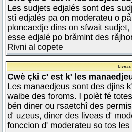
Les sudjets edjalés sont des sudje
stî edjalés pa on moderateu o på
ploncaedje dins on sfwait sudjet, 
esse edjalé po bråmint des råjho
Rivni al copete
Liveas
Cwè çki c' est k' les manaedje
Les manaedjeus sont des djins k' o
waibe des foroms. I polèt fé tote
bén diner ou rsaetchî des permis
d' uzeus, diner des liveas d' mode
fonccion d' moderateu so tos les