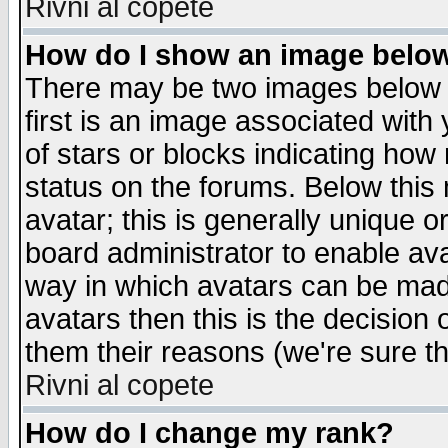
Rivni al copete
How do I show an image bel
There may be two images below 
first is an image associated with
of stars or blocks indicating h
status on the forums. Below thi
avatar; this is generally unique or
board administrator to enable av
way in which avatars can be made
avatars then this is the decision
them their reasons (we're sure th
Rivni al copete
How do I change my rank?