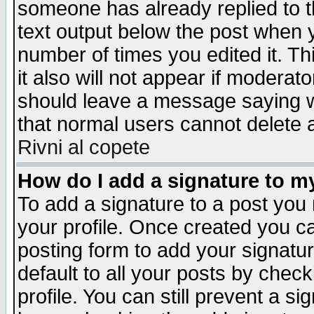
someone has already replied to th
text output below the post when yo
number of times you edited it. Thi
it also will not appear if moderat
should leave a message saying w
that normal users cannot delete
Rivni al copete
How do I add a signature to m
To add a signature to a post you m
your profile. Once created you 
posting form to add your signatu
default to all your posts by check
profile. You can still prevent a s