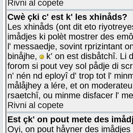
Rivni al copete
Cwè çki c' est k' les xhinåds?
Les xhinåds (ont dit eto riyotrey
imådjes ki polèt mostrer des emôc
l' messaedje, sovint rprizintant o
binåjhe,
k' on est disbåtchî. Li 
forom si pout vey sol pådje di sc
n' nén nd eployî d' trop tot l' mi
målåjhey a lére, et on moderateu 
rsaetchî, ou minme disfacer l' me
Rivni al copete
Est çk' on pout mete des imåd
Oyi, on pout håyner des imådjes