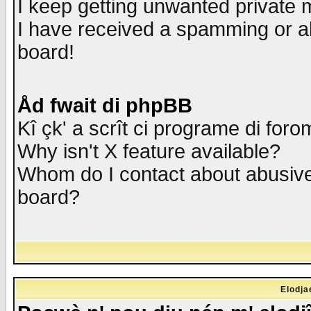
I keep getting unwanted private
I have received a spamming or a
board!
Åd fwait di phpBB
Kî çk' a scrît ci programe di foro
Why isn't X feature available?
Whom do I contact about abusive 
board?
Elodja