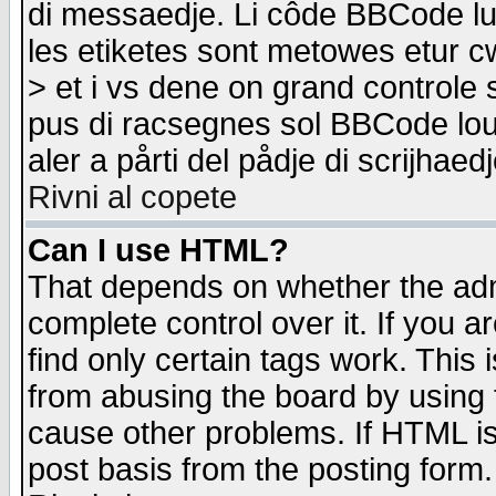
di messaedje. Li côde BBCode lu-
les etiketes sont metowes etur cw
> et i vs dene on grand controle 
pus di racsegnes sol BBCode louk
aler a pårti del pådje di scrijhae
Rivni al copete
Can I use HTML?
That depends on whether the admi
complete control over it. If you ar
find only certain tags work. This 
from abusing the board by using 
cause other problems. If HTML is
post basis from the posting form.