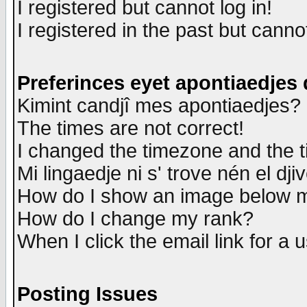
I registered but cannot log in!
I registered in the past but canno
Preferinces eyet apontiaedjes
Kimint candjî mes apontiaedjes?
The times are not correct!
I changed the timezone and the ti
Mi lingaedje ni s' trove nén el dji
How do I show an image below
How do I change my rank?
When I click the email link for a u
Posting Issues