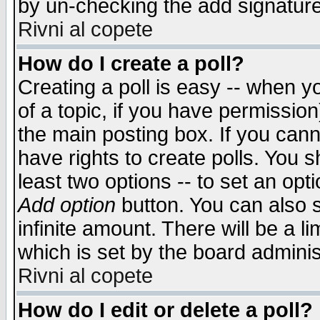
by un-checking the add signature
Rivni al copete
How do I create a poll?
Creating a poll is easy -- when yo
of a topic, if you have permissio
the main posting box. If you cann
have rights to create polls. You sh
least two options -- to set an opti
Add option
button. You can also se
infinite amount. There will be a li
which is set by the board adminis
Rivni al copete
How do I edit or delete a poll?