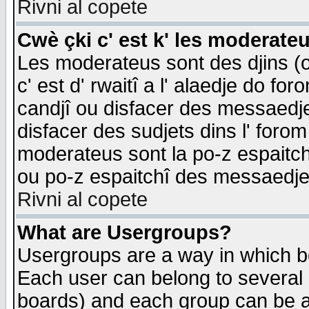
Rivni al copete
Cwè çki c' est k' les moderate
Les moderateus sont des djins (o
c' est d' rwaitî a l' alaedje do foro
candjî ou disfacer des messaedjes,
disfacer des sudjets dins l' forom
moderateus sont la po-z espaitch
ou po-z espaitchî des messaedjes
Rivni al copete
What are Usergroups?
Usergroups are a way in which b
Each user can belong to several g
boards) and each group can be as