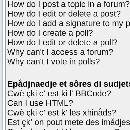
How do I post a topic in a forum?
How do I edit or delete a post?
How do I add a signature to my 
How do I create a poll?
How do I edit or delete a poll?
Why can't I access a forum?
Why can't I vote in polls?
Epådjnaedje et sôres di sudjet
Cwè çki c' est ki l' BBCode?
Can I use HTML?
Cwè çki c' est k' les xhinåds?
Est çk' on pout mete des imådje