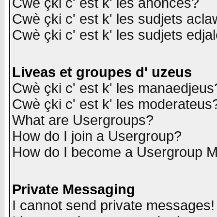
Cwè çki c' est k' les anonces?
Cwè çki c' est k' les sudjets acl
Cwè çki c' est k' les sudjets edja
Liveas et groupes d' uzeus
Cwè çki c' est k' les manaedjeus
Cwè çki c' est k' les moderateus
What are Usergroups?
How do I join a Usergroup?
How do I become a Usergroup M
Private Messaging
I cannot send private messages!