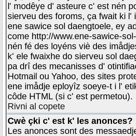
l' modêye d' asteure c' est nén p
sierveu des foroms, ça fwait ki l' 
ene sawice sol daengtoele, ey a
come http://www.ene-sawice-sol-d
nén fé des loyéns viè des imådj
k' ele fwaixhe do sierveu sol dae
pa drî des mecanisses d' otintifi
Hotmail ou Yahoo, des sites prot
ene imådje eployîz soeye-t i l' e
côde HTML (si c' est permetou).
Rivni al copete
Cwè çki c' est k' les anonces?
Les anonces sont des messaedje