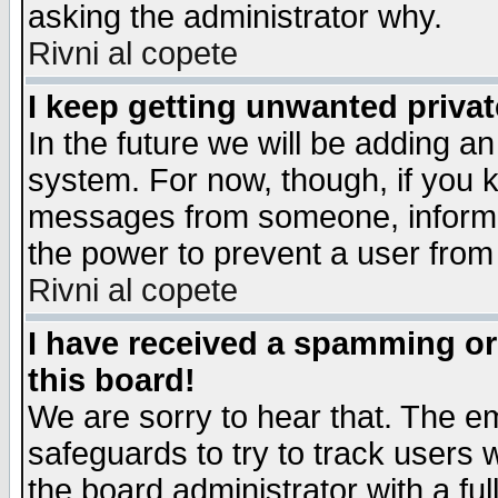
asking the administrator why.
Rivni al copete
I keep getting unwanted priva
In the future we will be adding an
system. For now, though, if you 
messages from someone, inform t
the power to prevent a user from
Rivni al copete
I have received a spamming o
this board!
We are sorry to hear that. The em
safeguards to try to track users
the board administrator with a ful