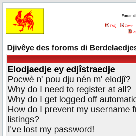
Forom di
FAQ
Cweri
Pr
Djivêye des foroms di Berdelaedje
Elodjaedje ey edjîstraedje
Pocwè n' pou dju nén m' elodjî?
Why do I need to register at all?
Why do I get logged off automatic
How do I prevent my username fr
listings?
I've lost my password!