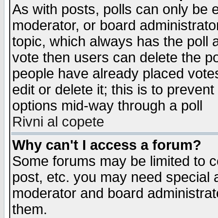
As with posts, polls can only be e
moderator, or board administrator. 
topic, which always has the poll a
vote then users can delete the pol
people have already placed vote
edit or delete it; this is to preve
options mid-way through a poll
Rivni al copete
Why can't I access a forum?
Some forums may be limited to ce
post, etc. you may need special 
moderator and board administrato
them.