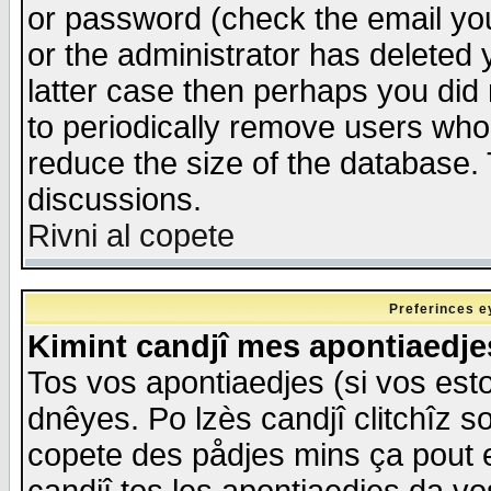
or password (check the email you
or the administrator has deleted y
latter case then perhaps you did 
to periodically remove users who
reduce the size of the database. 
discussions.
Rivni al copete
Preferinces e
Kimint candjî mes apontiaedj
Tos vos apontiaedjes (si vos esto
dnêyes. Po lzès candjî clitchîz s
copete des pådjes mins ça pout e