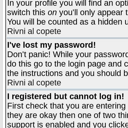
In your profile you will find an op
switch this
on
you'll only appear t
You will be counted as a hidden u
Rivni al copete
I've lost my password!
Don't panic! While your password 
do this go to the login page and 
the instructions and you should b
Rivni al copete
I registered but cannot log in!
First check that you are enterin
they are okay then one of two t
support is enabled and you click