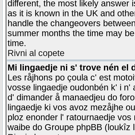
different, the most likely answer
as it is known in the UK and othe
handle the changeovers between 
summer months the time may be an
time.
Rivni al copete
Mi lingaedje ni s' trove nén el 
Les råjhons po çoula c' est motoi
vosse lingaedje oudonbén k' i n' a
d' dimander å manaedjeu do forom 
lingaedje ki vos avoz mezåjhe ou
ploz enonder l' ratournaedje vos
waibe do Groupe phpBB (loukîz l