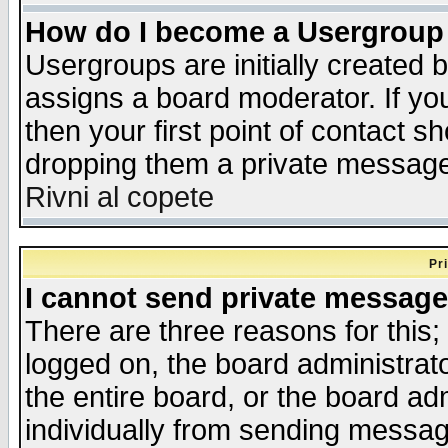
How do I become a Usergroup
Usergroups are initially created 
assigns a board moderator. If you
then your first point of contact s
dropping them a private messag
Rivni al copete
Pr
I cannot send private message
There are three reasons for this;
logged on, the board administrat
the entire board, or the board a
individually from sending messages