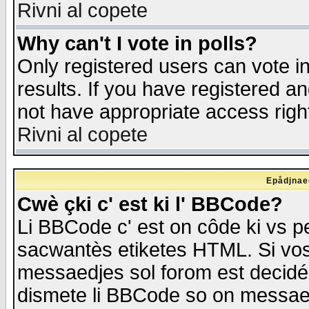
Rivni al copete
Why can't I vote in polls?
Only registered users can vote in
results. If you have registered a
not have appropriate access righ
Rivni al copete
Epådjnaed
Cwè çki c' est ki l' BBCode?
Li BBCode c' est on côde ki vs p
sacwantès etiketes HTML. Si vos 
messaedjes sol forom est decidé
dismete li BBCode so on messaedje