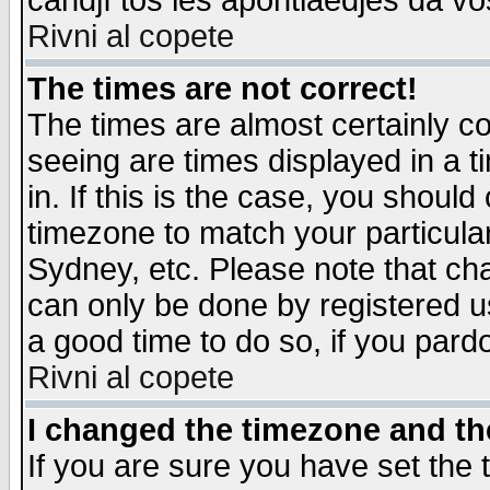
candjî tos les apontiaedjes da vo
Rivni al copete
The times are not correct!
The times are almost certainly c
seeing are times displayed in a t
in. If this is the case, you should
timezone to match your particula
Sydney, etc. Please note that cha
can only be done by registered use
a good time to do so, if you pard
Rivni al copete
I changed the timezone and the
If you are sure you have set the t