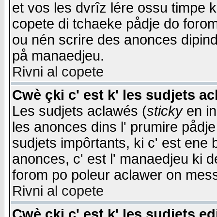
et vos les dvrîz lére ossu timpe 
copete di tchaeke pådje do forom 
ou nén scrire des anonces dipind
på manaedjeu.
Rivni al copete
Cwè çki c' est k' les sudjets a
Les sudjets aclawés (
sticky
en in
les anonces dins l' prumire pådje
sudjets impôrtants, ki c' est ene 
anonces, c' est l' manaedjeu ki d
forom po poleur aclawer on mes
Rivni al copete
Cwè çki c' est k' les sudjets ed