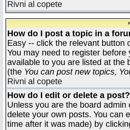
Rivni al copete
P
How do I post a topic in a for
Easy -- click the relevant button 
You may need to register before 
available to you are listed at th
(the
You can post new topics, You 
Rivni al copete
How do I edit or delete a post?
Unless you are the board admin o
delete your own posts. You can ed
time after it was made) by clicki