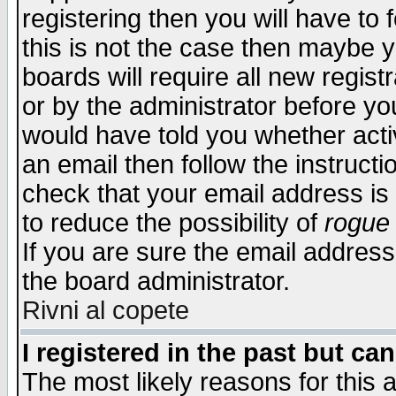
registering then you will have to f
this is not the case then maybe 
boards will require all new regist
or by the administrator before yo
would have told you whether acti
an email then follow the instructi
check that your email address is 
to reduce the possibility of
rogue
If you are sure the email address
the board administrator.
Rivni al copete
I registered in the past but ca
The most likely reasons for this