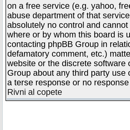
on a free service (e.g. yahoo, fr
abuse department of that servic
absolutely no control and cannot 
where or by whom this board is us
contacting phpBB Group in relatio
defamatory comment, etc.) matter
website or the discrete software 
Group about any third party use 
a terse response or no response a
Rivni al copete