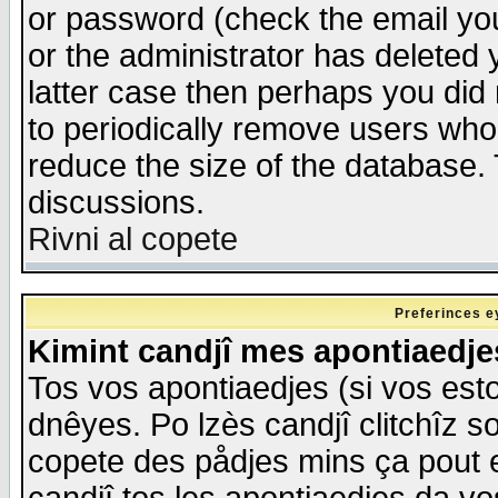
or password (check the email you
or the administrator has deleted y
latter case then perhaps you did 
to periodically remove users who
reduce the size of the database. 
discussions.
Rivni al copete
Preferinces e
Kimint candjî mes apontiaedj
Tos vos apontiaedjes (si vos esto
dnêyes. Po lzès candjî clitchîz s
copete des pådjes mins ça pout e