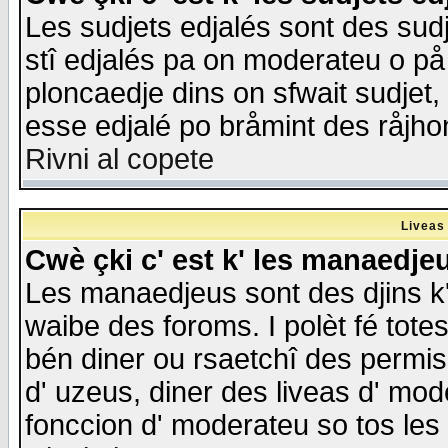
Les sudjets edjalés sont des sudje
stî edjalés pa on moderateu o på
ploncaedje dins on sfwait sudjet, 
esse edjalé po bråmint des råjho
Rivni al copete
Liveas
Cwè çki c' est k' les manaedje
Les manaedjeus sont des djins k' o
waibe des foroms. I polèt fé tote
bén diner ou rsaetchî des permis
d' uzeus, diner des liveas d' mode
fonccion d' moderateu so tos les