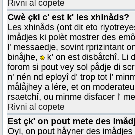
Rivni al copete
Cwè çki c' est k' les xhinåds?
Les xhinåds (ont dit eto riyotrey
imådjes ki polèt mostrer des emôc
l' messaedje, sovint rprizintant o
binåjhe,
k' on est disbåtchî. Li 
forom si pout vey sol pådje di sc
n' nén nd eployî d' trop tot l' mi
målåjhey a lére, et on moderateu 
rsaetchî, ou minme disfacer l' me
Rivni al copete
Est çk' on pout mete des imåd
Oyi, on pout håyner des imådjes