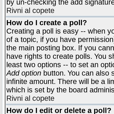
by un-checking the add signature
Rivni al copete
How do I create a poll?
Creating a poll is easy -- when yo
of a topic, if you have permissio
the main posting box. If you cann
have rights to create polls. You sh
least two options -- to set an opti
Add option
button. You can also se
infinite amount. There will be a li
which is set by the board adminis
Rivni al copete
How do I edit or delete a poll?