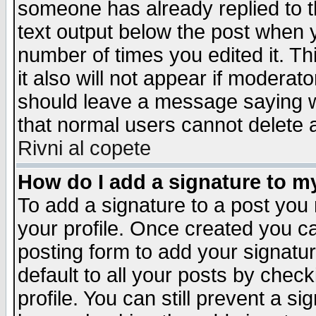
someone has already replied to th
text output below the post when yo
number of times you edited it. Thi
it also will not appear if moderat
should leave a message saying w
that normal users cannot delete
Rivni al copete
How do I add a signature to m
To add a signature to a post you m
your profile. Once created you 
posting form to add your signatu
default to all your posts by check
profile. You can still prevent a s