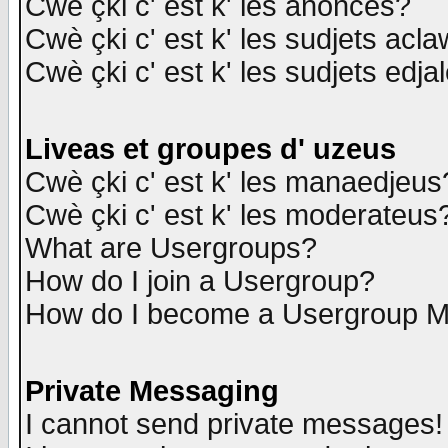
Cwè çki c' est k' les anonces?
Cwè çki c' est k' les sudjets acl
Cwè çki c' est k' les sudjets edja
Liveas et groupes d' uzeus
Cwè çki c' est k' les manaedjeus
Cwè çki c' est k' les moderateus
What are Usergroups?
How do I join a Usergroup?
How do I become a Usergroup M
Private Messaging
I cannot send private messages!