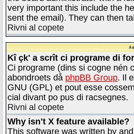
very important this include the he
sent the email). They can then ta
Rivni al copete
Åd
Kî çk' a scrît ci programe di f
Ci programe (dins si cogne nén 
abondroets då
phpBB Group
. Il
GNU (GPL) et pout esse cossemé 
cial divant po pus di racsegnes.
Rivni al copete
Why isn't X feature available?
This software was written by and