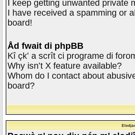
I keep getting unwanted private
I have received a spamming or a
board!
Åd fwait di phpBB
Kî çk' a scrît ci programe di foro
Why isn't X feature available?
Whom do I contact about abusive 
board?
Elodja