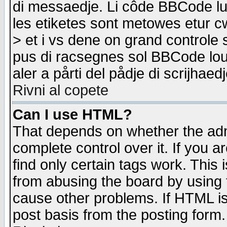
di messaedje. Li côde BBCode lu-
les etiketes sont metowes etur cw
> et i vs dene on grand controle 
pus di racsegnes sol BBCode louk
aler a pårti del pådje di scrijhae
Rivni al copete
Can I use HTML?
That depends on whether the admi
complete control over it. If you ar
find only certain tags work. This 
from abusing the board by using 
cause other problems. If HTML is
post basis from the posting form.