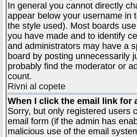
In general you cannot directly c
appear below your username in t
the style used). Most boards use
you have made and to identify c
and administrators may have a s
board by posting unnecessarily ju
probably find the moderator or ad
count.
Rivni al copete
When I click the email link for 
Sorry, but only registered users c
email form (if the admin has enabl
malicious use of the email syst