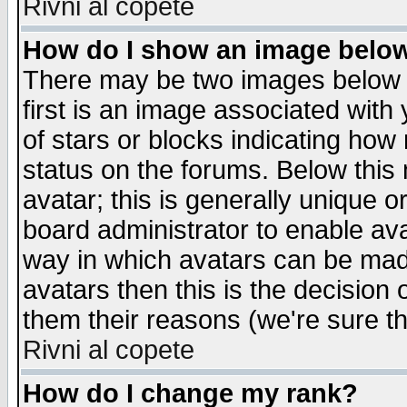
Rivni al copete
How do I show an image bel
There may be two images below 
first is an image associated with
of stars or blocks indicating h
status on the forums. Below thi
avatar; this is generally unique or
board administrator to enable av
way in which avatars can be made
avatars then this is the decision
them their reasons (we're sure th
Rivni al copete
How do I change my rank?