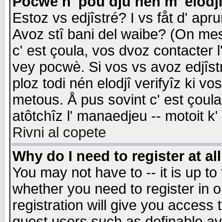
Pocwè n' pou dju nén m' elodj
Estoz vs edjîstré? I vs fåt d' apr
Avoz stî bani del waibe? (On messa
c' est çoula, vos dvoz contacter 
vey pocwè. Si vos vs avoz edjîstr
ploz todi nén elodjî verifyîz ki v
metous. Å pus sovint c' est çoula 
atôtchîz l' manaedjeu -- motoit k
Rivni al copete
Why do I need to register at al
You may not have to -- it is up to
whether you need to register in 
registration will give you access t
guest users such as definable a