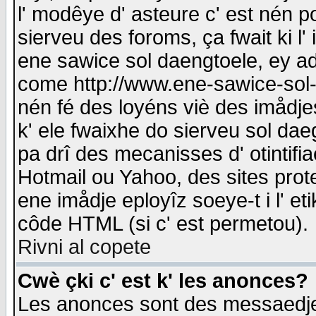
l' modêye d' asteure c' est nén p
sierveu des foroms, ça fwait ki l' 
ene sawice sol daengtoele, ey a
come http://www.ene-sawice-sol-d
nén fé des loyéns viè des imådj
k' ele fwaixhe do sierveu sol dae
pa drî des mecanisses d' otintifi
Hotmail ou Yahoo, des sites prot
ene imådje eployîz soeye-t i l' e
côde HTML (si c' est permetou).
Rivni al copete
Cwè çki c' est k' les anonces?
Les anonces sont des messaedje