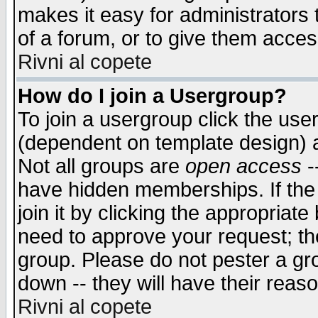
makes it easy for administrators
of a forum, or to give them access
Rivni al copete
How do I join a Usergroup?
To join a usergroup click the use
(dependent on template design) 
Not all groups are
open access
-
have hidden memberships. If the
join it by clicking the appropriat
need to approve your request; th
group. Please do not pester a gr
down -- they will have their reas
Rivni al copete