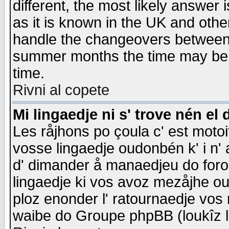
different, the most likely answer
as it is known in the UK and othe
handle the changeovers between 
summer months the time may be an
time.
Rivni al copete
Mi lingaedje ni s' trove nén el 
Les råjhons po çoula c' est motoi
vosse lingaedje oudonbén k' i n' a
d' dimander å manaedjeu do forom 
lingaedje ki vos avoz mezåjhe ou
ploz enonder l' ratournaedje vos
waibe do Groupe phpBB (loukîz l