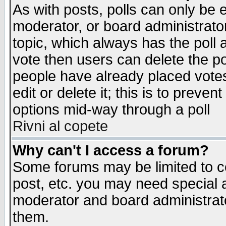
As with posts, polls can only be e
moderator, or board administrator. 
topic, which always has the poll a
vote then users can delete the pol
people have already placed vote
edit or delete it; this is to preve
options mid-way through a poll
Rivni al copete
Why can't I access a forum?
Some forums may be limited to ce
post, etc. you may need special 
moderator and board administrato
them.