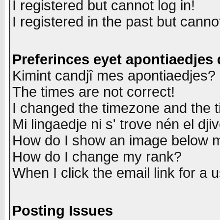
I registered but cannot log in!
I registered in the past but canno
Preferinces eyet apontiaedjes
Kimint candjî mes apontiaedjes?
The times are not correct!
I changed the timezone and the ti
Mi lingaedje ni s' trove nén el dji
How do I show an image below
How do I change my rank?
When I click the email link for a u
Posting Issues