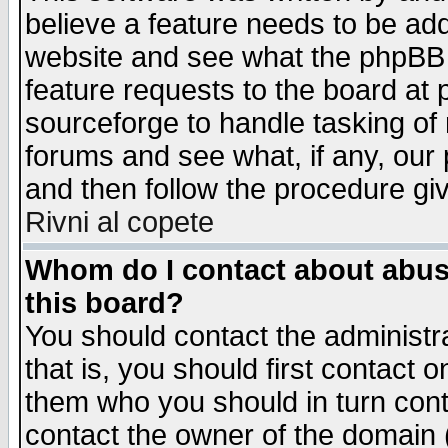
believe a feature needs to be ad
website and see what the phpBB 
feature requests to the board a
sourceforge to handle tasking of
forums and see what, if any, our 
and then follow the procedure gi
Rivni al copete
Whom do I contact about abusiv
this board?
You should contact the administra
that is, you should first contact
them who you should in turn conta
contact the owner of the domain (d