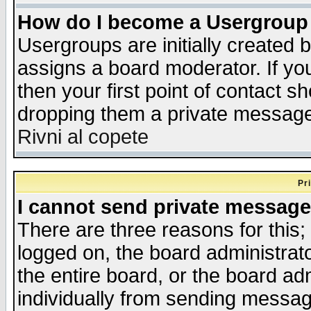
How do I become a Usergroup
Usergroups are initially created 
assigns a board moderator. If you
then your first point of contact s
dropping them a private messag
Rivni al copete
Pr
I cannot send private message
There are three reasons for this;
logged on, the board administrat
the entire board, or the board a
individually from sending messages