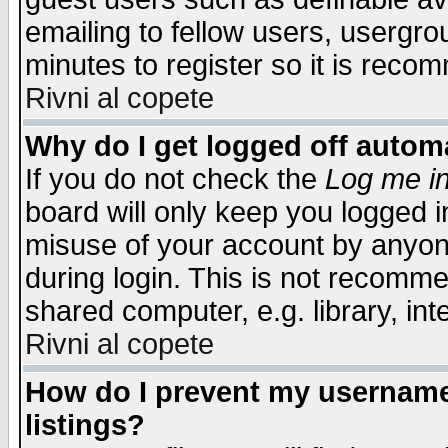
emailing to fellow users, usergrou
minutes to register so it is rec
Rivni al copete
Why do I get logged off automa
If you do not check the
Log me in
board will only keep you logged i
misuse of your account by anyone
during login. This is not recomm
shared computer, e.g. library, inte
Rivni al copete
How do I prevent my username 
listings?