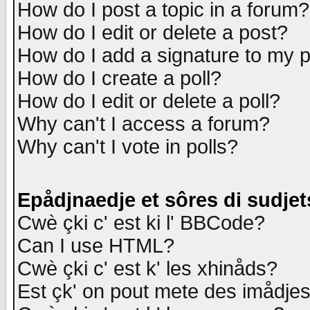
How do I post a topic in a forum?
How do I edit or delete a post?
How do I add a signature to my 
How do I create a poll?
How do I edit or delete a poll?
Why can't I access a forum?
Why can't I vote in polls?
Epådjnaedje et sôres di sudjet
Cwè çki c' est ki l' BBCode?
Can I use HTML?
Cwè çki c' est k' les xhinåds?
Est çk' on pout mete des imådje