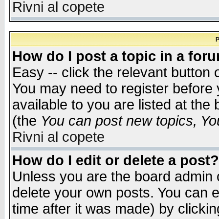
Rivni al copete
P
How do I post a topic in a for
Easy -- click the relevant button 
You may need to register before 
available to you are listed at th
(the
You can post new topics, You 
Rivni al copete
How do I edit or delete a post?
Unless you are the board admin o
delete your own posts. You can ed
time after it was made) by clicki