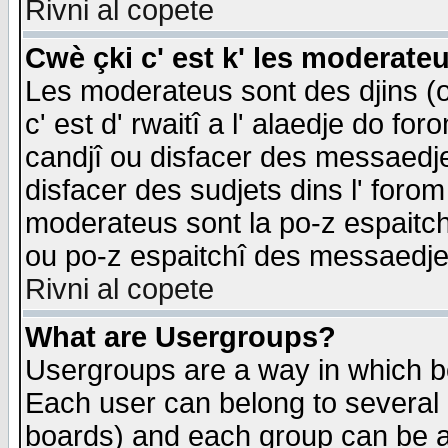
Rivni al copete
Cwè çki c' est k' les moderate
Les moderateus sont des djins (o
c' est d' rwaitî a l' alaedje do foro
candjî ou disfacer des messaedjes,
disfacer des sudjets dins l' forom
moderateus sont la po-z espaitch
ou po-z espaitchî des messaedjes
Rivni al copete
What are Usergroups?
Usergroups are a way in which b
Each user can belong to several g
boards) and each group can be as