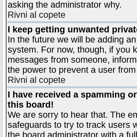
asking the administrator why.
Rivni al copete
I keep getting unwanted priva
In the future we will be adding an
system. For now, though, if you 
messages from someone, inform t
the power to prevent a user from
Rivni al copete
I have received a spamming o
this board!
We are sorry to hear that. The em
safeguards to try to track users
the board administrator with a ful