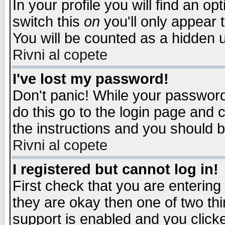
In your profile you will find an op
switch this
on
you'll only appear t
You will be counted as a hidden u
Rivni al copete
I've lost my password!
Don't panic! While your password 
do this go to the login page and 
the instructions and you should b
Rivni al copete
I registered but cannot log in!
First check that you are enterin
they are okay then one of two t
support is enabled and you click