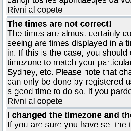
candjî tos les apontiaedjes da vo
Rivni al copete
The times are not correct!
The times are almost certainly c
seeing are times displayed in a t
in. If this is the case, you should
timezone to match your particula
Sydney, etc. Please note that cha
can only be done by registered use
a good time to do so, if you pard
Rivni al copete
I changed the timezone and the
If you are sure you have set the t