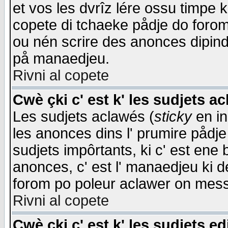
et vos les dvrîz lére ossu timpe 
copete di tchaeke pådje do forom 
ou nén scrire des anonces dipind
på manaedjeu.
Rivni al copete
Cwè çki c' est k' les sudjets a
Les sudjets aclawés (
sticky
en in
les anonces dins l' prumire pådje
sudjets impôrtants, ki c' est ene 
anonces, c' est l' manaedjeu ki d
forom po poleur aclawer on mes
Rivni al copete
Cwè çki c' est k' les sudjets ed