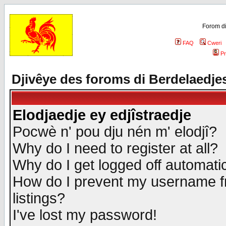
Forom di
FAQ
Cweri
Pr
Djivêye des foroms di Berdelaedje
Elodjaedje ey edjîstraedje
Pocwè n' pou dju nén m' elodjî?
Why do I need to register at all?
Why do I get logged off automatic
How do I prevent my username fr
listings?
I've lost my password!