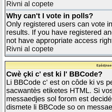
Rivni al copete
Why can't I vote in polls?
Only registered users can vote in
results. If you have registered a
not have appropriate access righ
Rivni al copete
Epådjnaed
Cwè çki c' est ki l' BBCode?
Li BBCode c' est on côde ki vs p
sacwantès etiketes HTML. Si vos 
messaedjes sol forom est decidé
dismete li BBCode so on messaedje