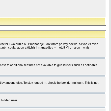
 contacter l' waiburlin ou l' manaedjeu do forom po vey pocwè. Si vos vs avoz
 est nén çoula, adon atôtchîz l' manaedjeu -- motoit k' i gn a on mwais
ccess to additional features not available to guest users such as definable
 by anyone else. To stay logged in, check the box during login. This is not
a hidden user.