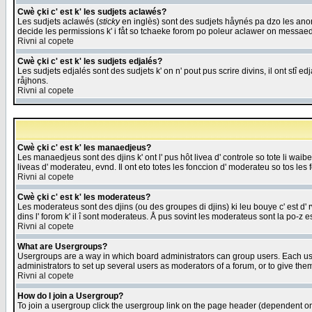
Cwè çki c' est k' les sudjets aclawés?
Les sudjets aclawés (
sticky
en inglès) sont des sudjets håynés pa dzo les anonc
decide les permissions k' i fåt so tchaeke forom po poleur aclawer on messaed
Rivni al copete
Cwè çki c' est k' les sudjets edjalés?
Les sudjets edjalés sont des sudjets k' on n' pout pus scrire divins, il ont stî
råjhons.
Rivni al copete
Cwè çki c' est k' les manaedjeus?
Les manaedjeus sont des djins k' ont l' pus hôt livea d' controle so tote li wa
liveas d' moderateu, evnd. Il ont eto totes les fonccion d' moderateu so tos les 
Rivni al copete
Cwè çki c' est k' les moderateus?
Les moderateus sont des djins (ou des groupes di djins) ki leu bouye c' est d' rwa
dins l' forom k' il î sont moderateus. Å pus sovint les moderateus sont la po-z 
Rivni al copete
What are Usergroups?
Usergroups are a way in which board administrators can group users. Each user
administrators to set up several users as moderators of a forum, or to give them
Rivni al copete
How do I join a Usergroup?
To join a usergroup click the usergroup link on the page header (dependent o