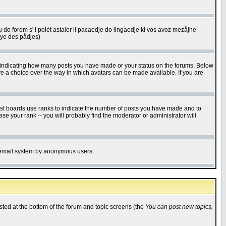
u do forom s' i polèt astaler li pacaedje do lingaedje ki vos avoz mezåjhe
êye des pådjes)
s indicating how many posts you have made or your status on the forums. Below
ave a choice over the way in which avatars can be made available. If you are
ost boards use ranks to indicate the number of posts you have made and to
e your rank -- you will probably find the moderator or administrator will
the email system by anonymous users.
isted at the bottom of the forum and topic screens (the
You can post new topics,