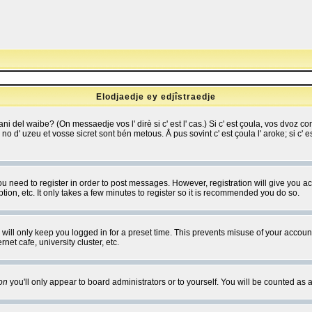
Elodjaedje ey edjîstraedje
 bani del waibe? (On messaedje vos l' dirè si c' est l' cas.) Si c' est çoula, vos dvoz
se no d' uzeu et vosse sicret sont bén metous. Å pus sovint c' est çoula l' aroke; si c'
you need to register in order to post messages. However, registration will give you a
ion, etc. It only takes a few minutes to register so it is recommended you do so.
will only keep you logged in for a preset time. This prevents misuse of your account
et cafe, university cluster, etc.
on
you'll only appear to board administrators or to yourself. You will be counted as 