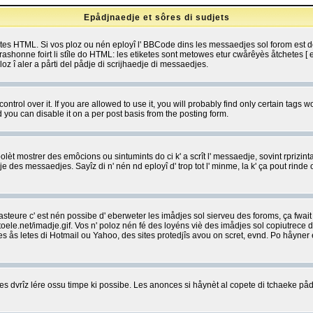
Epådjnaedje et sôres di sudjets
etes HTML. Si vos ploz ou nén eployî l' BBCode dins les messaedjes sol forom est
shonne foirt li stîle do HTML: les etiketes sont metowes etur cwårêyès åtchetes [ et
z î aler a pårti del pådje di scrijhaedje di messaedjes.
rol over it. If you are allowed to use it, you will probably find only certain tags wo
you can disable it on a per post basis from the posting form.
olèt mostrer des emôcions ou sintumints do ci k' a scrît l' messaedje, sovint rprizint
edje des messaedjes. Sayîz di n' nén nd eployî d' trop tot l' minme, la k' ça pout ri
eure c' est nén possibe d' eberweter les imådjes sol sierveu des foroms, ça fwait ki
e.net/imadje.gif. Vos n' poloz nén fé des loyéns viè des imådjes sol copiutrece 
sses ås letes di Hotmail ou Yahoo, des sites protedjîs avou on scret, evnd. Po håyne
 dvrîz lére ossu timpe ki possibe. Les anonces si håynèt al copete di tchaeke pådj