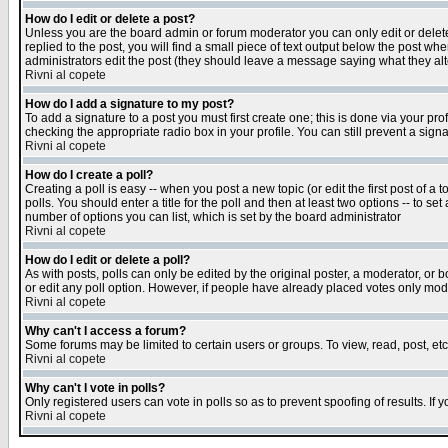
How do I edit or delete a post?
Unless you are the board admin or forum moderator you can only edit or delete 
replied to the post, you will find a small piece of text output below the post when
administrators edit the post (they should leave a message saying what they a
Rivni al copete
How do I add a signature to my post?
To add a signature to a post you must first create one; this is done via your p
checking the appropriate radio box in your profile. You can still prevent a sig
Rivni al copete
How do I create a poll?
Creating a poll is easy -- when you post a new topic (or edit the first post of a
polls. You should enter a title for the poll and then at least two options -- to se
number of options you can list, which is set by the board administrator
Rivni al copete
How do I edit or delete a poll?
As with posts, polls can only be edited by the original poster, a moderator, or boa
or edit any poll option. However, if people have already placed votes only mode
Rivni al copete
Why can't I access a forum?
Some forums may be limited to certain users or groups. To view, read, post, e
Rivni al copete
Why can't I vote in polls?
Only registered users can vote in polls so as to prevent spoofing of results. If
Rivni al copete