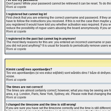
I've lost my password!
Don't panic! While your password cannot be retrieved it can be reset. To do thi
Rivni al copete
I registered but cannot log in!
First check that you are entering the correct username and password. If they
have to follow the instructions you received. If this is not the case then maybe
you registered it would have told you whether activation was required. If you we
reduce the possibility of
rogue
users abusing the board anonymously. If you are 
Rivni al copete
I registered in the past but cannot log in anymore!
The most likely reasons for this are: you entered an incorrect username or pass
you did not post anything? It is usual for boards to periodically remove users 
Rivni al copete
Kimint candjî mes apontiaedjes?
Tos vos apontiaedjes (si vos estoz edjîstré) sont wårdés dins l' båze di dnêyes.
vosse.
Rivni al copete
The times are not correct!
The times are almost certainly correct; however, what you may be seeing are tim
area, e.g. London, Paris, New York, Sydney, etc. Please note that changing the t
Rivni al copete
I changed the timezone and the time is still wrong!
If you are sure you have set the timezone correctly and the time is still differ