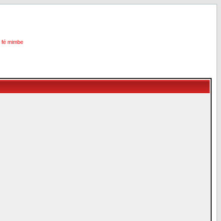
i fé mimbe