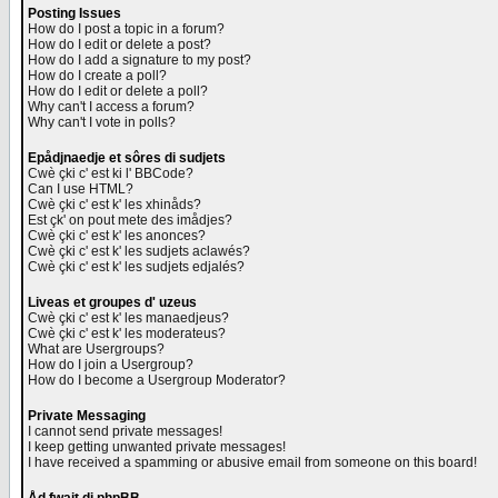
Posting Issues
How do I post a topic in a forum?
How do I edit or delete a post?
How do I add a signature to my post?
How do I create a poll?
How do I edit or delete a poll?
Why can't I access a forum?
Why can't I vote in polls?
Epådjnaedje et sôres di sudjets
Cwè çki c' est ki l' BBCode?
Can I use HTML?
Cwè çki c' est k' les xhinåds?
Est çk' on pout mete des imådjes?
Cwè çki c' est k' les anonces?
Cwè çki c' est k' les sudjets aclawés?
Cwè çki c' est k' les sudjets edjalés?
Liveas et groupes d' uzeus
Cwè çki c' est k' les manaedjeus?
Cwè çki c' est k' les moderateus?
What are Usergroups?
How do I join a Usergroup?
How do I become a Usergroup Moderator?
Private Messaging
I cannot send private messages!
I keep getting unwanted private messages!
I have received a spamming or abusive email from someone on this board!