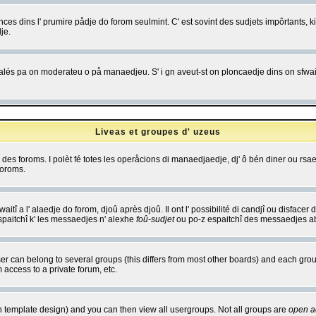
es dins l' prumire pådje do forom seulmint. C' est sovint des sudjets impôrtants, ki 
je.
 edjalés pa on moderateu o på manaedjeu. S' i gn aveut-st on ploncaedje dins on sfwait
Liveas et groupes d' uzeus
ibe des foroms. I polèt fé totes les operåcions di manaedjaedje, dj' ô bén diner ou r
foroms.
itî a l' alaedje do forom, djoû après djoû. Il ont l' possibilité di candjî ou disfacer
espaitchî k' les messaedjes n' alexhe
foû-sudjet
ou po-z espaitchî des messaedjes abu
 can belong to several groups (this differs from most other boards) and each group
 access to a private forum, etc.
n template design) and you can then view all usergroups. Not all groups are
open a