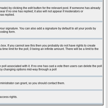
 made) by clicking the
edit
button for the relevant post. If someone has already
pear if no one has replied; it also will not appear if moderators or
has replied.
our signature. You can also add a signature by default to all your posts by
osting form.
box. If you cannot see this then you probably do not have rights to create
 time limit for the poll, 0 being an infinite amount. There will be a limit to the
he poll associated with it. If no one has cast a vote then users can delete the poll
ls by changing options mid-way through a poll
ministrator can grant, so you should contact them.
access rights.