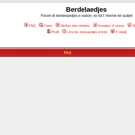
Berdelaedjes
Forom di berdelaedjes e walon, so tot l' minme ké sudjet
FAQ
Cweri
Djivêye des mimbes
Groupes d' uzeus
S
Profil
Lére les messaedjes privés
S' elodjî
FAQ