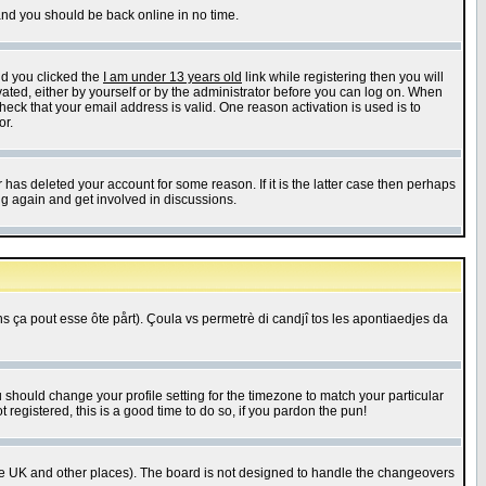
 and you should be back online in no time.
nd you clicked the
I am under 13 years old
link while registering then you will
ivated, either by yourself or by the administrator before you can log on. When
heck that your email address is valid. One reason activation is used is to
or.
has deleted your account for some reason. If it is the latter case then perhaps
ng again and get involved in discussions.
 ça pout esse ôte pårt). Çoula vs permetrè di candjî tos les apontiaedjes da
u should change your profile setting for the timezone to match your particular
 registered, this is a good time to do so, if you pardon the pun!
in the UK and other places). The board is not designed to handle the changeovers