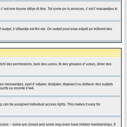
c' est ene boune idêye di lére. Tot come po ls anonces, c' est l' manaedjeu ki
 sudjet, li vôtaedje est fini eto. On sudjet pout esse edjalé po bråmint des
saetchî des permissions, bani des uzeus, fé des groupes d' uzeus, diner des
 des messaedjes, eyet d' edjaler, disdjaler, displaecî ou disfacer des sudjets
zifs ou siconte li lwè.
 can be assigned individual access rights. This makes it easy for
ccess
-- some are closed and some may even have hidden memberships. If