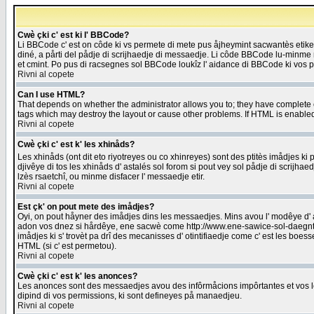
Cwè çki c' est ki l' BBCode?
Li BBCode c' est on côde ki vs permete di mete pus åjheymint sacwantès etik
diné, a pårti del pådje di scrijhaedje di messaedje. Li côde BBCode lu-minme ra
et cmint. Po pus di racsegnes sol BBCode loukîz l' aidance di BBCode ki vos plo
Rivni al copete
Can I use HTML?
That depends on whether the administrator allows you to; they have complete cont
tags which may destroy the layout or cause other problems. If HTML is enabled 
Rivni al copete
Cwè çki c' est k' les xhinåds?
Les xhinåds (ont dit eto riyotreyes ou co xhinreyes) sont des ptitès imådjes ki p
djivêye di tos les xhinåds d' astalés sol forom si pout vey sol pådje di scrijha
lzès rsaetchî, ou minme disfacer l' messaedje etir.
Rivni al copete
Est çk' on pout mete des imådjes?
Oyi, on pout håyner des imådjes dins les messaedjes. Mins avou l' modêye d' ast
adon vos dnez si hårdêye, ene sacwè come http://www.ene-sawice-sol-daegntoel
imådjes ki s' trovèt pa drî des mecanisses d' otintifiaedje come c' est les boe
HTML (si c' est permetou).
Rivni al copete
Cwè çki c' est k' les anonces?
Les anonces sont des messaedjes avou des infôrmåcions impôrtantes et vos les
dipind di vos permissions, ki sont defineyes på manaedjeu.
Rivni al copete