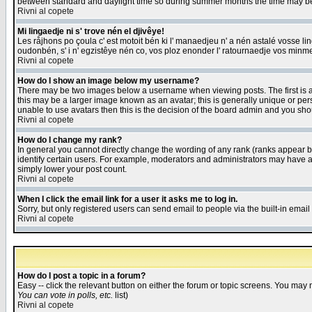
between standard and daylight time so during summer months the time may be an
Rivni al copete
Mi lingaedje ni s' trove nén el djivêye!
Les råjhons po çoula c' est motoit bén ki l' manaedjeu n' a nén astalé vosse li
oudonbén, s' i n' egzistêye nén co, vos ploz enonder l' ratournaedje vos minm
Rivni al copete
How do I show an image below my username?
There may be two images below a username when viewing posts. The first is an
this may be a larger image known as an avatar; this is generally unique or pers
unable to use avatars then this is the decision of the board admin and you shou
Rivni al copete
How do I change my rank?
In general you cannot directly change the wording of any rank (ranks appear 
identify certain users. For example, moderators and administrators may have a 
simply lower your post count.
Rivni al copete
When I click the email link for a user it asks me to log in.
Sorry, but only registered users can send email to people via the built-in emai
Rivni al copete
How do I post a topic in a forum?
Easy -- click the relevant button on either the forum or topic screens. You may 
You can vote in polls, etc.
list)
Rivni al copete