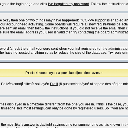
s go to the login page and click
I've forgotten my password
. Follow the instructions
 are okay then one of two things may have happened: if COPPA support is enabled a
 your account need activating. Some boards will require all new registrations be act
re sent an email then follow the instructions; if you did not receive the email then c
sure the email address you used is valid then try contacting the board administrat
word (check the email you were sent when you first registered) or the administrator 
who have not posted anything so as to reduce the size of the database. Try registeri
Preferinces eyet apontiaedjes des uzeus
 Po lzès candjî clitchîz sol loyén
Profil
(å pus sovint håyné al copete des pådjes mins
es displayed in a timezone different from the one you are in. If this is the case, yo
imezone, like most settings, can only be done by registered users. So if you are not
ent, the most likely answer is daylight savings time (or summer time as it is known 