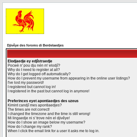
Djivêye des foroms di Berdelaedjes
Elodjaedje ey edjîstraedje
Pocwè n' pou dju nén m' elodjî?
Why do I need to register at all?
Why do I get logged off automatically?
How do I prevent my username from appearing in the online user listings?
I've lost my password!
I registered but cannot log in!
I registered in the past but cannot log in anymore!
Preferinces eyet apontiaedjes des uzeus
Kimint candjî mes apontiaedjes?
The times are not correct!
I changed the timezone and the time is still wrong!
Mi lingaedje ni s' trove nén el djivêye!
How do I show an image below my username?
How do I change my rank?
When I click the email link for a user it asks me to log in.