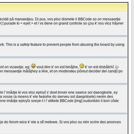
 decidé på manaedjeu. Di pus, vos ploz dismete li BBCode so on messaedje
 ] purade ki < eyet > et i vs dene on grand controle so çou k' vos vloz håyner
rk. This is a
safety
feature to prevent people from abusing the board by using
ant on vizaedje, eg:
vout dire k' on est binåjhe,
k' on est disbåtchî. Li
nde on messaedje målåjhey a lére, et on moderateu pôreut decider del candjî po
 l' imådje ki vos vloz eployî s' doet trover ene sawice sol daengtoele, ey
da vosse (a moens k' ele fwaixhe do sierveu sol daegntoele) nerén des
r ene imådje eployîz soeye-t i l' etikete BBCode [img] oudonbén li bon côde
e do forom wice k' ele a stî metowe. Si vos ploz ou nén scrire des anonces