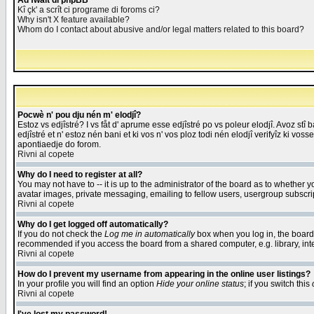
Åd fwait di phpBB
Kî çk' a scrît ci programe di foroms ci?
Why isn't X feature available?
Whom do I contact about abusive and/or legal matters related to this board?
Pocwè n' pou dju nén m' elodjî?
Estoz vs edjîstré? I vs fåt d' aprume esse edjîstré po vs poleur elodjî. Avoz stî
edjîstré et n' estoz nén bani et ki vos n' vos ploz todi nén elodjî verifyîz ki vos
apontiaedje do forom.
Rivni al copete
Why do I need to register at all?
You may not have to -- it is up to the administrator of the board as to whether 
avatar images, private messaging, emailing to fellow users, usergroup subscript
Rivni al copete
Why do I get logged off automatically?
If you do not check the
Log me in automatically
box when you log in, the board 
recommended if you access the board from a shared computer, e.g. library, intern
Rivni al copete
How do I prevent my username from appearing in the online user listings?
In your profile you will find an option
Hide your online status
; if you switch this
Rivni al copete