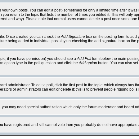
your own posts. You can edit a post (sometimes for only a limited time after it was
 you return to the topic that lists the number of times you edited it. This will only ap
ltered and why). Please note that normal users cannot delete a post once someone 
rofile. Once created you can check the
Add Signature
box on the posting form to add y
nature being added to individual posts by un-checking the add signature box on the p
 topic, if you have permission) you should see a
Add Poll
form below the main posting 
t an option type in the poll question and click the
Add option
button. You can also set a
rd administrator. To edit a poll, click the first post in the topic, which always has t
rators or administrators can edit or delete it; this is to prevent people rigging pol
tc. you may need special authorization which only the forum moderator and board ad
 you have registered and still cannot vote then you probably do not have appropriate 