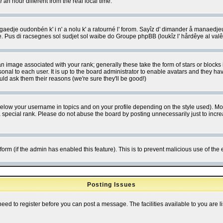
 hour different from the real local time.
ngaedje oudonbén k' i n' a nolu k' a ratourné l' forom. Sayîz d' dimander å manaedje
e. Pus di racsegnes sol sudjet sol waibe do Groupe phpBB (loukîz l' hårdêye al val
 image associated with your rank; generally these take the form of stars or block
onal to each user. It is up to the board administrator to enable avatars and they h
ld ask them their reasons (we're sure they'll be good!)
below your username in topics and on your profile depending on the style used). M
special rank. Please do not abuse the board by posting unnecessarily just to increas
l form (if the admin has enabled this feature). This is to prevent malicious use of 
Posting Issues
need to register before you can post a message. The facilities available to you are l