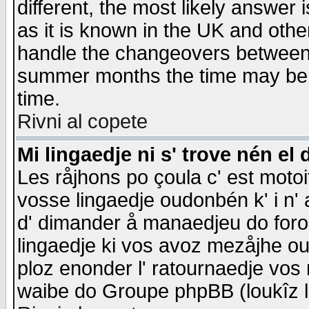
different, the most likely answer
as it is known in the UK and othe
handle the changeovers between 
summer months the time may be an
time.
Rivni al copete
Mi lingaedje ni s' trove nén el 
Les råjhons po çoula c' est motoi
vosse lingaedje oudonbén k' i n' a
d' dimander å manaedjeu do forom 
lingaedje ki vos avoz mezåjhe ou
ploz enonder l' ratournaedje vos
waibe do Groupe phpBB (loukîz l