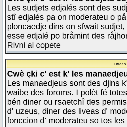
Les sudjets edjalés sont des sudje
stî edjalés pa on moderateu o på
ploncaedje dins on sfwait sudjet, 
esse edjalé po bråmint des råjho
Rivni al copete
Liveas
Cwè çki c' est k' les manaedje
Les manaedjeus sont des djins k' o
waibe des foroms. I polèt fé tote
bén diner ou rsaetchî des permis
d' uzeus, diner des liveas d' mode
fonccion d' moderateu so tos les