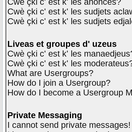
Cwè çki c' est k' les anonces?
Cwè çki c' est k' les sudjets acl
Cwè çki c' est k' les sudjets edja
Liveas et groupes d' uzeus
Cwè çki c' est k' les manaedjeus
Cwè çki c' est k' les moderateus
What are Usergroups?
How do I join a Usergroup?
How do I become a Usergroup M
Private Messaging
I cannot send private messages!