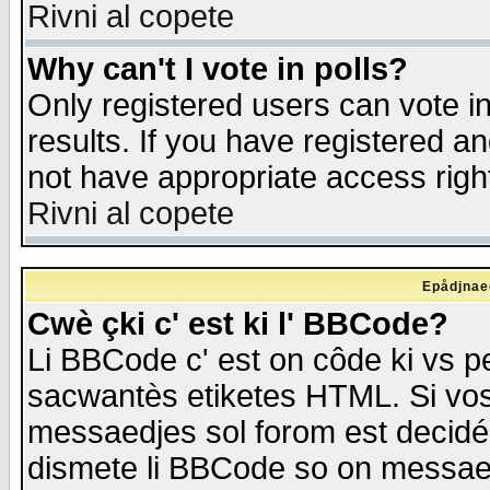
Rivni al copete
Why can't I vote in polls?
Only registered users can vote in
results. If you have registered a
not have appropriate access righ
Rivni al copete
Epådjnaed
Cwè çki c' est ki l' BBCode?
Li BBCode c' est on côde ki vs p
sacwantès etiketes HTML. Si vos 
messaedjes sol forom est decidé
dismete li BBCode so on messaedje