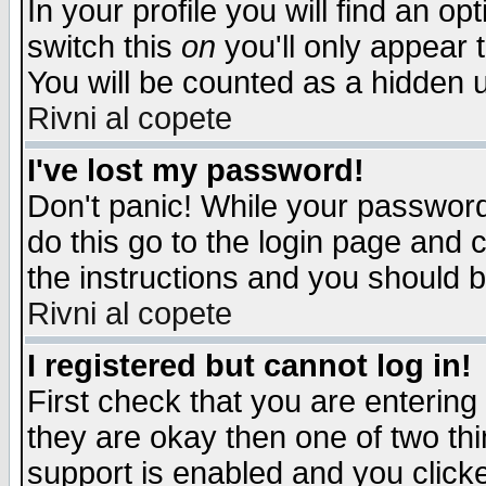
In your profile you will find an op
switch this
on
you'll only appear t
You will be counted as a hidden u
Rivni al copete
I've lost my password!
Don't panic! While your password 
do this go to the login page and 
the instructions and you should b
Rivni al copete
I registered but cannot log in!
First check that you are enterin
they are okay then one of two t
support is enabled and you click