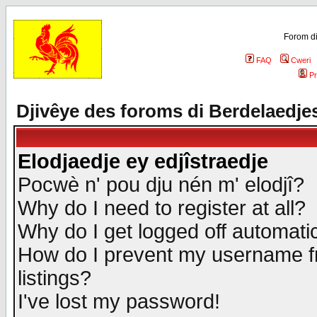
Forom di
FAQ
Cweri
Pr
Djivêye des foroms di Berdelaedje
Elodjaedje ey edjîstraedje
Pocwè n' pou dju nén m' elodjî?
Why do I need to register at all?
Why do I get logged off automatic
How do I prevent my username fr
listings?
I've lost my password!