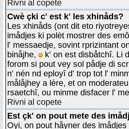
Rivni al copete
Cwè çki c' est k' les xhinåds?
Les xhinåds (ont dit eto riyotrey
imådjes ki polèt mostrer des emôc
l' messaedje, sovint rprizintant o
binåjhe,
k' on est disbåtchî. Li 
forom si pout vey sol pådje di sc
n' nén nd eployî d' trop tot l' mi
målåjhey a lére, et on moderateu 
rsaetchî, ou minme disfacer l' me
Rivni al copete
Est çk' on pout mete des imåd
Oyi, on pout håyner des imådjes