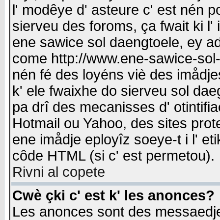
l' modêye d' asteure c' est nén p
sierveu des foroms, ça fwait ki l' 
ene sawice sol daengtoele, ey a
come http://www.ene-sawice-sol-d
nén fé des loyéns viè des imådj
k' ele fwaixhe do sierveu sol dae
pa drî des mecanisses d' otintifi
Hotmail ou Yahoo, des sites prot
ene imådje eployîz soeye-t i l' e
côde HTML (si c' est permetou).
Rivni al copete
Cwè çki c' est k' les anonces?
Les anonces sont des messaedje