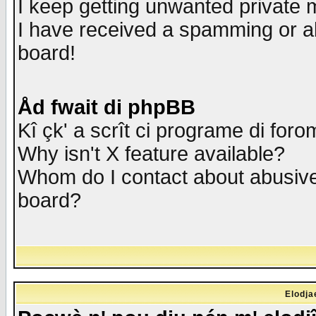
I keep getting unwanted private
I have received a spamming or a
board!
Åd fwait di phpBB
Kî çk' a scrît ci programe di foro
Why isn't X feature available?
Whom do I contact about abusive 
board?
Elodja