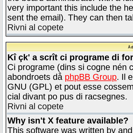
very important this include the he
sent the email). They can then ta
Rivni al copete
Åd
Kî çk' a scrît ci programe di f
Ci programe (dins si cogne nén 
abondroets då
phpBB Group
. Il
GNU (GPL) et pout esse cossemé 
cial divant po pus di racsegnes.
Rivni al copete
Why isn't X feature available?
This software was written by and