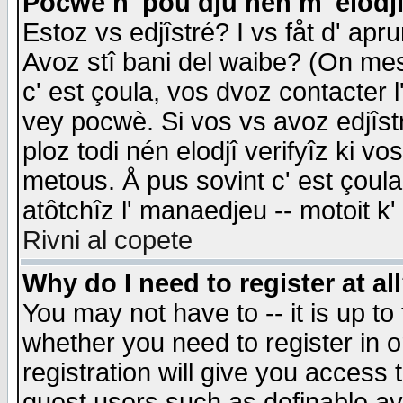
Pocwè n' pou dju nén m' elodj
Estoz vs edjîstré? I vs fåt d' apr
Avoz stî bani del waibe? (On messa
c' est çoula, vos dvoz contacter 
vey pocwè. Si vos vs avoz edjîstr
ploz todi nén elodjî verifyîz ki v
metous. Å pus sovint c' est çoula 
atôtchîz l' manaedjeu -- motoit k
Rivni al copete
Why do I need to register at al
You may not have to -- it is up to
whether you need to register in 
registration will give you access t
guest users such as definable a