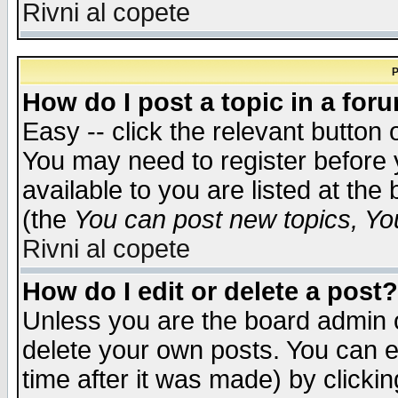
Rivni al copete
P
How do I post a topic in a for
Easy -- click the relevant button 
You may need to register before 
available to you are listed at th
(the
You can post new topics, You 
Rivni al copete
How do I edit or delete a post?
Unless you are the board admin o
delete your own posts. You can ed
time after it was made) by clicki