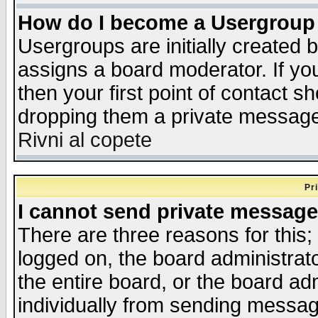
How do I become a Usergroup
Usergroups are initially created 
assigns a board moderator. If you
then your first point of contact s
dropping them a private messag
Rivni al copete
Pr
I cannot send private message
There are three reasons for this;
logged on, the board administrat
the entire board, or the board a
individually from sending messages