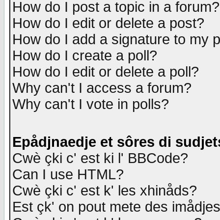
How do I post a topic in a forum?
How do I edit or delete a post?
How do I add a signature to my 
How do I create a poll?
How do I edit or delete a poll?
Why can't I access a forum?
Why can't I vote in polls?
Epådjnaedje et sôres di sudjet
Cwè çki c' est ki l' BBCode?
Can I use HTML?
Cwè çki c' est k' les xhinåds?
Est çk' on pout mete des imådje