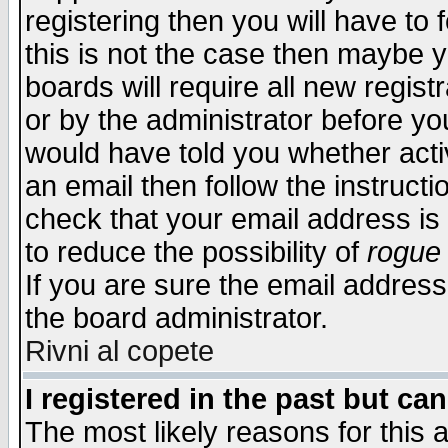
registering then you will have to f
this is not the case then maybe 
boards will require all new regist
or by the administrator before yo
would have told you whether acti
an email then follow the instructi
check that your email address is 
to reduce the possibility of
rogue
If you are sure the email address
the board administrator.
Rivni al copete
I registered in the past but ca
The most likely reasons for this