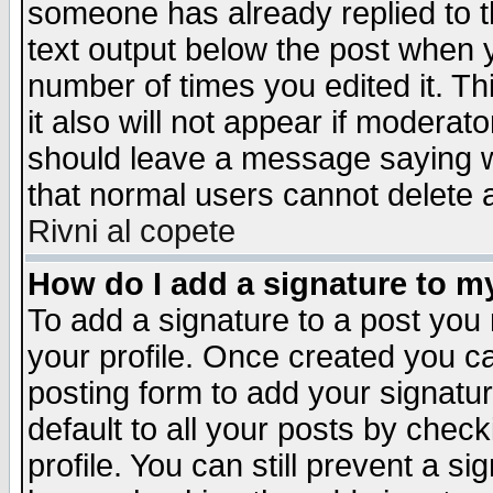
someone has already replied to th
text output below the post when yo
number of times you edited it. Thi
it also will not appear if moderat
should leave a message saying w
that normal users cannot delete
Rivni al copete
How do I add a signature to m
To add a signature to a post you m
your profile. Once created you 
posting form to add your signatu
default to all your posts by check
profile. You can still prevent a s