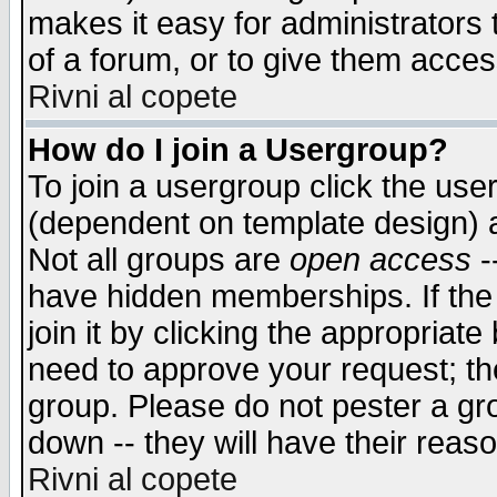
makes it easy for administrators
of a forum, or to give them access
Rivni al copete
How do I join a Usergroup?
To join a usergroup click the use
(dependent on template design) 
Not all groups are
open access
-
have hidden memberships. If the
join it by clicking the appropriat
need to approve your request; th
group. Please do not pester a gr
down -- they will have their reas
Rivni al copete