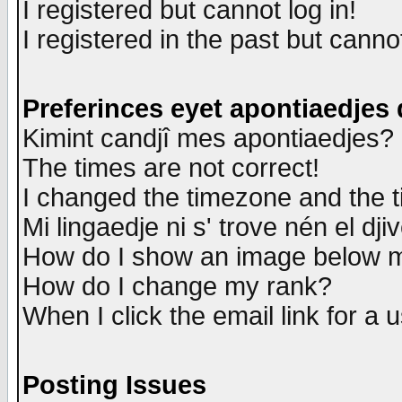
I registered but cannot log in!
I registered in the past but canno
Preferinces eyet apontiaedjes
Kimint candjî mes apontiaedjes?
The times are not correct!
I changed the timezone and the ti
Mi lingaedje ni s' trove nén el dji
How do I show an image below
How do I change my rank?
When I click the email link for a u
Posting Issues