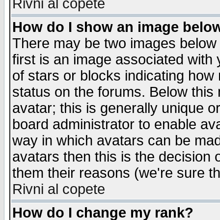
Rivni al copete
How do I show an image bel
There may be two images below 
first is an image associated with
of stars or blocks indicating h
status on the forums. Below thi
avatar; this is generally unique or
board administrator to enable av
way in which avatars can be made
avatars then this is the decision
them their reasons (we're sure th
Rivni al copete
How do I change my rank?