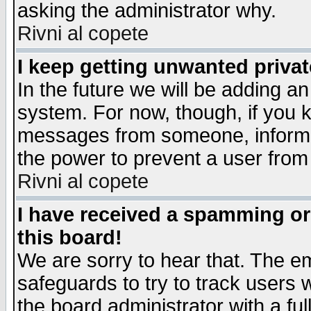
asking the administrator why.
Rivni al copete
I keep getting unwanted priva
In the future we will be adding an
system. For now, though, if you 
messages from someone, inform t
the power to prevent a user from
Rivni al copete
I have received a spamming o
this board!
We are sorry to hear that. The em
safeguards to try to track users
the board administrator with a ful