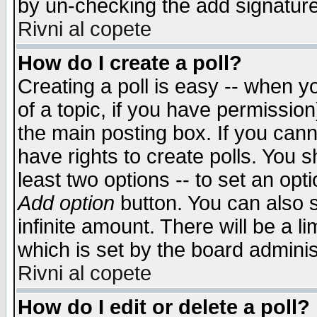
by un-checking the add signature
Rivni al copete
How do I create a poll?
Creating a poll is easy -- when yo
of a topic, if you have permissio
the main posting box. If you cann
have rights to create polls. You sh
least two options -- to set an opti
Add option
button. You can also se
infinite amount. There will be a li
which is set by the board adminis
Rivni al copete
How do I edit or delete a poll?