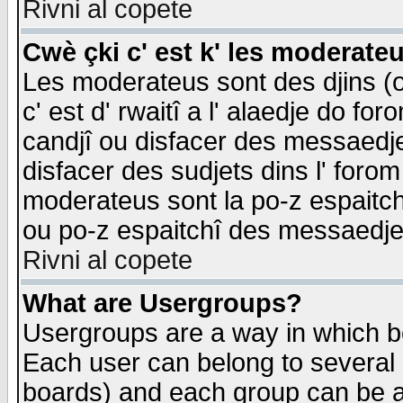
Rivni al copete
Cwè çki c' est k' les moderate
Les moderateus sont des djins (o
c' est d' rwaitî a l' alaedje do foro
candjî ou disfacer des messaedjes,
disfacer des sudjets dins l' forom
moderateus sont la po-z espaitch
ou po-z espaitchî des messaedjes
Rivni al copete
What are Usergroups?
Usergroups are a way in which b
Each user can belong to several g
boards) and each group can be as