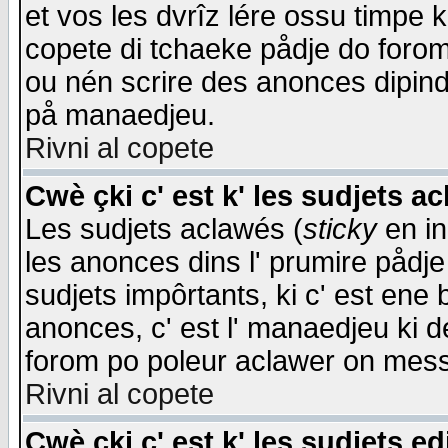
et vos les dvrîz lére ossu timpe 
copete di tchaeke pådje do forom 
ou nén scrire des anonces dipind
på manaedjeu.
Rivni al copete
Cwè çki c' est k' les sudjets a
Les sudjets aclawés (
sticky
en in
les anonces dins l' prumire pådje
sudjets impôrtants, ki c' est ene 
anonces, c' est l' manaedjeu ki d
forom po poleur aclawer on mes
Rivni al copete
Cwè çki c' est k' les sudjets ed