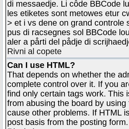
di messaedje. Li côde BBCode lu-
les etiketes sont metowes etur cw
> et i vs dene on grand controle 
pus di racsegnes sol BBCode louk
aler a pårti del pådje di scrijhae
Rivni al copete
Can I use HTML?
That depends on whether the admi
complete control over it. If you ar
find only certain tags work. This 
from abusing the board by using 
cause other problems. If HTML is
post basis from the posting form.