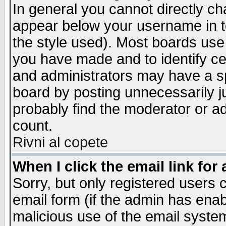
In general you cannot directly c
appear below your username in t
the style used). Most boards use
you have made and to identify c
and administrators may have a s
board by posting unnecessarily ju
probably find the moderator or ad
count.
Rivni al copete
When I click the email link for 
Sorry, but only registered users c
email form (if the admin has enabl
malicious use of the email syst