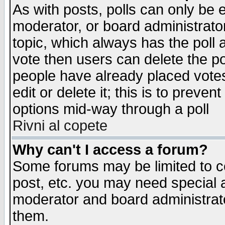
As with posts, polls can only be e
moderator, or board administrator. 
topic, which always has the poll a
vote then users can delete the pol
people have already placed vote
edit or delete it; this is to preve
options mid-way through a poll
Rivni al copete
Why can't I access a forum?
Some forums may be limited to ce
post, etc. you may need special 
moderator and board administrato
them.