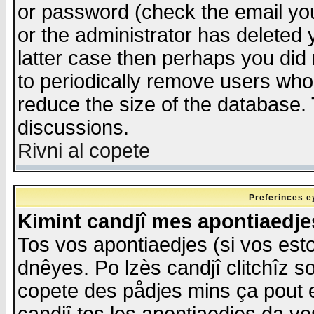
or password (check the email you
or the administrator has deleted y
latter case then perhaps you did 
to periodically remove users who
reduce the size of the database. 
discussions.
Rivni al copete
Preferinces e
Kimint candjî mes apontiaedj
Tos vos apontiaedjes (si vos esto
dnêyes. Po lzès candjî clitchîz s
copete des pådjes mins ça pout e