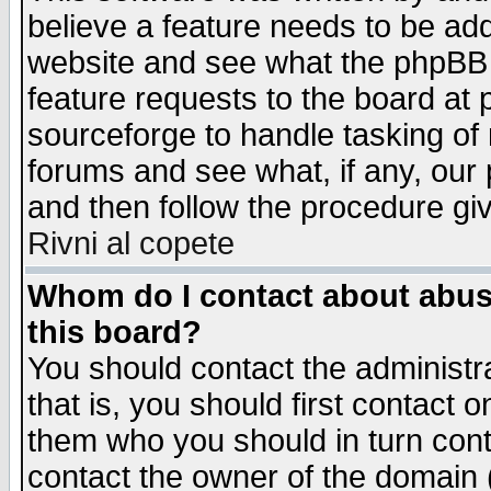
believe a feature needs to be ad
website and see what the phpBB 
feature requests to the board a
sourceforge to handle tasking of
forums and see what, if any, our 
and then follow the procedure gi
Rivni al copete
Whom do I contact about abusiv
this board?
You should contact the administra
that is, you should first contact
them who you should in turn conta
contact the owner of the domain (d