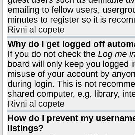
emailing to fellow users, usergrou
minutes to register so it is rec
Rivni al copete
Why do I get logged off automa
If you do not check the
Log me in
board will only keep you logged i
misuse of your account by anyone
during login. This is not recomm
shared computer, e.g. library, inte
Rivni al copete
How do I prevent my username 
listings?