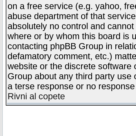
on a free service (e.g. yahoo, fr
abuse department of that servic
absolutely no control and cannot 
where or by whom this board is us
contacting phpBB Group in relatio
defamatory comment, etc.) matter
website or the discrete software 
Group about any third party use 
a terse response or no response a
Rivni al copete