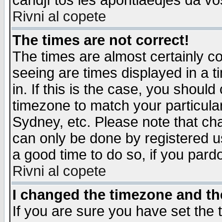
candjî tos les apontiaedjes da vo
Rivni al copete
The times are not correct!
The times are almost certainly c
seeing are times displayed in a t
in. If this is the case, you should
timezone to match your particula
Sydney, etc. Please note that cha
can only be done by registered use
a good time to do so, if you pard
Rivni al copete
I changed the timezone and the
If you are sure you have set the t