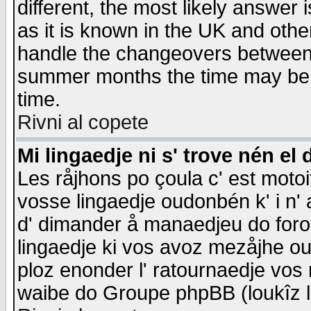
different, the most likely answer
as it is known in the UK and othe
handle the changeovers between 
summer months the time may be an
time.
Rivni al copete
Mi lingaedje ni s' trove nén el 
Les råjhons po çoula c' est motoi
vosse lingaedje oudonbén k' i n' a
d' dimander å manaedjeu do forom 
lingaedje ki vos avoz mezåjhe ou
ploz enonder l' ratournaedje vos
waibe do Groupe phpBB (loukîz l