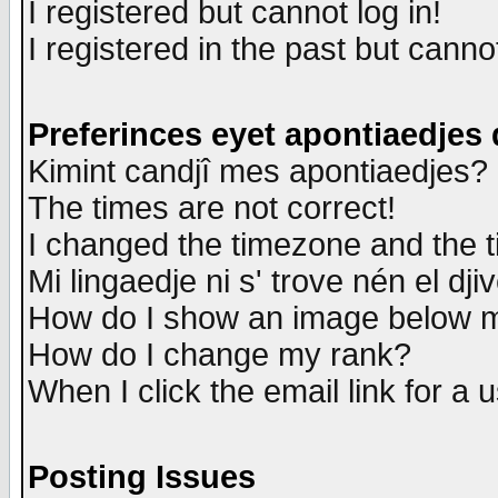
I registered but cannot log in!
I registered in the past but canno
Preferinces eyet apontiaedjes
Kimint candjî mes apontiaedjes?
The times are not correct!
I changed the timezone and the ti
Mi lingaedje ni s' trove nén el dji
How do I show an image below
How do I change my rank?
When I click the email link for a u
Posting Issues