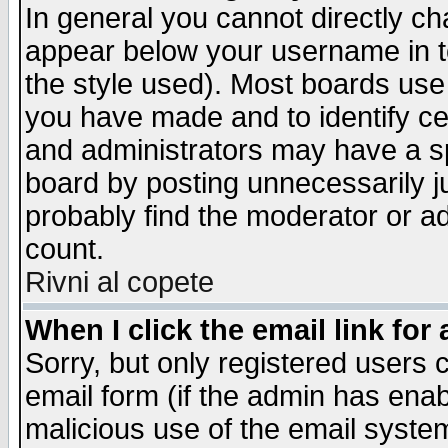
In general you cannot directly c
appear below your username in t
the style used). Most boards use
you have made and to identify c
and administrators may have a s
board by posting unnecessarily ju
probably find the moderator or ad
count.
Rivni al copete
When I click the email link for 
Sorry, but only registered users c
email form (if the admin has enabl
malicious use of the email syst