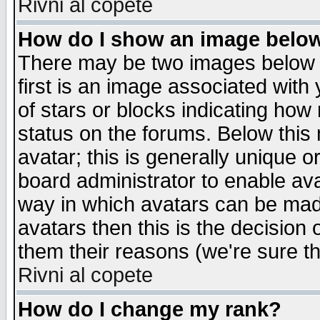
Rivni al copete
How do I show an image bel
There may be two images below 
first is an image associated with
of stars or blocks indicating h
status on the forums. Below thi
avatar; this is generally unique or
board administrator to enable av
way in which avatars can be made
avatars then this is the decision
them their reasons (we're sure th
Rivni al copete
How do I change my rank?