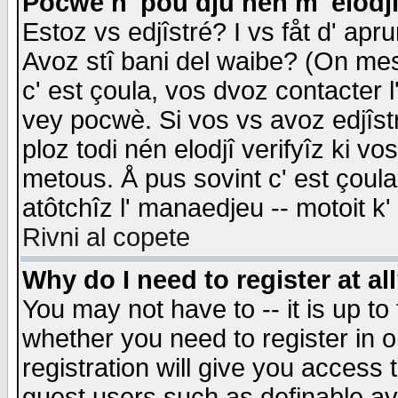
Pocwè n' pou dju nén m' elodj
Estoz vs edjîstré? I vs fåt d' apr
Avoz stî bani del waibe? (On messa
c' est çoula, vos dvoz contacter 
vey pocwè. Si vos vs avoz edjîstr
ploz todi nén elodjî verifyîz ki v
metous. Å pus sovint c' est çoula 
atôtchîz l' manaedjeu -- motoit k
Rivni al copete
Why do I need to register at al
You may not have to -- it is up to
whether you need to register in 
registration will give you access t
guest users such as definable a