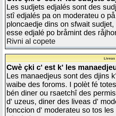
Les sudjets edjalés sont des sudje
stî edjalés pa on moderateu o på
ploncaedje dins on sfwait sudjet, 
esse edjalé po bråmint des råjho
Rivni al copete
Liveas
Cwè çki c' est k' les manaedje
Les manaedjeus sont des djins k' o
waibe des foroms. I polèt fé tote
bén diner ou rsaetchî des permis
d' uzeus, diner des liveas d' mode
fonccion d' moderateu so tos les