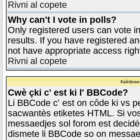
Rivni al copete
Why can't I vote in polls?
Only registered users can vote in
results. If you have registered a
not have appropriate access righ
Rivni al copete
Epådjnaed
Cwè çki c' est ki l' BBCode?
Li BBCode c' est on côde ki vs p
sacwantès etiketes HTML. Si vos 
messaedjes sol forom est decidé
dismete li BBCode so on messaedje