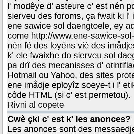
l' modêye d' asteure c' est nén p
sierveu des foroms, ça fwait ki l' 
ene sawice sol daengtoele, ey a
come http://www.ene-sawice-sol-d
nén fé des loyéns viè des imådj
k' ele fwaixhe do sierveu sol dae
pa drî des mecanisses d' otintifi
Hotmail ou Yahoo, des sites prot
ene imådje eployîz soeye-t i l' e
côde HTML (si c' est permetou).
Rivni al copete
Cwè çki c' est k' les anonces?
Les anonces sont des messaedje