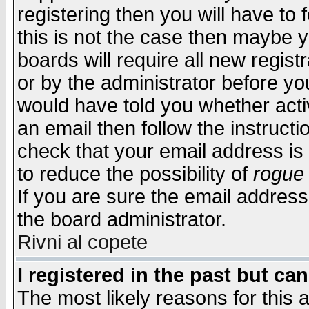
registering then you will have to f
this is not the case then maybe 
boards will require all new regist
or by the administrator before yo
would have told you whether acti
an email then follow the instructi
check that your email address is 
to reduce the possibility of
rogue
If you are sure the email address
the board administrator.
Rivni al copete
I registered in the past but ca
The most likely reasons for this