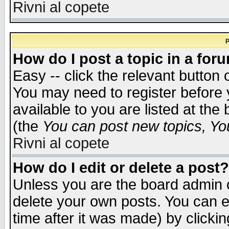
Rivni al copete
P
How do I post a topic in a for
Easy -- click the relevant button 
You may need to register before 
available to you are listed at th
(the
You can post new topics, You 
Rivni al copete
How do I edit or delete a post?
Unless you are the board admin o
delete your own posts. You can ed
time after it was made) by clicki