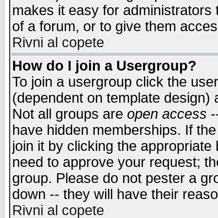
makes it easy for administrators
of a forum, or to give them access
Rivni al copete
How do I join a Usergroup?
To join a usergroup click the use
(dependent on template design) 
Not all groups are
open access
-
have hidden memberships. If the
join it by clicking the appropriat
need to approve your request; th
group. Please do not pester a gr
down -- they will have their reas
Rivni al copete