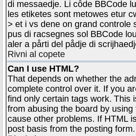
di messaedje. Li côde BBCode lu-
les etiketes sont metowes etur cw
> et i vs dene on grand controle 
pus di racsegnes sol BBCode louk
aler a pårti del pådje di scrijhae
Rivni al copete
Can I use HTML?
That depends on whether the admi
complete control over it. If you ar
find only certain tags work. This 
from abusing the board by using 
cause other problems. If HTML is
post basis from the posting form.