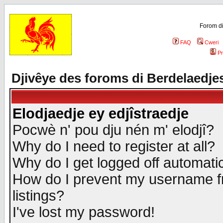
Forom di
FAQ
Cweri
Pr
Djivêye des foroms di Berdelaedje
Elodjaedje ey edjîstraedje
Pocwè n' pou dju nén m' elodjî?
Why do I need to register at all?
Why do I get logged off automatic
How do I prevent my username fr
listings?
I've lost my password!