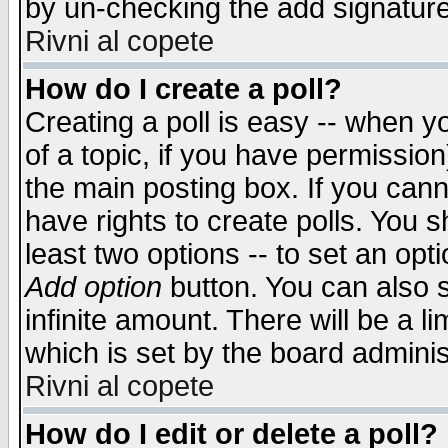
by un-checking the add signature
Rivni al copete
How do I create a poll?
Creating a poll is easy -- when yo
of a topic, if you have permissio
the main posting box. If you cann
have rights to create polls. You sh
least two options -- to set an opti
Add option
button. You can also se
infinite amount. There will be a li
which is set by the board adminis
Rivni al copete
How do I edit or delete a poll?