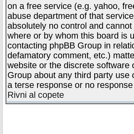
on a free service (e.g. yahoo, fr
abuse department of that servic
absolutely no control and cannot 
where or by whom this board is us
contacting phpBB Group in relatio
defamatory comment, etc.) matter
website or the discrete software 
Group about any third party use 
a terse response or no response a
Rivni al copete