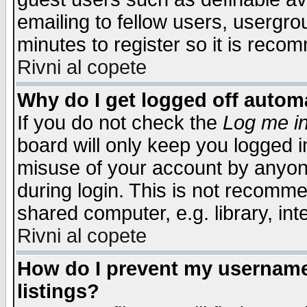
emailing to fellow users, usergrou
minutes to register so it is rec
Rivni al copete
Why do I get logged off automa
If you do not check the
Log me in
board will only keep you logged i
misuse of your account by anyone
during login. This is not recomm
shared computer, e.g. library, inte
Rivni al copete
How do I prevent my username 
listings?