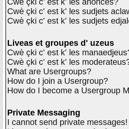
Cwè çki c' est k' les anonces?
Cwè çki c' est k' les sudjets acl
Cwè çki c' est k' les sudjets edja
Liveas et groupes d' uzeus
Cwè çki c' est k' les manaedjeus
Cwè çki c' est k' les moderateus
What are Usergroups?
How do I join a Usergroup?
How do I become a Usergroup M
Private Messaging
I cannot send private messages!