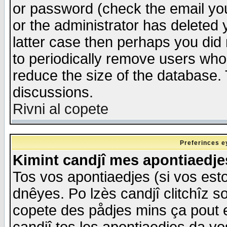
or password (check the email you
or the administrator has deleted y
latter case then perhaps you did 
to periodically remove users who
reduce the size of the database. 
discussions.
Rivni al copete
Preferinces e
Kimint candjî mes apontiaedj
Tos vos apontiaedjes (si vos esto
dnêyes. Po lzès candjî clitchîz s
copete des pådjes mins ça pout e