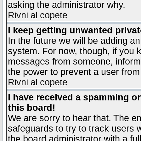
asking the administrator why.
Rivni al copete
I keep getting unwanted priva
In the future we will be adding an
system. For now, though, if you 
messages from someone, inform t
the power to prevent a user from
Rivni al copete
I have received a spamming o
this board!
We are sorry to hear that. The em
safeguards to try to track users
the board administrator with a ful