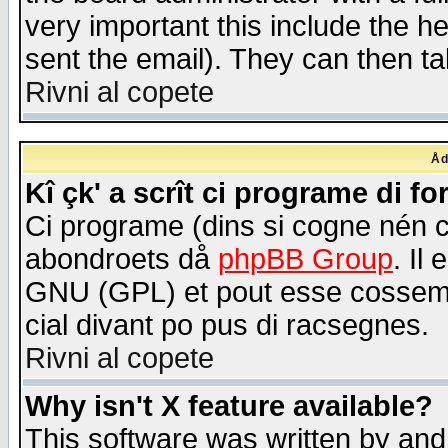
very important this include the he
sent the email). They can then ta
Rivni al copete
Åd
Kî çk' a scrît ci programe di f
Ci programe (dins si cogne nén 
abondroets då
phpBB Group
. Il
GNU (GPL) et pout esse cossemé 
cial divant po pus di racsegnes.
Rivni al copete
Why isn't X feature available?
This software was written by and