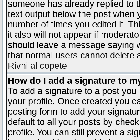
someone has already replied to th
text output below the post when yo
number of times you edited it. Thi
it also will not appear if moderat
should leave a message saying w
that normal users cannot delete
Rivni al copete
How do I add a signature to m
To add a signature to a post you m
your profile. Once created you 
posting form to add your signatu
default to all your posts by check
profile. You can still prevent a s