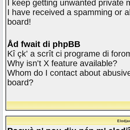
I keep getting unwanted private
I have received a spamming or a
board!
Åd fwait di phpBB
Kî çk' a scrît ci programe di foro
Why isn't X feature available?
Whom do I contact about abusive 
board?
Elodja