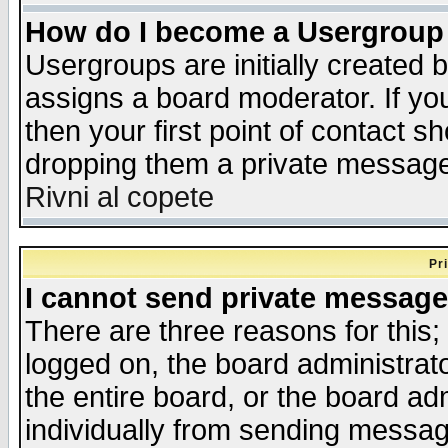
How do I become a Usergroup
Usergroups are initially created 
assigns a board moderator. If you
then your first point of contact s
dropping them a private messag
Rivni al copete
Pr
I cannot send private message
There are three reasons for this;
logged on, the board administrat
the entire board, or the board a
individually from sending messages