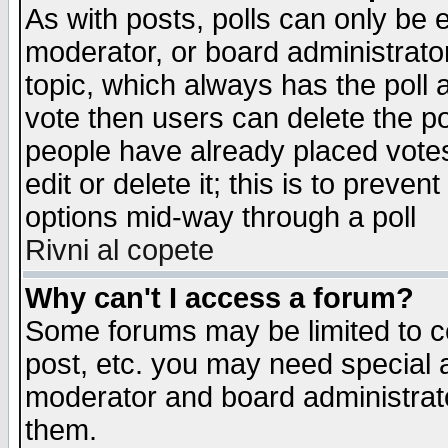
As with posts, polls can only be e
moderator, or board administrator. 
topic, which always has the poll a
vote then users can delete the pol
people have already placed vote
edit or delete it; this is to preve
options mid-way through a poll
Rivni al copete
Why can't I access a forum?
Some forums may be limited to ce
post, etc. you may need special 
moderator and board administrato
them.