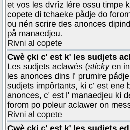
et vos les dvrîz lére ossu timpe 
copete di tchaeke pådje do forom 
ou nén scrire des anonces dipind
på manaedjeu.
Rivni al copete
Cwè çki c' est k' les sudjets a
Les sudjets aclawés (
sticky
en in
les anonces dins l' prumire pådje
sudjets impôrtants, ki c' est ene 
anonces, c' est l' manaedjeu ki d
forom po poleur aclawer on mes
Rivni al copete
Cwè çki c' est k' les sudjets ed