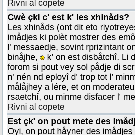
Rivni al copete
Cwè çki c' est k' les xhinåds?
Les xhinåds (ont dit eto riyotrey
imådjes ki polèt mostrer des emôc
l' messaedje, sovint rprizintant o
binåjhe,
k' on est disbåtchî. Li 
forom si pout vey sol pådje di sc
n' nén nd eployî d' trop tot l' mi
målåjhey a lére, et on moderateu 
rsaetchî, ou minme disfacer l' me
Rivni al copete
Est çk' on pout mete des imåd
Oyi, on pout håyner des imådjes