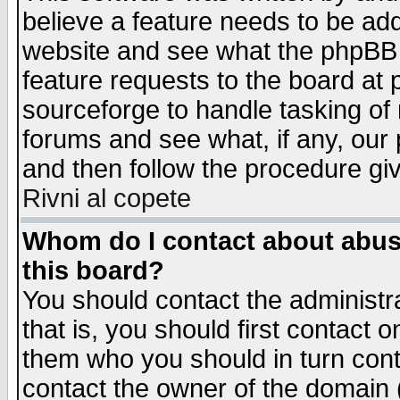
believe a feature needs to be ad
website and see what the phpBB 
feature requests to the board a
sourceforge to handle tasking of
forums and see what, if any, our 
and then follow the procedure gi
Rivni al copete
Whom do I contact about abusiv
this board?
You should contact the administra
that is, you should first contact
them who you should in turn conta
contact the owner of the domain (d