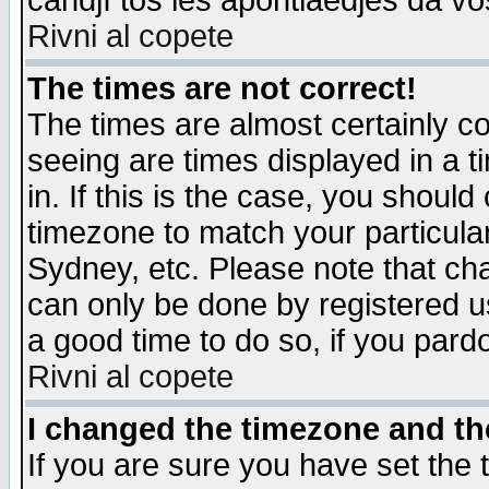
candjî tos les apontiaedjes da vo
Rivni al copete
The times are not correct!
The times are almost certainly c
seeing are times displayed in a t
in. If this is the case, you should
timezone to match your particula
Sydney, etc. Please note that cha
can only be done by registered use
a good time to do so, if you pard
Rivni al copete
I changed the timezone and the
If you are sure you have set the t