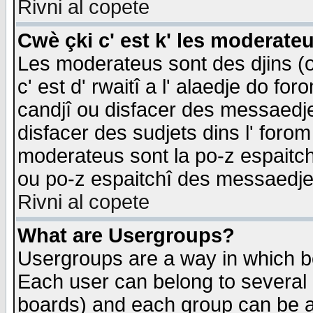
Rivni al copete
Cwè çki c' est k' les moderate
Les moderateus sont des djins (o
c' est d' rwaitî a l' alaedje do foro
candjî ou disfacer des messaedjes,
disfacer des sudjets dins l' forom
moderateus sont la po-z espaitch
ou po-z espaitchî des messaedjes
Rivni al copete
What are Usergroups?
Usergroups are a way in which b
Each user can belong to several g
boards) and each group can be as