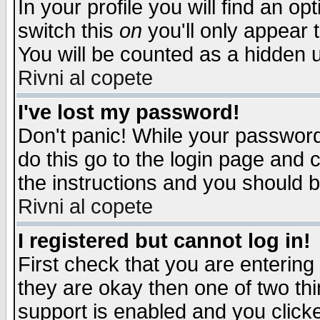
In your profile you will find an op
switch this
on
you'll only appear t
You will be counted as a hidden u
Rivni al copete
I've lost my password!
Don't panic! While your password 
do this go to the login page and 
the instructions and you should b
Rivni al copete
I registered but cannot log in!
First check that you are enterin
they are okay then one of two t
support is enabled and you click