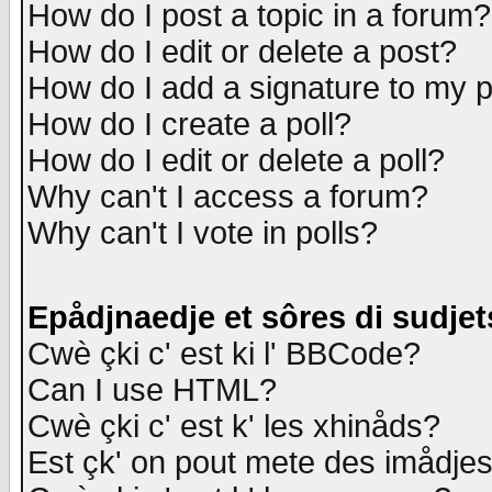
How do I post a topic in a forum?
How do I edit or delete a post?
How do I add a signature to my 
How do I create a poll?
How do I edit or delete a poll?
Why can't I access a forum?
Why can't I vote in polls?
Epådjnaedje et sôres di sudjet
Cwè çki c' est ki l' BBCode?
Can I use HTML?
Cwè çki c' est k' les xhinåds?
Est çk' on pout mete des imådje