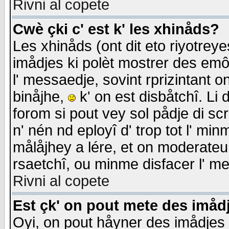
Rivni al copete
Cwè çki c' est k' les xhinåds?
Les xhinåds (ont dit eto riyotrey
imådjes ki polèt mostrer des emôc
l' messaedje, sovint rprizintant o
binåjhe,
k' on est disbåtchî. Li 
forom si pout vey sol pådje di sc
n' nén nd eployî d' trop tot l' mi
målåjhey a lére, et on moderateu 
rsaetchî, ou minme disfacer l' me
Rivni al copete
Est çk' on pout mete des imåd
Oyi, on pout håyner des imådjes