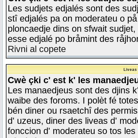
Les sudjets edjalés sont des sudje
stî edjalés pa on moderateu o på
ploncaedje dins on sfwait sudjet, 
esse edjalé po bråmint des råjho
Rivni al copete
Liveas
Cwè çki c' est k' les manaedje
Les manaedjeus sont des djins k' o
waibe des foroms. I polèt fé tote
bén diner ou rsaetchî des permis
d' uzeus, diner des liveas d' mode
fonccion d' moderateu so tos les