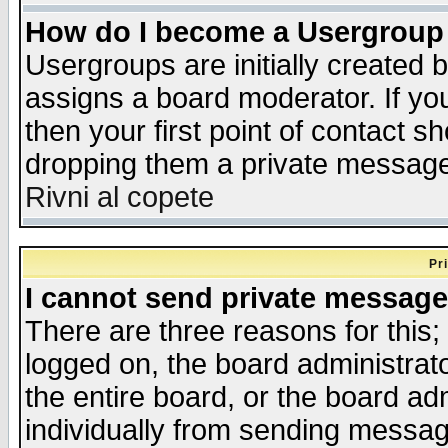
How do I become a Usergroup
Usergroups are initially created 
assigns a board moderator. If you
then your first point of contact s
dropping them a private messag
Rivni al copete
Pr
I cannot send private message
There are three reasons for this;
logged on, the board administrat
the entire board, or the board a
individually from sending messages