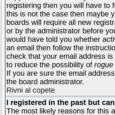
registering then you will have to f
this is not the case then maybe 
boards will require all new regist
or by the administrator before yo
would have told you whether acti
an email then follow the instructi
check that your email address is 
to reduce the possibility of
rogue
If you are sure the email address
the board administrator.
Rivni al copete
I registered in the past but ca
The most likely reasons for this