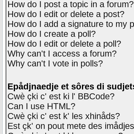
How do I post a topic in a forum?
How do I edit or delete a post?
How do I add a signature to my 
How do I create a poll?
How do I edit or delete a poll?
Why can't I access a forum?
Why can't I vote in polls?
Epådjnaedje et sôres di sudjet
Cwè çki c' est ki l' BBCode?
Can I use HTML?
Cwè çki c' est k' les xhinåds?
Est çk' on pout mete des imådje