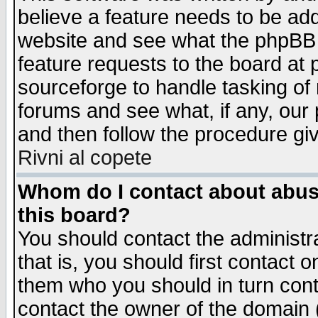
believe a feature needs to be ad
website and see what the phpBB 
feature requests to the board a
sourceforge to handle tasking of
forums and see what, if any, our 
and then follow the procedure gi
Rivni al copete
Whom do I contact about abusiv
this board?
You should contact the administra
that is, you should first contact
them who you should in turn conta
contact the owner of the domain (d