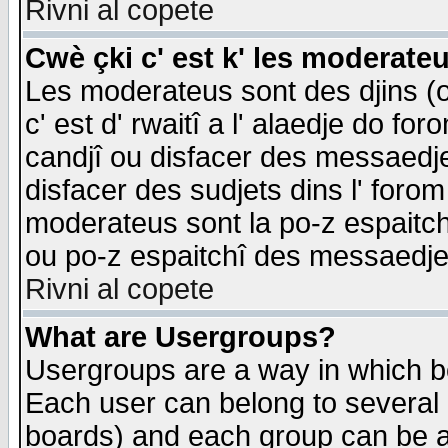
Rivni al copete
Cwè çki c' est k' les moderate
Les moderateus sont des djins (o
c' est d' rwaitî a l' alaedje do foro
candjî ou disfacer des messaedjes,
disfacer des sudjets dins l' forom
moderateus sont la po-z espaitch
ou po-z espaitchî des messaedjes
Rivni al copete
What are Usergroups?
Usergroups are a way in which b
Each user can belong to several g
boards) and each group can be as