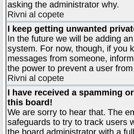
asking the administrator why.
Rivni al copete
I keep getting unwanted priva
In the future we will be adding an
system. For now, though, if you 
messages from someone, inform t
the power to prevent a user from
Rivni al copete
I have received a spamming o
this board!
We are sorry to hear that. The em
safeguards to try to track users
the board administrator with a ful