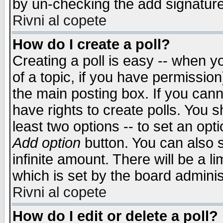
by un-checking the add signature
Rivni al copete
How do I create a poll?
Creating a poll is easy -- when yo
of a topic, if you have permissio
the main posting box. If you cann
have rights to create polls. You sh
least two options -- to set an opti
Add option
button. You can also se
infinite amount. There will be a li
which is set by the board adminis
Rivni al copete
How do I edit or delete a poll?