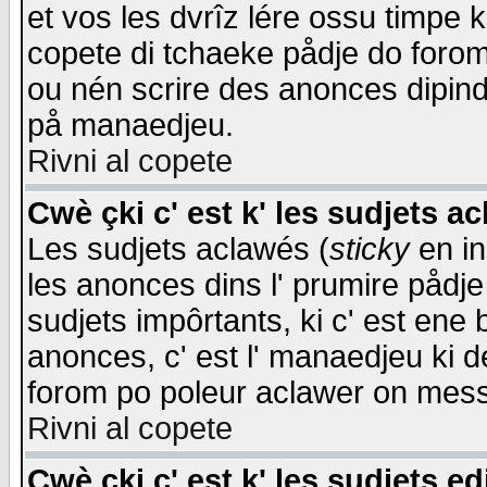
et vos les dvrîz lére ossu timpe 
copete di tchaeke pådje do forom 
ou nén scrire des anonces dipind
på manaedjeu.
Rivni al copete
Cwè çki c' est k' les sudjets a
Les sudjets aclawés (
sticky
en in
les anonces dins l' prumire pådje
sudjets impôrtants, ki c' est ene 
anonces, c' est l' manaedjeu ki d
forom po poleur aclawer on mes
Rivni al copete
Cwè çki c' est k' les sudjets ed