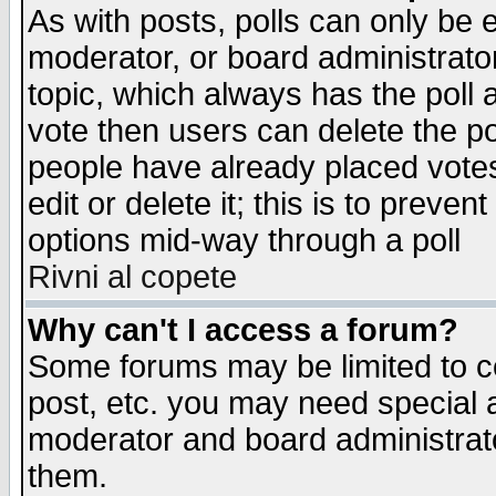
As with posts, polls can only be e
moderator, or board administrator. 
topic, which always has the poll a
vote then users can delete the pol
people have already placed vote
edit or delete it; this is to preve
options mid-way through a poll
Rivni al copete
Why can't I access a forum?
Some forums may be limited to ce
post, etc. you may need special 
moderator and board administrato
them.