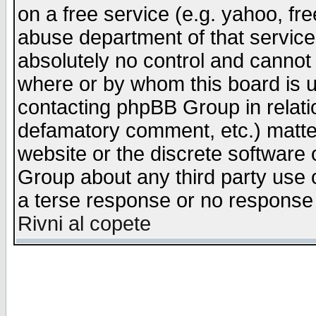
on a free service (e.g. yahoo, fr
abuse department of that servic
absolutely no control and cannot 
where or by whom this board is us
contacting phpBB Group in relatio
defamatory comment, etc.) matter
website or the discrete software 
Group about any third party use 
a terse response or no response a
Rivni al copete