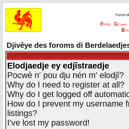
Forom di
FAQ
Cweri
Pr
Djivêye des foroms di Berdelaedje
Elodjaedje ey edjîstraedje
Pocwè n' pou dju nén m' elodjî?
Why do I need to register at all?
Why do I get logged off automatic
How do I prevent my username fr
listings?
I've lost my password!