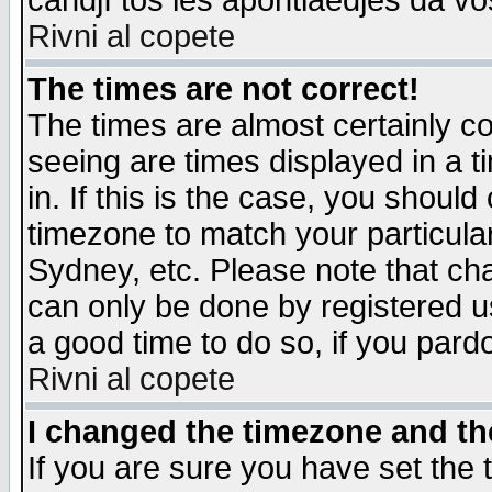
candjî tos les apontiaedjes da vo
Rivni al copete
The times are not correct!
The times are almost certainly c
seeing are times displayed in a t
in. If this is the case, you should
timezone to match your particula
Sydney, etc. Please note that cha
can only be done by registered use
a good time to do so, if you pard
Rivni al copete
I changed the timezone and the
If you are sure you have set the t