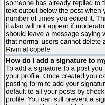
someone has already replied to th
text output below the post when yo
number of times you edited it. Thi
it also will not appear if moderat
should leave a message saying w
that normal users cannot delete
Rivni al copete
How do I add a signature to m
To add a signature to a post you m
your profile. Once created you 
posting form to add your signatu
default to all your posts by check
profile. You can still prevent a s