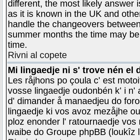
different, the most likely answer
as it is known in the UK and othe
handle the changeovers between 
summer months the time may be an
time.
Rivni al copete
Mi lingaedje ni s' trove nén el 
Les råjhons po çoula c' est motoi
vosse lingaedje oudonbén k' i n' a
d' dimander å manaedjeu do forom 
lingaedje ki vos avoz mezåjhe ou
ploz enonder l' ratournaedje vos
waibe do Groupe phpBB (loukîz l