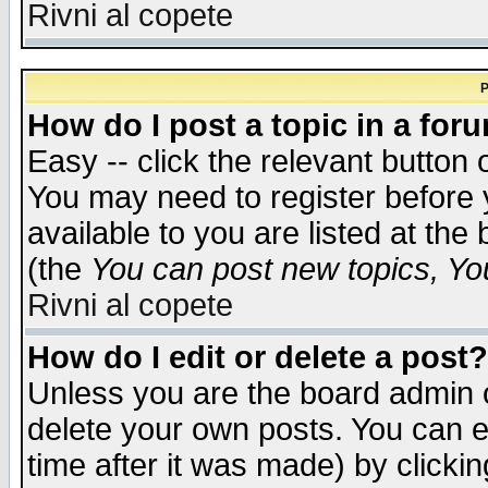
Rivni al copete
P
How do I post a topic in a for
Easy -- click the relevant button 
You may need to register before 
available to you are listed at th
(the
You can post new topics, You 
Rivni al copete
How do I edit or delete a post?
Unless you are the board admin o
delete your own posts. You can ed
time after it was made) by clicki