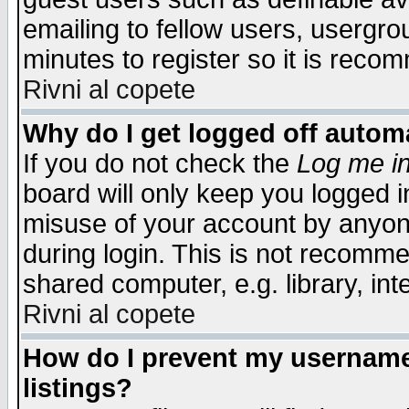
emailing to fellow users, usergrou
minutes to register so it is rec
Rivni al copete
Why do I get logged off automa
If you do not check the
Log me in
board will only keep you logged i
misuse of your account by anyone
during login. This is not recomm
shared computer, e.g. library, inte
Rivni al copete
How do I prevent my username 
listings?