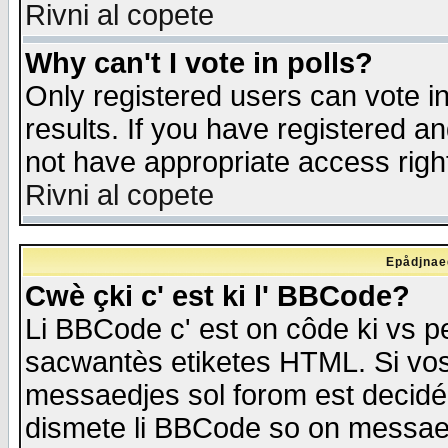
Rivni al copete
Why can't I vote in polls?
Only registered users can vote in
results. If you have registered a
not have appropriate access righ
Rivni al copete
Epådjnaed
Cwè çki c' est ki l' BBCode?
Li BBCode c' est on côde ki vs p
sacwantès etiketes HTML. Si vos 
messaedjes sol forom est decidé
dismete li BBCode so on messaedje