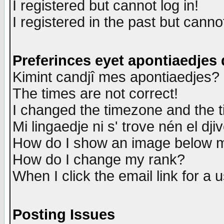
I registered but cannot log in!
I registered in the past but canno
Preferinces eyet apontiaedjes
Kimint candjî mes apontiaedjes?
The times are not correct!
I changed the timezone and the ti
Mi lingaedje ni s' trove nén el dji
How do I show an image below
How do I change my rank?
When I click the email link for a u
Posting Issues