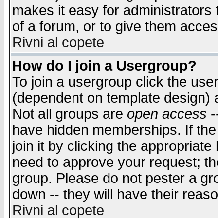
makes it easy for administrators
of a forum, or to give them access
Rivni al copete
How do I join a Usergroup?
To join a usergroup click the use
(dependent on template design) 
Not all groups are
open access
-
have hidden memberships. If the
join it by clicking the appropriat
need to approve your request; th
group. Please do not pester a gr
down -- they will have their reas
Rivni al copete