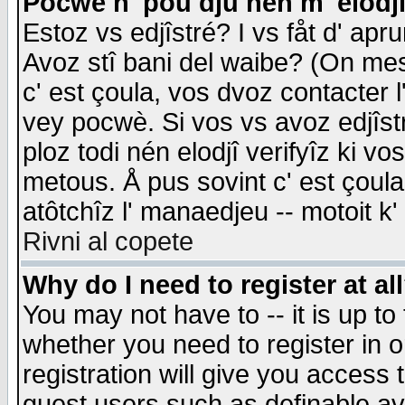
Pocwè n' pou dju nén m' elodj
Estoz vs edjîstré? I vs fåt d' apr
Avoz stî bani del waibe? (On messa
c' est çoula, vos dvoz contacter 
vey pocwè. Si vos vs avoz edjîstr
ploz todi nén elodjî verifyîz ki v
metous. Å pus sovint c' est çoula 
atôtchîz l' manaedjeu -- motoit k
Rivni al copete
Why do I need to register at al
You may not have to -- it is up to
whether you need to register in 
registration will give you access t
guest users such as definable a