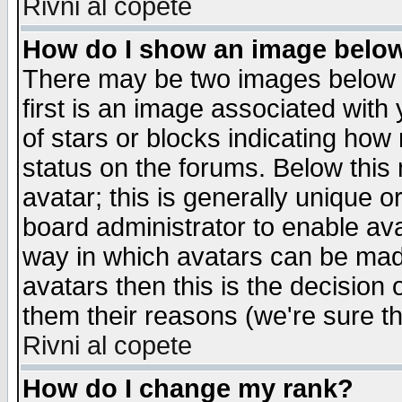
Rivni al copete
How do I show an image bel
There may be two images below 
first is an image associated with
of stars or blocks indicating h
status on the forums. Below thi
avatar; this is generally unique or
board administrator to enable av
way in which avatars can be made
avatars then this is the decision
them their reasons (we're sure th
Rivni al copete
How do I change my rank?