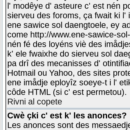
l' modêye d' asteure c' est nén p
sierveu des foroms, ça fwait ki l' 
ene sawice sol daengtoele, ey a
come http://www.ene-sawice-sol-d
nén fé des loyéns viè des imådj
k' ele fwaixhe do sierveu sol dae
pa drî des mecanisses d' otintifi
Hotmail ou Yahoo, des sites prot
ene imådje eployîz soeye-t i l' e
côde HTML (si c' est permetou).
Rivni al copete
Cwè çki c' est k' les anonces?
Les anonces sont des messaedje