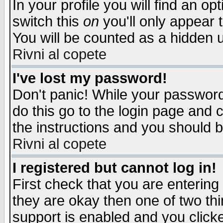
In your profile you will find an op
switch this
on
you'll only appear t
You will be counted as a hidden u
Rivni al copete
I've lost my password!
Don't panic! While your password 
do this go to the login page and 
the instructions and you should b
Rivni al copete
I registered but cannot log in!
First check that you are enterin
they are okay then one of two t
support is enabled and you click