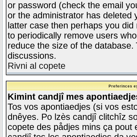
or password (check the email you
or the administrator has deleted y
latter case then perhaps you did 
to periodically remove users who
reduce the size of the database. 
discussions.
Rivni al copete
Preferinces e
Kimint candjî mes apontiaedj
Tos vos apontiaedjes (si vos esto
dnêyes. Po lzès candjî clitchîz s
copete des pådjes mins ça pout e