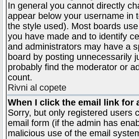
In general you cannot directly c
appear below your username in t
the style used). Most boards use
you have made and to identify c
and administrators may have a s
board by posting unnecessarily ju
probably find the moderator or ad
count.
Rivni al copete
When I click the email link for 
Sorry, but only registered users c
email form (if the admin has enabl
malicious use of the email syst