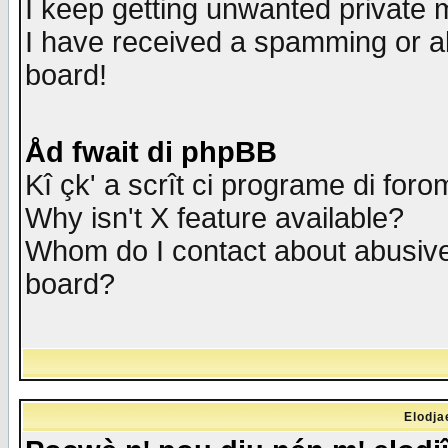
I keep getting unwanted private
I have received a spamming or a
board!
Åd fwait di phpBB
Kî çk' a scrît ci programe di foro
Why isn't X feature available?
Whom do I contact about abusive 
board?
Elodja