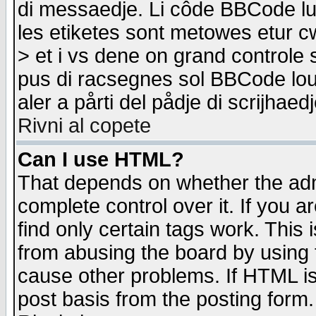
di messaedje. Li côde BBCode lu-
les etiketes sont metowes etur cw
> et i vs dene on grand controle 
pus di racsegnes sol BBCode louk
aler a pårti del pådje di scrijhae
Rivni al copete
Can I use HTML?
That depends on whether the admi
complete control over it. If you ar
find only certain tags work. This 
from abusing the board by using 
cause other problems. If HTML is
post basis from the posting form.