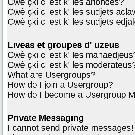
Cwè çki c' est k' les anonces?
Cwè çki c' est k' les sudjets acl
Cwè çki c' est k' les sudjets edja
Liveas et groupes d' uzeus
Cwè çki c' est k' les manaedjeus
Cwè çki c' est k' les moderateus
What are Usergroups?
How do I join a Usergroup?
How do I become a Usergroup M
Private Messaging
I cannot send private messages!