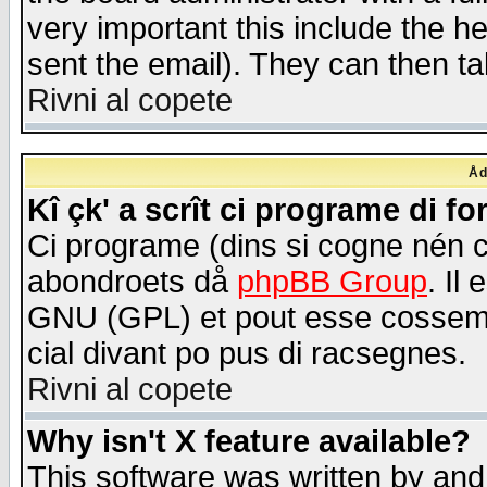
very important this include the he
sent the email). They can then ta
Rivni al copete
Åd
Kî çk' a scrît ci programe di f
Ci programe (dins si cogne nén 
abondroets då
phpBB Group
. Il
GNU (GPL) et pout esse cossemé 
cial divant po pus di racsegnes.
Rivni al copete
Why isn't X feature available?
This software was written by and