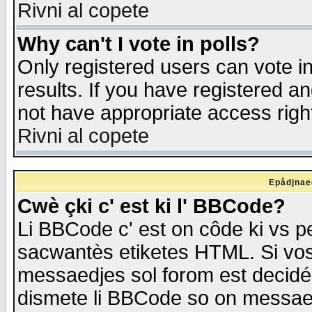
Rivni al copete
Why can't I vote in polls?
Only registered users can vote in
results. If you have registered a
not have appropriate access righ
Rivni al copete
Epådjnaed
Cwè çki c' est ki l' BBCode?
Li BBCode c' est on côde ki vs p
sacwantès etiketes HTML. Si vos 
messaedjes sol forom est decidé
dismete li BBCode so on messaedje