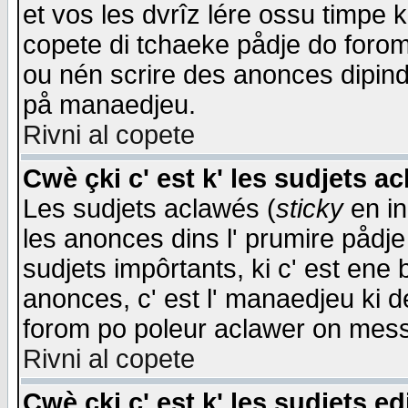
et vos les dvrîz lére ossu timpe 
copete di tchaeke pådje do forom 
ou nén scrire des anonces dipind
på manaedjeu.
Rivni al copete
Cwè çki c' est k' les sudjets a
Les sudjets aclawés (
sticky
en in
les anonces dins l' prumire pådje
sudjets impôrtants, ki c' est ene 
anonces, c' est l' manaedjeu ki d
forom po poleur aclawer on mes
Rivni al copete
Cwè çki c' est k' les sudjets ed