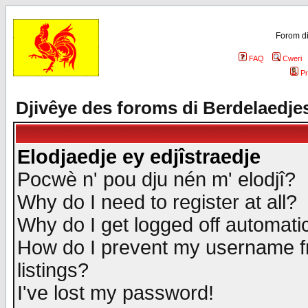
Forom di
FAQ
Cweri
Pr
Djivêye des foroms di Berdelaedje
Elodjaedje ey edjîstraedje
Pocwè n' pou dju nén m' elodjî?
Why do I need to register at all?
Why do I get logged off automatic
How do I prevent my username fr
listings?
I've lost my password!