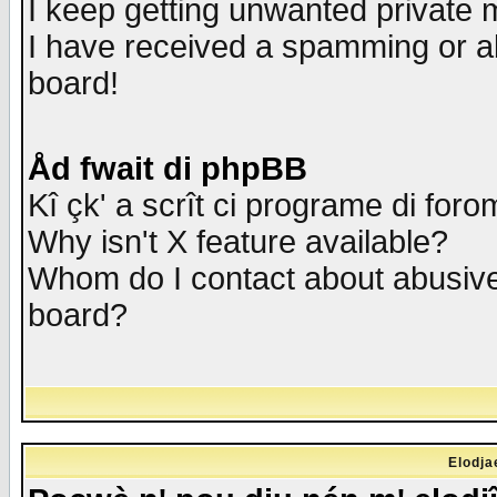
I keep getting unwanted private
I have received a spamming or a
board!
Åd fwait di phpBB
Kî çk' a scrît ci programe di foro
Why isn't X feature available?
Whom do I contact about abusive 
board?
Elodja