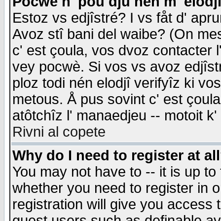
Pocwè n' pou dju nén m' elodj
Estoz vs edjîstré? I vs fåt d' apr
Avoz stî bani del waibe? (On messa
c' est çoula, vos dvoz contacter 
vey pocwè. Si vos vs avoz edjîstr
ploz todi nén elodjî verifyîz ki v
metous. Å pus sovint c' est çoula 
atôtchîz l' manaedjeu -- motoit k
Rivni al copete
Why do I need to register at al
You may not have to -- it is up to
whether you need to register in 
registration will give you access t
guest users such as definable a