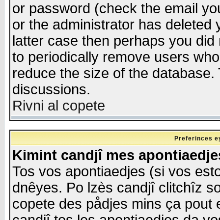
or password (check the email you
or the administrator has deleted y
latter case then perhaps you did 
to periodically remove users who
reduce the size of the database. 
discussions.
Rivni al copete
Preferinces e
Kimint candjî mes apontiaedj
Tos vos apontiaedjes (si vos esto
dnêyes. Po lzès candjî clitchîz s
copete des pådjes mins ça pout e