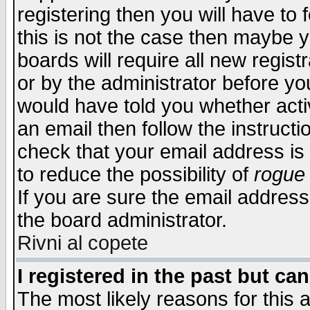
registering then you will have to f
this is not the case then maybe 
boards will require all new regist
or by the administrator before yo
would have told you whether acti
an email then follow the instructi
check that your email address is 
to reduce the possibility of
rogue
If you are sure the email address
the board administrator.
Rivni al copete
I registered in the past but ca
The most likely reasons for this