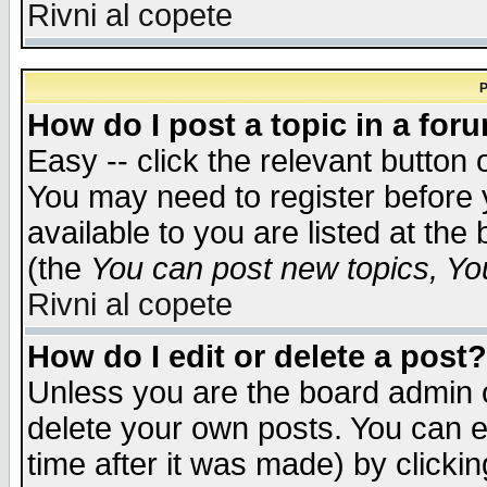
Rivni al copete
P
How do I post a topic in a for
Easy -- click the relevant button 
You may need to register before 
available to you are listed at th
(the
You can post new topics, You 
Rivni al copete
How do I edit or delete a post?
Unless you are the board admin o
delete your own posts. You can ed
time after it was made) by clicki