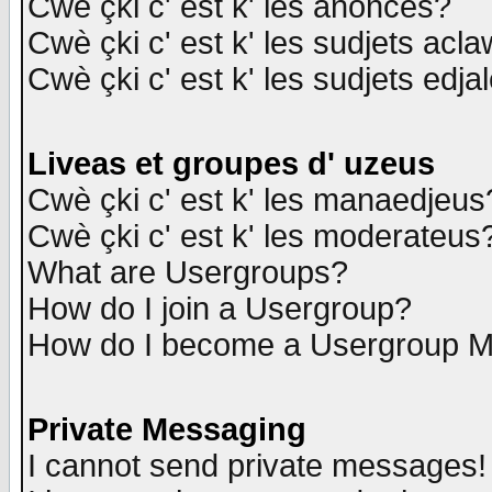
Cwè çki c' est k' les anonces?
Cwè çki c' est k' les sudjets acl
Cwè çki c' est k' les sudjets edja
Liveas et groupes d' uzeus
Cwè çki c' est k' les manaedjeus
Cwè çki c' est k' les moderateus
What are Usergroups?
How do I join a Usergroup?
How do I become a Usergroup M
Private Messaging
I cannot send private messages!