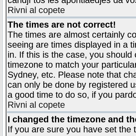
candjî tos les apontiaedjes da vo
Rivni al copete
The times are not correct!
The times are almost certainly c
seeing are times displayed in a t
in. If this is the case, you should
timezone to match your particula
Sydney, etc. Please note that cha
can only be done by registered use
a good time to do so, if you pard
Rivni al copete
I changed the timezone and the
If you are sure you have set the t