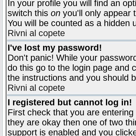
In your profile you will find an op
switch this
on
you'll only appear t
You will be counted as a hidden u
Rivni al copete
I've lost my password!
Don't panic! While your password 
do this go to the login page and 
the instructions and you should b
Rivni al copete
I registered but cannot log in!
First check that you are enterin
they are okay then one of two t
support is enabled and you click