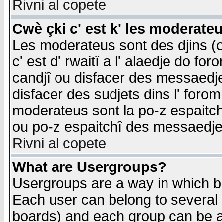
Rivni al copete
Cwè çki c' est k' les moderate
Les moderateus sont des djins (o
c' est d' rwaitî a l' alaedje do foro
candjî ou disfacer des messaedjes,
disfacer des sudjets dins l' forom
moderateus sont la po-z espaitch
ou po-z espaitchî des messaedjes
Rivni al copete
What are Usergroups?
Usergroups are a way in which b
Each user can belong to several g
boards) and each group can be as