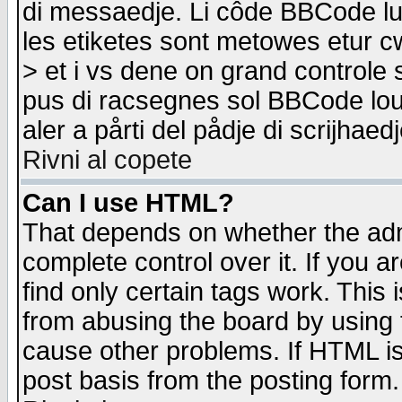
di messaedje. Li côde BBCode lu-
les etiketes sont metowes etur cw
> et i vs dene on grand controle 
pus di racsegnes sol BBCode louk
aler a pårti del pådje di scrijhae
Rivni al copete
Can I use HTML?
That depends on whether the admi
complete control over it. If you ar
find only certain tags work. This 
from abusing the board by using 
cause other problems. If HTML is
post basis from the posting form.