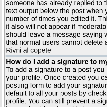
someone has already replied to th
text output below the post when yo
number of times you edited it. Thi
it also will not appear if moderat
should leave a message saying w
that normal users cannot delete
Rivni al copete
How do I add a signature to m
To add a signature to a post you m
your profile. Once created you 
posting form to add your signatu
default to all your posts by check
profile. You can still prevent a s