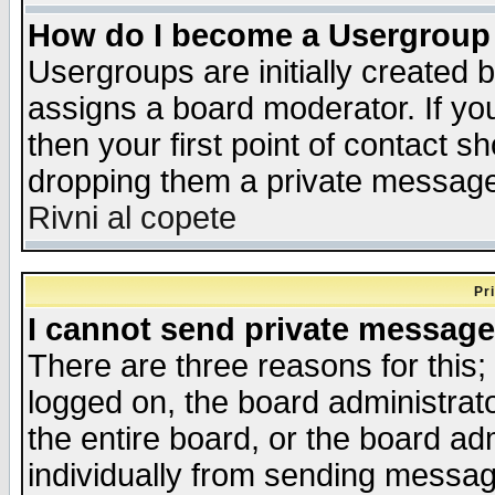
How do I become a Usergroup
Usergroups are initially created 
assigns a board moderator. If you
then your first point of contact s
dropping them a private messag
Rivni al copete
Pr
I cannot send private message
There are three reasons for this;
logged on, the board administrat
the entire board, or the board a
individually from sending messages