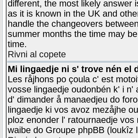
different, the most likely answer
as it is known in the UK and othe
handle the changeovers between 
summer months the time may be an
time.
Rivni al copete
Mi lingaedje ni s' trove nén el 
Les råjhons po çoula c' est motoi
vosse lingaedje oudonbén k' i n' a
d' dimander å manaedjeu do forom 
lingaedje ki vos avoz mezåjhe ou
ploz enonder l' ratournaedje vos
waibe do Groupe phpBB (loukîz l