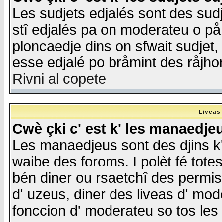
Les sudjets edjalés sont des sudje
stî edjalés pa on moderateu o på
ploncaedje dins on sfwait sudjet, 
esse edjalé po bråmint des råjho
Rivni al copete
Liveas
Cwè çki c' est k' les manaedje
Les manaedjeus sont des djins k' o
waibe des foroms. I polèt fé tote
bén diner ou rsaetchî des permis
d' uzeus, diner des liveas d' mode
fonccion d' moderateu so tos les