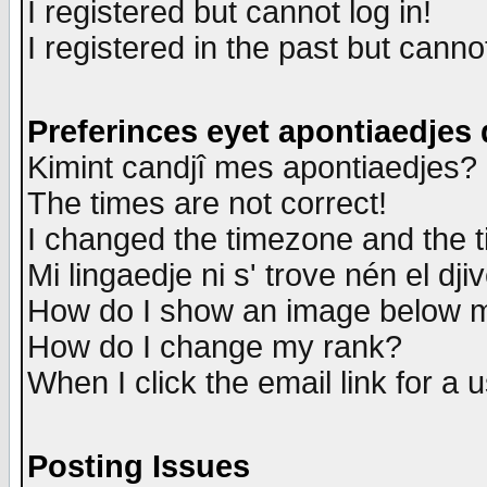
I registered but cannot log in!
I registered in the past but canno
Preferinces eyet apontiaedjes
Kimint candjî mes apontiaedjes?
The times are not correct!
I changed the timezone and the ti
Mi lingaedje ni s' trove nén el dji
How do I show an image below
How do I change my rank?
When I click the email link for a u
Posting Issues