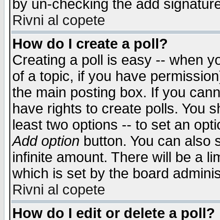
by un-checking the add signature
Rivni al copete
How do I create a poll?
Creating a poll is easy -- when yo
of a topic, if you have permissio
the main posting box. If you cann
have rights to create polls. You sh
least two options -- to set an opti
Add option
button. You can also se
infinite amount. There will be a li
which is set by the board adminis
Rivni al copete
How do I edit or delete a poll?