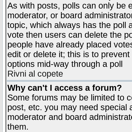
As with posts, polls can only be e
moderator, or board administrator. 
topic, which always has the poll a
vote then users can delete the pol
people have already placed vote
edit or delete it; this is to preve
options mid-way through a poll
Rivni al copete
Why can't I access a forum?
Some forums may be limited to ce
post, etc. you may need special 
moderator and board administrato
them.