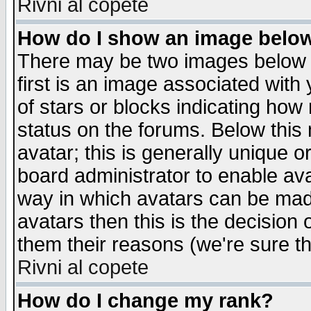
Rivni al copete
How do I show an image bel
There may be two images below 
first is an image associated with
of stars or blocks indicating h
status on the forums. Below thi
avatar; this is generally unique or
board administrator to enable av
way in which avatars can be made
avatars then this is the decision
them their reasons (we're sure th
Rivni al copete
How do I change my rank?