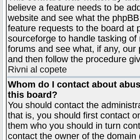
believe a feature needs to be ad
website and see what the phpBB 
feature requests to the board a
sourceforge to handle tasking of
forums and see what, if any, our 
and then follow the procedure gi
Rivni al copete
Whom do I contact about abusiv
this board?
You should contact the administra
that is, you should first contact
them who you should in turn conta
contact the owner of the domain (d