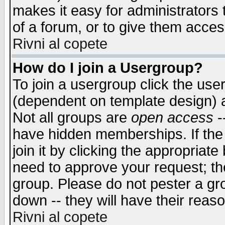
makes it easy for administrators
of a forum, or to give them access
Rivni al copete
How do I join a Usergroup?
To join a usergroup click the use
(dependent on template design) 
Not all groups are
open access
-
have hidden memberships. If the
join it by clicking the appropriat
need to approve your request; th
group. Please do not pester a gr
down -- they will have their reas
Rivni al copete