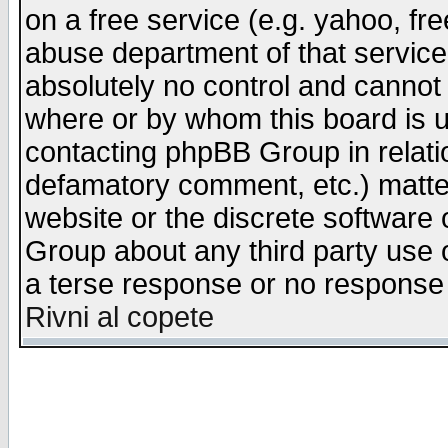
on a free service (e.g. yahoo, fr
abuse department of that servic
absolutely no control and cannot 
where or by whom this board is us
contacting phpBB Group in relatio
defamatory comment, etc.) matter
website or the discrete software 
Group about any third party use 
a terse response or no response a
Rivni al copete