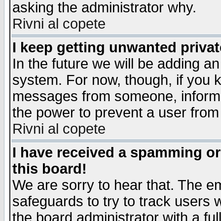
asking the administrator why.
Rivni al copete
I keep getting unwanted priva
In the future we will be adding an
system. For now, though, if you 
messages from someone, inform t
the power to prevent a user from
Rivni al copete
I have received a spamming o
this board!
We are sorry to hear that. The em
safeguards to try to track users
the board administrator with a ful