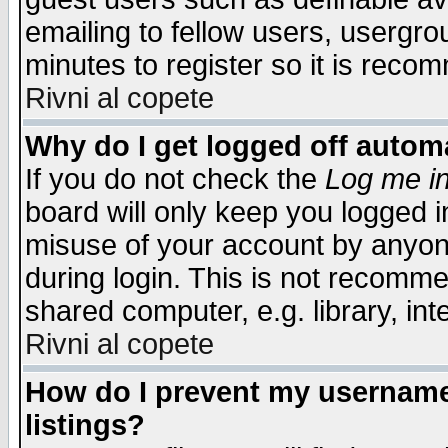
emailing to fellow users, usergrou
minutes to register so it is rec
Rivni al copete
Why do I get logged off automa
If you do not check the
Log me in
board will only keep you logged i
misuse of your account by anyone
during login. This is not recomm
shared computer, e.g. library, inte
Rivni al copete
How do I prevent my username 
listings?