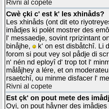
Rivni al copete
Cwè çki c' est k' les xhinåds?
Les xhinåds (ont dit eto riyotrey
imådjes ki polèt mostrer des emôc
l' messaedje, sovint rprizintant o
binåjhe,
k' on est disbåtchî. Li 
forom si pout vey sol pådje di sc
n' nén nd eployî d' trop tot l' mi
målåjhey a lére, et on moderateu 
rsaetchî, ou minme disfacer l' me
Rivni al copete
Est çk' on pout mete des imåd
Oyi, on pout håyner des imådjes