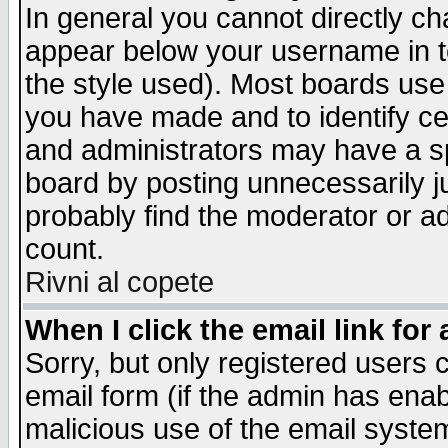
In general you cannot directly c
appear below your username in t
the style used). Most boards use
you have made and to identify c
and administrators may have a s
board by posting unnecessarily ju
probably find the moderator or ad
count.
Rivni al copete
When I click the email link for 
Sorry, but only registered users c
email form (if the admin has enabl
malicious use of the email syst