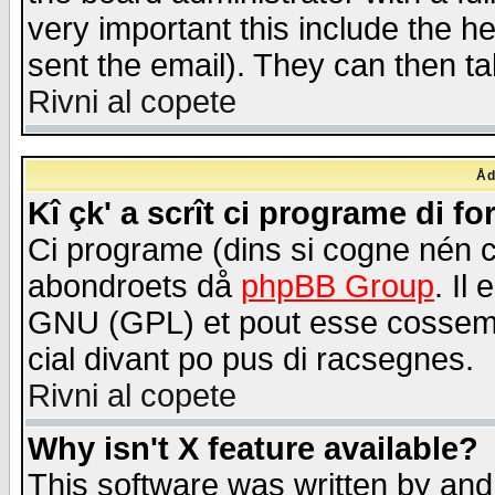
very important this include the he
sent the email). They can then ta
Rivni al copete
Åd
Kî çk' a scrît ci programe di f
Ci programe (dins si cogne nén 
abondroets då
phpBB Group
. Il
GNU (GPL) et pout esse cossemé 
cial divant po pus di racsegnes.
Rivni al copete
Why isn't X feature available?
This software was written by and