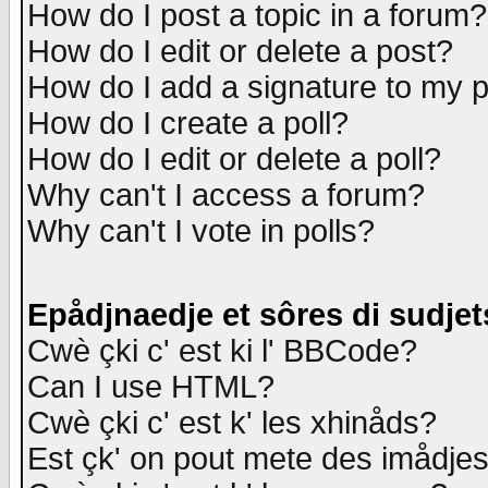
How do I post a topic in a forum?
How do I edit or delete a post?
How do I add a signature to my 
How do I create a poll?
How do I edit or delete a poll?
Why can't I access a forum?
Why can't I vote in polls?
Epådjnaedje et sôres di sudjet
Cwè çki c' est ki l' BBCode?
Can I use HTML?
Cwè çki c' est k' les xhinåds?
Est çk' on pout mete des imådje