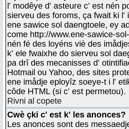
l' modêye d' asteure c' est nén p
sierveu des foroms, ça fwait ki l' 
ene sawice sol daengtoele, ey a
come http://www.ene-sawice-sol-d
nén fé des loyéns viè des imådj
k' ele fwaixhe do sierveu sol dae
pa drî des mecanisses d' otintifi
Hotmail ou Yahoo, des sites prot
ene imådje eployîz soeye-t i l' e
côde HTML (si c' est permetou).
Rivni al copete
Cwè çki c' est k' les anonces?
Les anonces sont des messaedje