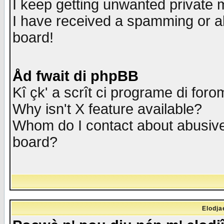
I keep getting unwanted private
I have received a spamming or a
board!
Åd fwait di phpBB
Kî çk' a scrît ci programe di foro
Why isn't X feature available?
Whom do I contact about abusive 
board?
Elodja