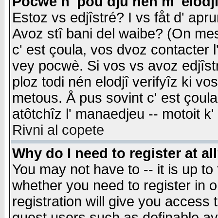
Pocwè n' pou dju nén m' elodj
Estoz vs edjîstré? I vs fåt d' apr
Avoz stî bani del waibe? (On messa
c' est çoula, vos dvoz contacter 
vey pocwè. Si vos vs avoz edjîstr
ploz todi nén elodjî verifyîz ki v
metous. Å pus sovint c' est çoula 
atôtchîz l' manaedjeu -- motoit k
Rivni al copete
Why do I need to register at al
You may not have to -- it is up to
whether you need to register in 
registration will give you access t
guest users such as definable a