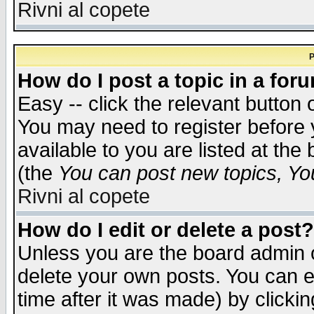
Rivni al copete
P
How do I post a topic in a for
Easy -- click the relevant button 
You may need to register before 
available to you are listed at th
(the
You can post new topics, You 
Rivni al copete
How do I edit or delete a post?
Unless you are the board admin o
delete your own posts. You can ed
time after it was made) by clicki