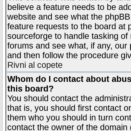
believe a feature needs to be ad
website and see what the phpBB 
feature requests to the board a
sourceforge to handle tasking of
forums and see what, if any, our 
and then follow the procedure gi
Rivni al copete
Whom do I contact about abusiv
this board?
You should contact the administra
that is, you should first contact
them who you should in turn conta
contact the owner of the domain (d