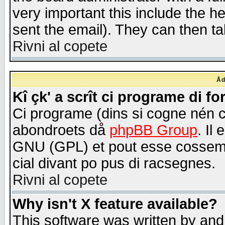
very important this include the he
sent the email). They can then ta
Rivni al copete
Åd
Kî çk' a scrît ci programe di f
Ci programe (dins si cogne nén 
abondroets då
phpBB Group
. Il
GNU (GPL) et pout esse cossemé 
cial divant po pus di racsegnes.
Rivni al copete
Why isn't X feature available?
This software was written by and