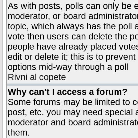
As with posts, polls can only be e
moderator, or board administrator. 
topic, which always has the poll a
vote then users can delete the pol
people have already placed vote
edit or delete it; this is to preve
options mid-way through a poll
Rivni al copete
Why can't I access a forum?
Some forums may be limited to ce
post, etc. you may need special 
moderator and board administrato
them.