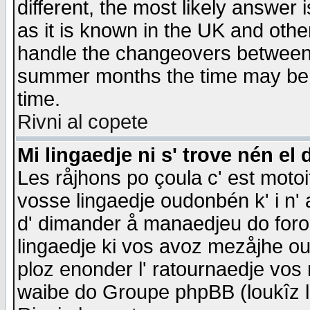
different, the most likely answer
as it is known in the UK and othe
handle the changeovers between 
summer months the time may be an
time.
Rivni al copete
Mi lingaedje ni s' trove nén el 
Les råjhons po çoula c' est motoi
vosse lingaedje oudonbén k' i n' a
d' dimander å manaedjeu do forom 
lingaedje ki vos avoz mezåjhe ou
ploz enonder l' ratournaedje vos
waibe do Groupe phpBB (loukîz l