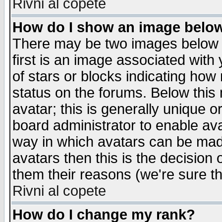
Rivni al copete
How do I show an image bel
There may be two images below 
first is an image associated with
of stars or blocks indicating h
status on the forums. Below thi
avatar; this is generally unique or
board administrator to enable av
way in which avatars can be made
avatars then this is the decision
them their reasons (we're sure th
Rivni al copete
How do I change my rank?