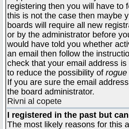
registering then you will have to f
this is not the case then maybe 
boards will require all new regist
or by the administrator before yo
would have told you whether acti
an email then follow the instructi
check that your email address is 
to reduce the possibility of
rogue
If you are sure the email address
the board administrator.
Rivni al copete
I registered in the past but ca
The most likely reasons for this