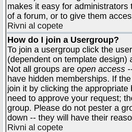
makes it easy for administrators
of a forum, or to give them access
Rivni al copete
How do I join a Usergroup?
To join a usergroup click the use
(dependent on template design) 
Not all groups are
open access
-
have hidden memberships. If the
join it by clicking the appropriat
need to approve your request; th
group. Please do not pester a gr
down -- they will have their reas
Rivni al copete