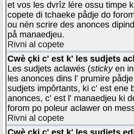
et vos les dvrîz lére ossu timpe 
copete di tchaeke pådje do forom 
ou nén scrire des anonces dipind
på manaedjeu.
Rivni al copete
Cwè çki c' est k' les sudjets a
Les sudjets aclawés (
sticky
en in
les anonces dins l' prumire pådje
sudjets impôrtants, ki c' est ene 
anonces, c' est l' manaedjeu ki d
forom po poleur aclawer on mes
Rivni al copete
Cwè çki c' est k' les sudjets ed