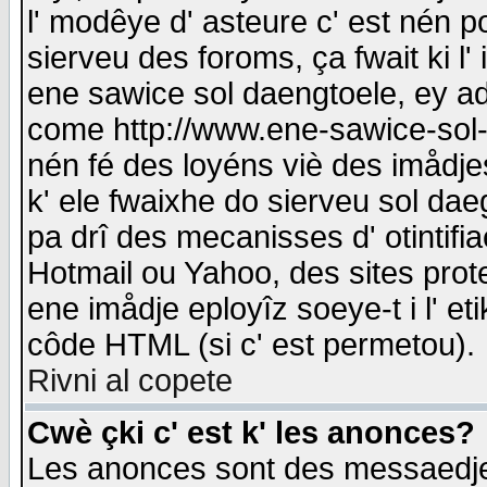
l' modêye d' asteure c' est nén p
sierveu des foroms, ça fwait ki l' 
ene sawice sol daengtoele, ey a
come http://www.ene-sawice-sol-d
nén fé des loyéns viè des imådj
k' ele fwaixhe do sierveu sol dae
pa drî des mecanisses d' otintifi
Hotmail ou Yahoo, des sites prot
ene imådje eployîz soeye-t i l' e
côde HTML (si c' est permetou).
Rivni al copete
Cwè çki c' est k' les anonces?
Les anonces sont des messaedje