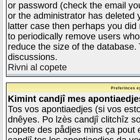
or password (check the email you
or the administrator has deleted y
latter case then perhaps you did 
to periodically remove users who
reduce the size of the database. 
discussions.
Rivni al copete
Preferinces e
Kimint candjî mes apontiaedj
Tos vos apontiaedjes (si vos esto
dnêyes. Po lzès candjî clitchîz s
copete des pådjes mins ça pout e