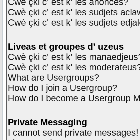
Cwè çki c' est k' les anonces?
Cwè çki c' est k' les sudjets acl
Cwè çki c' est k' les sudjets edja
Liveas et groupes d' uzeus
Cwè çki c' est k' les manaedjeus
Cwè çki c' est k' les moderateus
What are Usergroups?
How do I join a Usergroup?
How do I become a Usergroup M
Private Messaging
I cannot send private messages!