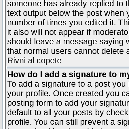
someone has already replied to th
text output below the post when yo
number of times you edited it. Thi
it also will not appear if moderat
should leave a message saying w
that normal users cannot delete
Rivni al copete
How do I add a signature to m
To add a signature to a post you m
your profile. Once created you 
posting form to add your signatu
default to all your posts by check
profile. You can still prevent a s