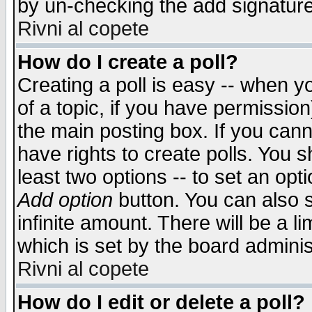
by un-checking the add signature
Rivni al copete
How do I create a poll?
Creating a poll is easy -- when yo
of a topic, if you have permissio
the main posting box. If you cann
have rights to create polls. You sh
least two options -- to set an opti
Add option
button. You can also se
infinite amount. There will be a li
which is set by the board adminis
Rivni al copete
How do I edit or delete a poll?