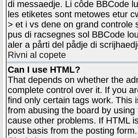
di messaedje. Li côde BBCode lu-
les etiketes sont metowes etur cw
> et i vs dene on grand controle 
pus di racsegnes sol BBCode louk
aler a pårti del pådje di scrijhae
Rivni al copete
Can I use HTML?
That depends on whether the admi
complete control over it. If you ar
find only certain tags work. This 
from abusing the board by using 
cause other problems. If HTML is
post basis from the posting form.