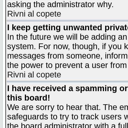
asking the administrator why.
Rivni al copete
I keep getting unwanted priva
In the future we will be adding an
system. For now, though, if you 
messages from someone, inform t
the power to prevent a user from
Rivni al copete
I have received a spamming o
this board!
We are sorry to hear that. The em
safeguards to try to track users
the board administrator with a ful