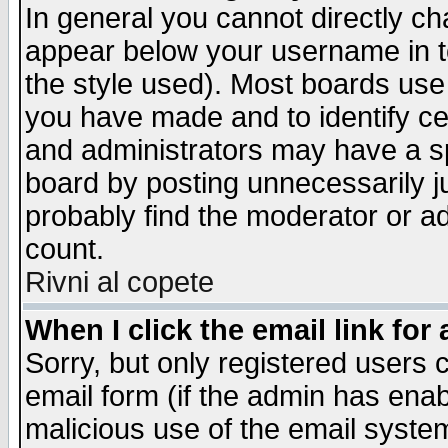
In general you cannot directly c
appear below your username in t
the style used). Most boards use
you have made and to identify c
and administrators may have a s
board by posting unnecessarily ju
probably find the moderator or ad
count.
Rivni al copete
When I click the email link for 
Sorry, but only registered users c
email form (if the admin has enabl
malicious use of the email syst