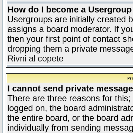
How do I become a Usergroup
Usergroups are initially created 
assigns a board moderator. If you
then your first point of contact s
dropping them a private messag
Rivni al copete
Pr
I cannot send private message
There are three reasons for this;
logged on, the board administrat
the entire board, or the board a
individually from sending messages