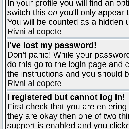
In your profile you will find an op
switch this
on
you'll only appear t
You will be counted as a hidden u
Rivni al copete
I've lost my password!
Don't panic! While your password 
do this go to the login page and 
the instructions and you should b
Rivni al copete
I registered but cannot log in!
First check that you are enterin
they are okay then one of two t
support is enabled and you click