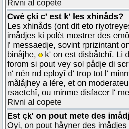
Rivni al copete
Cwè çki c' est k' les xhinåds?
Les xhinåds (ont dit eto riyotrey
imådjes ki polèt mostrer des emôc
l' messaedje, sovint rprizintant o
binåjhe,
k' on est disbåtchî. Li 
forom si pout vey sol pådje di sc
n' nén nd eployî d' trop tot l' mi
målåjhey a lére, et on moderateu 
rsaetchî, ou minme disfacer l' me
Rivni al copete
Est çk' on pout mete des imåd
Oyi, on pout håyner des imådjes