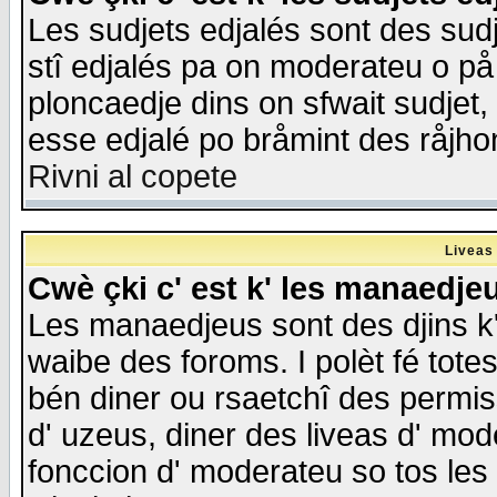
Les sudjets edjalés sont des sudje
stî edjalés pa on moderateu o på
ploncaedje dins on sfwait sudjet, 
esse edjalé po bråmint des råjho
Rivni al copete
Liveas
Cwè çki c' est k' les manaedje
Les manaedjeus sont des djins k' o
waibe des foroms. I polèt fé tote
bén diner ou rsaetchî des permis
d' uzeus, diner des liveas d' mode
fonccion d' moderateu so tos les