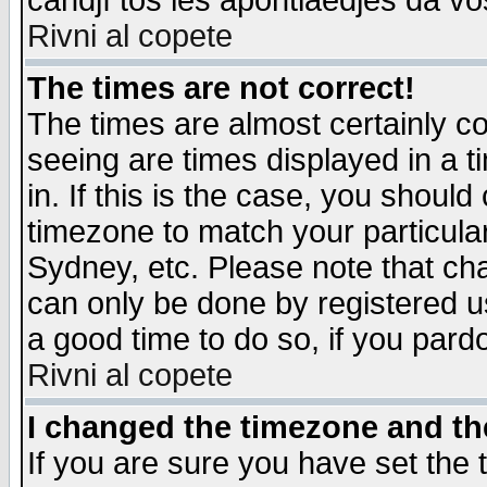
candjî tos les apontiaedjes da vo
Rivni al copete
The times are not correct!
The times are almost certainly c
seeing are times displayed in a t
in. If this is the case, you should
timezone to match your particula
Sydney, etc. Please note that cha
can only be done by registered use
a good time to do so, if you pard
Rivni al copete
I changed the timezone and the
If you are sure you have set the t