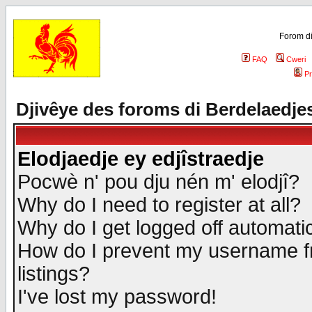
Forom di
FAQ
Cweri
Pr
Djivêye des foroms di Berdelaedje
Elodjaedje ey edjîstraedje
Pocwè n' pou dju nén m' elodjî?
Why do I need to register at all?
Why do I get logged off automatic
How do I prevent my username fr
listings?
I've lost my password!