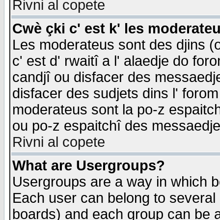
Rivni al copete
Cwè çki c' est k' les moderate
Les moderateus sont des djins (o
c' est d' rwaitî a l' alaedje do foro
candjî ou disfacer des messaedjes,
disfacer des sudjets dins l' forom
moderateus sont la po-z espaitch
ou po-z espaitchî des messaedjes
Rivni al copete
What are Usergroups?
Usergroups are a way in which b
Each user can belong to several g
boards) and each group can be as