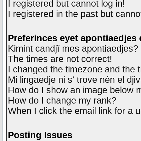
I registered but cannot log in!
I registered in the past but canno
Preferinces eyet apontiaedjes
Kimint candjî mes apontiaedjes?
The times are not correct!
I changed the timezone and the ti
Mi lingaedje ni s' trove nén el dji
How do I show an image below
How do I change my rank?
When I click the email link for a u
Posting Issues