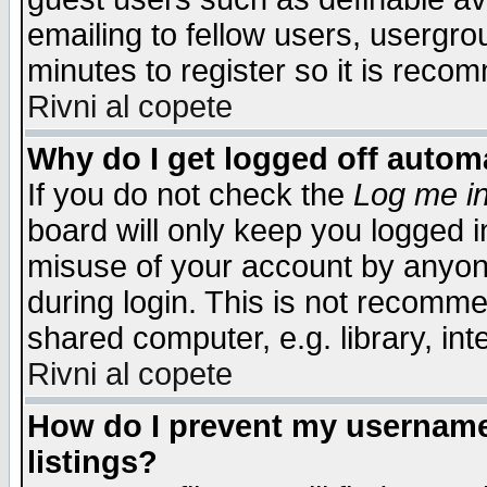
emailing to fellow users, usergrou
minutes to register so it is rec
Rivni al copete
Why do I get logged off automa
If you do not check the
Log me in
board will only keep you logged i
misuse of your account by anyone
during login. This is not recomm
shared computer, e.g. library, inte
Rivni al copete
How do I prevent my username 
listings?