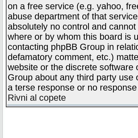
on a free service (e.g. yahoo, fr
abuse department of that servic
absolutely no control and cannot 
where or by whom this board is us
contacting phpBB Group in relatio
defamatory comment, etc.) matter
website or the discrete software 
Group about any third party use 
a terse response or no response a
Rivni al copete