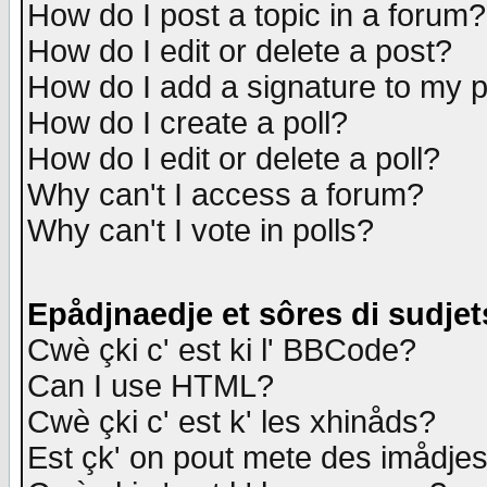
How do I post a topic in a forum?
How do I edit or delete a post?
How do I add a signature to my 
How do I create a poll?
How do I edit or delete a poll?
Why can't I access a forum?
Why can't I vote in polls?
Epådjnaedje et sôres di sudjet
Cwè çki c' est ki l' BBCode?
Can I use HTML?
Cwè çki c' est k' les xhinåds?
Est çk' on pout mete des imådje