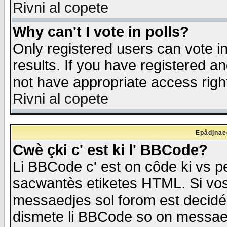
Rivni al copete
Why can't I vote in polls?
Only registered users can vote in
results. If you have registered a
not have appropriate access righ
Rivni al copete
Epådjnaed
Cwè çki c' est ki l' BBCode?
Li BBCode c' est on côde ki vs p
sacwantès etiketes HTML. Si vos 
messaedjes sol forom est decidé
dismete li BBCode so on messaedje