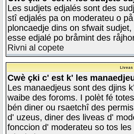
Les sudjets edjalés sont des sudje
stî edjalés pa on moderateu o på
ploncaedje dins on sfwait sudjet, 
esse edjalé po bråmint des råjho
Rivni al copete
Liveas
Cwè çki c' est k' les manaedje
Les manaedjeus sont des djins k' o
waibe des foroms. I polèt fé tote
bén diner ou rsaetchî des permis
d' uzeus, diner des liveas d' mode
fonccion d' moderateu so tos les