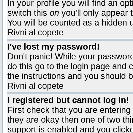
In your profile you will find an op
switch this
on
you'll only appear t
You will be counted as a hidden u
Rivni al copete
I've lost my password!
Don't panic! While your password 
do this go to the login page and 
the instructions and you should b
Rivni al copete
I registered but cannot log in!
First check that you are enterin
they are okay then one of two t
support is enabled and you click