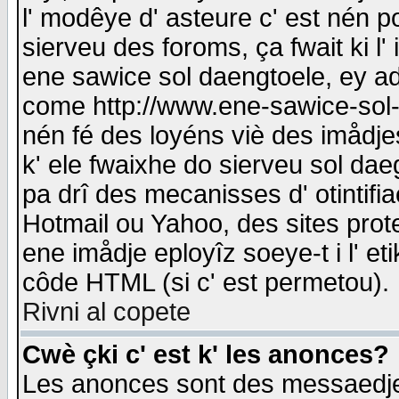
l' modêye d' asteure c' est nén p
sierveu des foroms, ça fwait ki l' 
ene sawice sol daengtoele, ey a
come http://www.ene-sawice-sol-d
nén fé des loyéns viè des imådj
k' ele fwaixhe do sierveu sol dae
pa drî des mecanisses d' otintifi
Hotmail ou Yahoo, des sites prot
ene imådje eployîz soeye-t i l' e
côde HTML (si c' est permetou).
Rivni al copete
Cwè çki c' est k' les anonces?
Les anonces sont des messaedje