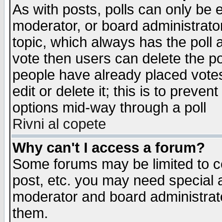
As with posts, polls can only be e
moderator, or board administrator. 
topic, which always has the poll a
vote then users can delete the pol
people have already placed vote
edit or delete it; this is to preve
options mid-way through a poll
Rivni al copete
Why can't I access a forum?
Some forums may be limited to ce
post, etc. you may need special 
moderator and board administrato
them.