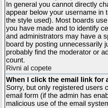
In general you cannot directly c
appear below your username in t
the style used). Most boards use
you have made and to identify c
and administrators may have a s
board by posting unnecessarily ju
probably find the moderator or ad
count.
Rivni al copete
When I click the email link for 
Sorry, but only registered users c
email form (if the admin has enabl
malicious use of the email syst