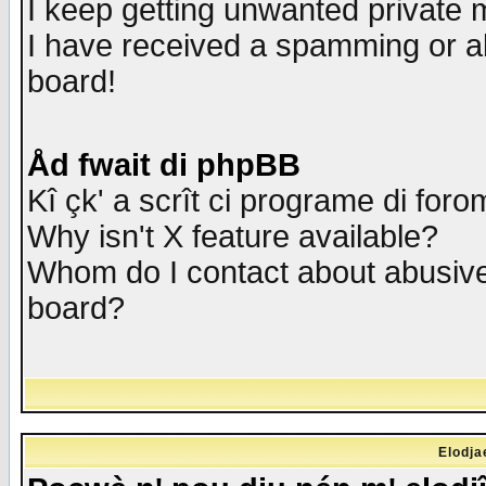
I keep getting unwanted private
I have received a spamming or a
board!
Åd fwait di phpBB
Kî çk' a scrît ci programe di foro
Why isn't X feature available?
Whom do I contact about abusive 
board?
Elodja