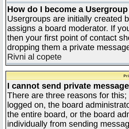
How do I become a Usergroup
Usergroups are initially created 
assigns a board moderator. If you
then your first point of contact s
dropping them a private messag
Rivni al copete
Pr
I cannot send private message
There are three reasons for this;
logged on, the board administrat
the entire board, or the board a
individually from sending messages