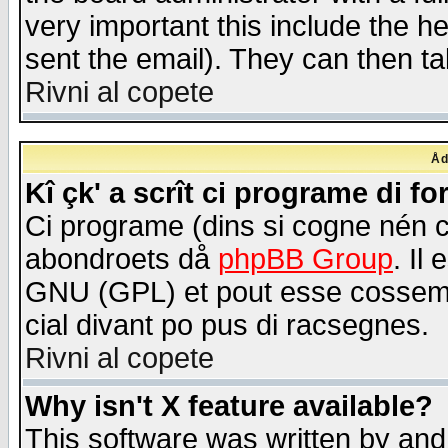
very important this include the he
sent the email). They can then ta
Rivni al copete
Åd
Kî çk' a scrît ci programe di f
Ci programe (dins si cogne nén 
abondroets då
phpBB Group
. Il
GNU (GPL) et pout esse cossemé 
cial divant po pus di racsegnes.
Rivni al copete
Why isn't X feature available?
This software was written by and