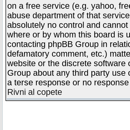
on a free service (e.g. yahoo, fr
abuse department of that servic
absolutely no control and cannot 
where or by whom this board is us
contacting phpBB Group in relatio
defamatory comment, etc.) matter
website or the discrete software 
Group about any third party use 
a terse response or no response a
Rivni al copete