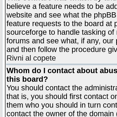
believe a feature needs to be ad
website and see what the phpBB 
feature requests to the board a
sourceforge to handle tasking of
forums and see what, if any, our 
and then follow the procedure gi
Rivni al copete
Whom do I contact about abusiv
this board?
You should contact the administra
that is, you should first contact
them who you should in turn conta
contact the owner of the domain (d