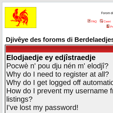
Forom di
FAQ
Cweri
Pr
Djivêye des foroms di Berdelaedje
Elodjaedje ey edjîstraedje
Pocwè n' pou dju nén m' elodjî?
Why do I need to register at all?
Why do I get logged off automatic
How do I prevent my username fr
listings?
I've lost my password!