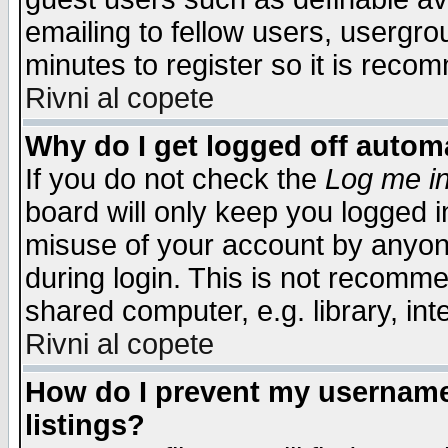
emailing to fellow users, usergrou
minutes to register so it is rec
Rivni al copete
Why do I get logged off automa
If you do not check the
Log me in
board will only keep you logged i
misuse of your account by anyone
during login. This is not recomm
shared computer, e.g. library, inte
Rivni al copete
How do I prevent my username 
listings?