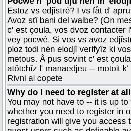
Pocwè n' pou dju nén m' elodj
Estoz vs edjîstré? I vs fåt d' apr
Avoz stî bani del waibe? (On messa
c' est çoula, vos dvoz contacter 
vey pocwè. Si vos vs avoz edjîstr
ploz todi nén elodjî verifyîz ki v
metous. Å pus sovint c' est çoula 
atôtchîz l' manaedjeu -- motoit k
Rivni al copete
Why do I need to register at al
You may not have to -- it is up to
whether you need to register in 
registration will give you access t
guest users such as definable a