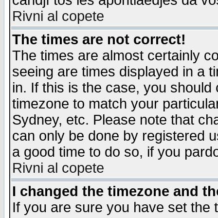
candjî tos les apontiaedjes da vo
Rivni al copete
The times are not correct!
The times are almost certainly c
seeing are times displayed in a t
in. If this is the case, you should
timezone to match your particula
Sydney, etc. Please note that cha
can only be done by registered use
a good time to do so, if you pard
Rivni al copete
I changed the timezone and the
If you are sure you have set the t