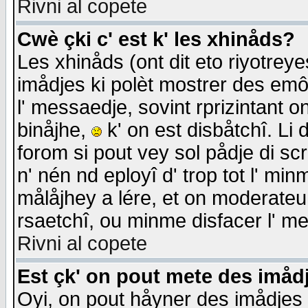
Rivni al copete
Cwè çki c' est k' les xhinåds?
Les xhinåds (ont dit eto riyotrey
imådjes ki polèt mostrer des emôc
l' messaedje, sovint rprizintant o
binåjhe,
k' on est disbåtchî. Li 
forom si pout vey sol pådje di sc
n' nén nd eployî d' trop tot l' mi
målåjhey a lére, et on moderateu 
rsaetchî, ou minme disfacer l' me
Rivni al copete
Est çk' on pout mete des imåd
Oyi, on pout håyner des imådjes