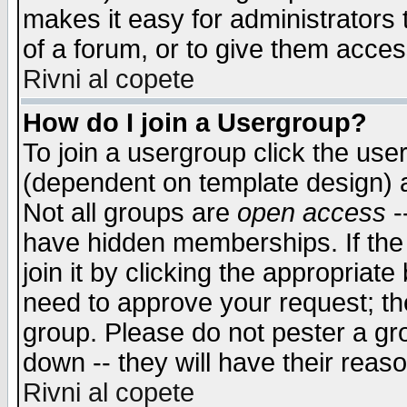
makes it easy for administrators
of a forum, or to give them access
Rivni al copete
How do I join a Usergroup?
To join a usergroup click the use
(dependent on template design) 
Not all groups are
open access
-
have hidden memberships. If the
join it by clicking the appropriat
need to approve your request; th
group. Please do not pester a gr
down -- they will have their reas
Rivni al copete