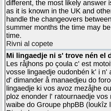
different, the most likely answer
as it is known in the UK and othe
handle the changeovers between 
summer months the time may be an
time.
Rivni al copete
Mi lingaedje ni s' trove nén el 
Les råjhons po çoula c' est motoi
vosse lingaedje oudonbén k' i n' a
d' dimander å manaedjeu do forom 
lingaedje ki vos avoz mezåjhe ou
ploz enonder l' ratournaedje vos
waibe do Groupe phpBB (loukîz l