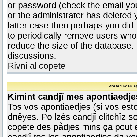
or password (check the email you
or the administrator has deleted y
latter case then perhaps you did 
to periodically remove users who
reduce the size of the database. 
discussions.
Rivni al copete
Preferinces e
Kimint candjî mes apontiaedj
Tos vos apontiaedjes (si vos esto
dnêyes. Po lzès candjî clitchîz s
copete des pådjes mins ça pout e