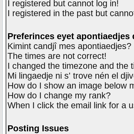
I registered but cannot log in!
I registered in the past but canno
Preferinces eyet apontiaedjes
Kimint candjî mes apontiaedjes?
The times are not correct!
I changed the timezone and the ti
Mi lingaedje ni s' trove nén el dji
How do I show an image below
How do I change my rank?
When I click the email link for a u
Posting Issues