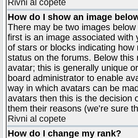
Rivni al copete
How do I show an image bel
There may be two images below 
first is an image associated with
of stars or blocks indicating h
status on the forums. Below thi
avatar; this is generally unique or
board administrator to enable av
way in which avatars can be made
avatars then this is the decision
them their reasons (we're sure th
Rivni al copete
How do I change my rank?