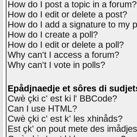
How do I post a topic in a forum?
How do I edit or delete a post?
How do I add a signature to my 
How do I create a poll?
How do I edit or delete a poll?
Why can't I access a forum?
Why can't I vote in polls?
Epådjnaedje et sôres di sudjet
Cwè çki c' est ki l' BBCode?
Can I use HTML?
Cwè çki c' est k' les xhinåds?
Est çk' on pout mete des imådje