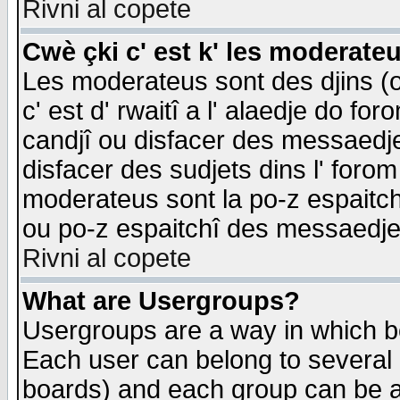
Rivni al copete
Cwè çki c' est k' les moderate
Les moderateus sont des djins (o
c' est d' rwaitî a l' alaedje do foro
candjî ou disfacer des messaedjes,
disfacer des sudjets dins l' forom
moderateus sont la po-z espaitch
ou po-z espaitchî des messaedjes
Rivni al copete
What are Usergroups?
Usergroups are a way in which b
Each user can belong to several g
boards) and each group can be as