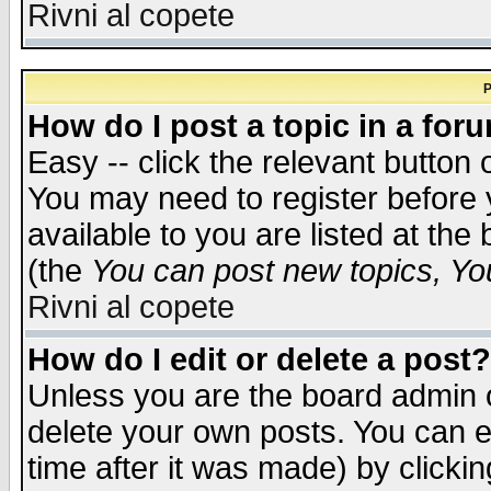
Rivni al copete
P
How do I post a topic in a for
Easy -- click the relevant button 
You may need to register before 
available to you are listed at th
(the
You can post new topics, You 
Rivni al copete
How do I edit or delete a post?
Unless you are the board admin o
delete your own posts. You can ed
time after it was made) by clicki