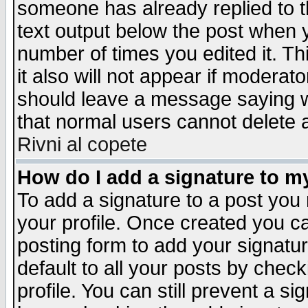
someone has already replied to th
text output below the post when yo
number of times you edited it. Thi
it also will not appear if moderat
should leave a message saying w
that normal users cannot delete
Rivni al copete
How do I add a signature to m
To add a signature to a post you m
your profile. Once created you 
posting form to add your signatu
default to all your posts by check
profile. You can still prevent a s