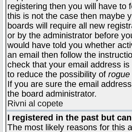
registering then you will have to f
this is not the case then maybe 
boards will require all new regist
or by the administrator before yo
would have told you whether acti
an email then follow the instructi
check that your email address is 
to reduce the possibility of
rogue
If you are sure the email address
the board administrator.
Rivni al copete
I registered in the past but ca
The most likely reasons for this