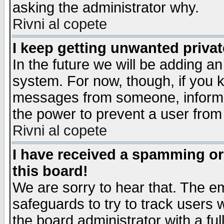
asking the administrator why.
Rivni al copete
I keep getting unwanted priva
In the future we will be adding an
system. For now, though, if you 
messages from someone, inform t
the power to prevent a user from
Rivni al copete
I have received a spamming o
this board!
We are sorry to hear that. The em
safeguards to try to track users
the board administrator with a ful