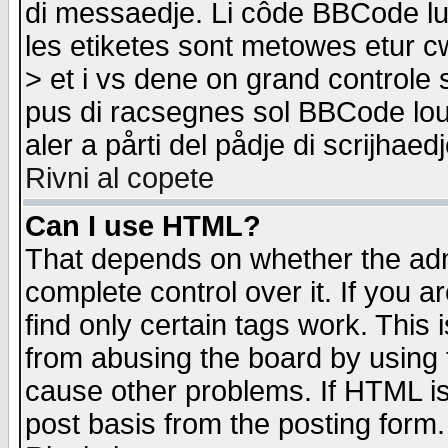
di messaedje. Li côde BBCode lu-
les etiketes sont metowes etur cw
> et i vs dene on grand controle 
pus di racsegnes sol BBCode louk
aler a pårti del pådje di scrijhae
Rivni al copete
Can I use HTML?
That depends on whether the admi
complete control over it. If you ar
find only certain tags work. This 
from abusing the board by using 
cause other problems. If HTML is
post basis from the posting form.