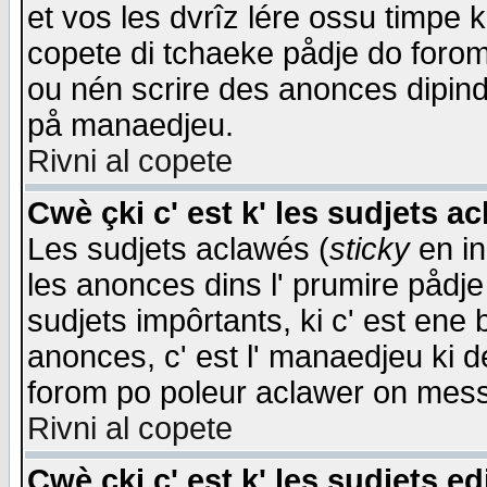
et vos les dvrîz lére ossu timpe 
copete di tchaeke pådje do forom 
ou nén scrire des anonces dipind
på manaedjeu.
Rivni al copete
Cwè çki c' est k' les sudjets a
Les sudjets aclawés (
sticky
en in
les anonces dins l' prumire pådje
sudjets impôrtants, ki c' est ene 
anonces, c' est l' manaedjeu ki d
forom po poleur aclawer on mes
Rivni al copete
Cwè çki c' est k' les sudjets ed