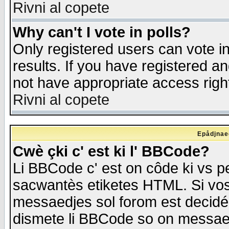
Rivni al copete
Why can't I vote in polls?
Only registered users can vote in
results. If you have registered a
not have appropriate access righ
Rivni al copete
Epådjnaed
Cwè çki c' est ki l' BBCode?
Li BBCode c' est on côde ki vs p
sacwantès etiketes HTML. Si vos 
messaedjes sol forom est decidé
dismete li BBCode so on messaedje