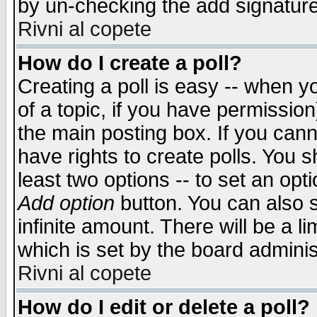
by un-checking the add signature
Rivni al copete
How do I create a poll?
Creating a poll is easy -- when yo
of a topic, if you have permissio
the main posting box. If you cann
have rights to create polls. You sh
least two options -- to set an opti
Add option
button. You can also se
infinite amount. There will be a li
which is set by the board adminis
Rivni al copete
How do I edit or delete a poll?