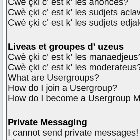
Cwè çki c' est k' les anonces?
Cwè çki c' est k' les sudjets acl
Cwè çki c' est k' les sudjets edja
Liveas et groupes d' uzeus
Cwè çki c' est k' les manaedjeus
Cwè çki c' est k' les moderateus
What are Usergroups?
How do I join a Usergroup?
How do I become a Usergroup M
Private Messaging
I cannot send private messages!