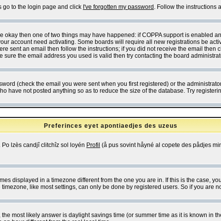
s go to the login page and click
I've forgotten my password
. Follow the instructions
 are okay then one of two things may have happened: if COPPA support is enabled a
 your account need activating. Some boards will require all new registrations be act
re sent an email then follow the instructions; if you did not receive the email then c
sure the email address you used is valid then try contacting the board administrat
word (check the email you were sent when you first registered) or the administrator 
who have not posted anything so as to reduce the size of the database. Try registeri
Preferinces eyet apontiaedjes des uzeus
 Po lzès candjî clitchîz sol loyén
Profil
(å pus sovint håyné al copete des pådjes mins
es displayed in a timezone different from the one you are in. If this is the case, yo
imezone, like most settings, can only be done by registered users. So if you are not
ent, the most likely answer is daylight savings time (or summer time as it is known 