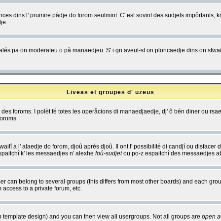
es dins l' prumire pådje do forom seulmint. C' est sovint des sudjets impôrtants, ki 
je.
 edjalés pa on moderateu o på manaedjeu. S' i gn aveut-st on ploncaedje dins on sfwait
Liveas et groupes d' uzeus
ibe des foroms. I polèt fé totes les operåcions di manaedjaedje, dj' ô bén diner ou r
foroms.
itî a l' alaedje do forom, djoû après djoû. Il ont l' possibilité di candjî ou disfacer
espaitchî k' les messaedjes n' alexhe
foû-sudjet
ou po-z espaitchî des messaedjes abu
 can belong to several groups (this differs from most other boards) and each group
 access to a private forum, etc.
n template design) and you can then view all usergroups. Not all groups are
open a