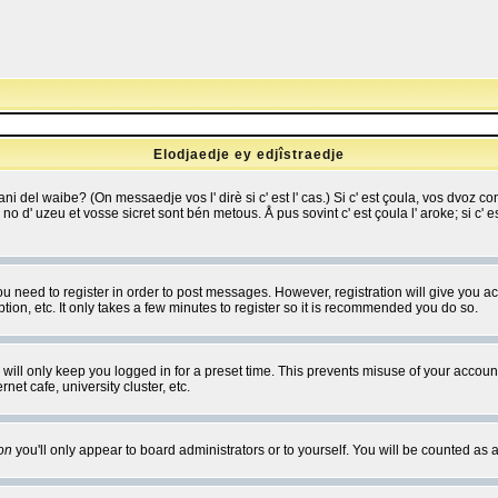
Elodjaedje ey edjîstraedje
 bani del waibe? (On messaedje vos l' dirè si c' est l' cas.) Si c' est çoula, vos dvoz
se no d' uzeu et vosse sicret sont bén metous. Å pus sovint c' est çoula l' aroke; si c'
you need to register in order to post messages. However, registration will give you a
ion, etc. It only takes a few minutes to register so it is recommended you do so.
will only keep you logged in for a preset time. This prevents misuse of your account
et cafe, university cluster, etc.
on
you'll only appear to board administrators or to yourself. You will be counted as 