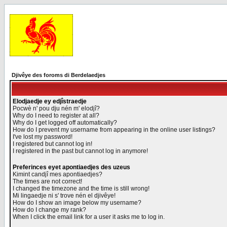
Djivêye des foroms di Berdelaedjes
Elodjaedje ey edjîstraedje
Pocwè n' pou dju nén m' elodjî?
Why do I need to register at all?
Why do I get logged off automatically?
How do I prevent my username from appearing in the online user listings?
I've lost my password!
I registered but cannot log in!
I registered in the past but cannot log in anymore!
Preferinces eyet apontiaedjes des uzeus
Kimint candjî mes apontiaedjes?
The times are not correct!
I changed the timezone and the time is still wrong!
Mi lingaedje ni s' trove nén el djivêye!
How do I show an image below my username?
How do I change my rank?
When I click the email link for a user it asks me to log in.