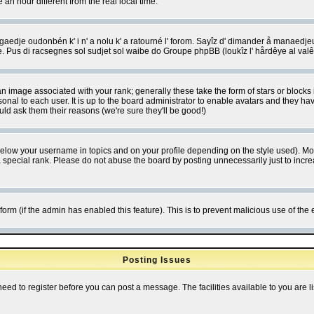
 hour different from the real local time.
ngaedje oudonbén k' i n' a nolu k' a ratourné l' forom. Sayîz d' dimander å manaedje
e. Pus di racsegnes sol sudjet sol waibe do Groupe phpBB (loukîz l' hårdêye al val
 image associated with your rank; generally these take the form of stars or block
onal to each user. It is up to the board administrator to enable avatars and they h
ld ask them their reasons (we're sure they'll be good!)
below your username in topics and on your profile depending on the style used). M
special rank. Please do not abuse the board by posting unnecessarily just to increas
l form (if the admin has enabled this feature). This is to prevent malicious use of 
Posting Issues
need to register before you can post a message. The facilities available to you are l