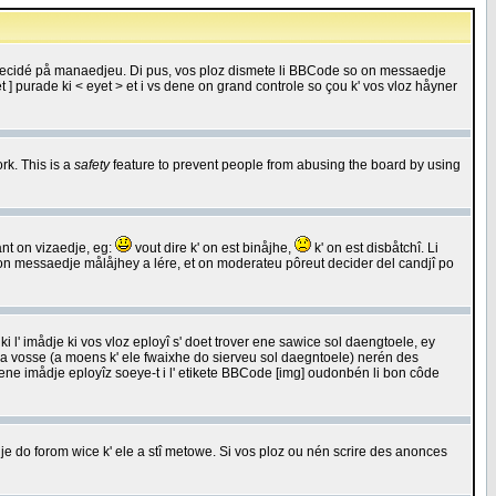
 decidé på manaedjeu. Di pus, vos ploz dismete li BBCode so on messaedje
 ] purade ki < eyet > et i vs dene on grand controle so çou k' vos vloz håyner
rk. This is a
safety
feature to prevent people from abusing the board by using
ant on vizaedje, eg:
vout dire k' on est binåjhe,
k' on est disbåtchî. Li
nde on messaedje målåjhey a lére, et on moderateu pôreut decider del candjî po
 l' imådje ki vos vloz eployî s' doet trover ene sawice sol daengtoele, ey
da vosse (a moens k' ele fwaixhe do sierveu sol daegntoele) nerén des
r ene imådje eployîz soeye-t i l' etikete BBCode [img] oudonbén li bon côde
e do forom wice k' ele a stî metowe. Si vos ploz ou nén scrire des anonces