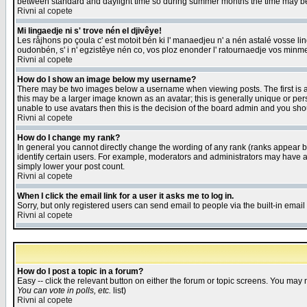
between standard and daylight time so during summer months the time may be an
Rivni al copete
Mi lingaedje ni s' trove nén el djivêye!
Les råjhons po çoula c' est motoit bén ki l' manaedjeu n' a nén astalé vosse li
oudonbén, s' i n' egzistêye nén co, vos ploz enonder l' ratournaedje vos minm
Rivni al copete
How do I show an image below my username?
There may be two images below a username when viewing posts. The first is an
this may be a larger image known as an avatar; this is generally unique or pers
unable to use avatars then this is the decision of the board admin and you shou
Rivni al copete
How do I change my rank?
In general you cannot directly change the wording of any rank (ranks appear 
identify certain users. For example, moderators and administrators may have a 
simply lower your post count.
Rivni al copete
When I click the email link for a user it asks me to log in.
Sorry, but only registered users can send email to people via the built-in emai
Rivni al copete
How do I post a topic in a forum?
Easy -- click the relevant button on either the forum or topic screens. You may 
You can vote in polls, etc.
list)
Rivni al copete