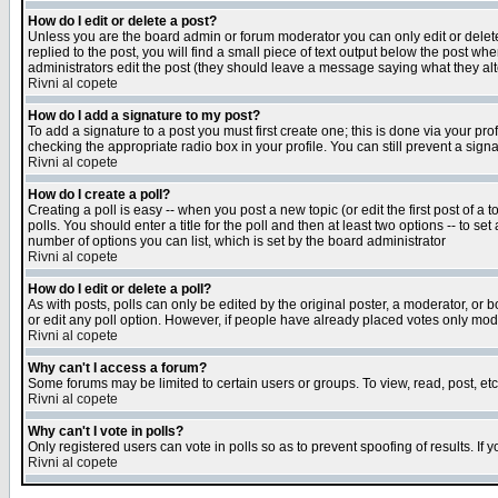
How do I edit or delete a post?
Unless you are the board admin or forum moderator you can only edit or delete 
replied to the post, you will find a small piece of text output below the post when
administrators edit the post (they should leave a message saying what they a
Rivni al copete
How do I add a signature to my post?
To add a signature to a post you must first create one; this is done via your p
checking the appropriate radio box in your profile. You can still prevent a sig
Rivni al copete
How do I create a poll?
Creating a poll is easy -- when you post a new topic (or edit the first post of a
polls. You should enter a title for the poll and then at least two options -- to se
number of options you can list, which is set by the board administrator
Rivni al copete
How do I edit or delete a poll?
As with posts, polls can only be edited by the original poster, a moderator, or boa
or edit any poll option. However, if people have already placed votes only mode
Rivni al copete
Why can't I access a forum?
Some forums may be limited to certain users or groups. To view, read, post, e
Rivni al copete
Why can't I vote in polls?
Only registered users can vote in polls so as to prevent spoofing of results. If
Rivni al copete