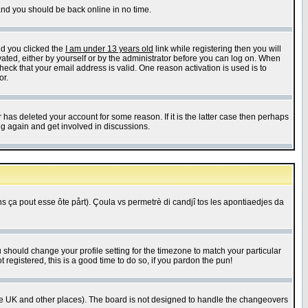
 and you should be back online in no time.
nd you clicked the
I am under 13 years old
link while registering then you will
ivated, either by yourself or by the administrator before you can log on. When
heck that your email address is valid. One reason activation is used is to
or.
has deleted your account for some reason. If it is the latter case then perhaps
ng again and get involved in discussions.
 ça pout esse ôte pårt). Çoula vs permetrè di candjî tos les apontiaedjes da
u should change your profile setting for the timezone to match your particular
 registered, this is a good time to do so, if you pardon the pun!
in the UK and other places). The board is not designed to handle the changeovers