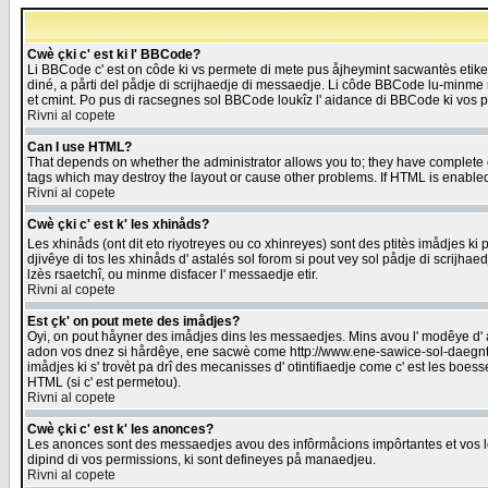
Cwè çki c' est ki l' BBCode?
Li BBCode c' est on côde ki vs permete di mete pus åjheymint sacwantès etik
diné, a pårti del pådje di scrijhaedje di messaedje. Li côde BBCode lu-minme ra
et cmint. Po pus di racsegnes sol BBCode loukîz l' aidance di BBCode ki vos plo
Rivni al copete
Can I use HTML?
That depends on whether the administrator allows you to; they have complete cont
tags which may destroy the layout or cause other problems. If HTML is enabled 
Rivni al copete
Cwè çki c' est k' les xhinåds?
Les xhinåds (ont dit eto riyotreyes ou co xhinreyes) sont des ptitès imådjes ki p
djivêye di tos les xhinåds d' astalés sol forom si pout vey sol pådje di scrijha
lzès rsaetchî, ou minme disfacer l' messaedje etir.
Rivni al copete
Est çk' on pout mete des imådjes?
Oyi, on pout håyner des imådjes dins les messaedjes. Mins avou l' modêye d' ast
adon vos dnez si hårdêye, ene sacwè come http://www.ene-sawice-sol-daegntoel
imådjes ki s' trovèt pa drî des mecanisses d' otintifiaedje come c' est les boe
HTML (si c' est permetou).
Rivni al copete
Cwè çki c' est k' les anonces?
Les anonces sont des messaedjes avou des infôrmåcions impôrtantes et vos les
dipind di vos permissions, ki sont defineyes på manaedjeu.
Rivni al copete