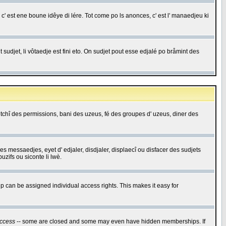
c' est ene boune idêye di lére. Tot come po ls anonces, c' est l' manaedjeu ki
 sudjet, li vôtaedje est fini eto. On sudjet pout esse edjalé po bråmint des
saetchî des permissions, bani des uzeus, fé des groupes d' uzeus, diner des
 des messaedjes, eyet d' edjaler, disdjaler, displaecî ou disfacer des sudjets
zifs ou siconte li lwè.
 can be assigned individual access rights. This makes it easy for
ccess
-- some are closed and some may even have hidden memberships. If