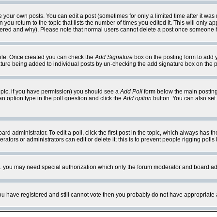
your own posts. You can edit a post (sometimes for only a limited time after it was
 you return to the topic that lists the number of times you edited it. This will only ap
ltered and why). Please note that normal users cannot delete a post once someone 
rofile. Once created you can check the
Add Signature
box on the posting form to add y
nature being added to individual posts by un-checking the add signature box on the p
 topic, if you have permission) you should see a
Add Poll
form below the main posting 
t an option type in the poll question and click the
Add option
button. You can also set a
rd administrator. To edit a poll, click the first post in the topic, which always has t
rators or administrators can edit or delete it; this is to prevent people rigging pol
tc. you may need special authorization which only the forum moderator and board ad
 you have registered and still cannot vote then you probably do not have appropriate 