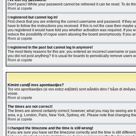
I've lost my password!
Don't panic! While your password cannot be retrieved it can be reset. To do thi
Rivni al copete
I registered but cannot log in!
First check that you are entering the correct username and password. If they
have to follow the instructions you received. If this is not the case then maybe
you registered it would have told you whether activation was required. If you we
reduce the possibility of
rogue
users abusing the board anonymously. If you are 
Rivni al copete
I registered in the past but cannot log in anymore!
The most likely reasons for this are: you entered an incorrect username or pass
you did not post anything? It is usual for boards to periodically remove users 
Rivni al copete
Kimint candjî mes apontiaedjes?
Tos vos apontiaedjes (si vos estoz edjîstré) sont wårdés dins l' båze di dnêyes.
vosse.
Rivni al copete
The times are not correct!
The times are almost certainly correct; however, what you may be seeing are tim
area, e.g. London, Paris, New York, Sydney, etc. Please note that changing the t
Rivni al copete
I changed the timezone and the time is still wrong!
If you are sure you have set the timezone correctly and the time is still differ