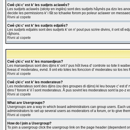
Cwè çki c' est k' les sudjets aclawés?
Les sudjets aclawés (
sticky
en inglès) sont des sudjets håynés pa dzo les anonc
decide les permissions k' i fåt so tchaeke forom po poleur aclawer on messaed
Rivni al copete
Cwè çki c' est k' les sudjets edjalés?
Les sudjets edjalés sont des sudjets k' on n' pout pus scrire divins, il ont stî
råjhons.
Rivni al copete
Cwè çki c' est k' les manaedjeus?
Les manaedjeus sont des djins k' ont l' pus hôt livea d' controle so tote li wa
liveas d' moderateu, evnd. Il ont eto totes les fonccion d' moderateu so tos les 
Rivni al copete
Cwè çki c' est k' les moderateus?
Les moderateus sont des djins (ou des groupes di djins) ki leu bouye c' est d' rwa
dins l' forom k' il î sont moderateus. Å pus sovint les moderateus sont la po-z 
Rivni al copete
What are Usergroups?
Usergroups are a way in which board administrators can group users. Each user
administrators to set up several users as moderators of a forum, or to give them
Rivni al copete
How do I join a Usergroup?
To join a usergroup click the usergroup link on the page header (dependent o