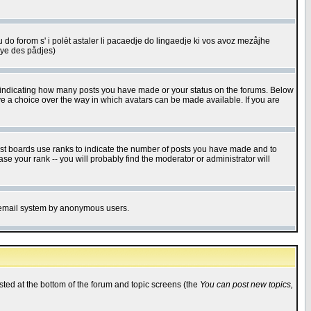
u do forom s' i polèt astaler li pacaedje do lingaedje ki vos avoz mezåjhe
êye des pådjes)
s indicating how many posts you have made or your status on the forums. Below
ave a choice over the way in which avatars can be made available. If you are
ost boards use ranks to indicate the number of posts you have made and to
e your rank -- you will probably find the moderator or administrator will
the email system by anonymous users.
isted at the bottom of the forum and topic screens (the
You can post new topics,