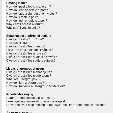
Posting Issues
How do I post a topic in a forum?
How do I edit or delete a post?
How do I add a signature to my post?
How do I create a poll?
How do I edit or delete a poll?
Why can't I access a forum?
Why can't I vote in polls?
Epådjnaedje et sôres di sudjets
Cwè çki c' est ki l' BBCode?
Can I use HTML?
Cwè çki c' est k' les xhinåds?
Est çk' on pout mete des imådjes?
Cwè çki c' est k' les anonces?
Cwè çki c' est k' les sudjets aclawés?
Cwè çki c' est k' les sudjets edjalés?
Liveas et groupes d' uzeus
Cwè çki c' est k' les manaedjeus?
Cwè çki c' est k' les moderateus?
What are Usergroups?
How do I join a Usergroup?
How do I become a Usergroup Moderator?
Private Messaging
I cannot send private messages!
I keep getting unwanted private messages!
I have received a spamming or abusive email from someone on this board!