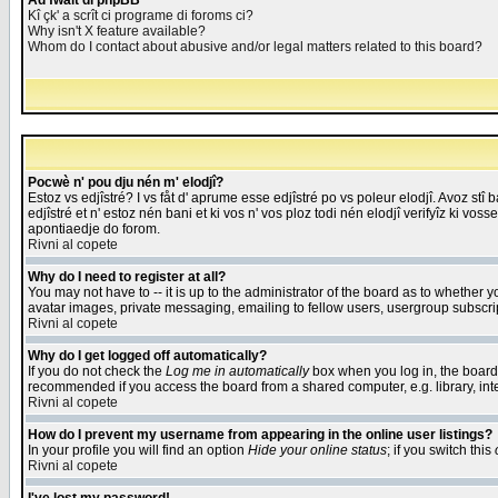
Åd fwait di phpBB
Kî çk' a scrît ci programe di foroms ci?
Why isn't X feature available?
Whom do I contact about abusive and/or legal matters related to this board?
Pocwè n' pou dju nén m' elodjî?
Estoz vs edjîstré? I vs fåt d' aprume esse edjîstré po vs poleur elodjî. Avoz stî
edjîstré et n' estoz nén bani et ki vos n' vos ploz todi nén elodjî verifyîz ki vos
apontiaedje do forom.
Rivni al copete
Why do I need to register at all?
You may not have to -- it is up to the administrator of the board as to whether 
avatar images, private messaging, emailing to fellow users, usergroup subscript
Rivni al copete
Why do I get logged off automatically?
If you do not check the
Log me in automatically
box when you log in, the board 
recommended if you access the board from a shared computer, e.g. library, intern
Rivni al copete
How do I prevent my username from appearing in the online user listings?
In your profile you will find an option
Hide your online status
; if you switch this
Rivni al copete