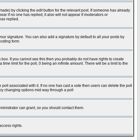
 made) by clicking the
edit
button for the relevant post. If someone has already
pear if no one has replied; it also will not appear if moderators or
has replied.
our signature. You can also add a signature by default to all your posts by
osting form.
box. If you cannot see this then you probably do not have rights to create
 time limit for the poll, 0 being an infinite amount. There will be a limit to the
he poll associated with it. If no one has cast a vote then users can delete the poll
ls by changing options mid-way through a poll
ministrator can grant, so you should contact them.
access rights.