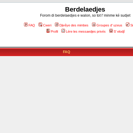
Berdelaedjes
Forom di berdelaedjes e walon, so tot l' minme ké sudjet
FAQ
Cweri
Djivêye des mimbes
Groupes d' uzeus
S
Profil
Lére les messaedjes privés
S' elodjî
FAQ