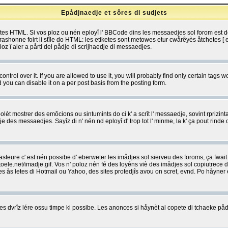
Epådjnaedje et sôres di sudjets
etes HTML. Si vos ploz ou nén eployî l' BBCode dins les messaedjes sol forom est
shonne foirt li stîle do HTML: les etiketes sont metowes etur cwårêyès åtchetes [ et
z î aler a pårti del pådje di scrijhaedje di messaedjes.
rol over it. If you are allowed to use it, you will probably find only certain tags wo
you can disable it on a per post basis from the posting form.
olèt mostrer des emôcions ou sintumints do ci k' a scrît l' messaedje, sovint rprizint
edje des messaedjes. Sayîz di n' nén nd eployî d' trop tot l' minme, la k' ça pout ri
eure c' est nén possibe d' eberweter les imådjes sol sierveu des foroms, ça fwait ki
e.net/imadje.gif. Vos n' poloz nén fé des loyéns viè des imådjes sol copiutrece 
sses ås letes di Hotmail ou Yahoo, des sites protedjîs avou on scret, evnd. Po håyne
 dvrîz lére ossu timpe ki possibe. Les anonces si håynèt al copete di tchaeke pådj