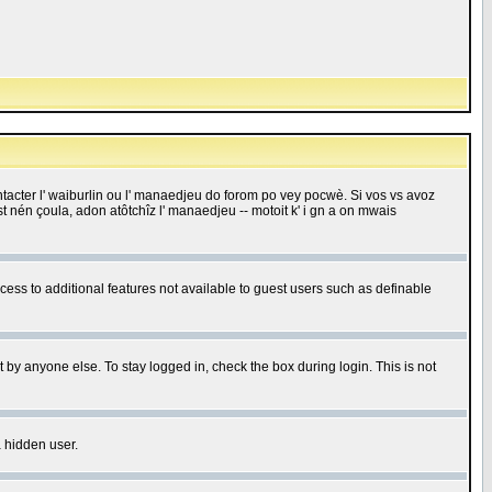
 contacter l' waiburlin ou l' manaedjeu do forom po vey pocwè. Si vos vs avoz
 est nén çoula, adon atôtchîz l' manaedjeu -- motoit k' i gn a on mwais
ccess to additional features not available to guest users such as definable
 by anyone else. To stay logged in, check the box during login. This is not
a hidden user.