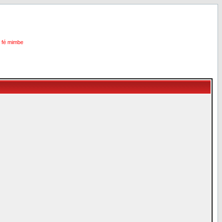
i fé mimbe