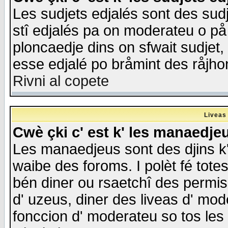
Les sudjets edjalés sont des sudje
stî edjalés pa on moderateu o på
ploncaedje dins on sfwait sudjet, 
esse edjalé po bråmint des råjho
Rivni al copete
Liveas
Cwè çki c' est k' les manaedje
Les manaedjeus sont des djins k' o
waibe des foroms. I polèt fé tote
bén diner ou rsaetchî des permis
d' uzeus, diner des liveas d' mode
fonccion d' moderateu so tos les