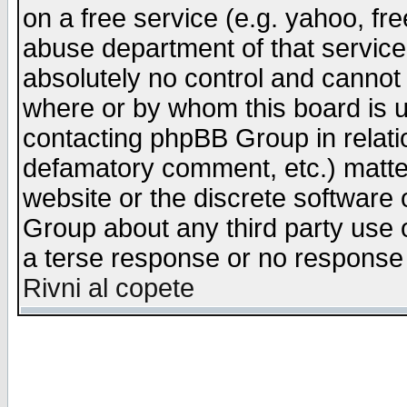
on a free service (e.g. yahoo, fr
abuse department of that servic
absolutely no control and cannot 
where or by whom this board is us
contacting phpBB Group in relatio
defamatory comment, etc.) matter
website or the discrete software 
Group about any third party use 
a terse response or no response a
Rivni al copete