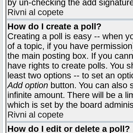
by un-checking the add signature
Rivni al copete
How do I create a poll?
Creating a poll is easy -- when yo
of a topic, if you have permissio
the main posting box. If you cann
have rights to create polls. You sh
least two options -- to set an opti
Add option
button. You can also se
infinite amount. There will be a li
which is set by the board adminis
Rivni al copete
How do I edit or delete a poll?