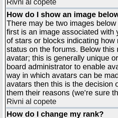
Rivni al copete
How do I show an image bel
There may be two images below 
first is an image associated with
of stars or blocks indicating h
status on the forums. Below thi
avatar; this is generally unique or
board administrator to enable av
way in which avatars can be made
avatars then this is the decision
them their reasons (we're sure th
Rivni al copete
How do I change my rank?