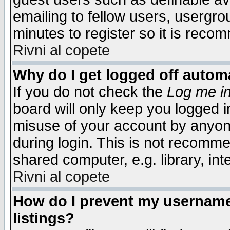
emailing to fellow users, usergrou
minutes to register so it is rec
Rivni al copete
Why do I get logged off automa
If you do not check the
Log me in
board will only keep you logged i
misuse of your account by anyone
during login. This is not recomm
shared computer, e.g. library, inte
Rivni al copete
How do I prevent my username 
listings?