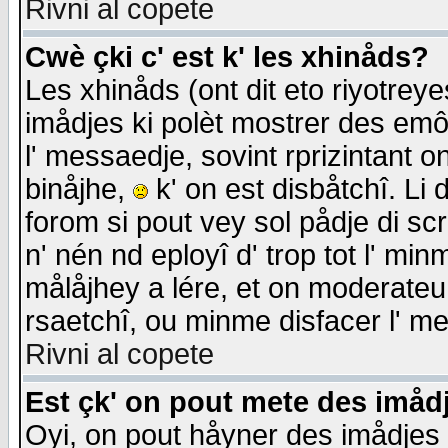
Rivni al copete
Cwè çki c' est k' les xhinåds?
Les xhinåds (ont dit eto riyotrey
imådjes ki polèt mostrer des emôc
l' messaedje, sovint rprizintant o
binåjhe,
k' on est disbåtchî. Li 
forom si pout vey sol pådje di sc
n' nén nd eployî d' trop tot l' mi
målåjhey a lére, et on moderateu 
rsaetchî, ou minme disfacer l' me
Rivni al copete
Est çk' on pout mete des imåd
Oyi, on pout håyner des imådjes