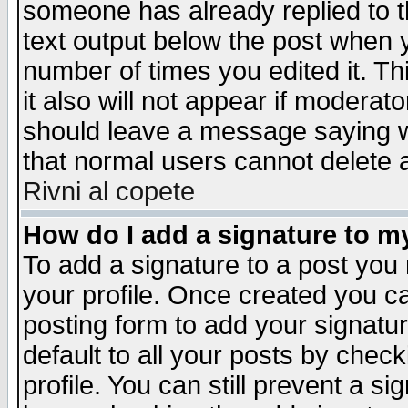
someone has already replied to th
text output below the post when yo
number of times you edited it. Thi
it also will not appear if moderat
should leave a message saying w
that normal users cannot delete
Rivni al copete
How do I add a signature to m
To add a signature to a post you m
your profile. Once created you 
posting form to add your signatu
default to all your posts by check
profile. You can still prevent a s