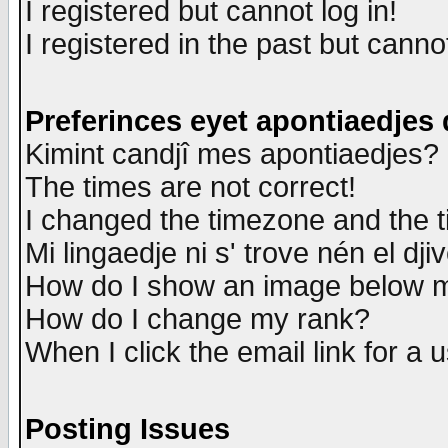
I registered but cannot log in!
I registered in the past but canno
Preferinces eyet apontiaedjes
Kimint candjî mes apontiaedjes?
The times are not correct!
I changed the timezone and the ti
Mi lingaedje ni s' trove nén el dji
How do I show an image below
How do I change my rank?
When I click the email link for a u
Posting Issues