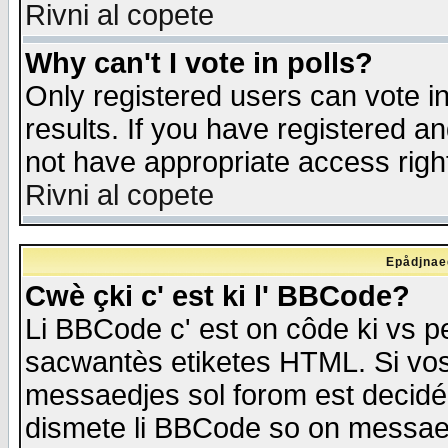
Rivni al copete
Why can't I vote in polls?
Only registered users can vote in
results. If you have registered a
not have appropriate access righ
Rivni al copete
Epådjnaed
Cwè çki c' est ki l' BBCode?
Li BBCode c' est on côde ki vs p
sacwantès etiketes HTML. Si vos 
messaedjes sol forom est decidé
dismete li BBCode so on messaedje