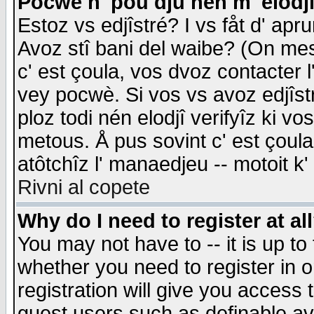
Pocwè n' pou dju nén m' elodj
Estoz vs edjîstré? I vs fåt d' apr
Avoz stî bani del waibe? (On messa
c' est çoula, vos dvoz contacter 
vey pocwè. Si vos vs avoz edjîstr
ploz todi nén elodjî verifyîz ki v
metous. Å pus sovint c' est çoula 
atôtchîz l' manaedjeu -- motoit k
Rivni al copete
Why do I need to register at al
You may not have to -- it is up to
whether you need to register in 
registration will give you access t
guest users such as definable a