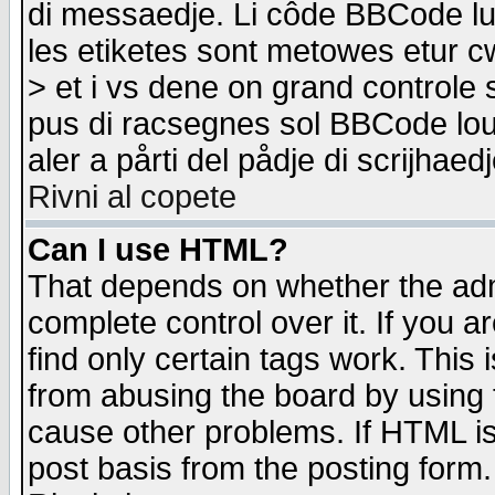
di messaedje. Li côde BBCode lu-
les etiketes sont metowes etur cw
> et i vs dene on grand controle 
pus di racsegnes sol BBCode louk
aler a pårti del pådje di scrijhae
Rivni al copete
Can I use HTML?
That depends on whether the admi
complete control over it. If you ar
find only certain tags work. This 
from abusing the board by using 
cause other problems. If HTML is
post basis from the posting form.