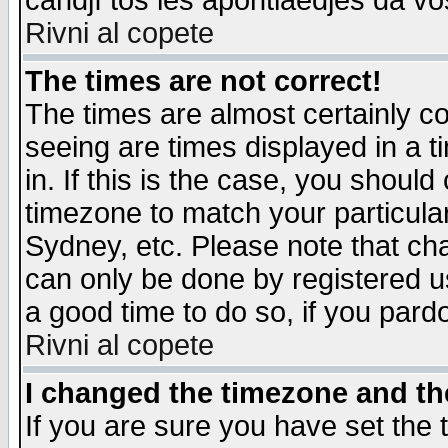
candjî tos les apontiaedjes da vo
Rivni al copete
The times are not correct!
The times are almost certainly c
seeing are times displayed in a t
in. If this is the case, you should
timezone to match your particula
Sydney, etc. Please note that cha
can only be done by registered use
a good time to do so, if you pard
Rivni al copete
I changed the timezone and the
If you are sure you have set the t