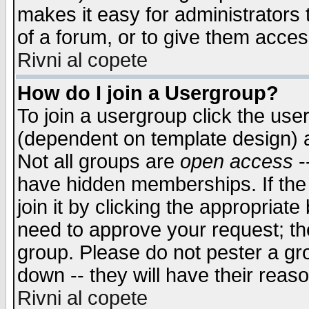
makes it easy for administrators
of a forum, or to give them access
Rivni al copete
How do I join a Usergroup?
To join a usergroup click the use
(dependent on template design) 
Not all groups are
open access
-
have hidden memberships. If the
join it by clicking the appropriat
need to approve your request; th
group. Please do not pester a gr
down -- they will have their reas
Rivni al copete