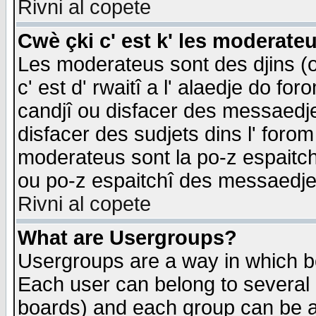
Rivni al copete
Cwè çki c' est k' les moderate
Les moderateus sont des djins (o
c' est d' rwaitî a l' alaedje do foro
candjî ou disfacer des messaedjes,
disfacer des sudjets dins l' forom
moderateus sont la po-z espaitch
ou po-z espaitchî des messaedjes
Rivni al copete
What are Usergroups?
Usergroups are a way in which b
Each user can belong to several g
boards) and each group can be as