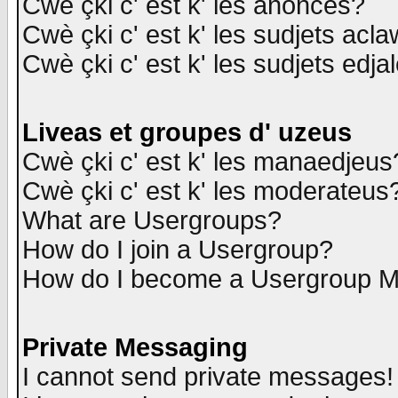
Cwè çki c' est k' les anonces?
Cwè çki c' est k' les sudjets acl
Cwè çki c' est k' les sudjets edja
Liveas et groupes d' uzeus
Cwè çki c' est k' les manaedjeus
Cwè çki c' est k' les moderateus
What are Usergroups?
How do I join a Usergroup?
How do I become a Usergroup M
Private Messaging
I cannot send private messages!