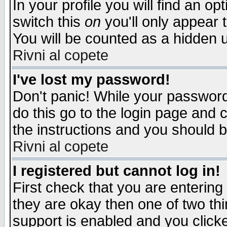
In your profile you will find an op
switch this
on
you'll only appear t
You will be counted as a hidden u
Rivni al copete
I've lost my password!
Don't panic! While your password 
do this go to the login page and 
the instructions and you should b
Rivni al copete
I registered but cannot log in!
First check that you are enterin
they are okay then one of two t
support is enabled and you click