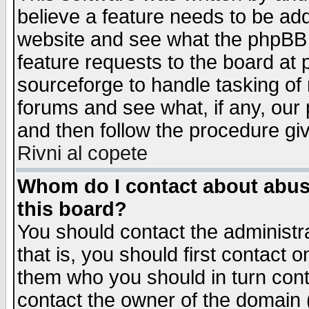
believe a feature needs to be ad
website and see what the phpBB 
feature requests to the board a
sourceforge to handle tasking of
forums and see what, if any, our 
and then follow the procedure gi
Rivni al copete
Whom do I contact about abusiv
this board?
You should contact the administra
that is, you should first contact
them who you should in turn conta
contact the owner of the domain (d