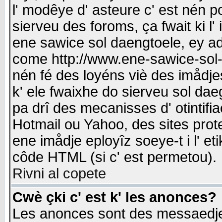
l' modêye d' asteure c' est nén p
sierveu des foroms, ça fwait ki l' 
ene sawice sol daengtoele, ey a
come http://www.ene-sawice-sol-d
nén fé des loyéns viè des imådj
k' ele fwaixhe do sierveu sol dae
pa drî des mecanisses d' otintifi
Hotmail ou Yahoo, des sites prot
ene imådje eployîz soeye-t i l' e
côde HTML (si c' est permetou).
Rivni al copete
Cwè çki c' est k' les anonces?
Les anonces sont des messaedje