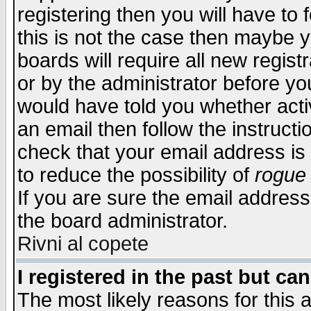
registering then you will have to f
this is not the case then maybe 
boards will require all new regist
or by the administrator before yo
would have told you whether acti
an email then follow the instructi
check that your email address is 
to reduce the possibility of
rogue
If you are sure the email address
the board administrator.
Rivni al copete
I registered in the past but ca
The most likely reasons for this