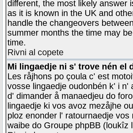
different, the most likely answer
as it is known in the UK and othe
handle the changeovers between 
summer months the time may be an
time.
Rivni al copete
Mi lingaedje ni s' trove nén el 
Les råjhons po çoula c' est motoi
vosse lingaedje oudonbén k' i n' a
d' dimander å manaedjeu do forom 
lingaedje ki vos avoz mezåjhe ou
ploz enonder l' ratournaedje vos
waibe do Groupe phpBB (loukîz l