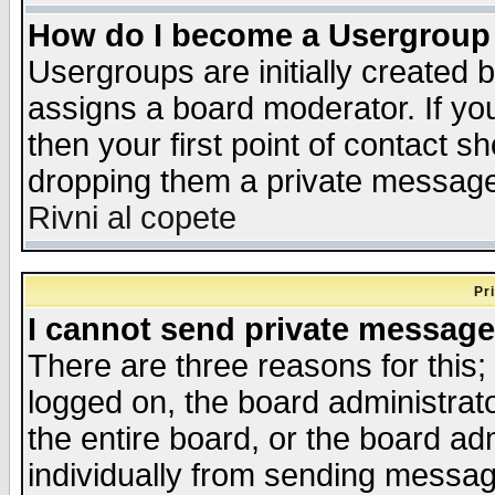
How do I become a Usergroup
Usergroups are initially created 
assigns a board moderator. If you
then your first point of contact s
dropping them a private messag
Rivni al copete
Pr
I cannot send private message
There are three reasons for this;
logged on, the board administrat
the entire board, or the board a
individually from sending messages