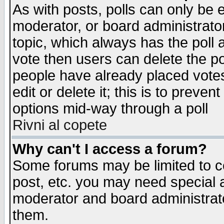
As with posts, polls can only be e
moderator, or board administrator. 
topic, which always has the poll a
vote then users can delete the pol
people have already placed vote
edit or delete it; this is to preve
options mid-way through a poll
Rivni al copete
Why can't I access a forum?
Some forums may be limited to ce
post, etc. you may need special 
moderator and board administrato
them.