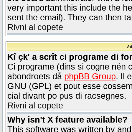
very important this include the he
sent the email). They can then ta
Rivni al copete
Åd
Kî çk' a scrît ci programe di f
Ci programe (dins si cogne nén 
abondroets då
phpBB Group
. Il
GNU (GPL) et pout esse cossemé 
cial divant po pus di racsegnes.
Rivni al copete
Why isn't X feature available?
This software was written by and