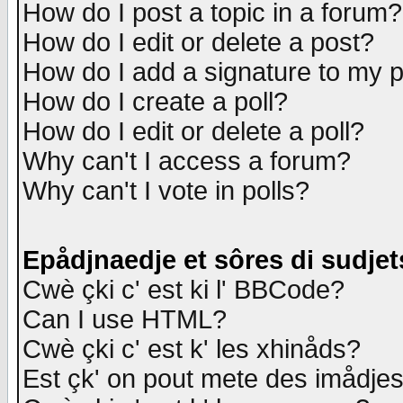
How do I post a topic in a forum?
How do I edit or delete a post?
How do I add a signature to my 
How do I create a poll?
How do I edit or delete a poll?
Why can't I access a forum?
Why can't I vote in polls?
Epådjnaedje et sôres di sudjet
Cwè çki c' est ki l' BBCode?
Can I use HTML?
Cwè çki c' est k' les xhinåds?
Est çk' on pout mete des imådje