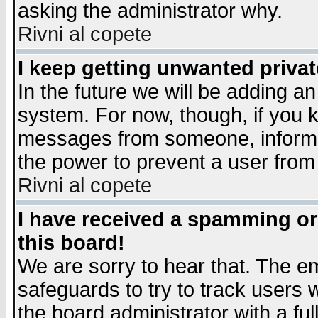
asking the administrator why.
Rivni al copete
I keep getting unwanted priva
In the future we will be adding an
system. For now, though, if you 
messages from someone, inform t
the power to prevent a user from
Rivni al copete
I have received a spamming o
this board!
We are sorry to hear that. The em
safeguards to try to track users
the board administrator with a ful