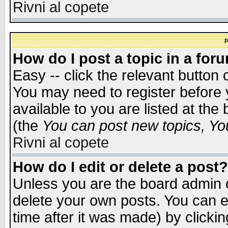
Rivni al copete
P
How do I post a topic in a for
Easy -- click the relevant button 
You may need to register before 
available to you are listed at th
(the
You can post new topics, You 
Rivni al copete
How do I edit or delete a post?
Unless you are the board admin o
delete your own posts. You can ed
time after it was made) by clicki