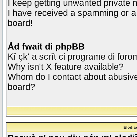
I keep getting unwanted private
I have received a spamming or a
board!
Åd fwait di phpBB
Kî çk' a scrît ci programe di foro
Why isn't X feature available?
Whom do I contact about abusive 
board?
Elodja