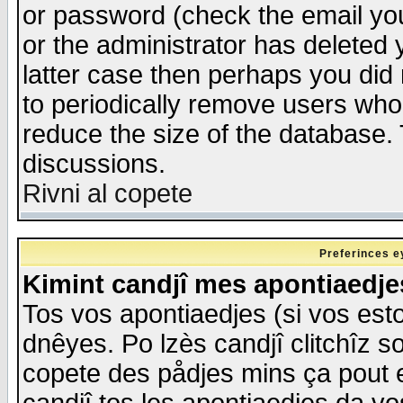
or password (check the email you
or the administrator has deleted y
latter case then perhaps you did 
to periodically remove users who
reduce the size of the database. 
discussions.
Rivni al copete
Preferinces e
Kimint candjî mes apontiaedj
Tos vos apontiaedjes (si vos esto
dnêyes. Po lzès candjî clitchîz s
copete des pådjes mins ça pout e