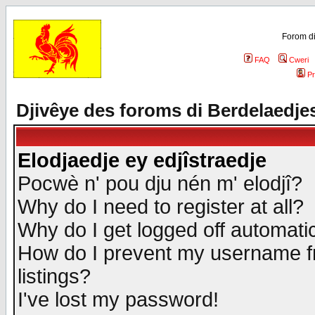
Forom di
FAQ
Cweri
Pr
Djivêye des foroms di Berdelaedje
Elodjaedje ey edjîstraedje
Pocwè n' pou dju nén m' elodjî?
Why do I need to register at all?
Why do I get logged off automatic
How do I prevent my username fr
listings?
I've lost my password!