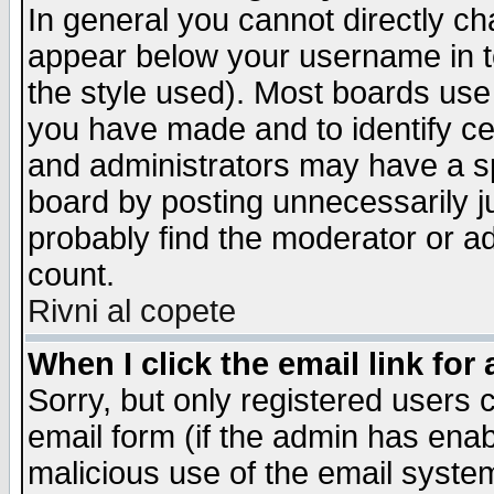
In general you cannot directly c
appear below your username in t
the style used). Most boards use
you have made and to identify c
and administrators may have a s
board by posting unnecessarily ju
probably find the moderator or ad
count.
Rivni al copete
When I click the email link for 
Sorry, but only registered users c
email form (if the admin has enabl
malicious use of the email syst