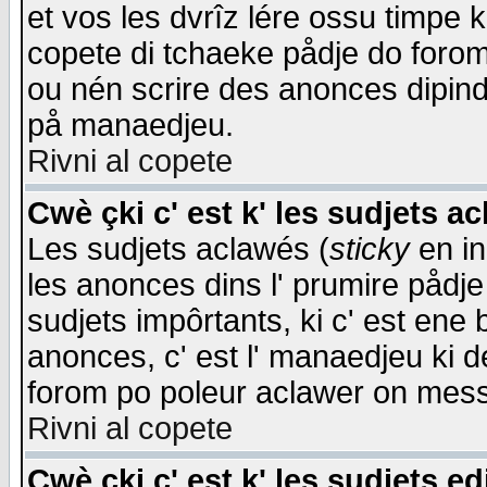
et vos les dvrîz lére ossu timpe 
copete di tchaeke pådje do forom 
ou nén scrire des anonces dipind
på manaedjeu.
Rivni al copete
Cwè çki c' est k' les sudjets a
Les sudjets aclawés (
sticky
en in
les anonces dins l' prumire pådje
sudjets impôrtants, ki c' est ene 
anonces, c' est l' manaedjeu ki d
forom po poleur aclawer on mes
Rivni al copete
Cwè çki c' est k' les sudjets ed