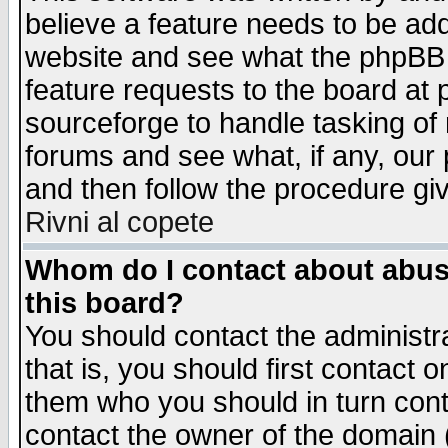
believe a feature needs to be ad
website and see what the phpBB 
feature requests to the board a
sourceforge to handle tasking of
forums and see what, if any, our 
and then follow the procedure gi
Rivni al copete
Whom do I contact about abusiv
this board?
You should contact the administra
that is, you should first contact
them who you should in turn conta
contact the owner of the domain (d