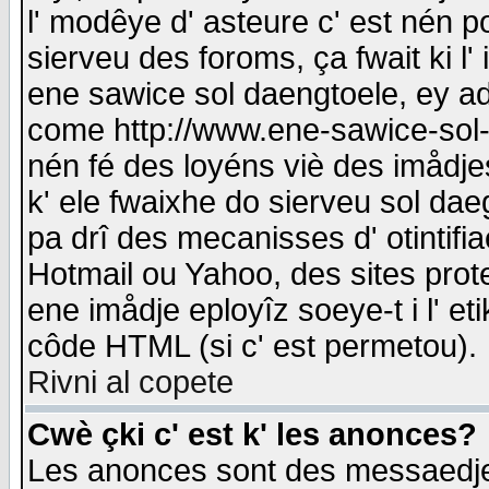
l' modêye d' asteure c' est nén p
sierveu des foroms, ça fwait ki l' 
ene sawice sol daengtoele, ey a
come http://www.ene-sawice-sol-d
nén fé des loyéns viè des imådj
k' ele fwaixhe do sierveu sol dae
pa drî des mecanisses d' otintifi
Hotmail ou Yahoo, des sites prot
ene imådje eployîz soeye-t i l' e
côde HTML (si c' est permetou).
Rivni al copete
Cwè çki c' est k' les anonces?
Les anonces sont des messaedje