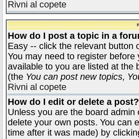
Rivni al copete
P
How do I post a topic in a for
Easy -- click the relevant button 
You may need to register before 
available to you are listed at th
(the
You can post new topics, You 
Rivni al copete
How do I edit or delete a post?
Unless you are the board admin o
delete your own posts. You can ed
time after it was made) by clicki