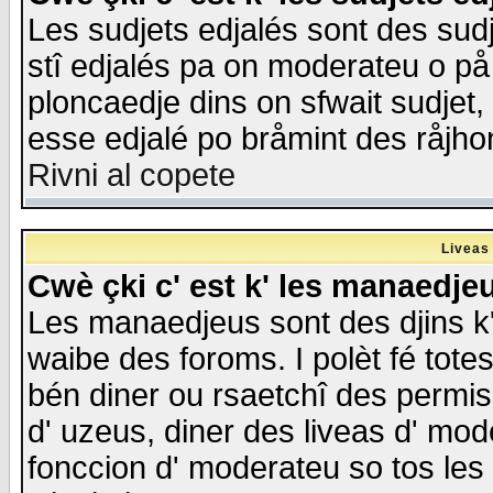
Les sudjets edjalés sont des sudje
stî edjalés pa on moderateu o på
ploncaedje dins on sfwait sudjet, 
esse edjalé po bråmint des råjho
Rivni al copete
Liveas
Cwè çki c' est k' les manaedje
Les manaedjeus sont des djins k' o
waibe des foroms. I polèt fé tote
bén diner ou rsaetchî des permis
d' uzeus, diner des liveas d' mode
fonccion d' moderateu so tos les