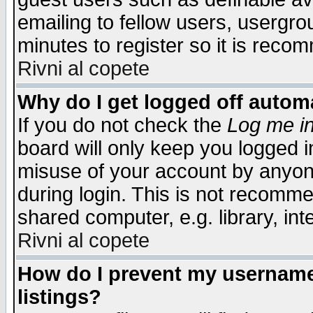
emailing to fellow users, usergrou
minutes to register so it is rec
Rivni al copete
Why do I get logged off automa
If you do not check the
Log me in
board will only keep you logged i
misuse of your account by anyone
during login. This is not recomm
shared computer, e.g. library, inte
Rivni al copete
How do I prevent my username 
listings?