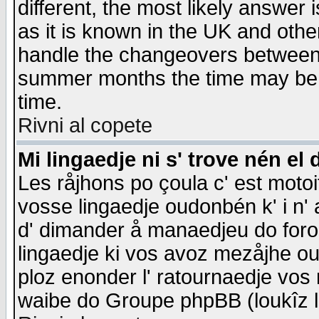
different, the most likely answer
as it is known in the UK and othe
handle the changeovers between 
summer months the time may be an
time.
Rivni al copete
Mi lingaedje ni s' trove nén el 
Les råjhons po çoula c' est motoi
vosse lingaedje oudonbén k' i n' a
d' dimander å manaedjeu do forom 
lingaedje ki vos avoz mezåjhe ou
ploz enonder l' ratournaedje vos
waibe do Groupe phpBB (loukîz l