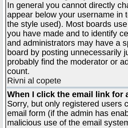
In general you cannot directly c
appear below your username in t
the style used). Most boards use
you have made and to identify c
and administrators may have a s
board by posting unnecessarily ju
probably find the moderator or ad
count.
Rivni al copete
When I click the email link for 
Sorry, but only registered users c
email form (if the admin has enabl
malicious use of the email syst