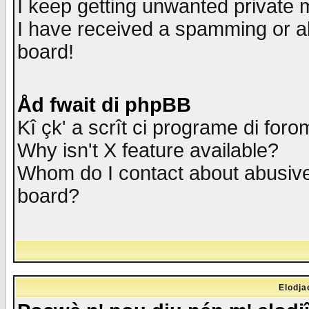
I keep getting unwanted private
I have received a spamming or a
board!
Åd fwait di phpBB
Kî çk' a scrît ci programe di foro
Why isn't X feature available?
Whom do I contact about abusive 
board?
Elodja