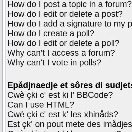
How do I post a topic in a forum?
How do I edit or delete a post?
How do I add a signature to my 
How do I create a poll?
How do I edit or delete a poll?
Why can't I access a forum?
Why can't I vote in polls?
Epådjnaedje et sôres di sudjet
Cwè çki c' est ki l' BBCode?
Can I use HTML?
Cwè çki c' est k' les xhinåds?
Est çk' on pout mete des imådje