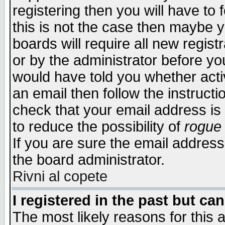
registering then you will have to f
this is not the case then maybe 
boards will require all new regist
or by the administrator before yo
would have told you whether acti
an email then follow the instructi
check that your email address is 
to reduce the possibility of
rogue
If you are sure the email address
the board administrator.
Rivni al copete
I registered in the past but ca
The most likely reasons for this