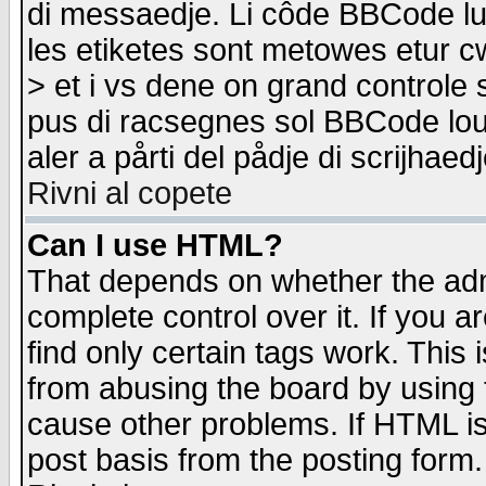
di messaedje. Li côde BBCode lu-
les etiketes sont metowes etur cw
> et i vs dene on grand controle 
pus di racsegnes sol BBCode louk
aler a pårti del pådje di scrijhae
Rivni al copete
Can I use HTML?
That depends on whether the admi
complete control over it. If you ar
find only certain tags work. This 
from abusing the board by using 
cause other problems. If HTML is
post basis from the posting form.