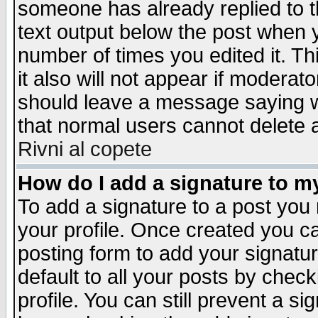
someone has already replied to th
text output below the post when yo
number of times you edited it. Thi
it also will not appear if moderat
should leave a message saying w
that normal users cannot delete
Rivni al copete
How do I add a signature to m
To add a signature to a post you m
your profile. Once created you 
posting form to add your signatu
default to all your posts by check
profile. You can still prevent a s