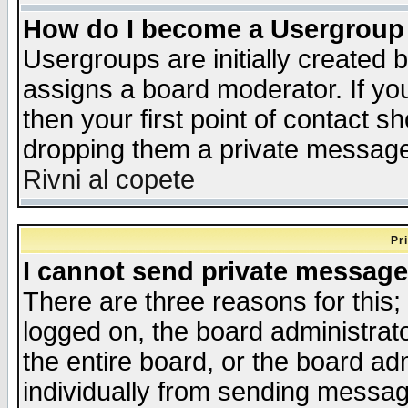
How do I become a Usergroup
Usergroups are initially created 
assigns a board moderator. If you
then your first point of contact s
dropping them a private messag
Rivni al copete
Pr
I cannot send private message
There are three reasons for this;
logged on, the board administrat
the entire board, or the board a
individually from sending messages