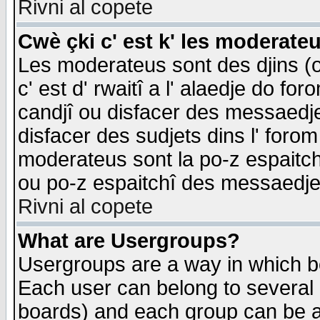
Rivni al copete
Cwè çki c' est k' les moderate
Les moderateus sont des djins (o
c' est d' rwaitî a l' alaedje do foro
candjî ou disfacer des messaedjes,
disfacer des sudjets dins l' forom
moderateus sont la po-z espaitch
ou po-z espaitchî des messaedjes
Rivni al copete
What are Usergroups?
Usergroups are a way in which b
Each user can belong to several g
boards) and each group can be as