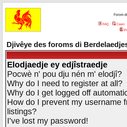
Forom di
FAQ
Cweri
Pr
Djivêye des foroms di Berdelaedje
Elodjaedje ey edjîstraedje
Pocwè n' pou dju nén m' elodjî?
Why do I need to register at all?
Why do I get logged off automatic
How do I prevent my username fr
listings?
I've lost my password!