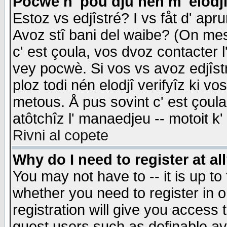
Pocwè n' pou dju nén m' elodj
Estoz vs edjîstré? I vs fåt d' apr
Avoz stî bani del waibe? (On messa
c' est çoula, vos dvoz contacter 
vey pocwè. Si vos vs avoz edjîstr
ploz todi nén elodjî verifyîz ki v
metous. Å pus sovint c' est çoula 
atôtchîz l' manaedjeu -- motoit k
Rivni al copete
Why do I need to register at al
You may not have to -- it is up to
whether you need to register in 
registration will give you access t
guest users such as definable a