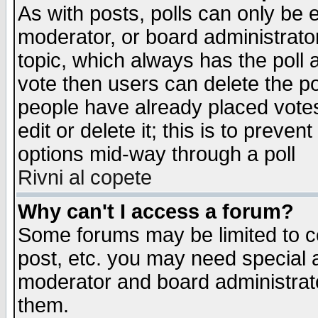
As with posts, polls can only be e
moderator, or board administrator. 
topic, which always has the poll a
vote then users can delete the pol
people have already placed vote
edit or delete it; this is to preve
options mid-way through a poll
Rivni al copete
Why can't I access a forum?
Some forums may be limited to ce
post, etc. you may need special 
moderator and board administrato
them.