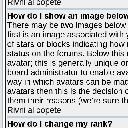
Rivni al copete
How do I show an image bel
There may be two images below 
first is an image associated with
of stars or blocks indicating h
status on the forums. Below thi
avatar; this is generally unique or
board administrator to enable av
way in which avatars can be made
avatars then this is the decision
them their reasons (we're sure th
Rivni al copete
How do I change my rank?