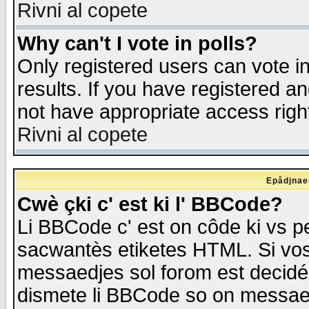
Rivni al copete
Why can't I vote in polls?
Only registered users can vote in
results. If you have registered a
not have appropriate access righ
Rivni al copete
Epådjnaed
Cwè çki c' est ki l' BBCode?
Li BBCode c' est on côde ki vs p
sacwantès etiketes HTML. Si vos 
messaedjes sol forom est decidé
dismete li BBCode so on messaedje