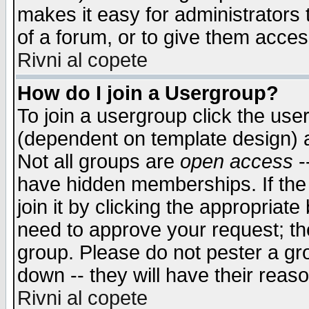
makes it easy for administrators
of a forum, or to give them access
Rivni al copete
How do I join a Usergroup?
To join a usergroup click the use
(dependent on template design) 
Not all groups are
open access
-
have hidden memberships. If the
join it by clicking the appropriat
need to approve your request; th
group. Please do not pester a gr
down -- they will have their reas
Rivni al copete