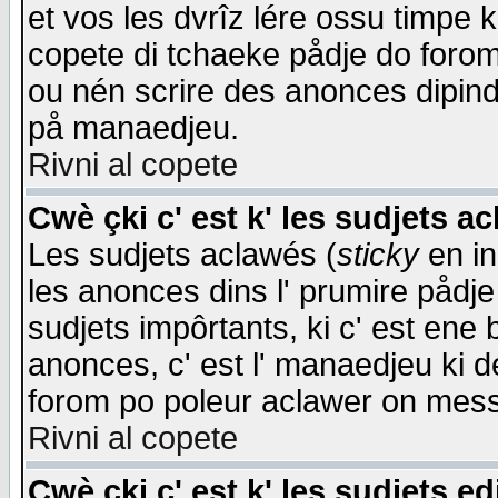
et vos les dvrîz lére ossu timpe 
copete di tchaeke pådje do forom 
ou nén scrire des anonces dipind
på manaedjeu.
Rivni al copete
Cwè çki c' est k' les sudjets a
Les sudjets aclawés (
sticky
en in
les anonces dins l' prumire pådje
sudjets impôrtants, ki c' est ene 
anonces, c' est l' manaedjeu ki d
forom po poleur aclawer on mes
Rivni al copete
Cwè çki c' est k' les sudjets ed