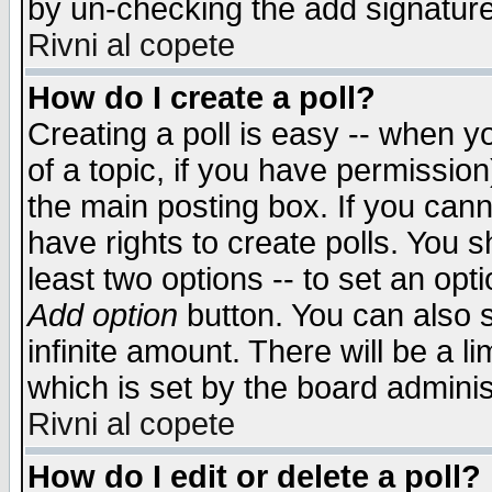
by un-checking the add signature
Rivni al copete
How do I create a poll?
Creating a poll is easy -- when yo
of a topic, if you have permissio
the main posting box. If you cann
have rights to create polls. You sh
least two options -- to set an opti
Add option
button. You can also se
infinite amount. There will be a li
which is set by the board adminis
Rivni al copete
How do I edit or delete a poll?