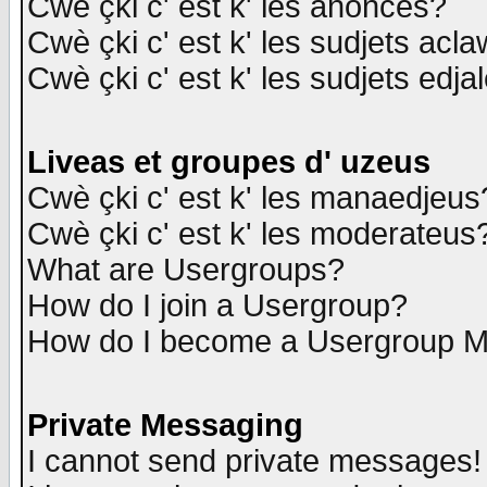
Cwè çki c' est k' les anonces?
Cwè çki c' est k' les sudjets acl
Cwè çki c' est k' les sudjets edja
Liveas et groupes d' uzeus
Cwè çki c' est k' les manaedjeus
Cwè çki c' est k' les moderateus
What are Usergroups?
How do I join a Usergroup?
How do I become a Usergroup M
Private Messaging
I cannot send private messages!