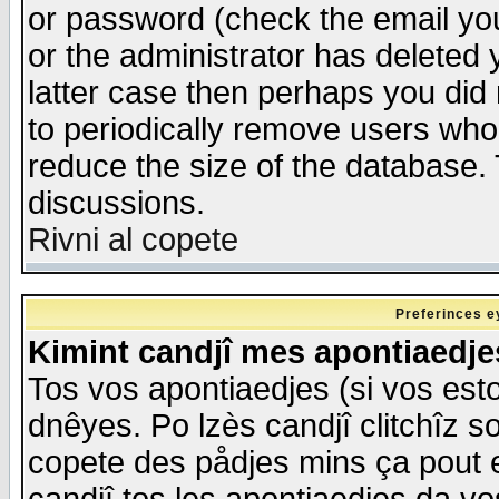
or password (check the email you
or the administrator has deleted y
latter case then perhaps you did 
to periodically remove users who
reduce the size of the database. 
discussions.
Rivni al copete
Preferinces e
Kimint candjî mes apontiaedj
Tos vos apontiaedjes (si vos esto
dnêyes. Po lzès candjî clitchîz s
copete des pådjes mins ça pout e