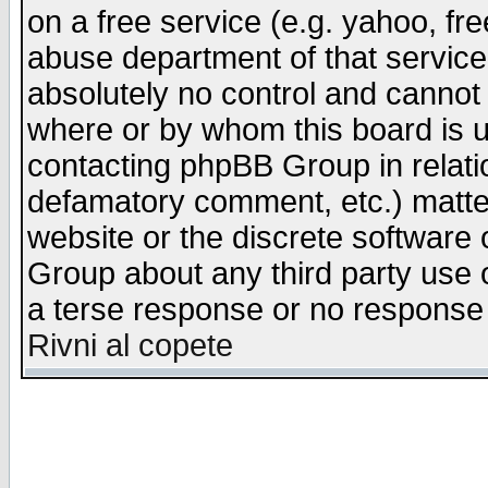
on a free service (e.g. yahoo, fr
abuse department of that servic
absolutely no control and cannot 
where or by whom this board is us
contacting phpBB Group in relatio
defamatory comment, etc.) matter
website or the discrete software 
Group about any third party use 
a terse response or no response a
Rivni al copete