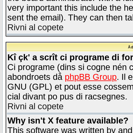
very important this include the he
sent the email). They can then ta
Rivni al copete
Åd
Kî çk' a scrît ci programe di f
Ci programe (dins si cogne nén 
abondroets då
phpBB Group
. Il
GNU (GPL) et pout esse cossemé 
cial divant po pus di racsegnes.
Rivni al copete
Why isn't X feature available?
This software was written by and