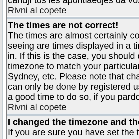
candjî tos les apontiaedjes da vo
Rivni al copete
The times are not correct!
The times are almost certainly c
seeing are times displayed in a t
in. If this is the case, you should
timezone to match your particula
Sydney, etc. Please note that cha
can only be done by registered use
a good time to do so, if you pard
Rivni al copete
I changed the timezone and the
If you are sure you have set the t