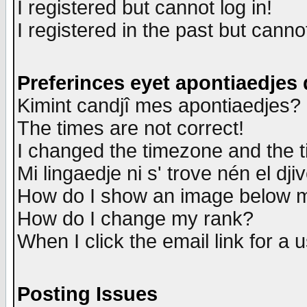
I registered but cannot log in!
I registered in the past but canno
Preferinces eyet apontiaedjes
Kimint candjî mes apontiaedjes?
The times are not correct!
I changed the timezone and the ti
Mi lingaedje ni s' trove nén el dji
How do I show an image below
How do I change my rank?
When I click the email link for a u
Posting Issues