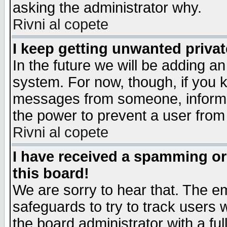
asking the administrator why.
Rivni al copete
I keep getting unwanted priva
In the future we will be adding an
system. For now, though, if you 
messages from someone, inform t
the power to prevent a user from
Rivni al copete
I have received a spamming o
this board!
We are sorry to hear that. The em
safeguards to try to track users
the board administrator with a ful