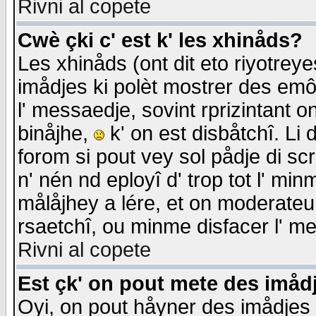
Rivni al copete
Cwè çki c' est k' les xhinåds?
Les xhinåds (ont dit eto riyotrey
imådjes ki polèt mostrer des emôc
l' messaedje, sovint rprizintant o
binåjhe,
k' on est disbåtchî. Li 
forom si pout vey sol pådje di sc
n' nén nd eployî d' trop tot l' mi
målåjhey a lére, et on moderateu 
rsaetchî, ou minme disfacer l' me
Rivni al copete
Est çk' on pout mete des imåd
Oyi, on pout håyner des imådjes