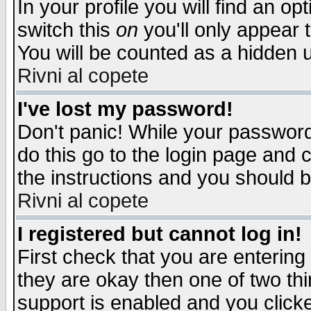
In your profile you will find an op
switch this
on
you'll only appear t
You will be counted as a hidden u
Rivni al copete
I've lost my password!
Don't panic! While your password 
do this go to the login page and 
the instructions and you should b
Rivni al copete
I registered but cannot log in!
First check that you are enterin
they are okay then one of two t
support is enabled and you click