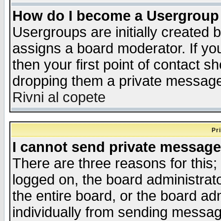
How do I become a Usergroup
Usergroups are initially created 
assigns a board moderator. If you
then your first point of contact s
dropping them a private messag
Rivni al copete
Pr
I cannot send private message
There are three reasons for this;
logged on, the board administrat
the entire board, or the board a
individually from sending messages