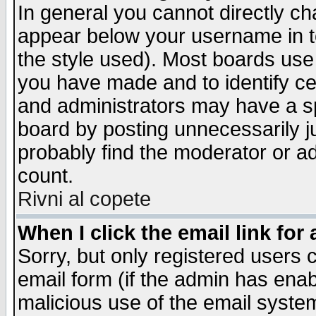
In general you cannot directly c
appear below your username in t
the style used). Most boards use
you have made and to identify c
and administrators may have a s
board by posting unnecessarily ju
probably find the moderator or ad
count.
Rivni al copete
When I click the email link for 
Sorry, but only registered users c
email form (if the admin has enabl
malicious use of the email syst