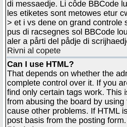
di messaedje. Li côde BBCode lu-
les etiketes sont metowes etur cw
> et i vs dene on grand controle 
pus di racsegnes sol BBCode louk
aler a pårti del pådje di scrijhae
Rivni al copete
Can I use HTML?
That depends on whether the admi
complete control over it. If you ar
find only certain tags work. This 
from abusing the board by using 
cause other problems. If HTML is
post basis from the posting form.