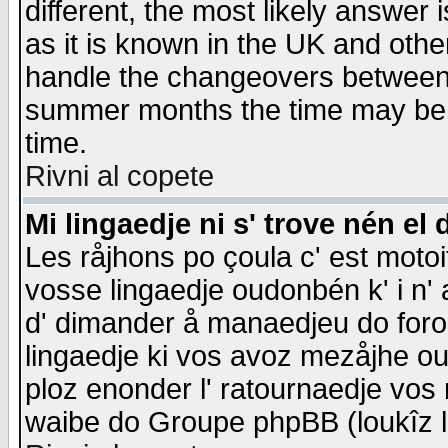
different, the most likely answer
as it is known in the UK and othe
handle the changeovers between 
summer months the time may be an
time.
Rivni al copete
Mi lingaedje ni s' trove nén el 
Les råjhons po çoula c' est motoi
vosse lingaedje oudonbén k' i n' a
d' dimander å manaedjeu do forom 
lingaedje ki vos avoz mezåjhe ou
ploz enonder l' ratournaedje vos
waibe do Groupe phpBB (loukîz l