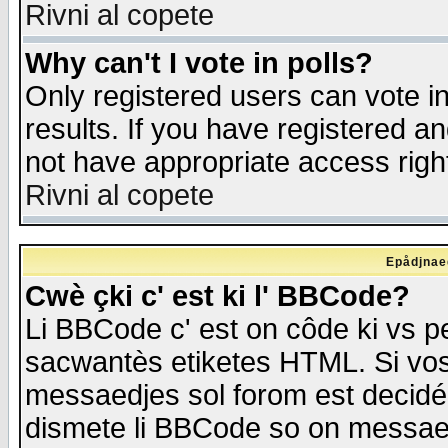
Rivni al copete
Why can't I vote in polls?
Only registered users can vote in
results. If you have registered a
not have appropriate access righ
Rivni al copete
Epådjnaed
Cwè çki c' est ki l' BBCode?
Li BBCode c' est on côde ki vs p
sacwantès etiketes HTML. Si vos 
messaedjes sol forom est decidé
dismete li BBCode so on messaedje