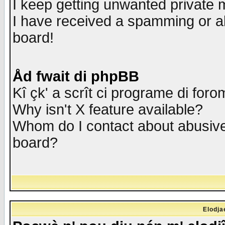
I keep getting unwanted private
I have received a spamming or a
board!
Åd fwait di phpBB
Kî çk' a scrît ci programe di foro
Why isn't X feature available?
Whom do I contact about abusive 
board?
Elodja