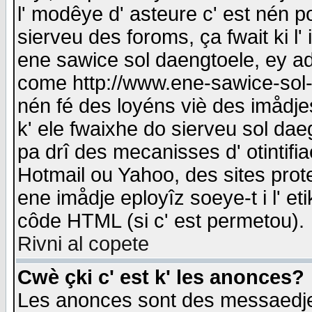
l' modêye d' asteure c' est nén p
sierveu des foroms, ça fwait ki l' 
ene sawice sol daengtoele, ey a
come http://www.ene-sawice-sol-d
nén fé des loyéns viè des imådj
k' ele fwaixhe do sierveu sol dae
pa drî des mecanisses d' otintifi
Hotmail ou Yahoo, des sites prot
ene imådje eployîz soeye-t i l' e
côde HTML (si c' est permetou).
Rivni al copete
Cwè çki c' est k' les anonces?
Les anonces sont des messaedje