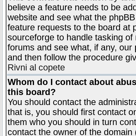
believe a feature needs to be ad
website and see what the phpBB 
feature requests to the board a
sourceforge to handle tasking of
forums and see what, if any, our 
and then follow the procedure gi
Rivni al copete
Whom do I contact about abusiv
this board?
You should contact the administra
that is, you should first contact
them who you should in turn conta
contact the owner of the domain (d