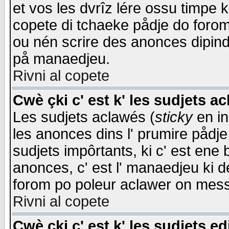
et vos les dvrîz lére ossu timpe 
copete di tchaeke pådje do forom 
ou nén scrire des anonces dipind
på manaedjeu.
Rivni al copete
Cwè çki c' est k' les sudjets a
Les sudjets aclawés (
sticky
en in
les anonces dins l' prumire pådje
sudjets impôrtants, ki c' est ene 
anonces, c' est l' manaedjeu ki d
forom po poleur aclawer on mes
Rivni al copete
Cwè çki c' est k' les sudjets ed