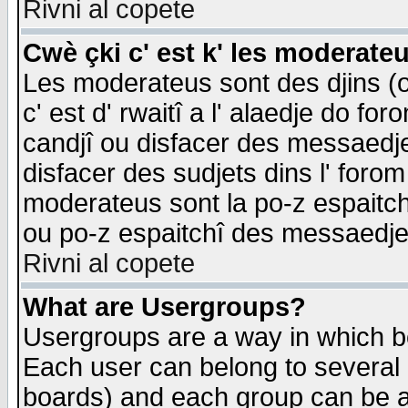
Rivni al copete
Cwè çki c' est k' les moderate
Les moderateus sont des djins (o
c' est d' rwaitî a l' alaedje do foro
candjî ou disfacer des messaedjes,
disfacer des sudjets dins l' forom
moderateus sont la po-z espaitch
ou po-z espaitchî des messaedjes
Rivni al copete
What are Usergroups?
Usergroups are a way in which b
Each user can belong to several g
boards) and each group can be as