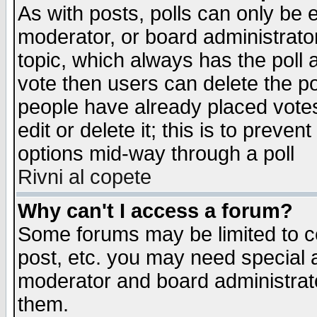
As with posts, polls can only be e
moderator, or board administrator. 
topic, which always has the poll a
vote then users can delete the pol
people have already placed vote
edit or delete it; this is to preve
options mid-way through a poll
Rivni al copete
Why can't I access a forum?
Some forums may be limited to ce
post, etc. you may need special 
moderator and board administrato
them.