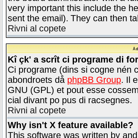
very important this include the he
sent the email). They can then ta
Rivni al copete
Åd
Kî çk' a scrît ci programe di f
Ci programe (dins si cogne nén 
abondroets då
phpBB Group
. Il
GNU (GPL) et pout esse cossemé 
cial divant po pus di racsegnes.
Rivni al copete
Why isn't X feature available?
This software was written by and