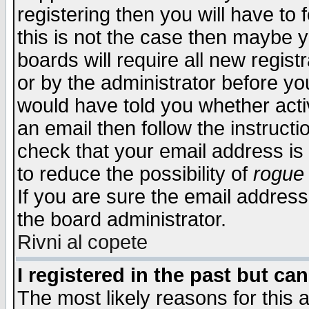
registering then you will have to f
this is not the case then maybe 
boards will require all new regist
or by the administrator before yo
would have told you whether acti
an email then follow the instructi
check that your email address is 
to reduce the possibility of
rogue
If you are sure the email address
the board administrator.
Rivni al copete
I registered in the past but ca
The most likely reasons for this