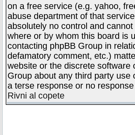
on a free service (e.g. yahoo, fr
abuse department of that servic
absolutely no control and cannot 
where or by whom this board is us
contacting phpBB Group in relatio
defamatory comment, etc.) matter
website or the discrete software 
Group about any third party use 
a terse response or no response a
Rivni al copete