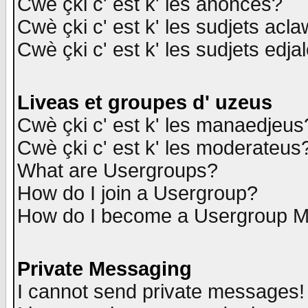
Cwè çki c' est k' les anonces?
Cwè çki c' est k' les sudjets acl
Cwè çki c' est k' les sudjets edja
Liveas et groupes d' uzeus
Cwè çki c' est k' les manaedjeus
Cwè çki c' est k' les moderateus
What are Usergroups?
How do I join a Usergroup?
How do I become a Usergroup M
Private Messaging
I cannot send private messages!