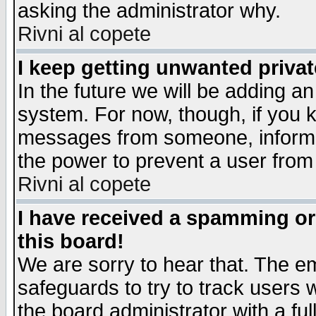
asking the administrator why.
Rivni al copete
I keep getting unwanted priva
In the future we will be adding an
system. For now, though, if you 
messages from someone, inform t
the power to prevent a user from
Rivni al copete
I have received a spamming o
this board!
We are sorry to hear that. The em
safeguards to try to track users
the board administrator with a ful