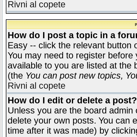
Rivni al copete
P
How do I post a topic in a for
Easy -- click the relevant button 
You may need to register before 
available to you are listed at th
(the
You can post new topics, You 
Rivni al copete
How do I edit or delete a post?
Unless you are the board admin o
delete your own posts. You can ed
time after it was made) by clicki