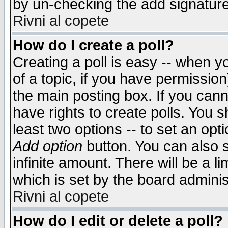
by un-checking the add signature
Rivni al copete
How do I create a poll?
Creating a poll is easy -- when yo
of a topic, if you have permissio
the main posting box. If you cann
have rights to create polls. You sh
least two options -- to set an opti
Add option
button. You can also se
infinite amount. There will be a li
which is set by the board adminis
Rivni al copete
How do I edit or delete a poll?