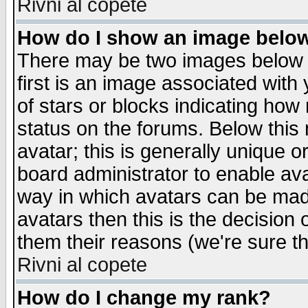
Rivni al copete
How do I show an image bel
There may be two images below 
first is an image associated with
of stars or blocks indicating h
status on the forums. Below thi
avatar; this is generally unique or
board administrator to enable av
way in which avatars can be made
avatars then this is the decision
them their reasons (we're sure th
Rivni al copete
How do I change my rank?