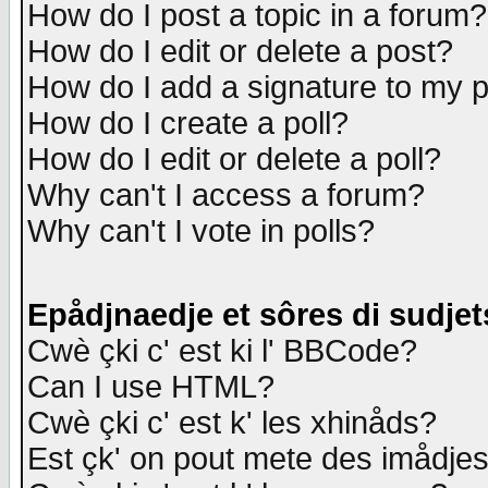
How do I post a topic in a forum?
How do I edit or delete a post?
How do I add a signature to my 
How do I create a poll?
How do I edit or delete a poll?
Why can't I access a forum?
Why can't I vote in polls?
Epådjnaedje et sôres di sudjet
Cwè çki c' est ki l' BBCode?
Can I use HTML?
Cwè çki c' est k' les xhinåds?
Est çk' on pout mete des imådje