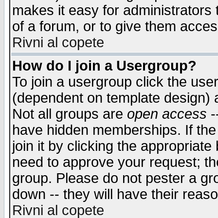
makes it easy for administrators
of a forum, or to give them access
Rivni al copete
How do I join a Usergroup?
To join a usergroup click the use
(dependent on template design) 
Not all groups are
open access
-
have hidden memberships. If the
join it by clicking the appropriat
need to approve your request; th
group. Please do not pester a gr
down -- they will have their reas
Rivni al copete