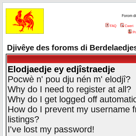
Forom di
FAQ
Cweri
Pr
Djivêye des foroms di Berdelaedje
Elodjaedje ey edjîstraedje
Pocwè n' pou dju nén m' elodjî?
Why do I need to register at all?
Why do I get logged off automatic
How do I prevent my username fr
listings?
I've lost my password!