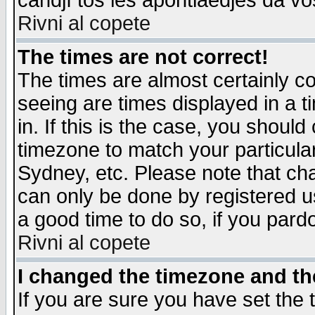
candjî tos les apontiaedjes da vo
Rivni al copete
The times are not correct!
The times are almost certainly c
seeing are times displayed in a t
in. If this is the case, you should
timezone to match your particula
Sydney, etc. Please note that cha
can only be done by registered use
a good time to do so, if you pard
Rivni al copete
I changed the timezone and the
If you are sure you have set the t