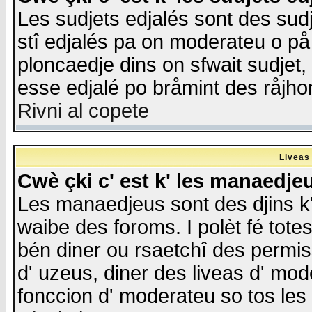
Les sudjets edjalés sont des sudje
stî edjalés pa on moderateu o på
ploncaedje dins on sfwait sudjet, 
esse edjalé po bråmint des råjho
Rivni al copete
Liveas
Cwè çki c' est k' les manaedje
Les manaedjeus sont des djins k' o
waibe des foroms. I polèt fé tote
bén diner ou rsaetchî des permis
d' uzeus, diner des liveas d' mode
fonccion d' moderateu so tos les