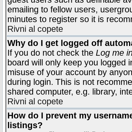
emailing to fellow users, usergrou
minutes to register so it is rec
Rivni al copete
Why do I get logged off automa
If you do not check the
Log me in
board will only keep you logged i
misuse of your account by anyone
during login. This is not recomm
shared computer, e.g. library, inte
Rivni al copete
How do I prevent my username 
listings?