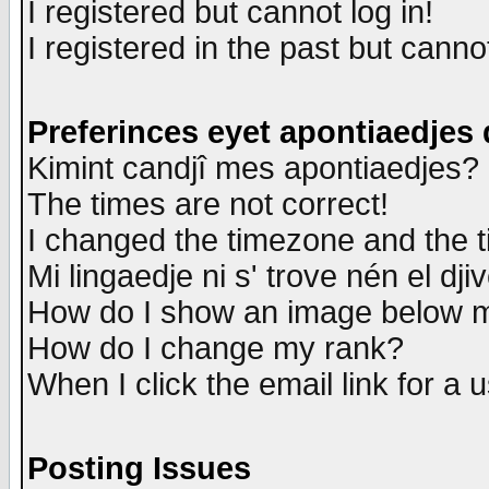
I registered but cannot log in!
I registered in the past but canno
Preferinces eyet apontiaedjes
Kimint candjî mes apontiaedjes?
The times are not correct!
I changed the timezone and the ti
Mi lingaedje ni s' trove nén el dji
How do I show an image below
How do I change my rank?
When I click the email link for a u
Posting Issues