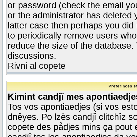
or password (check the email you
or the administrator has deleted y
latter case then perhaps you did 
to periodically remove users who
reduce the size of the database. 
discussions.
Rivni al copete
Preferinces e
Kimint candjî mes apontiaedj
Tos vos apontiaedjes (si vos esto
dnêyes. Po lzès candjî clitchîz s
copete des pådjes mins ça pout e