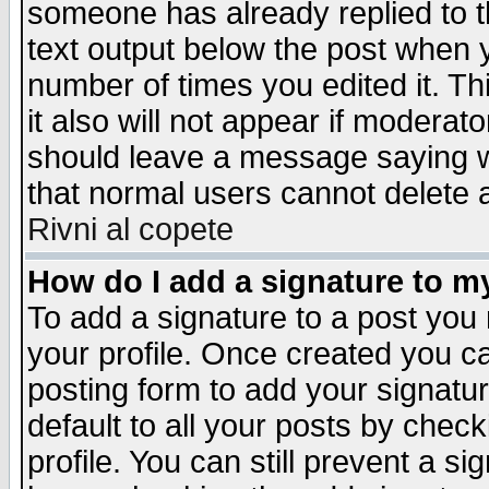
someone has already replied to th
text output below the post when yo
number of times you edited it. Thi
it also will not appear if moderat
should leave a message saying w
that normal users cannot delete
Rivni al copete
How do I add a signature to m
To add a signature to a post you m
your profile. Once created you 
posting form to add your signatu
default to all your posts by check
profile. You can still prevent a s