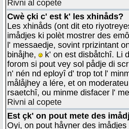
Rivni al copete
Cwè çki c' est k' les xhinåds?
Les xhinåds (ont dit eto riyotrey
imådjes ki polèt mostrer des emôc
l' messaedje, sovint rprizintant o
binåjhe,
k' on est disbåtchî. Li 
forom si pout vey sol pådje di sc
n' nén nd eployî d' trop tot l' mi
målåjhey a lére, et on moderateu 
rsaetchî, ou minme disfacer l' me
Rivni al copete
Est çk' on pout mete des imåd
Oyi, on pout håyner des imådjes