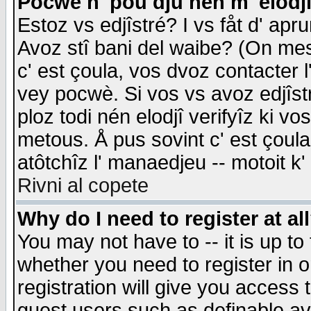
Pocwè n' pou dju nén m' elodj
Estoz vs edjîstré? I vs fåt d' apr
Avoz stî bani del waibe? (On messa
c' est çoula, vos dvoz contacter 
vey pocwè. Si vos vs avoz edjîstr
ploz todi nén elodjî verifyîz ki v
metous. Å pus sovint c' est çoula 
atôtchîz l' manaedjeu -- motoit k
Rivni al copete
Why do I need to register at al
You may not have to -- it is up to
whether you need to register in 
registration will give you access t
guest users such as definable a