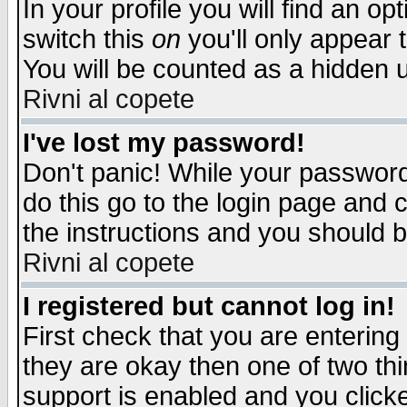
In your profile you will find an op
switch this
on
you'll only appear t
You will be counted as a hidden u
Rivni al copete
I've lost my password!
Don't panic! While your password 
do this go to the login page and 
the instructions and you should b
Rivni al copete
I registered but cannot log in!
First check that you are enterin
they are okay then one of two t
support is enabled and you click