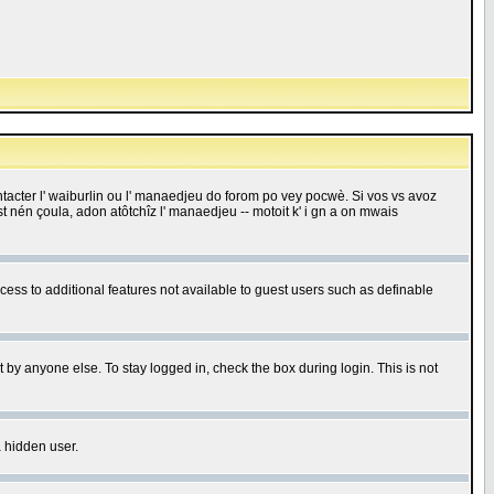
 contacter l' waiburlin ou l' manaedjeu do forom po vey pocwè. Si vos vs avoz
 est nén çoula, adon atôtchîz l' manaedjeu -- motoit k' i gn a on mwais
ccess to additional features not available to guest users such as definable
 by anyone else. To stay logged in, check the box during login. This is not
a hidden user.