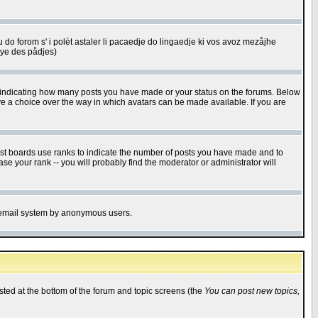
u do forom s' i polèt astaler li pacaedje do lingaedje ki vos avoz mezåjhe
êye des pådjes)
s indicating how many posts you have made or your status on the forums. Below
ave a choice over the way in which avatars can be made available. If you are
ost boards use ranks to indicate the number of posts you have made and to
e your rank -- you will probably find the moderator or administrator will
the email system by anonymous users.
isted at the bottom of the forum and topic screens (the
You can post new topics,