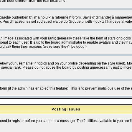
 hour different from the real local time.
ngaedje oudonbén k' i n' a nolu k' a ratourné l' forom. Sayîz d' dimander å manaedje
e. Pus di racsegnes sol sudjet sol waibe do Groupe phpBB (loukîz l' hårdêye al val
 image associated with your rank; generally these take the form of stars or block
onal to each user. It is up to the board administrator to enable avatars and they h
ld ask them their reasons (we're sure they'll be good!)
below your username in topics and on your profile depending on the style used). M
special rank. Please do not abuse the board by posting unnecessarily just to increas
l form (if the admin has enabled this feature). This is to prevent malicious use of 
Posting Issues
need to register before you can post a message. The facilities available to you are l