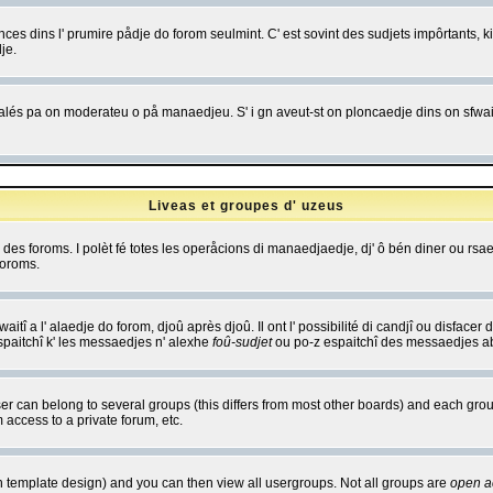
es dins l' prumire pådje do forom seulmint. C' est sovint des sudjets impôrtants, ki 
je.
 edjalés pa on moderateu o på manaedjeu. S' i gn aveut-st on ploncaedje dins on sfwait
Liveas et groupes d' uzeus
ibe des foroms. I polèt fé totes les operåcions di manaedjaedje, dj' ô bén diner ou r
foroms.
itî a l' alaedje do forom, djoû après djoû. Il ont l' possibilité di candjî ou disfacer
espaitchî k' les messaedjes n' alexhe
foû-sudjet
ou po-z espaitchî des messaedjes abu
 can belong to several groups (this differs from most other boards) and each group
 access to a private forum, etc.
n template design) and you can then view all usergroups. Not all groups are
open a