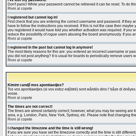
I've lost my password!
Don't panic! While your password cannot be retrieved it can be reset. To do thi
Rivni al copete
I registered but cannot log in!
First check that you are entering the correct username and password. If they
have to follow the instructions you received. If this is not the case then maybe
you registered it would have told you whether activation was required. If you we
reduce the possibility of
rogue
users abusing the board anonymously. If you are 
Rivni al copete
I registered in the past but cannot log in anymore!
The most likely reasons for this are: you entered an incorrect username or pass
you did not post anything? It is usual for boards to periodically remove users 
Rivni al copete
Kimint candjî mes apontiaedjes?
Tos vos apontiaedjes (si vos estoz edjîstré) sont wårdés dins l' båze di dnêyes.
vosse.
Rivni al copete
The times are not correct!
The times are almost certainly correct; however, what you may be seeing are tim
area, e.g. London, Paris, New York, Sydney, etc. Please note that changing the t
Rivni al copete
I changed the timezone and the time is still wrong!
If you are sure you have set the timezone correctly and the time is still differ