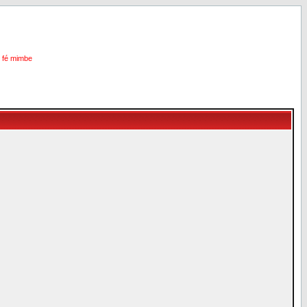
i fé mimbe