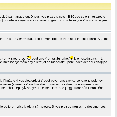
 decidé på manaedjeu. Di pus, vos ploz dismete li BBCode so on messaedje
 ] purade ki < eyet > et i vs dene on grand controle so çou k' vos vloz håyner
rk. This is a
safety
feature to prevent people from abusing the board by using
ant on vizaedje, eg:
vout dire k' on est binåjhe,
k' on est disbåtchî. Li
nde on messaedje målåjhey a lére, et on moderateu pôreut decider del candjî po
 l' imådje ki vos vloz eployî s' doet trover ene sawice sol daengtoele, ey
da vosse (a moens k' ele fwaixhe do sierveu sol daegntoele) nerén des
r ene imådje eployîz soeye-t i l' etikete BBCode [img] oudonbén li bon côde
e do forom wice k' ele a stî metowe. Si vos ploz ou nén scrire des anonces