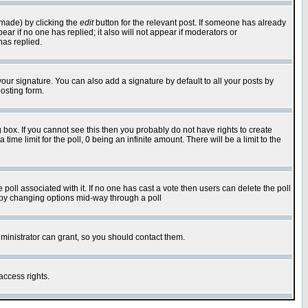
 made) by clicking the
edit
button for the relevant post. If someone has already
pear if no one has replied; it also will not appear if moderators or
has replied.
our signature. You can also add a signature by default to all your posts by
osting form.
box. If you cannot see this then you probably do not have rights to create
 time limit for the poll, 0 being an infinite amount. There will be a limit to the
he poll associated with it. If no one has cast a vote then users can delete the poll
ls by changing options mid-way through a poll
ministrator can grant, so you should contact them.
access rights.