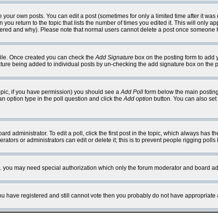
your own posts. You can edit a post (sometimes for only a limited time after it was
 you return to the topic that lists the number of times you edited it. This will only ap
ltered and why). Please note that normal users cannot delete a post once someone 
rofile. Once created you can check the
Add Signature
box on the posting form to add y
nature being added to individual posts by un-checking the add signature box on the p
 topic, if you have permission) you should see a
Add Poll
form below the main posting 
t an option type in the poll question and click the
Add option
button. You can also set a
rd administrator. To edit a poll, click the first post in the topic, which always has t
rators or administrators can edit or delete it; this is to prevent people rigging pol
tc. you may need special authorization which only the forum moderator and board ad
 you have registered and still cannot vote then you probably do not have appropriate 