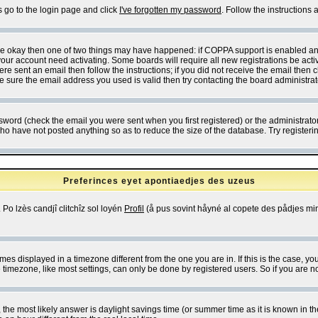
s go to the login page and click
I've forgotten my password
. Follow the instructions
 are okay then one of two things may have happened: if COPPA support is enabled a
 your account need activating. Some boards will require all new registrations be act
re sent an email then follow the instructions; if you did not receive the email then c
sure the email address you used is valid then try contacting the board administrat
word (check the email you were sent when you first registered) or the administrator 
who have not posted anything so as to reduce the size of the database. Try registeri
Preferinces eyet apontiaedjes des uzeus
 Po lzès candjî clitchîz sol loyén
Profil
(å pus sovint håyné al copete des pådjes mins
es displayed in a timezone different from the one you are in. If this is the case, yo
imezone, like most settings, can only be done by registered users. So if you are not
ent, the most likely answer is daylight savings time (or summer time as it is known 