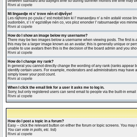
between standard and daylight time so during summer months the time may be an
Rivni al copete
Mi lingaedje ni s' trove nén el djivêye!
Les råjhons po çoula c' est motoit bén ki l' manaedjeu n' a nén astalé vosse li
oudonbén, s' i n' egzistêye nén co, vos ploz enonder l' ratournaedje vos minm
Rivni al copete
How do I show an image below my username?
There may be two images below a username when viewing posts. The first is an
this may be a larger image known as an avatar; this is generally unique or pers
unable to use avatars then this is the decision of the board admin and you shou
Rivni al copete
How do I change my rank?
In general you cannot directly change the wording of any rank (ranks appear 
identify certain users. For example, moderators and administrators may have a 
simply lower your post count.
Rivni al copete
When I click the email link for a user it asks me to log in.
Sorry, but only registered users can send email to people via the built-in emai
Rivni al copete
How do I post a topic in a forum?
Easy -- click the relevant button on either the forum or topic screens. You may 
You can vote in polls, etc.
list)
Rivni al copete