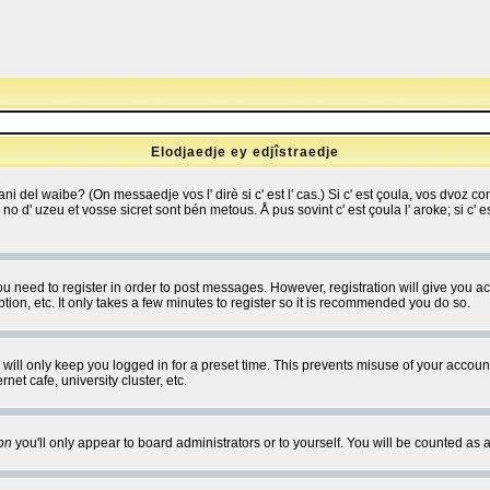
Elodjaedje ey edjîstraedje
 bani del waibe? (On messaedje vos l' dirè si c' est l' cas.) Si c' est çoula, vos dvoz
se no d' uzeu et vosse sicret sont bén metous. Å pus sovint c' est çoula l' aroke; si c'
you need to register in order to post messages. However, registration will give you a
ion, etc. It only takes a few minutes to register so it is recommended you do so.
will only keep you logged in for a preset time. This prevents misuse of your account
et cafe, university cluster, etc.
on
you'll only appear to board administrators or to yourself. You will be counted as 