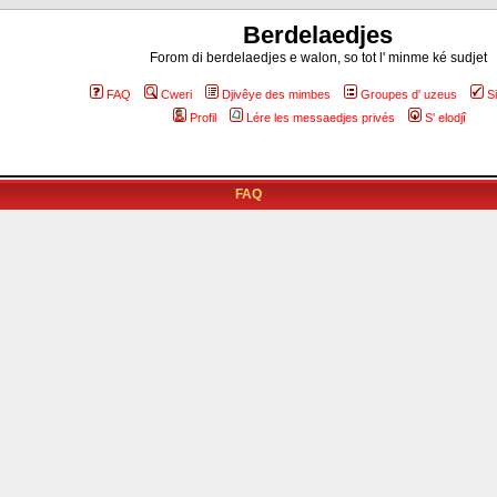
Berdelaedjes
Forom di berdelaedjes e walon, so tot l' minme ké sudjet
FAQ
Cweri
Djivêye des mimbes
Groupes d' uzeus
S
Profil
Lére les messaedjes privés
S' elodjî
FAQ