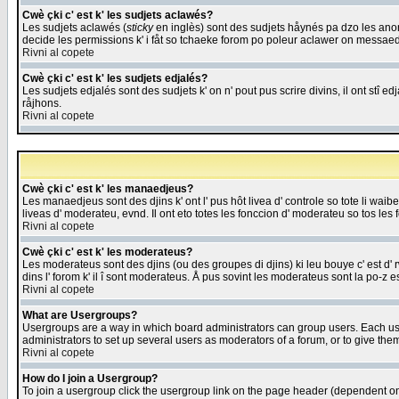
Cwè çki c' est k' les sudjets aclawés?
Les sudjets aclawés (
sticky
en inglès) sont des sudjets håynés pa dzo les anonc
decide les permissions k' i fåt so tchaeke forom po poleur aclawer on messaed
Rivni al copete
Cwè çki c' est k' les sudjets edjalés?
Les sudjets edjalés sont des sudjets k' on n' pout pus scrire divins, il ont stî
råjhons.
Rivni al copete
Cwè çki c' est k' les manaedjeus?
Les manaedjeus sont des djins k' ont l' pus hôt livea d' controle so tote li wa
liveas d' moderateu, evnd. Il ont eto totes les fonccion d' moderateu so tos les 
Rivni al copete
Cwè çki c' est k' les moderateus?
Les moderateus sont des djins (ou des groupes di djins) ki leu bouye c' est d' rwa
dins l' forom k' il î sont moderateus. Å pus sovint les moderateus sont la po-z 
Rivni al copete
What are Usergroups?
Usergroups are a way in which board administrators can group users. Each user
administrators to set up several users as moderators of a forum, or to give them
Rivni al copete
How do I join a Usergroup?
To join a usergroup click the usergroup link on the page header (dependent o