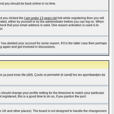
 and you should be back online in no time.
nd you clicked the
I am under 13 years old
link while registering then you will
ivated, either by yourself or by the administrator before you can log on. When
heck that your email address is valid. One reason activation is used is to
or.
has deleted your account for some reason. If it is the latter case then perhaps
ng again and get involved in discussions.
 ça pout esse ôte pårt). Çoula vs permetrè di candjî tos les apontiaedjes da
u should change your profile setting for the timezone to match your particular
 registered, this is a good time to do so, if you pardon the pun!
in the UK and other places). The board is not designed to handle the changeovers