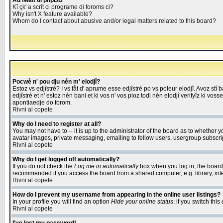
Åd fwait di phpBB
Kî çk' a scrît ci programe di foroms ci?
Why isn't X feature available?
Whom do I contact about abusive and/or legal matters related to this board?
Pocwè n' pou dju nén m' elodjî?
Estoz vs edjîstré? I vs fåt d' aprume esse edjîstré po vs poleur elodjî. Avoz stî
edjîstré et n' estoz nén bani et ki vos n' vos ploz todi nén elodjî verifyîz ki vos
apontiaedje do forom.
Rivni al copete
Why do I need to register at all?
You may not have to -- it is up to the administrator of the board as to whether 
avatar images, private messaging, emailing to fellow users, usergroup subscript
Rivni al copete
Why do I get logged off automatically?
If you do not check the
Log me in automatically
box when you log in, the board 
recommended if you access the board from a shared computer, e.g. library, intern
Rivni al copete
How do I prevent my username from appearing in the online user listings?
In your profile you will find an option
Hide your online status
; if you switch this
Rivni al copete