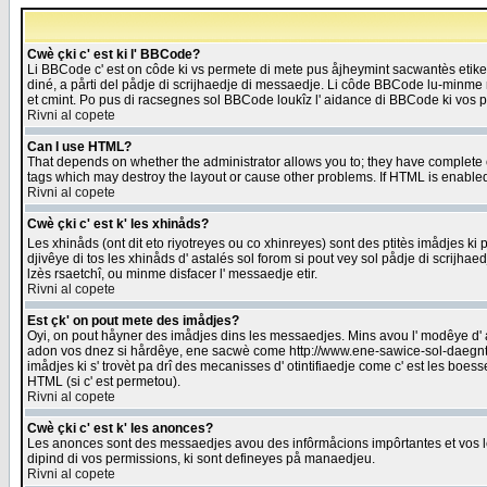
Cwè çki c' est ki l' BBCode?
Li BBCode c' est on côde ki vs permete di mete pus åjheymint sacwantès etik
diné, a pårti del pådje di scrijhaedje di messaedje. Li côde BBCode lu-minme ra
et cmint. Po pus di racsegnes sol BBCode loukîz l' aidance di BBCode ki vos plo
Rivni al copete
Can I use HTML?
That depends on whether the administrator allows you to; they have complete cont
tags which may destroy the layout or cause other problems. If HTML is enabled 
Rivni al copete
Cwè çki c' est k' les xhinåds?
Les xhinåds (ont dit eto riyotreyes ou co xhinreyes) sont des ptitès imådjes ki p
djivêye di tos les xhinåds d' astalés sol forom si pout vey sol pådje di scrijha
lzès rsaetchî, ou minme disfacer l' messaedje etir.
Rivni al copete
Est çk' on pout mete des imådjes?
Oyi, on pout håyner des imådjes dins les messaedjes. Mins avou l' modêye d' ast
adon vos dnez si hårdêye, ene sacwè come http://www.ene-sawice-sol-daegntoel
imådjes ki s' trovèt pa drî des mecanisses d' otintifiaedje come c' est les boe
HTML (si c' est permetou).
Rivni al copete
Cwè çki c' est k' les anonces?
Les anonces sont des messaedjes avou des infôrmåcions impôrtantes et vos les
dipind di vos permissions, ki sont defineyes på manaedjeu.
Rivni al copete