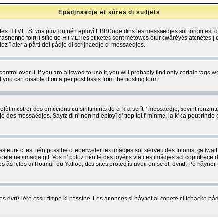
Epådjnaedje et sôres di sudjets
etes HTML. Si vos ploz ou nén eployî l' BBCode dins les messaedjes sol forom est
shonne foirt li stîle do HTML: les etiketes sont metowes etur cwårêyès åtchetes [ et
z î aler a pårti del pådje di scrijhaedje di messaedjes.
rol over it. If you are allowed to use it, you will probably find only certain tags wo
you can disable it on a per post basis from the posting form.
olèt mostrer des emôcions ou sintumints do ci k' a scrît l' messaedje, sovint rprizint
edje des messaedjes. Sayîz di n' nén nd eployî d' trop tot l' minme, la k' ça pout ri
eure c' est nén possibe d' eberweter les imådjes sol sierveu des foroms, ça fwait ki
e.net/imadje.gif. Vos n' poloz nén fé des loyéns viè des imådjes sol copiutrece 
sses ås letes di Hotmail ou Yahoo, des sites protedjîs avou on scret, evnd. Po håyne
 dvrîz lére ossu timpe ki possibe. Les anonces si håynèt al copete di tchaeke pådj