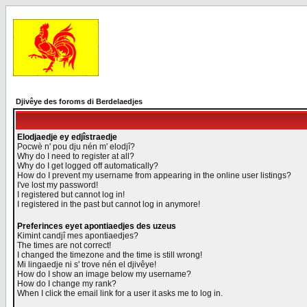
Djivêye des foroms di Berdelaedjes
Elodjaedje ey edjîstraedje
Pocwè n' pou dju nén m' elodjî?
Why do I need to register at all?
Why do I get logged off automatically?
How do I prevent my username from appearing in the online user listings?
I've lost my password!
I registered but cannot log in!
I registered in the past but cannot log in anymore!
Preferinces eyet apontiaedjes des uzeus
Kimint candjî mes apontiaedjes?
The times are not correct!
I changed the timezone and the time is still wrong!
Mi lingaedje ni s' trove nén el djivêye!
How do I show an image below my username?
How do I change my rank?
When I click the email link for a user it asks me to log in.