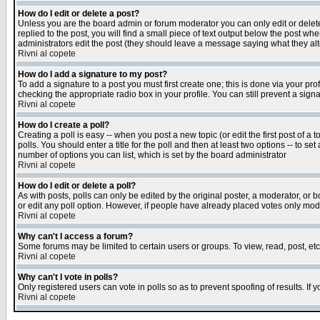
How do I edit or delete a post?
Unless you are the board admin or forum moderator you can only edit or delete 
replied to the post, you will find a small piece of text output below the post when
administrators edit the post (they should leave a message saying what they a
Rivni al copete
How do I add a signature to my post?
To add a signature to a post you must first create one; this is done via your p
checking the appropriate radio box in your profile. You can still prevent a sig
Rivni al copete
How do I create a poll?
Creating a poll is easy -- when you post a new topic (or edit the first post of a
polls. You should enter a title for the poll and then at least two options -- to se
number of options you can list, which is set by the board administrator
Rivni al copete
How do I edit or delete a poll?
As with posts, polls can only be edited by the original poster, a moderator, or boa
or edit any poll option. However, if people have already placed votes only mode
Rivni al copete
Why can't I access a forum?
Some forums may be limited to certain users or groups. To view, read, post, e
Rivni al copete
Why can't I vote in polls?
Only registered users can vote in polls so as to prevent spoofing of results. If
Rivni al copete