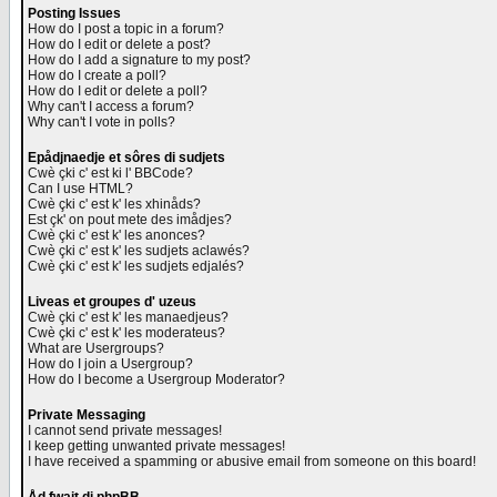
Posting Issues
How do I post a topic in a forum?
How do I edit or delete a post?
How do I add a signature to my post?
How do I create a poll?
How do I edit or delete a poll?
Why can't I access a forum?
Why can't I vote in polls?
Epådjnaedje et sôres di sudjets
Cwè çki c' est ki l' BBCode?
Can I use HTML?
Cwè çki c' est k' les xhinåds?
Est çk' on pout mete des imådjes?
Cwè çki c' est k' les anonces?
Cwè çki c' est k' les sudjets aclawés?
Cwè çki c' est k' les sudjets edjalés?
Liveas et groupes d' uzeus
Cwè çki c' est k' les manaedjeus?
Cwè çki c' est k' les moderateus?
What are Usergroups?
How do I join a Usergroup?
How do I become a Usergroup Moderator?
Private Messaging
I cannot send private messages!
I keep getting unwanted private messages!
I have received a spamming or abusive email from someone on this board!