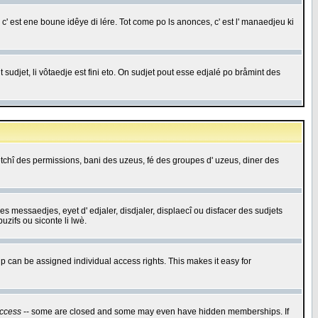
c' est ene boune idêye di lére. Tot come po ls anonces, c' est l' manaedjeu ki
 sudjet, li vôtaedje est fini eto. On sudjet pout esse edjalé po bråmint des
saetchî des permissions, bani des uzeus, fé des groupes d' uzeus, diner des
 des messaedjes, eyet d' edjaler, disdjaler, displaecî ou disfacer des sudjets
zifs ou siconte li lwè.
 can be assigned individual access rights. This makes it easy for
ccess
-- some are closed and some may even have hidden memberships. If