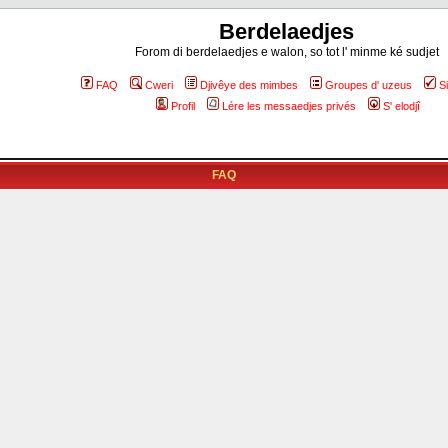
Berdelaedjes
Forom di berdelaedjes e walon, so tot l' minme ké sudjet
FAQ
Cweri
Djivêye des mimbes
Groupes d' uzeus
S
Profil
Lére les messaedjes privés
S' elodjî
FAQ