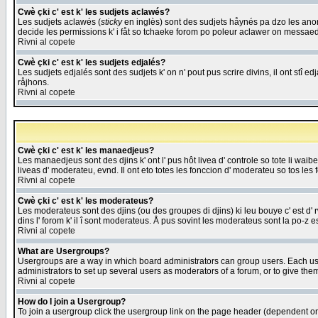
Cwè çki c' est k' les sudjets aclawés?
Les sudjets aclawés (
sticky
en inglès) sont des sudjets håynés pa dzo les anonc
decide les permissions k' i fåt so tchaeke forom po poleur aclawer on messaed
Rivni al copete
Cwè çki c' est k' les sudjets edjalés?
Les sudjets edjalés sont des sudjets k' on n' pout pus scrire divins, il ont stî
råjhons.
Rivni al copete
Cwè çki c' est k' les manaedjeus?
Les manaedjeus sont des djins k' ont l' pus hôt livea d' controle so tote li wa
liveas d' moderateu, evnd. Il ont eto totes les fonccion d' moderateu so tos les 
Rivni al copete
Cwè çki c' est k' les moderateus?
Les moderateus sont des djins (ou des groupes di djins) ki leu bouye c' est d' rwa
dins l' forom k' il î sont moderateus. Å pus sovint les moderateus sont la po-z 
Rivni al copete
What are Usergroups?
Usergroups are a way in which board administrators can group users. Each user
administrators to set up several users as moderators of a forum, or to give them
Rivni al copete
How do I join a Usergroup?
To join a usergroup click the usergroup link on the page header (dependent o