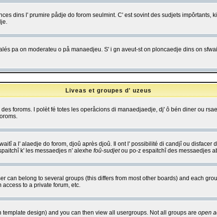
es dins l' prumire pådje do forom seulmint. C' est sovint des sudjets impôrtants, ki 
je.
 edjalés pa on moderateu o på manaedjeu. S' i gn aveut-st on ploncaedje dins on sfwait
Liveas et groupes d' uzeus
ibe des foroms. I polèt fé totes les operåcions di manaedjaedje, dj' ô bén diner ou r
foroms.
itî a l' alaedje do forom, djoû après djoû. Il ont l' possibilité di candjî ou disfacer
espaitchî k' les messaedjes n' alexhe
foû-sudjet
ou po-z espaitchî des messaedjes abu
 can belong to several groups (this differs from most other boards) and each group
 access to a private forum, etc.
n template design) and you can then view all usergroups. Not all groups are
open a