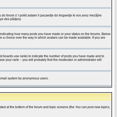
u do forom s' i polèt astaler li pacaedje do lingaedje ki vos avoz mezåjhe
êye des pådjes)
s indicating how many posts you have made or your status on the forums. Below
ave a choice over the way in which avatars can be made available. If you are
ost boards use ranks to indicate the number of posts you have made and to
e your rank -- you will probably find the moderator or administrator will
the email system by anonymous users.
isted at the bottom of the forum and topic screens (the
You can post new topics,