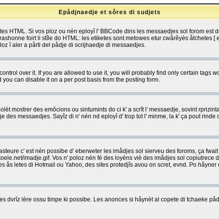
Epådjnaedje et sôres di sudjets
etes HTML. Si vos ploz ou nén eployî l' BBCode dins les messaedjes sol forom est
shonne foirt li stîle do HTML: les etiketes sont metowes etur cwårêyès åtchetes [ et
z î aler a pårti del pådje di scrijhaedje di messaedjes.
rol over it. If you are allowed to use it, you will probably find only certain tags wo
you can disable it on a per post basis from the posting form.
olèt mostrer des emôcions ou sintumints do ci k' a scrît l' messaedje, sovint rprizint
edje des messaedjes. Sayîz di n' nén nd eployî d' trop tot l' minme, la k' ça pout ri
eure c' est nén possibe d' eberweter les imådjes sol sierveu des foroms, ça fwait ki
e.net/imadje.gif. Vos n' poloz nén fé des loyéns viè des imådjes sol copiutrece 
sses ås letes di Hotmail ou Yahoo, des sites protedjîs avou on scret, evnd. Po håyne
 dvrîz lére ossu timpe ki possibe. Les anonces si håynèt al copete di tchaeke pådj