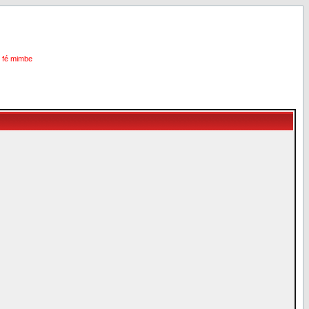
i fé mimbe