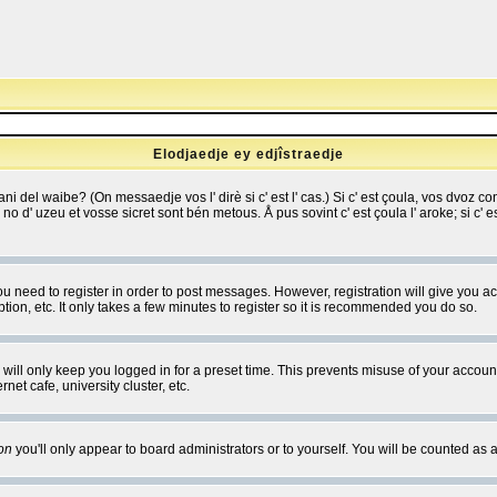
Elodjaedje ey edjîstraedje
 bani del waibe? (On messaedje vos l' dirè si c' est l' cas.) Si c' est çoula, vos dvoz
se no d' uzeu et vosse sicret sont bén metous. Å pus sovint c' est çoula l' aroke; si c'
you need to register in order to post messages. However, registration will give you a
ion, etc. It only takes a few minutes to register so it is recommended you do so.
will only keep you logged in for a preset time. This prevents misuse of your account
et cafe, university cluster, etc.
on
you'll only appear to board administrators or to yourself. You will be counted as 