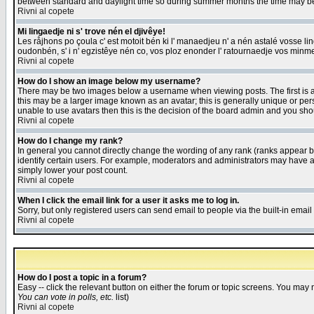
between standard and daylight time so during summer months the time may be an
Rivni al copete
Mi lingaedje ni s' trove nén el djivêye!
Les råjhons po çoula c' est motoit bén ki l' manaedjeu n' a nén astalé vosse li
oudonbén, s' i n' egzistêye nén co, vos ploz enonder l' ratournaedje vos minm
Rivni al copete
How do I show an image below my username?
There may be two images below a username when viewing posts. The first is an
this may be a larger image known as an avatar; this is generally unique or pers
unable to use avatars then this is the decision of the board admin and you shou
Rivni al copete
How do I change my rank?
In general you cannot directly change the wording of any rank (ranks appear 
identify certain users. For example, moderators and administrators may have a 
simply lower your post count.
Rivni al copete
When I click the email link for a user it asks me to log in.
Sorry, but only registered users can send email to people via the built-in emai
Rivni al copete
How do I post a topic in a forum?
Easy -- click the relevant button on either the forum or topic screens. You may 
You can vote in polls, etc.
list)
Rivni al copete