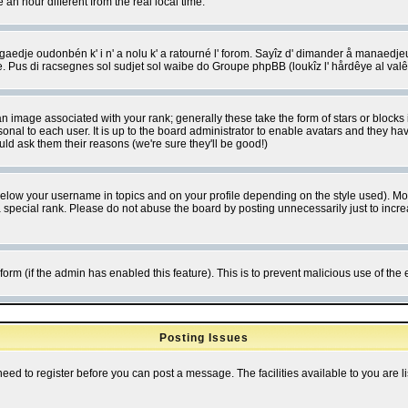
 hour different from the real local time.
ngaedje oudonbén k' i n' a nolu k' a ratourné l' forom. Sayîz d' dimander å manaedje
e. Pus di racsegnes sol sudjet sol waibe do Groupe phpBB (loukîz l' hårdêye al val
 image associated with your rank; generally these take the form of stars or block
onal to each user. It is up to the board administrator to enable avatars and they h
ld ask them their reasons (we're sure they'll be good!)
below your username in topics and on your profile depending on the style used). M
special rank. Please do not abuse the board by posting unnecessarily just to increas
l form (if the admin has enabled this feature). This is to prevent malicious use of 
Posting Issues
need to register before you can post a message. The facilities available to you are l