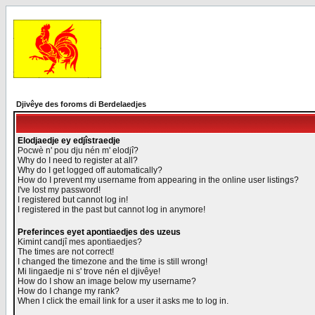
Djivêye des foroms di Berdelaedjes
Elodjaedje ey edjîstraedje
Pocwè n' pou dju nén m' elodjî?
Why do I need to register at all?
Why do I get logged off automatically?
How do I prevent my username from appearing in the online user listings?
I've lost my password!
I registered but cannot log in!
I registered in the past but cannot log in anymore!
Preferinces eyet apontiaedjes des uzeus
Kimint candjî mes apontiaedjes?
The times are not correct!
I changed the timezone and the time is still wrong!
Mi lingaedje ni s' trove nén el djivêye!
How do I show an image below my username?
How do I change my rank?
When I click the email link for a user it asks me to log in.