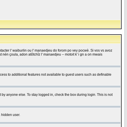
 contacter l' waiburlin ou l' manaedjeu do forom po vey pocwè. Si vos vs avoz
 est nén çoula, adon atôtchîz l' manaedjeu -- motoit k' i gn a on mwais
ccess to additional features not available to guest users such as definable
 by anyone else. To stay logged in, check the box during login. This is not
a hidden user.