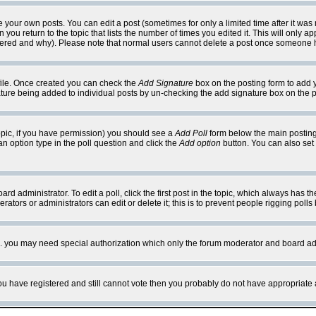
your own posts. You can edit a post (sometimes for only a limited time after it was
 you return to the topic that lists the number of times you edited it. This will only ap
ltered and why). Please note that normal users cannot delete a post once someone 
rofile. Once created you can check the
Add Signature
box on the posting form to add y
nature being added to individual posts by un-checking the add signature box on the p
 topic, if you have permission) you should see a
Add Poll
form below the main posting 
t an option type in the poll question and click the
Add option
button. You can also set a
rd administrator. To edit a poll, click the first post in the topic, which always has t
rators or administrators can edit or delete it; this is to prevent people rigging pol
tc. you may need special authorization which only the forum moderator and board ad
 you have registered and still cannot vote then you probably do not have appropriate 