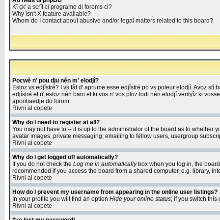
Åd fwait di phpBB
Kî çk' a scrît ci programe di foroms ci?
Why isn't X feature available?
Whom do I contact about abusive and/or legal matters related to this board?
Pocwè n' pou dju nén m' elodjî?
Estoz vs edjîstré? I vs fåt d' aprume esse edjîstré po vs poleur elodjî. Avoz stî
edjîstré et n' estoz nén bani et ki vos n' vos ploz todi nén elodjî verifyîz ki vos
apontiaedje do forom.
Rivni al copete
Why do I need to register at all?
You may not have to -- it is up to the administrator of the board as to whether 
avatar images, private messaging, emailing to fellow users, usergroup subscript
Rivni al copete
Why do I get logged off automatically?
If you do not check the
Log me in automatically
box when you log in, the board 
recommended if you access the board from a shared computer, e.g. library, intern
Rivni al copete
How do I prevent my username from appearing in the online user listings?
In your profile you will find an option
Hide your online status
; if you switch this
Rivni al copete