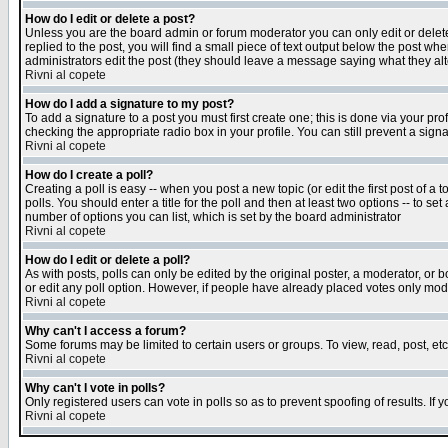
How do I edit or delete a post?
Unless you are the board admin or forum moderator you can only edit or delete 
replied to the post, you will find a small piece of text output below the post when
administrators edit the post (they should leave a message saying what they a
Rivni al copete
How do I add a signature to my post?
To add a signature to a post you must first create one; this is done via your p
checking the appropriate radio box in your profile. You can still prevent a sig
Rivni al copete
How do I create a poll?
Creating a poll is easy -- when you post a new topic (or edit the first post of a
polls. You should enter a title for the poll and then at least two options -- to se
number of options you can list, which is set by the board administrator
Rivni al copete
How do I edit or delete a poll?
As with posts, polls can only be edited by the original poster, a moderator, or boa
or edit any poll option. However, if people have already placed votes only mode
Rivni al copete
Why can't I access a forum?
Some forums may be limited to certain users or groups. To view, read, post, e
Rivni al copete
Why can't I vote in polls?
Only registered users can vote in polls so as to prevent spoofing of results. If
Rivni al copete