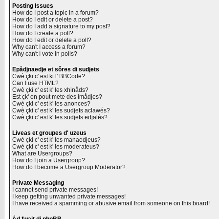
Posting Issues
How do I post a topic in a forum?
How do I edit or delete a post?
How do I add a signature to my post?
How do I create a poll?
How do I edit or delete a poll?
Why can't I access a forum?
Why can't I vote in polls?
Epådjnaedje et sôres di sudjets
Cwè çki c' est ki l' BBCode?
Can I use HTML?
Cwè çki c' est k' les xhinåds?
Est çk' on pout mete des imådjes?
Cwè çki c' est k' les anonces?
Cwè çki c' est k' les sudjets aclawés?
Cwè çki c' est k' les sudjets edjalés?
Liveas et groupes d' uzeus
Cwè çki c' est k' les manaedjeus?
Cwè çki c' est k' les moderateus?
What are Usergroups?
How do I join a Usergroup?
How do I become a Usergroup Moderator?
Private Messaging
I cannot send private messages!
I keep getting unwanted private messages!
I have received a spamming or abusive email from someone on this board!