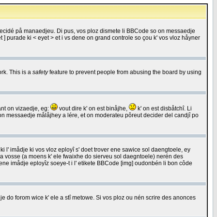
 decidé på manaedjeu. Di pus, vos ploz dismete li BBCode so on messaedje
 ] purade ki < eyet > et i vs dene on grand controle so çou k' vos vloz håyner
rk. This is a
safety
feature to prevent people from abusing the board by using
ant on vizaedje, eg:
vout dire k' on est binåjhe,
k' on est disbåtchî. Li
nde on messaedje målåjhey a lére, et on moderateu pôreut decider del candjî po
 l' imådje ki vos vloz eployî s' doet trover ene sawice sol daengtoele, ey
da vosse (a moens k' ele fwaixhe do sierveu sol daegntoele) nerén des
r ene imådje eployîz soeye-t i l' etikete BBCode [img] oudonbén li bon côde
e do forom wice k' ele a stî metowe. Si vos ploz ou nén scrire des anonces