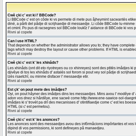
Cwè çki c' est ki l' BBCode?
Li BBCode c' est on côde ki vs permete di mete pus åjheymint sacwantès etik
diné, a pårti del pådje di scrijhaedje di messaedje. Li côde BBCode lu-minme ra
et cmint. Po pus di racsegnes sol BBCode loukîz l' aidance di BBCode ki vos plo
Rivni al copete
Can I use HTML?
That depends on whether the administrator allows you to; they have complete cont
tags which may destroy the layout or cause other problems. If HTML is enabled 
Rivni al copete
Cwè çki c' est k' les xhinåds?
Les xhinåds (ont dit eto riyotreyes ou co xhinreyes) sont des ptitès imådjes ki p
djivêye di tos les xhinåds d' astalés sol forom si pout vey sol pådje di scrijha
lzès rsaetchî, ou minme disfacer l' messaedje etir.
Rivni al copete
Est çk' on pout mete des imådjes?
Oyi, on pout håyner des imådjes dins les messaedjes. Mins avou l' modêye d' ast
adon vos dnez si hårdêye, ene sacwè come http://www.ene-sawice-sol-daegntoel
imådjes ki s' trovèt pa drî des mecanisses d' otintifiaedje come c' est les boe
HTML (si c' est permetou).
Rivni al copete
Cwè çki c' est k' les anonces?
Les anonces sont des messaedjes avou des infôrmåcions impôrtantes et vos les
dipind di vos permissions, ki sont defineyes på manaedjeu.
Rivni al copete