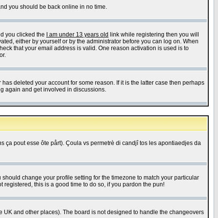
 and you should be back online in no time.
nd you clicked the
I am under 13 years old
link while registering then you will
ivated, either by yourself or by the administrator before you can log on. When
heck that your email address is valid. One reason activation is used is to
or.
has deleted your account for some reason. If it is the latter case then perhaps
ng again and get involved in discussions.
 ça pout esse ôte pårt). Çoula vs permetrè di candjî tos les apontiaedjes da
u should change your profile setting for the timezone to match your particular
 registered, this is a good time to do so, if you pardon the pun!
in the UK and other places). The board is not designed to handle the changeovers