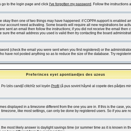
s go to the login page and click
I've forgotten my password
. Follow the instructions
 are okay then one of two things may have happened: if COPPA support is enabled a
 your account need activating. Some boards will require all new registrations be act
re sent an email then follow the instructions; if you did not receive the email then c
sure the email address you used is valid then try contacting the board administrat
word (check the email you were sent when you first registered) or the administrator 
who have not posted anything so as to reduce the size of the database. Try registeri
Preferinces eyet apontiaedjes des uzeus
 Po lzès candjî clitchîz sol loyén
Profil
(å pus sovint håyné al copete des pådjes mins
es displayed in a timezone different from the one you are in. If this is the case, yo
imezone, like most settings, can only be done by registered users. So if you are not
ent, the most likely answer is daylight savings time (or summer time as it is known 