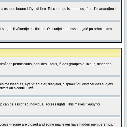
c' est ene boune idêye di lére. Tot come po ls anonces, c' est l' manaedjeu ki
 sudjet, li vôtaedje est fini eto. On sudjet pout esse edjalé po bråmint des
saetchî des permissions, bani des uzeus, fé des groupes d' uzeus, diner des
 des messaedjes, eyet d' edjaler, disdjaler, displaecî ou disfacer des sudjets
zifs ou siconte li lwè.
 can be assigned individual access rights. This makes it easy for
ccess
-- some are closed and some may even have hidden memberships. If