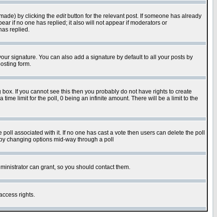
 made) by clicking the
edit
button for the relevant post. If someone has already
pear if no one has replied; it also will not appear if moderators or
has replied.
our signature. You can also add a signature by default to all your posts by
osting form.
box. If you cannot see this then you probably do not have rights to create
 time limit for the poll, 0 being an infinite amount. There will be a limit to the
he poll associated with it. If no one has cast a vote then users can delete the poll
ls by changing options mid-way through a poll
ministrator can grant, so you should contact them.
access rights.