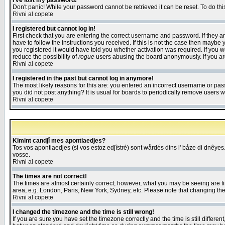
I've lost my password!
Don't panic! While your password cannot be retrieved it can be reset. To do thi
Rivni al copete
I registered but cannot log in!
First check that you are entering the correct username and password. If they
have to follow the instructions you received. If this is not the case then maybe
you registered it would have told you whether activation was required. If you we
reduce the possibility of
rogue
users abusing the board anonymously. If you are 
Rivni al copete
I registered in the past but cannot log in anymore!
The most likely reasons for this are: you entered an incorrect username or pass
you did not post anything? It is usual for boards to periodically remove users 
Rivni al copete
Kimint candjî mes apontiaedjes?
Tos vos apontiaedjes (si vos estoz edjîstré) sont wårdés dins l' båze di dnêyes.
vosse.
Rivni al copete
The times are not correct!
The times are almost certainly correct; however, what you may be seeing are tim
area, e.g. London, Paris, New York, Sydney, etc. Please note that changing the t
Rivni al copete
I changed the timezone and the time is still wrong!
If you are sure you have set the timezone correctly and the time is still differ