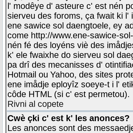
l' modêye d' asteure c' est nén p
sierveu des foroms, ça fwait ki l' 
ene sawice sol daengtoele, ey a
come http://www.ene-sawice-sol-d
nén fé des loyéns viè des imådj
k' ele fwaixhe do sierveu sol dae
pa drî des mecanisses d' otintifi
Hotmail ou Yahoo, des sites prot
ene imådje eployîz soeye-t i l' e
côde HTML (si c' est permetou).
Rivni al copete
Cwè çki c' est k' les anonces?
Les anonces sont des messaedje