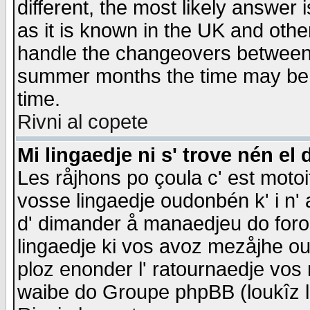
different, the most likely answer
as it is known in the UK and othe
handle the changeovers between 
summer months the time may be an
time.
Rivni al copete
Mi lingaedje ni s' trove nén el 
Les råjhons po çoula c' est motoi
vosse lingaedje oudonbén k' i n' a
d' dimander å manaedjeu do forom 
lingaedje ki vos avoz mezåjhe ou
ploz enonder l' ratournaedje vos
waibe do Groupe phpBB (loukîz l