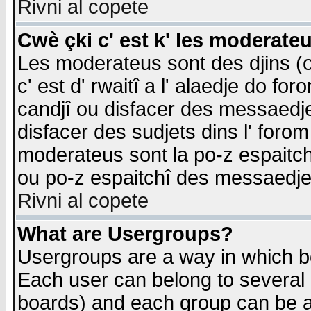
Rivni al copete
Cwè çki c' est k' les moderate
Les moderateus sont des djins (o
c' est d' rwaitî a l' alaedje do foro
candjî ou disfacer des messaedjes,
disfacer des sudjets dins l' forom
moderateus sont la po-z espaitch
ou po-z espaitchî des messaedjes
Rivni al copete
What are Usergroups?
Usergroups are a way in which b
Each user can belong to several g
boards) and each group can be as