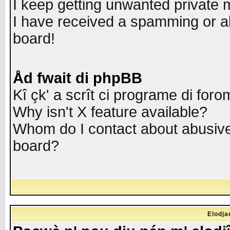
I keep getting unwanted private
I have received a spamming or a
board!
Åd fwait di phpBB
Kî çk' a scrît ci programe di foro
Why isn't X feature available?
Whom do I contact about abusive 
board?
Elodja