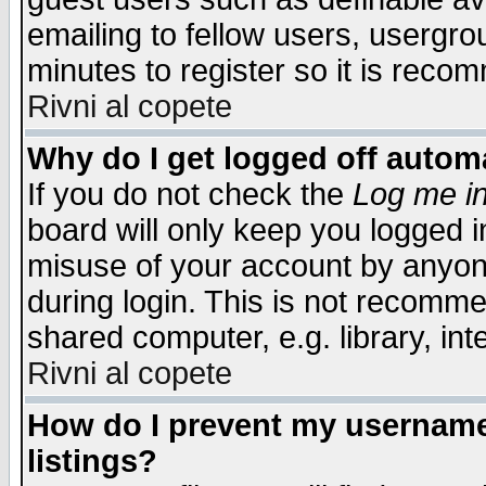
emailing to fellow users, usergrou
minutes to register so it is rec
Rivni al copete
Why do I get logged off automa
If you do not check the
Log me in
board will only keep you logged i
misuse of your account by anyone
during login. This is not recomm
shared computer, e.g. library, inte
Rivni al copete
How do I prevent my username 
listings?