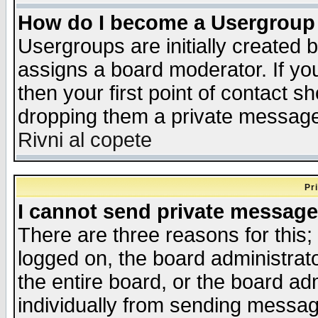
How do I become a Usergroup
Usergroups are initially created 
assigns a board moderator. If you
then your first point of contact s
dropping them a private messag
Rivni al copete
Pr
I cannot send private message
There are three reasons for this;
logged on, the board administrat
the entire board, or the board a
individually from sending messages