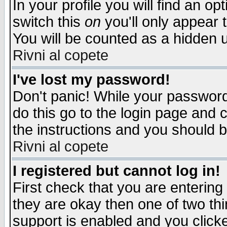
In your profile you will find an op
switch this
on
you'll only appear t
You will be counted as a hidden u
Rivni al copete
I've lost my password!
Don't panic! While your password 
do this go to the login page and 
the instructions and you should b
Rivni al copete
I registered but cannot log in!
First check that you are enterin
they are okay then one of two t
support is enabled and you click