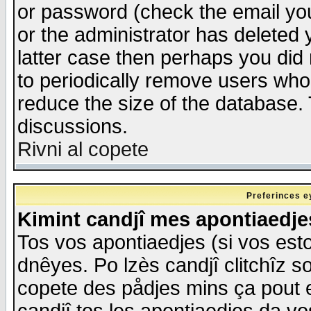
or password (check the email you
or the administrator has deleted y
latter case then perhaps you did 
to periodically remove users who
reduce the size of the database. 
discussions.
Rivni al copete
Preferinces e
Kimint candjî mes apontiaedj
Tos vos apontiaedjes (si vos esto
dnêyes. Po lzès candjî clitchîz s
copete des pådjes mins ça pout e