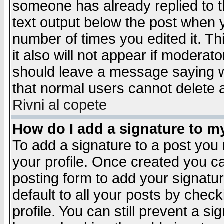
someone has already replied to th
text output below the post when yo
number of times you edited it. Thi
it also will not appear if moderat
should leave a message saying w
that normal users cannot delete
Rivni al copete
How do I add a signature to m
To add a signature to a post you m
your profile. Once created you 
posting form to add your signatu
default to all your posts by check
profile. You can still prevent a s