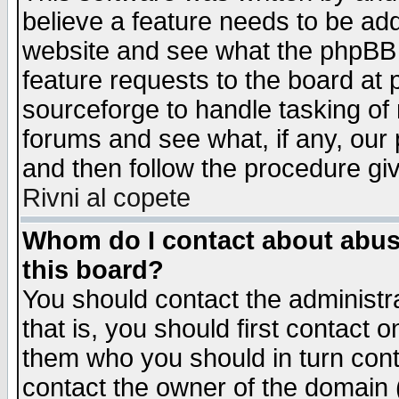
believe a feature needs to be ad
website and see what the phpBB 
feature requests to the board a
sourceforge to handle tasking of
forums and see what, if any, our 
and then follow the procedure gi
Rivni al copete
Whom do I contact about abusiv
this board?
You should contact the administra
that is, you should first contact
them who you should in turn conta
contact the owner of the domain (d