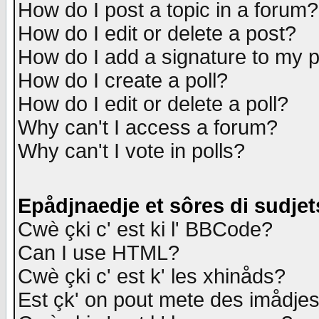
How do I post a topic in a forum?
How do I edit or delete a post?
How do I add a signature to my 
How do I create a poll?
How do I edit or delete a poll?
Why can't I access a forum?
Why can't I vote in polls?
Epådjnaedje et sôres di sudjet
Cwè çki c' est ki l' BBCode?
Can I use HTML?
Cwè çki c' est k' les xhinåds?
Est çk' on pout mete des imådje