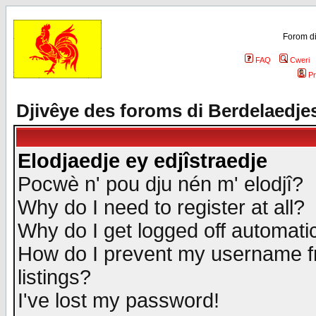
Forom di
FAQ
Cweri
Pr
Djivêye des foroms di Berdelaedje
Elodjaedje ey edjîstraedje
Pocwè n' pou dju nén m' elodjî?
Why do I need to register at all?
Why do I get logged off automatic
How do I prevent my username fr
listings?
I've lost my password!