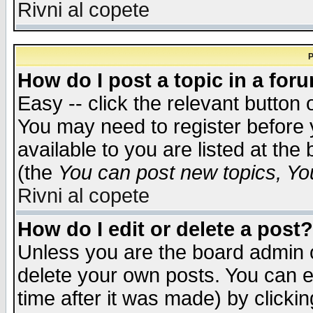
Rivni al copete
P
How do I post a topic in a for
Easy -- click the relevant button 
You may need to register before 
available to you are listed at th
(the
You can post new topics, You 
Rivni al copete
How do I edit or delete a post?
Unless you are the board admin o
delete your own posts. You can ed
time after it was made) by clicki