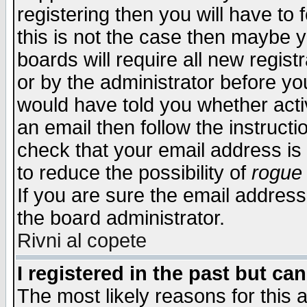
registering then you will have to f
this is not the case then maybe 
boards will require all new regist
or by the administrator before yo
would have told you whether acti
an email then follow the instructi
check that your email address is 
to reduce the possibility of
rogue
If you are sure the email address
the board administrator.
Rivni al copete
I registered in the past but ca
The most likely reasons for this