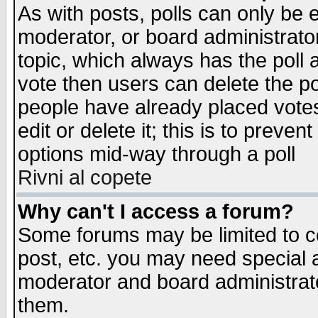
As with posts, polls can only be e
moderator, or board administrator. 
topic, which always has the poll a
vote then users can delete the pol
people have already placed vote
edit or delete it; this is to preve
options mid-way through a poll
Rivni al copete
Why can't I access a forum?
Some forums may be limited to ce
post, etc. you may need special 
moderator and board administrato
them.