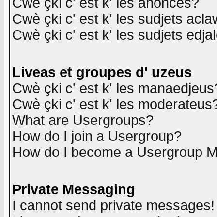
Cwè çki c' est k' les anonces?
Cwè çki c' est k' les sudjets acl
Cwè çki c' est k' les sudjets edja
Liveas et groupes d' uzeus
Cwè çki c' est k' les manaedjeus
Cwè çki c' est k' les moderateus
What are Usergroups?
How do I join a Usergroup?
How do I become a Usergroup M
Private Messaging
I cannot send private messages!