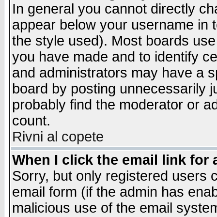
In general you cannot directly c
appear below your username in t
the style used). Most boards use
you have made and to identify c
and administrators may have a s
board by posting unnecessarily ju
probably find the moderator or ad
count.
Rivni al copete
When I click the email link for 
Sorry, but only registered users c
email form (if the admin has enabl
malicious use of the email syst