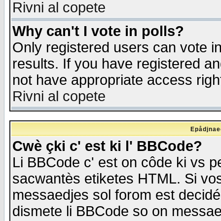
Rivni al copete
Why can't I vote in polls?
Only registered users can vote in
results. If you have registered a
not have appropriate access righ
Rivni al copete
Epådjnaed
Cwè çki c' est ki l' BBCode?
Li BBCode c' est on côde ki vs p
sacwantès etiketes HTML. Si vos 
messaedjes sol forom est decidé
dismete li BBCode so on messaedje