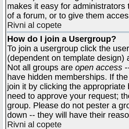
makes it easy for administrators
of a forum, or to give them access
Rivni al copete
How do I join a Usergroup?
To join a usergroup click the use
(dependent on template design) 
Not all groups are
open access
-
have hidden memberships. If the
join it by clicking the appropriat
need to approve your request; th
group. Please do not pester a gr
down -- they will have their reas
Rivni al copete