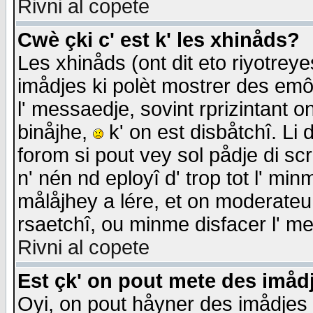
Rivni al copete
Cwè çki c' est k' les xhinåds?
Les xhinåds (ont dit eto riyotrey
imådjes ki polèt mostrer des emôc
l' messaedje, sovint rprizintant o
binåjhe,
k' on est disbåtchî. Li 
forom si pout vey sol pådje di sc
n' nén nd eployî d' trop tot l' mi
målåjhey a lére, et on moderateu 
rsaetchî, ou minme disfacer l' me
Rivni al copete
Est çk' on pout mete des imåd
Oyi, on pout håyner des imådjes