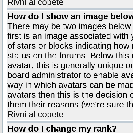
Rivni al copete
How do I show an image bel
There may be two images below 
first is an image associated with
of stars or blocks indicating h
status on the forums. Below thi
avatar; this is generally unique or
board administrator to enable av
way in which avatars can be made
avatars then this is the decision
them their reasons (we're sure th
Rivni al copete
How do I change my rank?