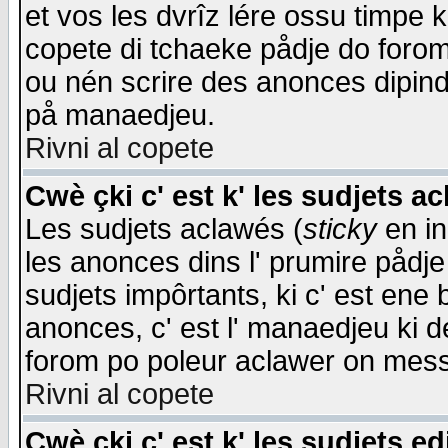
et vos les dvrîz lére ossu timpe 
copete di tchaeke pådje do forom 
ou nén scrire des anonces dipind
på manaedjeu.
Rivni al copete
Cwè çki c' est k' les sudjets a
Les sudjets aclawés (
sticky
en in
les anonces dins l' prumire pådje
sudjets impôrtants, ki c' est ene 
anonces, c' est l' manaedjeu ki d
forom po poleur aclawer on mes
Rivni al copete
Cwè çki c' est k' les sudjets ed