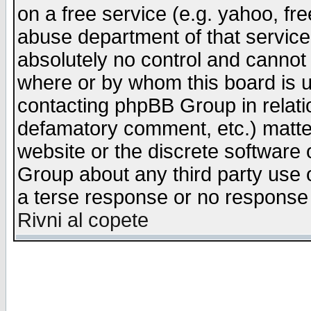
on a free service (e.g. yahoo, fr
abuse department of that servic
absolutely no control and cannot 
where or by whom this board is us
contacting phpBB Group in relatio
defamatory comment, etc.) matter
website or the discrete software 
Group about any third party use 
a terse response or no response a
Rivni al copete