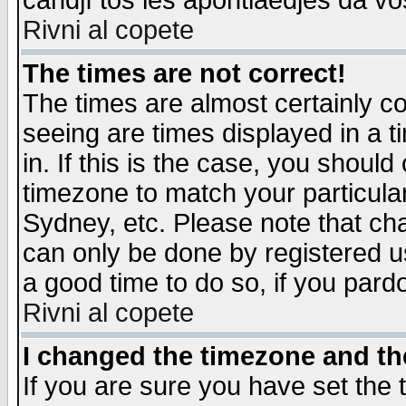
candjî tos les apontiaedjes da vo
Rivni al copete
The times are not correct!
The times are almost certainly c
seeing are times displayed in a t
in. If this is the case, you should
timezone to match your particula
Sydney, etc. Please note that cha
can only be done by registered use
a good time to do so, if you pard
Rivni al copete
I changed the timezone and the
If you are sure you have set the t