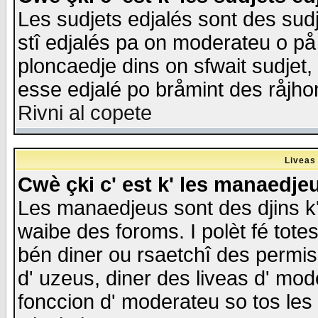
Les sudjets edjalés sont des sudje
stî edjalés pa on moderateu o på
ploncaedje dins on sfwait sudjet, 
esse edjalé po bråmint des råjho
Rivni al copete
Liveas
Cwè çki c' est k' les manaedje
Les manaedjeus sont des djins k' o
waibe des foroms. I polèt fé tote
bén diner ou rsaetchî des permis
d' uzeus, diner des liveas d' mode
fonccion d' moderateu so tos les