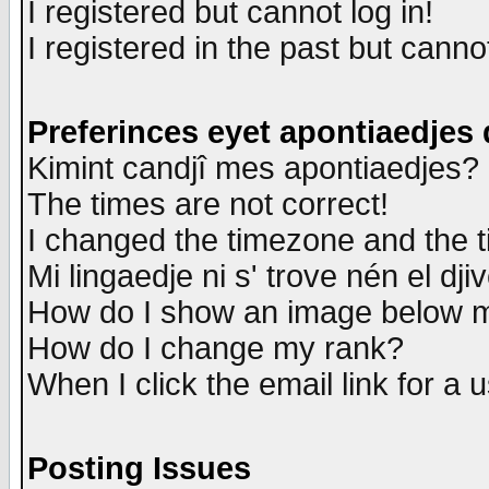
I registered but cannot log in!
I registered in the past but canno
Preferinces eyet apontiaedjes
Kimint candjî mes apontiaedjes?
The times are not correct!
I changed the timezone and the ti
Mi lingaedje ni s' trove nén el dji
How do I show an image below
How do I change my rank?
When I click the email link for a u
Posting Issues