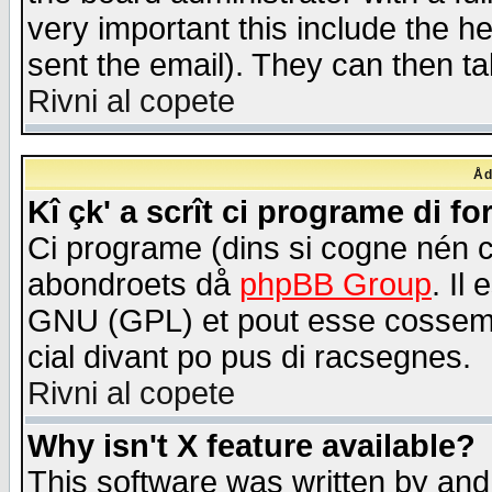
very important this include the he
sent the email). They can then ta
Rivni al copete
Åd
Kî çk' a scrît ci programe di f
Ci programe (dins si cogne nén 
abondroets då
phpBB Group
. Il
GNU (GPL) et pout esse cossemé 
cial divant po pus di racsegnes.
Rivni al copete
Why isn't X feature available?
This software was written by and