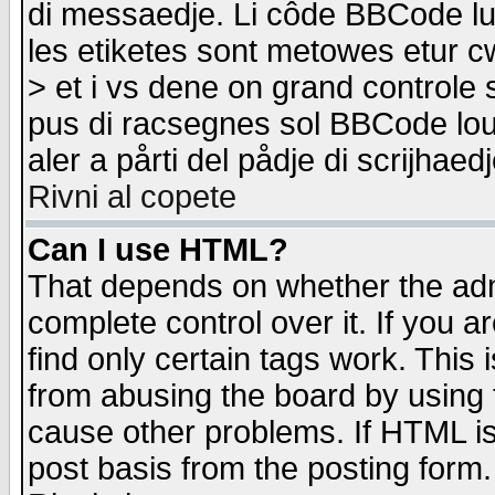
di messaedje. Li côde BBCode lu-
les etiketes sont metowes etur cw
> et i vs dene on grand controle 
pus di racsegnes sol BBCode louk
aler a pårti del pådje di scrijhae
Rivni al copete
Can I use HTML?
That depends on whether the admi
complete control over it. If you ar
find only certain tags work. This 
from abusing the board by using 
cause other problems. If HTML is
post basis from the posting form.