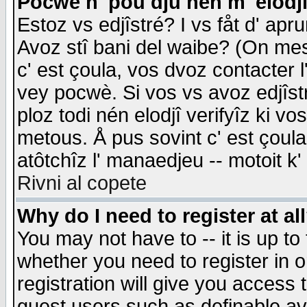
Pocwè n' pou dju nén m' elodj
Estoz vs edjîstré? I vs fåt d' apr
Avoz stî bani del waibe? (On messa
c' est çoula, vos dvoz contacter 
vey pocwè. Si vos vs avoz edjîstr
ploz todi nén elodjî verifyîz ki v
metous. Å pus sovint c' est çoula 
atôtchîz l' manaedjeu -- motoit k
Rivni al copete
Why do I need to register at al
You may not have to -- it is up to
whether you need to register in 
registration will give you access t
guest users such as definable a