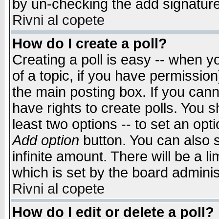
by un-checking the add signature
Rivni al copete
How do I create a poll?
Creating a poll is easy -- when yo
of a topic, if you have permissio
the main posting box. If you cann
have rights to create polls. You sh
least two options -- to set an opti
Add option
button. You can also se
infinite amount. There will be a li
which is set by the board adminis
Rivni al copete
How do I edit or delete a poll?