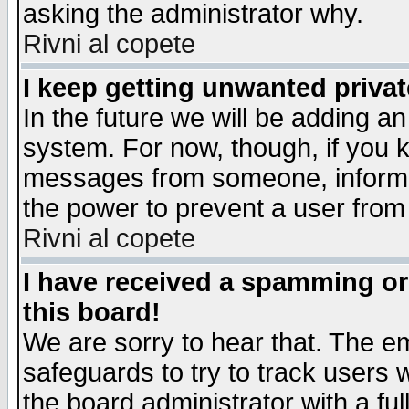
asking the administrator why.
Rivni al copete
I keep getting unwanted priva
In the future we will be adding an
system. For now, though, if you 
messages from someone, inform t
the power to prevent a user from
Rivni al copete
I have received a spamming o
this board!
We are sorry to hear that. The em
safeguards to try to track users
the board administrator with a ful