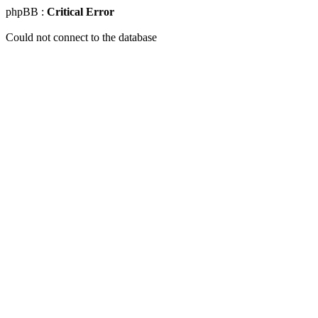
phpBB :
Critical Error
Could not connect to the database