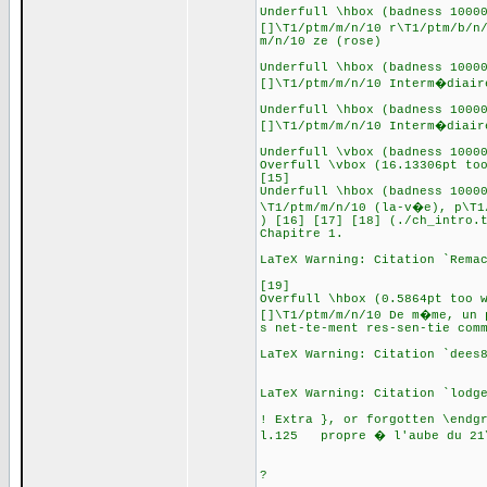
Underfull \hbox (badness 1000
[]\T1/ptm/m/n/10 r\T1/ptm/b/n
m/n/10 ze (rose)
Underfull \hbox (badness 1000
[]\T1/ptm/m/n/10 Interm�diair
Underfull \hbox (badness 1000
[]\T1/ptm/m/n/10 Interm�diair
Underfull \vbox (badness 1000
Overfull \vbox (16.13306pt to
[15]
Underfull \hbox (badness 1000
\T1/ptm/m/n/10 (la-v�e), p\T1
) [16] [17] [18] (./ch_intro.
Chapitre 1.
LaTeX Warning: Citation `Rema
[19]
Overfull \hbox (0.5864pt too 
[]\T1/ptm/m/n/10 De m�me, un 
s net-te-ment res-sen-tie com
LaTeX Warning: Citation `dees
LaTeX Warning: Citation `lodg
! Extra }, or forgotten \endg
l.125 propre � l'aube du 21
s. \cite{Hendsche
?