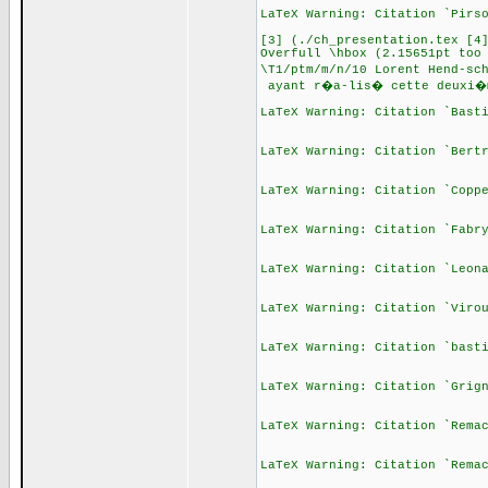
LaTeX Warning: Citation `Pirs
[3] (./ch_presentation.tex [4
Overfull \hbox (2.15651pt too
\T1/ptm/m/n/10 Lorent Hend-sc
ayant r�a-lis� cette deuxi�
LaTeX Warning: Citation `Bast
LaTeX Warning: Citation `Bert
LaTeX Warning: Citation `Copp
LaTeX Warning: Citation `Fabr
LaTeX Warning: Citation `Leon
LaTeX Warning: Citation `Viro
LaTeX Warning: Citation `bast
LaTeX Warning: Citation `Grig
LaTeX Warning: Citation `Rema
LaTeX Warning: Citation `Rema