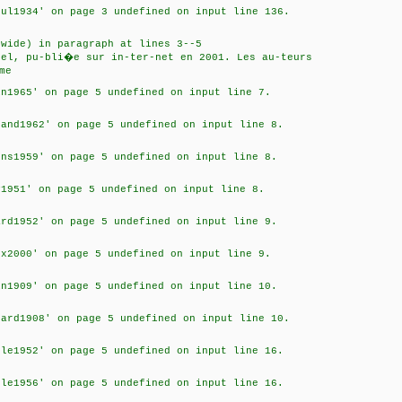
oul1934' on page 3 undefined on input line 136.
]
 wide) in paragraph at lines 3--5
hel, pu-bli�e sur in-ter-net en 2001. Les au-teurs
me
in1965' on page 5 undefined on input line 7.
rand1962' on page 5 undefined on input line 8.
ens1959' on page 5 undefined on input line 8.
y1951' on page 5 undefined on input line 8.
ard1952' on page 5 undefined on input line 9.
ux2000' on page 5 undefined on input line 9.
in1909' on page 5 undefined on input line 10.
nard1908' on page 5 undefined on input line 10.
cle1952' on page 5 undefined on input line 16.
cle1956' on page 5 undefined on input line 16.