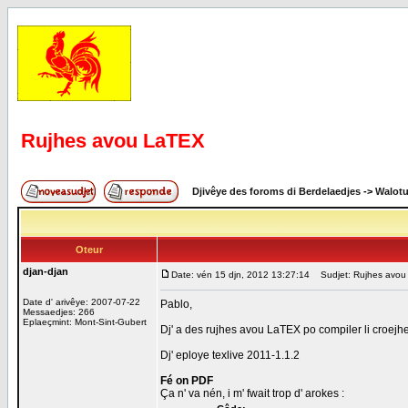
Rujhes avou LaTEX
Djivêye des foroms di Berdelaedjes
->
Walot
Oteur
djan-djan
Date: vén 15 djn, 2012 13:27:14
Sudjet: Rujhes avou
Date d' arivêye: 2007-07-22
Pablo,
Messaedjes: 266
Eplaeçmint: Mont-Sint-Gubert
Dj' a des rujhes avou LaTEX po compiler li croejhe
Dj' eploye texlive 2011-1.1.2
Fé on PDF
Ça n' va nén, i m' fwait trop d' arokes :