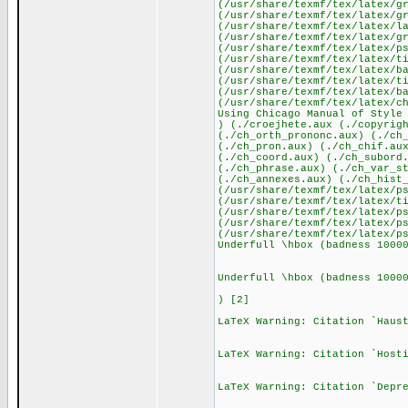
(/usr/share/texmf/tex/latex/g
(/usr/share/texmf/tex/latex/g
(/usr/share/texmf/tex/latex/l
(/usr/share/texmf/tex/latex/g
(/usr/share/texmf/tex/latex/p
(/usr/share/texmf/tex/latex/t
(/usr/share/texmf/tex/latex/b
(/usr/share/texmf/tex/latex/t
(/usr/share/texmf/tex/latex/b
(/usr/share/texmf/tex/latex/c
Using Chicago Manual of Style
) (./croejhete.aux (./copyrig
(./ch_orth_prononc.aux) (./ch
(./ch_pron.aux) (./ch_chif.au
(./ch_coord.aux) (./ch_subord
(./ch_phrase.aux) (./ch_var_s
(./ch_annexes.aux) (./ch_hist
(/usr/share/texmf/tex/latex/p
(/usr/share/texmf/tex/latex/t
(/usr/share/texmf/tex/latex/p
(/usr/share/texmf/tex/latex/p
(/usr/share/texmf/tex/latex/p
Underfull \hbox (badness 1000
Underfull \hbox (badness 1000
) [2]
LaTeX Warning: Citation `Haus
LaTeX Warning: Citation `Host
LaTeX Warning: Citation `Depr