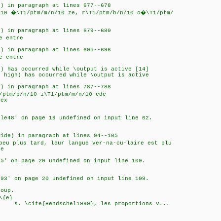
0) in paragraph at lines 677--678
/10 �\T1/ptm/m/n/10 ze, r\T1/ptm/b/n/10 o�\T1/ptm/
0) in paragraph at lines 679--680
e entre
0) in paragraph at lines 695--696
e entre
0) has occurred while \output is active [14]
o high) has occurred while \output is active
0) in paragraph at lines 787--788
/ptm/b/n/10 i\T1/ptm/m/n/10 ede
tex
cle48' on page 19 undefined on input line 62.
wide) in paragraph at lines 94--105
peu plus tard, leur langue ver-na-cu-laire est plu
me
85' on page 20 undefined on input line 109.
e93' on page 20 undefined on input line 109.
roup.
\{e}
l1999}, les proportions v...