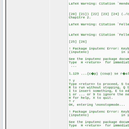
LaTeX Warning: Citation `Hend
[20] [21]) [22] [23] [24] (./
Chapitre 2.
LaTeX Warning: Citation `Fell
LaTeX Warning: Citation `Fell
[25] [26]
! Package inputenc Error: Key
(inputenc) in inputen
See the inputenc package docu
Type H <return> for immediat
.
l.129 ...{c�p} (coup) se r�al
? y
Type <return> to proceed, S t
R to run without stopping, Q 
I to insert something, E to e
1 or ... or 9 to ignore the n
H for help, X to quit.
? r
OK, entering \nonstopmode...
! Package inputenc Error: Key
(inputenc) in inputen
See the inputenc package docu
Type H <return> for immediat