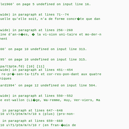
cle1960' on page 5 undefined on input line 16.
 wide) in paragraph at lines 71--74
quelle qu'elle soit, n'a de forme concr�te que dan
 wide) in paragraph at lines 256--260
aine d'an-n�es, � la vi-sion uni-taire et mo-der-n
hent
000' on page 10 undefined on input line 313.
n95' on page 10 undefined on input line 315.
ipa/t3ptm.fd) [10] [11]
 wide) in paragraph at lines 451--454
 re-pr�-sen-ta-tifs et cor-res-pon-dant aux quatre
hiques
card1994' on page 12 undefined on input line 504.
 wide) in paragraph at lines 550--552
te est-wallon (Li�ge, Wa-remme, Huy, Ver-viers, Ma
) in paragraph at lines 647--648
/10 u\T1/ptm/m/n/10 s (plus) (pro-non-
) in paragraph at lines 659--660
/10 u\T1/ptm/m/n/10 r (en fran-�ais de