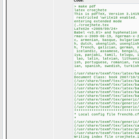
Côde:
> make pdf
latex croejhete
This is pdfTeX, Version 3.141
restricted \write18 enabled.
entering extended mode
(./croejhete.tex
LaTeX2e <2009/09/24>
Babel <v3.8l> and hyphenation
rman-x-2009-06-19, ngerman-x-
c, armenian, basque, bulgaria
h, dutch, ukenglish, usenglis
h, french, galician, german, 
icelandic, assamese, bengali,
iya, panjabi, tamil, telugu, 
lao, latin, latvian, lithuani
ish, portuguese, romanian, ru
ian, spanish, swedish, turkis
.
(/usr/share/texmf/tex/latex/b
Document Class: book 2007/10/
(/usr/share/texmf/tex/latex/b
(/usr/share/texmf/tex/latex/b
(/usr/share/texmf/tex/latex/b
(/usr/share/texmf/tex/latex/b
(/usr/share/texmf/tex/latex/b
(/usr/share/texmf/tex/generic
(/usr/share/texmf/tex/generic
(/usr/share/texmf/tex/generic
*****************************
* Local config file frenchb.c
*
(/usr/share/texmf/tex/generic
(/usr/share/texmf/tex/latex/c
(/usr/share/texmf/tex/latex/g
(/usr/share/texmf/tex/latex/b
Writing index file croejhete.