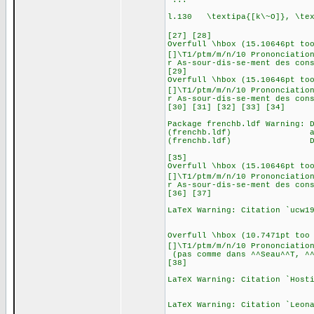
.
l.130 \textipa{[k\~O]}, \tex
, etc. (tran
[27] [28]
Overfull \hbox (15.10646pt to
[]\T1/ptm/m/n/10 Prononciatio
r As-sour-dis-se-ment des con
[29]
Overfull \hbox (15.10646pt to
[]\T1/ptm/m/n/10 Prononciatio
r As-sour-dis-se-ment des con
[30] [31] [32] [33] [34]
Package frenchb.ldf Warning: 
(frenchb.ldf) add \usep
(frenchb.ldf) Degrees 
[35]
Overfull \hbox (15.10646pt to
[]\T1/ptm/m/n/10 Prononciatio
r As-sour-dis-se-ment des con
[36] [37]
LaTeX Warning: Citation `ucw1
Overfull \hbox (10.7471pt too
[]\T1/ptm/m/n/10 Prononciatio
(pas comme dans ^^Seau^^T, ^^
[38]
LaTeX Warning: Citation `Host
LaTeX Warning: Citation `Leon