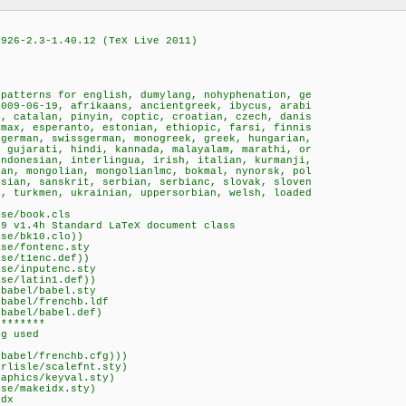
5926-2.3-1.40.12 (TeX Live 2011)
 patterns for english, dumylang, nohyphenation, ge
2009-06-19, afrikaans, ancientgreek, ibycus, arabi
n, catalan, pinyin, coptic, croatian, czech, danis
hmax, esperanto, estonian, ethiopic, farsi, finnis
ngerman, swissgerman, monogreek, greek, hungarian,
 gujarati, hindi, kannada, malayalam, marathi, or
indonesian, interlingua, irish, italian, kurmanji,
an, mongolian, mongolianlmc, bokmal, nynorsk, pol
ssian, sanskrit, serbian, serbianc, slovak, sloven
h, turkmen, ukrainian, uppersorbian, welsh, loaded
ase/book.cls
19 v1.4h Standard LaTeX document class
ase/bk10.clo))
ase/fontenc.sty
ase/t1enc.def))
ase/inputenc.sty
ase/latin1.def))
/babel/babel.sty
/babel/frenchb.ldf
/babel/babel.def)
********
fg used
/babel/frenchb.cfg)))
arlisle/scalefnt.sty)
raphics/keyval.sty)
ase/makeidx.sty)
idx