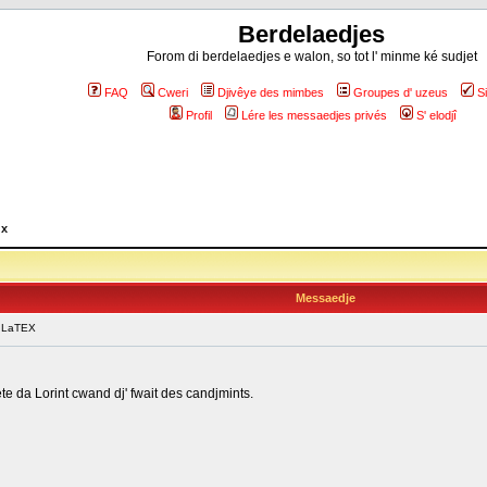
Berdelaedjes
Forom di berdelaedjes e walon, so tot l' minme ké sudjet
FAQ
Cweri
Djivêye des mimbes
Groupes d' uzeus
S
Profil
Lére les messaedjes privés
S' elodjî
ux
Messaedje
 LaTEX
te da Lorint cwand dj' fwait des candjmints.