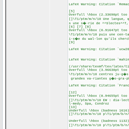
LaTeX Warning: Citation `Rema
[5]
Overfull \hbox (2.33698pt too
[]\T1/ptm/m/n/10 Une langue, 
s une s�-rie de ^^Slectes^^T,
[6] [7] [8]
Overfull \hbox (0.91647pt too
\T1/ptm/m/n/10 puis une cen-t
i-s�e du wal-lon qu'ils cherc
[9]
LaTeX Warning: Citation `ucw2
LaTeX Warning: Citation `mahi
(/usr/share/texmf/tex/latex/t
Overfull \hbox (3.96638pt too
\T1/ptm/m/n/10 centres ju-g�s
grandes va-riantes g�o-gra-p
LaTeX Warning: Citation `Fran
[12]
Overfull \hbox (8.94655pt too
[]\T1/ptm/m/n/10 EW : dia-lec
l-medy, Spa, Condroz
[13]
Underfull \hbox (badness 1616
[]\T1/ptm/m/n/10 p\T1/ptm/b/n
Underfull \hbox (badness 1132
[]\T1/ptm/m/n/10 p\T1/ptm/b/n