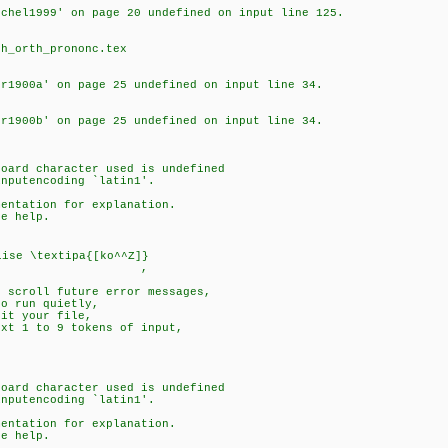
schel1999' on page 20 undefined on input line 125.
ch_orth_prononc.tex
er1900a' on page 25 undefined on input line 34.
er1900b' on page 25 undefined on input line 34.
board character used is undefined
coding `latin1'.
mentation for explanation.
e help.
..
ise \textipa{[ko^^Z]}
,
o scroll future error messages,
to run quietly,
dit your file,
ext 1 to 9 tokens of input,
board character used is undefined
coding `latin1'.
mentation for explanation.
e help.