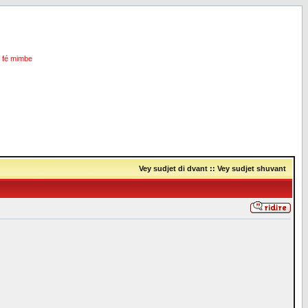
i fé mimbe
Vey sudjet di dvant
::
Vey sudjet shuvant