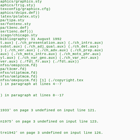
raphics/graphics.sty
raphics/trig.sty)
atexconfig/graphics.cfg)
raphics/dvips.def))
slatex/pslatex.sty)
ipa/tipa.sty
ase/fontenc.sty
ipa/t3enc.def)
ase/t1enc.def)))
hicago/chicago.sty
 bibliography: 31 August 1992
ht.aux) (./ch_presentation.aux) (./ch_intro.aux)
_subst.aux) (./ch_adj_qual.aux) (./ch_det.aux)
x) (./ch_ver.aux) (./ch_adv.aux) (./ch_prep.aux)
.aux) (./ch_mots_intro.aux) (./ch_mots_phr.aux)
tyl.aux) (./ch_var_geo.aux) (./ch_var_ecr.aux)
_ver.aux) (./fdl_fr.aux) (./fdl.aux))
snfss/omspzccm.fd)
ipa/t3cmr.fd)
snfss/ot1ptmcm.fd)
snfss/omlptmcm.fd)
snfss/omxpsycm.fd) [1] (./copyright.tex
0) in paragraph at lines 4--7
0) in paragraph at lines 8--17
t1933' on page 3 undefined on input line 121.
in1975' on page 3 undefined on input line 123.
etre1942' on page 3 undefined on input line 126.