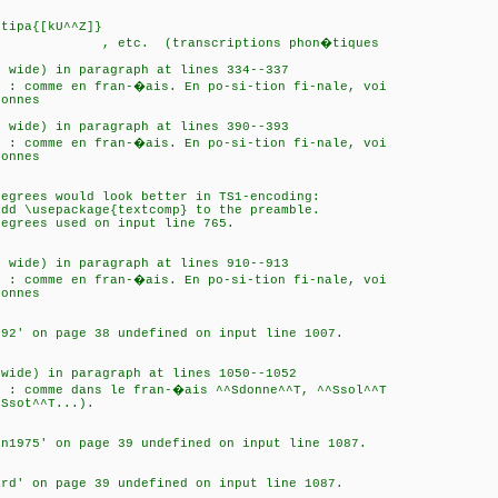
..
tipa{[kU^^Z]}
scriptions phon�tiques
o wide) in paragraph at lines 334--337
n : comme en fran-�ais. En po-si-tion fi-nale, voi
sonnes
o wide) in paragraph at lines 390--393
n : comme en fran-�ais. En po-si-tion fi-nale, voi
sonnes
Degrees would look better in TS1-encoding:
ackage{textcomp} to the preamble.
used on input line 765.
o wide) in paragraph at lines 910--913
n : comme en fran-�ais. En po-si-tion fi-nale, voi
sonnes
992' on page 38 undefined on input line 1007.
 wide) in paragraph at lines 1050--1052
n : comme dans le fran-�ais ^^Sdonne^^T, ^^Ssol^^T
Ssot^^T...).
in1975' on page 39 undefined on input line 1087.
ard' on page 39 undefined on input line 1087.