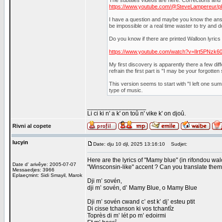
The subtitles videos are here. Corrections an
https://www.youtube.com/@SteveLampereur/pla
I have a question and maybe you know the answer.
be impossible or a real time waster to try and 
Do you know if there are printed Walloon lyric
https://www.youtube.com/watch?v=Ilrt5PNzk6
My first discovery is apparently there a few diff
refrain the first part is "I may be your forgotten
This version seems to start with "I left one summ
type of music.
_________________
Li ci ki n' a k' on toû n' vike k' on djoû.
Rivni al copete
lucyin
Date: dju 10 djl, 2025 13:16:10
Sudjet:
Here are the lyrics of "Mamy blue" (in rifondou wal
Date d' arivêye: 2005-07-07
"Winsconsin-like" accent ? Can you translate them
Messaedjes: 3966
Eplaeçmint: Sidi Smayil, Marok
Dji m’ sovén,
dji m’ sovén, d’ Mamy Blue, o Mamy Blue
Dji m’ sovén cwand c’ est k’ dj’ esteu ptit
Di cisse tchanson ki vos tchantîz
Toprès di m’ lét po m’ edoirmi