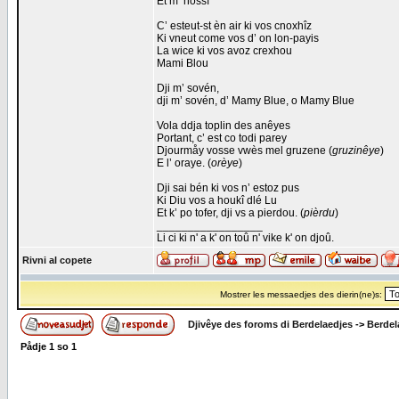
Et m’ hossî
C’ esteut-st èn air ki vos cnoxhîz
Ki vneut come vos d’ on lon-payis
La wice ki vos avoz crexhou
Mami Blou
Dji m’ sovén,
dji m’ sovén, d’ Mamy Blue, o Mamy Blue
Vola ddja toplin des anêyes
Portant, c’ est co todi parey
Djourmåy vosse vwès mel gruzene (
gruzinêye
)
E l’ oraye. (
orèye
)
Dji sai bén ki vos n’ estoz pus
Ki Diu vos a houkî dlé Lu
Et k’ po tofer, dji vs a pierdou. (
pièrdu
)
_________________
Li ci ki n' a k' on toû n' vike k' on djoû.
Rivni al copete
Mostrer les messaedjes des dierin(ne)s:
Djivêye des foroms di Berdelaedjes
->
Berdel
Pådje
1
so
1