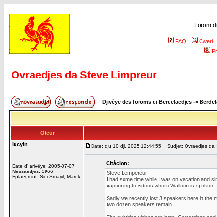
Forom di
FAQ
Cweri
Pr
Ovraedjes da Steve Limpreur
Djivêye des foroms di Berdelaedjes
->
Berdel
Oteur
lucyin
Date: dju 10 djl, 2025 12:44:55
Sudjet: Ovraedjes da 
Citåcion:
Date d' arivêye: 2005-07-07
Messaedjes: 3966
Steve Lempereur
Eplaeçmint: Sidi Smayil, Marok
I had some time while I was on vacation and si
captioning to videos where Walloon is spoken.
Sadly we recently lost 3 speakers here in the m
two dozen speakers remain.