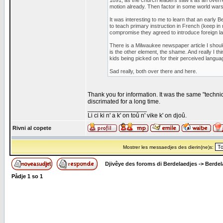
1891, as the church leaders saw it as an overr
motion already. Then factor in some world wars
It was interesting to me to learn that an early B
to teach primary instruction in French (keep in
compromise they agreed to introduce foreign l
There is a Milwaukee newspaper article I shoul
is the other element, the shame. And really I t
kids being picked on for their perceived languag
Sad really, both over there and here.
Thank you for information. It was the same "techni
discrimated for a long time.
_________________
Li ci ki n' a k' on toû n' vike k' on djoû.
Rivni al copete
Mostrer les messaedjes des dierin(ne)s:
Djivêye des foroms di Berdelaedjes
->
Berdel
Pådje
1
so
1