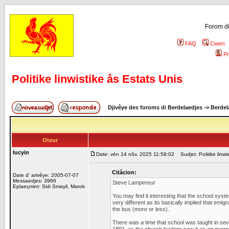
Forom di
FAQ
Cweri
Pr
Politike linwistike ås Estats Unis
Djivêye des foroms di Berdelaedjes
->
Berdel
Oteur
lucyin
Date: vén 14 nôv, 2025 11:59:02
Sudjet: Politike linwi
Citåcion:
Date d' arivêye: 2005-07-07
Messaedjes: 3966
Steve Lampereur
Eplaeçmint: Sidi Smayil, Marok
You may find it interesting that the school syste
very different as its basically implied that emi
the bus (more or less).
There was a time that school was taught in seve