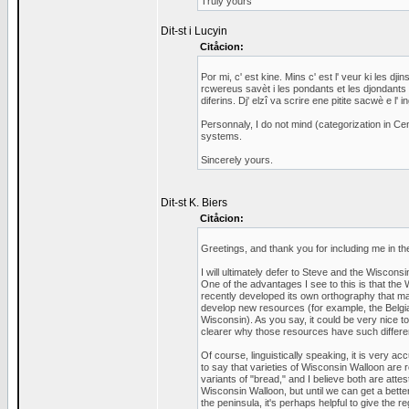
Truly yours
Dit-st i Lucyin
Citåcion:
Por mi, c' est kine. Mins c' est l' veur ki les d
rcwereus savèt i les pondants et les djondants
diferins. Dj' elzî va scrire ene pitite sacwè e l'
Personnaly, I do not mind (categorization in Cen
systems.
Sincerely yours.
Dit-st K. Biers
Citåcion:
Greetings, and thank you for including me in th
I will ultimately defer to Steve and the Wisconsi
One of the advantages I see to this is that the
recently developed its own orthography that ma
develop new resources (for example, the Belgi
Wisconsin). As you say, it could be very nice 
clearer why those resources have such differen
Of course, linguistically speaking, it is very a
to say that varieties of Wisconsin Walloon are re
variants of "bread," and I believe both are atte
Wisconsin Walloon, but until we can get a bette
the peninsula, it's perhaps helpful to give the r