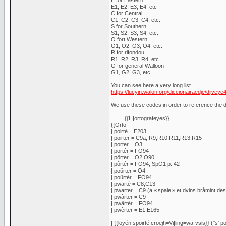
E for Eastern
E1, E2, E3, E4, etc
C for Central
C1, C2, C3, C4, etc.
S for Southern
S1, S2, S3, S4, etc.
O fort Western
O1, O2, O3, O4, etc.
R for rifondou
R1, R2, R3, R4, etc.
G for general Walloon
G1, G2, G3, etc.
You can see here a very long list :
https://lucyin.walon.org/diccionairaedje/djiveye
We use these codes in order to reference the di
==== {{H|ortografeyes}} ====
{{Orto
| poirté = E203
| poirter = C9a, R9,R10,R11,R13,R15
| porter = O3
| portér = FO94
| pôrter = O2,O90
| pôrtér = FO94, SpO1 p. 42
| poûrter = O4
| poûrtér = FO94
| pwartè = C8,C13
| pwarter = C9 (a « spale » et dvins bråmint des 
| pwârter = C9
| pwârtér = FO94
| pwèrter = E1,E165
| {{loyén|spoirté|croejh=Vi|ling=wa-vsis}} (''s' po