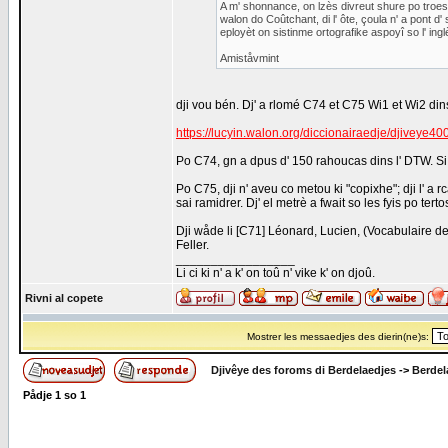
A m' shonnance, on lzès divreut shure po troe
walon do Coûtchant, di l' ôte, çoula n' a pont d' 
eployèt on sistinme ortografike aspoyî so l' ingl
Amiståvmint
dji vou bén. Dj' a rlomé C74 et C75 Wi1 et Wi2 dins
https://lucyin.walon.org/diccionairaedje/djiveye
Po C74, gn a dpus d' 150 rahoucas dins l' DTW. Si 
Po C75, dji n' aveu co metou ki "copixhe"; dji l' a r
sai ramidrer. Dj' el metrè a fwait so les fyis po terto
Dji wåde li [C71] Léonard, Lucien, (Vocabulaire d
Feller.
_________________
Li ci ki n' a k' on toû n' vike k' on djoû.
Rivni al copete
Mostrer les messaedjes des dierin(ne)s:
Djivêye des foroms di Berdelaedjes
->
Berdel
Pådje
1
so
1