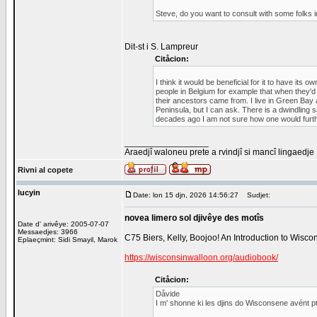
Steve, do you want to consult with some folks 
Dit-st i S. Lampreur
Citåcion:
I think it would be beneficial for it to have it
people in Belgium for example that when they'
their ancestors came from. I live in Green Bay a
Peninsula, but I can ask. There is a dwindling 
decades ago I am not sure how one would further
_________________
Araedjî waloneu prete a rvindjî si mancî lingaedje
Rivni al copete
lucyin
Date: lon 15 djn, 2026 14:56:27
Sudjet:
novea limero sol djivêye des motîs
Date d' arivêye: 2005-07-07
Messaedjes: 3966
C75 Biers, Kelly, Boojoo! An Introduction to Wisc
Eplaeçmint: Sidi Smayil, Marok
https://wisconsinwalloon.org/audiobook/
Citåcion:
Dåvide
I m' shonne ki les djins do Wisconsene avént p