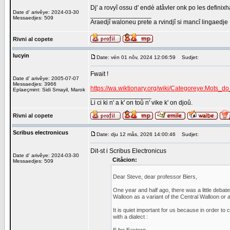
Dj' a rovyî ossu d' endè atåvler onk po les defini
Date d' arivêye: 2024-03-30
_________________
Messaedjes: 509
Araedjî waloneu prete a rvindjî si mancî lingaedje
Rivni al copete
lucyin
Date: vén 01 nôv, 2024 12:06:59
Sudjet:
Fwait !
Date d' arivêye: 2005-07-07
Messaedjes: 3966
https://wa.wiktionary.org/wiki/Categoreye:Mots
Eplaeçmint: Sidi Smayil, Marok
_________________
Li ci ki n' a k' on toû n' vike k' on djoû.
Rivni al copete
Scribus electronicus
Date: dju 12 mås, 2026 14:00:46
Sudjet:
Dit-st i Scribus Electronicus
Date d' arivêye: 2024-03-30
Citåcion:
Messaedjes: 509
Dear Steve, dear professor Biers,
One year and half ago, there was a little deba
Walloon as a variant of the Central Walloon or as
It is quiet important for us because in order to 
with a dialect :