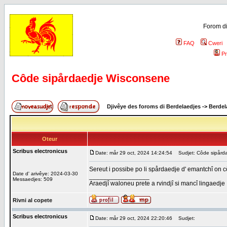
Forom di
FAQ
Cweri
Pr
Côde sipårdaedje Wisconsene
Djivêye des foroms di Berdelaedjes
->
Berdel
Oteur
Scribus electronicus
Date: mår 29 oct, 2024 14:24:54
Sudjet: Côde sipård
Sereut i possibe po li spårdaedje d' emantchî on 
Date d' arivêye: 2024-03-30
_________________
Messaedjes: 509
Araedjî waloneu prete a rvindjî si mancî lingaedje
Rivni al copete
Scribus electronicus
Date: mår 29 oct, 2024 22:20:46
Sudjet: