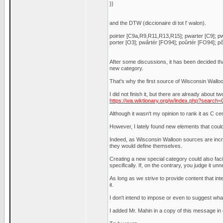
}}
and the DTW (diccionaire di tot l' walon).
poirter [C9a,R9,R11,R13,R15]; pwarter [C9]; pwa
porter [O3]; pwârtér [FO94]; poûrtér [FO94]; pôr
After some discussions, it has been decided th
new category.
That's why the first source of Wisconsin Wallo
I did not finish it, but there are already about t
https://wa.wiktionary.org/w/index.php?searc
Although it wasn't my opinion to rank it as C ce
However, I lately found new elements that coul
Indeed, as Wisconsin Walloon sources are incre
they would define themselves.
Creating a new special category could also facil
specifically. If, on the contrary, you judge it unn
As long as we strive to provide content that int
it.
I don't intend to impose or even to suggest wha
I added Mr. Mahin in a copy of this message in o