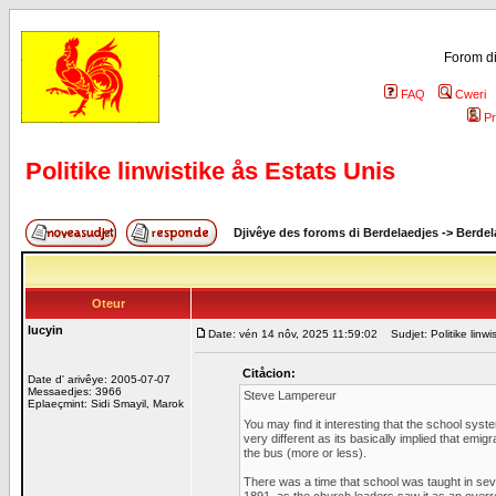
Forom di
FAQ
Cweri
Pr
Politike linwistike ås Estats Unis
Djivêye des foroms di Berdelaedjes
->
Berdel
Oteur
lucyin
Date: vén 14 nôv, 2025 11:59:02
Sudjet: Politike linwi
Citåcion:
Date d' arivêye: 2005-07-07
Messaedjes: 3966
Steve Lampereur
Eplaeçmint: Sidi Smayil, Marok
You may find it interesting that the school syste
very different as its basically implied that emi
the bus (more or less).
There was a time that school was taught in seve