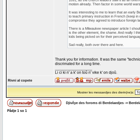
1891, as the church leaders saw it as an overr
motion already. Then factor in some world wars
It was interesting to me to learn that an early B
to teach primary instruction in French (keep in
compromise they agreed to introduce foreign l
There is a Milwaukee newspaper article I shoul
is the other element, the shame. And really I t
kids being picked on for their perceived languag
Sad really, both over there and here.
Thank you for information. It was the same "techni
discrimated for a long time.
_________________
Li ci ki n' a k' on toû n' vike k' on djoû.
Rivni al copete
Mostrer les messaedjes des dierin(ne)s:
Djivêye des foroms di Berdelaedjes
->
Berdel
Pådje
1
so
1